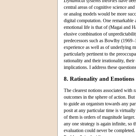
Dynamical systems theories
have been
central areas of cognitive science an
or analog models would be more succ
digital computation. One remarkable a
emotional life is that of (Magai and
elusive combination of unpredictabilit
predecessors such as Bowlby (1969–19
experience as well as of underlying me
particularly pertinent to the preoccup
rationality and their irrationality, th
implications. I address these questions
8. Rationality and Emotions
The clearest notions associated with r
outcomes in the sphere of action. But 
to guide an organism towards any parti
posit at any particular time is virtual
of them is orders of magnitude larger
any one strategy is again infinite, so 
evaluation could never be completed. 