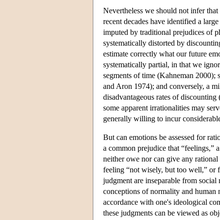
Nevertheless we should not infer that 
recent decades have identified a large
imputed by traditional prejudices of 
systematically distorted by discountin
estimate correctly what our future emo
systematically partial, in that we igno
segments of time (Kahneman 2000); su
and Aron 1974); and conversely, a m
disadvantageous rates of discounting 
some apparent irrationalities may ser
generally willing to incur considerab
But can emotions be assessed for ratio
a common prejudice that “feelings,”
neither owe nor can give any rationa
feeling “not wisely, but too well,” or
judgment are inseparable from social 
conceptions of normality and human na
accordance with one's ideological com
these judgments can be viewed as obje