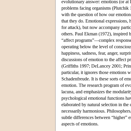
evolutionary answer: emotions (or at 
problems facing organisms (Plutchik
with the question of how our emotion
that they do. Emotional expressions, h
for attack), but now accompany partic
others. Paul Ekman (1972), inspired b
“affect programs”—complex responses
operating below the level of consciou
happiness, sadness, fear, anger, surpri
discussions of emotion to the affect 
(Griffiths 1997; DeLancey 2001; Prin
particular, it ignores those emotions 
Schadenfreude. It is these sorts of e
emotion. The research program of evo
lacuna, and emphasizes the modularity t
psychological emotional functions ha
elaborated by natural selection in the
necessarily harmonious. Philosophers, 
subtle differences between “higher” e
aspects of emotions.