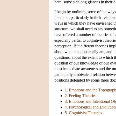
here, some sidelong glances in their d
I begin by outlining some of the ways
the mind, particularly in their relation
ways in which they have envisaged th
structure: we shall need to say some
have offered a number of theories of e
especially partial to cognitivist theo
perception. But different theories imp
about what emotions really are, and i
questions: about the extent to which th
question of our knowledge of our own 
most immediate awareness and the most
particularly ambivalent relation betwe
positions defended by some three doze
1. Emotions and the Topograph
2. Feeling Theories
3. Emotions and Intentional Ob
4. Psychological and Evolutio
5. Cognitivist Theories