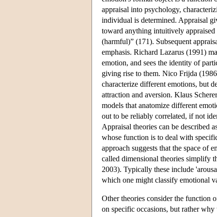
appraisal into psychology, characterizi
individual is determined. Appraisal giv
toward anything intuitively appraised
(harmful)” (171). Subsequent appraisal
emphasis. Richard Lazarus (1991) make
emotion, and sees the identity of part
giving rise to them. Nico Frijda (1986
characterize different emotions, but d
attraction and aversion. Klaus Schere
models that anatomize different emoti
out to be reliably correlated, if not id
Appraisal theories can be described as
whose function is to deal with specifi
approach suggests that the space of e
called dimensional theories simplify t
2003). Typically these include 'arousal
which one might classify emotional val
Other theories consider the function 
on specific occasions, but rather why 