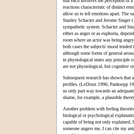
that each involves the perception of 
reactions characteristic of distinct em
allow us to tell emotions apart. The 
Stanley Schacter and Jerome Singer (1
sympathetic system. Schacter and Sing
either as anger or as euphoria, depen
room where an actor was being angry;
both cases the subjects' mood tended t
although some forms of general arousal
in physiological states any principle 
are not physiological, but cognitive o
Subsequent research has shown that a 
profiles. (LeDoux 1996; Panksepp 19
us only part way towards an adequate
shame, for example, a plausible the
Another problem with feeling theories 
biological or psychological explanati
capable of being not only explained, bu
someone angers me, I can cite my anta