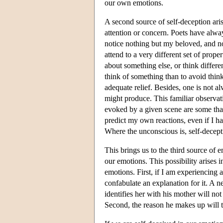
our own emotions.
A second source of self-deception ari
attention or concern. Poets have alway
notice nothing but my beloved, and no
attend to a very different set of prop
about something else, or think differen
think of something than to avoid think
adequate relief. Besides, one is not alw
might produce. This familiar observati
evoked by a given scene are some that
predict my own reactions, even if I ha
Where the unconscious is, self-decepti
This brings us to the third source of 
our emotions. This possibility arises 
emotions. First, if I am experiencing a
confabulate an explanation for it. A 
identifies her with his mother will no
Second, the reason he makes up will ty