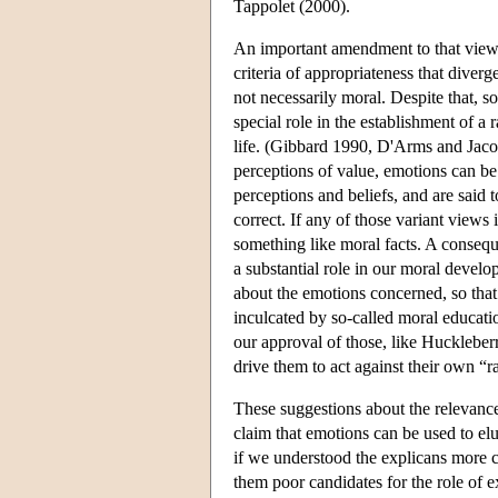
Tappolet (2000).
An important amendment to that view,
criteria of appropriateness that diver
not necessarily moral. Despite that, 
special role in the establishment of a
life. (Gibbard 1990, D'Arms and Jaco
perceptions of value, emotions can be 
perceptions and beliefs, and are said 
correct. If any of those variant views i
something like moral facts. A conseque
a substantial role in our moral deve
about the emotions concerned, so that 
inculcated by so-called moral educati
our approval of those, like Huckleber
drive them to act against their own “
These suggestions about the relevanc
claim that emotions can be used to elu
if we understood the explicans more 
them poor candidates for the role of 