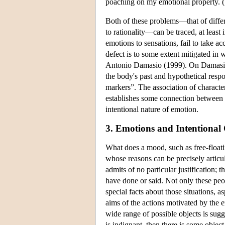
poaching on my emotional property. (
Both of these problems—that of differe
to rationality—can be traced, at least 
emotions to sensations, fail to take ac
defect is to some extent mitigated in
Antonio Damasio (1999). On Damasio's
the body's past and hypothetical resp
markers”. The association of character
establishes some connection between th
intentional nature of emotion.
3. Emotions and Intentional 
What does a mood, such as free-float
whose reasons can be precisely articul
admits of no particular justification; 
have done or said. Not only these peop
special facts about those situations, a
aims of the actions motivated by the 
wide range of possible objects is sug
is indignant, then there is some objec