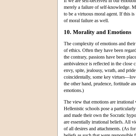
If we are self-deceived in our emotion
merely a failure of self-knowledge. Ma
to be a virtuous moral agent. If this i
of moral failure as well.
10. Morality and Emotions
The complexity of emotions and their ro
of ethics. Often they have been regard
the contrary, passions have been place
ambivalence is reflected in the close
envy, spite, jealousy, wrath, and pri
coincidentally, some key virtues—lo
the other hand, prudence, fortitude an
emotions.)
The view that emotions are irrational
Hellenistic schools pose a particularly
and made their own the Socratic hypot
are essentially irrational beliefs. All v
of all desires and attachments. (As for
beliefs as such that were responsible