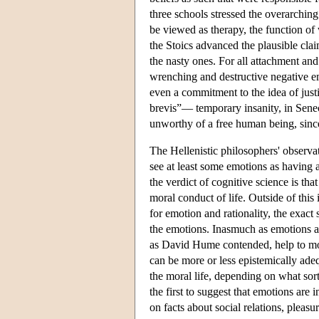
three schools stressed the overarching
be viewed as therapy, the function of
the Stoics advanced the plausible clai
the nasty ones. For all attachment and
wrenching and destructive negative em
even a commitment to the idea of justi
brevis”— temporary insanity, in Seneca
unworthy of a free human being, sinc
The Hellenistic philosophers' observat
see at least some emotions as having 
the verdict of cognitive science is th
moral conduct of life. Outside of this
for emotion and rationality, the exact
the emotions. Inasmuch as emotions are
as David Hume contended, help to moti
can be more or less epistemically adeq
the moral life, depending on what sor
the first to suggest that emotions are 
on facts about social relations, pleas