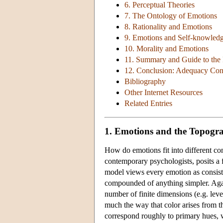
6. Perceptual Theories
7. The Ontology of Emotions
8. Rationality and Emotions
9. Emotions and Self-knowled
10. Morality and Emotions
11. Summary and Guide to the 
12. Conclusion: Adequacy Cond
Bibliography
Other Internet Resources
Related Entries
1. Emotions and the Topogr
How do emotions fit into different c
contemporary psychologists, posits a 
model views every emotion as consisti
compounded of anything simpler. Agai
number of finite dimensions (e.g. level 
much the way that color arises from th
correspond roughly to primary hues, we