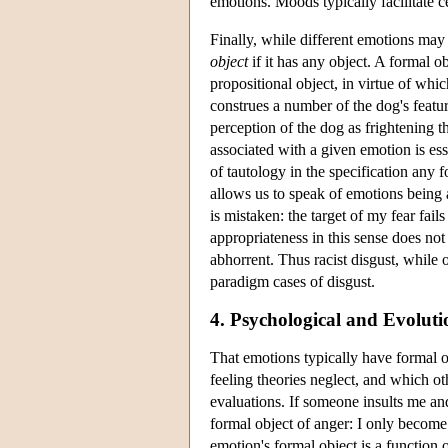
emotions. Moods typically facilitate c
Finally, while different emotions may
object
if it has any object. A formal ob
propositional object, in virtue of whi
construes a number of the dog's feature
perception of the dog as frightening 
associated with a given emotion is ess
of tautology in the specification any fo
allows us to speak of emotions being a
is mistaken: the target of my fear fail
appropriateness in this sense does not 
abhorrent. Thus racist disgust, while o
paradigm cases of disgust.
4. Psychological and Evolut
That emotions typically have formal o
feeling theories neglect, and which o
evaluations. If someone insults me and
formal object of anger: I only become 
emotion's formal object is a function