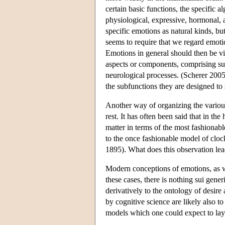
certain basic functions, the specific a
physiological, expressive, hormonal, an
specific emotions as natural kinds, bu
seems to require that we regard emotion
Emotions in general should then be vi
aspects or components, comprising sub
neurological processes. (Scherer 2005
the subfunctions they are designed to 
Another way of organizing the variou
rest. It has often been said that in th
matter in terms of the most fashionab
to the once fashionable model of clo
1895). What does this observation lea
Modern conceptions of emotions, as w
these cases, there is nothing sui gene
derivatively to the ontology of desire 
by cognitive science are likely also t
models which one could expect to lay