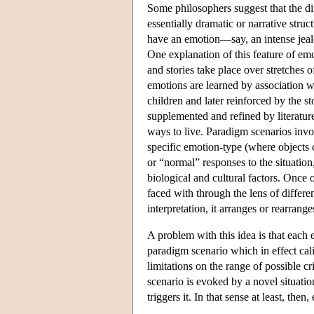
Some philosophers suggest that the di
essentially dramatic or narrative stru
have an emotion—say, an intense jeal
One explanation of this feature of emo
and stories take place over stretches o
emotions are learned by association wi
children and later reinforced by the st
supplemented and refined by literatur
ways to live. Paradigm scenarios involv
specific emotion-type (where objects c
or “normal” responses to the situatio
biological and cultural factors. Once o
faced with through the lens of differe
interpretation, it arranges or rearrange
A problem with this idea is that each e
paradigm scenario which in effect cali
limitations on the range of possible c
scenario is evoked by a novel situatio
triggers it. In that sense at least, then