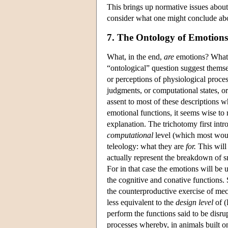
This brings up normative issues about
consider what one might conclude abo
7. The Ontology of Emotions
What, in the end,
are
emotions? What d
“ontological” question suggest themse
or perceptions of physiological proces
judgments, or computational states, o
assent to most of these descriptions w
emotional functions, it seems wise to 
explanation. The trichotomy first int
computational
level (which most wou
teleology: what they are
for.
This will 
actually represent the breakdown of s
For in that case the emotions will be 
the cognitive and conative functions. S
the counterproductive exercise of me
less equivalent to the
design level
of (
perform the functions said to be disr
processes whereby, in animals built 