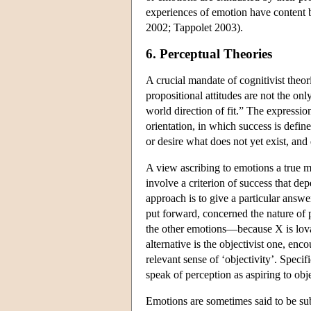
experiences of emotion have content 
2002; Tappolet 2003).
6. Perceptual Theories
A crucial mandate of cognitivist theor
propositional attitudes are not the onl
world direction of fit.” The expressi
orientation, in which success is defin
or desire what does not yet exist, and
A view ascribing to emotions a true m
involve a criterion of success that de
approach is to give a particular answe
put forward, concerned the nature of 
the other emotions—because X is lovab
alternative is the objectivist one, enc
relevant sense of ‘objectivity’. Spec
speak of perception as aspiring to ob
Emotions are sometimes said to be subj