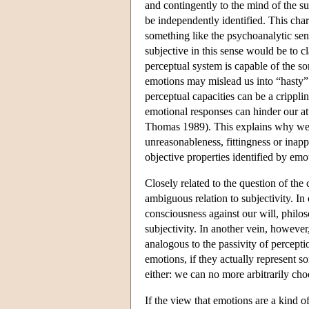
and contingently to the mind of the su
be independently identified. This char
something like the psychoanalytic sens
subjective in this sense would be to c
perceptual system is capable of the so
emotions may mislead us into “hasty”
perceptual capacities can be a crippli
emotional responses can hinder our at
Thomas 1989). This explains why we ar
unreasonableness, fittingness or inap
objective properties identified by emo
Closely related to the question of the 
ambiguous relation to subjectivity. In
consciousness against our will, philos
subjectivity. In another vein, however
analogous to the passivity of percepti
emotions, if they actually represent 
either: we can no more arbitrarily ch
If the view that emotions are a kind 