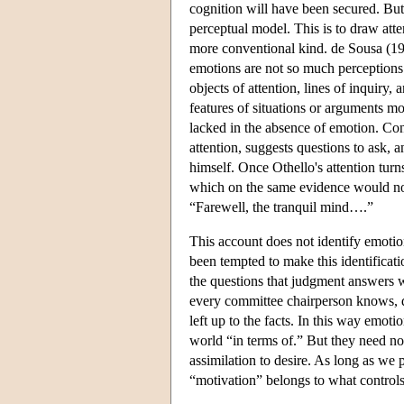
cognition will have been secured. But 
perceptual model. This is to draw atte
more conventional kind. de Sousa (19
emotions are not so much perceptions
objects of attention, lines of inquiry,
features of situations or arguments m
lacked in the absence of emotion. Con
attention, suggests questions to ask, 
himself. Once Othello's attention turn
which on the same evidence would no
“Farewell, the tranquil mind….”
This account does not identify emotion
been tempted to make this identificati
the questions that judgment answers w
every committee chairperson knows, q
left up to the facts. In this way emot
world “in terms of.” But they need not
assimilation to desire. As long as we 
“motivation” belongs to what controls 