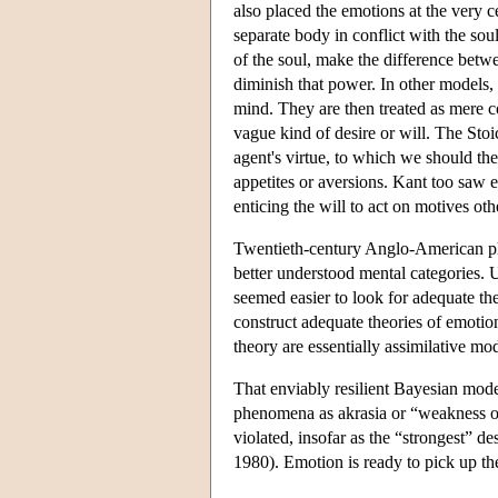
also placed the emotions at the very 
separate body in conflict with the soul
of the soul, make the difference betwee
diminish that power. In other models, 
mind. They are then treated as mere com
vague kind of desire or will. The Sto
agent's virtue, to which we should the
appetites or aversions. Kant too saw 
enticing the will to act on motives oth
Twentieth-century Anglo-American phi
better understood mental categories. 
seemed easier to look for adequate theo
construct adequate theories of emoti
theory are essentially assimilative mod
That enviably resilient Bayesian mode
phenomena as akrasia or “weakness of w
violated, insofar as the “strongest” d
1980). Emotion is ready to pick up th