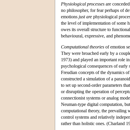
Physiological processes
are conceded 
no philosopher, for fear perhaps of d
emotions
just are
physiological proces
the level of implementation of some h
owes its overall structure to functiona
behavioural, expressive, and phenom
Computational theories
of emotion see
They were broached early by a couple
1973) and played an important role i
psychological consequences of early
Freudian concepts of the dynamics of
constructed a simulation of a paranoi
to set up second-order parameters that
or disrupting the operation of percep
connectionist systems or analog model
Neuman-type digital computation, but
computational theory, the prevailing 
control systems and relatively indepe
rather than holistic ones. (Charland 