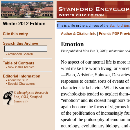
Winter 2012 Edition
This is a file in the archives of the
Stanford Enc
Cite this entry
Author & Citation Info
|
Friends PDF Previ
Emotion
Search this Archive
First published Mon Feb 3, 2003; substantive rev
•
Advanced Search
No aspect of our mental life is more 
Table of Contents
•
New in this Archive
what make life worth living, or someti
—Plato, Aristotle, Spinoza, Descart
Editorial Information
•
About the SEP
responses to certain sorts of events o
•
Special Characters
characteristic behavior. What is surpr
©
Metaphysics Research
psychologists tended to neglect the
Lab
,
CSLI
,
Stanford
“emotion” and its closest neighbors t
University
again become the focus of vigorous int
of the proliferation of increasingly fr
speak of the philosophy of emotion in 
neurology, evolutionary biology, and 