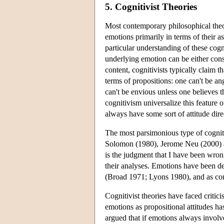
5. Cognitivist Theories
Most contemporary philosophical theor
emotions primarily in terms of their as
particular understanding of these cogn
underlying emotion can be either cons
content, cognitivists typically claim 
terms of propositions: one can't be a
can't be envious unless one believes 
cognitivism universalize this feature 
always have some sort of attitude dire
The most parsimonious type of cogniti
Solomon (1980), Jerome Neu (2000) 
is the judgment that I have been wrong
their analyses. Emotions have been de
(Broad 1971; Lyons 1980), and as comp
Cognitivist theories have faced critic
emotions as propositional attitudes ha
argued that if emotions always involve