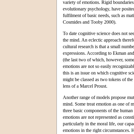
variety of emotions. Rigid boundaries
evolutionary psychology, have posited
fulfilment of basic needs, such as mat
Cosmides and Tooby 2000).
To date cognitive science does not se
the mind. An eclectic approach theref
cultural research is that a small numb
expressions. According to Ekman and F
(the last two of which, however, some
emotions are not so easily recognizabl
this is an issue on which cognitive sc
might be classed as two tokens of th
lens of a Marcel Proust.
Another range of models propose mutu
mind. Some treat emotion as one of ma
three basic components of the human mi
emotions are not represented as const
particularly in the moral life, our capa
emotions in the right circumstances. H