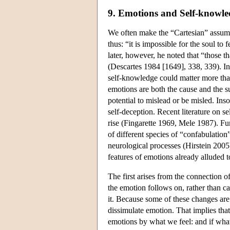
9. Emotions and Self-knowle
We often make the “Cartesian” assumpt
thus: “it is impossible for the soul to 
later, however, he noted that “those t
(Descartes 1984 [1649], 338, 339). In
self-knowledge could matter more tha
emotions are both the cause and the s
potential to mislead or be misled. Insof
self-deception. Recent literature on s
rise (Fingarette 1969, Mele 1987). Fur
of different species of “confabulatio
neurological processes (Hirstein 2005)
features of emotions already alluded t
The first arises from the connection 
the emotion follows on, rather than c
it. Because some of these changes are e
dissimulate emotion. That implies th
emotions by what we feel: and if what