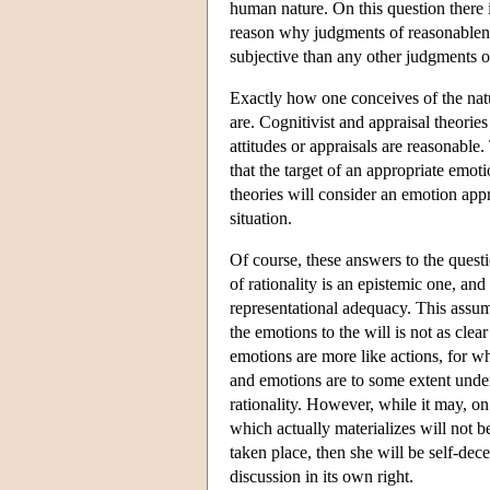
human nature. On this question there i
reason why judgments of reasonablenes
subjective than any other judgments of
Exactly how one conceives of the natu
are. Cognitivist and appraisal theorie
attitudes or appraisals are reasonable
that the target of an appropriate emot
theories will consider an emotion appro
situation.
Of course, these answers to the questi
of rationality is an epistemic one, an
representational adequacy. This assum
the emotions to the will is not as cle
emotions are more like actions, for wh
and emotions are to some extent under 
rationality. However, while it may, on 
which actually materializes will not 
taken place, then she will be self-de
discussion in its own right.