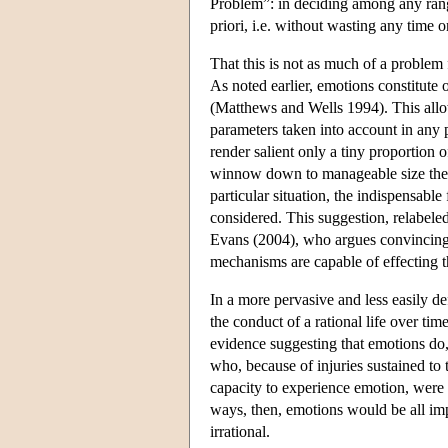
Problem”: in deciding among any rang
priori, i.e. without wasting any time o
That this is not as much of a problem 
As noted earlier, emotions constitute
(Matthews and Wells 1994). This allow
parameters taken into account in any pa
render salient only a tiny proportion o
winnow down to manageable size the nu
particular situation, the indispensabl
considered. This suggestion, relabele
Evans (2004), who argues convincingly
mechanisms are capable of effecting th
In a more pervasive and less easily d
the conduct of a rational life over t
evidence suggesting that emotions do, 
who, because of injuries sustained to 
capacity to experience emotion, were se
ways, then, emotions would be all imp
irrational.