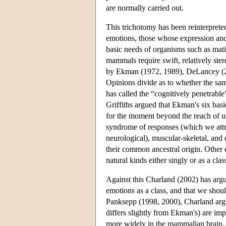
are normally carried out.
This trichotomy has been reinterpreted 
emotions, those whose expression and
basic needs of organisms such as matin
mammals require swift, relatively ste
by Ekman (1972, 1989), DeLancey (200
Opinions divide as to whether the same
has called the “cognitively penetrable
Griffiths argued that Ekman's six basi
for the moment beyond the reach of us
syndrome of responses (which we attri
neurological), muscular-skeletal, and 
their common ancestral origin. Other 
natural kinds either singly or as a clas
Against this Charland (2002) has argue
emotions as a class, and that we shou
Panksepp (1998, 2000), Charland argu
differs slightly from Ekman's) are imp
more widely in the mammalian brain. E