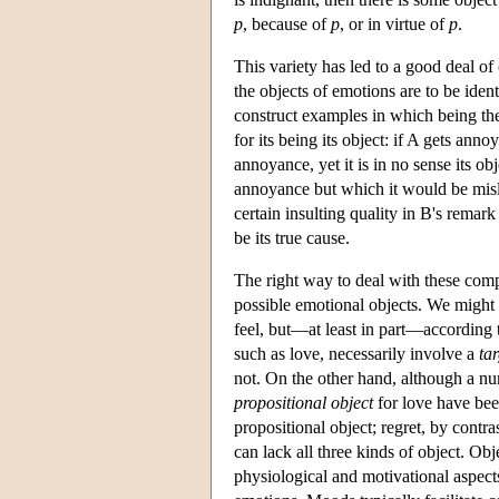
p
, because of
p
, or in virtue of
p
.
This variety has led to a good deal o
the objects of emotions are to be identi
construct examples in which being the 
for its being its object: if A gets an
annoyance, yet it is in no sense its o
annoyance but which it would be misle
certain insulting quality in B's remark
be its true cause.
The right way to deal with these comp
possible emotional objects. We might t
feel, but—at least in part—according t
such as love, necessarily involve a
tar
not. On the other hand, although a nu
propositional object
for love have be
propositional object; regret, by contr
can lack all three kinds of object. Ob
physiological and motivational aspects