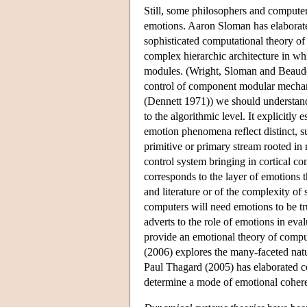
Still, some philosophers and computer
emotions. Aaron Sloman has elaborate
sophisticated computational theory of 
complex hierarchic architecture in wh
modules. (Wright, Sloman and Beaudoi
control of component modular mechanis
(Dennett 1971)) we should understand 
to the algorithmic level. It explicit
emotion phenomena reflect distinct, 
primitive or primary stream rooted in
control system bringing in cortical co
corresponds to the layer of emotions 
and literature or of the complexity of
computers will need emotions to be trul
adverts to the role of emotions in eva
provide an emotional theory of compu
(2006) explores the many-faceted natu
Paul Thagard (2005) has elaborated co
determine a mode of emotional coher