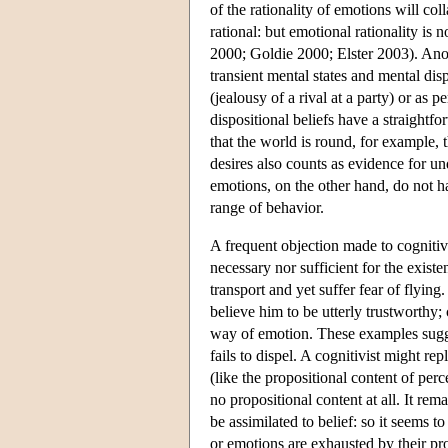
of the rationality of emotions will col
rational: but emotional rationality is 
2000; Goldie 2000; Elster 2003). Ano
transient mental states and mental disp
(jealousy of a rival at a party) or as 
dispositional beliefs have a straightfo
that the world is round, for example, t
desires also counts as evidence for un
emotions, on the other hand, do not h
range of behavior.
A frequent objection made to cognitivis
necessary nor sufficient for the exist
transport and yet suffer fear of flyin
believe him to be utterly trustworthy;
way of emotion. These examples sugges
fails to dispel. A cognitivist might re
(like the propositional content of perc
no propositional content at all. It rem
be assimilated to belief: so it seems t
or emotions are exhausted by their pro