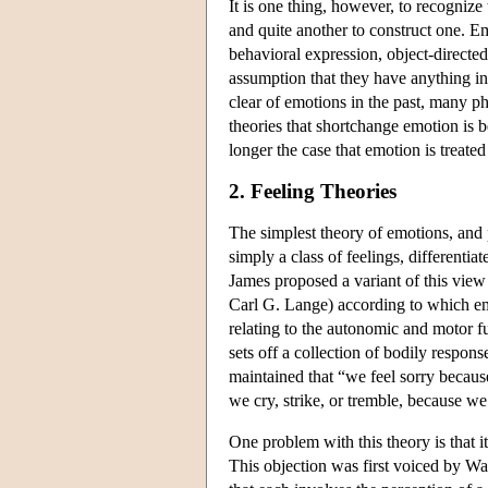
It is one thing, however, to recognize 
and quite another to construct one. 
behavioral expression, object-directed
assumption that they have anything i
clear of emotions in the past, many p
theories that shortchange emotion is b
longer the case that emotion is treated
2. Feeling Theories
The simplest theory of emotions, and 
simply a class of feelings, differenti
James proposed a variant of this vi
Carl G. Lange) according to which emo
relating to the autonomic and motor f
sets off a collection of bodily respon
maintained that “we feel sorry because
we cry, strike, or tremble, because we
One problem with this theory is that i
This objection was first voiced by Wa