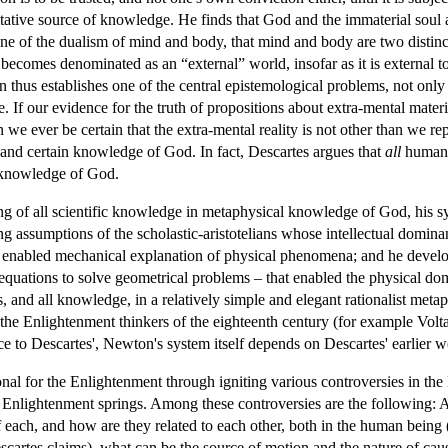
tative source of knowledge. He finds that God and the immaterial soul a
ne of the dualism of mind and body, that mind and body are two distinc
becomes denominated as an “external” world, insofar as it is external
n thus establishes one of the central epistemological problems, not onl
 If our evidence for the truth of propositions about extra-mental materia
e ever be certain that the extra-mental reality is not other than we rep
and certain knowledge of God. In fact, Descartes argues that
all
human 
 knowledge of God.
of all scientific knowledge in metaphysical knowledge of God, his syst
ing assumptions of the scholastic-aristotelians whose intellectual domin
t enabled mechanical explanation of physical phenomena; and he devel
 equations to solve geometrical problems – that enabled the physical do
, and all knowledge, in a relatively simple and elegant rationalist met
 the Enlightenment thinkers of the eighteenth century (for example Volta
ce to Descartes', Newton's system itself depends on Descartes' earlie
nal for the Enlightenment through igniting various controversies in the 
he Enlightenment springs. Among these controversies are the following: 
 of each, and how are they related to each other, both in the human bei
escartes claims), what can be the source of motion and the nature of cau