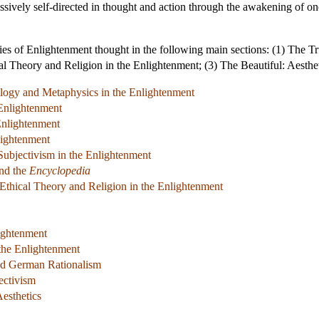
ively self-directed in thought and action through the awakening of one's 
ies of Enlightenment thought in the following main sections: (1) The 
al Theory and Religion in the Enlightenment; (3) The Beautiful: Aesthe
ology and Metaphysics in the Enlightenment
 Enlightenment
Enlightenment
lightenment
Subjectivism in the Enlightenment
nd the
Encyclopedia
 Ethical Theory and Religion in the Enlightenment
lightenment
 the Enlightenment
nd German Rationalism
ectivism
esthetics