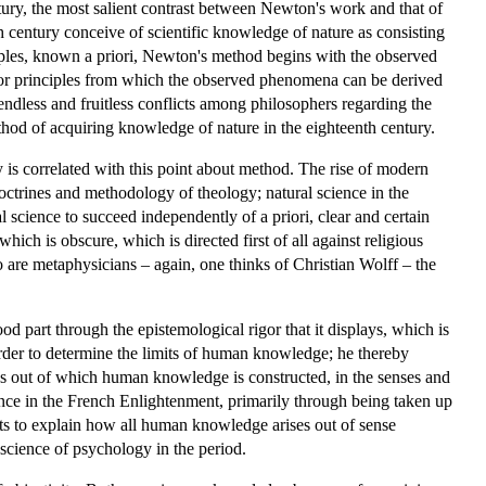
tury, the most salient contrast between Newton's work and that of
th century conceive of scientific knowledge of nature as consisting
iples, known a priori, Newton's method begins with the observed
ws or principles from which the observed phenomena can be derived
ndless and fruitless conflicts among philosophers regarding the
ethod of acquiring knowledge of nature in the eighteenth century.
is correlated with this point about method. The rise of modern
doctrines and methodology of theology; natural science in the
 science to succeed independently of a priori, clear and certain
which is obscure, which is directed first of all against religious
 are metaphysicians – again, one thinks of Christian Wolff – the
d part through the epistemological rigor that it displays, which is
order to determine the limits of human knowledge; he thereby
eas out of which human knowledge is constructed, in the senses and
fluence in the French Enlightenment, primarily through being taken up
ts to explain how all human knowledge arises out of sense
science of psychology in the period.