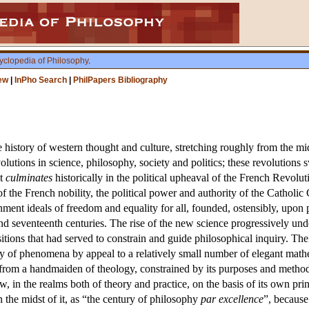
yclopedia of Philosophy
.
ew
|
InPho Search
|
PhilPapers Bibliography
e history of western thought and culture, stretching roughly from the m
volutions in science, philosophy, society and politics; these revoluti
ht
culminates
historically in the political upheaval of the French Revoluti
f the French nobility, the political power and authority of the Catholic
nment ideals of freedom and equality for all, founded, ostensibly, upo
 and seventeenth centuries. The rise of the new science progressively u
positions that had served to constrain and guide philosophical inquiry. Th
ty of phenomena by appeal to a relatively small number of elegant math
 from a handmaiden of theology, constrained by its purposes and method
w, in the realms both of theory and practice, on the basis of its own pr
n the midst of it, as “the century of philosophy
par excellence
”, because