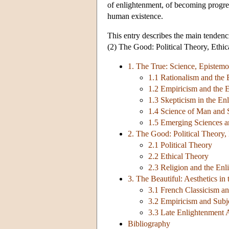
of enlightenment, of becoming progress
human existence.
This entry describes the main tendenc
(2) The Good: Political Theory, Ethic
1. The True: Science, Epistem
1.1 Rationalism and the
1.2 Empiricism and the 
1.3 Skepticism in the En
1.4 Science of Man and 
1.5 Emerging Sciences a
2. The Good: Political Theory,
2.1 Political Theory
2.2 Ethical Theory
2.3 Religion and the En
3. The Beautiful: Aesthetics in
3.1 French Classicism a
3.2 Empiricism and Subj
3.3 Late Enlightenment A
Bibliography