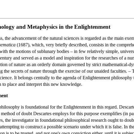
emology and Metaphysics in the Enlightenment
s, the advancement of the natural sciences is regarded as the main exem
hematica
(1687), which, very briefly described, consists in the comprehe
ith the motions of sublunary bodies – in few relatively simple, univers
h century and served as a model and inspiration for the researches of a
ion of nature as an orderly domain governed by strict mathematical-d
the secrets of nature through the exercise of our unaided faculties. –
science. It belongs centrally to the agenda of Enlightenment philosophy
to place and interpret this new knowledge.
ment
 philosophy is foundational for the Enlightenment in this regard. Descar
ethod of doubt Descartes employs for this purpose exemplifies (in part 
, the investigator in foundational philosophical research ought to doubt
attempting to construct a possible scenario under which it is false. In t
on is to be trusted, and not one's own conviction either, until it is subj