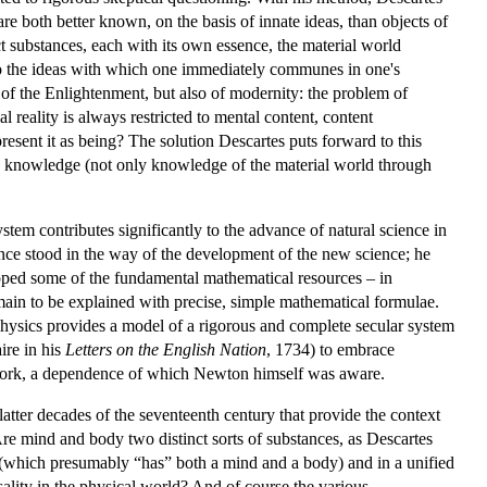
re both better known, on the basis of innate ideas, than objects of
t substances, each with its own essence, the material world
 to the ideas with which one immediately communes in one's
y of the Enlightenment, but also of modernity: the problem of
l reality is always restricted to mental content, content
resent it as being? The solution Descartes puts forward to this
knowledge (not only knowledge of the material world through
em contributes significantly to the advance of natural science in
ance stood in the way of the development of the new science; he
oped some of the fundamental mathematical resources – in
main to be explained with precise, simple mathematical formulae.
aphysics provides a model of a rigorous and complete secular system
ire in his
Letters on the English Nation
, 1734) to embrace
r work, a dependence of which Newton himself was aware.
latter decades of the seventeenth century that provide the context
Are mind and body two distinct sorts of substances, as Descartes
ng (which presumably “has” both a mind and a body) and in a unified
sality in the physical world? And of course the various