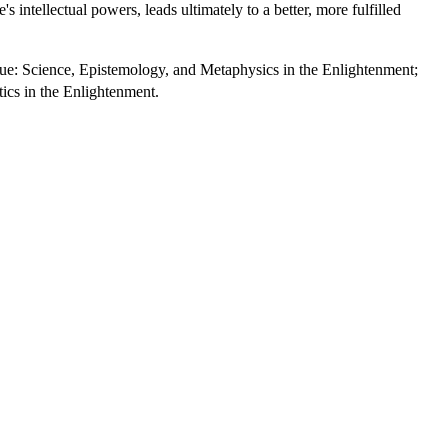
intellectual powers, leads ultimately to a better, more fulfilled
True: Science, Epistemology, and Metaphysics in the Enlightenment;
tics in the Enlightenment.