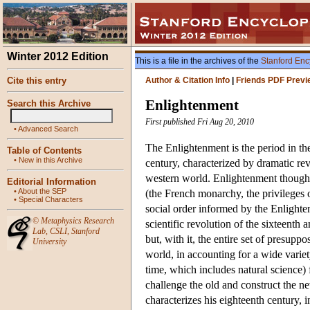
Winter 2012 Edition
This is a file in the archives of the
Stanford Enc
Cite this entry
Author & Citation Info
|
Friends PDF Previ
Enlightenment
Search this Archive
First published Fri Aug 20, 2010
•
Advanced Search
The Enlightenment is the period in th
Table of Contents
•
New in this Archive
century, characterized by dramatic re
western world. Enlightenment thoug
Editorial Information
•
About the SEP
(the French monarchy, the privileges o
•
Special Characters
social order informed by the Enlighte
©
Metaphysics Research
scientific revolution of the sixteenth
Lab
,
CSLI
,
Stanford
but, with it, the entire set of presup
University
world, in accounting for a wide varie
time, which includes natural science)
challenge the old and construct the ne
characterizes his eighteenth century, i