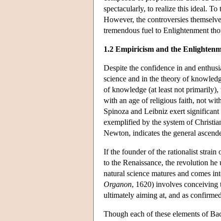
spectacularly, to realize this ideal. T
However, the controversies themselves 
tremendous fuel to Enlightenment tho
1.2 Empiricism and the Enlighten
Despite the confidence in and enthusi
science and in the theory of knowledge
of knowledge (at least not primarily),
with an age of religious faith, not wi
Spinoza and Leibniz exert significant
exemplified by the system of Christian
Newton, indicates the general ascende
If the founder of the rationalist stra
to the Renaissance, the revolution he
natural science matures and comes int
Organon
, 1620) involves conceiving 
ultimately aiming at, and as confirme
Though each of these elements of Baco