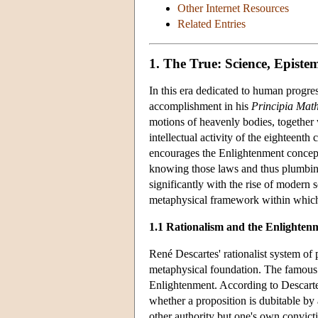
Other Internet Resources
Related Entries
1. The True: Science, Epist
In this era dedicated to human progres
accomplishment in his
Principia Mat
motions of heavenly bodies, together w
intellectual activity of the eighteent
encourages the Enlightenment concept
knowing those laws and thus plumbing 
significantly with the rise of modern 
metaphysical framework within which 
1.1 Rationalism and the Enlighten
René Descartes' rationalist system of
metaphysical foundation. The famous m
Enlightenment. According to Descartes
whether a proposition is dubitable by 
other authority but one's own convicti