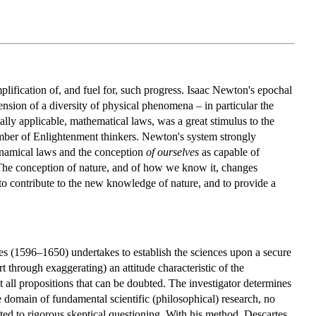
plification of, and fuel for, such progress. Isaac Newton's epochal
nsion of a diversity of physical phenomena – in particular the
ally applicable, mathematical laws, was a great stimulus to the
 number of Enlightenment thinkers. Newton's system strongly
ynamical laws and the conception
of ourselves
as capable of
 The conception of nature, and of how we know it, changes
 to contribute to the new knowledge of nature, and to provide a
tes (1596–1650) undertakes to establish the sciences upon a secure
through exaggerating) an attitude characteristic of the
 all propositions that can be doubted. The investigator determines
he domain of fundamental scientific (philosophical) research, no
ected to rigorous skeptical questioning. With his method, Descartes