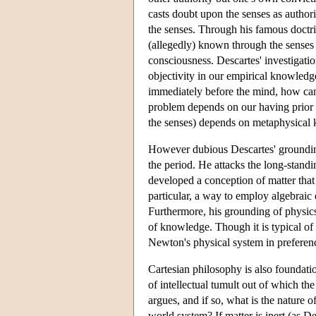
casts doubt upon the senses as authori
the senses. Through his famous doctri
(allegedly) known through the senses 
consciousness. Descartes' investigatio
objectivity in our empirical knowledge.
immediately before the mind, how can w
problem depends on our having prior 
the senses) depends on metaphysical
However dubious Descartes' grounding 
the period. He attacks the long-stand
developed a conception of matter tha
particular, a way to employ algebraic
Furthermore, his grounding of physics
of knowledge. Though it is typical of
Newton's physical system in preferen
Cartesian philosophy is also foundatio
of intellectual tumult out of which t
argues, and if so, what is the nature
world system? If matter is inert (as D