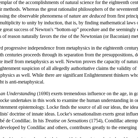
mplar of the accomplishments of natural science for the eighteenth cen
their methods. Whereas the great rationalist philosophers of the seventeen
essing the observable phenomena of nature are
deduced
from first princ
ultiplicity to unity by induction, that is, by finding mathematical la
e great success of Newton's “bottom-up” procedure and the seemingly e
es of reason naturally favors the rise of the Newtonian (or Baconian) m
d progressive independence from metaphysics in the eighteenth century 
th centuries proceeds through its separation from the presuppositions, 
e itself from metaphysics as well. Newton proves the capacity of natural
ightenment suspicion of all allegedly authoritative claims the validity of 
physics as well. While there are significant Enlightenment thinkers who
t is anti-metaphysical.
an Understanding
(1690) exerts tremendous influence on the age, in goo
. Locke undertakes in this work to examine the human understanding in 
ightenment epistemology. Locke finds the source of all our ideas, the id
nalists' doctrine of innate ideas. Locke's sensationalism exerts great in
bé de Condillac. In his
Treatise on Sensations
(1754), Condillac attemp
developed by Condillac and others, contributes greatly to the emerging 