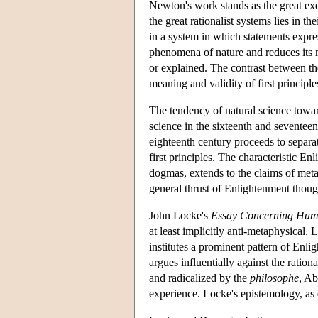
Newton's work stands as the great exe
the great rationalist systems lies in 
in a system in which statements expr
phenomena of nature and reduces its m
or explained. The contrast between th
meaning and validity of first principl
The tendency of natural science towar
science in the sixteenth and seventeen
eighteenth century proceeds to separat
first principles. The characteristic Enl
dogmas, extends to the claims of meta
general thrust of Enlightenment though
John Locke's
Essay Concerning Hum
at least implicitly anti-metaphysical
institutes a prominent pattern of Enl
argues influentially against the ratio
and radicalized by the
philosophe
, Ab
experience. Locke's epistemology, as 