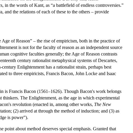
s, in the words of Kant, as “a battlefield of endless controversies.”
, and the relations of each of these to the others – provide
 Age of Reason” – the rise of empiricism, both in the practice of
ghtenment is not for the faculty of reason as an independent source
 human cognitive faculties generally; the Age of Reason contrasts
venteenth century rationalist metaphysical systems of Descartes,
century Enlightenment has a rationalist strain, perhaps best
ted to three empiricists, Francis Bacon, John Locke and Isaac
t strain is Francis Bacon (1561–1626). Though Bacon's work belongs
ent thinkers. The Enlightenment, as the age in which experimental
Bacon's revolution (enacted in, among other works,
The New
tion; (2) arrived at through the method of induction; and (3) as
dge is power”).
 the point about method deserves special emphasis. Granted that