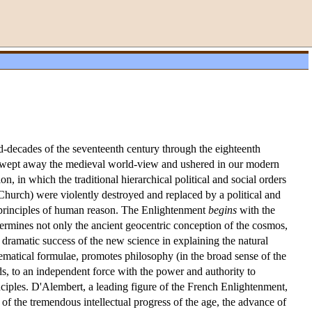
id-decades of the seventeenth century through the eighteenth
ons swept away the medieval world-view and ushered in our modern
on, in which the traditional hierarchical political and social orders
 Church) were violently destroyed and replaced by a political and
n principles of human reason. The Enlightenment
begins
with the
ndermines not only the ancient geocentric conception of the cosmos,
e dramatic success of the new science in explaining the natural
ematical formulae, promotes philosophy (in the broad sense of the
s, to an independent force with the power and authority to
inciples. D'Alembert, a leading figure of the French Enlightenment,
 of the tremendous intellectual progress of the age, the advance of