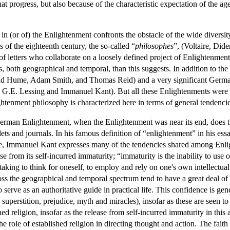
hat progress, but also because of the characteristic expectation of the a
 in (or of) the Enlightenment confronts the obstacle of the wide divers
 of the eighteenth century, the so-called “
philosophes
”, (Voltaire, Did
of letters who collaborate on a loosely defined project of Enlightenmen
 both geographical and temporal, than this suggests. In addition to the
id Hume, Adam Smith, and Thomas Reid) and a very significant Germa
.E. Lessing and Immanuel Kant). But all these Enlightenments were but 
tenment philosophy is characterized here in terms of general tendencies 
German Enlightenment, when the Enlightenment was near its end, does t
ets and journals. In his famous definition of “enlightenment” in his e
ate, Immanuel Kant expresses many of the tendencies shared among Enli
e from its self-incurred immaturity; “immaturity is the inability to use
aking to think for oneself, to employ and rely on one's own intellectual
s the geographical and temporal spectrum tend to have a great deal of 
serve as an authoritative guide in practical life. This confidence is gen
on, superstition, prejudice, myth and miracles), insofar as these are see
hed religion, insofar as the release from self-incurred immaturity in this 
 role of established religion in directing thought and action. The faith 