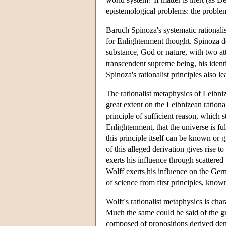
epistemological problems: the problem 
Baruch Spinoza's systematic rationali
for Enlightenment thought. Spinoza de
substance, God or nature, with two att
transcendent supreme being, his ident
Spinoza's rationalist principles also l
The rationalist metaphysics of Leibni
great extent on the Leibnizean rational
principle of sufficient reason, which st
Enlightenment, that the universe is fu
this principle itself can be known or 
of this alleged derivation gives rise 
exerts his influence through scattere
Wolff exerts his influence on the Ger
of science from first principles, known
Wolff's rationalist metaphysics is cha
Much the same could be said of the gre
composed of propositions derived demon