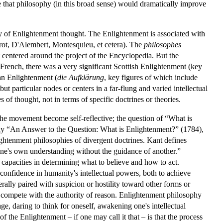
ge that philosophy (in this broad sense) would dramatically improve
ity of Enlightenment thought. The Enlightenment is associated with
erot, D'Alembert, Montesquieu, et cetera). The
philosophes
t centered around the project of the Encyclopedia. But the
 French, there was a very significant Scottish Enlightenment (key
n Enlightenment (
die Aufklärung
, key figures of which include
particular nodes or centers in a far-flung and varied intellectual
of thought, not in terms of specific doctrines or theories.
he movement become self-reflective; the question of “What is
ssay “An Answer to the Question: What is Enlightenment?” (1784),
ghtenment philosophies of divergent doctrines. Kant defines
 one's own understanding without the guidance of another.”
 capacities in determining what to believe and how to act.
confidence in humanity's intellectual powers, both to achieve
erally paired with suspicion or hostility toward other forms or
n to compete with the authority of reason. Enlightenment philosophy
age, daring to think for oneself, awakening one's intellectual
of the Enlightenment – if one may call it that – is that the process