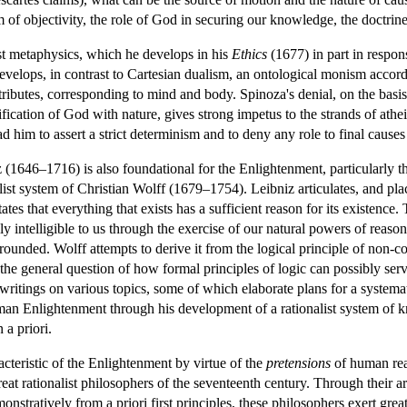
of objectivity, the role of God in securing our knowledge, the doctrine o
st metaphysics, which he develops in his
Ethics
(1677) in part in respon
velops, in contrast to Cartesian dualism, an ontological monism accord
ributes, corresponding to mind and body. Spinoza's denial, on the basis o
ification of God with nature, gives strong impetus to the strands of at
ead him to assert a strict determinism and to deny any role to final cause
z (1646–1716) is also foundational for the Enlightenment, particularly
ist system of Christian Wolff (1679–1754). Leibniz articulates, and place
ates that everything that exists has a sufficient reason for its existence.
lly intelligible to us through the exercise of our natural powers of reaso
grounded. Wolff attempts to derive it from the logical principle of non-co
to the general question of how formal principles of logic can possibly s
d writings on various topics, some of which elaborate plans for a syste
man Enlightenment through his development of a rationalist system of k
 a priori.
racteristic of the Enlightenment by virtue of the
pretensions
of human reas
at rationalist philosophers of the seventeenth century. Through their ar
stratively from a priori first principles, these philosophers exert great