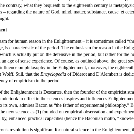
o the contrary, what they bequeath to the eighteenth century is metaphysic
– regarding the nature of God, mind, matter, substance, cause, et cetera
ught.
ment
asm for human reason in the Enlightenment – it is sometimes called “the
, is characteristic of the period. The enthusiasm for reason in the Enli
 which is actually put on the defensive in the period, but rather for the
th an age of sense experience. Of course, as outlined above, the great se
 influence on philosophy in the Enlightenment; moreover, the eighteenth-
 Wolff. Still, that the
Encyclopedia
of Diderot and D'Alembert is dedica
ncy of empiricism in the period.
in of the Enlightenment is Descartes, then the founder of the empiricis
 undertook to effect in the sciences inspires and influences Enlightenm
o its own, admires Bacon as “the father of experimental philosophy.” 
the new science as (1) founded on empirical observation and experimenta
d by, enhanced practical capacities (hence the Baconian motto, “knowle
n's revolution is significant for natural science in the Enlightenment,