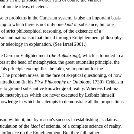
f innate ideas, et cetera.
se to problems in the Cartesian system, is also an important basis
ing to which there is not only one
kind
of substance, but one
f strict philosophical reasoning, of the existence of a
heism and naturalism that thread through Enlightenment philosophy.
s or teleology in explanation. (See Israel 2001.)
 the German Enlightenment (
die Aufklärung
), which is founded to a
s at the head of metaphysics, the great rationalist principle, the
 This principle exemplifies the faith, so important for the
n. The problem arises, in the face of skeptical questioning, of how
ntradiction (in his
First Philosophy or Ontology
, 1730). Criticism
erve to ground substantive knowledge of reality. Whereas Leibniz
matic metaphysics which are never executed by Leibniz himself,
nowledge in which he attempts to demonstrate all the propositions
on within it, not by reason's success in establishing its claims.
ticulation of the
ideal
of scientia, of a complete science of reality,
 influence on the Enlightenment. But they fail, rather