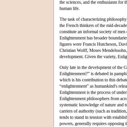
the sciences, and the enthusiasm for t
human life.
The task of characterizing philosophy
the French thinkers of the mid-decades
constitute an informal society of men 
Enlightenment has broader boundaries,
figures were Francis Hutcheson, Dav
Christian Wolff, Moses Mendelssohn, G
development. Given the variety, Enligh
Only late in the development of the 
Enlightenment?” is debated in pamphl
which is his contribution to this deb
“enlightenment” as humankind's releas
Enlightenment is the process of undert
Enlightenment philosophers from acros
systematic knowledge of nature and to 
carriers of authority (such as traditi
tends to stand in tension with establis
powers, generally requires opposing the