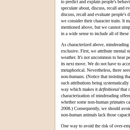
to predict and explain people's behavi
speculate about, discuss, recall and e
discuss, recall and evaluate people's d
we consider their character traits. It m
mentioned above, but we cannot simpl
in a wide sense to include all of these 
As characterized above, mindreading i
exclusive. First, we attribute mental
weather. It's not uncommon to hear pe
its next move. We do not have to accept
metaphorical. Nevertheless, there seem
non-humans. (Notice that insisting tha
such attributions being systematically
way which makes it
definitional
that 
characterization of mindreading offer
whether some non-human primates can 
2008.) Consequently, we should avoid 
non-human animals lack those capacit
One way to avoid the risk of over-em