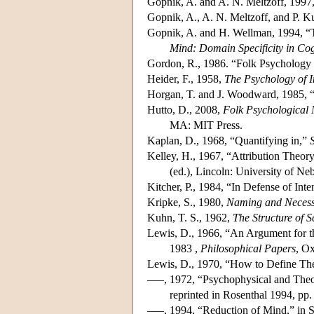
Gopnik, A. and A. N. Meltzoff, 1997
Gopnik, A., A. N. Meltzoff, and P. K
Gopnik, A. and H. Wellman, 1994, “T
Mind: Domain Specificity in Cog
Gordon, R., 1986. “Folk Psychology 
Heider, F., 1958,
The Psychology of I
Horgan, T. and J. Woodward, 1985, “
Hutto, D., 2008,
Folk Psychological 
MA: MIT Press.
Kaplan, D., 1968, “Quantifying in,”
Kelley, H., 1967, “Attribution Theor
(ed.), Lincoln: University of Ne
Kitcher, P., 1984, “In Defense of Int
Kripke, S., 1980,
Naming and Necess
Kuhn, T. S., 1962,
The Structure of S
Lewis, D., 1966, “An Argument for t
1983 ,
Philosophical Papers
, Ox
Lewis, D., 1970, “How to Define The
–––, 1972, “Psychophysical and Theor
reprinted in Rosenthal 1994, pp. 
–––, 1994, “Reduction of Mind,” in S