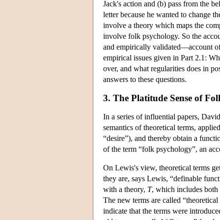
Jack's action and (b) pass from the bel
letter because he wanted to change the
involve a theory which maps the comple
involve folk psychology. So the accoun
and empirically validated—account of f
empirical issues given in Part 2.1: Wh
over, and what regularities does in pos
answers to these questions.
3. The Platitude Sense of Fo
In a series of influential papers, Da
semantics of theoretical terms, appli
“desire”), and thereby obtain a functio
of the term “folk psychology”, an ac
On Lewis's view, theoretical terms get
they are, says Lewis, “definable funct
with a theory,
T
, which includes bot
The new terms are called “theoretical
indicate that the terms were introduc