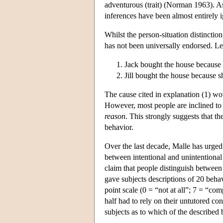
adventurous (trait) (Norman 1963). A
inferences have been almost entirely
Whilst the person-situation distinctio
has not been universally endorsed. Lee
Jack bought the house because 
Jill bought the house because 
The cause cited in explanation (1) wou
However, most people are inclined to 
reason
. This strongly suggests that th
behavior.
Over the last decade, Malle has urged 
between intentional and unintentional
claim that people distinguish betwee
gave subjects descriptions of 20 beha
point scale (0 = “not at all”; 7 = “com
half had to rely on their untutored co
subjects as to which of the described