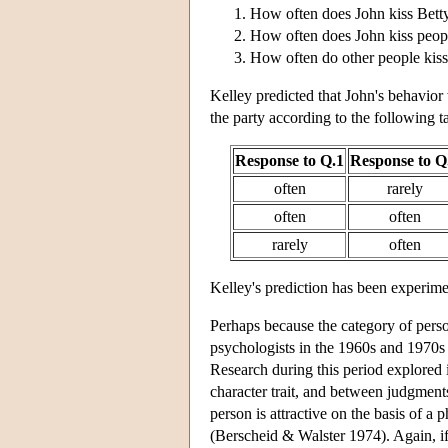
How often does John kiss Betty
How often does John kiss peopl
How often do other people kiss
Kelley predicted that John's behavior 
the party according to the following t
Response to Q.1
Response to Q
often
rarely
often
often
rarely
often
Kelley's prediction has been experime
Perhaps because the category of person
psychologists in the 1960s and 1970s p
Research during this period explored
character trait, and between judgments
person is attractive on the basis of a p
(Berscheid & Walster 1974). Again, if a