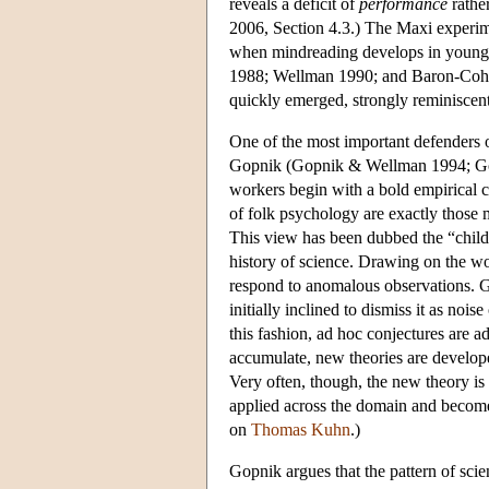
reveals a deficit of
performance
rathe
2006, Section 4.3.) The Maxi experim
when mindreading develops in young ch
1988; Wellman 1990; and Baron-Cohen
quickly emerged, strongly reminiscen
One of the most important defenders 
Gopnik (Gopnik & Wellman 1994; Gop
workers begin with a bold empirical 
of folk psychology are exactly those m
This view has been dubbed the “child a
history of science. Drawing on the wo
respond to anomalous observations. G
initially inclined to dismiss it as noi
this fashion, ad hoc conjectures are ad
accumulate, new theories are develo
Very often, though, the new theory is 
applied across the domain and becom
on
Thomas Kuhn
.)
Gopnik argues that the pattern of scient