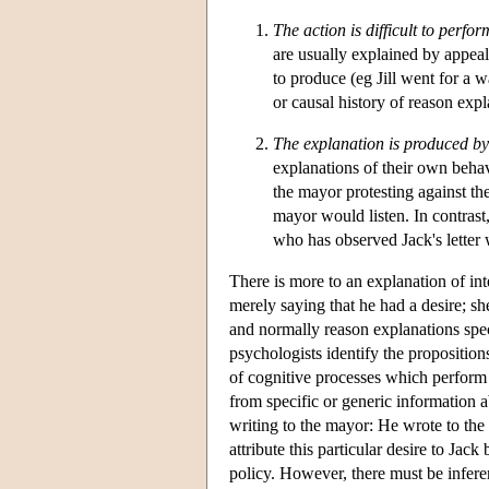
The action is difficult to perfor
are usually explained by appealin
to produce (eg Jill went for a 
or causal history of reason expl
The explanation is produced by 
explanations of their own behav
the mayor protesting against the
mayor would listen. In contrast,
who has observed Jack's letter 
There is more to an explanation of inte
merely saying that he had a desire; sh
and normally reason explanations spec
psychologists identify the propositio
of cognitive processes which perform th
from specific or generic information a
writing to the mayor: He wrote to the
attribute this particular desire to Jac
policy. However, there must be inferen