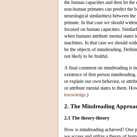
the human capacities and then let the
non-human primates can predict the beha
neurological similarities) between th
primate. In that case we should widen 
focused on human capacities. Similarl
when humans attribute mental states to
machines. In that case we should wide
be the objects of mindreading. Defini
not likely to be fruitful.
A final comment on mindreading is in 
existence of first person mindreading
or explain our own behavior, or attrib
or attribute mental states to them. Ho
knowledge
.)
2. The Mindreading Approac
2.1 The theory-theory
How is mindreading achieved? One pop
we access and utilize a theory of hum