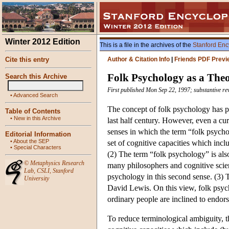
Winter 2012 Edition
This is a file in the archives of the
Stanford Enc
Cite this entry
Author & Citation Info
|
Friends PDF Previ
Folk Psychology as a The
Search this Archive
First published Mon Sep 22, 1997; substantive re
•
Advanced Search
The concept of folk psychology has pl
Table of Contents
•
New in this Archive
last half century. However, even a curs
senses in which the term “folk psychol
Editorial Information
•
About the SEP
set of cognitive capacities which inc
•
Special Characters
(2) The term “folk psychology” is also
©
Metaphysics Research
many philosophers and cognitive scient
Lab
,
CSLI
,
Stanford
psychology in this second sense. (3) 
University
David Lewis. On this view, folk psych
ordinary people are inclined to endors
To reduce terminological ambiguity, th