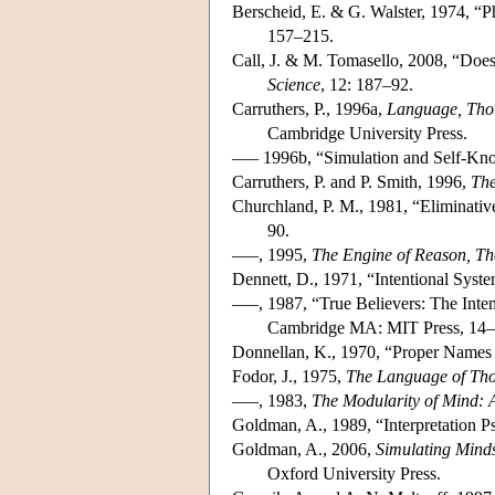
Berscheid, E. & G. Walster, 1974, “Ph
157–215.
Call, J. & M. Tomasello, 2008, “Does
Science
, 12: 187–92.
Carruthers, P., 1996a,
Language, Thou
Cambridge University Press.
––– 1996b, “Simulation and Self-Kno
Carruthers, P. and P. Smith, 1996,
The
Churchland, P. M., 1981, “Eliminative
90.
–––, 1995,
The Engine of Reason, The
Dennett, D., 1971, “Intentional Syst
–––, 1987, “True Believers: The Inte
Cambridge MA: MIT Press, 14–
Donnellan, K., 1970, “Proper Names 
Fodor, J., 1975,
The Language of Th
–––, 1983,
The Modularity of Mind: 
Goldman, A., 1989, “Interpretation 
Goldman, A., 2006,
Simulating Mind
Oxford University Press.