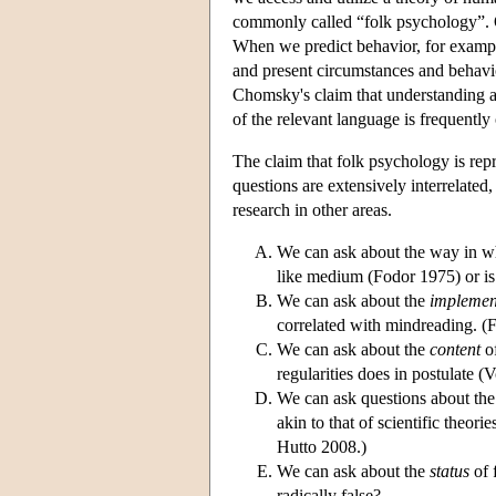
commonly called “folk psychology”. On
When we predict behavior, for example
and present circumstances and behavior
Chomsky's claim that understanding a
of the relevant language is frequently
The claim that folk psychology is repr
questions are extensively interrelated
research in other areas.
We can ask about the way in w
like medium (Fodor 1975) or is
We can ask about the
implemen
correlated with mindreading. 
We can ask about the
content
of
regularities does in postulate 
We can ask questions about th
akin to that of scientific theo
Hutto 2008.)
We can ask about the
status
of 
radically false?