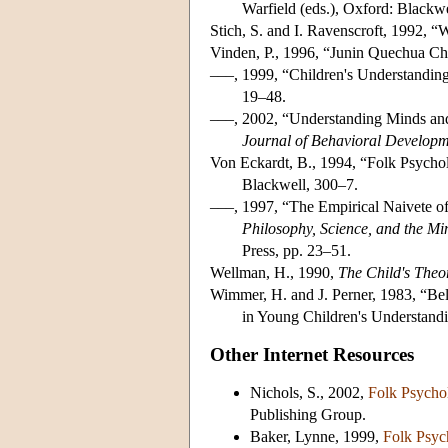
Warfield (eds.), Oxford: Blackwe
Stich, S. and I. Ravenscroft, 1992, 
Vinden, P., 1996, “Junin Quechua Ch
–––, 1999, “Children's Understandin
19–48.
–––, 2002, “Understanding Minds an
Journal of Behavioral Develop
Von Eckardt, B., 1994, “Folk Psychol
Blackwell, 300–7.
–––, 1997, “The Empirical Naivete of
Philosophy, Science, and the Mi
Press, pp. 23–51.
Wellman, H., 1990,
The Child's Theo
Wimmer, H. and J. Perner, 1983, “Bel
in Young Children's Understand
Other Internet Resources
Nichols, S., 2002,
Folk Psycho
Publishing Group.
Baker, Lynne, 1999,
Folk Psyc