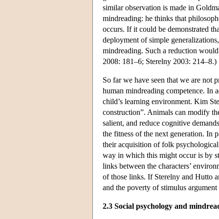
similar observation is made in Goldm
mindreading: he thinks that philosoph
occurs. If it could be demonstrated th
deployment of simple generalizations
mindreading. Such a reduction would i
2008: 181–6; Sterelny 2003: 214–8.)
So far we have seen that we are not p
human mindreading competence. In addi
child’s learning environment. Kim Ste
construction”. Animals can modify th
salient, and reduce cognitive demand
the fitness of the next generation. In 
their acquisition of folk psychologic
way in which this might occur is by s
links between the characters’ environm
of those links. If Sterelny and Hutto 
and the poverty of stimulus argument
2.3 Social psychology and mindrea