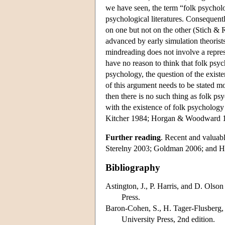
we have seen, the term “folk psycholog
psychological literatures. Consequentl
on one but not on the other (Stich & 
advanced by early simulation theoris
mindreading does not involve a repres
have no reason to think that folk psyc
psychology, the question of the existe
of this argument needs to be stated mor
then there is no such thing as folk p
with the existence of folk psycholog
Kitcher 1984; Horgan & Woodward 19
Further reading
. Recent and valuab
Sterelny 2003; Goldman 2006; and H
Bibliography
Astington, J., P. Harris, and D. Olson
Press.
Baron-Cohen, S., H. Tager-Flusberg,
University Press, 2nd edition.