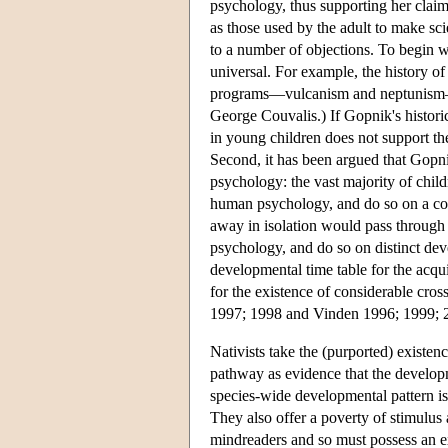
psychology, thus supporting her claim
as those used by the adult to make sc
to a number of objections. To begin with
universal. For example, the history 
programs—vulcanism and neptunism—me
George Couvalis.) If Gopnik's histori
in young children does not support the
Second, it has been argued that Gopni
psychology: the vast majority of child
human psychology, and do so on a com
away in isolation would pass through 
psychology, and do so on distinct dev
developmental time table for the acq
for the existence of considerable cros
1997; 1998 and Vinden 1996; 1999; 200
Nativists take the (purported) existen
pathway as evidence that the developm
species-wide developmental pattern is
They also offer a poverty of stimulus
mindreaders and so must possess an e