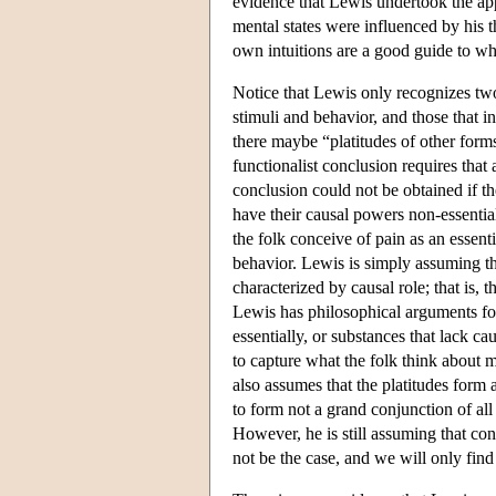
evidence that Lewis undertook the appr
mental states were influenced by his th
own intuitions are a good guide to wh
Notice that Lewis only recognizes two 
stimuli and behavior, and those that i
there maybe “platitudes of other form
functionalist conclusion requires that 
conclusion could not be obtained if th
have their causal powers non-essential
the folk conceive of pain as an essenti
behavior. Lewis is simply assuming th
characterized by causal role; that is, 
Lewis has philosophical arguments for
essentially, or substances that lack ca
to capture what the folk think about m
also assumes that the platitudes form
to form not a grand conjunction of all 
However, he is still assuming that con
not be the case, and we will only find