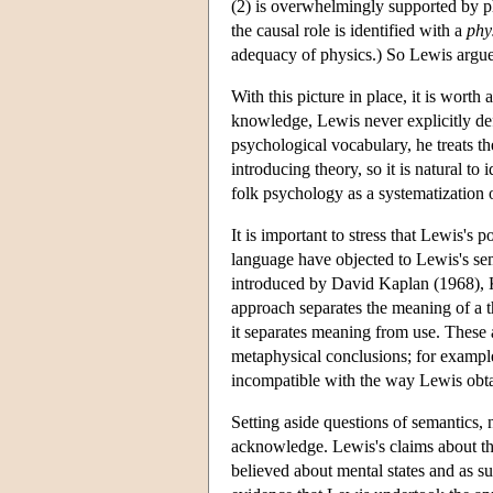
(2) is overwhelmingly supported by p
the causal role is identified with a
phy
adequacy of physics.) So Lewis argue
With this picture in place, it is wort
knowledge, Lewis never explicitly de
psychological vocabulary, he treats t
introducing theory, so it is natural to
folk psychology as a systematization of
It is important to stress that Lewis's 
language have objected to Lewis's sem
introduced by David Kaplan (1968), 
approach separates the meaning of a the
it separates meaning from use. These 
metaphysical conclusions; for exampl
incompatible with the way Lewis obta
Setting aside questions of semantics, 
acknowledge. Lewis's claims about th
believed about mental states and as su