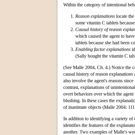
Within the category of intentional beh
Reason explanations
locate the
some vitamin C tablets because 
Causal history of reason expla
which caused the agent to have 
tablets because she had been co
Enabling factor explanations
id
(Sally bought the vitamin C tab
(See Malle 2004, Ch. 4.) Notice the c
causal history of reason explanations
also involve the agent's reasons since
contrast, explanations of unintentiona
overt behaviors over which the agent 
blushing. In these cases the explanati
of inanimate objects (Malle 2004: 111
In addition to identifying a variety o
identifies the features of the explana
another. Two examples of Malle's work