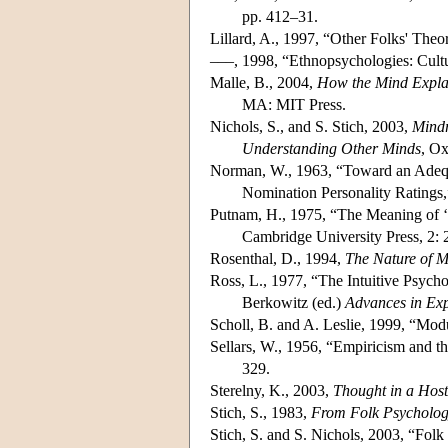
pp. 412–31.
Lillard, A., 1997, “Other Folks' The
–––, 1998, “Ethnopsychologies: Cultu
Malle, B., 2004,
How the Mind Explai
MA: MIT Press.
Nichols, S., and S. Stich, 2003,
Mindr
Understanding Other Minds
, Ox
Norman, W., 1963, “Toward an Adequa
Nomination Personality Ratings
Putnam, H., 1975, “The Meaning of 
Cambridge University Press, 2:
Rosenthal, D., 1994,
The Nature of 
Ross, L., 1977, “The Intuitive Psychol
Berkowitz (ed.)
Advances in Exp
Scholl, B. and A. Leslie, 1999, “Mo
Sellars, W., 1956, “Empiricism and t
329.
Sterelny, K., 2003,
Thought in a Host
Stich, S., 1983,
From Folk Psychology
Stich, S. and S. Nichols, 2003, “Folk