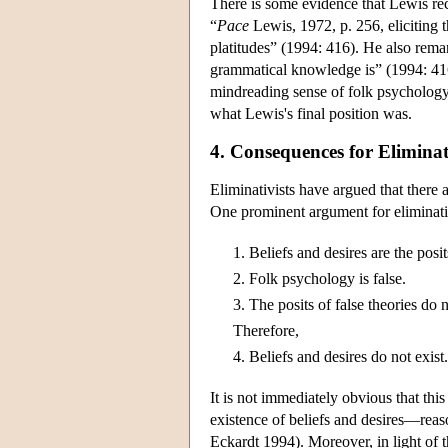
There is some evidence that Lewis rec
“
Pace
Lewis, 1972, p. 256, eliciting 
platitudes” (1994: 416). He also rema
grammatical knowledge is” (1994: 416
mindreading sense of folk psychology (
what Lewis's final position was.
4. Consequences for Elimina
Eliminativists have argued that there
One prominent argument for eliminati
1.
Beliefs and desires are the posi
2.
Folk psychology is false.
3.
The posits of false theories do n
Therefore,
4.
Beliefs and desires do not exist.
It is not immediately obvious that thi
existence of beliefs and desires—reas
Eckardt 1994). Moreover, in light of t