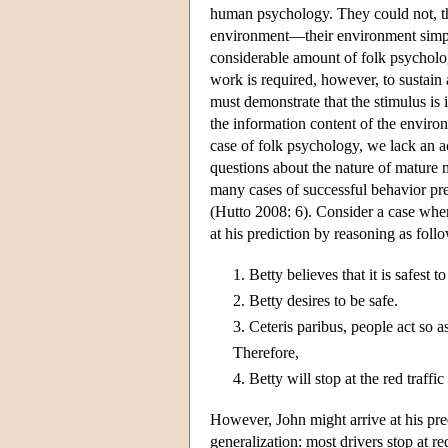
human psychology. They could not, th
environment—their environment simply
considerable amount of folk psycholog
work is required, however, to sustain
must demonstrate that the stimulus is
the information content of the envir
case of folk psychology, we lack an 
questions about the nature of mature
many cases of successful behavior pre
(Hutto 2008: 6). Consider a case where
at his prediction by reasoning as foll
1.
Betty believes that it is safest to
2.
Betty desires to be safe.
3.
Ceteris paribus, people act so as 
Therefore,
4.
Betty will stop at the red traffic
However, John might arrive at his pre
generalization: most drivers stop at red