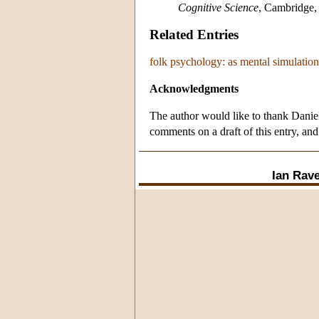
Cognitive Science
, Cambridge,
Related Entries
folk psychology: as mental simulation
Acknowledgments
The author would like to thank Danie
comments on a draft of this entry, and
Ian Rave