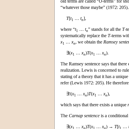
old terms are called “
O
-terms” for sho
“whatever those maybe” (1972: 205)
T
[
t
…
t
],
1
n
where “
t
…
t
” stands for all the
T
-t
1
n
systematically replace the
T
-terms wit
x
…
x
, we obtain the
Ramsey sente
1
n
∃(
x
…
x
)
T
(
x
…
x
).
1
n
1
n
The Ramsey sentence says that there ex
realization. Lewis is concerned to rule 
stating of a theory that it has a unique 
refer (Lewis 1972: 205). He therefor
∃!(
x
…
x
)
T
(
x
…
x
),
1
n
1
n
which says that there exists a unique
The
Carnap sentence
is a conditiona
∃(
x
…
x
)
T
(
x
…
x
) →
T
[
t
…
1
n
1
n
1