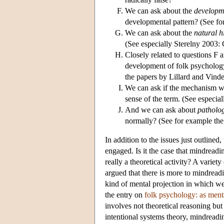
We can ask about the
developm
developmental pattern? (See f
We can ask about the
natural h
(See especially Sterelny 2003: 
Closely related to questions F 
development of folk psychology
the papers by Lillard and Vinden
We can ask if the mechanism w
sense of the term. (See especia
And we can ask about
patholo
normally? (See for example the 
In addition to the issues just outlined
engaged. Is it the case that mindread
really a theoretical activity? A variet
argued that there is more to mindread
kind of mental projection in which w
the entry on
folk psychology: as ment
involves not theoretical reasoning but
intentional systems theory, mindreadi