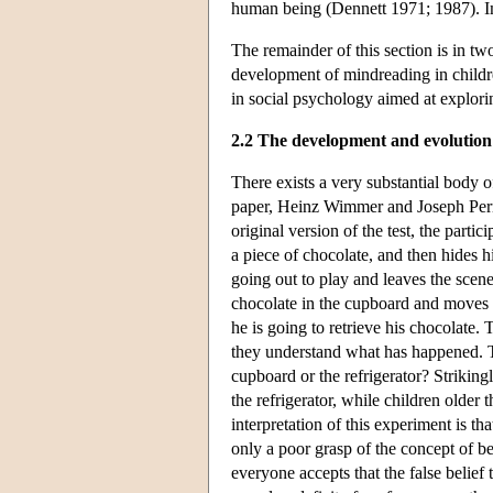
human being (Dennett 1971; 1987). Impo
The remainder of this section is in tw
development of mindreading in childre
in social psychology aimed at explor
2.2 The development and evolution
There exists a very substantial body 
paper, Heinz Wimmer and Joseph Perner
original version of the test, the parti
a piece of chocolate, and then hides 
going out to play and leaves the sce
chocolate in the cupboard and moves i
he is going to retrieve his chocolate.
they understand what has happened. T
cupboard or the refrigerator? Strikingl
the refrigerator, while children older
interpretation of this experiment is th
only a poor grasp of the concept of bel
everyone accepts that the false belief 