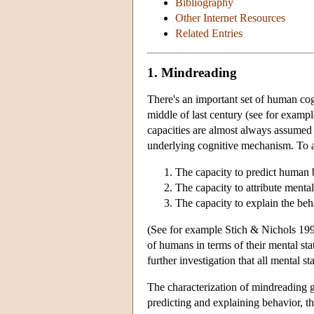
Bibliography
Other Internet Resources
Related Entries
1. Mindreading
There's an important set of human cogn
middle of last century (see for examp
capacities are almost always assumed t
underlying cognitive mechanism. To a 
The capacity to predict human 
The capacity to attribute mental
The capacity to explain the beh
(See for example Stich & Nichols 1992
of humans in terms of their mental sta
further investigation that all mental s
The characterization of mindreading giv
predicting and explaining behavior, th