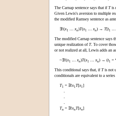
The Carnap sentence says that if
T
is 
Given Lewis's aversion to multiple rea
the modified Ramsey sentence as ant
∃!(
x
…
x
)
T
(
x
…
x
) →
T
[
t
1
n
1
n
1
The modified Carnap sentence says th
unique realization of
T
. To cover tho
or not realized at all, Lewis adds an a
~∃!(
x
…
x
)
T
(
x
…
x
) → (
t
= 
1
n
1
n
1
This conditional says that, if
T
is not 
conditionals are equivalent to a serie
T
= ∃!
x
T
[
x
]
1
1
1
.
.
.
T
= ∃!
x
T
[
x
]
n
n
n