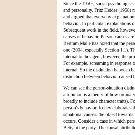
Since the 1950s, social psychologist
and personality. Fritz Heider (1958) 
and argued that everyday explanations 
behavior. In particular, explanations o
Subsequent work in the field, howeve
causes of behavior. Person causes are 
Bertram Malle has noted that the person
one (2004, especially Section 1.1). 
internal to the agent; however, the p
For example, screaming in response to
internal. So the distinction between b
distinction between behavior caused b
We can see the person-situation distin
attribution is a theory of how ordinar
broadly to include character traits). F
person's behavior. Kelley elaborates t
situational causes: the object toward
occurs. Consider a case in which per
Betty at the party. The causal attrib