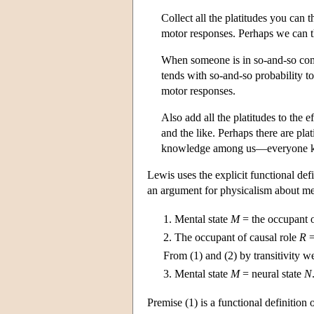
Collect all the platitudes you can t
motor responses. Perhaps we can t
When someone is in so-and-so comb
tends with so-and-so probability t
motor responses.
Also add all the platitudes to the 
and the like. Perhaps there are pl
knowledge among us—everyone kn
Lewis uses the explicit functional de
an argument for physicalism about me
1.
Mental state
M
= the occupant o
2.
The occupant of causal role
R
=
From (1) and (2) by transitivity w
3.
Mental state
M
= neural state
N
Premise (1) is a functional definition 