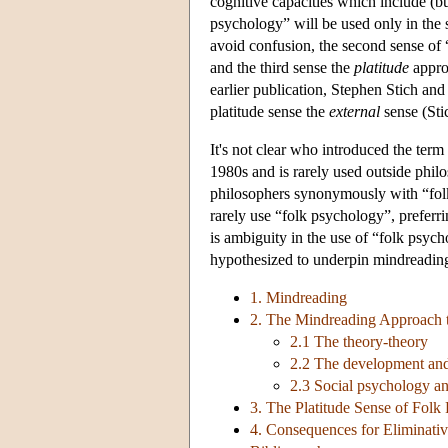
cognitive capacities which include (bu
psychology” will be used only in the 
avoid confusion, the second sense of 
and the third sense the
platitude
approa
earlier publication, Stephen Stich an
platitude sense the
external
sense (Sti
It's not clear who introduced the ter
1980s and is rarely used outside ph
philosophers synonymously with “folk
rarely use “folk psychology”, preferr
is ambiguity in the use of “folk psych
hypothesized to underpin mindreadin
1. Mindreading
2. The Mindreading Approach 
2.1 The theory-theory
2.2 The development and
2.3 Social psychology a
3. The Platitude Sense of Folk
4. Consequences for Eliminati