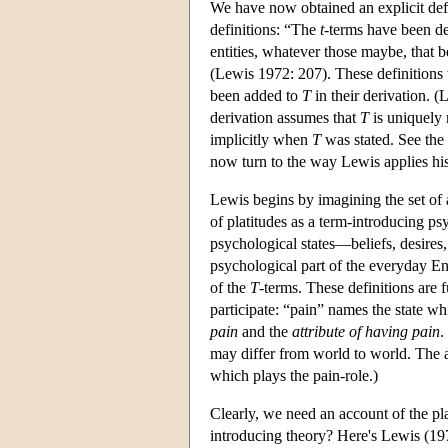
We have now obtained an explicit def
definitions: “The
t
-terms have been de
entities, whatever those maybe, that be
(Lewis 1972: 207). These definitions 
been added to
T
in their derivation. (
derivation assumes that
T
is uniquely 
implicitly when
T
was stated. See the
now turn to the way Lewis applies his
Lewis begins by imagining the set of a
of platitudes as a term-introducing ps
psychological states—beliefs, desires
psychological part of the everyday En
of the
T
-terms. These definitions are f
participate: “pain” names the state w
pain
and the
attribute of having pain
.
may differ from world to world. The a
which plays the pain-role.)
Clearly, we need an account of the pl
introducing theory? Here's Lewis (19