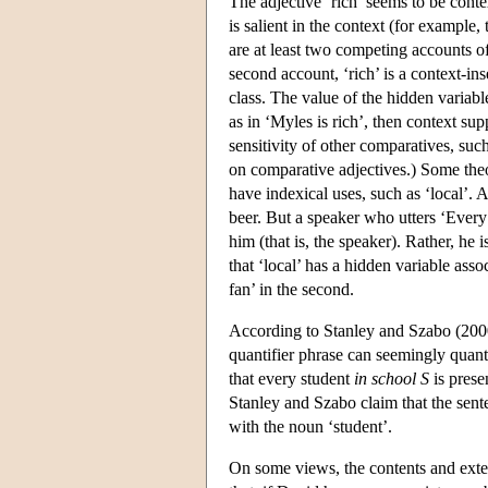
The adjective ‘rich’ seems to be conte
is salient in the context (for example,
are at least two competing accounts of
second account, ‘rich’ is a context-ins
class. The value of the hidden variab
as in ‘Myles is rich’, then context su
sensitivity of other comparatives, suc
on comparative adjectives.) Some theo
have indexical uses, such as ‘local’. A
beer. But a speaker who utters ‘Every
him (that is, the speaker). Rather, he 
that ‘local’ has a hidden variable assoc
fan’ in the second.
According to Stanley and Szabo (2000)
quantifier phrase can seemingly quant
that every student
in school S
is prese
Stanley and Szabo claim that the sente
with the noun ‘student’.
On some views, the contents and ext