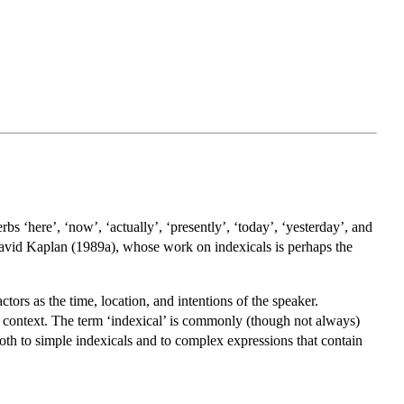
rbs ‘here’, ‘now’, ‘actually’, ‘presently’, ‘today’, ‘yesterday’, and
m David Kaplan (1989a), whose work on indexicals is perhaps the
tors as the time, location, and intentions of the speaker.
o context. The term ‘indexical’ is commonly (though not always)
 both to simple indexicals and to complex expressions that contain