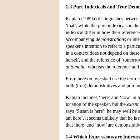
1.3 Pure Indexicals and True Demo
Kaplan (1989a) distinguishes between 
‘that’, while the pure indexicals incl
indexical differ in how their referenc
accompanying
demonstrations
or inte
speaker's intention to refer to a parti
in a context does not depend on these 
herself, and the reference of ‘tomorro
automatic
, whereas the reference and 
From here on, we shall use the term 
both (true) demonstratives and pure in
Kaplan includes ‘here’ and ‘now’ in his
location of the speaker, but the
extent
says ‘Susan is here’, he may well be s
am here’, it seems unlikely that he is
that ‘here’ and ‘now’ are demonstrativ
1.4 Which Expressions are Indexic