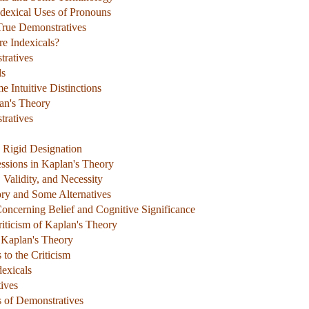
ndexical Uses of Pronouns
True Demonstratives
re Indexicals?
tratives
ls
 Intuitive Distinctions
an's Theory
ratives
d Rigid Designation
essions in Kaplan's Theory
 Validity, and Necessity
ory and Some Alternatives
oncerning Belief and Cognitive Significance
iticism of Kaplan's Theory
o Kaplan's Theory
to the Criticism
exicals
ives
s of Demonstratives