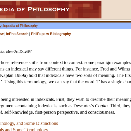
yclopedia of Philosophy
.
ew
|
InPho Search
|
PhilPapers Bibliography
vision Mon Oct 15, 2007
whose reference shifts from context to context: some paradigm examples a
ins an indexical may say different things. For instance, Fred and Wilma 
plan 1989a) hold that indexicals have two sorts of meaning. The first s
t’. Using this terminology, we can say that the word ‘I’ has a single char
being interested in indexicals. First, they wish to describe their meani
arguments containing indexicals, such as Descartes's
Cogito
. Third, the
ief, self-knowledge, first-person perspective, and consciousness.
nology, and Some Distinctions
cals and Some Terminology