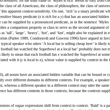
xt-sensitive, for the truth value of ‘Myles is rich’ seems to vary from 
 the class of all Americans, the class of philosophers, the class of univer
 this apparent context-sensitivity. On one, ‘rich’ is a unary predicate 
ensitive binary predicate (
x
is rich for a
y
) that has an associated hidden
le can be supplied by a pronounced predicate, as in the sentence ‘Myles 
pplies a comparison property or class to serve as the second argument of 
h as ‘tall’, ‘large’, ‘heavy’, ‘hot’, and ‘fast’, might also be explained
rists (Partee 1989, Condoravdi and Gawron 1996) have argued in favor o
 typical speaker who utters ‘A local bar is selling cheap beer’ is likely t
 football fan watched the Superbowl at a local bar’ probably does not m
is likely to mean that each football fan
x
watched the Superbowl at some b
iated with it (
y
is local to
x
), whose value is supplied by context in the 
, all nouns have an associated hidden variable that can be bound or con
ify over different domains in different contexts. For example, a speaker
nt, whereas a different speaker in a different context may utter the sa
nce has different contents in those contexts, because the contexts supply
ensions of
vague
expressions shift from context to context. ‘Bald’ is 