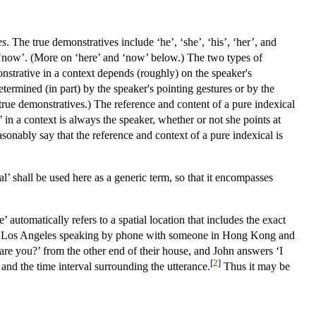
es
. The true demonstratives include ‘he’, ‘she’, ‘his’, ‘her’, and
and ‘now’. (More on ‘here’ and ‘now’ below.) The two types of
onstrative in a context depends (roughly) on the speaker's
etermined (in part) by the speaker's pointing gestures or by the
r true demonstratives.) The reference and content of a pure indexical
 in a context is always the speaker, whether or not she points at
asonably say that the reference and context of a pure indexical is
al’ shall be used here as a generic term, so that it encompasses
’ automatically refers to a spatial location that includes the exact
is in Los Angeles speaking by phone with someone in Hong Kong and
 are you?’ from the other end of their house, and John answers ‘I
[
2
]
and the time interval surrounding the utterance.
Thus it may be