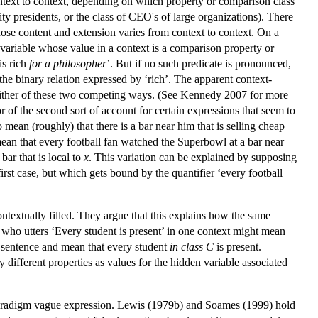
context to context, depending on which property or comparison class
sity presidents, or the class of CEO's of large organizations). There
whose content and extension varies from context to context. On a
 variable whose value in a context is a comparison property or
is rich
for a philosopher
’. But if no such predicate is pronounced,
the binary relation expressed by ‘rich’. The apparent context-
 in either of these two competing ways. (See Kennedy 2007 for more
f the second sort of account for certain expressions that seem to
o mean (roughly) that there is a bar near him that is selling cheap
ean that every football fan watched the Superbowl at a bar near
ar that is local to
x
. This variation can be explained by supposing
first case, but which gets bound by the quantifier ‘every football
textually filled. They argue that this explains how the same
 who utters ‘Every student is present’ in one context might mean
me sentence and mean that every student
in class C
is present.
 different properties as values for the hidden variable associated
a paradigm vague expression. Lewis (1979b) and Soames (1999) hold