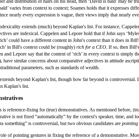
er and distribution of hairs on his head, then ‘David is bald’ may be t
bald’ varies from context to context; Soames holds that it expresses diff
nce nearly every expression is vague, their views imply that nearly eve
indexicality extends (much) beyond Kaplan's list. For instance, Cappel
ctives are indexical. Cappelen and Lepore hold that if John says ‘Myles i
‘rich’ could have a different content in John's context than it does in Bill
ich’ in Bill's context could be (roughly)
rich for a CEO
. If so, then Bil
len and Lepore say that the content of ‘rich’ in every context is simply t
have similar concerns about comparative adjectives in attitude ascripti
ntraditional parameters, such as standards of wealth.
extends beyond Kaplan's list, though how far beyond is controversial. 
n Kaplan's list.
nstratives
is reference-fixing for (true) demonstratives. As mentioned before, (tru
ative is not fixed “automatically” by the context's speaker, time, and lo
tra something” is controversial, but two obvious candidates are
pointing
le of pointing gestures in fixing the reference of a demonstrative. More