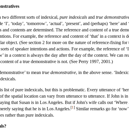
nstratives
two different sorts of indexical,
pure indexicals
and
true demonstrativ
ude ‘I’, ‘today’, ‘tomorrow’, ‘actual’, ‘present’, and (perhaps) ‘here’ 
es and contents are determined. The reference and content of a true dem
ntions. For example, the reference and content of ‘that’ in a context is d
cular object. (See section 2 for more on the nature of reference-fixing fo
sorts of speaker intentions and actions. For example, the reference of ‘I’
w’ in a context is always the day after the day of the context. We can re
content of a true demonstrative is not. (See Perry 1997, 2001.)
‘demonstrative’ to mean
true demonstrative
, in the above sense. ‘Indexic
dexicals.
 list of pure indexicals, but this is problematic. Every utterance of ‘here
of the spatial location can vary from utterance to utterance. If John 
aying that Susan is in Los Angeles. But if John's wife calls out ‘Where
[
1
]
 merely saying that he is in Los Angeles.
Similar remarks go for ‘now’ 
es rather than pure indexicals.
als?