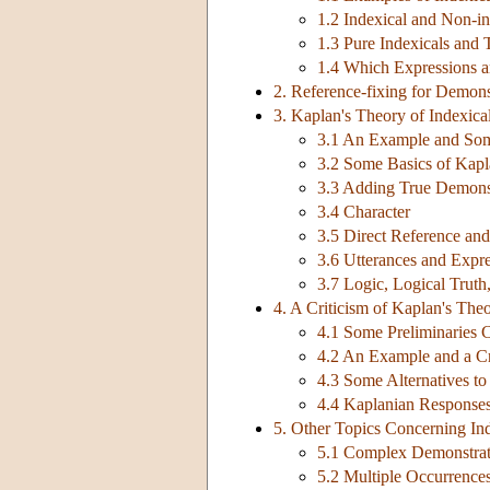
1.2 Indexical and Non-i
1.3 Pure Indexicals and 
1.4 Which Expressions a
2. Reference-fixing for Demons
3. Kaplan's Theory of Indexica
3.1 An Example and Some
3.2 Some Basics of Kapl
3.3 Adding True Demonst
3.4 Character
3.5 Direct Reference an
3.6 Utterances and Expr
3.7 Logic, Logical Truth,
4. A Criticism of Kaplan's The
4.1 Some Preliminaries C
4.2 An Example and a Cr
4.3 Some Alternatives t
4.4 Kaplanian Responses 
5. Other Topics Concerning Ind
5.1 Complex Demonstrat
5.2 Multiple Occurrence