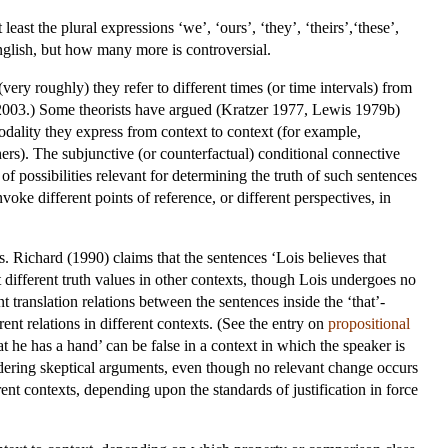
 least the plural expressions ‘we’, ‘ours’, ‘they’, ‘theirs’,‘these’,
English, but how many more is controversial.
ery roughly) they refer to different times (or time intervals) from
2003.) Some theorists have argued (Kratzer 1977, Lewis 1979b)
modality they express from context to context (for example,
thers). The subjunctive (or counterfactual) conditional connective
of possibilities relevant for determining the truth of such sentences
voke different points of reference, or different perspectives, in
. Richard (1990) claims that the sentences ‘Lois believes that
 different truth values in other contexts, though Lois undergoes no
t translation relations between the sentences inside the ‘that’-
rent relations in different contexts. (See the entry on
propositional
he has a hand’ can be false in a context in which the speaker is
sidering skeptical arguments, even though no relevant change occurs
rent contexts, depending upon the standards of justification in force