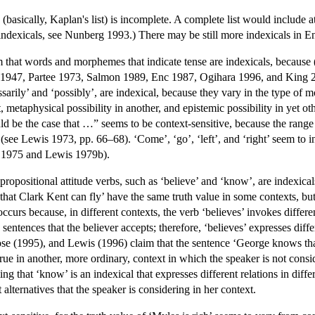
h (basically, Kaplan's list) is incomplete. A complete list would include at
l indexicals, see Nunberg 1993.) There may be still more indexicals in 
that words and morphemes that indicate tense are indexicals, because (v
h 1947, Partee 1973, Salmon 1989, Enc 1987, Ogihara 1996, and King 
sarily’ and ‘possibly’, are indexical, because they vary in the type of 
, metaphysical possibility in another, and epistemic possibility in yet o
uld be the case that …” seems to be context-sensitive, because the range 
(see Lewis 1973, pp. 66–68). ‘Come’, ‘go’, ‘left’, and ‘right’ seem to in
2, 1975 and Lewis 1979b).
opositional attitude verbs, such as ‘believe’ and ‘know’, are indexicals
hat Clark Kent can fly’ have the same truth value in some contexts, but
ccurs because, in different contexts, the verb ‘believes’ invokes differen
 sentences that the believer accepts; therefore, ‘believes’ expresses diffe
e (1995), and Lewis (1996) claim that the sentence ‘George knows that 
true in another, more ordinary, context in which the speaker is not con
g that ‘know’ is an indexical that expresses different relations in diffe
t alternatives that the speaker is considering in her context.