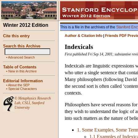
Winter 2012 Edition
This is a file in the archives of the
Stanford Enc
Cite this entry
Author & Citation Info
|
Friends PDF Previ
Indexicals
Search this Archive
First published Fri Sep 14, 2001; substantive re
•
Advanced Search
Indexicals are linguistic expressions 
Table of Contents
•
New in this Archive
who utter a single sentence that conta
Many philosophers (following David Ka
Editorial Information
•
About the SEP
the second sort is often called ‘conten
•
Special Characters
contexts.
©
Metaphysics Research
Lab
,
CSLI
,
Stanford
Philosophers have several reasons for 
University
they wish to understand the logic of 
into such matters as the nature of bel
1. Some Examples, Some Termi
1.1 Examples of Indexi