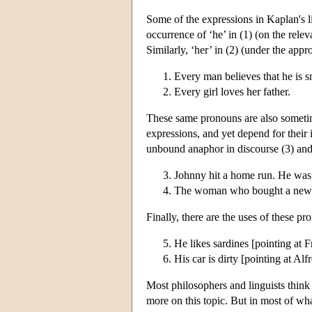
Some of the expressions in Kaplan's l
occurrence of ‘he’ in (1) (on the rele
Similarly, ‘her’ in (2) (under the appr
Every man believes that he is s
Every girl loves her father.
These same pronouns are also somet
expressions, and yet depend for their 
unbound anaphor in discourse (3) and 
Johnny hit a home run. He was
The woman who bought a newspa
Finally, there are the uses of these p
He likes sardines [pointing at F
His car is dirty [pointing at Alf
Most philosophers and linguists think 
more on this topic. But in most of wha