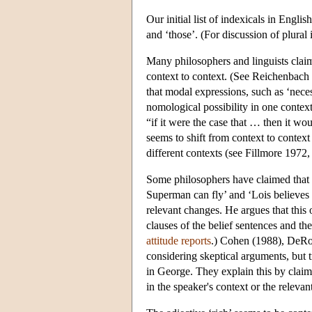
Our initial list of indexicals in Englis
and ‘those’. (For discussion of plura
Many philosophers and linguists claim 
context to context. (See Reichenbac
that modal expressions, such as ‘neces
nomological possibility in one context
“if it were the case that … then it wo
seems to shift from context to context 
different contexts (see Fillmore 197
Some philosophers have claimed that pr
Superman can fly’ and ‘Lois believes t
relevant changes. He argues that this o
clauses of the belief sentences and the
attitude reports
.) Cohen (1988), DeRos
considering skeptical arguments, but 
in George. They explain this by claimin
in the speaker's context or the relevan