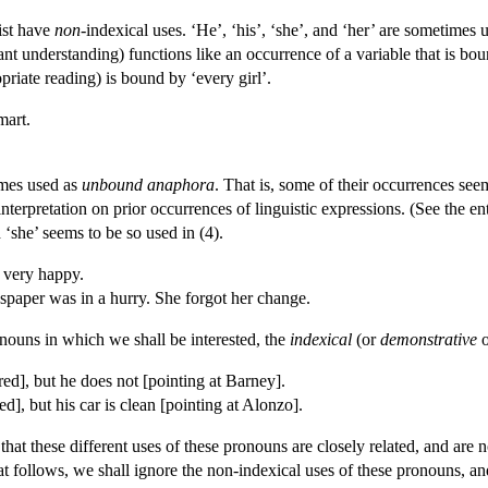
ist have
non-
indexical uses. ‘He’, ‘his’, ‘she’, and ‘her’ are sometimes 
vant understanding) functions like an occurrence of a variable that is bo
opriate reading) is bound by ‘every girl’.
mart.
imes used as
unbound anaphora
. That is, some of their occurrences seem
interpretation on prior occurrences of linguistic expressions. (See the e
‘she’ seems to be so used in (4).
 very happy.
per was in a hurry. She forgot her change.
ronouns in which we shall be interested, the
indexical
(or
demonstrative
red], but he does not [pointing at Barney].
red], but his car is clean [pointing at Alonzo].
that these different uses of these pronouns are closely related, and ar
t follows, we shall ignore the non-indexical uses of these pronouns, and