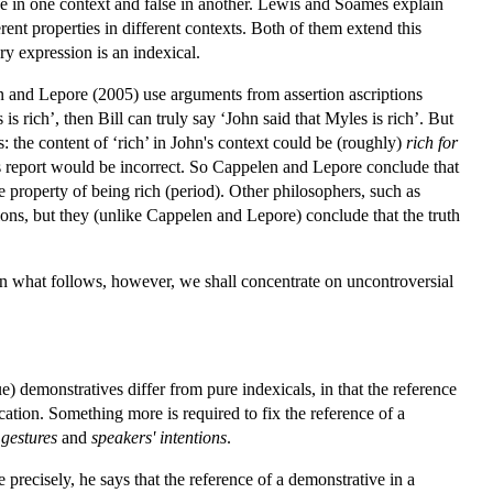
rue in one context and false in another. Lewis and Soames explain
erent properties in different contexts. Both of them extend this
ry expression is an indexical.
en and Lepore (2005) use arguments from assertion ascriptions
s rich’, then Bill can truly say ‘John said that Myles is rich’. But
's: the content of ‘rich’ in John's context could be (roughly)
rich for
l's report would be incorrect. So Cappelen and Lepore conclude that
he property of being rich (period). Other philosophers, such as
ons, but they (unlike Cappelen and Lepore) conclude that the truth
In what follows, however, we shall concentrate on uncontroversial
e) demonstratives differ from pure indexicals, in that the reference
cation. Something more is required to fix the reference of a
 gestures
and
speakers' intentions
.
 precisely, he says that the reference of a demonstrative in a