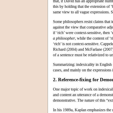
that, if David has an appropriate numb
this by holding that the extension of ‘
same view to all vague expressions. Si
Some philosophers resist claims that 
against the view that comparative adje
if ‘rich’ were context-sensitive, then 
a philosopher
, while the content of ‘r
‘rich’ is not context-sensitive. Cappe
Richard (2004) and McFarlane (2007), 
of a sentence must be relativized to u
Summarizing: indexicality in English 
cases, and mainly on the expressions i
2. Reference-fixing for Demo
One major topic of work on indexicals 
and content an utterance of a demonstr
demonstrative. The nature of this “ex
In his 1989a, Kaplan emphasizes the ro