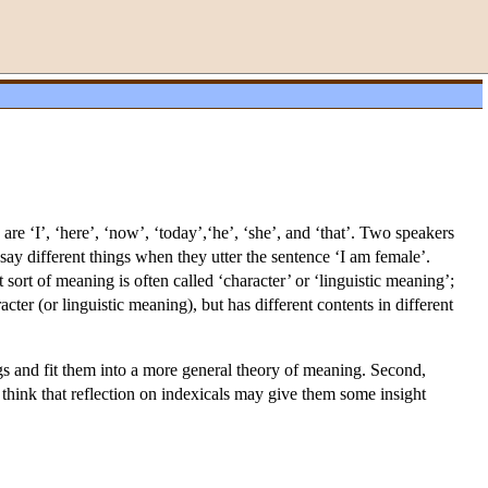
re ‘I’, ‘here’, ‘now’, ‘today’,‘he’, ‘she’, and ‘that’. Two speakers
say different things when they utter the sentence ‘I am female’.
ort of meaning is often called ‘character’ or ‘linguistic meaning’;
acter (or linguistic meaning), but has different contents in different
ngs and fit them into a more general theory of meaning. Second,
y think that reflection on indexicals may give them some insight