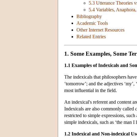
5.3 Utterance Theories v
5.4 Variables, Anaphora
Bibliography
Academic Tools
Other Internet Resources
Related Entries
1. Some Examples, Some Ter
1.1 Examples of Indexicals and S
The indexicals that philosophers have s
‘tomorrow’; and the adjectives ‘my’, ‘
most influential in the field.
An indexical's referent and content ar
Indexicals are also commonly called
restricted to simple expressions, such
simple indexicals, such as ‘the man I 
1.2 Indexical and Non-indexical Us