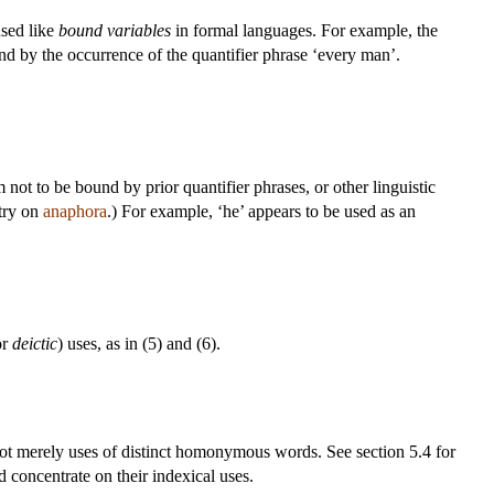
used like
bound variables
in formal languages. For example, the
und by the occurrence of the quantifier phrase ‘every man’.
 not to be bound by prior quantifier phrases, or other linguistic
ntry on
anaphora
.) For example, ‘he’ appears to be used as an
or
deictic
) uses, as in (5) and (6).
e not merely uses of distinct homonymous words. See section 5.4 for
 concentrate on their indexical uses.