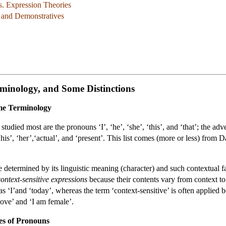
s. Expression Theories
, and Demonstratives
minology, and Some Distinctions
ome Terminology
tudied most are the pronouns ‘I’, ‘he’, ‘she’, ‘this’, and ‘that’; the adve
his’, ‘her’,‘actual’, and ‘present’. This list comes (more or less) fro
e determined by its linguistic meaning (character) and such contextual fac
context-sensitive expressions
because their contents vary from context t
 as ‘I’and ‘today’, whereas the term ‘context-sensitive’ is often applied
love’ and ‘I am female’.
es of Pronouns