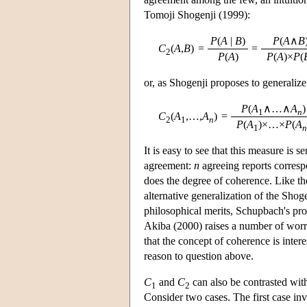
Tomoji Shogenji (1999):
P
(
A
|
B
)
P
(
A
∧
B
C
(
A
,
B
)
=
=
2
P
(
A
)
P
(
A
)×
P
(
or, as Shogenji proposes to generalize 
P
(
A
∧…∧
A
1
n
C
(
A
,…,
A
)
=
2
1
n
P
(
A
)×…×
P
(
A
1
n
It is easy to see that this measure is 
agreement:
n
agreeing reports corresp
does the degree of coherence. Like t
alternative generalization of the Sho
philosophical merits, Schupbach's pr
Akiba (2000) raises a number of worr
that the concept of coherence is inter
reason to question above.
C
and
C
can also be contrasted with 
1
2
Consider two cases. The first case i