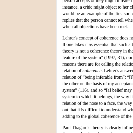
person accepts or they might threaten 
instance, a critic might object to her 
would be an example of the first sort 
replies that the person cannot tell whe
when all objections have been met.
Lehrer's concept of coherence does n
If one takes it as essential that such
theory is not a coherence theory in th
feature of the system” (1997, 31), no
reasons there are for calling the relat
relation of
coherence
. Lehrer's answer 
relation of “being inferable from”: “[i
the other on the basis of my acceptanc
system” (116), and so “[a] belief may 
system to which it belongs, the way i
relation of the nose to a face, the way
out that it is difficult to understand w
adding to the global coherence of the l
Paul Thagard's theory is clearly influ