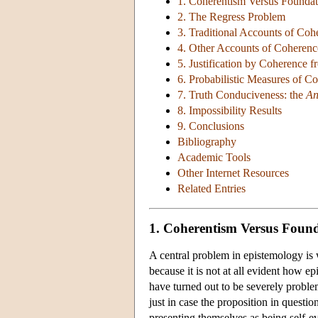
1. Coherentism Versus Foundat
2. The Regress Problem
3. Traditional Accounts of Coh
4. Other Accounts of Coherenc
5. Justification by Coherence f
6. Probabilistic Measures of C
7. Truth Conduciveness: the
An
8. Impossibility Results
9. Conclusions
Bibliography
Academic Tools
Other Internet Resources
Related Entries
1. Coherentism Versus Foun
A central problem in epistemology is w
because it is not at all evident how ep
have turned out to be severely problem
just in case the proposition in questio
presenting themselves as being self-evi