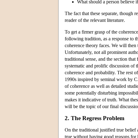
What should a person believe if
The fact that these separate, though r
reader of the relevant literature.
To get a firmer grasp of the coherence 
following tradition, as a response to t
coherence theory faces. We will then t
Unfortunately, not all prominent auth
traditional sense, and the section tha
systematic and prolific discussion of 
coherence and probability. The rest of
1990s inspired by seminal work by C. 
of coherence as well as detailed studi
some potentially disturbing impossibil
makes it indicative of truth. What the
will be the topic of our final discussio
2. The Regress Problem
On the traditional justified true beli
true without having good reasons for 