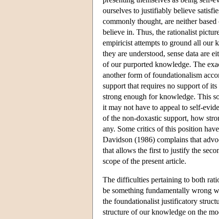
ourselves to justifiably believe satisfi
commonly thought, are neither based on
believe in. Thus, the rationalist pictu
empiricist attempts to ground all our
they are understood, sense data are eit
of our purported knowledge. The exact
another form of foundationalism acco
support that requires no support of it
strong enough for knowledge. This sor
it may not have to appeal to self-evid
of the non-doxastic support, how stron
any. Some critics of this position have
Davidson (1986) complains that advoc
that allows the first to justify the se
scope of the present article.
The difficulties pertaining to both ra
be something fundamentally wrong wit
the foundationalist justificatory stru
structure of our knowledge on the mod