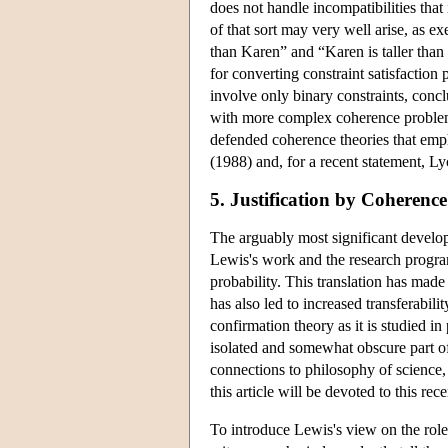
does not handle incompatibilities that
of that sort may very well arise, as ex
than Karen” and “Karen is taller than
for converting constraint satisfactio
involve only binary constraints, concl
with more complex coherence problems
defended coherence theories that emph
(1988) and, for a recent statement, L
5. Justification by Coherenc
The arguably most significant develop
Lewis's work and the research program
probability. This translation has made
has also led to increased transferabili
confirmation theory as it is studied in
isolated and somewhat obscure part of
connections to philosophy of science, 
this article will be devoted to this rec
To introduce Lewis's view on the role