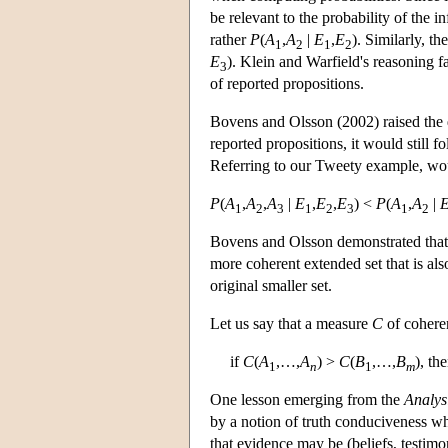
be relevant to the probability of the i
rather
P
(
A
,
A
|
E
,
E
). Similarly, th
1
2
1
2
E
). Klein and Warfield's reasoning fa
3
of reported propositions.
Bovens and Olsson (2002) raised the q
reported propositions, it would still 
Referring to our Tweety example, would
P
(
A
,
A
,
A
|
E
,
E
,
E
) <
P
(
A
,
A
|
1
2
3
1
2
3
1
2
Bovens and Olsson demonstrated that t
more coherent extended set that is al
original smaller set.
Let us say that a measure
C
of cohere
if
C
(
A
,…,
A
) >
C
(
B
,…,
B
), th
1
n
1
m
One lesson emerging from the
Analys
by a notion of truth conduciveness whe
that evidence may be (beliefs, testim