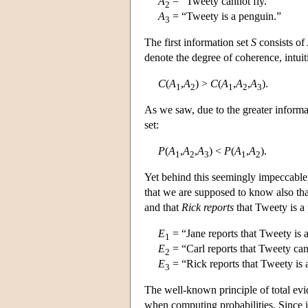
A
= “Tweety cannot fly.”
2
A
= “Tweety is a penguin.”
3
The first information set
S
consists of
denote the degree of coherence, intui
C
(
A
,
A
) >
C
(
A
,
A
,
A
).
1
2
1
2
3
As we saw, due to the greater informati
set:
P
(
A
,
A
,
A
) <
P
(
A
,
A
).
1
2
3
1
2
Yet behind this seemingly impeccable p
that we are supposed to know also th
and that
Rick reports
that Tweety is a
E
= “Jane reports that Tweety is a
1
E
= “Carl reports that Tweety can
2
E
= “Rick reports that Tweety is
3
The well-known principle of total evi
when computing probabilities. Since i