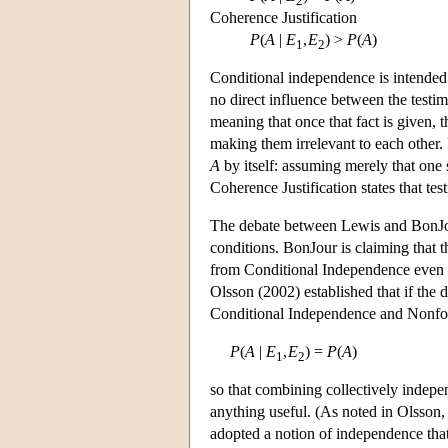
2
Coherence Justification
P
(
A
|
E
,
E
) >
P
(
A
)
1
2
Conditional independence is intended t
no direct influence between the testimo
meaning that once that fact is given, 
making them irrelevant to each other.
A
by itself: assuming merely that one s
Coherence Justification states that t
The debate between Lewis and BonJour 
conditions. BonJour is claiming that t
from Conditional Independence even i
Olsson (2002) established that if the
Conditional Independence and Nonfoun
P
(
A
|
E
,
E
) =
P
(
A
)
1
2
so that combining collectively indepen
anything useful. (As noted in Olsson,
adopted a notion of independence tha