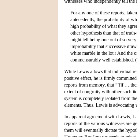
witnesses who independently tell the
For any one of these reports, taken
antecedently, the probability of wh
high probability of what they agre
other hypothesis than that of truth-
might tell being one out of so very
improbability that successive draw
white marble in the lot.) And the 
commensurably well established. 
While Lewis allows that individual rep
positive effect, he is firmly committed 
reports from memory, that “[i]f … the
extent of congruity with other such ite
system is completely isolated from the
elements. Thus, Lewis is advocating 
In apparent agreement with Lewis, Lau
reports of the various witnesses are
them will eventually dictate the hypoth
However, BonJour proceeds to reject L