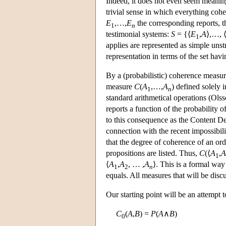
Indeed, it does not even seem meaningf
trivial sense in which everything coher
E
,…,
E
the corresponding reports, t
1
n
testimonial systems:
S
= {⟨
E
,
A
⟩,…, 
1
applies are represented as simple unst
representation in terms of the set hav
By a (probabilistic) coherence measur
measure
C
(
A
,…,
A
) defined solely 
1
n
standard arithmetical operations (Olss
reports a function of the probability 
to this consequence as the Content Dete
connection with the recent impossibil
that the degree of coherence of an or
propositions are listed. Thus,
C
(⟨
A
,
A
1
⟨
A
,
A
, … ,
A
⟩. This is a formal way 
1
2
n
equals. All measures that will be disc
Our starting point will be an attempt t
C
(
A
,
B
) =
P
(
A
∧
B
)
0