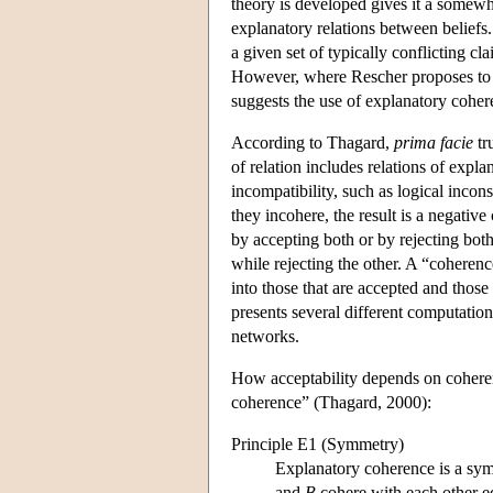
theory is developed gives it a somewha
explanatory relations between belief
a given set of typically conflicting cl
However, where Rescher proposes to ba
suggests the use of explanatory coher
According to Thagard,
prima facie
tru
of relation includes relations of expl
incompatibility, such as logical inconsi
they incohere, the result is a negative
by accepting both or by rejecting both
while rejecting the other. A “coherence
into those that are accepted and those 
presents several different computatio
networks.
How acceptability depends on coherenc
coherence” (Thagard, 2000):
Principle E1 (Symmetry)
Explanatory coherence is a symm
and
B
cohere with each other e