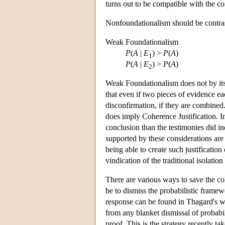
turns out to be compatible with the 
Nonfoundationalism should be contras
Weak Foundationalism
P
(
A
|
E
) >
P
(
A
)
1
P
(
A
|
E
) >
P
(
A
)
2
Weak Foundationalism does not by itself
that even if two pieces of evidence ea
disconfirmation, if they are combine
does imply Coherence Justification. I
conclusion than the testimonies did i
supported by these considerations are t
being able to create such justification
vindication of the traditional isolation
There are various ways to save the co
be to dismiss the probabilistic framew
response can be found in Thagard's w
from any blanket dismissal of probabil
proof. This is the strategy recently 