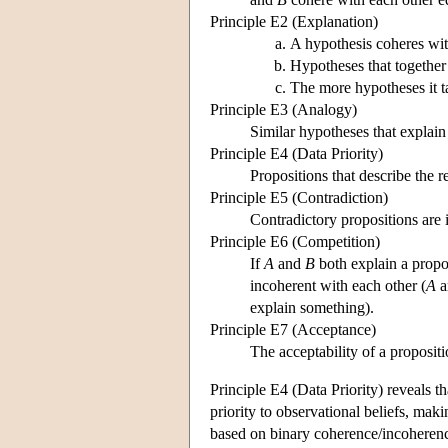
Principle E2 (Explanation)
A hypothesis coheres wit
Hypotheses that together
The more hypotheses it t
Principle E3 (Analogy)
Similar hypotheses that explain
Principle E4 (Data Priority)
Propositions that describe the r
Principle E5 (Contradiction)
Contradictory propositions are 
Principle E6 (Competition)
If
A
and
B
both explain a propo
incoherent with each other (
A
a
explain something).
Principle E7 (Acceptance)
The acceptability of a proposit
Principle E4 (Data Priority) reveals t
priority to observational beliefs, mak
based on binary coherence/incoherence