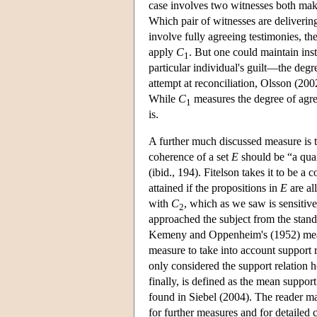
case involves two witnesses both mak
Which pair of witnesses are deliverin
involve fully agreeing testimonies, th
apply
C
. But one could maintain ins
1
particular individual's guilt—the deg
attempt at reconciliation, Olsson (20
While
C
measures the degree of agre
1
is.
A further much discussed measure is th
coherence of a set
E
should be “a quan
(ibid., 194). Fitelson takes it to be 
attained if the propositions in
E
are al
with
C
, which as we saw is sensitive 
2
approached the subject from the stan
Kemeny and Oppenheim's (1952) measure
measure to take into account support
only considered the support relation 
finally, is defined as the mean suppo
found in Siebel (2004). The reader 
for further measures and for detailed c