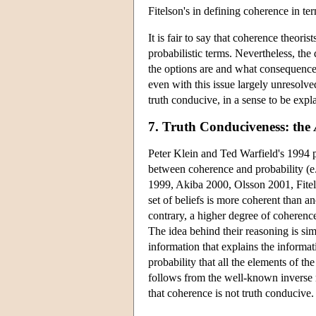
Fitelson's in defining coherence in te
It is fair to say that coherence theor
probabilistic terms. Nevertheless, the
the options are and what consequence
even with this issue largely unresolv
truth conducive, in a sense to be expl
7. Truth Conduciveness: the
Peter Klein and Ted Warfield's 1994 
between coherence and probability (e
1999, Akiba 2000, Olsson 2001, Fitel
set of beliefs is more coherent than ano
contrary, a higher degree of coherence
The idea behind their reasoning is si
information that explains the informat
probability that all the elements of t
follows from the well-known inverse 
that coherence is not truth conducive.