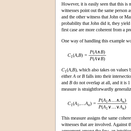
However, it is easily seen that this i
witnesses point out the same person as
and the other witness that John or Mary
probability that John did it, they yi
first case are more coherent from a p
One way of handling this example wou
P
(
A
∧
B
)
C
(
A
,
B
)
=
1
P
(
A
∨
B
)
C
(
A
,
B
), which also takes on values
1
either
A
or
B
falls into their intersect
and
B
do not overlap at all, and it is 1
measure is straightforwardly generaliz
P
(
A
∧…∧
A
)
1
n
C
(
A
,…
A
)
=
1
1
n
P
(
A
∨…∨
A
)
1
n
This measure assigns the same coheren
witnesses that are involved. Against 
agreement among the few, an intuition