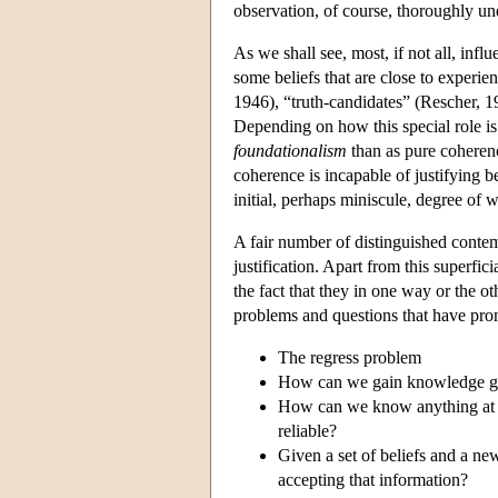
observation, of course, thoroughly und
As we shall see, most, if not all, infl
some beliefs that are close to experie
1946), “truth-candidates” (Rescher, 1
Depending on how this special role is 
foundationalism
than as pure coherenc
coherence is incapable of justifying be
initial, perhaps miniscule, degree of wa
A fair number of distinguished conte
justification. Apart from this superfic
the fact that they in one way or the ot
problems and questions that have prom
The regress problem
How can we gain knowledge give
How can we know anything at a
reliable?
Given a set of beliefs and a new
accepting that information?