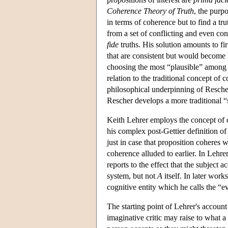
Coherence Theory of Truth
, the purpo
in terms of coherence but to find a tr
from a set of conflicting and even con
fide
truths. His solution amounts to firs
that are consistent but would become i
choosing the most “plausible” among th
relation to the traditional concept of 
philosophical underpinning of Rescher's
Rescher develops a more traditional 
Keith Lehrer employs the concept of coh
his complex post-Gettier definition of
just in case that proposition coheres w
coherence alluded to earlier. In Lehre
reports to the effect that the subject a
system, but not
A
itself. In later wo
cognitive entity which he calls the “
The starting point of Lehrer's account 
imaginative critic may raise to what 