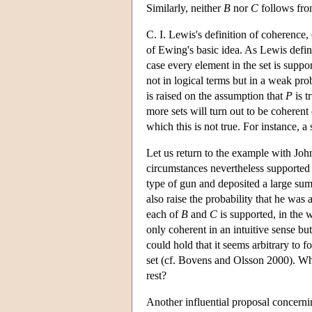
Similarly, neither
B
nor
C
follows from
C. I. Lewis's definition of coherence
of Ewing's basic idea. As Lewis define
case every element in the set is suppo
not in logical terms but in a weak pro
is raised on the assumption that
P
is t
more sets will turn out to be coherent 
which this is not true. For instance, a
Let us return to the example with Jo
circumstances nevertheless supported 
type of gun and deposited a large sum 
also raise the probability that he was
each of
B
and
C
is supported, in the we
only coherent in an intuitive sense bu
could hold that it seems arbitrary to f
set (cf. Bovens and Olsson 2000). Why
rest?
Another influential proposal concern