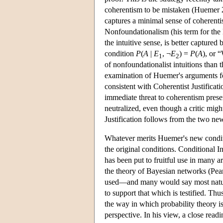
coherentism to be mistaken (Huemer 20
captures a minimal sense of coherenti
Nonfoundationalism (his term for the
the intuitive sense, is better captured
condition
P
(
A
|
E
, ¬
E
) =
P
(
A
), or 
1
2
of nonfoundationalist intuitions than 
examination of Huemer's arguments for
consistent with Coherentist Justificatio
immediate threat to coherentism prese
neutralized, even though a critic migh
Justification follows from the two ne
Whatever merits Huemer's new conditio
the original conditions. Conditional 
has been put to fruitful use in many 
the theory of Bayesian networks (Pearl
used—and many would say most natural
to support that which is testified. Thu
the way in which probability theory i
perspective. In his view, a close readi