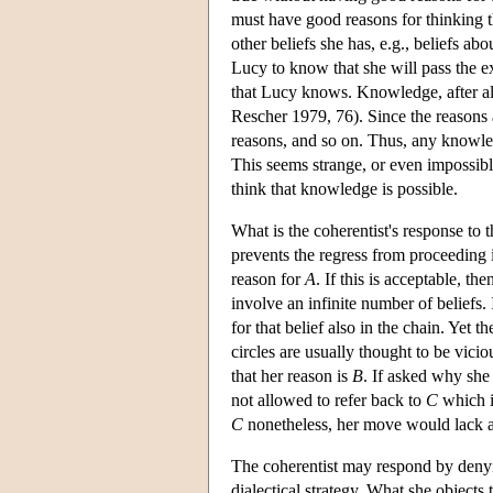
must have good reasons for thinking t
other beliefs she has, e.g., beliefs a
Lucy to know that she will pass the ex
that Lucy knows. Knowledge, after all
Rescher 1979, 76). Since the reasons 
reasons, and so on. Thus, any knowled
This seems strange, or even impossible
think that knowledge is possible.
What is the coherentist's response to 
prevents the regress from proceeding 
reason for
A
. If this is acceptable, t
involve an infinite number of beliefs. 
for that belief also in the chain. Yet 
circles are usually thought to be vici
that her reason is
B
. If asked why she
not allowed to refer back to
C
which in
C
nonetheless, her move would lack an
The coherentist may respond by denying
dialectical strategy. What she objects t