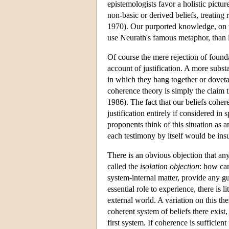
epistemologists favor a holistic pictu
non-basic or derived beliefs, treating
1970). Our purported knowledge, on th
use Neurath's famous metaphor, than 
Of course the mere rejection of foundat
account of justification. A more substa
in which they hang together or dovetai
coherence theory is simply the claim t
1986). The fact that our beliefs coher
justification entirely if considered in
proponents think of this situation as 
each testimony by itself would be insu
There is an obvious objection that any
called the
isolation objection
: how can
system-internal matter, provide any g
essential role to experience, there is l
external world. A variation on this th
coherent system of beliefs there exist
first system. If coherence is sufficient