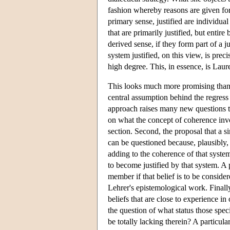
fashion whereby reasons are given for 
primary sense, justified are individual 
that are primarily justified, but entire
derived sense, if they form part of a 
system justified, on this view, is precis
high degree. This, in essence, is Lau
This looks much more promising than the
central assumption behind the regress i
approach raises many new questions to 
on what the concept of coherence invol
section. Second, the proposal that a sin
can be questioned because, plausibly,
adding to the coherence of that system
to become justified by that system. A 
member if that belief is to be consider
Lehrer's epistemological work. Finall
beliefs that are close to experience in
the question of what status those spec
be totally lacking therein? A particul