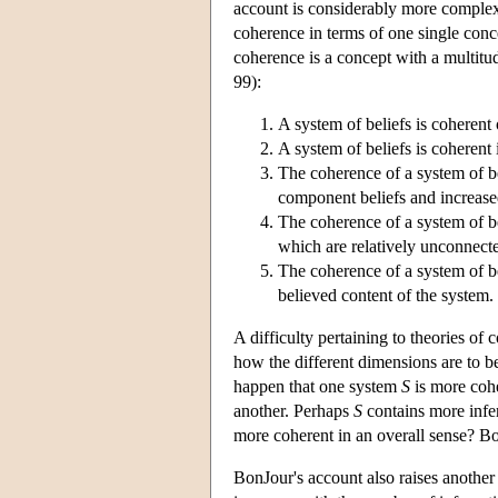
account is considerably more complex
coherence in terms of one single con
coherence is a concept with a multitud
99):
A system of beliefs is coherent o
A system of beliefs is coherent 
The coherence of a system of be
component beliefs and increase
The coherence of a system of bel
which are relatively unconnecte
The coherence of a system of be
believed content of the system.
A difficulty pertaining to theories of
how the different dimensions are to b
happen that one system
S
is more coh
another. Perhaps
S
contains more infe
more coherent in an overall sense? Bonj
BonJour's account also raises another 