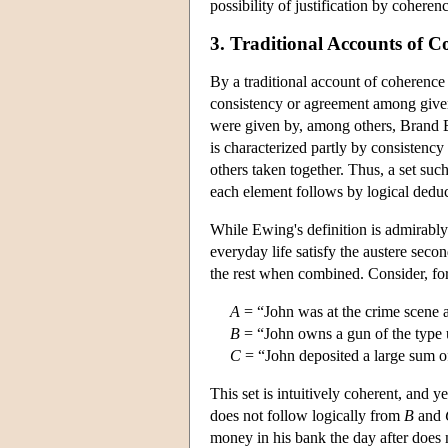
possibility of justification by cohere
3. Traditional Accounts of C
By a traditional account of coherence
consistency or agreement among given d
were given by, among others, Brand 
is characterized partly by consistency 
others taken together. Thus, a set such
each element follows by logical deduct
While Ewing's definition is admirably 
everyday life satisfy the austere secon
the rest when combined. Consider, for 
A
= “John was at the crime scene a
B
= “John owns a gun of the type 
C
= “John deposited a large sum o
This set is intuitively coherent, and y
does not follow logically from
B
and
money in his bank the day after does n