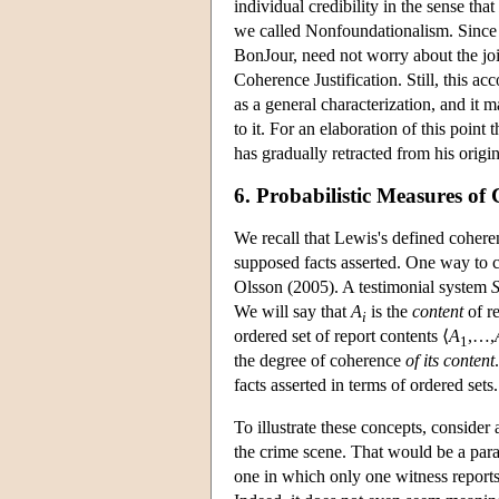
individual credibility in the sense that
we called Nonfoundationalism. Since th
BonJour, need not worry about the jo
Coherence Justification. Still, this acc
as a general characterization, and it 
to it. For an elaboration of this point
has gradually retracted from his origi
6. Probabilistic Measures of
We recall that Lewis's defined coheren
supposed facts asserted. One way to ca
Olsson (2005). A testimonial system
We will say that
A
is the
content
of r
i
ordered set of report contents ⟨
A
,…,
1
the degree of coherence
of its content
facts asserted in terms of ordered sets.
To illustrate these concepts, consider 
the crime scene. That would be a parad
one in which only one witness reports 