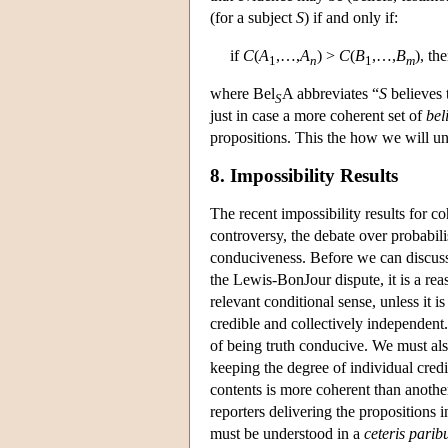
(for a subject
S
) if and only if:
if
C
(
A
,…,
A
) >
C
(
B
,…,
B
), th
1
n
1
m
where Bel
A abbreviates “
S
believes 
S
just in case a more coherent set of
bel
propositions. This the how we will unde
8. Impossibility Results
The recent impossibility results for
controversy, the debate over probabil
conduciveness. Before we can discuss
the Lewis-BonJour dispute, it is a rea
relevant conditional sense, unless it i
credible and collectively independent.
of being truth conducive. We must als
keeping the degree of individual credi
contents is more coherent than another 
reporters delivering the propositions i
must be understood in a
ceteris parib