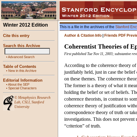
Winter 2012 Edition
This is a file in the archives of the
Stanford Enc
Cite this entry
Author & Citation Info
|
Friends PDF Previ
Coherentist Theories of Ep
Search this Archive
First published Tue Nov 11, 2003; substantive re
•
Advanced Search
According to the coherence theory of ju
Table of Contents
•
New in this Archive
justifiably held, just in case the beli
on these themes. The coherence theory
Editorial Information
•
About the SEP
The former is a theory of what it means 
•
Special Characters
holding the belief or set of beliefs. T
©
Metaphysics Research
coherence theorists, in contrast to some
Lab
,
CSLI
,
Stanford
coherence theory of justification with
University
correspondence theory of truth or take 
investigations. This does not prevent 
“criterion” of truth.