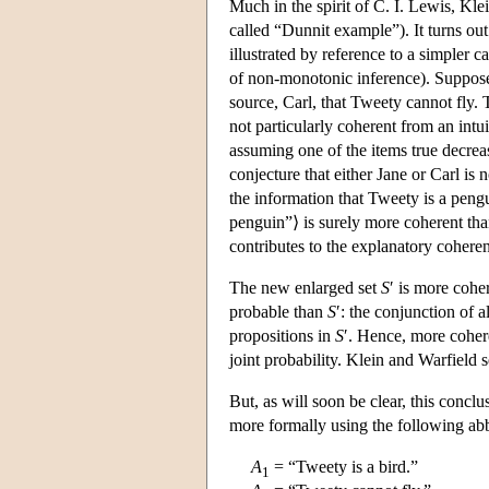
Much in the spirit of C. I. Lewis, Klei
called “Dunnit example”). It turns out
illustrated by reference to a simpler
of non-monotonic inference). Suppose 
source, Carl, that Tweety cannot fly. 
not particularly coherent from an intui
assuming one of the items true decrease
conjecture that either Jane or Carl is
the information that Tweety is a pen
penguin”⟩ is surely more coherent th
contributes to the explanatory coheren
The new enlarged set
S
′ is more cohe
probable than
S
′: the conjunction of a
propositions in
S
′. Hence, more cohere
joint probability. Klein and Warfield 
But, as will soon be clear, this concl
more formally using the following abb
A
= “Tweety is a bird.”
1