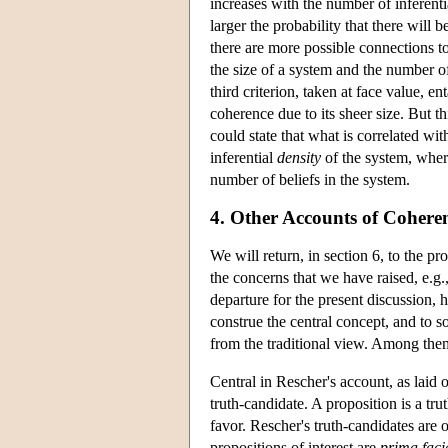
increases with the number of inferent
larger the probability that there will 
there are more possible connections t
the size of a system and the number o
third criterion, taken at face value, e
coherence due to its sheer size. But th
could state that what is correlated wi
inferential
density
of the system, where
number of beliefs in the system.
4. Other Accounts of Cohere
We will return, in section 6, to the p
the concerns that we have raised, e.g
departure for the present discussion, 
construe the central concept, and to s
from the traditional view. Among the
Central in Rescher's account, as laid o
truth-candidate. A proposition is a trut
favor. Rescher's truth-candidates are 
propositions of interest are
prima faci