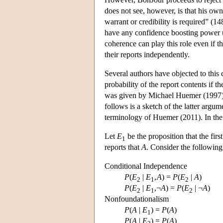
does not see, however, is that his ow
warrant or credibility is required” (1
have any confidence boosting power un
coherence can play this role even if t
their reports independently.
Several authors have objected to this
probability of the report contents if t
was given by Michael Huemer (1997). 
follows is a sketch of the latter argum
terminology of Huemer (2011). In the f
Let
E
be the proposition that the firs
1
reports that
A
. Consider the following
Conditional Independence
P
(
E
|
E
,
A
) =
P
(
E
|
A
)
2
1
2
P
(
E
|
E
,¬
A
) =
P
(
E
| ¬
A
)
2
1
2
Nonfoundationalism
P
(
A
|
E
) =
P
(
A
)
1
P
(
A
|
E
) =
P
(
A
)