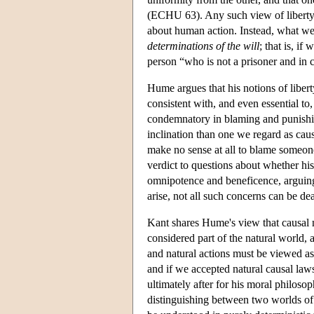
(ECHU 63). Any such view of liberty 
about human action. Instead, what we 
determinations of the will
; that is, i
person “who is not a prisoner and in 
Hume argues that his notions of libert
consistent with, and even essential t
condemnatory in blaming and punishin
inclination than one we regard as caus
make no sense at all to blame someone
verdict to questions about whether hi
omnipotence and beneficence, arguing
arise, not all such concerns can be d
Kant shares Hume's view that causal n
considered part of the natural world,
and natural actions must be viewed as 
and if we accepted natural causal laws
ultimately after for his moral philos
distinguishing between two worlds o