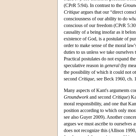
(CPrR 5:94). In contrast to the
Groun
Critique
argues that our “direct consc
consciousness of our ability to do wha
conscious of our freedom (CPrR 5:30).
causality of a being insofar as it belo
existence of God, is a postulate of pu
order to make sense of the moral law
duties to us unless we take ourselves
Practical postulates do not expand the 
speculative reason in
general
(by mean
the possibility of which it could not
second
Critique
, see Beck 1960, ch. 1
Many aspects of Kant's arguments conc
Groundwork
and second
Critique
) K
moral responsibility, and one that Kan
position according to which only mor
see also Guyer 2009). Another concern 
argues we must ascribe to ourselves as
does not recognize this (Allison 1990