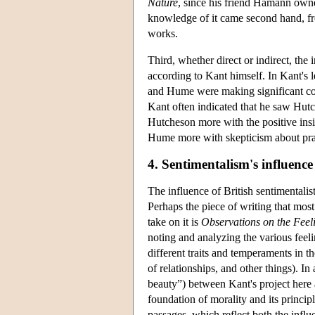
Nature
, since his friend Hamann own
knowledge of it came second hand, fr
works.
Third, whether direct or indirect, t
according to Kant himself. In Kant's 
and Hume were making significant cont
Kant often indicated that he saw Hutc
Hutcheson more with the positive insig
Hume more with skepticism about pra
4. Sentimentalism's influenc
The influence of British sentimentalis
Perhaps the piece of writing that most
take on it is
Observations on the Feeli
noting and analyzing the various feeli
different traits and temperaments in th
of relationships, and other things). In
beauty”) between Kant's project here
foundation of morality and its principl
passages, which reflect both the influ