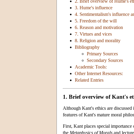
2. Brief overview of Hume's et
3. Hume's influence
4. Sentimentalism's influence a
5. Freedom of the will
6. Reason and motivation
7. Virtues and vices
8. Religion and morality
Bibliography
Primary Sources
Secondary Sources
Academic Tools:
Other Internet Resources:
Related Entries
1. Brief overview of Kant's et
Although Kant's ethics are discussed i
features of Kant's mature moral philo
First, Kant places special importance 
the
Metaphysics of Morals
and lecture