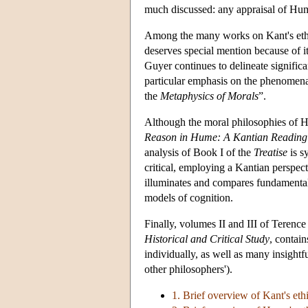
much discussed: any appraisal of Hume
Among the many works on Kant's ethi
deserves special mention because of i
Guyer continues to delineate signifi
particular emphasis on the phenomenal
the
Metaphysics of Morals
”.
Although the moral philosophies of H
Reason in Hume: A Kantian Reading of
analysis of Book I of the
Treatise
is sy
critical, employing a Kantian perspec
illuminates and compares fundamental 
models of cognition.
Finally, volumes II and III of Terenc
Historical and Critical Study
, contai
individually, as well as many insightf
other philosophers').
1. Brief overview of Kant's eth