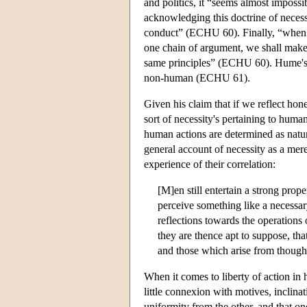
and politics, it “seems almost impossi
acknowledging this doctrine of necess
conduct” (ECHU 60). Finally, “when w
one chain of argument, we shall make 
same principles” (ECHU 60). Hume's c
non-human (ECHU 61).
Given his claim that if we reflect hon
sort of necessity's pertaining to hum
human actions are determined as natura
general account of necessity as a me
experience of their correlation:
[M]en still entertain a strong prope
perceive something like a necessar
reflections towards the operations
they are thence apt to suppose, tha
and those which arise from though
When it comes to liberty of action i
little connexion with motives, inclina
uniformity from the other, and that o