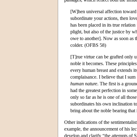
[W]hen universal affection toward
subordinate your actions, then love
has been placed in its true relation
plight, but also of the justice by
owe to another]. Now as soon as thi
colder. (OFBS 58)
[T]rue virtue can be grafted only 
noble it becomes. These principles 
every human breast and extends its
complaisance. I believe that I sum i
human nature
. The first is a grou
had the greatest perfection in som
only so far as he is one of all th
subordinates his own inclination t
bring about the noble bearing that 
Other indications of the sentimentalis
example, the announcement of his lect
develop and clarify “the attempts of