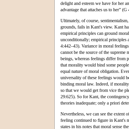
delight and esteem we have for her and 
advantage that attaches us to her” (G
Ultimately, of course, sentimentalism,
grounds, fails in Kant's view. Kant ha
empirical principles can ground moral 
unconditionally; empirical principles
4:442–43). Variance in moral feeling
cannot be the source of the supreme mo
beings, whereas feelings differ from 
that morality would bind some people (
equal nature of moral obligation. Eve
universality of these feelings would b
binding moral law. Indeed, if moralit
so that we would get from vice the pl
29:625). So for Kant, the contingency
theories inadequate; only a priori det
Nevertheless, we can see the extent of
feeling continued to figure in Kant's
states in his notes that moral sense t