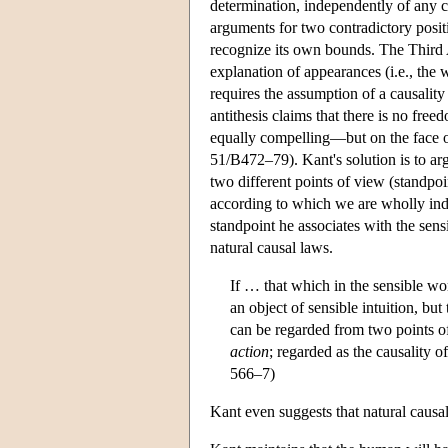
determination, independently of any 
arguments for two contradictory positio
recognize its own bounds. The Third 
explanation of appearances (i.e., the w
requires the assumption of a causality
antithesis claims that there is no fre
equally compelling—but on the face of
51/B472–79). Kant's solution is to ar
two different points of view (standpoi
according to which we are wholly ind
standpoint he associates with the sen
natural causal laws.
If … that which in the sensible wor
an object of sensible intuition, bu
can be regarded from two points of 
action
; regarded as the causality o
566–7)
Kant even suggests that natural causal