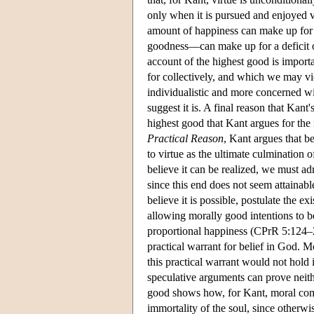
only when it is pursued and enjoyed 
amount of happiness can make up for a
goodness—can make up for a deficit o
account of the highest good is importan
for collectively, and which we may vie
individualistic and more concerned wi
suggest it is. A final reason that Kant'
highest good that Kant argues for the 
Practical Reason
, Kant argues that b
to virtue as the ultimate culmination o
believe it can be realized, we must adm
since this end does not seem attainab
believe it is possible, postulate the
allowing morally good intentions to b
proportional happiness (CPrR 5:124–2
practical warrant for belief in God. M
this practical warrant would not hold 
speculative arguments can prove neith
good shows how, for Kant, moral commi
immortality of the soul, since otherwi