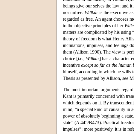
beings give our selves the law; and it 
nor unfree.
Willkür
is the executive asp
regarded as free. An agent chooses mo
to the objective principles of her
Wille
matters are complicated by his using 
theory of freedom is what Henry Allis
inclinations, impulses, and feelings d
them (Allison 1990). The view is per
choice [i.e.,
Willkür
] has a character e
incentive
except so far as the human 
himself, according to which he wills t
Thesis as presented by Allison, see M
The most important arguments regardi
Kant is primarily concerned with tran
which depends on it. By transcendenta
mind, “a special kind of causality in
power of absolutely beginning a state,
state” (A 445/B473). Practical freedom
impulses”; more positively, it is in re