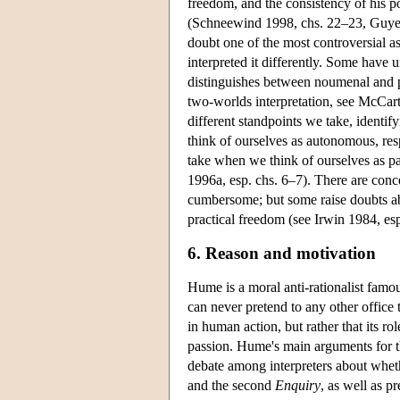
freedom, and the consistency of his p
(Schneewind 1998, chs. 22–23, Guyer
doubt one of the most controversial a
interpreted it differently. Some have
distinguishes between noumenal and 
two-worlds interpretation, see McCar
different standpoints we take, identi
think of ourselves as autonomous, res
take when we think of ourselves as pa
1996a, esp. chs. 6–7). There are con
cumbersome; but some raise doubts ab
practical freedom (see Irwin 1984, 
6. Reason and motivation
Hume is a moral anti-rationalist famou
can never pretend to any other office 
in human action, but rather that its r
passion. Hume's main arguments for th
debate among interpreters about whe
and the second
Enquiry
, as well as p