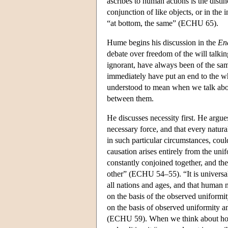
ascribes to human actions is the dist
conjunction of like objects, or in the
“at bottom, the same” (ECHU 65).
Hume begins his discussion in the
En
debate over freedom of the will talki
ignorant, have always been of the sam
immediately have put an end to the w
understood to mean when we talk about
between them.
He discusses necessity first. He argues 
necessary force, and that every natural
in such particular circumstances, cou
causation arises entirely from the unif
constantly conjoined together, and th
other” (ECHU 54–55). “It is universal
all nations and ages, and that human n
on the basis of the observed uniformi
on the basis of observed uniformity 
(ECHU 59). When we think about how 