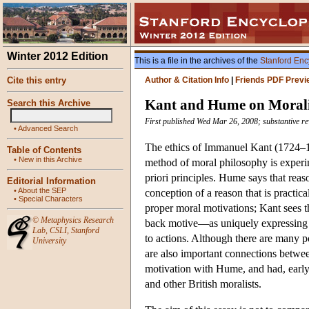
Winter 2012 Edition
This is a file in the archives of the
Stanford Enc
Cite this entry
Author & Citation Info
|
Friends PDF Previ
Kant and Hume on Moral
Search this Archive
First published Wed Mar 26, 2008; substantive r
•
Advanced Search
The ethics of Immanuel Kant (1724–1
Table of Contents
•
New in this Archive
method of moral philosophy is experi
priori principles. Hume says that reas
Editorial Information
•
About the SEP
conception of a reason that is practic
•
Special Characters
proper moral motivations; Kant sees 
©
Metaphysics Research
back motive—as uniquely expressing a
Lab
,
CSLI
,
Stanford
to actions. Although there are many p
University
are also important connections betwe
motivation with Hume, and had, early 
and other British moralists.