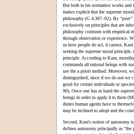
But both in his normative works and 
makes explicit that the supreme moral 
philosophy (G 4:387–92). By “pure” o
exclusively on principles that are inh
philosophy contrasts with empirical mo
through observation or experience. Wh
us how people do act, it cannot, Kant
seeking the supreme moral principle, i
principle. According to Kant, moralit
commands all rational beings with su
use the a priori method. Moreover, we
distinguished, since if we do not we c
good for certain individuals or speci
90). Once one has in hand the suprem
beings in order to apply it to them (
duties human agents have to themselv
may be inclined to adopt and the cond
Second, Kant's notion of autonomy is o
defines autonomy principally as “the p