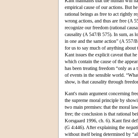
Kant maintains that the human will has
empirical cause of our actions. But h
rational beings as free to act rightly r
wrong actions, and thus are free (A 
recognize our freedom (rational causali
causality (A 547/B 575). In sum, as l
in one and the same action” (A 557/B 5
for us to say much of anything about t
Kant issues the explicit caveat that he
which contain the cause of the appear
has been treating freedom “only as a tr
of events in the sensible world. “Wh
show, is that causality through freed
Kant's main argument concerning fre
the supreme moral principle by showing
two main premises: that the moral law 
free; the conclusion is that rational 
Korsgaard 1996, ch. 6). Kant first defi
(G 4:446). After explaining the
negat
without itself being determined by “al