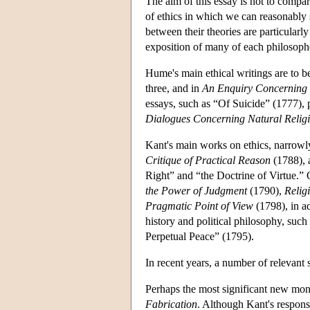
The aim of this essay is not to compa
of ethics in which we can reasonably
between their theories are particular
exposition of many of each philosophe
Hume's main ethical writings are to b
three, and in
An Enquiry Concerning t
essays, such as “Of Suicide” (1777), 
Dialogues Concerning Natural Relig
Kant's main works on ethics, narrowl
Critique of Practical Reason
(1788), 
Right” and “the Doctrine of Virtue.”
the Power of Judgment
(1790),
Relig
Pragmatic Point of View
(1798), in ad
history and political philosophy, su
Perpetual Peace” (1795).
In recent years, a number of relevant
Perhaps the most significant new mo
Fabrication
. Although Kant's respons