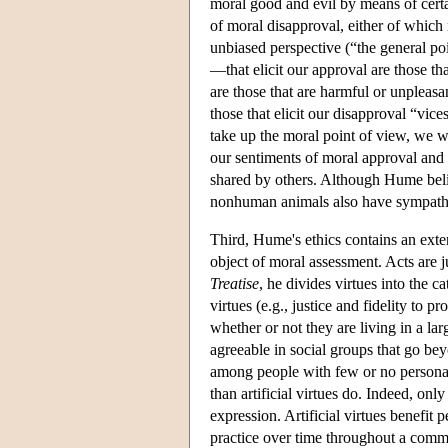
moral good and evil by means of certa
of moral disapproval, either of which 
unbiased perspective (“the general poi
—that elicit our approval are those tha
are those that are harmful or unpleasant
those that elicit our disapproval “vice
take up the moral point of view, we wi
our sentiments of moral approval and
shared by others. Although Hume beli
nonhuman animals also have sympathy, 
Third, Hume's ethics contains an exten
object of moral assessment. Acts are ju
Treatise
, he divides virtues into the c
virtues (e.g., justice and fidelity to p
whether or not they are living in a larg
agreeable in social groups that go be
among people with few or no personal t
than artificial virtues do. Indeed, only
expression. Artificial virtues benefit
practice over time throughout a com