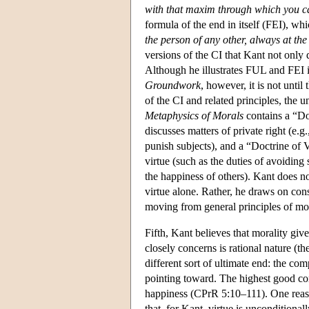
with that maxim through which you ca
formula of the end in itself (FEI), w
the person of any other, always at th
versions of the CI that Kant not only d
Although he illustrates FUL and FEI i
Groundwork
, however, it is not until
of the CI and related principles, the u
Metaphysics of Morals
contains a “Doc
discusses matters of private right (e.g
punish subjects), and a “Doctrine of V
virtue (such as the duties of avoiding
the happiness of others). Kant does no
virtue alone. Rather, he draws on con
moving from general principles of mor
Fifth, Kant believes that morality giv
closely concerns is rational nature (th
different sort of ultimate end: the com
pointing toward. The highest good con
happiness (CPrR 5:10–111). One reason
that, for Kant, virtue is uncondition