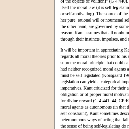
of the objects of volition)” (G 4:440)
itself the moral law (it is self-legislat
or self-motivating). The source of the 
her pure, rational will or noumenal se
the other hand, are governed by some 
reason. Kant assumes that all nonhum
through their instincts, impulses, and
It will be important in appreciating K
regards all moral theories prior to his 
supreme moral principle that could cap
had neither recognized moral agents a
must be self-legislated (Korsgaard 
legislation can yield a categorical im
imperatives. Kant criticized for their
obligation or of proper moral motivat
for divine reward (G 4:441–44; CPrR 5:
moral agents as autonomous (in that th
self-constraint), Kant sometimes desc
heteronomous ways of acting that fai
the sense of being self-legislating do 