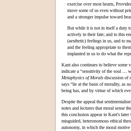
exercise over most hearts, Providen
move some of us even without princi
and a stronger impulse toward bea
But while it is not in itself a duty 
actively in their fate; and to this e
(aesthetic) feelings in us, and to
and the feeling appropriate to them
implanted in us to do what the re
Kant also continues to believe some v
indicate a “sensitivity of the soul … 
Metaphysics of Morals
discussion of m
says “lie at the basis of morality, as
su
being has, and by virtue of which ev
Despite the appeal that sentimentalism
notes and lectures that moral sense t
this conclusion appear in Kant's late
misguided, heteronomous ethical theor
autonomy, in which the moral motive 