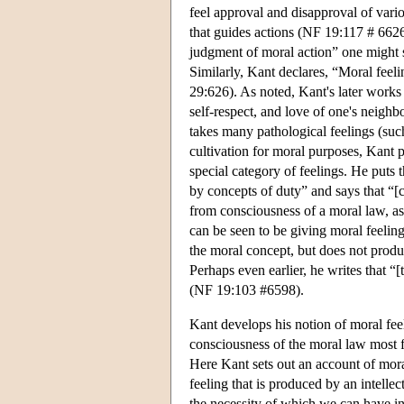
feel approval and disapproval of vario
that guides actions (NF 19:117 # 6626)
judgment of moral action” one might st
Similarly, Kant declares, “Moral feelin
29:626). As noted, Kant's later works
self-respect, and love of one's neigh
takes many pathological feelings (suc
cultivation for moral purposes, Kant p
special category of feelings. He puts 
by concepts of duty” and says that “[c
from consciousness of a moral law, as
can be seen to be giving moral feeling 
the moral concept, but does not produce
Perhaps even earlier, he writes that “[
(NF 19:103 #6598).
Kant develops his notion of moral feel
consciousness of the moral law most f
Here Kant sets out an account of moral 
feeling that is produced by an intell
the necessity of which we can have ins