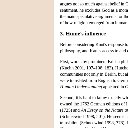
argues not so much against belief in 
sentiment, he excludes God as a moral
the main speculative arguments for th
of how religion emerged from human 
3. Hume's influence
Before considering Kant's response 
philosophy, and Kant's access to and 
First, works by prominent British ph
(Kuehn 2001, 107–108, 183). Hutches
communities not only in Berlin, but a
were translated from English to Germ
Human Understanding
appeared in G
Second, it is hard to know exactly w
owned the 1762 German editions of 
(1725) and
An Essay on the Nature an
(Schneewind 1998, 501). He seems t
translation (Schneewind 1998, 378).