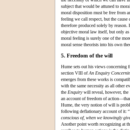
subject that would be attuned to morali
moral disposition must be free from an
feeling we call respect, but the cause
therefore produced solely by reason. I
objective moral law itself, but only a
moral feeling is surely one of the mor
moral sense theorists into his own the
5. Freedom of the will
Hume sets out his views concerning fr
section VIII of
An Enquiry Concerni
emerges from these works is compatibi
with the same necessity as all other e
the
Enquiry
will reveal, however, the
an account of freedom of action—than 
Hume, the very notion of will is prob
following deflationary account of it: 
conscious of, when we knowingly give
Another point worth recognizing at t