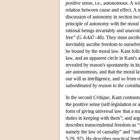
positive
sense, i.e., autonomous. A wi
relation between cause and effect. A 
discussion of autonomy in section tw
principle of autonomy with the moral l
rational beings invariably and unavoi
free” (G 4:447–48). They must ascribe 
inevitably ascribe freedom to ourselve
be bound by the moral law. Kant follo
law, and an apparent circle in Kant's
revealed by reason's spontaneity in i
are autonomous, and that the moral law
our will as intelligence, and so from o
subordinated by reason to the constitut
In the second
Critique
, Kant contrast
the positive sense (self-legislation 
form of giving universal law that a ma
duties in keeping with them”; and arg
describes transcendental freedom as “i
namely the law of causality” and “in
5:29, 97). He describes practical fre