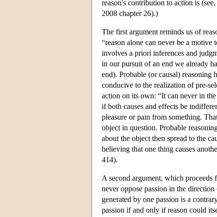
reason's contribution to action is (s
2008 chapter 26).)
The first argument reminds us of reaso
“reason alone can never be a motive t
involves a priori inferences and judgme
in our pursuit of an end we already ha
end). Probable (or causal) reasoning 
conducive to the realization of pre-se
action on its own: “It can never in the
if both causes and effects be indiffere
pleasure or pain from something. That a
object in question. Probable reasoning 
about the object then spread to the ca
believing that one thing causes anothe
414).
A second argument, which proceeds fr
never oppose passion in the direction 
generated by one passion is a contrar
passion if and only if reason could it