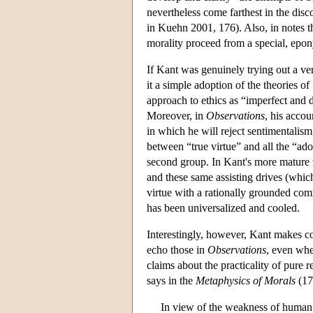
nevertheless come farthest in the disco
in Kuehn 2001, 176). Also, in notes t
morality proceed from a special, ep
If Kant was genuinely trying out a ver
it a simple adoption of the theories o
approach to ethics as “imperfect and d
Moreover, in
Observations
, his accou
in which he will reject sentimentalis
between “true virtue” and all the “ado
second group. In Kant's more mature w
and these same assisting drives (which 
virtue with a rationally grounded comm
has been universalized and cooled.
Interestingly, however, Kant makes co
echo those in
Observations
, even when
claims about the practicality of pure
says in the
Metaphysics of Morals
(17
In view of the weakness of human n