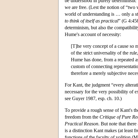
be understood in purely deterministic
we are free. (Lest the notion of “two
world of understanding is … only a
s
to think of itself as practical
” (G 4:45
determinism, but also the compatibili
Hume's account of necessity:
[T]he very concept of a cause so m
of the strict universality of the rul
Hume has done, from a repeated as
custom of connecting representation
therefore a merely subjective neces
For Kant, the judgment “every alterat
necessary for the very possibility o
see Guyer 1987, esp. ch. 10.)
To provide a rough sense of Kant's th
freedom from the
Critique of Pure R
Practical Reason
. But note that there
is a distinction Kant makes (at least 
functions of the faculty of volition 