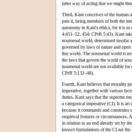
latter way of acting that we might thi
Third, Kant conceives of the human 
puts it, being members of both the inte
autonomy in Kant's ethics, for it is i
4:451–52, 454; CPrR 5:43). Kant takes
noumenal world, determined insofar as
governed by laws of nature and open to
this world. The noumenal world is nei
the laws that govern the world of sens
noumenal world are not available fo
CPrR 5:132–48).
Fourth, Kant believes that morality pre
imperative, together with various fac
duties. Kant says that the supreme mor
a categorical imperative (CI). It is an
because it commands and constrains us
empirical features or circumstances. 
in relation to an end already set by t
known formulations of the CI are th