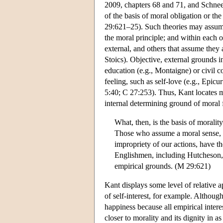
2009, chapters 68 and 71, and Schnee
of the basis of moral obligation or 
29:621–25). Such theories may assume 
the moral principle; and within each o
external, and others that assume they 
Stoics). Objective, external grounds i
education (e.g., Montaigne) or civil c
feeling, such as self-love (e.g., Epicu
5:40; C 27:253). Thus, Kant locates m
internal determining ground of moral f
What, then, is the basis of moral
Those who assume a moral sense, w
impropriety of our actions, have t
Englishmen, including Hutcheson, 
empirical grounds. (M 29:621)
Kant displays some level of relative 
of self-interest, for example. Although
happiness because all empirical intere
closer to morality and its dignity in a