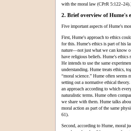
with the moral law (CPrR 5:122–24).
2. Brief overview of Hume's e
Five important aspects of Hume's mora
First, Hume's approach to ethics could
for this. Hume's ethics is part of his 
nature—not just what we can know o
have religious beliefs. Hume's ethics 
He intends to use the same experimen
understanding. Hume treats ethics, toge
“moral science.” Hume often seems mo
setting out a normative ethical theor
an approach according to which everyt
naturalistic terms. Hume often compar
we share with them. Hume talks about 
moral action as part of the same phys
61).
Second, according to Hume, moral jud