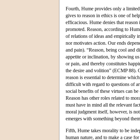
Fourth, Hume provides only a limited 
gives to reason in ethics is one of he
efficacious. Hume denies that reason it
promoted. Reason, according to Hume, 
of relations of ideas and empirically i
nor motivates action. Our ends depen
and pain). “Reason, being cool and di
appetite or inclination, by showing us
or pain, and thereby constitutes happi
the desire and volition” (ECMP 88). On
reason is essential to determine which
difficult with regard to questions of a
social benefits of these virtues can 
Reason has other roles related to mor
must have in mind all the relevant fac
moral judgment itself, however, is not
emerges with something beyond them: 
Fifth, Hume takes morality to be indep
human nature, and to make a case for m