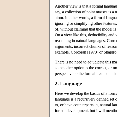
Another view is that a formal languag
say, a collection of point masses is a
atom. In other words, a formal languag
ignoring or simplifying other feature
of, without claiming that the model is 
On a view like this, deducibility and 
reasoning in natural languages. Corre
arguments; incorrect chunks of reason
example, Corcoran [1973] or Shapiro
There is no need to adjudicate this ma
some other option is the correct, or m
perspective to the formal treatment tha
2. Language
Here we develop the basics of a formal
language is a recursively defined set 
to, or have counterparts in, natural la
formal development, but I will mention