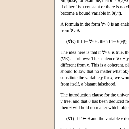
Suppose, for example, that θ is ∃
y
(¬
x
if either
t
is a constant or there is no c
become a bound variable in θ(
v
|
t
).
A formula in the form ∀
v
θ is an anal
from ∀
v
θ:
(∀
E
) If Γ ⊢ ∀
v
θ, then Γ ⊢ θ(
v
|
t
),
The idea here is that if ∀
v
θ is true, t
(∀E) as follows: The sentence ∀
x
∃
y
different from
x
. This is a coherent, pl
should follow that no matter what ob
substitute the variable
y
for
x
, we wou
from itself, a blatant falsehood.
The introduction clause for the univer
v
free, and that θ has been deduced fro
then θ will hold no matter which obj
(∀
I
) If Γ ⊢ θ and the variable
v
doe