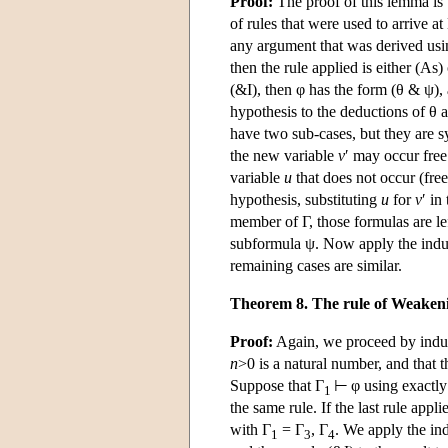
Proof:
The proof of this lemma is 
of rules that were used to arrive a
any argument that was derived us
then the rule applied is either (As) 
(&I), then φ has the form (θ & ψ)
hypothesis to the deductions of θ a
have two sub-cases, but they are 
the new variable
v
′ may occur free
variable
u
that does not occur (fre
hypothesis, substituting
u
for
v
′ in
member of Γ, those formulas are 
subformula ψ. Now apply the induct
remaining cases are similar.
Theorem 8. The rule of Weaken
Proof:
Again, we proceed by induct
n
>0 is a natural number, and that
Suppose that Γ
⊢ φ using exactl
1
the same rule. If the last rule ap
with Γ
= Γ
, Γ
. We apply the ind
1
3
4