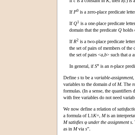
If
c
is a constant in
K
, then
I
(
c
) is
0
If
P
is a zero-place predicate lette
1
If
Q
is a one-place predicate lette
domain that the predicate
Q
holds 
2
If
R
is a two-place predicate lette
the set of pairs of members of the 
the set of pairs <
a
,
b
> such that
a
a
n
In general, if
S
is an
n
-place predi
Define
s
to be a
variable-assignment
,
variables to the domain
d
of
M
. The r
formulas. (In a sense, the quantifiers
with free variables do not need varia
We now define a relation of
satisfact
a formula of
L
1
K
=,
M
is an interpreta
M
satisfies
φ
under the assignment
s
.
as in
M
via
s
”.