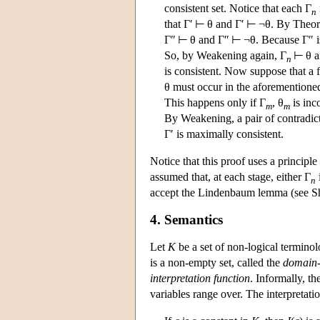
consistent set. Notice that each Γ
n
that Γ′ ⊢ θ and Γ′ ⊢ ¬θ. By Theor
Γ″ ⊢ θ and Γ″ ⊢ ¬θ. Because Γ″ is 
So, by Weakening again, Γ
⊢ θ a
n
is consistent. Now suppose that a f
θ must occur in the aforementioned 
This happens only if Γ
, θ
is inc
m
m
By Weakening, a pair of contradic
Γ′ is maximally consistent.
Notice that this proof uses a principl
assumed that, at each stage, either Γ
n
accept the Lindenbaum lemma (see Sh
4. Semantics
Let
K
be a set of non-logical termino
is a non-empty set, called the
domain-
interpretation function
. Informally, t
variables range over. The interpretatio