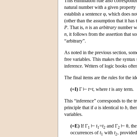
This elimination rule also corresponds
natural number with a given property
establish a sentence φ, which does n
(other than the assumption that it has
P
. That is,
n
is an
arbitrary
number wi
n
, it follows from the assertion that 
“arbitrary”.
As noted in the previous section, some
free variables. This makes the syntax 
inference. Writers of logic books often
The final items are the rules for the i
(=I)
Γ ⊢
t
=
t
, where
t
is any term.
This “inference” corresponds to the tru
principle that if
a
is identical to
b
, the
variables.
(=E)
If Γ
⊢
t
=
t
and Γ
⊢ θ, the
1
1
2
2
occurrences of
t
with
t
, provided
1
2