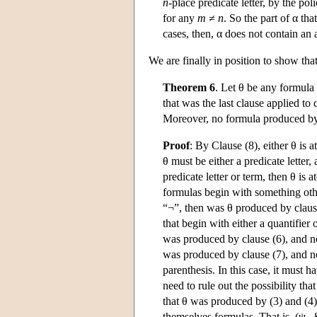
n
-place predicate letter, by the poli
for any
m
≠ n
. So the part of α tha
cases, then, α does not contain an
We are finally in position to show tha
Theorem 6
. Let θ be any formula
that was the last clause applied to
Moreover, no formula produced by 
Proof
: By Clause (8), either θ is 
θ must be either a predicate letter, 
predicate letter or term, then θ is 
formulas begin with something other 
“¬”, then was θ produced by clause
that begin with either a quantifier o
was produced by clause (6), and not
was produced by clause (7), and no
parenthesis. In this case, it must
need to rule out the possibility t
that θ was produced by (3) and (4)
themselves formulas. That is, (ψ