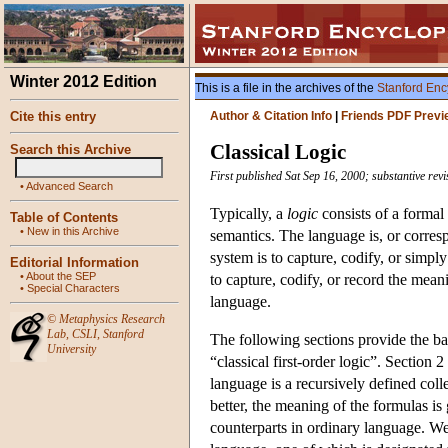
Winter 2012 Edition
This is a file in the archives of the
Stanford Enc
Cite this entry
Author & Citation Info
|
Friends PDF Previ
Classical Logic
Search this Archive
First published Sat Sep 16, 2000; substantive re
•
Advanced Search
Typically, a
logic
consists of a formal
Table of Contents
•
New in this Archive
semantics. The language is, or corres
system is to capture, codify, or simp
Editorial Information
•
About the SEP
to capture, codify, or record the meanin
•
Special Characters
language.
©
Metaphysics Research
Lab
,
CSLI
,
Stanford
The following sections provide the bas
University
“classical first-order logic”. Sectio
language is a recursively defined coll
better, the meaning of the formulas i
counterparts in ordinary language. W