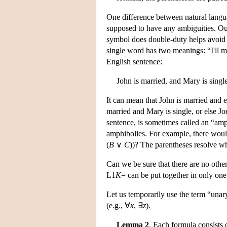
One difference between natural langu
supposed to have any ambiguities. Our
symbol does double-duty helps avoid 
single word has two meanings: “I'll m
English sentence:
John is married, and Mary is single
It can mean that John is married and ei
married and Mary is single, or else Jo
sentence, is sometimes called an “amp
amphibolies. For example, there wou
(
B
∨
C
))? The parentheses resolve w
Can we be sure that there are no othe
L
1
K
= can be put together in only one
Let us temporarily use the term “unar
(e.g., ∀
x
, ∃
z
).
Lemma 2
. Each formula consists 