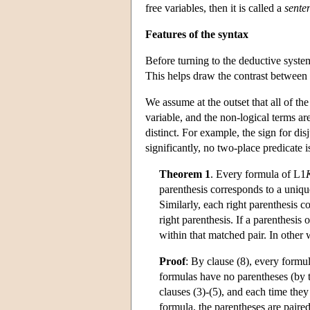
free variables, then it is called a
sente
Features of the syntax
Before turning to the deductive syste
This helps draw the contrast between 
We assume at the outset that all of the
variable, and the non-logical terms ar
distinct. For example, the sign for d
significantly, no two-place predicate i
Theorem 1
. Every formula of
L
1
parenthesis corresponds to a unique
Similarly, each right parenthesis c
right parenthesis. If a parenthesis
within that matched pair. In other
Proof
: By clause (8), every formu
formulas have no parentheses (by th
clauses (3)-(5), and each time they
formula, the parentheses are paired