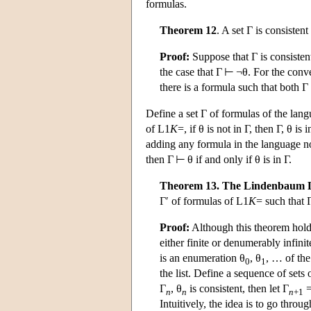
formulas.
Theorem 12
. A set Γ is consistent
Proof:
Suppose that Γ is consistent 
the case that Γ ⊢ ¬θ. For the conv
there is a formula such that both
Define a set Γ of formulas of the lan
of
L
1
K
=, if θ is not in Γ, then Γ, θ i
adding any formula in the language not
then Γ ⊢ θ if and only if θ is in Γ.
Theorem 13. The Lindenbaum
Γ′ of formulas of
L
1
K
= such that 
Proof:
Although this theorem holds
either finite or denumerably infinit
is an enumeration θ
, θ
, … of th
0
1
the list. Define a sequence of sets 
Γ
, θ
is consistent, then let Γ
=
n
n
n
+1
Intuitively, the idea is to go throu