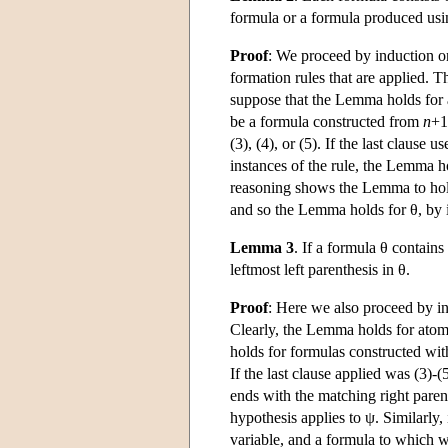
formula or a formula produced usin
Proof
: We proceed by induction on
formation rules that are applied. 
suppose that the Lemma holds for
be a formula constructed from
n
+1
(3), (4), or (5). If the last clause
instances of the rule, the Lemma ho
reasoning shows the Lemma to hold f
and so the Lemma holds for θ, by 
Lemma 3
. If a formula θ contains
leftmost left parenthesis in θ.
Proof
: Here we also proceed by in
Clearly, the Lemma holds for atom
holds for formulas constructed wi
If the last clause applied was (3)-
ends with the matching right parent
hypothesis applies to ψ. Similarly, i
variable, and a formula to which w