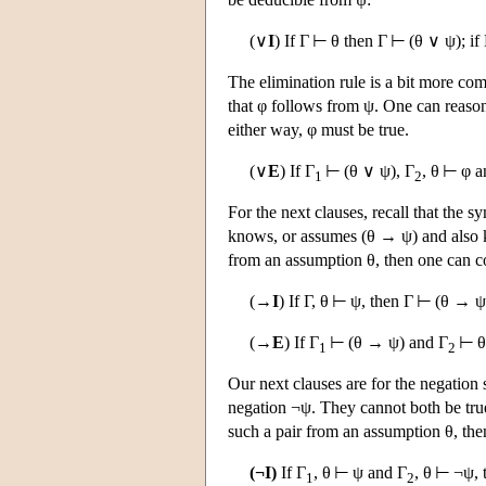
(∨
I
) If Γ ⊢ θ then Γ ⊢ (θ ∨ ψ); i
The elimination rule is a bit more com
that φ follows from ψ. One can reason th
either way, φ must be true.
(∨
E
) If Γ
⊢ (θ ∨ ψ), Γ
, θ ⊢ φ a
1
2
For the next clauses, recall that the
knows, or assumes (θ → ψ) and also 
from an assumption θ, then one can c
(→
I
) If Γ, θ ⊢ ψ, then Γ ⊢ (θ → ψ
(→
E
) If Γ
⊢ (θ → ψ) and Γ
⊢ θ 
1
2
Our next clauses are for the negation s
negation ¬ψ. They cannot both be tru
such a pair from an assumption θ, then
(¬I)
If Γ
, θ ⊢ ψ and Γ
, θ ⊢ ¬ψ, 
1
2