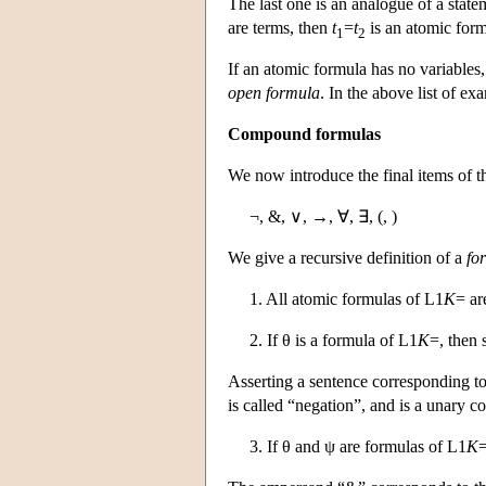
The last one is an analogue of a statem
are terms, then
t
=
t
is an atomic for
1
2
If an atomic formula has no variables, 
open formula
. In the above list of ex
Compound formulas
We now introduce the final items of t
¬, &, ∨, →, ∀, ∃, (, )
We give a recursive definition of a
fo
1. All atomic formulas of
L
1
K
= ar
2. If θ is a formula of
L
1
K
=, then 
Asserting a sentence corresponding t
is called “negation”, and is a unary c
3. If θ and ψ are formulas of
L
1
K
=