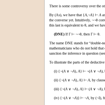
There is some controversy over the oth
By (As), we have that {
A
,¬
A
} ⊢
A
an
the converse yet. Intuitively, ¬¬θ corre
this last is equivalent to θ, and we have
(DNE)
If Γ ⊢ ¬¬θ, then Γ ⊢ θ.
The name DNE stands for “double-nega
mathematicians who do not hold that e
sanction the inference in question (se
To illustrate the parts of the deducti
(i) {¬(
A
∨ ¬
A
),
A
} ⊢ ¬(
A
∨ ¬
A
),
(ii) {¬(
A
∨ ¬
A
),
A
} ⊢
A
, by claus
(iii) {¬(
A
∨ ¬
A
),
A
} ⊢ (
A
∨ ¬
A
),
(iv) {¬(
A
∨ ¬
A
)} ⊢ ¬
A,
by (¬I), f