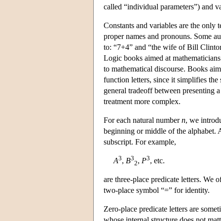
called “individual parameters”) and va
Constants and variables are the only t
proper names and pronouns. Some aut
to: “7+4” and “the wife of Bill Clinto
Logic books aimed at mathematicians ar
to mathematical discourse. Books aime
function letters, since it simplifies th
general tradeoff between presenting a 
treatment more complex.
For each natural number
n
, we introd
beginning or middle of the alphabet. 
subscript. For example,
3
3
3
A
,
B
,
P
, etc.
2
are three-place predicate letters. We 
two-place symbol “=” for identity.
Zero-place predicate letters are somet
whose internal structure does not matt