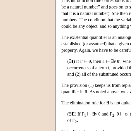
This introduction rule corresponds t
be a natural number” and goes on to 
that it is a natural number). She then 
numbers. The condition that the vari
could be any object, and so anything w
The existential quantifier is an analog
established (or assumed) that a given
property. Again, we have to be careful
(∃
I
) If Γ ⊢ θ, then Γ ⊢ ∃
v
θ′, wher
occurrences of a term
t
, provided t
and (2) all of the substituted occu
The provision (1) keeps us from repl
quantifier in θ. As noted above, we a
The elimination rule for ∃ is not quite
(∃
E
) If Γ
⊢ ∃
v
θ and Γ
, θ ⊢ φ, 
1
2
of Γ
.
2