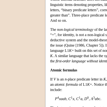
linguistic items denoting properties,
letters, “binary predicate letters”, cor
greater than”. Three-place predicate le
And so on.
The
non-logical terminology
of the la
“=”, for identity, is not a non-logical 
deductive system and the model-theore
the issue (Quine [1986, Chapter 5]). 
language
L
1
K
= built on this set of n
K
. A similar language that lacks the 
the
first-order language without identi
Atomic formulas
If
V
is an
n
-place predicate letter in
K
an
atomic formula
of
L
1
K
=. Notice t
include:
4
1
1
0
3
P
xaab
,
C
x
,
C
a
,
D
,
A
abc
.