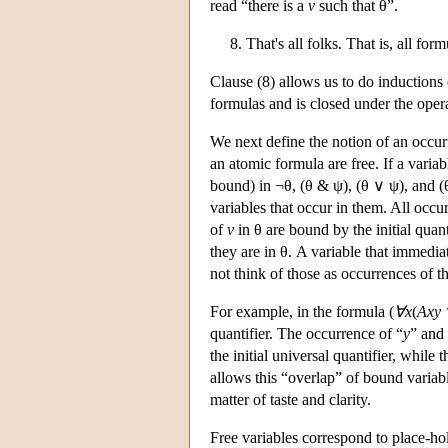
read “there is a
v
such that θ”.
8. That's all folks. That is, all fo
Clause (8) allows us to do inductions 
formulas and is closed under the opera
We next define the notion of an occur
an atomic formula are free. If a variab
bound) in ¬θ, (θ & ψ), (θ ∨ ψ), and (
variables that occur in them. All occu
of
v
in θ are bound by the initial quant
they are in θ. A variable that immediat
not think of those as occurrences of th
For example, in the formula (
∀x
(
Axy
quantifier. The occurrence of “
y
” and 
the initial universal quantifier, while
allows this “overlap” of bound variabl
matter of taste and clarity.
Free variables correspond to place-hol