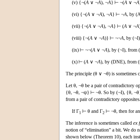
(v) {¬(
A
∨ ¬
A
), ¬
A
} ⊢ ¬(
A
∨ ¬
A
(vi) {¬(
A
∨ ¬
A
), ¬
A
} ⊢ ¬
A
, by (
(vii) {¬(
A
∨ ¬
A
), ¬
A
} ⊢ (
A
∨ ¬
A
(viii) {¬(
A
∨ ¬
A
)} ⊢ ¬¬
A
, by (¬I)
(ix) ⊢ ¬¬(
A
∨ ¬
A
), by (¬I), from (
(x) ⊢ (
A
∨ ¬
A
), by (DNE), from (
The principle (θ ∨ ¬θ) is sometimes c
Let θ, ¬θ be a pair of contradictory 
{θ, ¬θ, ¬ψ} ⊢ ¬θ. So by (¬I), {θ, ¬θ
from a pair of contradictory opposites
If Γ
⊢ θ and Γ
⊢ ¬θ, then for an
1
2
The inference is sometimes called
ex 
notion of “elimination” a bit. We do n
shown below (Theorem 10), each instan