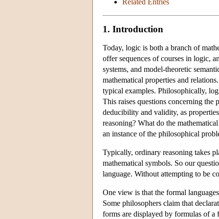
Related Entries
1. Introduction
Today, logic is both a branch of math
offer sequences of courses in logic, a
systems, and model-theoretic semantics
mathematical properties and relations
typical examples. Philosophically, log
This raises questions concerning the 
deducibility and validity, as propertie
reasoning? What do the mathematical r
an instance of the philosophical prob
Typically, ordinary reasoning takes p
mathematical symbols. So our questio
language. Without attempting to be co
One view is that the formal languages 
Some philosophers claim that declara
forms are displayed by formulas of a f