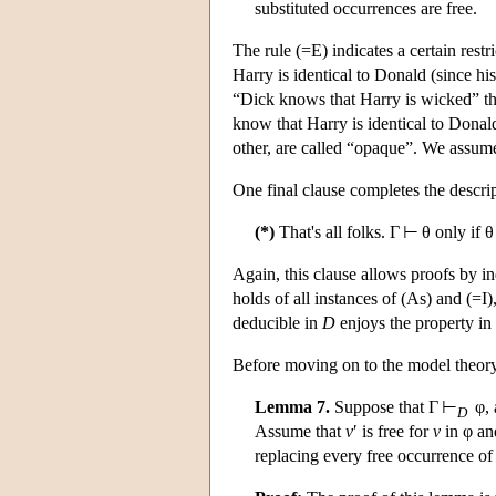
substituted occurrences are free.
The rule (=E) indicates a certain rest
Harry is identical to Donald (since h
“Dick knows that Harry is wicked” th
know that Harry is identical to Donald
other, are called “opaque”. We assum
One final clause completes the descri
(*)
That's all folks. Γ ⊢ θ only if
Again, this clause allows proofs by in
holds of all instances of (As) and (=I)
deducible in
D
enjoys the property in
Before moving on to the model theor
Lemma 7.
Suppose that Γ ⊢
φ, 
D
Assume that
v
′ is free for
v
in φ an
replacing every free occurrence of