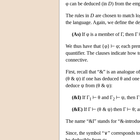
φ can be deduced (in
D
) from the emp
The rules in
D
are chosen to match log
the language. Again, we define the ded
(As)
If φ is a member of Γ, then Γ
We thus have that {φ} ⊢ φ; each premi
quantifier. The clauses indicate how 
connective.
First, recall that “&” is an analogue 
(θ & ψ) if one has deduced θ and on
deduce ψ from (θ & ψ):
(&I)
If Γ
⊢ θ and Γ
⊢ ψ, then Γ
1
2
(&E)
If Γ ⊢ (θ & ψ) then Γ ⊢ θ; a
The name “&I” stands for “&-introduc
Since, the symbol “∨” corresponds to
be deducible from ψ: