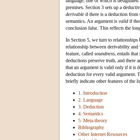
language, one of which is designated t
premises. Section 3 sets up a deductiv
derivable
if there is a deduction from 
semantics. An argument is
valid
if the
conclusion false. This reflects the lo
In Section 5, we turn to relationships
relationship between derivability and v
feature, called
soundness
, entails tha
deductions preserve truth, and there 
that an argument is valid only if it is
deduction for every valid argument. 
briefly indicate other features of the
1. Introduction
2. Language
3. Deduction
4. Semantics
5. Meta-theory
Bibliography
Other Internet Resources