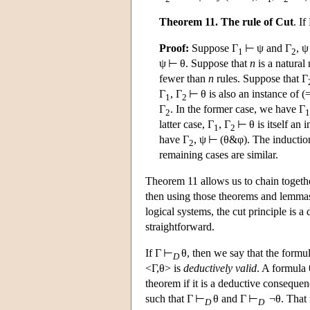
Theorem 11. The rule of Cut
. If
Proof:
Suppose Γ
⊢ ψ and Γ
, ψ
1
2
ψ ⊢ θ. Suppose that
n
is a natural
fewer than
n
rules. Suppose that Γ
Γ
, Γ
⊢ θ is also an instance of (=
1
2
Γ
. In the former case, we have Γ
2
1
latter case, Γ
, Γ
⊢ θ is itself an 
1
2
have Γ
, ψ ⊢ (θ&φ). The inductio
2
remaining cases are similar.
Theorem 11 allows us to chain togethe
then using those theorems and lemmas la
logical systems, the cut principle is
straightforward.
If Γ ⊢
θ, then we say that the formul
D
<Γ,θ> is
deductively valid
. A formula 
theorem if it is a deductive consequen
such that Γ ⊢
θ and Γ ⊢
¬θ. That is
D
D