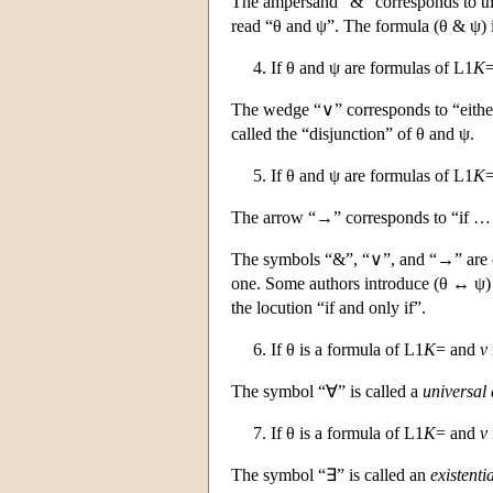
The ampersand “&” corresponds to the
read “θ and ψ”. The formula (θ & ψ) i
4. If θ and ψ are formulas of
L
1
K
=
The wedge “∨” corresponds to “either
called the “disjunction” of θ and ψ.
5. If θ and ψ are formulas of
L
1
K
=
The arrow “→” corresponds to “if … t
The symbols “&”, “∨”, and “→” are ca
one. Some authors introduce (θ ↔ ψ)
the locution “if and only if”.
6. If θ is a formula of
L
1
K
= and
v
The symbol “∀” is called a
universal 
7. If θ is a formula of
L
1
K
= and
v
The symbol “∃” is called an
existenti