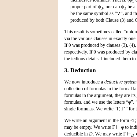
1
proper part of ψ
, nor can ψ
be a 
3
3
be the same symbol as “∨”, and this
produced by both Clause (3) and Cl
This result is sometimes called “uniq
via the various clauses in exactly one
If θ was produced by clauses (3), (4), 
respectively. If θ was produced by clau
the tedious details. I included them to 
3. Deduction
We now introduce a
deductive system
collection of formulas in the formal 
formulas in the argument, they are its
formulas, and we use the letters “φ”, 
single formulas. We write “Γ, Γ′” for 
We write an argument in the form <Γ, 
may be empty. We write Γ ⊢ φ to indica
deducible in
D
. We may write Γ ⊢
φ
D