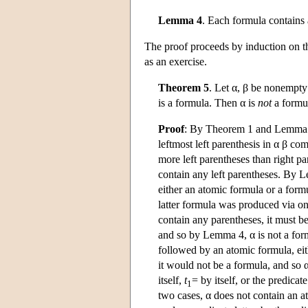
Lemma 4
. Each formula contains 
The proof proceeds by induction on th
as an exercise.
Theorem 5
. Let α, β be nonempty
is a formula. Then α is
not
a formu
Proof
: By Theorem 1 and Lemma 3, 
leftmost left parenthesis in α β com
more left parentheses than right p
contain any left parentheses. By L
either an atomic formula or a formu
latter formula was produced via one
contain any parentheses, it must b
and so by Lemma 4, α is not a form
followed by an atomic formula, eit
it would not be a formula, and so α
itself,
t
= by itself, or the predicate
1
two cases, α does not contain an a