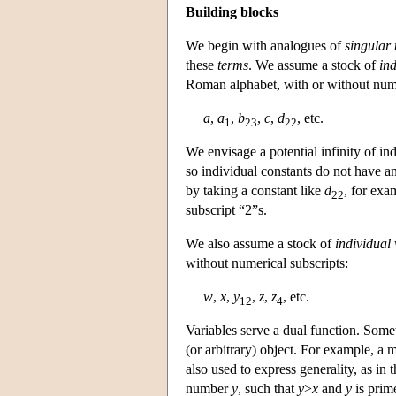
Building blocks
We begin with analogues of
singular
these
terms
. We assume a stock of
ind
Roman alphabet, with or without nume
a
,
a
,
b
,
c
,
d
, etc.
1
23
22
We envisage a potential infinity of ind
so individual constants do not have an
by taking a constant like
d
, for exa
22
subscript “2”s.
We also assume a stock of
individual 
without numerical subscripts:
w
,
x
,
y
,
z
,
z
, etc.
12
4
Variables serve a dual function. Somet
(or arbitrary) object. For example, a 
also used to express generality, as in
number
y
, such that
y
>
x
and
y
is prim