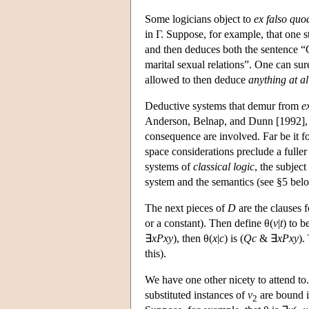
Some logicians object to
ex falso quo
in Γ. Suppose, for example, that one 
and then deduces both the sentence “C
marital sexual relations”. One can su
allowed to then deduce
anything at al
Deductive systems that demur from
e
Anderson, Belnap, and Dunn [1992], a
consequence are involved. Far be it fo
space considerations preclude a fuller t
systems of
classical logic
, the subject
system and the semantics (see §5 bel
The next pieces of
D
are the clauses f
or a constant). Then define θ(
v
|
t
) to b
∃
xPxy
), then θ(
x
|
c
) is (
Qc
& ∃
xPxy
).
this).
We have one other nicety to attend to
substituted instances of
v
are bound i
2