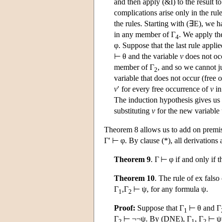
and then apply (&I) to the result to
complications arise only in the rul
the rules. Starting with (∃E), we 
in any member of Γ
. We apply th
4
φ. Suppose that the last rule applie
⊢ θ and the variable
v
does not oc
member of Γ
, and so we cannot j
2
variable that does not occur (free
v
′ for every free occurrence of
v
in
The induction hypothesis gives u
substituting
v
for the new variable
Theorem 8 allows us to add on premises
Γ′ ⊢ φ. By clause (*), all derivations
Theorem 9
. Γ ⊢ φ if and only if t
Theorem 10
. The rule of ex falso
Γ
,Γ
⊢ ψ, for any formula ψ.
1
2
Proof:
Suppose that Γ
⊢ θ and Γ
1
Γ
⊢ ¬¬ψ. By (DNE), Γ
, Γ
⊢ ψ
2
1
2