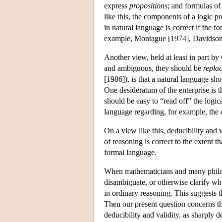
express
propositions
; and formulas o
like this, the components of a logic p
in natural language is correct if the 
example, Montague [1974], Davidson
Another view, held at least in part b
and ambiguous, they should be
repla
[1986]), is that a natural language sh
One desideratum of the enterprise is t
should be easy to “read off” the logic
language regarding, for example, the ex
On a view like this, deducibility and 
of reasoning is correct to the extent t
formal language.
When mathematicians and many philoso
disambiguate, or otherwise clarify w
in ordinary reasoning. This suggests 
Then our present question concerns t
deducibility and validity, as sharply 