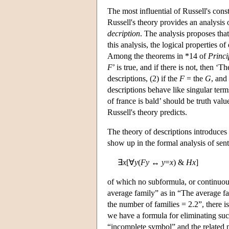
The most influential of Russell's con
Russell's theory provides an analysis
decription
. The analysis proposes tha
this analysis, the logical properties o
Among the theorems in *14 of
Princ
F
’ is true, and if there is not, then ‘T
descriptions, (2) if the
F
= the
G
, and
descriptions behave like singular ter
of france is bald’ should be truth valu
Russell's theory predicts.
The theory of descriptions introduces
show up in the formal analysis of sen
∃
x
[∀
y
(
Fy
↔
y
=
x
) &
Hx
]
of which no subformula, or continuous 
average family” as in “The average f
the number of families = 2.2”, there i
we have a formula for eliminating suc
“incomplete symbol” and the related not