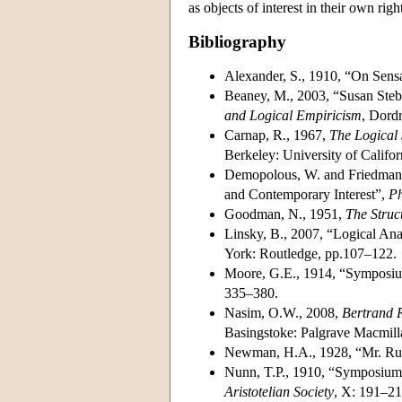
as objects of interest in their own righ
Bibliography
Alexander, S., 1910, “On Sens
Beaney, M., 2003, “Susan Stebb
and Logical Empiricism
, Dord
Carnap, R., 1967,
The Logical 
Berkeley: University of Califor
Demopolous, W. and Friedman,
and Contemporary Interest”,
Ph
Goodman, N., 1951,
The Struc
Linsky, B., 2007, “Logical Ana
York: Routledge, pp.107–122.
Moore, G.E., 1914, “Symposiu
335–380.
Nasim, O.W., 2008,
Bertrand R
Basingstoke: Palgrave Macmill
Newman, H.A., 1928, “Mr. Russ
Nunn, T.P., 1910, “Symposium:
Aristotelian Society
, X: 191–21