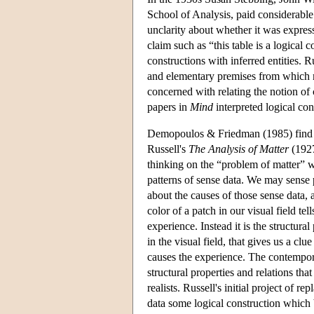
School of Analysis, paid considerable 
unclarity about whether it was express
claim such as “this table is a logical
constructions with inferred entities. R
and elementary premises from which 
concerned with relating the notion of 
papers in
Mind
interpreted logical con
Demopoulos & Friedman (1985) find an a
Russell's
The Analysis of Matter
(1927
thinking on the “problem of matter” we
patterns of sense data. We may sense pa
about the causes of those sense data, a
color of a patch in our visual field tel
experience. Instead it is the structur
in the visual field, that gives us a clu
causes the experience. The contemporary
structural properties and relations tha
realists. Russell's initial project of r
data some logical construction which 