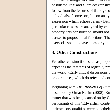
postulated. If
F
and
H
are coextensive
follow from the features of the logic 
individuals of some sort, but on analys
expression which echoes Jeremy Bentha
particular classes are analyzed by exis
property, this construction should not
classes to propositional functions. The
every class said to have a property th
3. Other Constructions
For other constructions such as propos
appear as the referents of logically p
the world. (Early critical discussions
proper names, which do refer, and con
Beginning with
The Problems of Phi
described by Omar Nasim (2008), Russe
matter that was being carried on by
participants of this “Edwardian Contro
their sensory qualities, were nonethel