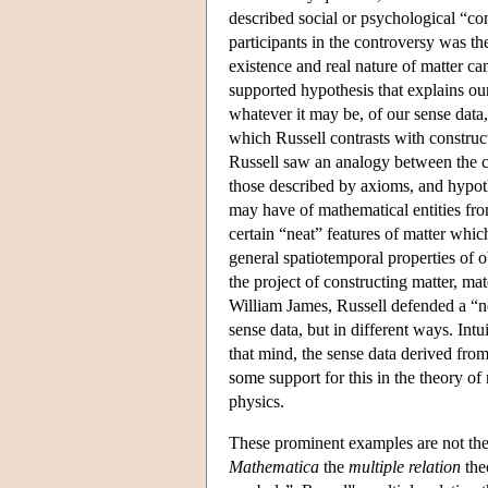
described social or psychological “co
participants in the controversy was t
existence and real nature of matter ca
supported hypothesis that explains our
whatever it may be, of our sense data
which Russell contrasts with construc
Russell saw an analogy between the ca
those described by axioms, and hypot
may have of mathematical entities fro
certain “neat” features of matter whic
general spatiotemporal properties of 
the project of constructing matter, ma
William James, Russell defended a “n
sense data, but in different ways. Intu
that mind, the sense data derived from
some support for this in the theory of
physics.
These prominent examples are not the 
Mathematica
the
multiple relation
the