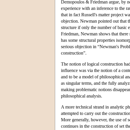
Demopoulos & Friedman argue, by now 
experience with an inference to the rat
that in fact Russell's matter project 
objection. Newman pointed out that the
structure if only the number of basic 
Friedman, Newman shows that there must
has some structural properties isomorp
serious objection in “Newman's Problem
construction”.
The notion of logical construction had
influence was via the notion of a con
and to be a model of philosophical ana
as singular terms, and the fully anal
making problematic notions disappear
philosophical analysis.
A more technical strand in analytic p
attempted to carry out the constructi
More generally, however, the use of 
continues in the construction of set t