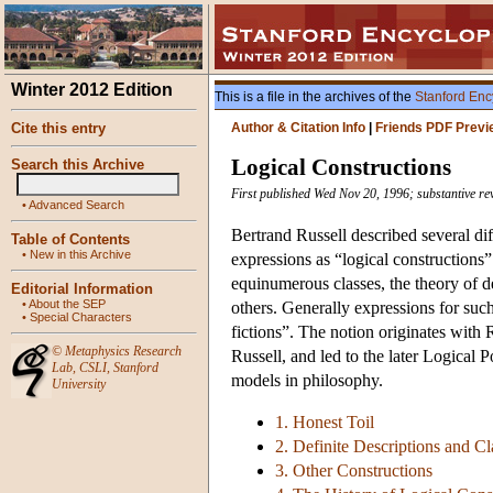
Winter 2012 Edition
This is a file in the archives of the
Stanford Enc
Cite this entry
Author & Citation Info
|
Friends PDF Previ
Logical Constructions
Search this Archive
First published Wed Nov 20, 1996; substantive r
•
Advanced Search
Bertrand Russell described several diff
Table of Contents
•
New in this Archive
expressions as “logical constructions
equinumerous classes, the theory of de
Editorial Information
•
About the SEP
others. Generally expressions for such
•
Special Characters
fictions”. The notion originates with
©
Metaphysics Research
Russell, and led to the later Logical P
Lab
,
CSLI
,
Stanford
models in philosophy.
University
1. Honest Toil
2. Definite Descriptions and Cl
3. Other Constructions