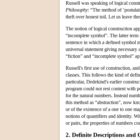
Russell was speaking of logical const
Philosophy
: “The method of ‘postula
theft over honest toil. Let us leave th
The notion of logical construction appe
“incomplete symbol”. The latter term d
sentence in which a defined symbol ma
universal statement giving necessary a
“fiction” and “incomplete symbol” appl
Russell's first use of construction, an
classes. This follows the kind of defin
particular, Dedekind's earlier constru
program could not rest content with p
for the natural numbers. Instead numbe
this method as “abstraction”, now kno
or of the existence of a one to one map
notions of quantifiers and identity. W
or pairs, the properties of numbers co
2. Definite Descriptions and 