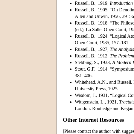
Russell, B., 1919,
Introduction
Russell, B., 1905, “On Denoti
Allen and Unwin, 1956, 39–56
Russell, B., 1918, “The Philo
(ed.), La Salle: Open Court, 1
Russell, B., 1924, “Logical At
Open Court, 1985, 157–181.
Russell, B., 1927,
The Analysis
Russell, B., 1912,
The Problem
Stebbing, S., 1933,
A Modern I
Stout, G.F., 1914, “Symposium
381–406.
Whitehead, A.N., and Russell,
University Press, 1925.
Wisdom, J., 1931, “Logical Cons
Wittgenstein, L., 1921,
Tractat
London: Routledge and Kegan 
Other Internet Resources
[Please contact the author with sugges