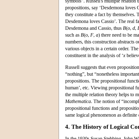
symbols”. Russell's multiple relation t
propositions, say ‘Desdemona loves Cas
they constitute a fact by themselves. T
Desdemona loves Cassio’. The real fact
Desdemona and Cassio, thus
B
(
o
,
d
,
such as
B
(
o
,
F
,
a
) there need to be m
numbers, this construction abstracts 
various objects in a certain order. Th
constituent in the analysis of ‘
x
believ
Russell suggests that even proposition
“nothing”, but “nonetheless important 
propositions. The propositional functi
human’, etc. Viewing propositional fu
the multiple relation theory helps to 
Mathematica
. The notion of “incompl
propositional functions and propositio
same logical phenomenon as definite d
4. The History of Logical Co
In the 1930s Susan Stebbing, John W