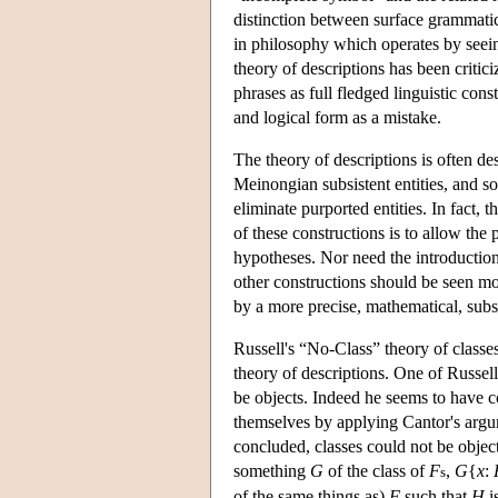
distinction between surface grammatica
in philosophy which operates by seeing
theory of descriptions has been criti
phrases as full fledged linguistic con
and logical form as a mistake.
The theory of descriptions is often d
Meinongian subsistent entities, and so
eliminate purported entities. In fact, 
of these constructions is to allow th
hypotheses. Nor need the introduction 
other constructions should be seen mor
by a more precise, mathematical, subst
Russell's “No-Class” theory of class
theory of descriptions. One of Russel
be objects. Indeed he seems to have co
themselves by applying Cantor's argum
concluded, classes could not be object
something
G
of the class of
F
,
G
{
x
:
s
of the same things as)
F
such that
H
i