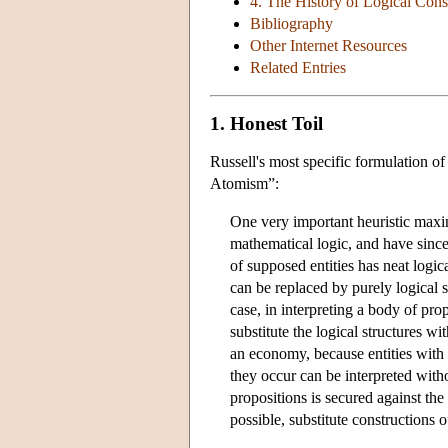
4. The History of Logical Cons
Bibliography
Other Internet Resources
Related Entries
1. Honest Toil
Russell's most specific formulation o
Atomism”:
One very important heuristic maxi
mathematical logic, and have since
of supposed entities has neat logica
can be replaced by purely logical s
case, in interpreting a body of pro
substitute the logical structures wi
an economy, because entities with n
they occur can be interpreted witho
propositions is secured against th
possible, substitute constructions 