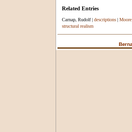
Related Entries
Carnap, Rudolf
|
descriptions
|
Moore
structural realism
Berna