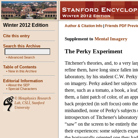
Winter 2012 Edition
Author & Citation Info
|
Friends PDF Previ
Cite this entry
Supplement to
Mental Imagery
Search this Archive
The Perky Experiment
•
Advanced Search
Titchener's theories, and, to a very l
Table of Contents
refine them, have long since fallen int
•
New in this Archive
laboratory, by his student C.W. Perky 
Editorial Information
on imagery. Perky asked her subjects t
•
About the SEP
•
Special Characters
there, such as a tomato, a book, a lea
them, a faint patch of color, of an app
©
Metaphysics Research
Lab
,
CSLI
,
Stanford
back projected (in soft focus) onto t
University
mishandled, none of Perky's subjects 
introspectors of Titchener's laborator
“saw” on the screen to be entirely the
their experiences: some subjects expr
the horizontally oriented one they had