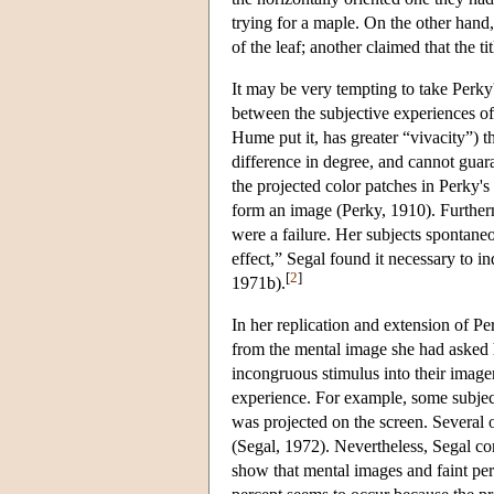
trying for a maple. On the other hand
of the leaf; another claimed that the 
It may be very tempting to take Perky
between the subjective experiences o
Hume put it, has greater “vivacity”) t
difference in degree, and cannot guara
the projected color patches in Perky's
form an image (Perky, 1910). Furthermo
were a failure. Her subjects spontaneo
effect,” Segal found it necessary to i
[
2
]
1971b).
In her replication and extension of Per
from the mental image she had asked h
incongruous stimulus into their imagery
experience. For example, some subjec
was projected on the screen. Several 
(Segal, 1972). Nevertheless, Segal co
show that mental images and faint per