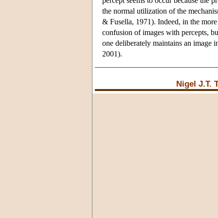
percept seems to occur because the pr
the normal utilization of the mechanis
& Fusella, 1971). Indeed, in the more 
confusion of images with percepts, bu
one deliberately maintains an image
2001).
Nigel J.T.