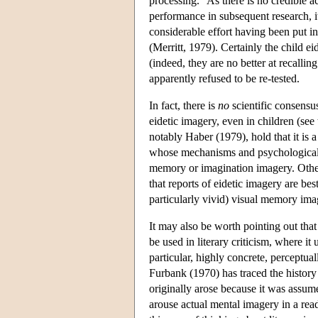
processing." As there is no credible a
performance in subsequent research, i
considerable effort having been put i
(Merritt, 1979). Certainly the child e
(indeed, they are no better at recallin
apparently refused to be re-tested.
In fact, there is
no
scientific consensus
eidetic imagery, even in children (se
notably Haber (1979), hold that it is a 
whose mechanisms and psychological fu
memory or imagination imagery. Oth
that reports of eidetic imagery are be
particularly vivid) visual memory ima
It may also be worth pointing out th
be used in literary criticism, where i
particular, highly concrete, perceptual
Furbank (1970) has traced the history o
originally arose because it was assumed
arouse actual mental imagery in a read