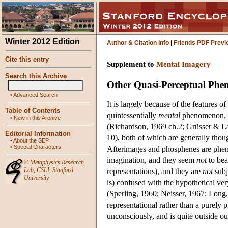
Winter 2012 Edition
Author & Citation Info
|
Friends PDF Previ
Cite this entry
Supplement to
Mental Imagery
Search this Archive
Other Quasi-Perceptual Ph
•
Advanced Search
It is largely because of the features o
Table of Contents
quintessentially
mental
phenomenon, in
•
New in this Archive
(Richardson, 1969 ch.2; Grüsser & L
Editorial Information
10), both of which are generally thoug
•
About the SEP
•
Special Characters
Afterimages and phosphenes are phen
imagination, and they seem
not
to bea
©
Metaphysics Research
Lab
,
CSLI
,
Stanford
representations), and they are
not
subj
University
is) confused with the hypothetical v
(Sperling, 1960; Neisser, 1967; Long, 
representational rather than a purely 
unconsciously, and is quite outside ou