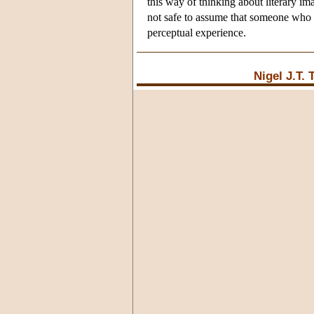
this way of thinking about literary im
not safe to assume that someone who me
perceptual experience.
Nigel J.T.