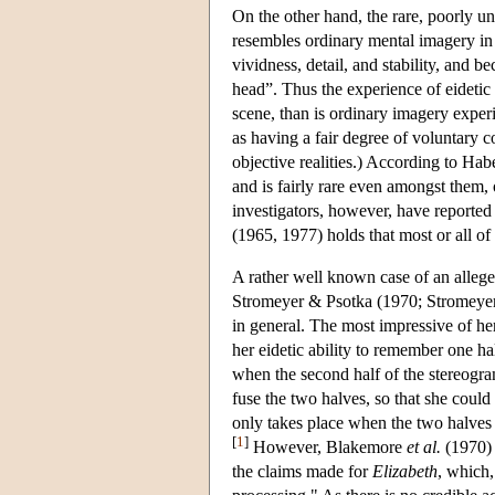
On the other hand, the rare, poorly
resembles ordinary mental imagery in in
vividness, detail, and stability, and b
head”. Thus the experience of eidetic
scene, than is ordinary imagery expe
as having a fair degree of voluntary c
objective realities.) According to Hab
and is fairly rare even amongst them
investigators, however, have reported
(1965, 1977) holds that most or all of 
A rather well known case of an alle
Stromeyer & Psotka (1970; Stromeyer, 1
in general. The most impressive of he
her eidetic ability to remember one h
when the second half of the stereogram
fuse the two halves, so that she coul
only takes place when the two halves
[
1
]
However, Blakemore
et al.
(1970) 
the claims made for
Elizabeth
, which,