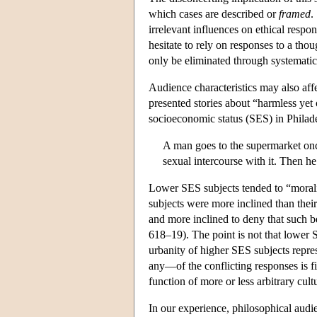
which cases are described or
framed
.
irrelevant influences on ethical respon
hesitate to rely on responses to a thou
only be eliminated through systemati
Audience characteristics may also aff
presented stories about “harmless yet
socioeconomic status (SES) in Philade
A man goes to the supermarket onc
sexual intercourse with it. Then he
Lower SES subjects tended to “moraliz
subjects were more inclined than thei
and more inclined to deny that such 
618–19). The point is not that lower 
urbanity of higher SES subjects repre
any—of the conflicting responses is fi
function of more or less arbitrary cultu
In our experience, philosophical audi