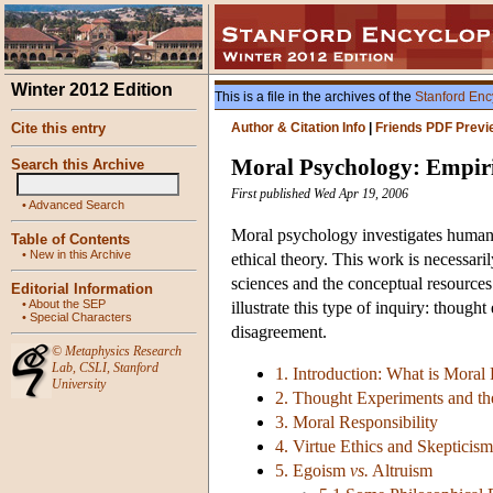
Winter 2012 Edition
This is a file in the archives of the
Stanford Enc
Cite this entry
Author & Citation Info
|
Friends PDF Previ
Moral Psychology: Empir
Search this Archive
First published Wed Apr 19, 2006
•
Advanced Search
Moral psychology investigates human 
Table of Contents
•
New in this Archive
ethical theory. This work is necessari
sciences and the conceptual resources 
Editorial Information
•
About the SEP
illustrate this type of inquiry: though
•
Special Characters
disagreement.
©
Metaphysics Research
Lab
,
CSLI
,
Stanford
1. Introduction: What is Moral
University
2. Thought Experiments and th
3. Moral Responsibility
4. Virtue Ethics and Skepticis
5. Egoism
vs.
Altruism