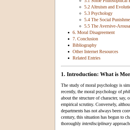
5.1 Some Philosophical
5.2 Altruism and Evoluti
5.3 Psychology
5.4 The Social Punishme
5.5 The Aversive-Arousa
6. Moral Disagreement
7. Conclusion
Bibliography
Other Internet Resources
Related Entries
1. Introduction: What is Mo
The study of moral psychology is simu
recently, the moral psychology of
phi
about the structure of character, say
empirical scrutiny. Conversely, altho
departments has not always been conve
century, this situation has begun to 
thoroughly
interdisciplinary
approache