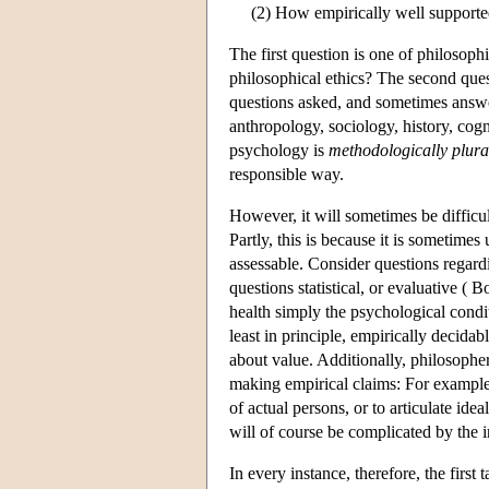
(2) How empirically well supporte
The first question is one of philosoph
philosophical ethics? The second ques
questions asked, and sometimes answe
anthropology, sociology, history, cog
psychology is
methodologically plural
responsible way.
However, it will sometimes be difficult
Partly, this is because it is sometime
assessable. Consider questions regard
questions statistical, or evaluative 
health simply the psychological condit
least in principle, empirically decidab
about value. Additionally, philosophe
making empirical claims: For example, 
of actual persons, or to articulate id
will of course be complicated by the i
In every instance, therefore, the first