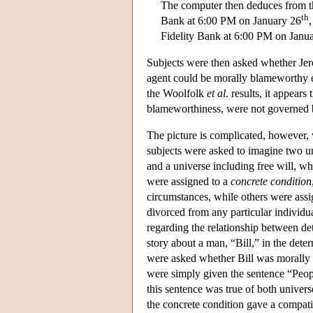
The computer then deduces from thi
th
Bank at 6:00 PM on January 26
Fidelity Bank at 6:00 PM on Janu
Subjects were then asked whether Jer
agent could be morally blameworthy ev
the Woolfolk
et al
. results, it appears
blameworthiness, were not governed 
The picture is complicated, however, 
subjects were asked to imagine two u
and a universe including free will, wh
were assigned to a
concrete condition
circumstances, while others were ass
divorced from any particular individu
regarding the relationship between det
story about a man, “Bill,” in the dete
were asked whether Bill was morally r
were simply given the sentence “Peopl
this sentence was true of both univers
the concrete condition gave a compatib