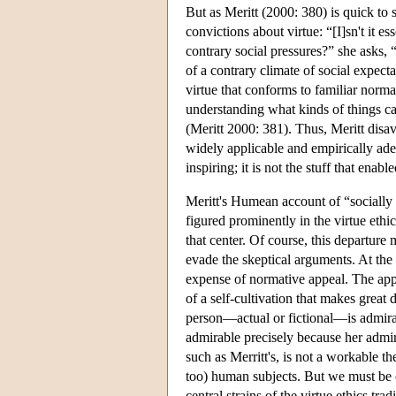
But as Meritt (2000: 380) is quick to s
convictions about virtue: “[I]sn't it es
contrary social pressures?” she asks, “
of a contrary climate of social expecta
virtue that conforms to familiar norm
understanding what kinds of things can
(Meritt 2000: 381). Thus, Meritt disa
widely applicable and empirically ade
inspiring; it is not the stuff that ena
Meritt's Humean account of “socially su
figured prominently in the virtue ethi
that center. Of course, this departure 
evade the skeptical arguments. At the
expense of normative appeal. The appea
of a self-cultivation that makes great 
person—actual or fictional—is admirabl
admirable precisely because her admirab
such as Merritt's, is not a workable the
too) human subjects. But we must be cle
central strains of the virtue ethics trad