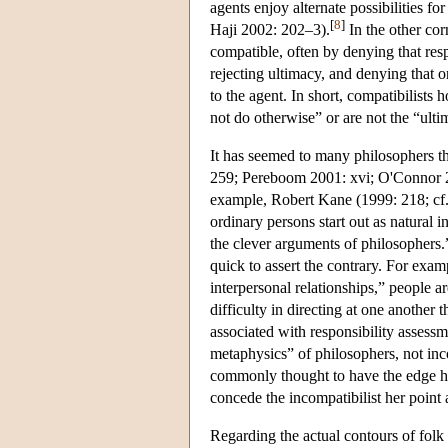
agents enjoy alternate possibilities fo
[
8
]
Haji 2002: 202–3).
In the other cor
compatible, often by denying that resp
rejecting ultimacy, and denying that o
to the agent. In short, compatibilists
not do otherwise” or are not the “ultim
It has seemed to many philosophers th
259; Pereboom 2001: xvi; O'Connor 2
example, Robert Kane (1999: 218; cf. 
ordinary persons start out as natural i
the clever arguments of philosophers.
quick to assert the contrary. For exa
interpersonal relationships,” people 
difficulty in directing at one another
associated with responsibility assess
metaphysics” of philosophers, not inco
commonly thought to have the edge he
concede the incompatibilist her point 
Regarding the actual contours of folk 