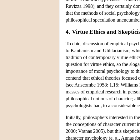
Ravizza 1998), and they certainly don
that the methods of social psychology
philosophical speculation unencumber
4. Virtue Ethics and Skepti
To date, discussion of empirical psych
to Kantianism and Utilitarianism, whi
tradition of contemporary virtue ethic
question for virtue ethics, so the slog
importance of moral psychology to this
contend that ethical theories focused 
(see Anscombe 1958: 1,15; Williams 1
masses of empirical research in person
philosophical notions of character; al
psychologists had, to a considerable e
Initially, philosophers interested in t
the conceptions of character current 
2000; Vranas 2005), but this skeptici
character psychology (e. g., Annas f