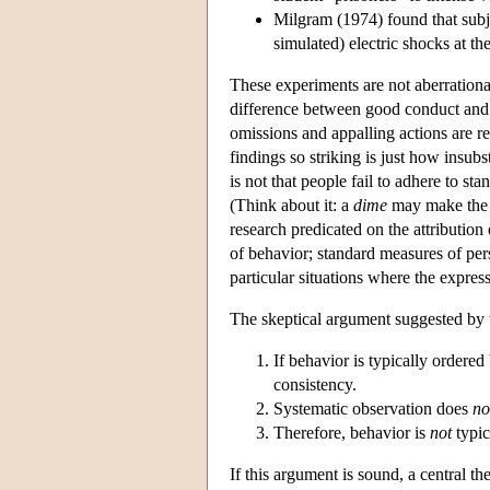
Milgram (1974) found that subje
simulated) electric shocks at th
These experiments are not aberrationa
difference between good conduct and b
omissions and appalling actions are r
findings so striking is just how insubst
is not that people fail to adhere to s
(Think about it: a
dime
may make the d
research predicated on the attribution 
of behavior; standard measures of per
particular situations where the express
The skeptical argument suggested by 
If behavior is typically ordered
consistency.
Systematic observation does
no
Therefore, behavior is
not
typic
If this argument is sound, a central t