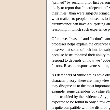
“primed” by searching for first perso
likely to report that “interdependent”
their lives” than were subjects primed
what matters to people—or seems to t
circumstance can have a surprising an
reasoning in which such experience pl
Of course, “reason” and “action” canno
processes helps explain the observed 
observe that some of their hurried sub
because haste impaired their ability t
respond to depends on how we “code” 
factors. Reason-responsiveness, then, i
As defenders of virtue ethics have obse
character theory: there are many views 
may disagree as to the most importan
example, some defenders of virtue ethi
to be troubled by the evidence. A typica
expected to be found in only a few ex
is quite compatible with the disturbin