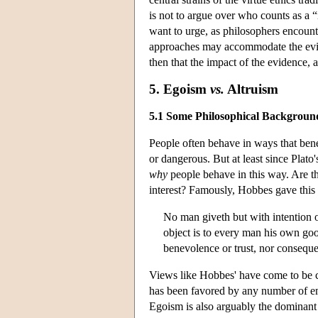
is not to argue over who counts as a “
want to urge, as philosophers encount
approaches may accommodate the evide
then that the impact of the evidence, a
5. Egoism
vs.
Altruism
5.1 Some Philosophical Backgroun
People often behave in ways that benef
or dangerous. But at least since Plato
why
people behave in this way. Are t
interest? Famously, Hobbes gave this
No man giveth but with intention of
object is to every man his own good
benevolence or trust, nor consequ
Views like Hobbes' have come to be 
has been favored by any number of em
Egoism is also arguably the dominant