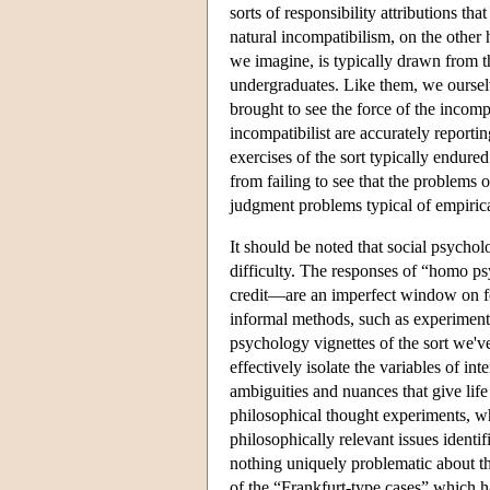
sorts of responsibility attributions th
natural incompatibilism, on the other 
we imagine, is typically drawn from t
undergraduates. Like them, we oursel
brought to see the force of the incomp
incompatibilist are accurately reporting
exercises of the sort typically endured
from failing to see that the problems 
judgment problems typical of empirica
It should be noted that social psycho
difficulty. The responses of “homo p
credit—are an imperfect window on fo
informal methods, such as experimental
psychology vignettes of the sort we've 
effectively isolate the variables of in
ambiguities and nuances that give life i
philosophical thought experiments, whe
philosophically relevant issues identi
nothing uniquely problematic about t
of the “Frankfurt-type cases” which h