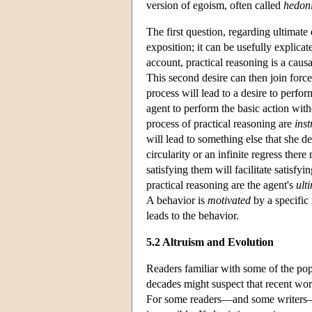
version of egoism, often called
hedon
The first question, regarding ultimate 
exposition; it can be usefully explicat
account, practical reasoning is a causa
This second desire can then join force
process will lead to a desire to perform
agent to perform the basic action with
process of practical reasoning are
ins
will lead to something else that she d
circularity or an infinite regress ther
satisfying them will facilitate satisfy
practical reasoning are the agent's
ult
A behavior is
motivated
by a specific 
leads to the behavior.
5.2 Altruism and Evolution
Readers familiar with some of the popu
decades might suspect that recent wor
For some readers—and some writers—se