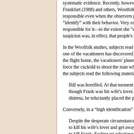
systematic evidence. Recently, howev
Frankfurt (1988) and others, Woolfol
responsible even when the observers ju
“identify” with their behavior. Very ro
responsible for it—to the extent she 
suspicion was, in effect, that people's 
In the Woolfolk studies, subjects read
one of the vacationers has discovered 
the flight home, the vacationers' plane
force the cuckold to shoot the man who
the subjects read the following materia
Bill was horrified. At that moment 
though Frank was his wife's lover.
distress, he reluctantly placed the 
Conversely, in a “high identification
Despite the desperate circumstance
to kill his wife's lover and get aw
to kill Frank. Feeling no reluctanc