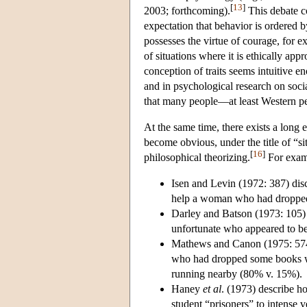
[
13
]
2003; forthcoming).
This debate 
expectation that behavior is ordered 
possesses the virtue of courage, for e
of situations where it is ethically ap
conception of traits seems intuitive e
and in psychological research on soc
that many people—at least Western p
At the same time, there exists a long 
become obvious, under the title of “si
[
16
]
philosophical theorizing.
For exam
Isen and Levin (1972: 387) dis
help a woman who had dropped 
Darley and Batson (1973: 105) r
unfortunate who appeared to be 
Mathews and Canon (1975: 574–
who had dropped some books w
running nearby (80% v. 15%).
Haney
et al
. (1973) describe h
student “prisoners” to intense 