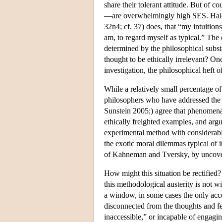
share their tolerant attitude. But of 
—are overwhelmingly high SES. Haidt's
32n4; cf. 37) does, that “my intuition
am, to regard myself as typical.” The
determined by the philosophical substa
thought to be ethically irrelevant? Onc
investigation, the philosophical heft 
While a relatively small percentage of
philosophers who have addressed the
Sunstein 2005;) agree that phenomena l
ethically freighted examples, and argu
experimental method with considerabl
the exotic moral dilemmas typical of 
of Kahneman and Tversky, by uncoverin
How might this situation be rectified
this methodological austerity is not wi
a window, in some cases the only acces
disconnected from the thoughts and feel
inaccessible,” or incapable of engagi