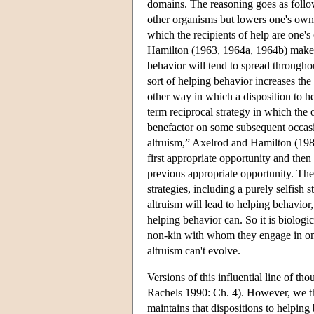
domains. The reasoning goes as follow
other organisms but lowers one's own 
which the recipients of help are one's
Hamilton (1963, 1964a, 1964b) makes i
behavior will tend to spread throughout
sort of helping behavior increases the
other way in which a disposition to he
term reciprocal strategy in which the o
benefactor on some subsequent occasion
altruism,” Axelrod and Hamilton (1981
first appropriate opportunity and then
previous appropriate opportunity. The
strategies, including a purely selfish 
altruism will lead to helping behavior
helping behavior can. So it is biologic
non-kin with whom they engage in ongo
altruism can't evolve.
Versions of this influential line of 
Rachels 1990: Ch. 4). However, we thi
maintains that dispositions to helping 