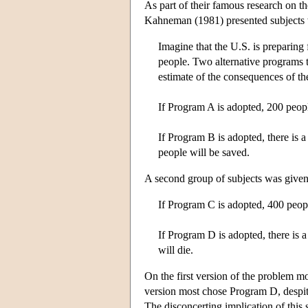
As part of their famous research on t
Kahneman (1981) presented subjects 
Imagine that the U.S. is preparing 
people. Two alternative programs t
estimate of the consequences of th
If Program A is adopted, 200 peopl
If Program B is adopted, there is a
people will be saved.
A second group of subjects was given 
If Program C is adopted, 400 peopl
If Program D is adopted, there is a
will die.
On the first version of the problem m
version most chose Program D, despite 
The disconcerting implication of this 