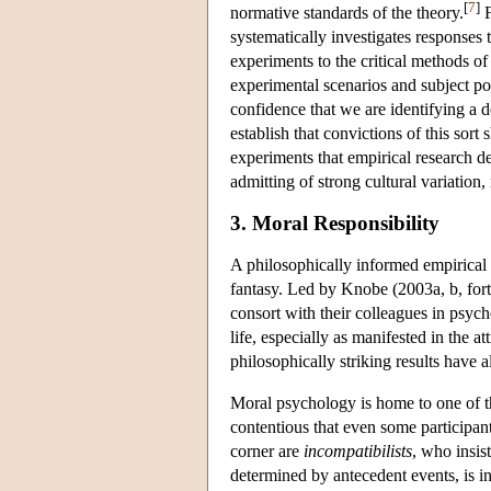
[
7
]
normative standards of the theory.
F
systematically investigates responses t
experiments to the critical methods of
experimental scenarios and subject po
confidence that we are identifying a 
establish that convictions of this sort
experiments that empirical research de
admitting of strong cultural variation,
3. Moral Responsibility
A philosophically informed empirical 
fantasy. Led by Knobe (2003a, b, for
consort with their colleagues in psych
life, especially as manifested in the at
philosophically striking results have a
Moral psychology is home to one of th
contentious that even some participant
corner are
incompatibilists
, who insis
determined by antecedent events, is in