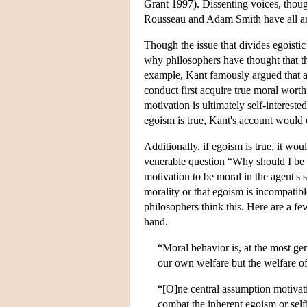
Grant 1997). Dissenting voices, thou
Rousseau and Adam Smith have all argu
Though the issue that divides egoistic 
why philosophers have thought that t
example, Kant famously argued that a 
conduct first acquire true moral wort
motivation is ultimately self-interest
egoism is true, Kant's account would 
Additionally, if egoism is true, it w
venerable question “Why should I be 
motivation to be moral in the agent's se
morality or that egoism is incompatib
philosophers think this. Here are a f
hand.
“Moral behavior is, at the most gen
our own welfare but the welfare of
“[O]ne central assumption motivating
combat the inherent egoism or self