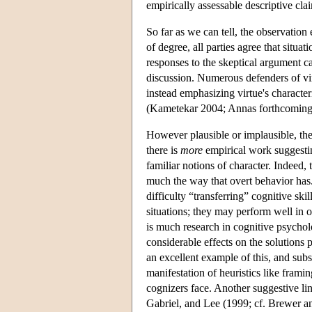
empirically assessable descriptive cl
So far as we can tell, the observatio
of degree, all parties agree that situat
responses to the skeptical argument ca
discussion. Numerous defenders of virt
instead emphasizing virtue's characteri
(Kametekar 2004; Annas forthcoming;
However plausible or implausible, the f
there is
more
empirical work suggesting
familiar notions of character. Indeed,
much the way that overt behavior has.
difficulty “transferring” cognitive ski
situations; they may perform well in 
is much research in cognitive psycho
considerable effects on the solutions 
an excellent example of this, and sub
manifestation of heuristics like frami
cognizers face. Another suggestive line
Gabriel, and Lee (1999; cf. Brewer a