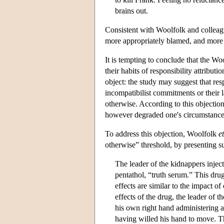
brains out.
Consistent with Woolfolk and colleagu
more appropriately blamed, and more pr
It is tempting to conclude that the Wo
their habits of responsibility attribut
object: the study may suggest that resp
incompatibilist commitments or their 
otherwise. According to this objectio
however degraded one's circumstance
To address this objection, Woolfolk
et
otherwise” threshold, by presenting su
The leader of the kidnappers inje
pentathol, “truth serum.” This drug
effects are similar to the impact of
effects of the drug, the leader of 
his own right hand administering 
having willed his hand to move. The