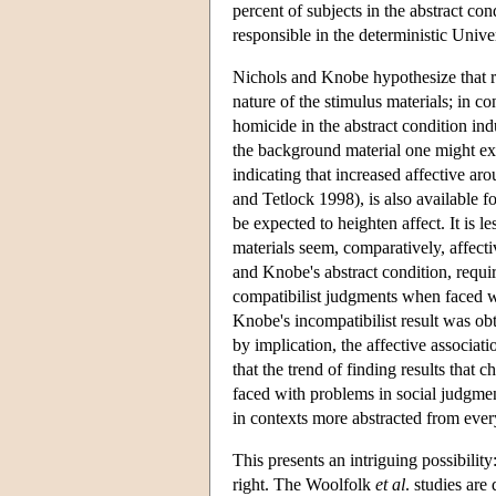
percent of subjects in the abstract co
responsible in the deterministic Unive
Nichols and Knobe hypothesize that re
nature of the stimulus materials; in con
homicide in the abstract condition in
the background material one might exp
indicating that increased affective ar
and Tetlock 1998), is also available 
be expected to heighten affect. It is l
materials seem, comparatively, affect
and Knobe's abstract condition, requi
compatibilist judgments when faced wi
Knobe's incompatibilist result was ob
by implication, the affective associati
that the trend of finding results that c
faced with problems in social judgmen
in contexts more abstracted from eve
This presents an intriguing possibility
right. The Woolfolk
et al
. studies are