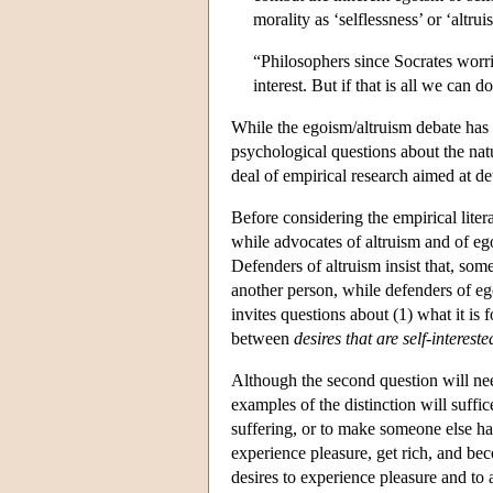
morality as ‘selflessness’ or ‘altr
“Philosophers since Socrates worri
interest. But if that is all we can 
While the egoism/altruism debate has h
psychological questions about the natu
deal of empirical research aimed at d
Before considering the empirical liter
while advocates of altruism and of eg
Defenders of altruism insist that, some
another person, while defenders of ego
invites questions about (1) what it is 
between
desires that are self-intereste
Although the second question will ne
examples of the distinction will suffic
suffering, or to make someone else hap
experience pleasure, get rich, and bec
desires to experience pleasure and to 