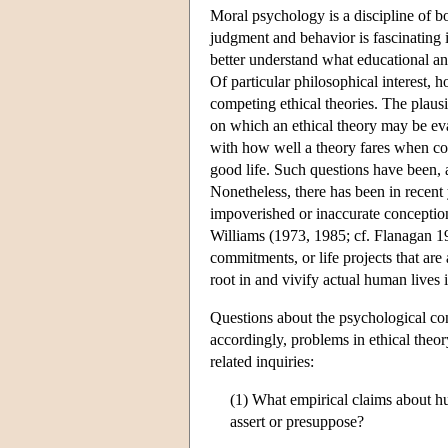
Moral psychology is a discipline of bo
judgment and behavior is fascinating i
better understand what educational an
Of particular philosophical interest,
competing ethical theories. The plausi
on which an ethical theory may be ev
with how well a theory fares when com
good life. Such questions have been, a
Nonetheless, there has been in recent 
impoverished or inaccurate conceptio
Williams (1973, 1985; cf. Flanagan 19
commitments, or life projects that are
root in and vivify actual human lives
Questions about the psychological co
accordingly, problems in ethical the
related inquiries:
(1) What empirical claims about h
assert or presuppose?