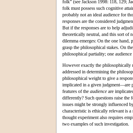
folk” (see Jackson 1998: 118, 129; J
folk must possess such cognitive attai
probably not an ideal audience for th
responses are the considered judgments
But if the responses are to help adju
theoretically neutral, and this sort of 
dilemma emerges: On the one hand, phi
grasp the philosophical stakes. On the
philosophical partiality; one audience 
However exactly the philosophically re
addressed in determining the philosop
philosophical weight to give a respon
implicated in a given judgment—are pe
features of the
audience
are implicate
differently? Such questions raise the
issues might be strongly influenced 
characteristic is ethically relevant is 
thought experiment also requires empir
two examples of such investigation.