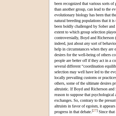
been recognized that various sorts of
than another group, can lead to the ev
evolutionary biology has been that the
natural breeding populations that it i
been boldly challenged by Sober and W
extent to which group selection play
controversially, Boyd and Richerson 
indeed, just about
any
sort of behavio
help in circumstances when they are e
desires for the well-being of others c
people are better off if they act in a 
several different “coordination equili
selection may well have led to the evo
locally prevailing customs or practic
others, some of the ultimate desires
altruistic. If Boyd and Richerson and 
reason to suppose that psychological a
exchanges. So, contrary to the presum
altruists in favor of egoism, it appear
[
27
]
progress in that debate.
Since that 