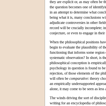
they are explicit or, as may often be 
the question becomes one of identifying
in an attempt to determine what concl
being what it is, many conclusions wi
adjudicate controversies in other field
record will be crucially incomplete; i
conjecture, or even to engage in thei
When the philosophical positions have 
begin to evaluate the plausibility of 
functioning that informs some region 
systematic observation? In short, is t
philosophical conception is empiricall
psychology in question is found to be
rejection, of those elements of the p
will often be
comparative
: theory cho
an empirically undersupported approa
alone, it may come to be seen as less a
The winds driving the sort of discipli
writing for an encyclopedia of philos