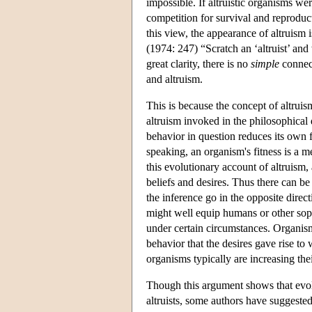
impossible. If altruistic organisms w
competition for survival and reproduc
this view, the appearance of altruism 
(1974: 247) “Scratch an ‘altruist’ an
great clarity, there is no
simple
connect
and altruism.
This is because the concept of altruism
altruism invoked in the philosophical d
behavior in question reduces its own 
speaking, an organism's fitness is a 
this evolutionary account of altruism,
beliefs and desires. Thus there can be
the inference go in the opposite direc
might well equip humans or other sophi
under certain circumstances. Organis
behavior that the desires gave rise to
organisms typically are increasing the
Though this argument shows that evol
altruists, some authors have suggested