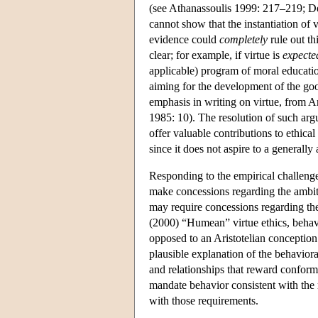
(see Athanassoulis 1999: 217–219; D
cannot show that the instantiation of 
evidence could
completely
rule out thi
clear; for example, if virtue is
expecte
applicable) program of moral educati
aiming for the development of the goo
emphasis in writing on virtue, from 
1985: 10). The resolution of such arg
offer valuable contributions to ethical
since it does not aspire to a generall
Responding to the empirical challenge w
make concessions regarding the ambit
may require concessions regarding the 
(2000) “Humean” virtue ethics, behavio
opposed to an Aristotelian conception 
plausible explanation of the behavior
and relationships that reward conform
mandate behavior consistent with the 
with those requirements.