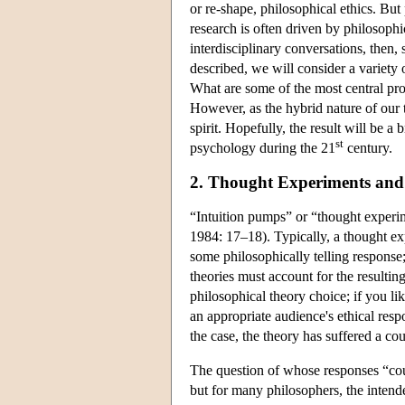
or re-shape, philosophical ethics. But
research is often driven by philosoph
interdisciplinary conversations, then, 
described, we will consider a variety
What are some of the most central pr
However, as the hybrid nature of our t
spirit. Hopefully, the result will be 
st
psychology during the 21
century.
2. Thought Experiments and 
“Intuition pumps” or “thought experi
1984: 17–18). Typically, a thought exp
some philosophically telling response
theories must account for the resulti
philosophical theory choice; if you l
an appropriate audience's ethical resp
the case, the theory has suffered a c
The question of whose responses “coun
but for many philosophers, the inten