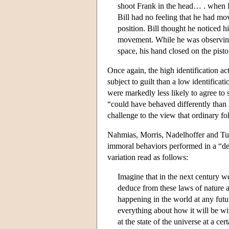
shoot Frank in the head… . when Bi
Bill had no feeling that he had mov
position. Bill thought he noticed h
movement. While he was observing 
space, his hand closed on the pisto
Once again, the high identification 
subject to guilt than a low identifica
were markedly less likely to agree to 
“could have behaved differently than h
challenge to the view that ordinary fol
Nahmias, Morris, Nadelhoffer and Turn
immoral behaviors performed in a “det
variation read as follows:
Imagine that in the next century w
deduce from these laws of nature a
happening in the world at any futur
everything about how it will be w
at the state of the universe at a ce