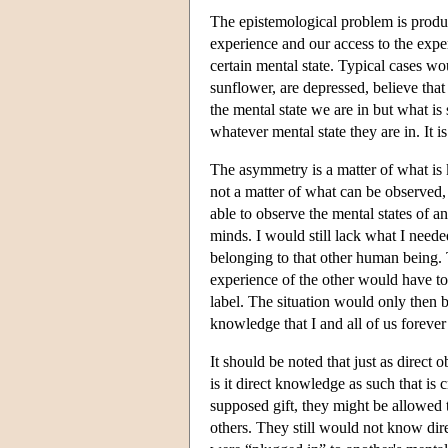
The epistemological problem is produc
experience and our access to the expe
certain mental state. Typical cases wo
sunflower, are depressed, believe tha
the mental state we are in but what is
whatever mental state they are in. It 
The asymmetry is a matter of what is 
not a matter of what can be observed, 
able to observe the mental states of 
minds. I would still lack what I neede
belonging to that other human being.
experience of the other would have to
label. The situation would only then b
knowledge that I and all of us forever
It should be noted that just as direct
is it direct knowledge as such that is 
supposed gift, they might be allowed t
others. They still would not know direc