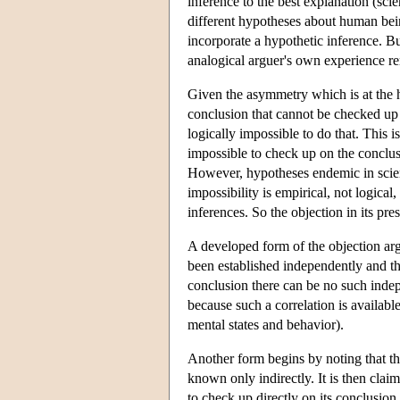
inference to the best explanation (scie
different hypotheses about human bein
incorporate a hypothetic inference. Bu
analogical arguer's own experience rem
Given the asymmetry which is at the he
conclusion that cannot be checked up on
logically impossible to do that. This is
impossible to check up on the conclus
However, hypotheses endemic in scienc
impossibility is empirical, not logical,
inferences. So the objection in its pres
A developed form of the objection arg
been established independently and tha
conclusion there can be no such indep
because such a correlation is availabl
mental states and behavior).
Another form begins by noting that t
known only indirectly. It is then claim
to check up directly on its conclusion