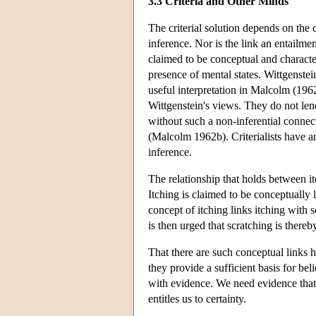
3.3 Criteria and Other Minds
The criterial solution depends on the 
inference. Nor is the link an entailme
claimed to be conceptual and character
presence of mental states. Wittgenstei
useful interpretation in Malcolm (1962
Wittgenstein's views. They do not lend
without such a non-inferential connec
(Malcolm 1962b). Criterialists have a
inference.
The relationship that holds between it
Itching is claimed to be conceptually 
concept of itching links itching with sc
is then urged that scratching is there
That there are such conceptual links 
they provide a sufficient basis for bel
with evidence. We need evidence that i
entitles us to certainty.