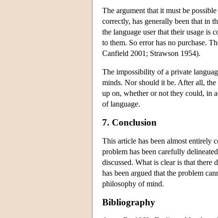
The argument that it must be possible 
correctly, has generally been that in 
the language user that their usage is 
to them. So error has no purchase. T
Canfield 2001; Strawson 1954).
The impossibility of a private languag
minds. Nor should it be. After all, the
up on, whether or not they could, in
of language.
7. Conclusion
This article has been almost entirely
problem has been carefully delineated
discussed. What is clear is that there
has been argued that the problem cann
philosophy of mind.
Bibliography