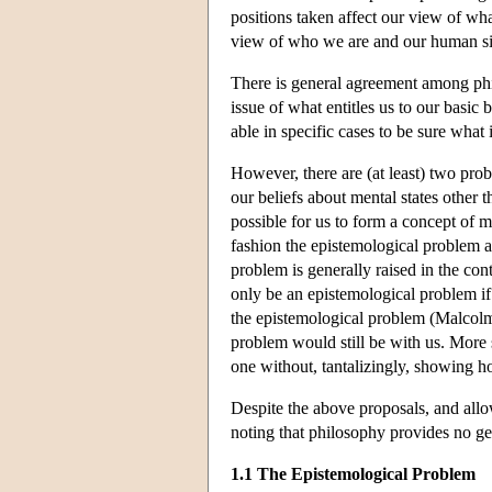
positions taken affect our view of what
view of who we are and our human si
There is general agreement among phi
issue of what entitles us to our basic
able in specific cases to be sure what 
However, there are (at least) two pro
our beliefs about mental states other 
possible for us to form a concept of me
fashion the epistemological problem a
problem is generally raised in the con
only be an epistemological problem if
the epistemological problem (Malcolm
problem would still be with us. More s
one without, tantalizingly, showing h
Despite the above proposals, and all
noting that philosophy provides no ge
1.1 The Epistemological Problem