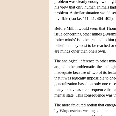
problem was clearly enough waiting t
his view that only human animals had 
problem. A similar situation would se
invisible (Locke, 111.ii.1, 404–405).
Before Mill, it would seem that Thoma
issue concerning other minds (Avramide
‘other minds’ is to be credited to hi
belief that they exist to be reached or 
are minds other than one's own.
The analogical inference to other mind
argued to be problematic, the analogi
inadequate because of two of its feat
that it was logically impossible to c
generalization based on only one case
many to have as a consequence that ea
mental state. This consequence was t
The more favoured notion that emerged
by Wittgenstein's writings on the natur