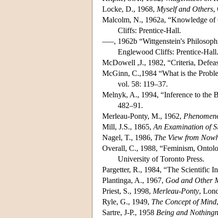
Locke, D., 1968,
Myself and Others
,
Malcolm, N., 1962a, “Knowledge of O
Cliffs: Prentice-Hall.
–––, 1962b “Wittgenstein's Philosophi
Englewood Cliffs: Prentice-Hall
McDowell ,J., 1982, “Criteria, Defea
McGinn, C.,1984 “What is the Probl
vol. 58: 119–37.
Melnyk, A., 1994, “Inference to the
482–91.
Merleau-Ponty, M., 1962,
Phenomenol
Mill, J.S., 1865,
An Examination of S
Nagel, T., 1986,
The View from Now
Overall, C., 1988, “Feminism, Ontolo
University of Toronto Press.
Pargetter, R., 1984, “The Scientific 
Plantinga, A., 1967,
God and Other 
Priest, S., 1998,
Merleau-Ponty
, Lon
Ryle, G., 1949,
The Concept of Mind
Sartre, J-P., 1958
Being and Nothingn