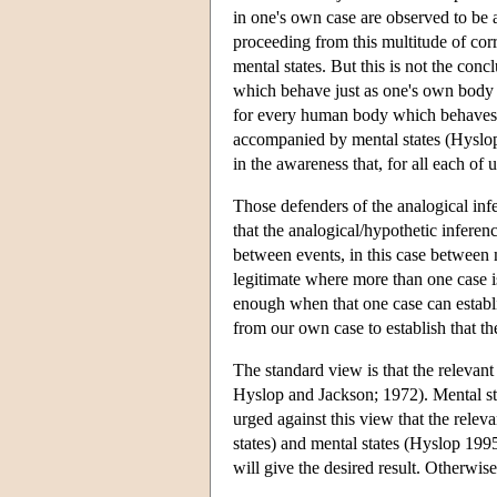
in one's own case are observed to be
proceeding from this multitude of corr
mental states. But this is not the co
which behave just as one's own body d
for every human body which behaves mu
accompanied by mental states (Hyslop
in the awareness that, for all each of
Those defenders of the analogical infe
that the analogical/hypothetic inferen
between events, in this case between
legitimate where more than one case i
enough when that one case can establis
from our own case to establish that t
The standard view is that the relevant
Hyslop and Jackson; 1972). Mental sta
urged against this view that the releva
states) and mental states (Hyslop 199
will give the desired result. Otherwis