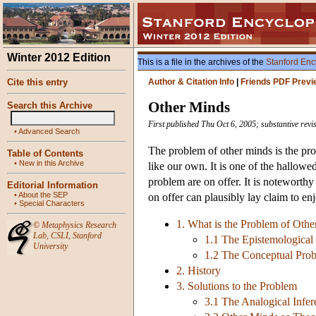
Winter 2012 Edition
This is a file in the archives of the
Stanford Enc
Cite this entry
Author & Citation Info
|
Friends PDF Previ
Other Minds
Search this Archive
First published Thu Oct 6, 2005; substantive rev
•
Advanced Search
The problem of other minds is the pro
Table of Contents
•
New in this Archive
like our own. It is one of the hallow
problem are on offer. It is noteworthy
Editorial Information
•
About the SEP
on offer can plausibly lay claim to en
•
Special Characters
1. What is the Problem of Oth
©
Metaphysics Research
Lab
,
CSLI
,
Stanford
1.1 The Epistemological
University
1.2 The Conceptual Pro
2. History
3. Solutions to the Problem
3.1 The Analogical Infer