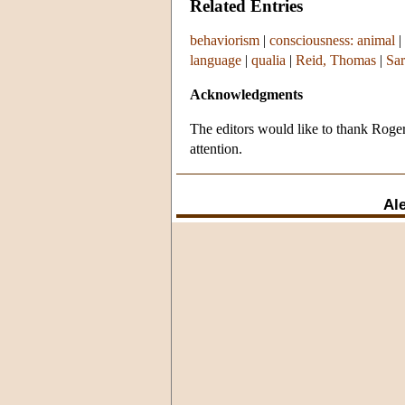
Related Entries
behaviorism
|
consciousness: animal
|
language
|
qualia
|
Reid, Thomas
|
Sar
Acknowledgments
The editors would like to thank Roger 
attention.
Al