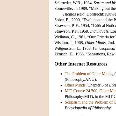
Schroeder, W.R., 1984,
Sartre and hi
Somerville, J., 1989, “Making out th
Thomas Reid
, Dordrecht: Kluwe
Sober, E., 2000, “Evolution and the
Strawson, P. F., 1954, “Critical Notic
Strawson, P.F., 1959,
Individuals
, Lo
Wellman, C., 1961, “Our Criteria for
Wisdom, J., 1968,
Other Minds
, 2nd.
Wittgenstein, L., 1953,
Philosophical 
Zemach, E., 1966, “Sensations, Raw
Other Internet Resources
The Problem of Other Minds
, 
(Philosophy,ANU).
Other Minds
, Chapter 6 of
Epi
MIT Course 24.500, Other Min
Philosophy/MIT), in the MIT 
Solipsism and the Problem of 
Encyclopedia of Philosophy
.