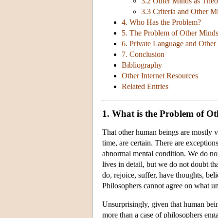
3.2 Other Minds as Theor
3.3 Criteria and Other M
4. Who Has the Problem?
5. The Problem of Other Minds
6. Private Language and Other
7. Conclusion
Bibliography
Other Internet Resources
Related Entries
1. What is the Problem of O
That other human beings are mostly ver
time, are certain. There are exceptio
abnormal mental condition. We do not
lives in detail, but we do not doubt t
do, rejoice, suffer, have thoughts, bel
Philosophers cannot agree on what und
Unsurprisingly, given that human beings
more than a case of philosophers enga