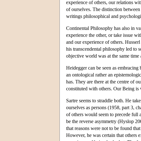
experience of others, our relations wi
of ourselves. The distinction between
writings philosophical and psycholog
Continental Philosophy has also in var
experience the other, or take issue wi
and our experience of others. Husserl
his transcendental philosophy led to s
objective world was at the same time 
Heidegger can be seen as embracing bo
an ontological rather an epistemologic
has. They are there at the centre of o
constituted with others. Our Being is
Sartre seems to straddle both. He take
ourselves as persons (1958, part 3, cha
of others would seem to precede full 
be the reverse asymmetry (Hyslop 2000
that reasons were not to be found that
However, he was certain that others e