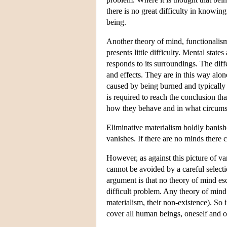
there is no great difficulty in knowi
being.
Another theory of mind, functionalism
presents little difficulty. Mental sta
responds to its surroundings. The diffe
and effects. They are in this way alon
caused by being burned and typically l
is required to reach the conclusion th
how they behave and in what circums
Eliminative materialism boldly banish
vanishes. If there are no minds there
However, as against this picture of v
cannot be avoided by a careful select
argument is that no theory of mind es
difficult problem. Any theory of mind i
materialism, their non-existence). So 
cover all human beings, oneself and o