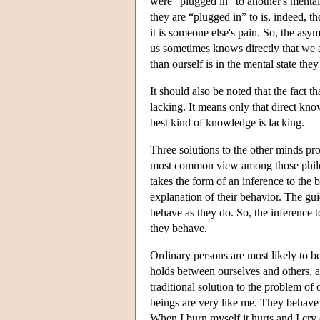
were “plugged in” to another's mental
they are “plugged in” to is, indeed, th
it is someone else's pain. So, the asy
us sometimes knows directly that we a
than ourself is in the mental state they
It should also be noted that the fact 
lacking. It means only that direct kn
best kind of knowledge is lacking.
Three solutions to the other minds pr
most common view among those philoso
takes the form of an inference to the 
explanation of their behavior. The gu
behave as they do. So, the inference t
they behave.
Ordinary persons are most likely to bel
holds between ourselves and others, as
traditional solution to the problem of
beings are very like me. They behave 
When I burn myself it hurts and I cry