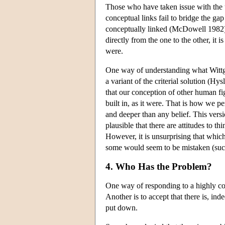
Those who have taken issue with the us
conceptual links fail to bridge the g
conceptually linked (McDowell 1982).
directly from the one to the other, it i
were.
One way of understanding what Wittgens
a variant of the criterial solution (Hys
that our conception of other human fig
built in, as it were. That is how we p
and deeper than any belief. This versio
plausible that there are attitudes to 
However, it is unsurprising that whic
some would seem to be mistaken (such a
4. Who Has the Problem?
One way of responding to a highly cont
Another is to accept that there is, ind
put down.