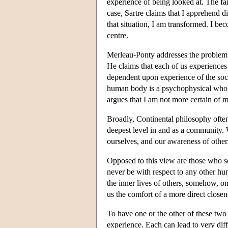
experience of being looked at. The fa
case, Sartre claims that I apprehend di
that situation, I am transformed. I be
centre.
Merleau-Ponty addresses the problem 
He claims that each of us experiences
dependent upon experience of the socia
human body is a psychophysical whole.
argues that I am not more certain of m
Broadly, Continental philosophy often
deepest level in and as a community. 
ourselves, and our awareness of others
Opposed to this view are those who s
never be with respect to any other hu
the inner lives of others, somehow, o
us the comfort of a more direct close
To have one or the other of these tw
experience. Each can lead to very dif