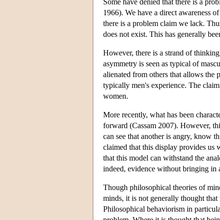
Some have denied that there is a prob
1966). We have a direct awareness of 
there is a problem claim we lack. Th
does not exist. This has generally bee
However, there is a strand of thinkin
asymmetry is seen as typical of mascul
alienated from others that allows the
typically men's experience. The claim 
women.
More recently, what has been charact
forward (Cassam 2007). However, this 
can see that another is angry, know thi
claimed that this display provides us w
that this model can withstand the ana
indeed, evidence without bringing in
Though philosophical theories of min
minds, it is not generally thought that
Philosophical behaviorism in particular
problem. Where it is thought that bein