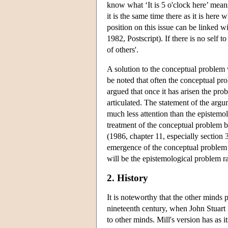
know what ‘It is 5 o'clock here’ mean
it is the same time there as it is here
position on this issue can be linked w
1982, Postscript). If there is no self
of others'.
A solution to the conceptual problem
be noted that often the conceptual pro
argued that once it has arisen the pr
articulated. The statement of the argu
much less attention than the epistemo
treatment of the conceptual problem 
(1986, chapter 11, especially section 3
emergence of the conceptual problem a
will be the epistemological problem r
2. History
It is noteworthy that the other minds
nineteenth century, when John Stuart 
to other minds. Mill's version has as 