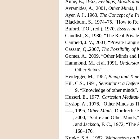
Aune, B., 1963,
Feelings, Moods and
Avramides, A., 2001,
Other Minds
, 
Ayer, A.J., 1963,
The Concept of a P
Blackburn, S., 1974–75, “How to Ref
Buford, T.O., (ed.), 1970,
Essays on 
Candlish, S., 1980, “The Real Priva
Canfield, J. V., 2001, “Private Langu
Cassam, Q.,2007,
The Possibility of
Gomes, A., 2009, “Other Minds and Pe
Hammond, M., et al, 1991,
Understa
Other Selves”.
Heidegger, M., 1962,
Being and Tim
Hill, C.S., 1991,
Sensations: a Defen
9, “Knowledge of other minds”.
Husserl, E., 1977,
Cartesian Meditati
Hyslop, A., 1976, “Other Minds as Th
–––, 1995,
Other Minds
, Dordrecht: 
–––, 2000, “Sartre and Other Minds,
–––, and Jackson, F. C., 1972, “The 
168–176.
Kripke, S.A., 1982,
Wittgenstein on 