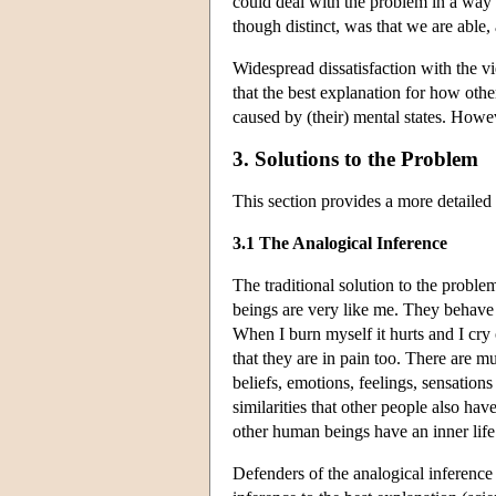
could deal with the problem in a way 
though distinct, was that we are able,
Widespread dissatisfaction with the v
that the best explanation for how oth
caused by (their) mental states. Howev
3. Solutions to the Problem
This section provides a more detailed
3.1 The Analogical Inference
The traditional solution to the probl
beings are very like me. They behave 
When I burn myself it hurts and I cry
that they are in pain too. There are mu
beliefs, emotions, feelings, sensations
similarities that other people also have
other human beings have an inner life 
Defenders of the analogical inference