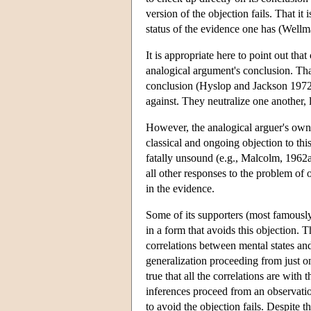
version of the objection fails. That it
status of the evidence one has (Well
It is appropriate here to point out tha
analogical argument's conclusion. That 
conclusion (Hyslop and Jackson 1972, 
against. They neutralize one another,
However, the analogical arguer's own e
classical and ongoing objection to this
fatally unsound (e.g., Malcolm, 1962a
all other responses to the problem of 
in the evidence.
Some of its supporters (most famously
in a form that avoids this objection.
correlations between mental states an
generalization proceeding from just on
true that all the correlations are with
inferences proceed from an observati
to avoid the objection fails. Despite th