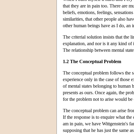
that they are in pain too. There are mu
beliefs, emotions, feelings, sensations
similarities, that other people also hav
other human beings have as I do, an inn
The criterial solution insists that the
explanation, and nor is it any kind of
The relationship between mental states
1.2 The Conceptual Problem
The conceptual problem follows the s
experience only in the case of those 
of mental states belonging to human b
presents as ours. Once again, the pro
for the problem not to arise would be 
The conceptual problem can arise fro
If the response is to enquire what the
am in pain, we have Wittgenstein's fa
supposing that he has just the same as 