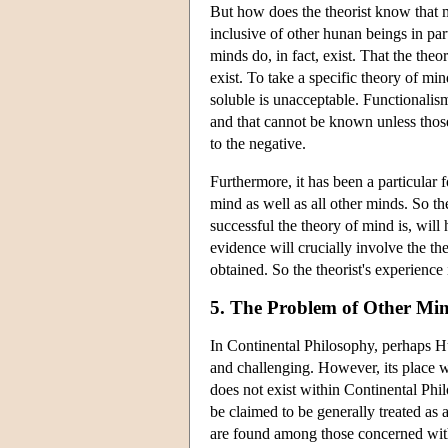
But how does the theorist know that mi
inclusive of other hunan beings in part
minds do, in fact, exist. That the the
exist. To take a specific theory of mi
soluble is unacceptable. Functionalis
and that cannot be known unless those
to the negative.
Furthermore, it has been a particular f
mind as well as all other minds. So th
successful the theory of mind is, will 
evidence will crucially involve the th
obtained. So the theorist's experience i
5. The Problem of Other Min
In Continental Philosophy, perhaps Hu
and challenging. However, its place w
does not exist within Continental Phil
be claimed to be generally treated as
are found among those concerned with