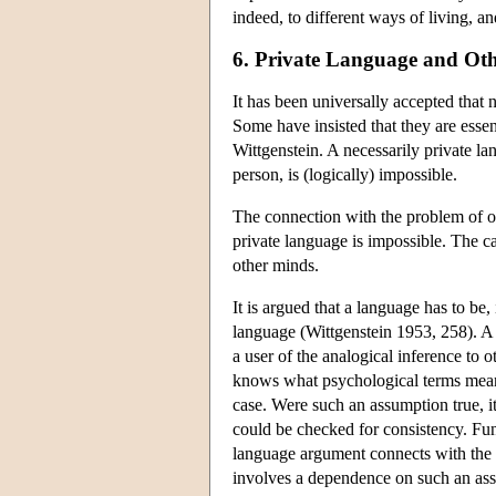
indeed, to different ways of living, an
6. Private Language and Ot
It has been universally accepted that 
Some have insisted that they are esse
Wittgenstein. A necessarily private la
person, is (logically) impossible.
The connection with the problem of ot
private language is impossible. The ca
other minds.
It is argued that a language has to be
language (Wittgenstein 1953, 258). A 
a user of the analogical inference to o
knows what psychological terms mean
case. Were such an assumption true, it
could be checked for consistency. Fun
language argument connects with the p
involves a dependence on such an as