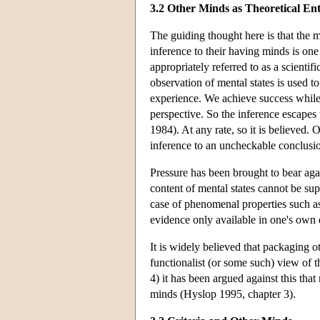
3.2 Other Minds as Theoretical Enti
The guiding thought here is that the 
inference to their having minds is one
appropriately referred to as a scientif
observation of mental states is used t
experience. We achieve success while 
perspective. So the inference escapes 
1984). At any rate, so it is believed. O
inference to an uncheckable conclusi
Pressure has been brought to bear agai
content of mental states cannot be su
case of phenomenal properties such as
evidence only available in one's own 
It is widely believed that packaging ot
functionalist (or some such) view of 
4) it has been argued against this tha
minds (Hyslop 1995, chapter 3).