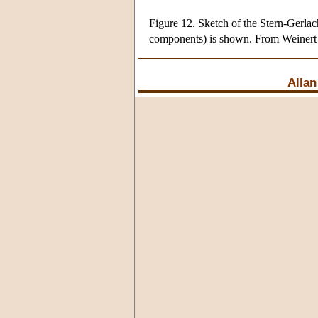
Figure 12. Sketch of the Stern-Gerlac
components) is shown. From Weinert
Allan