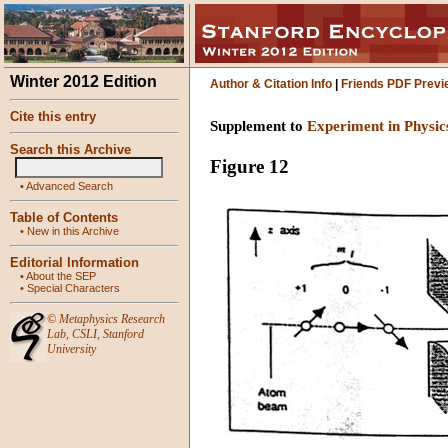
Winter 2012 Edition
Author & Citation Info
|
Friends PDF Previ
Cite this entry
Supplement to
Experiment in Physic
Search this Archive
Figure 12
•
Advanced Search
Table of Contents
•
New in this Archive
Editorial Information
•
About the SEP
•
Special Characters
©
Metaphysics Research
Lab
,
CSLI
,
Stanford
University