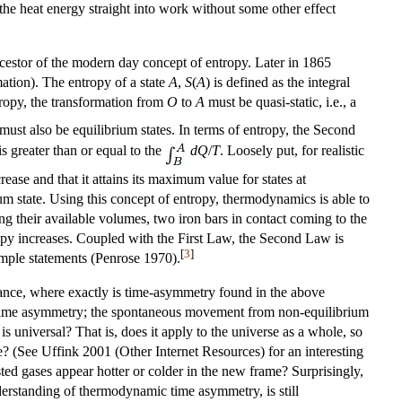
he heat energy straight into work without some other effect
ancestor of the modern day concept of entropy. Later in 1865
ation). The entropy of a state
A
,
S
(
A
) is defined as the integral
ropy, the transformation from
O
to
A
must be quasi-static, i.e., a
must also be equilibrium states. In terms of entropy, the Second
 is greater than or equal to the
d
Q
/
T
. Loosely put, for realistic
ease and that it attains its maximum value for states at
ium state. Using this concept of entropy, thermodynamics is able to
g their available volumes, two iron bars in contact coming to the
opy increases. Coupled with the First Law, the Second Law is
[
3
]
imple statements (Penrose 1970).
ance, where exactly is time-asymmetry found in the above
y time asymmetry; the spontaneous movement from non-equilibrium
universal? That is, does it apply to the universe as a whole, so
se? (See Uffink 2001 (Other Internet Resources) for an interesting
sted gases appear hotter or colder in the new frame? Surprisingly,
understanding of thermodynamic time asymmetry, is still