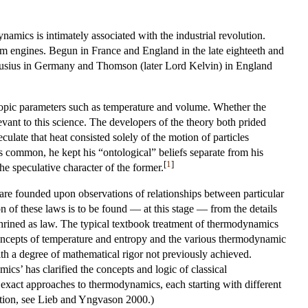
namics is intimately associated with the industrial revolution.
team engines. Begun in France and England in the late eighteeth and
Clausius in Germany and Thomson (later Lord Kelvin) in England
copic parameters such as temperature and volume. Whether the
evant to this science. The developers of the theory both prided
eculate that heat consisted solely of the motion of particles
s common, he kept his “ontological” beliefs separate from his
[
1
]
he speculative character of the former.
 are founded upon observations of relationships between particular
on of these laws is to be found — at this stage — from the details
shrined as law. The typical textbook treatment of thermodynamics
concepts of temperature and entropy and the various thermodynamic
with a degree of mathematical rigor not previously achieved.
cs’ has clarified the concepts and logic of classical
exact approaches to thermodynamics, each starting with different
zation, see Lieb and Yngvason 2000.)