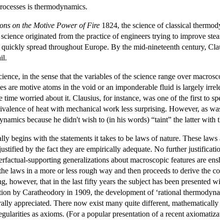
processes is thermodynamics.
ions on the Motive Power of Fire
1824, the science of classical thermody
e science originated from the practice of engineers trying to improve s
nce quickly spread throughout Europe. By the mid-nineteenth century, 
il.
ence, in the sense that the variables of the science range over macros
s are motive atoms in the void or an imponderable fluid is largely irrel
 time worried about it. Clausius, for instance, was one of the first to sp
quivalence of heat with mechanical work less surprising. However, as wa
ynamics because he didn't wish to (in his words) “taint” the latter with t
ly begins with the statements it takes to be laws of nature. These laws
stified by the fact they are empirically adequate. No further justificati
terfactual-supporting generalizations about macroscopic features are en
 the laws in a more or less rough way and then proceeds to derive the 
ing, however, that in the last fifty years the subject has been presented 
tion by Caratheodory in 1909, the development of ‘rational thermodynami
lly appreciated. There now exist many quite different, mathematically 
regularities as axioms. (For a popular presentation of a recent axiomati