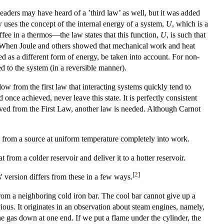
eaders may have heard of a ’third law’ as well, but it was added
aw uses the concept of the internal energy of a system,
U
, which is a
ffee in a thermos—the law states that this function,
U
, is such that
 When Joule and others showed that mechanical work and heat
ed as a different form of energy, be taken into account. For non-
ed to the system (in a reversible manner).
low from the first law that interacting systems quickly tend to
nce achieved, never leave this state. It is perfectly consistent
rived from the First Law, another law is needed. Although Carnot
 from a source at uniform temperature completely into work.
from a colder reservoir and deliver it to a hotter reservoir.
[
2
]
' version differs from these in a few ways.
from a neighboring cold iron bar. The cool bar cannot give up a
ious. It originates in an observation about steam engines, namely,
the gas down at one end. If we put a flame under the cylinder, the