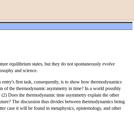
ure equilibrium states, but they do not spontaneously evolve
ilosophy and science.
 entry's first task, consequently, is to show how thermodynamics
rigin of the thermodynamic asymmetry in time? In a world possibly
 (2) Does the thermodynamic time asymmetry explain the other
e future? The discussion thus divides between thermodynamics being
ter case it will be found in metaphysics, epistemology, and other