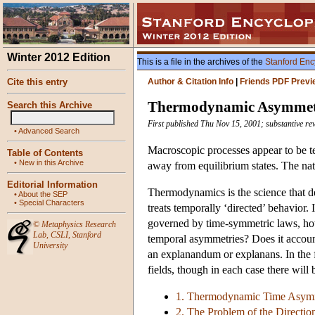
Winter 2012 Edition
This is a file in the archives of the
Stanford Enc
Cite this entry
Author & Citation Info
|
Friends PDF Previ
Thermodynamic Asymmet
Search this Archive
First published Thu Nov 15, 2001; substantive rev
•
Advanced Search
Macroscopic processes appear to be te
Table of Contents
•
New in this Archive
away from equilibrium states. The nat
Editorial Information
Thermodynamics is the science that de
•
About the SEP
•
Special Characters
treats temporally ‘directed’ behavior
governed by time-symmetric laws, ho
©
Metaphysics Research
Lab
,
CSLI
,
Stanford
temporal asymmetries? Does it account
University
an explanandum or explanans. In the f
fields, though in each case there will 
1. Thermodynamic Time Asymm
2. The Problem of the Directio