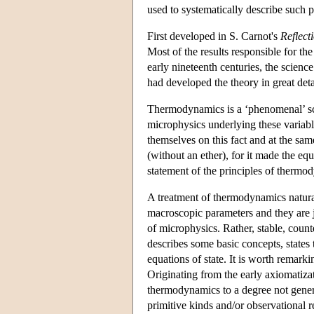
used to systematically describe such 
First developed in S. Carnot's
Reflect
Most of the results responsible for th
early nineteenth centuries, the scie
had developed the theory in great deta
Thermodynamics is a ‘phenomenal’ sci
microphysics underlying these variable
themselves on this fact and at the same
(without an ether), for it made the e
statement of the principles of thermod
A treatment of thermodynamics natural
macroscopic parameters and they are ju
of microphysics. Rather, stable, coun
describes some basic concepts, states
equations of state. It is worth remark
Originating from the early axiomatiza
thermodynamics to a degree not genera
primitive kinds and/or observational 