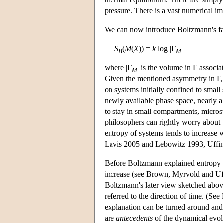
pressure. There is a vast numerical im
We can now introduce Boltzmann's fam
S
(
M
(
X
)) =
k
log |Γ
|
B
M
where |Γ
| is the volume in Γ associ
M
Given the mentioned asymmetry in Γ, a
on systems initially confined to small
newly available phase space, nearly al
to stay in small compartments, micros
philosophers can rightly worry about t
entropy of systems tends to increase 
Lavis 2005 and Lebowitz 1993, Uffi
Before Boltzmann explained entropy i
increase (see Brown, Myrvold and Uff
Boltzmann's later view sketched above.
referred to the direction of time. (Se
explanation can be turned around and m
are
antecedents
of the dynamical evolu