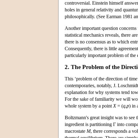
controversial. Einstein himself answer
holes in general relativity and quantum
philosophically. (See Earman 1981 a
Another important question concerns t
statistical mechanics reveals, there ar
there is no consensus as to which ent
Consequently, there is little agreemen
particularly important problem of the 
2. The Problem of the Direct
This ‘problem of the direction of tim
contemporaries, notably, J. Loschmid
explanation for why systems tend tow
For the sake of familiarity we will w
whole system by a point
X
= (
q
,
p
) in 
Boltzmann's great insight was to see
ingredient is partitioning Γ into compa
macrostate
M
, there corresponds a vo
thermal equilibrium. There are simpl