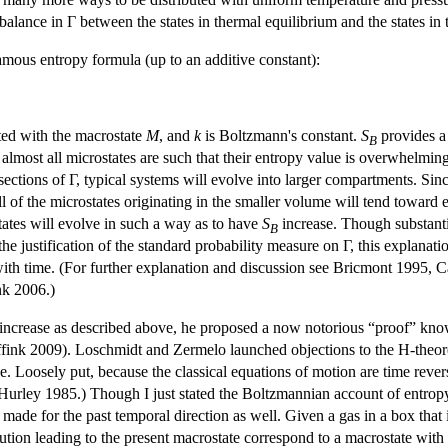
balance in Γ between the states in thermal equilibrium and the states in
ous entropy formula (up to an additive constant):
ated with the macrostate
M
, and
k
is Boltzmann's constant.
S
provides a
B
lmost all microstates are such that their entropy value is overwhelmingl
 sections of Γ, typical systems will evolve into larger compartments. Si
l of the microstates originating in the smaller volume will tend toward 
tates will evolve in such a way as to have
S
increase. Though substantia
B
he justification of the standard probability measure on Γ, this explanati
with time. (For further explanation and discussion see Bricmont 1995, 
nk 2006.)
ncrease as described above, he proposed a now notorious “proof” know
ink 2009). Loschmidt and Zermelo launched objections to the H-theorem.
 Loosely put, because the classical equations of motion are time reversa
e Hurley 1985.) Though I just stated the Boltzmannian account of entropy 
ade for the past temporal direction as well. Given a gas in a box that is
tion leading to the present macrostate correspond to a macrostate with