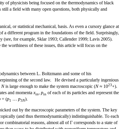
ivity of physicists being focused on the thermodynamics of black
is still a field with many open questions, both physically and
cal, or statistical mechanical, basis. As even a cursory glance at
of a different program in the foundations of the field. Surprisingly,
opy (see, for example, Sklar 1993; Callender 1999; Lavis 2005).
he worthiness of these issues, this article will focus on the
hermodynamics between L. Boltzmann and some of his
erpinning of the second law. He devised a particularly ingenious
23
e
N
is large enough to make the system macroscopic (
N
≈ 10
+).
dinates and momenta
x
,
p
of each of its particles and represent the
in
in
p
= (
p
…
p
).
1
3
N
picked out by the macroscopic parameters of the system. The key
opically (and thus thermodynamically) indistinguishable. To each
or combinatorial reasons, almost all of Γ corresponds to a state of
ure than ways to be distributed with nonuniform temperature and