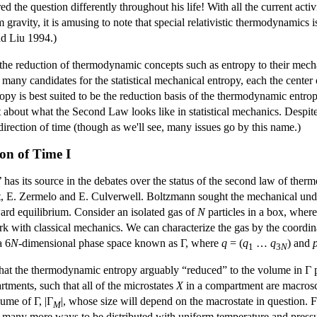
ed the question differently throughout his life! With all the current act
 gravity, it is amusing to note that special relativistic thermodynamics 
nd Liu 1994.)
he reduction of thermodynamic concepts such as entropy to their mechani
e many candidates for the statistical mechanical entropy, each the center 
ropy is best suited to be the reduction basis of the thermodynamic entr
t about what the Second Law looks like in statistical mechanics. Despite t
direction of time (though as we'll see, many issues go by this name.)
ion of Time I
e’ has its source in the debates over the status of the second law of t
t, E. Zermelo and E. Culverwell. Boltzmann sought the mechanical und
ard equilibrium. Consider an isolated gas of
N
particles in a box, wher
ork with classical mechanics. We can characterize the gas by the coor
a 6
N
-dimensional phase space known as Γ, where
q
= (
q
…
q
) and
1
3
N
 that the thermodynamic entropy arguably “reduced” to the volume in Γ 
rtments, such that all of the microstates
X
in a compartment are macrosc
lume of Γ, |Γ
|, whose size will depend on the macrostate in question. F
M
y many more ways to be distributed with uniform temperature and press