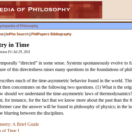
yclopedia of Philosophy
.
ew
|
InPho Search
|
PhilPapers Bibliography
ry in Time
ision Fri Jul 29, 2011
mporally “directed” in some sense. Systems spontaneously evolve to fut
ure of this directedness raises many questions in the foundations of ph
scribes much of the time-asymmetric behavior found in the world. This
. It then concentrates on the following two questions. (1) What is the o
w should we understand the time-asymmetric laws of thermodynamics?
, for instance, for the fact that we know more about the past than th
ormer case the answer will be found in philosophy of physics; in the lat
be blurring between the disciplines.
etry: A Brief Guide
n of Time I