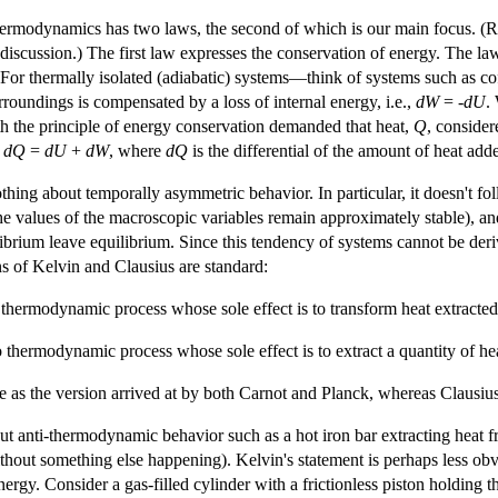
 thermodynamics has two laws, the second of which is our main focus. (R
nt discussion.) The first law expresses the conservation of energy. The l
 For thermally isolated (adiabatic) systems—think of systems such as co
rroundings is compensated by a loss of internal energy, i.e.,
d
W
= -
d
U
.
th the principle of energy conservation demanded that heat,
Q
, consider
s
d
Q
=
d
U
+
d
W
, where
d
Q
is the differential of the amount of heat add
thing about temporally asymmetric behavior. In particular, it doesn't fol
e values of the macroscopic variables remain approximately stable), and o
uilibrium leave equilibrium. Since this tendency of systems cannot be de
ions of Kelvin and Clausius are standard:
thermodynamic process whose sole effect is to transform heat extracted
hermodynamic process whose sole effect is to extract a quantity of heat 
me as the version arrived at by both Carnot and Planck, whereas Clausius
out anti-thermodynamic behavior such as a hot iron bar extracting heat 
thout something else happening). Kelvin's statement is perhaps less obv
energy. Consider a gas-filled cylinder with a frictionless piston holding 