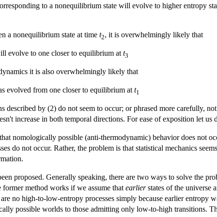
corresponding to a nonequilibrium state will evolve to higher entropy state
en a nonequilibrium state at time
t
, it is overwhelmingly likely that
2
ll evolve to one closer to equilibrium at
t
3
e dynamics it is also overwhelmingly likely that
s evolved from one closer to equilibrium at
t
1
ns described by (2) do not seem to occur; or phrased more carefully, n
oesn't increase in both temporal directions. For ease of exposition let us d
 that nomologically possible (anti-thermodynamic) behavior does not oc
s do not occur. Rather, the problem is that statistical mechanics seems t
rmation.
een proposed. Generally speaking, there are two ways to solve the probl
he former method works if we assume that
earlier
states of the universe
e are no high-to-low-entropy processes simply because earlier entropy wa
ally possible worlds to those admitting only low-to-high transitions. T