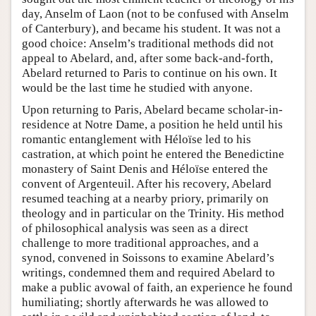
day, Anselm of Laon (not to be confused with Anselm
of Canterbury), and became his student. It was not a
good choice: Anselm’s traditional methods did not
appeal to Abelard, and, after some back-and-forth,
Abelard returned to Paris to continue on his own. It
would be the last time he studied with anyone.
Upon returning to Paris, Abelard became scholar-in-
residence at Notre Dame, a position he held until his
romantic entanglement with Héloïse led to his
castration, at which point he entered the Benedictine
monastery of Saint Denis and Héloïse entered the
convent of Argenteuil. After his recovery, Abelard
resumed teaching at a nearby priory, primarily on
theology and in particular on the Trinity. His method
of philosophical analysis was seen as a direct
challenge to more traditional approaches, and a
synod, convened in Soissons to examine Abelard’s
writings, condemned them and required Abelard to
make a public avowal of faith, an experience he found
humiliating; shortly afterwards he was allowed to