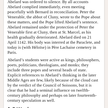
Abelard was ordered to silence. By all accounts
Abelard complied immediately, even meeting
peacefully with Bernard in reconciliation. Peter the
Venerable, the abbot of Cluny, wrote to the Pope about
these matters, and the Pope lifted Abelard’s sentence.
Abelard remained under the protection of Peter the
Venerable first at Cluny, then at St. Marcel, as his
health gradually deteriorated. Abelard died on 21
April 1142. His body was interred at the Paraclete, and
today is (with Héloïse) in Père Lachaise cemetery in
Paris.
Abelard’s students were active as kings, philosophers,
poets, politicians, theologians, and monks; they
include three popes and several heads of state.
Explicit references to Abelard’s thinking in the later
Middle Ages are few, likely because of the cloud cast
by the verdict of the Council of Soissons, but it is
clear that he had a seminal influence on twelfth-
century philosophy and perhaps on later fourteenth-
century speculation as well.