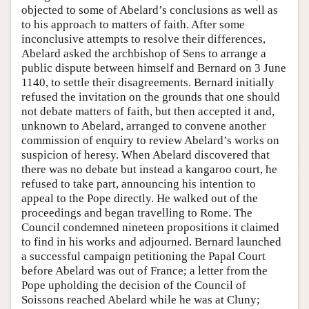
objected to some of Abelard’s conclusions as well as
to his approach to matters of faith. After some
inconclusive attempts to resolve their differences,
Abelard asked the archbishop of Sens to arrange a
public dispute between himself and Bernard on 3 June
1140, to settle their disagreements. Bernard initially
refused the invitation on the grounds that one should
not debate matters of faith, but then accepted it and,
unknown to Abelard, arranged to convene another
commission of enquiry to review Abelard’s works on
suspicion of heresy. When Abelard discovered that
there was no debate but instead a kangaroo court, he
refused to take part, announcing his intention to
appeal to the Pope directly. He walked out of the
proceedings and began travelling to Rome. The
Council condemned nineteen propositions it claimed
to find in his works and adjourned. Bernard launched
a successful campaign petitioning the Papal Court
before Abelard was out of France; a letter from the
Pope upholding the decision of the Council of
Soissons reached Abelard while he was at Cluny;