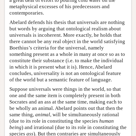
a great deal of effort to pouring cold water on the
metaphysical excesses of his predecessors and
contemporaries.
Abelard defends his thesis that universals are nothing
but words by arguing that ontological realism about
universals is incoherent. More exactly, he holds that
there cannot be any real object in the world satisfying
Boethius’s criteria for the universal, namely
something present as a whole in many at once so as to
constitute their substance (i.e. to make the individual
in which it is present what it is). Hence, Abelard
concludes, universality is not an ontological feature
of the world but a semantic feature of language.
Suppose universals were things in the world, so that
one and the same item is completely present in both
Socrates and an ass at the same time, making each to
be wholly an animal. Abelard points out that then the
same thing,
animal
, will be simultaneously rational
(due to its role in constituting the species
human
being
) and irrational (due to its role in constituting the
species
ass
). But then contraries are simultaneously