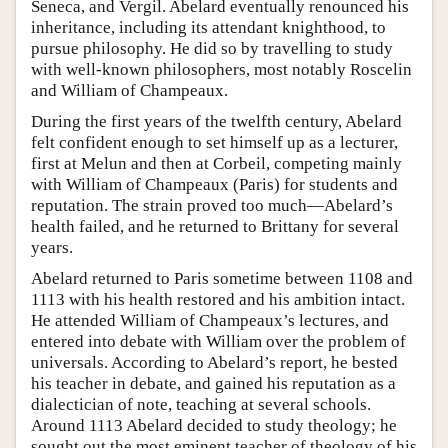
Seneca, and Vergil. Abelard eventually renounced his
inheritance, including its attendant knighthood, to
pursue philosophy. He did so by travelling to study
with well-known philosophers, most notably Roscelin
and William of Champeaux.
During the first years of the twelfth century, Abelard
felt confident enough to set himself up as a lecturer,
first at Melun and then at Corbeil, competing mainly
with William of Champeaux (Paris) for students and
reputation. The strain proved too much—Abelard’s
health failed, and he returned to Brittany for several
years.
Abelard returned to Paris sometime between 1108 and
1113 with his health restored and his ambition intact.
He attended William of Champeaux’s lectures, and
entered into debate with William over the problem of
universals. According to Abelard’s report, he bested
his teacher in debate, and gained his reputation as a
dialectician of note, teaching at several schools.
Around 1113 Abelard decided to study theology; he
sought out the most eminent teacher of theology of his