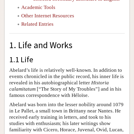
Academic Tools
Other Internet Resources
Related Entries
1. Life and Works
1.1 Life
Abelard’s life is relatively well-known. In addition to
events chronicled in the public record, his inner life is
revealed in his autobiographical letter
Historia
calamitatum
[“The Story of My Troubles”] and in his
famous correspondence with Héloïse.
Abelard was born into the lesser nobility around 1079
in Le Pallet, a small town in Brittany near Nantes. He
received early training in letters, and took to his
studies with enthusiasm; his later writings show
familiarity with Cicero, Horace, Juvenal, Ovid, Lucan,