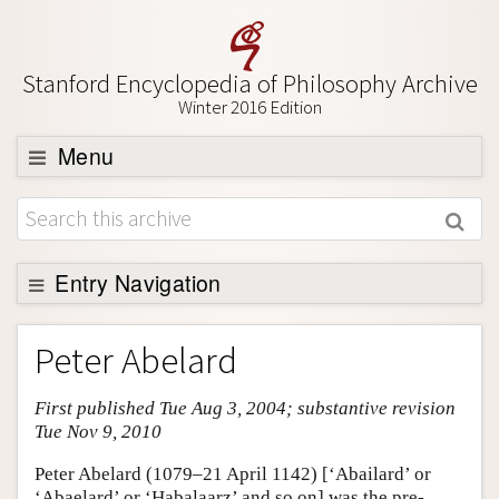
Stanford Encyclopedia of Philosophy Archive
Winter 2016 Edition
Menu
Browse
About
Support SEP
Entry Navigation
Entry Contents
Peter Abelard
Bibliography
First published Tue Aug 3, 2004; substantive revision
Academic Tools
Tue Nov 9, 2010
Friends PDF Preview
Peter Abelard (1079–21 April 1142) [‘Abailard’ or
Author and Citation Info
‘Abaelard’ or ‘Habalaarz’ and so on] was the pre-