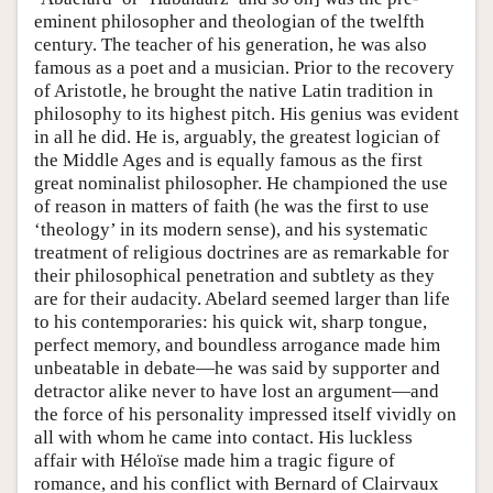
eminent philosopher and theologian of the twelfth
century. The teacher of his generation, he was also
famous as a poet and a musician. Prior to the recovery
of Aristotle, he brought the native Latin tradition in
philosophy to its highest pitch. His genius was evident
in all he did. He is, arguably, the greatest logician of
the Middle Ages and is equally famous as the first
great nominalist philosopher. He championed the use
of reason in matters of faith (he was the first to use
‘theology’ in its modern sense), and his systematic
treatment of religious doctrines are as remarkable for
their philosophical penetration and subtlety as they
are for their audacity. Abelard seemed larger than life
to his contemporaries: his quick wit, sharp tongue,
perfect memory, and boundless arrogance made him
unbeatable in debate—he was said by supporter and
detractor alike never to have lost an argument—and
the force of his personality impressed itself vividly on
all with whom he came into contact. His luckless
affair with Héloïse made him a tragic figure of
romance, and his conflict with Bernard of Clairvaux