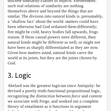
discrete similarity-classes of objects. Furthermore,
such real relations of similarity are nothing
themselves above and beyond the things that are
similar. The division into natural kinds is, presumably,
a ‘shallow fact’ about the world: matters could have
been otherwise had God ordained them differently;
fire might be cold, heavy bodies fall upwards, frogs
reason. If these causal powers were different, then
natural kinds might be different as well, or might not
have been as sharply differentiated as they are now.
Given how matters stand, natural kinds carve the
world at its joints, but they are the joints chosen by
God.
3. Logic
Abelard was the greatest logician since Antiquity: he
devised a purely truth-functional propositional logic,
recognizing the distinction between
force
and
content
we associate with Frege, and worked out a complete
theory of entailment as it functions in argument