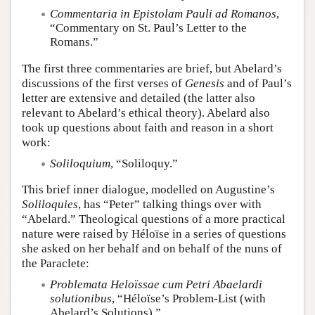
Commentaria in Epistolam Pauli ad Romanos
,
“Commentary on St. Paul’s Letter to the
Romans.”
The first three commentaries are brief, but Abelard’s
discussions of the first verses of
Genesis
and of Paul’s
letter are extensive and detailed (the latter also
relevant to Abelard’s ethical theory). Abelard also
took up questions about faith and reason in a short
work:
Soliloquium
, “Soliloquy.”
This brief inner dialogue, modelled on Augustine’s
Soliloquies
, has “Peter” talking things over with
“Abelard.” Theological questions of a more practical
nature were raised by Héloïse in a series of questions
she asked on her behalf and on behalf of the nuns of
the Paraclete:
Problemata Heloïssae cum Petri Abaelardi
solutionibus
, “Héloïse’s Problem-List (with
Abelard’s Solutions).”