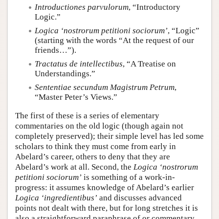
Introductiones parvulorum
, “Introductory
Logic.”
Logica ‘nostrorum petitioni sociorum’
, “Logic”
(starting with the words “At the request of our
friends…”).
Tractatus de intellectibus
, “A Treatise on
Understandings.”
Sententiae secundum Magistrum Petrum
,
“Master Peter’s Views.”
The first of these is a series of elementary
commentaries on the old logic (though again not
completely preserved); their simple level has led some
scholars to think they must come from early in
Abelard’s career, others to deny that they are
Abelard’s work at all. Second, the
Logica ‘nostrorum
petitioni sociorum’
is something of a work-in-
progress: it assumes knowledge of Abelard’s earlier
Logica ‘ingredientibus’
and discusses advanced
points not dealt with there, but for long stretches it is
also a straightforward paraphrase of or commentary