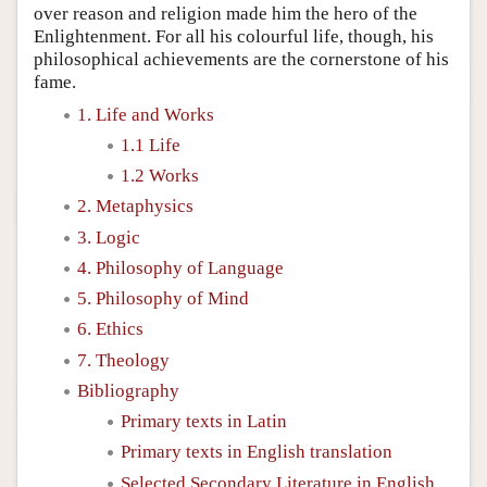
over reason and religion made him the hero of the
Enlightenment. For all his colourful life, though, his
philosophical achievements are the cornerstone of his
fame.
1. Life and Works
1.1 Life
1.2 Works
2. Metaphysics
3. Logic
4. Philosophy of Language
5. Philosophy of Mind
6. Ethics
7. Theology
Bibliography
Primary texts in Latin
Primary texts in English translation
Selected Secondary Literature in English