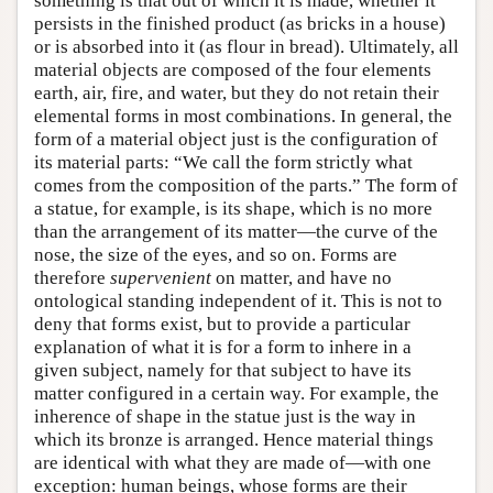
something is that out of which it is made, whether it
persists in the finished product (as bricks in a house)
or is absorbed into it (as flour in bread). Ultimately, all
material objects are composed of the four elements
earth, air, fire, and water, but they do not retain their
elemental forms in most combinations. In general, the
form of a material object just is the configuration of
its material parts: “We call the form strictly what
comes from the composition of the parts.” The form of
a statue, for example, is its shape, which is no more
than the arrangement of its matter—the curve of the
nose, the size of the eyes, and so on. Forms are
therefore
supervenient
on matter, and have no
ontological standing independent of it. This is not to
deny that forms exist, but to provide a particular
explanation of what it is for a form to inhere in a
given subject, namely for that subject to have its
matter configured in a certain way. For example, the
inherence of shape in the statue just is the way in
which its bronze is arranged. Hence material things
are identical with what they are made of—with one
exception: human beings, whose forms are their