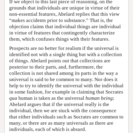
If we object to this last piece of reasoning, on the
grounds that individuals are unique in virtue of their
non-essential features, Abelard replies that this view
“makes accidents prior to substance.” That is, the
objection claims that individual things are individual
in virtue of features that contingently characterize
them, which confuses things with their features.
Prospects are no better for realism if the universal is
identified not with a single thing but with a collection
of things. Abelard points out that collections are
posterior to their parts, and, furthermore, the
collection is not shared among its parts in the way a
universal is said to be common to many. Nor does it
help to try to identify the universal with the individual
in some fashion, for example in claiming that Socrates
qua
human is taken as the universal
human being
;
Abelard argues that if the universal really is the
individual, then we are stuck with the consequence
that either individuals such as Socrates are common to
many, or there are as many universals as there are
individuals, each of which is absurd.