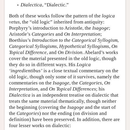
Dialectica
, “Dialectic.”
Both of these works follow the pattern of the
logica
vetus
, the “old logic” inherited from antiquity:
Porphyry’s introduction to Aristotle, the
Isagoge
;
Aristotle’s
Categories
and
On Interpretation
;
Boethius’s
Introduction to the Categorical Syllogism
,
Categorical Syllogisms
,
Hypothetical Syllogisms
,
On
Topical Difference
, and
On Division
. Abelard’s works
cover the material presented in the old logic, though
they do so in different ways. His
Logica
‘ingredientibus’
is a close textual commentary on the
old logic, though only some of it survives, namely the
commentaries on the
Isagoge
, the
Categories
,
On
Interpretation
, and
On Topical Differences
; his
Dialectica
is an independent treatise on dialectic that
treats the same material thematically, though neither
the beginning (covering the
Isagoge
and the start of
the
Categories
) nor the ending (on division and
definition) have been preserved. In addition, there are
four lesser works on dialectic: