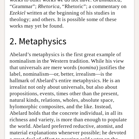
“Grammar”;
Rhetorica
, “Rhetoric”; a commentary on
Ezekiel
written at the beginning of his studies in
theology; and others. It is possible some of these
works may yet be found.
2. Metaphysics
Abelard’s metaphysics is the first great example of
nominalism in the Western tradition. While his view
that universals are mere words (
nomina
) justifies the
label, nominalism—or, better, irrealism—is the
hallmark of Abelard’s entire metaphysics. He is an
irrealist not only about universals, but also about
propositions, events, times other than the present,
natural kinds, relations, wholes, absolute space,
hylomorphic composites, and the like. Instead,
Abelard holds that the concrete individual, in all its
richness and variety, is more than enough to populate
the world. Abelard preferred reductive, atomist, and
material explanations whenever possible; he devoted