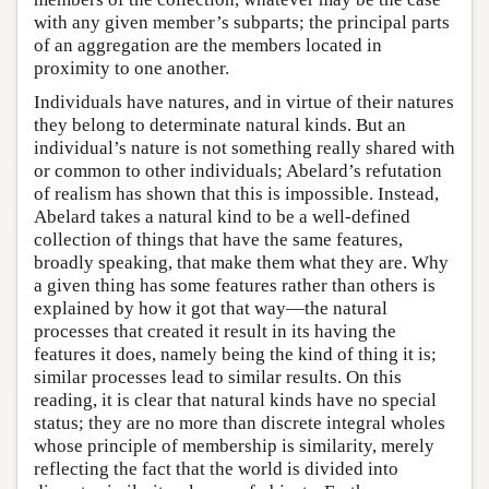
with any given member’s subparts; the principal parts
of an aggregation are the members located in
proximity to one another.
Individuals have natures, and in virtue of their natures
they belong to determinate natural kinds. But an
individual’s nature is not something really shared with
or common to other individuals; Abelard’s refutation
of realism has shown that this is impossible. Instead,
Abelard takes a natural kind to be a well-defined
collection of things that have the same features,
broadly speaking, that make them what they are. Why
a given thing has some features rather than others is
explained by how it got that way—the natural
processes that created it result in its having the
features it does, namely being the kind of thing it is;
similar processes lead to similar results. On this
reading, it is clear that natural kinds have no special
status; they are no more than discrete integral wholes
whose principle of membership is similarity, merely
reflecting the fact that the world is divided into