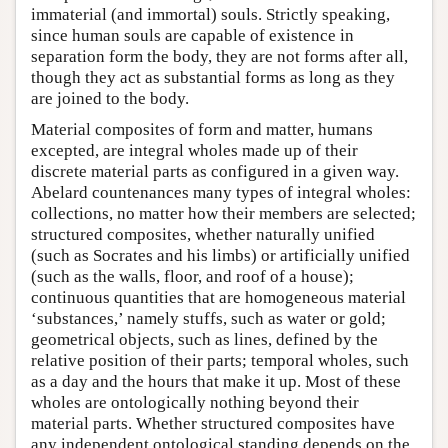
immaterial (and immortal) souls. Strictly speaking,
since human souls are capable of existence in
separation form the body, they are not forms after all,
though they act as substantial forms as long as they
are joined to the body.
Material composites of form and matter, humans
excepted, are integral wholes made up of their
discrete material parts as configured in a given way.
Abelard countenances many types of integral wholes:
collections, no matter how their members are selected;
structured composites, whether naturally unified
(such as Socrates and his limbs) or artificially unified
(such as the walls, floor, and roof of a house);
continuous quantities that are homogeneous material
‘substances,’ namely stuffs, such as water or gold;
geometrical objects, such as lines, defined by the
relative position of their parts; temporal wholes, such
as a day and the hours that make it up. Most of these
wholes are ontologically nothing beyond their
material parts. Whether structured composites have
any independent ontological standing depends on the