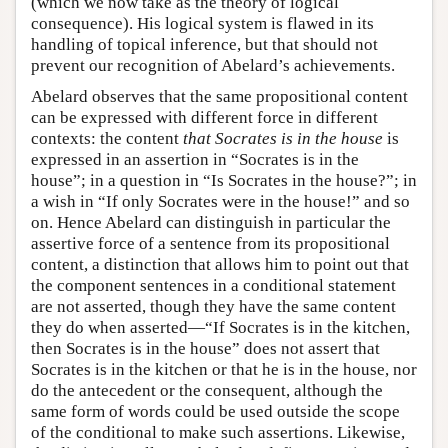
(which we now take as the theory of logical
consequence). His logical system is flawed in its
handling of topical inference, but that should not
prevent our recognition of Abelard’s achievements.
Abelard observes that the same propositional content
can be expressed with different force in different
contexts: the content
that Socrates is in the house
is
expressed in an assertion in “Socrates is in the
house”; in a question in “Is Socrates in the house?”; in
a wish in “If only Socrates were in the house!” and so
on. Hence Abelard can distinguish in particular the
assertive force of a sentence from its propositional
content, a distinction that allows him to point out that
the component sentences in a conditional statement
are not asserted, though they have the same content
they do when asserted—“If Socrates is in the kitchen,
then Socrates is in the house” does not assert that
Socrates is in the kitchen or that he is in the house, nor
do the antecedent or the consequent, although the
same form of words could be used outside the scope
of the conditional to make such assertions. Likewise,