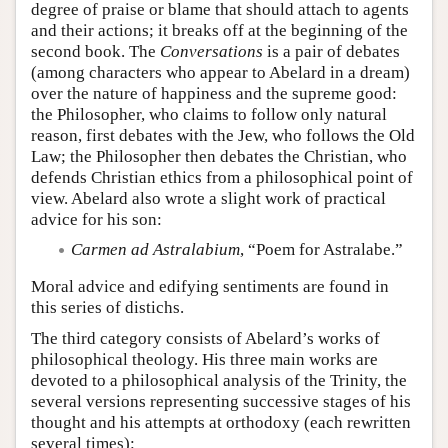
degree of praise or blame that should attach to agents
and their actions; it breaks off at the beginning of the
second book. The
Conversations
is a pair of debates
(among characters who appear to Abelard in a dream)
over the nature of happiness and the supreme good:
the Philosopher, who claims to follow only natural
reason, first debates with the Jew, who follows the Old
Law; the Philosopher then debates the Christian, who
defends Christian ethics from a philosophical point of
view. Abelard also wrote a slight work of practical
advice for his son:
Carmen ad Astralabium
, “Poem for Astralabe.”
Moral advice and edifying sentiments are found in
this series of distichs.
The third category consists of Abelard’s works of
philosophical theology. His three main works are
devoted to a philosophical analysis of the Trinity, the
several versions representing successive stages of his
thought and his attempts at orthodoxy (each rewritten
several times):