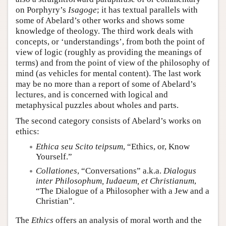
on Porphyry’s
Isagoge
; it has textual parallels with
some of Abelard’s other works and shows some
knowledge of theology. The third work deals with
concepts, or ‘understandings’, from both the point of
view of logic (roughly as providing the meanings of
terms) and from the point of view of the philosophy of
mind (as vehicles for mental content). The last work
may be no more than a report of some of Abelard’s
lectures, and is concerned with logical and
metaphysical puzzles about wholes and parts.
The second category consists of Abelard’s works on
ethics:
Ethica seu Scito teipsum
, “Ethics, or, Know
Yourself.”
Collationes
, “Conversations” a.k.a.
Dialogus
inter Philosophum, Iudaeum, et Christianum
,
“The Dialogue of a Philosopher with a Jew and a
Christian”.
The
Ethics
offers an analysis of moral worth and the