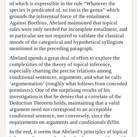
of which is expressible in the rule “Whatever the
species is predicated of, so too is the genus” which
grounds the inferential force of the entailment.
Against Boethius, Abelard maintained that topical
rules were only needed for incomplete entailment, and
in particular are not required to validate the classical
moods of the categorical and hypothetical syllogism
mentioned in the preceding paragraph.
Abelard spends a great deal of effort to explore the
complexities of the theory of topical inference,
especially charting the precise relations among
conditional sentences, arguments, and what he calls
‘argumentation’ (roughly what follows from conceded
premisses). One of the surprising results of his
investigation is that he denies that a correlate of the
Deduction Theorem holds, maintaining that a valid
argument need not correspond to an acceptable
conditional sentence, nor conversely, since the
requirements on arguments and conditionals differ.
In the end, it seems that Abelard’s principles of topical