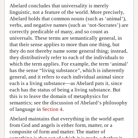
Abelard concludes that universality is merely
linguistic, not a feature of the world. More precisely,
Abelard holds that common nouns (such as ‘animal’),
verbs, and negative names (such as ‘not-Socrates’) are
correctly predicable of many, and so count as
universals. These terms are semantically general, in
that their sense applies to more than one thing, but
they do not thereby name some general thing; instead,
they distributively refer to each of the individuals to
which the term applies. For example, the term ‘animal’
has the sense “living substance”, which is inherently
general, and it refers to each individual animal since
each is a living substance—as Abelard puts it, since
each has the status of being a living substance. But
this is to leave the domain of metaphysics for
semantics; see the discussion of Abelard‘s philosophy
of language in
Section 4
.
Abelard maintains that everything in the world apart
from God and angels is either form, matter, or a
composite of form and matter. The matter of