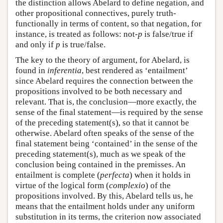
the distinction allows Abelard to define negation, and
other propositional connectives, purely truth-
functionally in terms of content, so that negation, for
instance, is treated as follows: not-
p
is false/true if
and only if
p
is true/false.
The key to the theory of argument, for Abelard, is
found in
inferentia
, best rendered as ‘entailment’
since Abelard requires the connection between the
propositions involved to be both necessary and
relevant. That is, the conclusion—more exactly, the
sense of the final statement—is required by the sense
of the preceding statement(s), so that it cannot be
otherwise. Abelard often speaks of the sense of the
final statement being ‘contained’ in the sense of the
preceding statement(s), much as we speak of the
conclusion being contained in the premisses. An
entailment is complete (
perfecta
) when it holds in
virtue of the logical form (
complexio
) of the
propositions involved. By this, Abelard tells us, he
means that the entailment holds under any uniform
substitution in its terms, the criterion now associated