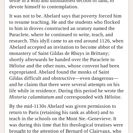
settle in a wild and uninhabited section of land, to
devote himself to contemplation.
It was not to be. Abelard says that poverty forced him
to resume teaching. He and the students who flocked
to him in droves constructed an oratory named the
Paraclete, where he continued to write, teach, and
research. This idyll came to an end around 1126, when
Abelard accepted an invitation to become abbot of the
monastery of Saint Gildas de Rhuys in Brittany;
shortly afterwards he handed over the Paraclete to
Héloïse and the other nuns, whose convent had been
expropriated. Abelard found the monks of Saint
Gildas difficult and obstructive—even dangerous—
and he claims that there were several attempts on his
life while in residence. During this period he wrote the
Historia calamitatum
and corresponded with Héloïse.
By the mid-1130s Abelard was given permission to
return to Paris (retaining his rank as abbot) and to
teach in the schools on the Mont Ste.-Genevieve. It
was during this time that his theological treatises were
brought to the attention of Bernard of Clairvaux, who