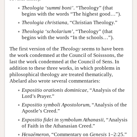
Theologia ‘summi boni’
. “Theology” (that
begins with the words “The highest good…”).
Theologia christiana
, “Christian Theology.”
Theologia ‘scholarium’
, “Theology” (that
begins with the words “In the schools…”).
The first version of the
Theology
seems to have been
the work condemned at the Council of Soisssons, the
last the work condemned at the Council of Sens. In
addition to these three works, in which problems in
philosophical theology are treated thematically,
Abelard also wrote several commentaries:
Expositio orationis dominicae
, “Analysis of the
Lord’s Prayer.”
Expositio symboli Apostolorum
, “Analysis of the
Apostle’s Creed.”
Expositio fidei in symbolum Athanasii
, “Analysis
of Faith in the Athanasian Creed.”
Hexaëmeron
, “Commentary on
Genesis
1–2:25.”