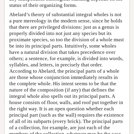
status of their organizing forms.
Abelard’s theory of substantial integral wholes is not
a pure mereology in the modern sense, since he holds
that there are privileged divisions: just as a genus is
properly divided into not just any species but its
proximate species, so too the division of a whole must
be into its principal parts. Intuitively, some wholes
have a natural division that takes precedence over
others; a sentence, for example, is divided into words,
syllables, and letters, in precisely that order.
According to Abelard, the principal parts of a whole
are those whose conjunction immediately results in
the complete whole. His intent seems to be that the
nature of the composition (if any) that defines the
integral whole also spells out its principal parts. A
house consists of floor, walls, and roof put together in
the right way. It is an open question whether each
principal part (such as the wall) requires the existence
of all of its subparts (every brick). The principal parts
of a collection, for example, are just each of the
members of the collection, whatever may be the case