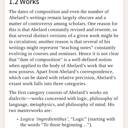
1.2 Works
The dates of composition and even the number of
Abelard’s writings remain largely obscure and a
matter of controversy among scholars. One reason for
this is that Abelard constantly revised and rewrote, so
that several distinct versions of a given work might be
in circulation; another reason is that several of his
writings might represent “teaching notes” constantly
evolving in courses and seminars. Hence it is not clear
that “date of composition” is a well-defined notion
when applied to the body of Abelard’s work that we
now possess. Apart from Abelard’s correspondence,
which can be dated with relative precision, Abelard’s
extant work falls into three categories.
The first category consists of Abelard’s works on
dialectic
—works concerned with logic, philosophy of
language, metaphysics, and philosophy of mind. His
two masterworks are:
Logica ‘ingredientibus’
, “Logic” (starting with
the words “To those beginning…”).