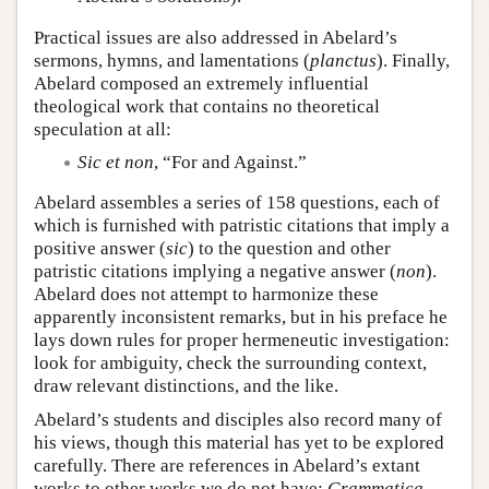
Practical issues are also addressed in Abelard’s
sermons, hymns, and lamentations (
planctus
). Finally,
Abelard composed an extremely influential
theological work that contains no theoretical
speculation at all:
Sic et non
, “For and Against.”
Abelard assembles a series of 158 questions, each of
which is furnished with patristic citations that imply a
positive answer (
sic
) to the question and other
patristic citations implying a negative answer (
non
).
Abelard does not attempt to harmonize these
apparently inconsistent remarks, but in his preface he
lays down rules for proper hermeneutic investigation:
look for ambiguity, check the surrounding context,
draw relevant distinctions, and the like.
Abelard’s students and disciples also record many of
his views, though this material has yet to be explored
carefully. There are references in Abelard’s extant
works to other works we do not have:
Grammatica
,