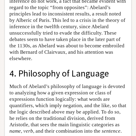
inference do not work, a fact that became evident with
regard to the topic “from opposites”: Abelard’s
principles lead to inconsistent results, a result noted
by Alberic of Paris. This led to a crisis in the theory of
inference in the twelfth century, since Abelard
unsuccessfully tried to evade the difficulty. These
debates seem to have taken place in the later part of
the 1130s, as Abelard was about to become embroiled
with Bernard of Clairvaux, and his attention was
elsewhere.
4. Philosophy of Language
Much of Abelard’s philosophy of language is devoted
to analyzing how a given expression or class of
expressions function logically: what words are
quantifiers, which imply negation, and the like, so that
the logic described above may be applied. To do so,
he relies on the traditional division, derived from
Aristotle, that sees the main linguistic categories as
name
,
verb
, and their combination into the
sentence
.