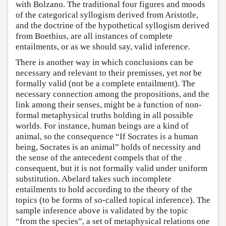
with Bolzano. The traditional four figures and moods
of the categorical syllogism derived from Aristotle,
and the doctrine of the hypothetical syllogism derived
from Boethius, are all instances of complete
entailments, or as we should say, valid inference.
There is another way in which conclusions can be
necessary and relevant to their premisses, yet
not
be
formally valid (not be a complete entailment). The
necessary connection among the propositions, and the
link among their senses, might be a function of non-
formal metaphysical truths holding in all possible
worlds. For instance, human beings are a kind of
animal, so the consequence “If Socrates is a human
being, Socrates is an animal” holds of necessity and
the sense of the antecedent compels that of the
consequent, but it is not formally valid under uniform
substitution. Abelard takes such incomplete
entailments to hold according to the theory of the
topics (to be forms of so-called topical inference). The
sample inference above is validated by the topic
“from the species”, a set of metaphysical relations one