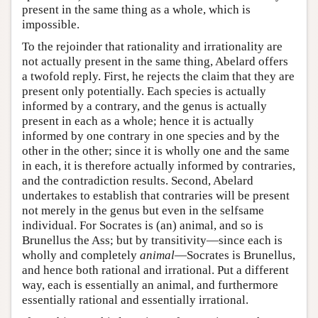
present in the same thing as a whole, which is
impossible.
To the rejoinder that rationality and irrationality are
not actually present in the same thing, Abelard offers
a twofold reply. First, he rejects the claim that they are
present only potentially. Each species is actually
informed by a contrary, and the genus is actually
present in each as a whole; hence it is actually
informed by one contrary in one species and by the
other in the other; since it is wholly one and the same
in each, it is therefore actually informed by contraries,
and the contradiction results. Second, Abelard
undertakes to establish that contraries will be present
not merely in the genus but even in the selfsame
individual. For Socrates is (an) animal, and so is
Brunellus the Ass; but by transitivity—since each is
wholly and completely
animal
—Socrates is Brunellus,
and hence both rational and irrational. Put a different
way, each is essentially an animal, and furthermore
essentially rational and essentially irrational.