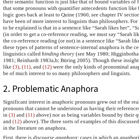
their semantic function is just like that of bound variables of f
that some pronouns with quantifier antecedents function like b
logic goes back at least to Quine (1960, see chapter IV section
have been of more interest to linguists than philosophers. For
to be explained is that in a sentence like “Sarah likes her”, “
(in order to get a co-reference reading, we must say “Sarah li
the co-reference reading (or not) in a sentence like “Sarah lik
these types of patterns of sentence-internal anaphora is the ce
linguistics called
binding theory
(see May 1980; Higginboth
1981; Reinhardt 1983a,b; Büring 2005). Though these insights
like
(3)
,
(11)
, and
(12)
were the only kinds of pronominal anap
be of much interest to so many philosophers and linguists.
2. Problematic Anaphora
Significant interest in anaphoric pronouns grew out of the rea
pronouns that cannot be understood as having their references
in
(3)
and
(11)
above) nor as being variables bound by their q
and
(12)
above). The three sorts of examples of this discusse
in the literature on anaphora.
First, there is
discourse anaphora
: cases in which an anaphor