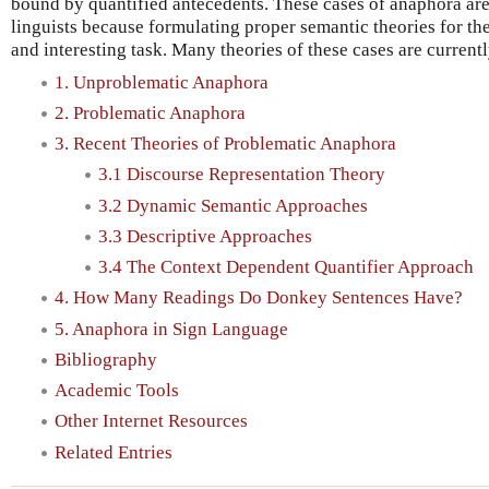
bound by quantified antecedents. These cases of anaphora are 
linguists because formulating proper semantic theories for the
and interesting task. Many theories of these cases are current
1. Unproblematic Anaphora
2. Problematic Anaphora
3. Recent Theories of Problematic Anaphora
3.1 Discourse Representation Theory
3.2 Dynamic Semantic Approaches
3.3 Descriptive Approaches
3.4 The Context Dependent Quantifier Approach
4. How Many Readings Do Donkey Sentences Have?
5. Anaphora in Sign Language
Bibliography
Academic Tools
Other Internet Resources
Related Entries