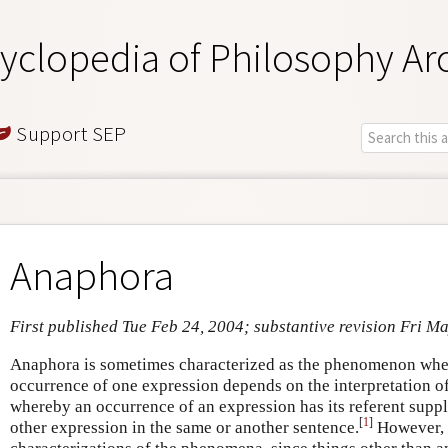
yclopedia of Philosophy Ar
Support SEP
Anaphora
First published Tue Feb 24, 2004; substantive revision Fri M
Anaphora is sometimes characterized as the phenomenon where
occurrence of one expression depends on the interpretation o
whereby an occurrence of an expression has its referent supp
[
1
]
other expression in the same or another sentence.
However, t