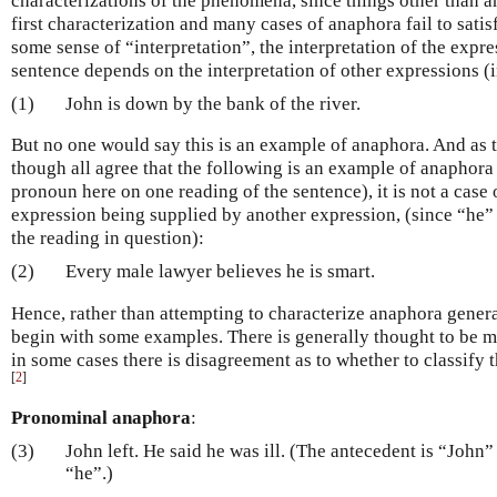
characterizations of the phenomena, since things other than a
first characterization and many cases of anaphora fail to sati
some sense of “interpretation”, the interpretation of the expr
sentence depends on the interpretation of other expressions (in
(1)
John is down by the bank of the river.
But no one would say this is an example of anaphora. And as t
though all agree that the following is an example of anaphora
pronoun here on one reading of the sentence), it is not a case 
expression being supplied by another expression, (since “he” 
the reading in question):
(2)
Every male lawyer believes he is smart.
Hence, rather than attempting to characterize anaphora genera
begin with some examples. There is generally thought to be 
in some cases there is disagreement as to whether to classify 
[
2
]
Pronominal anaphora
:
(3)
John left. He said he was ill. (The antecedent is “John
“he”.)