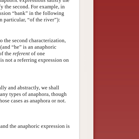
naphoric expressions satisfy the
sfy the second. For example, in
ession “bank” in the following
 particular, “of the river”):
o the second characterization,
 (and “he” is an anaphoric
of the
referent
of one
is not a referring expression on
lly and abstractly, we shall
many types of anaphora, though
those cases as anaphora or not.
” and the anaphoric expression is