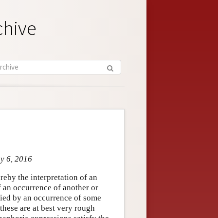
chive
ay 6, 2016
by the interpretation of an
f an occurrence of another or
lied by an occurrence of some
hese are at best very rough