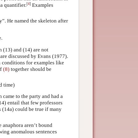
[
4
]
a quantifier.
Examples
y”. He named the skeleton after
e.
n (13) and (14) are not
 are discussed by Evans (1977).
th conditions for examples like
of
(8)
together should be
d time)
h came to the party and had a
14) entail that few professors
as (14a) could be true if many
se anaphora aren’t bound
llowing anomalous sentences