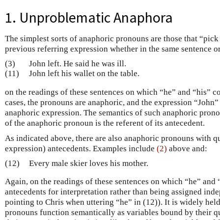
1. Unproblematic Anaphora
The simplest sorts of anaphoric pronouns are those that “pick
previous referring expression whether in the same sentence o
(3)
John left. He said he was ill.
(11)
John left his wallet on the table.
on the readings of these sentences on which “he” and “his” co
cases, the pronouns are anaphoric, and the expression “John” 
anaphoric expression. The semantics of such anaphoric pronou
of the anaphoric pronoun is the referent of its antecedent.
As indicated above, there are also anaphoric pronouns with qua
expression) antecedents. Examples include
(2)
above and:
(12)
Every male skier loves his mother.
Again, on the readings of these sentences on which “he” and “
antecedents for interpretation rather than being assigned inde
pointing to Chris when uttering “he” in (12)). It is widely held
pronouns function semantically as variables bound by their qu