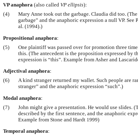
VP anaphora
(also called
VP ellipsis
):
(4)
Mary Anne took out the garbage. Claudia did too. (The 
garbage” and the anaphoric expression a null VP. See P
al. (1994).)
Propositional anaphora
:
(5)
One plaintiff was passed over for promotion three times
this. (The antecedent is the proposition expressed by t
expression is “this”. Example from Asher and Lascarid
Adjectival anaphora
:
(6)
A kind stranger returned my wallet. Such people are ra
stranger” and the anaphoric expression “such”.)
Modal anaphora
:
(7)
John might give a presentation. He would use slides. (T
described by the first sentence, and the anaphoric exp
Example from Stone and Hardt 1999)
Temporal anaphora
: