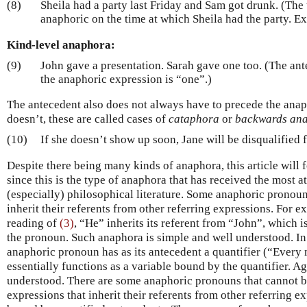
(8)
Sheila had a party last Friday and Sam got drunk. (The
anaphoric on the time at which Sheila had the party. E
Kind-level anaphora:
(9)
John gave a presentation. Sarah gave one too. (The ant
the anaphoric expression is “one”.)
The antecedent also does not always have to precede the anap
doesn’t, these are called cases of
cataphora
or
backwards an
(10)
If she doesn’t show up soon, Jane will be disqualified 
Despite there being many kinds of anaphora, this article will
since this is the type of anaphora that has received the most at
(especially) philosophical literature. Some anaphoric pronoun
inherit their referents from other referring expressions. For 
reading of
(3)
, “He” inherits its referent from “John”, which i
the pronoun. Such anaphora is simple and well understood. In
anaphoric pronoun has as its antecedent a quantifier (“Every 
essentially functions as a variable bound by the quantifier. Ag
understood. There are some anaphoric pronouns that cannot b
expressions that inherit their referents from other referring e