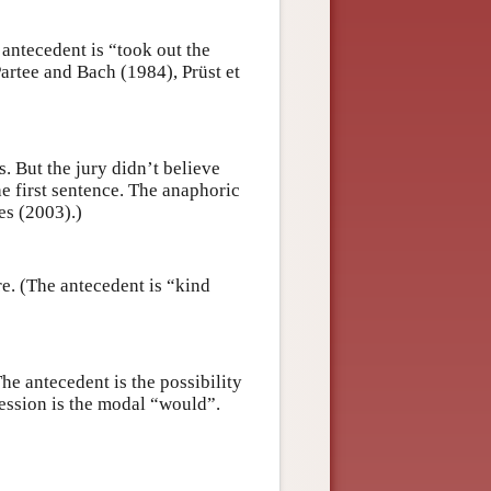
antecedent is “took out the
artee and Bach (1984), Prüst et
. But the jury didn’t believe
he first sentence. The anaphoric
es (2003).)
re. (The antecedent is “kind
he antecedent is the possibility
ression is the modal “would”.