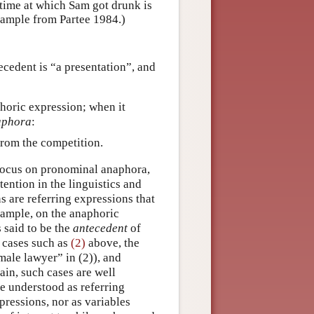
 time at which Sam got drunk is
xample from Partee 1984.)
ecedent is “a presentation”, and
horic expression; when it
aphora
:
from the competition.
 focus on pronominal anaphora,
tention in the linguistics and
s are referring expressions that
example, on the anaphoric
s said to be the
antecedent
of
 cases such as
(2)
above, the
male lawyer” in (2)), and
ain, such cases are well
e understood as referring
xpressions, nor as variables