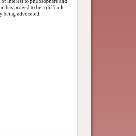
of interest to philosophers and
m has proved to be a difficult
ly being advocated.