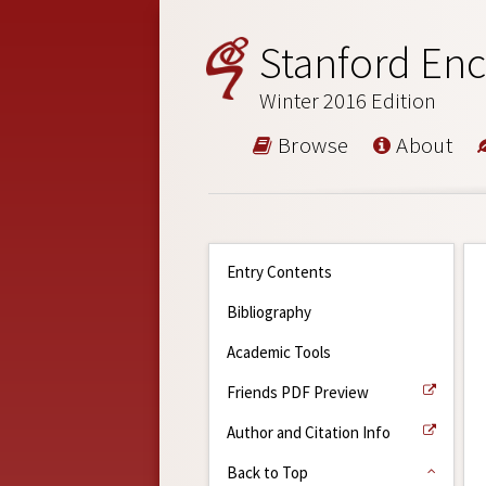
Stanford Enc
Winter 2016 Edition
Browse
About
Entry Contents
Bibliography
Academic Tools
Friends PDF Preview
Author and Citation Info
Back to Top