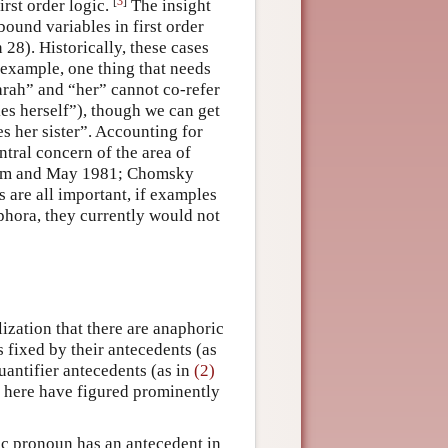
[
3
]
irst order logic.
The insight
ound variables in first order
 28). Historically, these cases
 example, one thing that needs
Sarah” and “her” cannot co-refer
kes herself”), though we can get
es her sister”. Accounting for
ntral concern of the area of
am and May 1981; Chomsky
 are all important, if examples
hora, they currently would not
lization that there are anaphoric
 fixed by their antecedents (as
uantifier antecedents (as in
(2)
d here have figured prominently
ic pronoun has an antecedent in