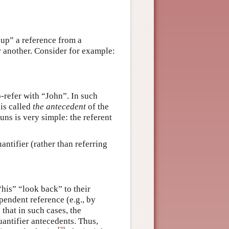
 up” a reference from a
r another. Consider for example:
-refer with “John”. In such
is called
the antecedent
of the
ns is very simple: the referent
ntifier (rather than referring
his” “look back” to their
pendent reference (e.g., by
 that in such cases, the
antifier antecedents. Thus,