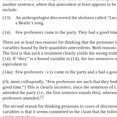
another sentence, where that antecedent at least appears to be 
include:
(13)
An anthropologist discovered the skeleton called “Luc
a Beatle’s song.
(14)
Few professors came to the party. They had a good tim
There are at least two reasons for thinking that the pronouns i
variables bound by their quantifier antecedents. Both reasons
The first is that such a treatment clearly yields the wrong tru
(14). If “they” is a bound variable in (14), the two sentences 
equivalent to
(14a)
Few professors :
x
(
x
came to the party and
x
had a goo
(Or, more colloquially, “Few professors are such that they bot
good time.”) This is clearly incorrect, since the sentences of (
attended the party (i.e., the first sentence entails this), where
[
5
]
professors attended.
The second reason for thinking pronouns in cases of discour
variables is that it seems committed to the claim that the fo