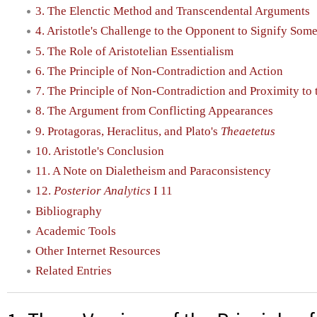
3. The Elenctic Method and Transcendental Arguments
4. Aristotle's Challenge to the Opponent to Signify So
5. The Role of Aristotelian Essentialism
6. The Principle of Non-Contradiction and Action
7. The Principle of Non-Contradiction and Proximity to 
8. The Argument from Conflicting Appearances
9. Protagoras, Heraclitus, and Plato's
Theaetetus
10. Aristotle's Conclusion
11. A Note on Dialetheism and Paraconsistency
12.
Posterior Analytics
I 11
Bibliography
Academic Tools
Other Internet Resources
Related Entries