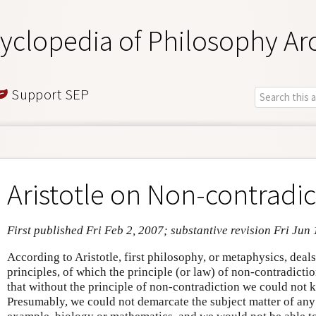
yclopedia of Philosophy Ar
Support SEP
Aristotle on Non-contradic
First published Fri Feb 2, 2007; substantive revision Fri Jun
According to Aristotle, first philosophy, or metaphysics, deals
principles, of which the principle (or law) of non-contradiction
that without the principle of non-contradiction we could not
Presumably, we could not demarcate the subject matter of any 