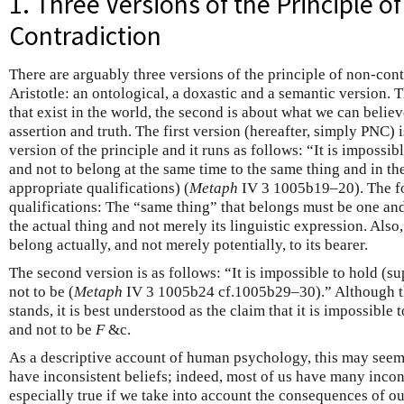
1. Three Versions of the Principle o
Contradiction
There are arguably three versions of the principle of non-cont
Aristotle: an ontological, a doxastic and a semantic version. T
that exist in the world, the second is about what we can believe
assertion and truth. The first version (hereafter, simply PNC) 
version of the principle and it runs as follows: “It is impossib
and not to belong at the same time to the same thing and in th
appropriate qualifications) (
Metaph
IV 3 1005b19–20). The fo
qualifications: The “same thing” that belongs must be one and
the actual thing and not merely its linguistic expression. Also
belong actually, and not merely potentially, to its bearer.
The second version is as follows: “It is impossible to hold (s
not to be (
Metaph
IV 3 1005b24 cf.1005b29–30).” Although thi
stands, it is best understood as the claim that it is impossible
and not to be
F
&c.
As a descriptive account of human psychology, this may seem
have inconsistent beliefs; indeed, most of us have many incons
especially true if we take into account the consequences of ou