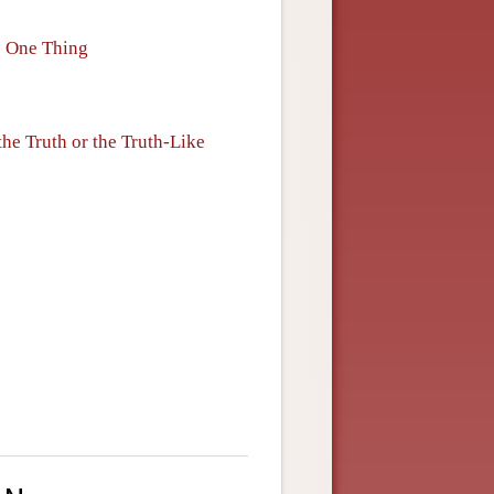
me One Thing
the Truth or the Truth-Like