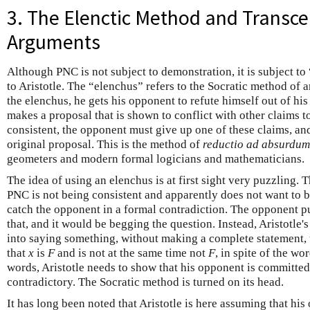
3. The Elenctic Method and Transc
Arguments
Although PNC is not subject to demonstration, it is subject to
to Aristotle. The “elenchus” refers to the Socratic method of
the elenchus, he gets his opponent to refute himself out of h
makes a proposal that is shown to conflict with other claims t
consistent, the opponent must give up one of these claims, an
original proposal. This is the method of
reductio ad absurdum
geometers and modern formal logicians and mathematicians.
The idea of using an elenchus is at first sight very puzzling. 
PNC is not being consistent and apparently does not want to be.
catch the opponent in a formal contradiction. The opponent p
that, and it would be begging the question. Instead, Aristotle's
into saying something, without making a complete statement, 
that
x
is
F
and is not at the same time not
F
, in spite of the wo
words, Aristotle needs to show that his opponent is committed t
contradictory. The Socratic method is turned on its head.
It has long been noted that Aristotle is here assuming that hi