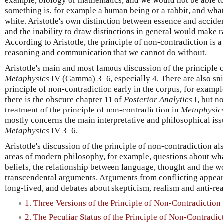
example, biology or mathematics, and we would not be able t
something is, for example a human being or a rabbit, and what 
white. Aristotle's own distinction between essence and accide
and the inability to draw distinctions in general would make r
According to Aristotle, the principle of non-contradiction is a 
reasoning and communication that we cannot do without.
Aristotle's main and most famous discussion of the principle 
Metaphysics
IV (Gamma) 3–6, especially 4. There are also sni
principle of non-contradiction early in the corpus, for exampl
there is the obscure chapter 11 of
Posterior Analytics
I, but no
treatment of the principle of non-contradiction in
Metaphysic
mostly concerns the main interpretative and philosophical iss
Metaphysics
IV 3–6.
Aristotle's discussion of the principle of non-contradiction al
areas of modern philosophy, for example, questions about wh
beliefs, the relationship between language, thought and the wo
transcendental arguments. Arguments from conflicting appea
long-lived, and debates about skepticism, realism and anti-rea
1. Three Versions of the Principle of Non-Contradiction
2. The Peculiar Status of the Principle of Non-Contradic