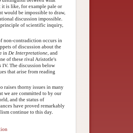
o distinguish between what
it is like, for example pale or
nt would be impossible to draw,
ational discussion impossible.
principle of scientific inquiry,
of non-contradiction occurs in
ppets of discussion about the
e in
De Interpretatione
, and
ne of these rival Aristotle's
s
IV. The discussion below
ues that arise from reading
so raises thorny issues in many
at we are committed to by our
rld, and the status of
rances have proved remarkably
lism continue to this day.
tion