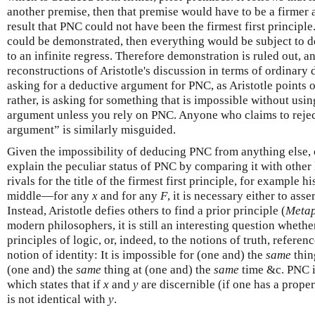
another premise, then that premise would have to be a firmer a
result that PNC could not have been the firmest first principle.
could be demonstrated, then everything would be subject to 
to an infinite regress. Therefore demonstration is ruled out, 
reconstructions of Aristotle's discussion in terms of ordinar
asking for a deductive argument for PNC, as Aristotle points ou
rather, is asking for something that is impossible without us
argument unless you rely on PNC. Anyone who claims to rejec
argument” is similarly misguided.
Given the impossibility of deducing PNC from anything else, 
explain the peculiar status of PNC by comparing it with other 
rivals for the title of the firmest first principle, for example 
middle—for any
x
and for any
F
, it is necessary either to asse
Instead, Aristotle defies others to find a prior principle (
Meta
modern philosophers, it is still an interesting question whethe
principles of logic, or, indeed, to the notions of truth, refere
notion of identity: It is impossible for (one and) the
same
thin
(one and) the
same
thing at (one and) the
same
time &c. PNC i
which states that if
x
and
y
are discernible (if one has a proper
is not identical with
y
.