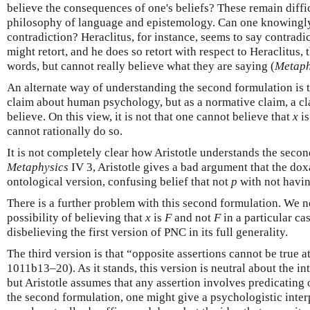
believe the consequences of one's beliefs? These remain diffi
philosophy of language and epistemology. Can one knowingly
contradiction? Heraclitus, for instance, seems to say contradic
might retort, and he does so retort with respect to Heraclitus, 
words, but cannot really believe what they are saying (
Metap
An alternate way of understanding the second formulation is to 
claim about human psychology, but as a normative claim, a cla
believe. On this view, it is not that one cannot believe that
x
i
cannot rationally do so.
It is not completely clear how Aristotle understands the secon
Metaphysics
IV 3, Aristotle gives a bad argument that the doxa
ontological version, confusing belief that not
p
with not havin
There is a further problem with this second formulation. We n
possibility of believing that
x
is
F
and not
F
in a particular ca
disbelieving the first version of PNC in its full generality.
The third version is that “opposite assertions cannot be true a
1011b13–20). As it stands, this version is neutral about the int
but Aristotle assumes that any assertion involves predicating 
the second formulation, one might give a psychologistic interp