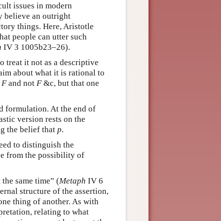
cult issues in modern
 believe an outright
tory things. Here, Aristotle
that people can utter such
h
IV 3 1005b23–26).
treat it not as a descriptive
im about what it is rational to
s
F
and not
F
&c, but that one
d formulation. At the end of
stic version rests on the
g the belief that
p
.
eed to distinguish the
se from the possibility of
t the same time” (
Metaph
IV 6
ernal structure of the assertion,
one thing of another. As with
retation, relating to what