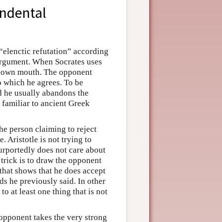
endental
 “elenctic refutation” according
 argument. When Socrates uses
is own mouth. The opponent
o which he agrees. To be
d he usually abandons the
familiar to ancient Greek
The person claiming to reject
 Aristotle is not trying to
urportedly does not care about
 trick is to draw the opponent
that shows that he does accept
rds he previously said. In other
o at least one thing that is not
s opponent takes the very strong