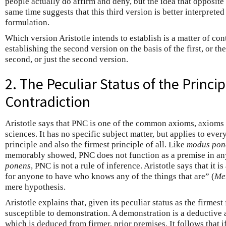
people actually do affirm and deny, but the idea that opposite 
same time suggests that this third version is better interpreted 
formulation.
Which version Aristotle intends to establish is a matter of co
establishing the second version on the basis of the first, or the
second, or just the second version.
2. The Peculiar Status of the Princi
Contradiction
Aristotle says that PNC is one of the common axioms, axioms 
sciences. It has no specific subject matter, but applies to everyth
principle and also the firmest principle of all. Like
modus pon
memorably showed, PNC does not function as a premise in a
ponens
, PNC is not a rule of inference. Aristotle says that it i
for anyone to have who knows any of the things that are” (
Me
mere hypothesis.
Aristotle explains that, given its peculiar status as the firmest 
susceptible to demonstration. A demonstration is a deductive
which is deduced from firmer, prior premises. It follows that