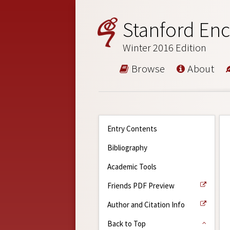
Stanford Enc
Winter 2016 Edition
Browse
About
Entry Contents
Bibliography
Academic Tools
Friends PDF Preview
Author and Citation Info
Back to Top