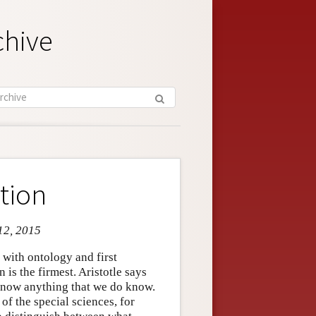
chive
tion
 12, 2015
 with ontology and first
 is the firmest. Aristotle says
 know anything that we do know.
of the special sciences, for