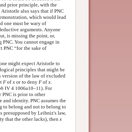
nd prior principle, with the
 Aristotle also says that if PNC
demonstration, which would lead
and one must be wary of
y deductive arguments. Anyone
t, is missing the point, or,
ing PNC. You cannot engage in
t PNC “for the sake of
one might expect Aristotle to
logical principles that might be
his version of the law of excluded
rt
F
of
x
or to deny
F
of
x
.
ph
IV 4 1006a10–11). For
r PNC is prior to other
nce and identity. PNC assumes the
g to belong and not to belong to
s presupposed by Leibniz's law,
ty that the other lacks), then
x