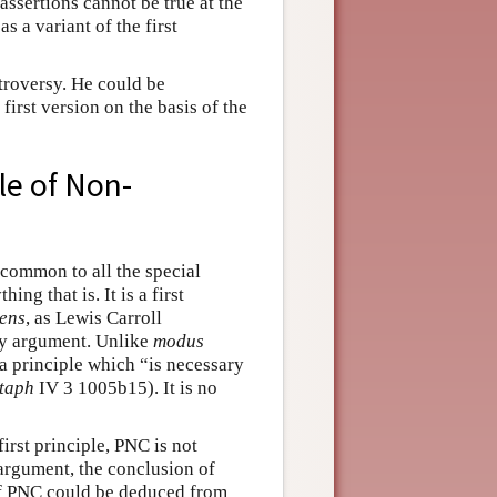
assertions cannot be true at the
as a variant of the first
ntroversy. He could be
 first version on the basis of the
ple of Non-
common to all the special
ing that is. It is a first
ens
, as Lewis Carroll
ny argument. Unlike
modus
s a principle which “is necessary
taph
IV 3 1005b15). It is no
first principle, PNC is not
 argument, the conclusion of
 if PNC could be deduced from