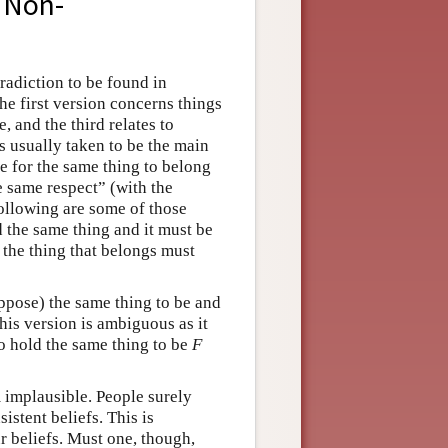
f Non-
radiction to be found in
he first version concerns things
, and the third relates to
is usually taken to be the main
le for the same thing to belong
e same respect” (with the
llowing are some of those
 the same thing and it must be
, the thing that belongs must
uppose) the same thing to be and
s version is ambiguous as it
 to hold the same thing to be
F
 implausible. People surely
istent beliefs. This is
r beliefs. Must one, though,