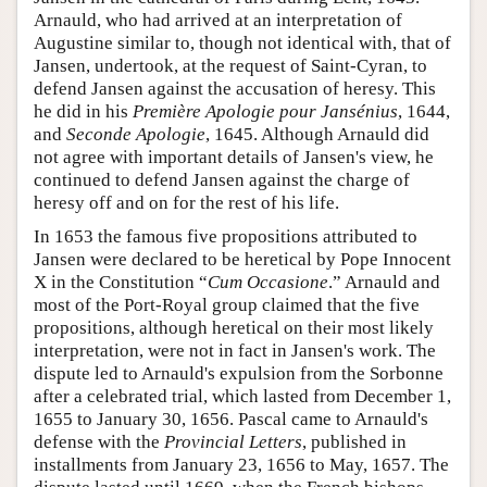
Arnauld, who had arrived at an interpretation of
Augustine similar to, though not identical with, that of
Jansen, undertook, at the request of Saint-Cyran, to
defend Jansen against the accusation of heresy. This
he did in his
Première Apologie pour Jansénius
, 1644,
and
Seconde Apologie
, 1645. Although Arnauld did
not agree with important details of Jansen's view, he
continued to defend Jansen against the charge of
heresy off and on for the rest of his life.
In 1653 the famous five propositions attributed to
Jansen were declared to be heretical by Pope Innocent
X in the Constitution “
Cum Occasione
.” Arnauld and
most of the Port-Royal group claimed that the five
propositions, although heretical on their most likely
interpretation, were not in fact in Jansen's work. The
dispute led to Arnauld's expulsion from the Sorbonne
after a celebrated trial, which lasted from December 1,
1655 to January 30, 1656. Pascal came to Arnauld's
defense with the
Provincial Letters
, published in
installments from January 23, 1656 to May, 1657. The