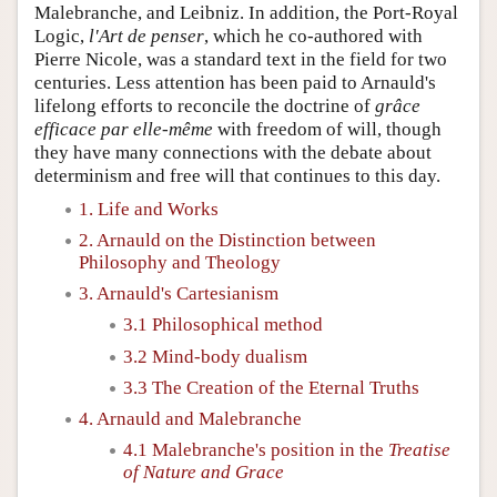
Malebranche, and Leibniz. In addition, the Port-Royal
Logic,
l'Art de penser
, which he co-authored with
Pierre Nicole, was a standard text in the field for two
centuries. Less attention has been paid to Arnauld's
lifelong efforts to reconcile the doctrine of
grâce
efficace par elle-même
with freedom of will, though
they have many connections with the debate about
determinism and free will that continues to this day.
1. Life and Works
2. Arnauld on the Distinction between
Philosophy and Theology
3. Arnauld's Cartesianism
3.1 Philosophical method
3.2 Mind-body dualism
3.3 The Creation of the Eternal Truths
4. Arnauld and Malebranche
4.1 Malebranche's position in the
Treatise
of Nature and Grace