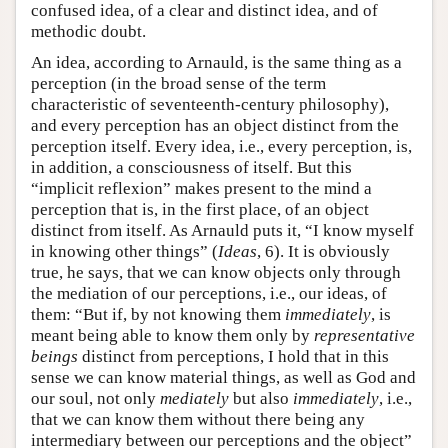
confused idea, of a clear and distinct idea, and of
methodic doubt.
An idea, according to Arnauld, is the same thing as a
perception (in the broad sense of the term
characteristic of seventeenth-century philosophy),
and every perception has an object distinct from the
perception itself. Every idea, i.e., every perception, is,
in addition, a consciousness of itself. But this
“implicit reflexion” makes present to the mind a
perception that is, in the first place, of an object
distinct from itself. As Arnauld puts it, “I know myself
in knowing other things” (
Ideas
, 6). It is obviously
true, he says, that we can know objects only through
the mediation of our perceptions, i.e., our ideas, of
them: “But if, by not knowing them
immediately
, is
meant being able to know them only by
representative
beings
distinct from perceptions, I hold that in this
sense we can know material things, as well as God and
our soul, not only
mediately
but also
immediately
, i.e.,
that we can know them without there being any
intermediary between our perceptions and the object”