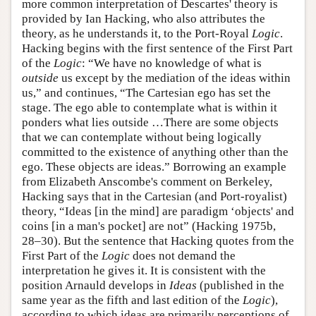
more common interpretation of Descartes' theory is
provided by Ian Hacking, who also attributes the
theory, as he understands it, to the Port-Royal
Logic
.
Hacking begins with the first sentence of the First Part
of the
Logic
: “We have no knowledge of what is
outside
us except by the mediation of the ideas within
us,” and continues, “The Cartesian ego has set the
stage. The ego able to contemplate what is within it
ponders what lies outside …There are some objects
that we can contemplate without being logically
committed to the existence of anything other than the
ego. These objects are ideas.” Borrowing an example
from Elizabeth Anscombe's comment on Berkeley,
Hacking says that in the Cartesian (and Port-royalist)
theory, “Ideas [in the mind] are paradigm ‘objects' and
coins [in a man's pocket] are not” (Hacking 1975b,
28–30). But the sentence that Hacking quotes from the
First Part of the
Logic
does not demand the
interpretation he gives it. It is consistent with the
position Arnauld develops in
Ideas
(published in the
same year as the fifth and last edition of the
Logic
),
according to which ideas are primarily perceptions of