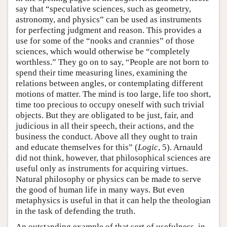
say that “speculative sciences, such as geometry,
astronomy, and physics” can be used as instruments
for perfecting judgment and reason. This provides a
use for some of the “nooks and crannies” of those
sciences, which would otherwise be “completely
worthless.” They go on to say, “People are not born to
spend their time measuring lines, examining the
relations between angles, or contemplating different
motions of matter. The mind is too large, life too short,
time too precious to occupy oneself with such trivial
objects. But they are obligated to be just, fair, and
judicious in all their speech, their actions, and the
business the conduct. Above all they ought to train
and educate themselves for this” (
Logic
, 5). Arnauld
did not think, however, that philosophical sciences are
useful only as instruments for acquiring virtues.
Natural philosophy or physics can be made to serve
the good of human life in many ways. But even
metaphysics is useful in that it can help the theologian
in the task of defending the truth.
An outstanding example of that sort of usefulness, in