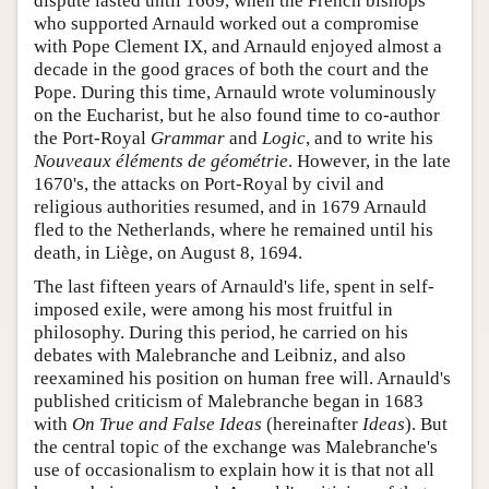
dispute lasted until 1669, when the French bishops
who supported Arnauld worked out a compromise
with Pope Clement IX, and Arnauld enjoyed almost a
decade in the good graces of both the court and the
Pope. During this time, Arnauld wrote voluminously
on the Eucharist, but he also found time to co-author
the Port-Royal
Grammar
and
Logic
, and to write his
Nouveaux éléments de géométrie
. However, in the late
1670's, the attacks on Port-Royal by civil and
religious authorities resumed, and in 1679 Arnauld
fled to the Netherlands, where he remained until his
death, in Liège, on August 8, 1694.
The last fifteen years of Arnauld's life, spent in self-
imposed exile, were among his most fruitful in
philosophy. During this period, he carried on his
debates with Malebranche and Leibniz, and also
reexamined his position on human free will. Arnauld's
published criticism of Malebranche began in 1683
with
On True and False Ideas
(hereinafter
Ideas
). But
the central topic of the exchange was Malebranche's
use of occasionalism to explain how it is that not all