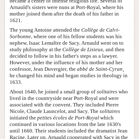
became a center of intense religious life. Several of
Arnauld's sisters were nuns at Port-Royal, where his
mother joined them after the death of his father in
1621.
The young Antoine attended the
Collège de Calvi-
Sorbonne
, where one of his fellow students was his
nephew, Isaac Lemaître de Sacy. Arnauld went on to
study philosophy at the
Collège de Lisieux
, and then
decided to follow in his father's steps as a lawyer.
However, under the influence of his mother and her
confessor, Jean Duvergier, the
abbé de Saint-Cyran¸
he changed his mind and began studies in theology in
1633.
About 1640, he joined a small group of
solitaires
who
lived in the countryside near Port-Royal and were
associated with the convent. They included Pierre
Nicole, Claude Launcelot, and Sacy. The
solitaires
initiated the
petites écoles de Port-Royal
which
continued in various locations from the late 1630's
until 1660. Their students included the dramatist Jean
Racine. Later on, Arnauld cooperated with Sacy in the