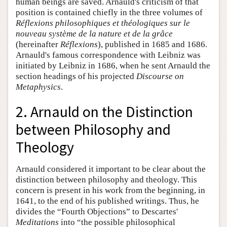
human beings are saved. Arnauld's criticism of that
position is contained chiefly in the three volumes of
Réflexions philosophiques et théologiques sur le
nouveau système de la nature et de la grâce
(hereinafter
Réflexions
), published in 1685 and 1686.
Arnauld's famous correspondence with Leibniz was
initiated by Leibniz in 1686, when he sent Arnauld the
section headings of his projected
Discourse on
Metaphysics
.
2. Arnauld on the Distinction
between Philosophy and
Theology
Arnauld considered it important to be clear about the
distinction between philosophy and theology. This
concern is present in his work from the beginning, in
1641, to the end of his published writings. Thus, he
divides the “Fourth Objections” to Descartes'
Meditations
into “the possible philosophical