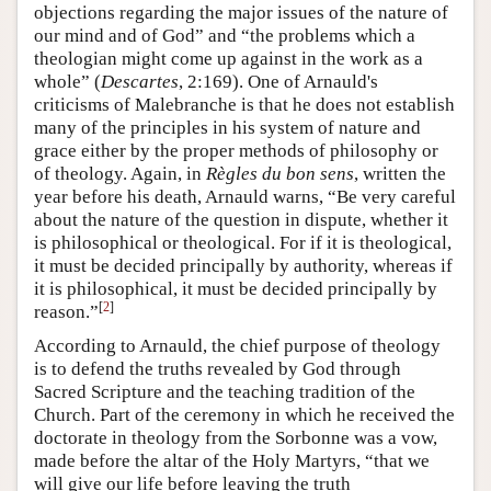
objections regarding the major issues of the nature of
our mind and of God” and “the problems which a
theologian might come up against in the work as a
whole” (
Descartes
, 2:169). One of Arnauld's
criticisms of Malebranche is that he does not establish
many of the principles in his system of nature and
grace either by the proper methods of philosophy or
of theology. Again, in
Règles du bon sens
, written the
year before his death, Arnauld warns, “Be very careful
about the nature of the question in dispute, whether it
is philosophical or theological. For if it is theological,
it must be decided principally by authority, whereas if
it is philosophical, it must be decided principally by
[
2
]
reason.”
According to Arnauld, the chief purpose of theology
is to defend the truths revealed by God through
Sacred Scripture and the teaching tradition of the
Church. Part of the ceremony in which he received the
doctorate in theology from the Sorbonne was a vow,
made before the altar of the Holy Martyrs, “that we
will give our life before leaving the truth