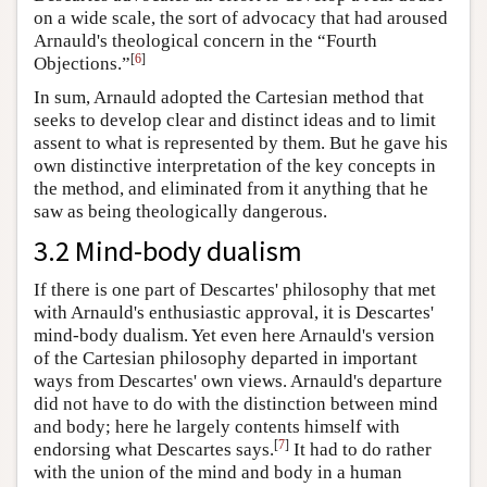
on a wide scale, the sort of advocacy that had aroused
Arnauld's theological concern in the “Fourth
[
6
]
Objections.”
In sum, Arnauld adopted the Cartesian method that
seeks to develop clear and distinct ideas and to limit
assent to what is represented by them. But he gave his
own distinctive interpretation of the key concepts in
the method, and eliminated from it anything that he
saw as being theologically dangerous.
3.2 Mind-body dualism
If there is one part of Descartes' philosophy that met
with Arnauld's enthusiastic approval, it is Descartes'
mind-body dualism. Yet even here Arnauld's version
of the Cartesian philosophy departed in important
ways from Descartes' own views. Arnauld's departure
did not have to do with the distinction between mind
and body; here he largely contents himself with
[
7
]
endorsing what Descartes says.
It had to do rather
with the union of the mind and body in a human