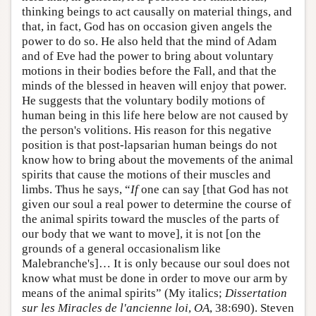
thinking beings to act causally on material things, and
that, in fact, God has on occasion given angels the
power to do so. He also held that the mind of Adam
and of Eve had the power to bring about voluntary
motions in their bodies before the Fall, and that the
minds of the blessed in heaven will enjoy that power.
He suggests that the voluntary bodily motions of
human being in this life here below are not caused by
the person's volitions. His reason for this negative
position is that post-lapsarian human beings do not
know how to bring about the movements of the animal
spirits that cause the motions of their muscles and
limbs. Thus he says, “
If
one can say [that God has not
given our soul a real power to determine the course of
the animal spirits toward the muscles of the parts of
our body that we want to move], it is not [on the
grounds of a general occasionalism like
Malebranche's]… It is only because our soul does not
know what must be done in order to move our arm by
means of the animal spirits” (My italics;
Dissertation
sur les Miracles de l'ancienne loi
,
OA
, 38:690). Steven