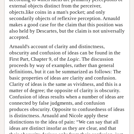
external objects distinct from the perceiver,
objects.like coins in a man's pocket; and only
secondarily objects of reflexive perception. Arnauld
makes a good case for the claim that this position was
also held by Descartes, but the claim is not universally
accepted.
Arnauld's account of clarity and distinctness,
obscurity and confusion of ideas can be found in the
First Part, Chapter 9, of the
Logic
. The discussion
proceeds by way of examples, rather than general
definitions, but it can be summarized as follows: The
basic properties of ideas are clarity and confusion.
Clarity of ideas is the same as vividness, and this is a
matter of degree; the opposite of clarity is obscurity.
Confusion of ideas results when a number of ideas are
connected by false judgments, and confusion
produces obscurity. Opposite to confusedness of ideas
is distinctness. Arnauld and Nicole apply these
distinctions to the idea of pain: “We can say that all
ideas are distinct insofar as they are clear, and that