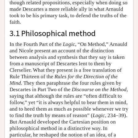
though related propositions, especially when doing so
made Descartes a more reliable ally in what Arnauld
took to be his primary task, to defend the truths of the
faith.
3.1 Philosophical method
In the Fourth Part of the
Logic
, “On Method,” Arnauld
and Nicole present an account of the distinction
between analysis and synthesis that they say is taken
from a manuscript of Descartes lent to them by
Clerselier. What they present is a free translation of
Rule Thirteen of the
Rules for the Direction of the
Mind
. They then paraphrase the four rules given by
Descartes in Part Two of the
Discourse on the Method
,
saying that although the rules are “often difficult to
follow,” yet “it is always helpful to bear them in mind,
and to heed them as much as possible whenever we try
to find the truth by means of reason” (
Logic
, 234–39).
But Arnauld developed the Cartesian position on
philosophical method in a distinctive way. In
particular, he reshaped the notion of an idea, of a