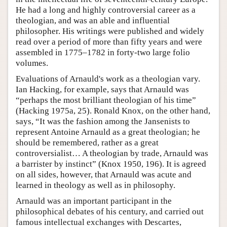
He had a long and highly controversial career as a
theologian, and was an able and influential
philosopher. His writings were published and widely
read over a period of more than fifty years and were
assembled in 1775–1782 in forty-two large folio
volumes.
Evaluations of Arnauld's work as a theologian vary.
Ian Hacking, for example, says that Arnauld was
“perhaps the most brilliant theologian of his time”
(Hacking 1975a, 25). Ronald Knox, on the other hand,
says, “It was the fashion among the Jansenists to
represent Antoine Arnauld as a great theologian; he
should be remembered, rather as a great
controversialist… A theologian by trade, Arnauld was
a barrister by instinct” (Knox 1950, 196). It is agreed
on all sides, however, that Arnauld was acute and
learned in theology as well as in philosophy.
Arnauld was an important participant in the
philosophical debates of his century, and carried out
famous intellectual exchanges with Descartes,