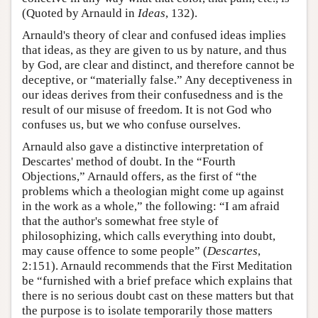
(Quoted by Arnauld in
Ideas
, 132).
Arnauld's theory of clear and confused ideas implies
that ideas, as they are given to us by nature, and thus
by God, are clear and distinct, and therefore cannot be
deceptive, or “materially false.” Any deceptiveness in
our ideas derives from their confusedness and is the
result of our misuse of freedom. It is not God who
confuses us, but we who confuse ourselves.
Arnauld also gave a distinctive interpretation of
Descartes' method of doubt. In the “Fourth
Objections,” Arnauld offers, as the first of “the
problems which a theologian might come up against
in the work as a whole,” the following: “I am afraid
that the author's somewhat free style of
philosophizing, which calls everything into doubt,
may cause offence to some people” (
Descartes
,
2:151). Arnauld recommends that the First Meditation
be “furnished with a brief preface which explains that
there is no serious doubt cast on these matters but that
the purpose is to isolate temporarily those matters