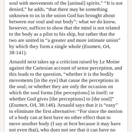
soul with movements of the [animal] spirits.” “It is not
denied,” he adds, “that there may be something
unknown to us in the union God has brought about
between our soul and our body”; what we do know,
however, suffices to show that the mind is not related
to the body as a pilot to his ship, but rather that the
two are united in “a greater and more intimate union”
by which they form a single whole (
Examen
,
OA
,
38:141).
Arnauld next takes up a criticism raised by Le Moine
against the Cartesian account of sense perception, and
this leads to the question, “whether it is the bodily
movements [in the eye] that cause the perceptions in
the soul; or whether they are only the occasion on
which the soul forms [the perceptions] in itself; or
whether God gives [the perceptions] to [the soul]”
(
Examen
,
OA
, 38:146). Arnauld says that it is “easy”
to eliminate the first alternative: “For since the motion
of a body can at best have no other effect than to
move another body (I say
at best
because it may have
not even that), who does not see that it can have no