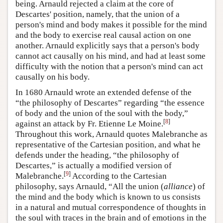
being. Arnauld rejected a claim at the core of
Descartes' position, namely, that the union of a
person's mind and body makes it possible for the mind
and the body to exercise real causal action on one
another. Arnauld explicitly says that a person's body
cannot act causally on his mind, and had at least some
difficulty with the notion that a person's mind can act
causally on his body.
In 1680 Arnauld wrote an extended defense of the
“the philosophy of Descartes” regarding “the essence
of body and the union of the soul with the body,”
[
8
]
against an attack by Fr. Etienne Le Moine.
Throughout this work, Arnauld quotes Malebranche as
representative of the Cartesian position, and what he
defends under the heading, “the philosophy of
Descartes,” is actually a modified version of
[
9
]
Malebranche.
According to the Cartesian
philosophy, says Arnauld, “All the union (
alliance
) of
the mind and the body which is known to us consists
in a natural and mutual correspondence of thoughts in
the soul with traces in the brain and of emotions in the