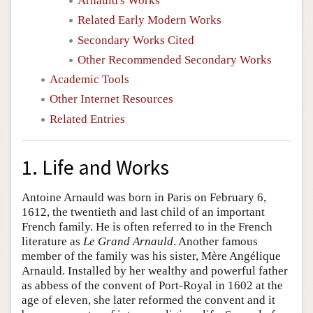
Arnauld's Works
Related Early Modern Works
Secondary Works Cited
Other Recommended Secondary Works
Academic Tools
Other Internet Resources
Related Entries
1. Life and Works
Antoine Arnauld was born in Paris on February 6,
1612, the twentieth and last child of an important
French family. He is often referred to in the French
literature as
Le Grand Arnauld
. Another famous
member of the family was his sister, Mère Angélique
Arnauld. Installed by her wealthy and powerful father
as abbess of the convent of Port-Royal in 1602 at the
age of eleven, she later reformed the convent and it