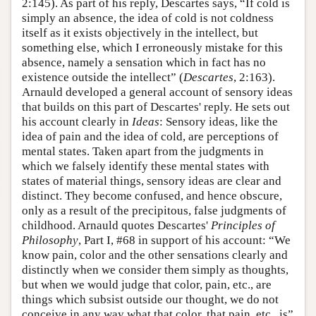
2:145). As part of his reply, Descartes says, “If cold is
simply an absence, the idea of cold is not coldness
itself as it exists objectively in the intellect, but
something else, which I erroneously mistake for this
absence, namely a sensation which in fact has no
existence outside the intellect” (
Descartes
, 2:163).
Arnauld developed a general account of sensory ideas
that builds on this part of Descartes' reply. He sets out
his account clearly in
Ideas
: Sensory ideas, like the
idea of pain and the idea of cold, are perceptions of
mental states. Taken apart from the judgments in
which we falsely identify these mental states with
states of material things, sensory ideas are clear and
distinct. They become confused, and hence obscure,
only as a result of the precipitous, false judgments of
childhood. Arnauld quotes Descartes'
Principles of
Philosophy
, Part I, #68 in support of his account: “We
know pain, color and the other sensations clearly and
distinctly when we consider them simply as thoughts,
but when we would judge that color, pain, etc., are
things which subsist outside our thought, we do not
conceive in any way what that color, that pain, etc., is”