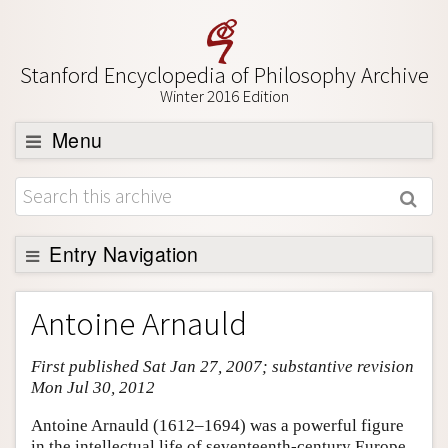
Stanford Encyclopedia of Philosophy Archive
Winter 2016 Edition
Menu
Browse
About
Support SEP
Entry Navigation
Entry Contents
Antoine Arnauld
Bibliography
First published Sat Jan 27, 2007; substantive revision
Academic Tools
Mon Jul 30, 2012
Friends PDF Preview
Antoine Arnauld (1612–1694) was a powerful figure
Author and Citation Info
in the intellectual life of seventeenth-century Europe.