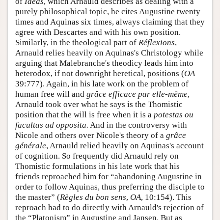
of
Ideas
, which Arnauld describes as dealing with a
purely philosophical topic, he cites Augustine twenty
times and Aquinas six times, always claiming that they
agree with Descartes and with his own position.
Similarly, in the theological part of
Réflexions
,
Arnauld relies heavily on Aquinas's Christology while
arguing that Malebranche's theodicy leads him into
heterodox, if not downright heretical, positions (
OA
39:777). Again, in his late work on the problem of
human free will and
grâce efficace par elle-même
,
Arnauld took over what he says is the Thomistic
position that the will is free when it is a
potestas ou
facultas ad opposita.
And in the controversy with
Nicole and others over Nicole's theory of a
grâce
générale
, Arnauld relied heavily on Aquinas's account
of cognition. So frequently did Arnauld rely on
Thomistic formulations in his late work that his
friends reproached him for “abandoning Augustine in
order to follow Aquinas, thus preferring the disciple to
the master” (
Règles du bon sens
,
OA
, 10:154). This
reproach had to do directly with Arnauld's rejection of
the “Platonism” in Augustine and Jansen. But as