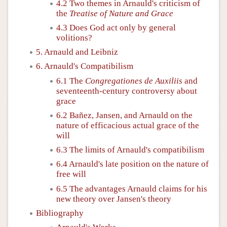
4.2 Two themes in Arnauld's criticism of
the
Treatise of Nature and Grace
4.3 Does God act only by general
volitions?
5. Arnauld and Leibniz
6. Arnauld's Compatibilism
6.1 The
Congregationes de Auxiliis
and
seventeenth-century controversy about
grace
6.2 Bañez, Jansen, and Arnauld on the
nature of efficacious actual grace of the
will
6.3 The limits of Arnauld's compatibilism
6.4 Arnauld's late position on the nature of
free will
6.5 The advantages Arnauld claims for his
new theory over Jansen's theory
Bibliography