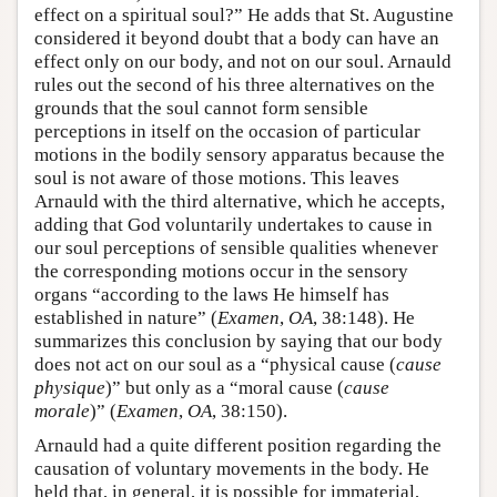
effect on a spiritual soul?” He adds that St. Augustine
considered it beyond doubt that a body can have an
effect only on our body, and not on our soul. Arnauld
rules out the second of his three alternatives on the
grounds that the soul cannot form sensible
perceptions in itself on the occasion of particular
motions in the bodily sensory apparatus because the
soul is not aware of those motions. This leaves
Arnauld with the third alternative, which he accepts,
adding that God voluntarily undertakes to cause in
our soul perceptions of sensible qualities whenever
the corresponding motions occur in the sensory
organs “according to the laws He himself has
established in nature” (
Examen
,
OA
, 38:148). He
summarizes this conclusion by saying that our body
does not act on our soul as a “physical cause (
cause
physique
)” but only as a “moral cause (
cause
morale
)” (
Examen
,
OA
, 38:150).
Arnauld had a quite different position regarding the
causation of voluntary movements in the body. He
held that, in general, it is possible for immaterial,