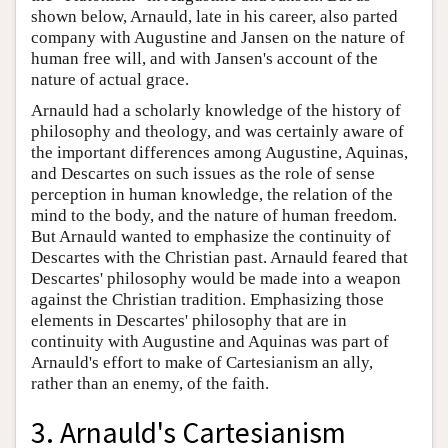
shown below, Arnauld, late in his career, also parted
company with Augustine and Jansen on the nature of
human free will, and with Jansen's account of the
nature of actual grace.
Arnauld had a scholarly knowledge of the history of
philosophy and theology, and was certainly aware of
the important differences among Augustine, Aquinas,
and Descartes on such issues as the role of sense
perception in human knowledge, the relation of the
mind to the body, and the nature of human freedom.
But Arnauld wanted to emphasize the continuity of
Descartes with the Christian past. Arnauld feared that
Descartes' philosophy would be made into a weapon
against the Christian tradition. Emphasizing those
elements in Descartes' philosophy that are in
continuity with Augustine and Aquinas was part of
Arnauld's effort to make of Cartesianism an ally,
rather than an enemy, of the faith.
3. Arnauld's Cartesianism