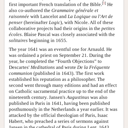
[
1
]
first important French translation of the Bible.
He
also co-authored the
Grammaire générale et
raisonnée
with Lancelot and
La Logique ou l'Art de
penser
(hereinafter
Logic
), with Nicole. All of these
collaborative projects had their origins in the
petites
écoles
. Blaise Pascal was closely associated with the
solitaires
beginning in 1655.
The year 1641 was an eventful one for Arnauld. He
was ordained a priest on September 21. During the
year, he completed the “Fourth Objections” to
Descartes'
Meditations
and wrote
De la Fréquente
communion
(published in 1643). The first work
established his reputation as a philosopher. The
second went through many editions and had an effect
on Catholic sacramental practice up to the end of the
nineteenth century. Jansen's
Augustinus
was also
published in Paris in 1641, having been published
posthumously in the Netherlands a year earlier. It was
attacked by the official theologian of Paris, Isaac
Habert, who preached a series of sermons against
Jansen in the cathedral of Paris during Lent, 1643.