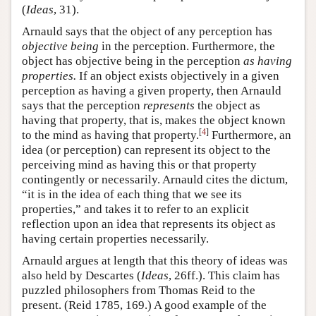
(
Ideas
, 31).
Arnauld says that the object of any perception has
objective being
in the perception. Furthermore, the
object has objective being in the perception
as having
properties.
If an object exists objectively in a given
perception as having a given property, then Arnauld
says that the perception
represents
the object as
having that property, that is, makes the object known
[
4
]
to the mind as having that property.
Furthermore, an
idea (or perception) can represent its object to the
perceiving mind as having this or that property
contingently or necessarily. Arnauld cites the dictum,
“it is in the idea of each thing that we see its
properties,” and takes it to refer to an explicit
reflection upon an idea that represents its object as
having certain properties necessarily.
Arnauld argues at length that this theory of ideas was
also held by Descartes (
Ideas
, 26ff.). This claim has
puzzled philosophers from Thomas Reid to the
present. (Reid 1785, 169.) A good example of the