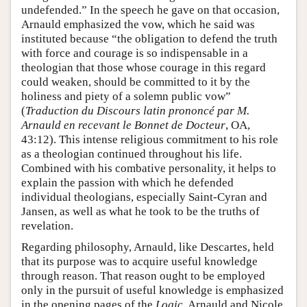
undefended.” In the speech he gave on that occasion,
Arnauld emphasized the vow, which he said was
instituted because “the obligation to defend the truth
with force and courage is so indispensable in a
theologian that those whose courage in this regard
could weaken, should be committed to it by the
holiness and piety of a solemn public vow”
(
Traduction du Discours latin prononcé par M.
Arnauld en recevant le Bonnet de Docteur
, OA,
43:12). This intense religious commitment to his role
as a theologian continued throughout his life.
Combined with his combative personality, it helps to
explain the passion with which he defended
individual theologians, especially Saint-Cyran and
Jansen, as well as what he took to be the truths of
revelation.
Regarding philosophy, Arnauld, like Descartes, held
that its purpose was to acquire useful knowledge
through reason. That reason ought to be employed
only in the pursuit of useful knowledge is emphasized
in the opening pages of the
Logic
. Arnauld and Nicole