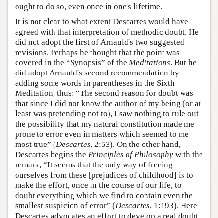
ought to do so, even once in one's lifetime.
It is not clear to what extent Descartes would have
agreed with that interpretation of methodic doubt. He
did not adopt the first of Arnauld's two suggested
revisions. Perhaps he thought that the point was
covered in the “Synopsis” of the
Meditations
. But he
did adopt Arnauld's second recommendation by
adding some words in parentheses in the Sixth
Meditation, thus: “The second reason for doubt was
that since I did not know the author of my being (or at
least was pretending not to), I saw nothing to rule out
the possibility that my natural constitution made me
prone to error even in matters which seemed to me
most true” (
Descartes
, 2:53). On the other hand,
Descartes begins the
Principles of Philosophy
with the
remark, “It seems that the only way of freeing
ourselves from these [prejudices of childhood] is to
make the effort, once in the course of our life, to
doubt everything which we find to contain even the
smallest suspicion of error” (
Descartes
, 1:193). Here
Descartes advocates an effort to develop a real doubt