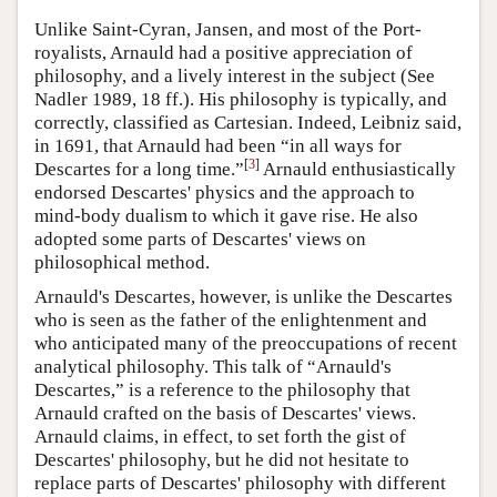
Unlike Saint-Cyran, Jansen, and most of the Port-
royalists, Arnauld had a positive appreciation of
philosophy, and a lively interest in the subject (See
Nadler 1989, 18 ff.). His philosophy is typically, and
correctly, classified as Cartesian. Indeed, Leibniz said,
in 1691, that Arnauld had been “in all ways for
[
3
]
Descartes for a long time.”
Arnauld enthusiastically
endorsed Descartes' physics and the approach to
mind-body dualism to which it gave rise. He also
adopted some parts of Descartes' views on
philosophical method.
Arnauld's Descartes, however, is unlike the Descartes
who is seen as the father of the enlightenment and
who anticipated many of the preoccupations of recent
analytical philosophy. This talk of “Arnauld's
Descartes,” is a reference to the philosophy that
Arnauld crafted on the basis of Descartes' views.
Arnauld claims, in effect, to set forth the gist of
Descartes' philosophy, but he did not hesitate to
replace parts of Descartes' philosophy with different