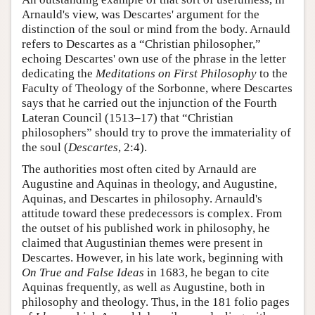
Arnauld's view, was Descartes' argument for the
distinction of the soul or mind from the body. Arnauld
refers to Descartes as a “Christian philosopher,”
echoing Descartes' own use of the phrase in the letter
dedicating the
Meditations on First Philosophy
to the
Faculty of Theology of the Sorbonne, where Descartes
says that he carried out the injunction of the Fourth
Lateran Council (1513–17) that “Christian
philosophers” should try to prove the immateriality of
the soul (
Descartes
, 2:4).
The authorities most often cited by Arnauld are
Augustine and Aquinas in theology, and Augustine,
Aquinas, and Descartes in philosophy. Arnauld's
attitude toward these predecessors is complex. From
the outset of his published work in philosophy, he
claimed that Augustinian themes were present in
Descartes. However, in his late work, beginning with
On True and False Ideas
in 1683, he began to cite
Aquinas frequently, as well as Augustine, both in
philosophy and theology. Thus, in the 181 folio pages