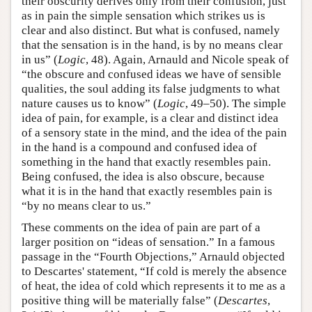
their obscurity derives only from their confusion, just
as in pain the simple sensation which strikes us is
clear and also distinct. But what is confused, namely
that the sensation is in the hand, is by no means clear
in us” (
Logic
, 48). Again, Arnauld and Nicole speak of
“the obscure and confused ideas we have of sensible
qualities, the soul adding its false judgments to what
nature causes us to know” (
Logic
, 49–50). The simple
idea of pain, for example, is a clear and distinct idea
of a sensory state in the mind, and the idea of the pain
in the hand is a compound and confused idea of
something in the hand that exactly resembles pain.
Being confused, the idea is also obscure, because
what it is in the hand that exactly resembles pain is
“by no means clear to us.”
These comments on the idea of pain are part of a
larger position on “ideas of sensation.” In a famous
passage in the “Fourth Objections,” Arnauld objected
to Descartes' statement, “If cold is merely the absence
of heat, the idea of cold which represents it to me as a
positive thing will be materially false” (
Descartes
,