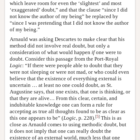
which leave room for even the ‘slightest’ and most
‘exaggerated’ doubt,” and that the clause “since I did
not know the author of my being” be replaced by
“since I was pretending that I did not know the author
of my being.”
Arnauld was asking Descartes to make clear that his
method did not involve real doubt, but only a
consideration of what would happen
if
one were to
doubt. Consider this passage from the Port-Royal
Logic
: “If there were people able to doubt that they
were not sleeping or were not mad, or who could even
believe that the existence of everything external is
uncertain … at least no one could doubt, as St.
Augustine says, that one exists, that one is thinking, or
that they are alive… From this clear, certain, and
indubitable knowledge one can form a rule for
accepting as true all thoughts found to be as clear as
[
5
]
this one appears to be” (
Logic
, p. 228).
This is as
close as Arnauld comes to using methodic doubt, but
it does not imply that one can really doubt the
existence of an external world, much less that one