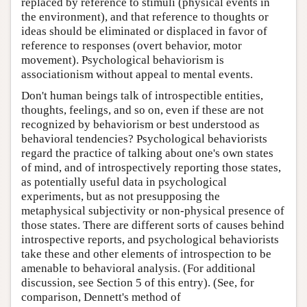
replaced by reference to stimuli (physical events in
the environment), and that reference to thoughts or
ideas should be eliminated or displaced in favor of
reference to responses (overt behavior, motor
movement). Psychological behaviorism is
associationism without appeal to mental events.
Don't human beings talk of introspectible entities,
thoughts, feelings, and so on, even if these are not
recognized by behaviorism or best understood as
behavioral tendencies? Psychological behaviorists
regard the practice of talking about one's own states
of mind, and of introspectively reporting those states,
as potentially useful data in psychological
experiments, but as not presupposing the
metaphysical subjectivity or non-physical presence of
those states. There are different sorts of causes behind
introspective reports, and psychological behaviorists
take these and other elements of introspection to be
amenable to behavioral analysis. (For additional
discussion, see Section 5 of this entry). (See, for
comparison, Dennett's method of