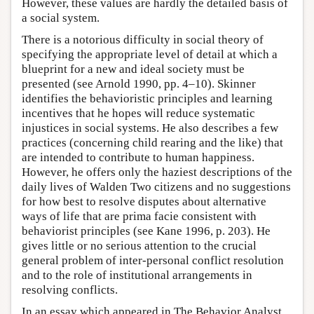
However, these values are hardly the detailed basis of
a social system.
There is a notorious difficulty in social theory of
specifying the appropriate level of detail at which a
blueprint for a new and ideal society must be
presented (see Arnold 1990, pp. 4–10). Skinner
identifies the behavioristic principles and learning
incentives that he hopes will reduce systematic
injustices in social systems. He also describes a few
practices (concerning child rearing and the like) that
are intended to contribute to human happiness.
However, he offers only the haziest descriptions of the
daily lives of Walden Two citizens and no suggestions
for how best to resolve disputes about alternative
ways of life that are prima facie consistent with
behaviorist principles (see Kane 1996, p. 203). He
gives little or no serious attention to the crucial
general problem of inter-personal conflict resolution
and to the role of institutional arrangements in
resolving conflicts.
In an essay which appeared in The Behavior Analyst