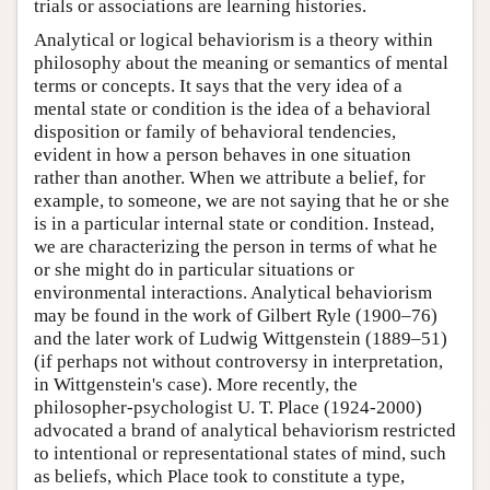
trials or associations are learning histories.
Analytical or logical behaviorism is a theory within
philosophy about the meaning or semantics of mental
terms or concepts. It says that the very idea of a
mental state or condition is the idea of a behavioral
disposition or family of behavioral tendencies,
evident in how a person behaves in one situation
rather than another. When we attribute a belief, for
example, to someone, we are not saying that he or she
is in a particular internal state or condition. Instead,
we are characterizing the person in terms of what he
or she might do in particular situations or
environmental interactions. Analytical behaviorism
may be found in the work of Gilbert Ryle (1900–76)
and the later work of Ludwig Wittgenstein (1889–51)
(if perhaps not without controversy in interpretation,
in Wittgenstein's case). More recently, the
philosopher-psychologist U. T. Place (1924-2000)
advocated a brand of analytical behaviorism restricted
to intentional or representational states of mind, such
as beliefs, which Place took to constitute a type,