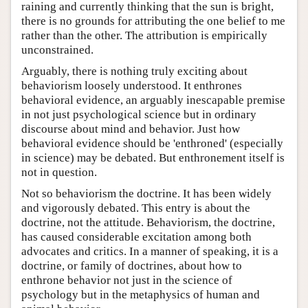
raining and currently thinking that the sun is bright,
there is no grounds for attributing the one belief to me
rather than the other. The attribution is empirically
unconstrained.
Arguably, there is nothing truly exciting about
behaviorism loosely understood. It enthrones
behavioral evidence, an arguably inescapable premise
in not just psychological science but in ordinary
discourse about mind and behavior. Just how
behavioral evidence should be 'enthroned' (especially
in science) may be debated. But enthronement itself is
not in question.
Not so behaviorism the doctrine. It has been widely
and vigorously debated. This entry is about the
doctrine, not the attitude. Behaviorism, the doctrine,
has caused considerable excitation among both
advocates and critics. In a manner of speaking, it is a
doctrine, or family of doctrines, about how to
enthrone behavior not just in the science of
psychology but in the metaphysics of human and