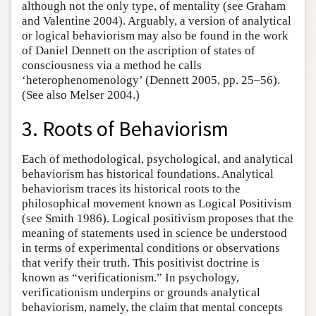
although not the only type, of mentality (see Graham
and Valentine 2004). Arguably, a version of analytical
or logical behaviorism may also be found in the work
of Daniel Dennett on the ascription of states of
consciousness via a method he calls
‘heterophenomenology’ (Dennett 2005, pp. 25–56).
(See also Melser 2004.)
3. Roots of Behaviorism
Each of methodological, psychological, and analytical
behaviorism has historical foundations. Analytical
behaviorism traces its historical roots to the
philosophical movement known as Logical Positivism
(see Smith 1986). Logical positivism proposes that the
meaning of statements used in science be understood
in terms of experimental conditions or observations
that verify their truth. This positivist doctrine is
known as “verificationism.” In psychology,
verificationism underpins or grounds analytical
behaviorism, namely, the claim that mental concepts