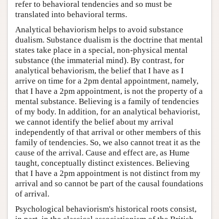
refer to behavioral tendencies and so must be
translated into behavioral terms.
Analytical behaviorism helps to avoid substance
dualism. Substance dualism is the doctrine that mental
states take place in a special, non-physical mental
substance (the immaterial mind). By contrast, for
analytical behaviorism, the belief that I have as I
arrive on time for a 2pm dental appointment, namely,
that I have a 2pm appointment, is not the property of a
mental substance. Believing is a family of tendencies
of my body. In addition, for an analytical behaviorist,
we cannot identify the belief about my arrival
independently of that arrival or other members of this
family of tendencies. So, we also cannot treat it as the
cause of the arrival. Cause and effect are, as Hume
taught, conceptually distinct existences. Believing
that I have a 2pm appointment is not distinct from my
arrival and so cannot be part of the causal foundations
of arrival.
Psychological behaviorism's historical roots consist,