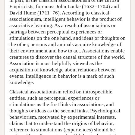
in part, in the classical associationism of the British
Empiricists, foremost John Locke (1632–1704) and
David Hume (1711–76). According to classical
associationism, intelligent behavior is the product of
associative learning. As a result of associations or
pairings between perceptual experiences or
stimulations on the one hand, and ideas or thoughts on
the other, persons and animals acquire knowledge of
their environment and how to act. Associations enable
creatures to discover the causal structure of the world.
Association is most helpfully viewed as the
acquisition of knowledge about relations between
events. Intelligence in behavior is a mark of such
knowledge.
Classical associationism relied on introspectible
entities, such as perceptual experiences or
stimulations as the first links in associations, and
thoughts or ideas as the second links. Psychological
behaviorism, motivated by experimental interests,
claims that to understand the origins of behavior,
reference to stimulations (experiences) should be