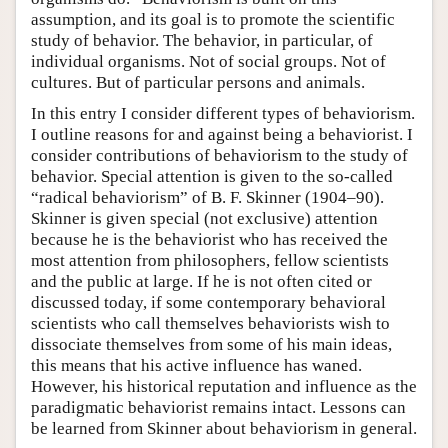
assumption, and its goal is to promote the scientific
study of behavior. The behavior, in particular, of
individual organisms. Not of social groups. Not of
cultures. But of particular persons and animals.
In this entry I consider different types of behaviorism.
I outline reasons for and against being a behaviorist. I
consider contributions of behaviorism to the study of
behavior. Special attention is given to the so-called
“radical behaviorism” of B. F. Skinner (1904–90).
Skinner is given special (not exclusive) attention
because he is the behaviorist who has received the
most attention from philosophers, fellow scientists
and the public at large. If he is not often cited or
discussed today, if some contemporary behavioral
scientists who call themselves behaviorists wish to
dissociate themselves from some of his main ideas,
this means that his active influence has waned.
However, his historical reputation and influence as the
paradigmatic behaviorist remains intact. Lessons can
be learned from Skinner about behaviorism in general.