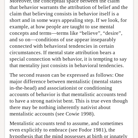
Moreover, the conceptual space between the claim
that behavior warrants the attribution of belief and the
claim that believing consists in behavior itself is a
short and in some ways appealing step. If we look, for
example, at how people are taught to use mental
concepts and terms—terms like “believe”, “desire”,
and so on—conditions of use appear inseparably
connected with behavioral tendencies in certain
circumstances. If mental state attribution bears a
special connection with behavior, it is tempting to say
that mentality just consists in behavioral tendencies.
The second reason can be expressed as follows: One
major difference between mentalistic (mental states
in-the-head) and associationist or conditioning
accounts of behavior is that mentalistic accounts tend
to have a strong nativist bent. This is true even though
there may be nothing inherently nativist about
mentalistic accounts (see Cowie 1998).
Mentalistic accounts tend to assume, and sometimes
even explicitly to embrace (see Fodor 1981), the
hypothesis that the mind possesses at birth or innately