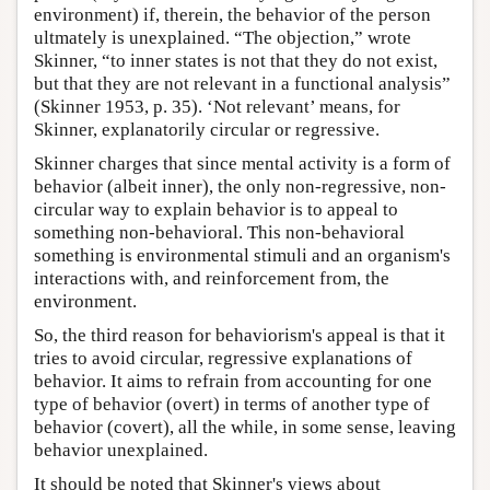
environment) if, therein, the behavior of the person
ultmately is unexplained. “The objection,” wrote
Skinner, “to inner states is not that they do not exist,
but that they are not relevant in a functional analysis”
(Skinner 1953, p. 35). ‘Not relevant’ means, for
Skinner, explanatorily circular or regressive.
Skinner charges that since mental activity is a form of
behavior (albeit inner), the only non-regressive, non-
circular way to explain behavior is to appeal to
something non-behavioral. This non-behavioral
something is environmental stimuli and an organism's
interactions with, and reinforcement from, the
environment.
So, the third reason for behaviorism's appeal is that it
tries to avoid circular, regressive explanations of
behavior. It aims to refrain from accounting for one
type of behavior (overt) in terms of another type of
behavior (covert), all the while, in some sense, leaving
behavior unexplained.
It should be noted that Skinner's views about