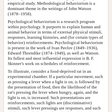
empirical study. Methodological behaviorism is a
dominant theme in the writings of John Watson
(1878–1958).
Psychological behaviorism is a research program
within psychology. It purports to explain human and
animal behavior in terms of external physical stimuli,
responses, learning histories, and (for certain types of
behavior) reinforcements. Psychological behaviorism
is present in the work of Ivan Pavlov (1849–1936),
Edward Thorndike (1874–1949), as well as Watson.
Its fullest and most influential expression is B. F.
Skinner's work on schedules of reinforcement.
To illustrate, consider a food-deprived rat in an
experimental chamber. If a particular movement, such
as pressing a lever when a light is on, is followed by
the presentation of food, then the likelihood of the
rat's pressing the lever when hungry, again, and the
light is on, is increased. Such presentations are
reinforcements, such lights are (discriminative)
stimuli, such lever pressings are responses, and such