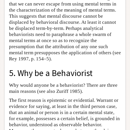
that we can never escape from using mental terms in
the characterization of the meaning of mental terms.
This suggests that mental discourse cannot be
displaced by behavioral discourse. At least it cannot
be displaced term-by-term. Perhaps analytical
behaviorists need to paraphrase a whole swarm of
mental terms at once so as to recognize the
presumption that the attribution of any one such
mental term presupposes the application of others (see
Rey 1997, p. 154–5).
5. Why be a Behaviorist
Why would anyone be a behaviorist? There are three
main reasons (see also Zuriff 1985).
The first reason is epistemic or evidential. Warrant or
evidence for saying, at least in the third person case,
that an animal or person is in a certain mental state,
for example, possesses a certain belief, is grounded in
behavior, understood as observable behavior.