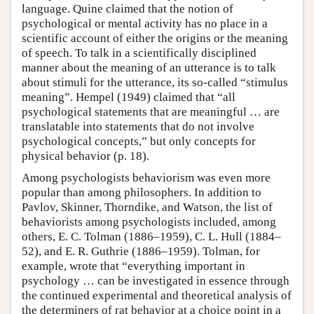
language. Quine claimed that the notion of
psychological or mental activity has no place in a
scientific account of either the origins or the meaning
of speech. To talk in a scientifically disciplined
manner about the meaning of an utterance is to talk
about stimuli for the utterance, its so-called “stimulus
meaning”. Hempel (1949) claimed that “all
psychological statements that are meaningful … are
translatable into statements that do not involve
psychological concepts,” but only concepts for
physical behavior (p. 18).
Among psychologists behaviorism was even more
popular than among philosophers. In addition to
Pavlov, Skinner, Thorndike, and Watson, the list of
behaviorists among psychologists included, among
others, E. C. Tolman (1886–1959), C. L. Hull (1884–
52), and E. R. Guthrie (1886–1959). Tolman, for
example, wrote that “everything important in
psychology … can be investigated in essence through
the continued experimental and theoretical analysis of
the determiners of rat behavior at a choice point in a