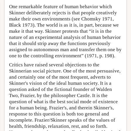
One remarkable feature of human behavior which
Skinner deliberately rejects is that people creatively
make their own environments (see Chomsky 1971,
Black 1973). The world is as it is, in part, because we
make it that way. Skinner protests that “it is in the
nature of an experimental analysis of human behavior
that it should strip away the functions previously
assigned to autonomous man and transfer them one by
one to the controlling environment” (1971, p. 198).
Critics have raised several objections to the
Skinnerian social picture. One of the most persuasive,
and certainly one of the most frequent, adverts to
Skinner's vision of the ideal human society. It is a
question asked of the fictional founder of Walden
Two, Frazier, by the philosopher Castle. It is the
question of what is the best social mode of existence
for a human being. Frazier's, and therein Skinner's,
response to this question is both too general and
incomplete. Frazier/Skinner speaks of the values of
health, friendship, relaxation, rest, and so forth.