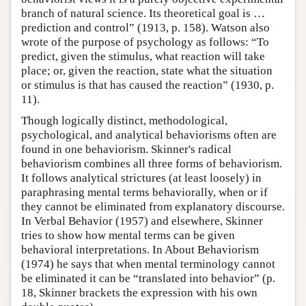
branch of natural science. Its theoretical goal is …
prediction and control” (1913, p. 158). Watson also
wrote of the purpose of psychology as follows: “To
predict, given the stimulus, what reaction will take
place; or, given the reaction, state what the situation
or stimulus is that has caused the reaction” (1930, p.
11).
Though logically distinct, methodological,
psychological, and analytical behaviorisms often are
found in one behaviorism. Skinner's radical
behaviorism combines all three forms of behaviorism.
It follows analytical strictures (at least loosely) in
paraphrasing mental terms behaviorally, when or if
they cannot be eliminated from explanatory discourse.
In Verbal Behavior (1957) and elsewhere, Skinner
tries to show how mental terms can be given
behavioral interpretations. In About Behaviorism
(1974) he says that when mental terminology cannot
be eliminated it can be “translated into behavior” (p.
18, Skinner brackets the expression with his own