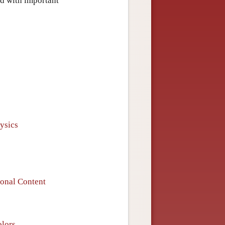
ed with important
ysics
ional Content
olors