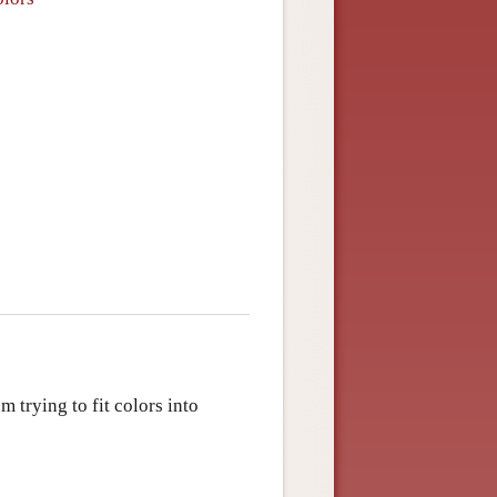
m trying to fit colors into