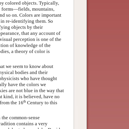
by colored objects. Typically,
ed forms—fields, mountains,
 and so on. Colors are important
d in re-identifying them. So
fying objects by their
appearance, that any account of
visual perception is one of the
ition of knowledge of the
ies, a theory of color is
what we seem to know about
physical bodies and their
r physicists who have thought
ually have the colors we
ies are not blue in the way that
t kind, it is believed, have no
th
 from the 16
Century to this
ith the common-sense
tradition contains a very