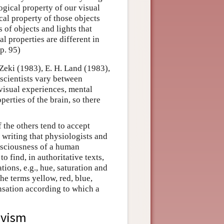
ogical property of our visual
cal property of those objects
 of objects and lights that
al properties are different in
p. 95)
Zeki (1983), E. H. Land (1983),
scientists vary between
 visual experiences, mental
perties of the brain, so there
f the others tend to accept
 writing that physiologists and
onsciousness of a human
find, in authoritative texts,
ations, e.g., hue, saturation and
he terms yellow, red, blue,
ensation according to which a
ivism