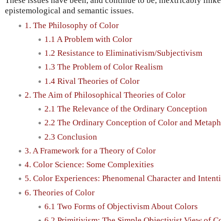
These issues have been, and continue to be, inextricably link
epistemological and semantic issues.
1. The Philosophy of Color
1.1 A Problem with Color
1.2 Resistance to Eliminativism/Subjectivism
1.3 The Problem of Color Realism
1.4 Rival Theories of Color
2. The Aim of Philosophical Theories of Color
2.1 The Relevance of the Ordinary Conception
2.2 The Ordinary Conception of Color and Metaph
2.3 Conclusion
3. A Framework for a Theory of Color
4. Color Science: Some Complexities
5. Color Experiences: Phenomenal Character and Intent
6. Theories of Color
6.1 Two Forms of Objectivism About Colors
6.2 Primitivism: The Simple Objectivist View of C