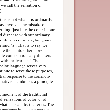
e nature we are ignorant but
 we call the sensation of
)
this is not what it is ordinarily
way involves the mistake of
thing ‘just like the color in our
ld dispense with our ordinary
ordinary color talk, but give it
e said ‘
Y
’. That is to say, we
late them into other more
ciple common to many thinkers
g with the learned.” The
r color language serves very
ntinue to serve those purposes,
artial response to the common-
minativism embraces a principle
component of the traditional
 sensations of color, or of
 what is meant by the terms. The
experience in which a certain