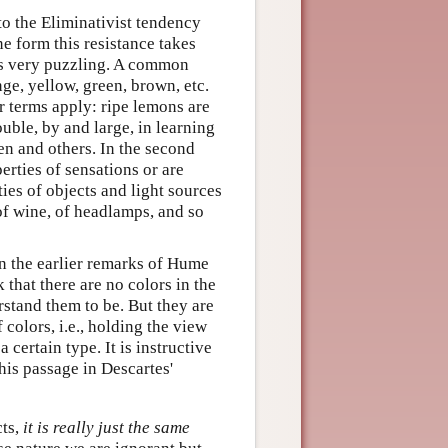
o the Eliminativist tendency
ne form this resistance takes
 is very puzzling. A common
nge, yellow, green, brown, etc.
r terms apply: ripe lemons are
uble, by and large, in learning
en and others. In the second
perties of sensations or are
ies of objects and light sources
of wine, of headlamps, and so
an the earlier remarks of Hume
that there are no colors in the
stand them to be. But they are
colors, i.e., holding the view
 certain type. It is instructive
this passage in Descartes'
cts,
it is really just the same