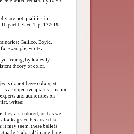
 the celebrated remark by David
hy are not qualities in
, part I, Sect. 1, p. 177; Bk
minaries: Galileo, Boyle,
for example, wrote:
nd yet Young, by honestly
istent theory of color.
ects do not have colors, at
 is a subjective quality—is not
 experts and authorities on
ist, writes:
 they are colored, just as we
s looks green because it is
s it may seem, these beliefs
actually ‘colored’ in anything