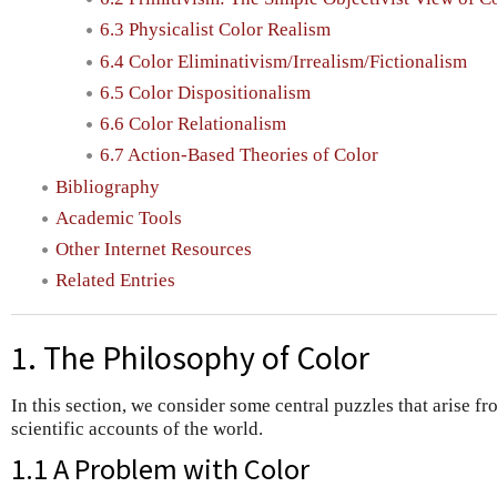
6.3 Physicalist Color Realism
6.4 Color Eliminativism/Irrealism/Fictionalism
6.5 Color Dispositionalism
6.6 Color Relationalism
6.7 Action-Based Theories of Color
Bibliography
Academic Tools
Other Internet Resources
Related Entries
1. The Philosophy of Color
In this section, we consider some central puzzles that arise fro
scientific accounts of the world.
1.1 A Problem with Color