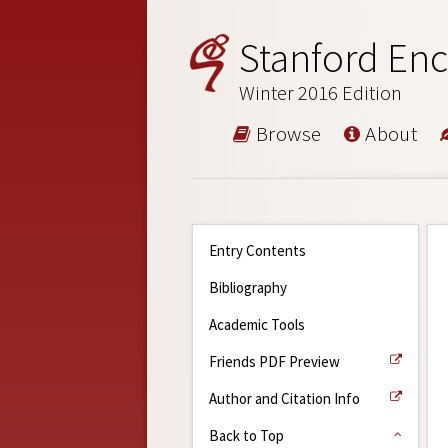
Stanford Enc
Winter 2016 Edition
Browse
About
Entry Contents
Bibliography
Academic Tools
Friends PDF Preview
Author and Citation Info
Back to Top