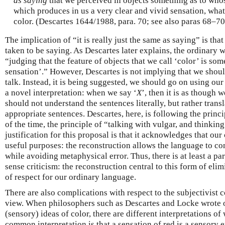
as saying
that we perceived in objects something as to whos
which produces in us a very clear and vivid sensation, what
color. (Descartes 1644/1988, para. 70; see also paras 68–70
The implication of “it is really just the same as saying” is that 
taken to be saying. As Descartes later explains, the ordinary 
“judging that the feature of objects that we call ‘color’ is some
sensation’.” However, Descartes is not implying that we shou
talk. Instead, it is being suggested, we should go on using our 
a novel interpretation: when we say ‘
X
’, then it is as though w
should not understand the sentences literally, but rather trans
appropriate sentences. Descartes, here, is following the prin
of the time, the principle of “talking with vulgar, and thinkin
justification for this proposal is that it acknowledges that ou
useful purposes: the reconstruction allows the language to co
while avoiding metaphysical error. Thus, there is at least a p
sense criticism: the reconstruction central to this form of eli
of respect for our ordinary language.
There are also complications with respect to the subjectivist 
view. When philosophers such as Descartes and Locke wrote of
(sensory) ideas of color, there are different interpretations of
common interpretation is that a sensation of red is a sensory 