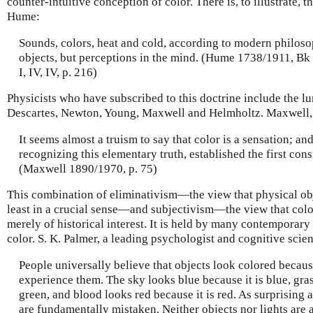
counter-intuitive conception of color. There is, to illustrate,
Hume:
Sounds, colors, heat and cold, according to modern philosop
objects, but perceptions in the mind. (Hume 1738/1911, Bk III
I, IV, IV, p. 216)
Physicists who have subscribed to this doctrine include the lu
Descartes, Newton, Young, Maxwell and Helmholtz. Maxwell, 
It seems almost a truism to say that color is a sensation; a
recognizing this elementary truth, established the first cons
(Maxwell 1890/1970, p. 75)
This combination of eliminativism—the view that physical obj
least in a crucial sense—and subjectivism—the view that color
merely of historical interest. It is held by many contemporary
color. S. K. Palmer, a leading psychologist and cognitive scient
People universally believe that objects look colored because
experience them. The sky looks blue because it is blue, gras
green, and blood looks red because it is red. As surprising a
are fundamentally mistaken. Neither objects nor lights are 