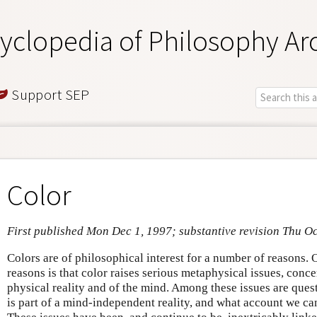
yclopedia of Philosophy Ar
Support SEP
Color
First published Mon Dec 1, 1997; substantive revision Thu Oc
Colors are of philosophical interest for a number of reasons.
reasons is that color raises serious metaphysical issues, conc
physical reality and of the mind. Among these issues are que
is part of a mind-independent reality, and what account we can