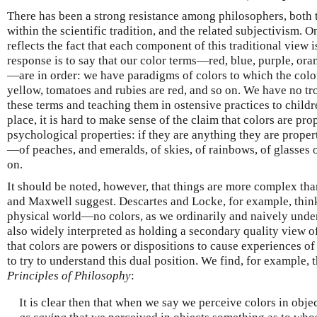
There has been a strong resistance among philosophers, both t
within the scientific tradition, and the related subjectivism. O
reflects the fact that each component of this traditional view
response is to say that our color terms—red, blue, purple, ora
—are in order: we have paradigms of colors to which the colo
yellow, tomatoes and rubies are red, and so on. We have no tro
these terms and teaching them in ostensive practices to childr
place, it is hard to make sense of the claim that colors are pro
psychological properties: if they are anything they are propert
—of peaches, and emeralds, of skies, of rainbows, of glasses 
on.
It should be noted, however, that things are more complex th
and Maxwell suggest. Descartes and Locke, for example, think 
physical world—no colors, as we ordinarily and naively under
also widely interpreted as holding a secondary quality view of 
that colors are powers or dispositions to cause experiences of a
to try to understand this dual position. We find, for example, 
Principles of Philosophy
:
It is clear then that when we say we perceive colors in obje