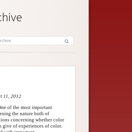
chive
t 11, 2012
 One of the most important
erning the nature both of
stions concerning whether color
 give of experiences of color.