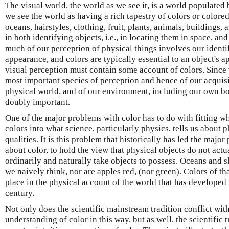
The visual world, the world as we see it, is a world populated 
we see the world as having a rich tapestry of colors or color
oceans, hairstyles, clothing, fruit, plants, animals, buildings,
in both identifying objects, i.e., in locating them in space, an
much of our perception of physical things involves our identi
appearance, and colors are typically essential to an object's 
visual perception must contain some account of colors. Since 
most important species of perception and hence of our acquis
physical world, and of our environment, including our own bod
doubly important.
One of the major problems with color has to do with fitting 
colors into what science, particularly physics, tells us about 
qualities. It is this problem that historically has led the majo
about color, to hold the view that physical objects do not act
ordinarily and naturally take objects to possess. Oceans and sk
we naively think, nor are apples red, (nor green). Colors of tha
place in the physical account of the world that has developed
century.
Not only does the scientific mainstream tradition conflict w
understanding of color in this way, but as well, the scientific 