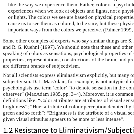
like the way we experience them. Rather, color is a psychol
experiences when we look at objects and lights, not a physi
or lights. The colors we see are based on physical properties
cause us to see them as colored, to be sure, but these physic
important ways from the colors we perceive. (Palmer 1999, 
Some other examples of experts who say similar things are S. 
and R. G. Kuehni (1997). We should note that these and other 
speaking of colors as sensations, psychological properties of
properties, representations, constructions of the brain, and pro
are different brands of subjectivism.
Not all scientists express eliminativism explicitly, but many o
subjectivism. D. L. MacAdam, for example, is not untypical in
psychologists use term ‘color’ “to denote sensation in the c
observer” (MacAdam 1985, pp. 3–4). Moreover, it is common to 
definitions like: “Color attributes are attributes of visual sens
brightness”; “Hue: attribute of colour perception denoted by t
green and so forth”; “Brightness is the attribute of a visual s
given visual stimulus appears to be more or less intense”.
1.2 Resistance to Eliminativism/Subject