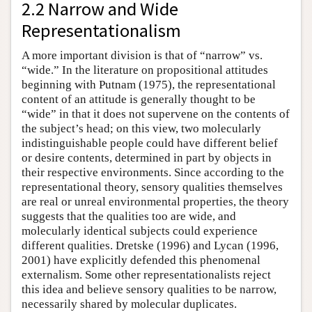
2.2 Narrow and Wide
Representationalism
A more important division is that of “narrow” vs.
“wide.” In the literature on propositional attitudes
beginning with Putnam (1975), the representational
content of an attitude is generally thought to be
“wide” in that it does not supervene on the contents of
the subject’s head; on this view, two molecularly
indistinguishable people could have different belief
or desire contents, determined in part by objects in
their respective environments. Since according to the
representational theory, sensory qualities themselves
are real or unreal environmental properties, the theory
suggests that the qualities too are wide, and
molecularly identical subjects could experience
different qualities. Dretske (1996) and Lycan (1996,
2001) have explicitly defended this phenomenal
externalism. Some other representationalists reject
this idea and believe sensory qualities to be narrow,
necessarily shared by molecular duplicates.