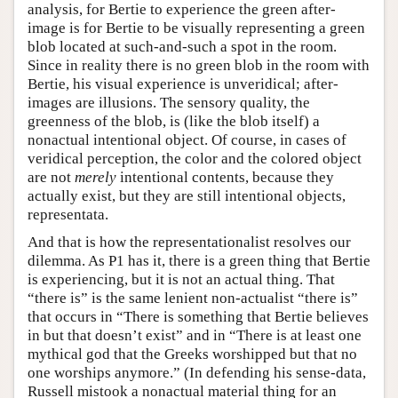
analysis, for Bertie to experience the green after-
image is for Bertie to be visually representing a green
blob located at such-and-such a spot in the room.
Since in reality there is no green blob in the room with
Bertie, his visual experience is unveridical; after-
images are illusions. The sensory quality, the
greenness of the blob, is (like the blob itself) a
nonactual intentional object. Of course, in cases of
veridical perception, the color and the colored object
are not
merely
intentional contents, because they
actually exist, but they are still intentional objects,
representata.
And that is how the representationalist resolves our
dilemma. As P1 has it, there is a green thing that Bertie
is experiencing, but it is not an actual thing. That
“there is” is the same lenient non-actualist “there is”
that occurs in “There is something that Bertie believes
in but that doesn’t exist” and in “There is at least one
mythical god that the Greeks worshipped but that no
one worships anymore.” (In defending his sense-data,
Russell mistook a nonactual material thing for an