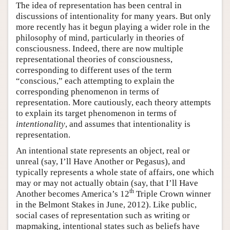
The idea of representation has been central in
discussions of intentionality for many years. But only
more recently has it begun playing a wider role in the
philosophy of mind, particularly in theories of
consciousness. Indeed, there are now multiple
representational theories of consciousness,
corresponding to different uses of the term
“conscious,” each attempting to explain the
corresponding phenomenon in terms of
representation. More cautiously, each theory attempts
to explain its target phenomenon in terms of
intentionality
, and assumes that intentionality is
representation.
An intentional state represents an object, real or
unreal (say, I’ll Have Another or Pegasus), and
typically represents a whole state of affairs, one which
may or may not actually obtain (say, that I’ll Have
th
Another becomes America’s 12
Triple Crown winner
in the Belmont Stakes in June, 2012). Like public,
social cases of representation such as writing or
mapmaking, intentional states such as beliefs have