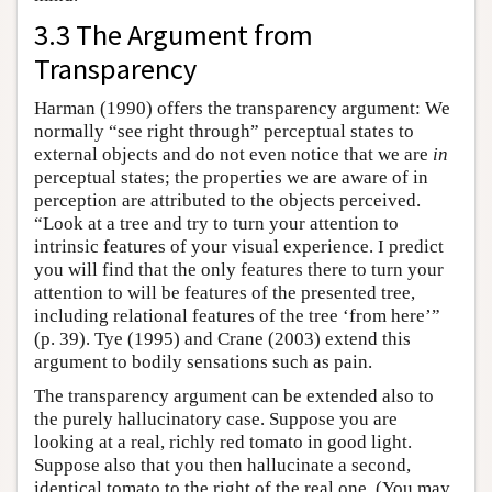
3.3 The Argument from
Transparency
Harman (1990) offers the transparency argument: We
normally “see right through” perceptual states to
external objects and do not even notice that we are
in
perceptual states; the properties we are aware of in
perception are attributed to the objects perceived.
“Look at a tree and try to turn your attention to
intrinsic features of your visual experience. I predict
you will find that the only features there to turn your
attention to will be features of the presented tree,
including relational features of the tree ‘from here’”
(p. 39). Tye (1995) and Crane (2003) extend this
argument to bodily sensations such as pain.
The transparency argument can be extended also to
the purely hallucinatory case. Suppose you are
looking at a real, richly red tomato in good light.
Suppose also that you then hallucinate a second,
identical tomato to the right of the real one. (You may