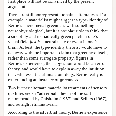
first place will not be convinced by the present
argument.
There are still nonrepresentationalist alternatives. For
example, a materialist might suggest a type-identity of
Bertie’s phenomenal greenness with something
neurophysiological, but it is not plausible to think that
a smoothly and monadically green patch in one’s
visual field
just is
a neural state or event in one’s
brain. At best, the type-identity theorist would have to
do away with the important claim that greenness itself,
rather than some surrogate property, figures in
Bertie’s experience; the suggestion would be an error
theory, and would have to explain away the intuition
that, whatever the ultimate ontology, Bertie really is
experiencing an instance of greenness.
Two further alternate materialist treatments of sensory
qualities are an “adverbial” theory of the sort
recommended by Chisholm (1957) and Sellars (1967),
and outright eliminativism.
According to the adverbial theory, Bertie’s experience