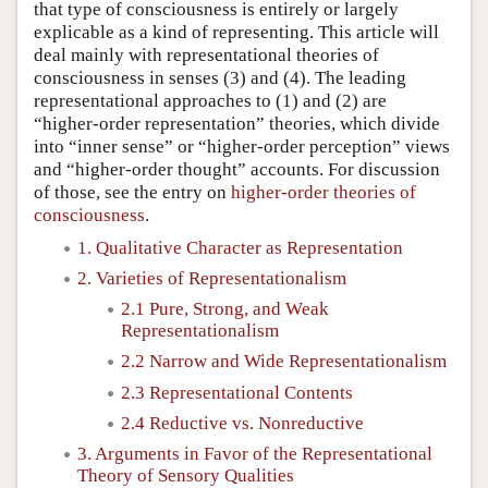
that type of consciousness is entirely or largely
explicable as a kind of representing. This article will
deal mainly with representational theories of
consciousness in senses (3) and (4). The leading
representational approaches to (1) and (2) are
“higher-order representation” theories, which divide
into “inner sense” or “higher-order perception” views
and “higher-order thought” accounts. For discussion
of those, see the entry on
higher-order theories of
consciousness
.
1. Qualitative Character as Representation
2. Varieties of Representationalism
2.1 Pure, Strong, and Weak
Representationalism
2.2 Narrow and Wide Representationalism
2.3 Representational Contents
2.4 Reductive vs. Nonreductive
3. Arguments in Favor of the Representational
Theory of Sensory Qualities