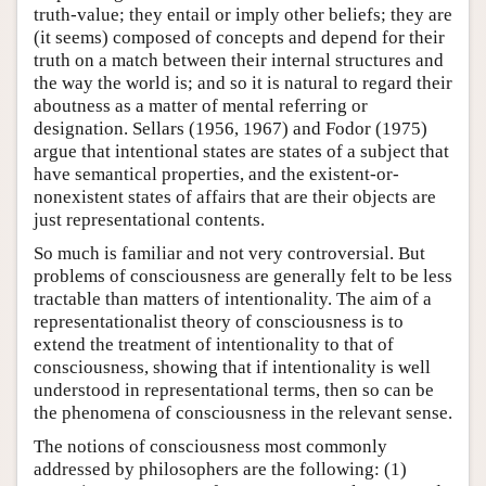
truth-value; they entail or imply other beliefs; they are
(it seems) composed of concepts and depend for their
truth on a match between their internal structures and
the way the world is; and so it is natural to regard their
aboutness as a matter of mental referring or
designation. Sellars (1956, 1967) and Fodor (1975)
argue that intentional states are states of a subject that
have semantical properties, and the existent-or-
nonexistent states of affairs that are their objects are
just representational contents.
So much is familiar and not very controversial. But
problems of consciousness are generally felt to be less
tractable than matters of intentionality. The aim of a
representationalist theory of consciousness is to
extend the treatment of intentionality to that of
consciousness, showing that if intentionality is well
understood in representational terms, then so can be
the phenomena of consciousness in the relevant sense.
The notions of consciousness most commonly
addressed by philosophers are the following: (1)