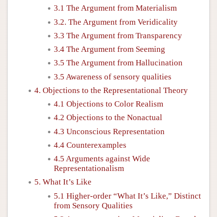
3.1 The Argument from Materialism
3.2. The Argument from Veridicality
3.3 The Argument from Transparency
3.4 The Argument from Seeming
3.5 The Argument from Hallucination
3.5 Awareness of sensory qualities
4. Objections to the Representational Theory
4.1 Objections to Color Realism
4.2 Objections to the Nonactual
4.3 Unconscious Representation
4.4 Counterexamples
4.5 Arguments against Wide
Representationalism
5. What It’s Like
5.1 Higher-order “What It’s Like,” Distinct
from Sensory Qualities