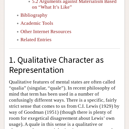
5.2 Arguments against Materialism Based
on “What It’s Like”
Bibliography
Academic Tools
Other Internet Resources
Related Entries
1. Qualitative Character as
Representation
Qualitative features of mental states are often called
“qualia” (singular, “quale”). In recent philosophy of
mind that term has been used in a number of
confusingly different ways. There is a specific, fairly
strict sense that comes to us from C.I. Lewis (1929) by
way of Goodman (1951) (though there is plenty of
room for exegetical disagreement about Lewis’ own
usage). A quale in this sense is a qualitative or