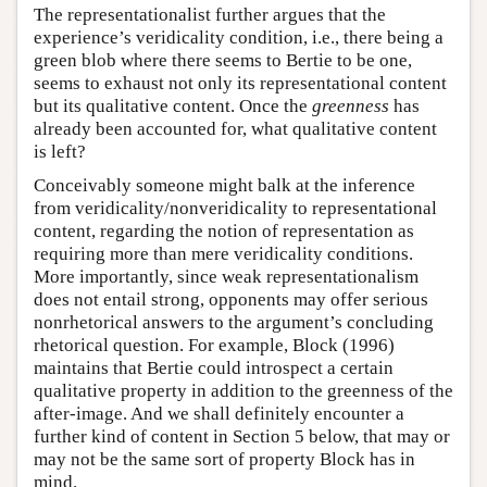
The representationalist further argues that the
experience’s veridicality condition, i.e., there being a
green blob where there seems to Bertie to be one,
seems to exhaust not only its representational content
but its qualitative content. Once the
greenness
has
already been accounted for, what qualitative content
is left?
Conceivably someone might balk at the inference
from veridicality/nonveridicality to representational
content, regarding the notion of representation as
requiring more than mere veridicality conditions.
More importantly, since weak representationalism
does not entail strong, opponents may offer serious
nonrhetorical answers to the argument’s concluding
rhetorical question. For example, Block (1996)
maintains that Bertie could introspect a certain
qualitative property in addition to the greenness of the
after-image. And we shall definitely encounter a
further kind of content in Section 5 below, that may or
may not be the same sort of property Block has in
mind.