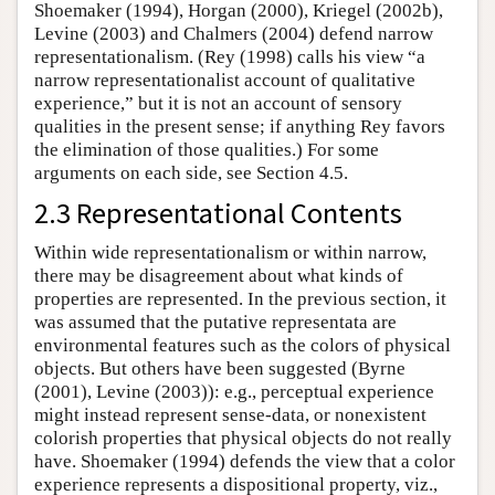
Shoemaker (1994), Horgan (2000), Kriegel (2002b),
Levine (2003) and Chalmers (2004) defend narrow
representationalism. (Rey (1998) calls his view “a
narrow representationalist account of qualitative
experience,” but it is not an account of sensory
qualities in the present sense; if anything Rey favors
the elimination of those qualities.) For some
arguments on each side, see Section 4.5.
2.3 Representational Contents
Within wide representationalism or within narrow,
there may be disagreement about what kinds of
properties are represented. In the previous section, it
was assumed that the putative representata are
environmental features such as the colors of physical
objects. But others have been suggested (Byrne
(2001), Levine (2003)): e.g., perceptual experience
might instead represent sense-data, or nonexistent
colorish properties that physical objects do not really
have. Shoemaker (1994) defends the view that a color
experience represents a dispositional property, viz.,