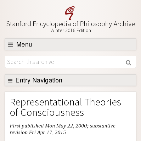
Stanford Encyclopedia of Philosophy Archive
Winter 2016 Edition
Menu
Browse
About
Support SEP
Entry Navigation
Entry Contents
Representational Theories
Bibliography
of Consciousness
Academic Tools
First published Mon May 22, 2000; substantive
Friends PDF Preview
revision Fri Apr 17, 2015
Author and Citation Info