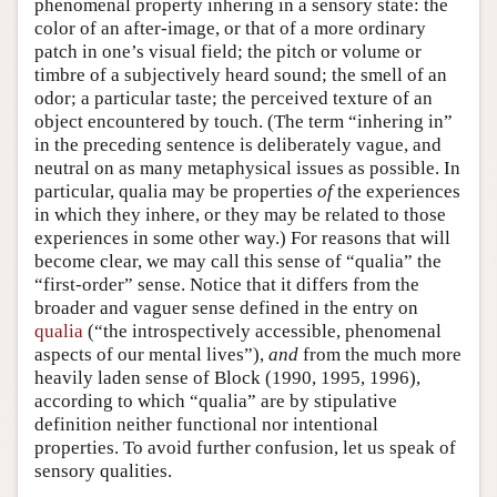
phenomenal property inhering in a sensory state: the
color of an after-image, or that of a more ordinary
patch in one’s visual field; the pitch or volume or
timbre of a subjectively heard sound; the smell of an
odor; a particular taste; the perceived texture of an
object encountered by touch. (The term “inhering in”
in the preceding sentence is deliberately vague, and
neutral on as many metaphysical issues as possible. In
particular, qualia may be properties
of
the experiences
in which they inhere, or they may be related to those
experiences in some other way.) For reasons that will
become clear, we may call this sense of “qualia” the
“first-order” sense. Notice that it differs from the
broader and vaguer sense defined in the entry on
qualia
(“the introspectively accessible, phenomenal
aspects of our mental lives”),
and
from the much more
heavily laden sense of Block (1990, 1995, 1996),
according to which “qualia” are by stipulative
definition neither functional nor intentional
properties. To avoid further confusion, let us speak of
sensory qualities.