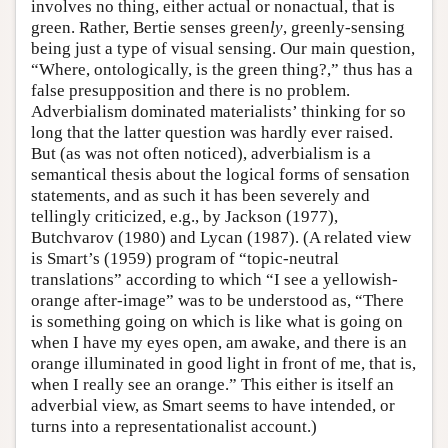
involves no thing, either actual or nonactual, that is
green. Rather, Bertie senses green
ly
, greenly-sensing
being just a type of visual sensing. Our main question,
“Where, ontologically, is the green thing?,” thus has a
false presupposition and there is no problem.
Adverbialism dominated materialists’ thinking for so
long that the latter question was hardly ever raised.
But (as was not often noticed), adverbialism is a
semantical thesis about the logical forms of sensation
statements, and as such it has been severely and
tellingly criticized, e.g., by Jackson (1977),
Butchvarov (1980) and Lycan (1987). (A related view
is Smart’s (1959) program of “topic-neutral
translations” according to which “I see a yellowish-
orange after-image” was to be understood as, “There
is something going on which is like what is going on
when I have my eyes open, am awake, and there is an
orange illuminated in good light in front of me, that is,
when I really see an orange.” This either is itself an
adverbial view, as Smart seems to have intended, or
turns into a representationalist account.)