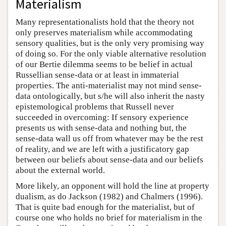
Materialism
Many representationalists hold that the theory not
only preserves materialism while accommodating
sensory qualities, but is the only very promising way
of doing so. For the only viable alternative resolution
of our Bertie dilemma seems to be belief in actual
Russellian sense-data or at least in immaterial
properties. The anti-materialist may not mind sense-
data ontologically, but s/he will also inherit the nasty
epistemological problems that Russell never
succeeded in overcoming: If sensory experience
presents us with sense-data and nothing but, the
sense-data wall us off from whatever may be the rest
of reality, and we are left with a justificatory gap
between our beliefs about sense-data and our beliefs
about the external world.
More likely, an opponent will hold the line at property
dualism, as do Jackson (1982) and Chalmers (1996).
That is quite bad enough for the materialist, but of
course one who holds no brief for materialism in the