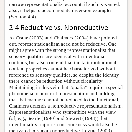
narrow representationalist account, if such is wanted;
also, it helps to accommodate inversion examples
(Section 4.4).
2.4 Reductive vs. Nonreductive
As Crane (2003) and Chalmers (2004) have pointed
out, representationalism need not be reductive. One
might agree with the strong representationalist that
sensory qualities are identical with intentional
contents, but also contend that the latter intentional
content properties cannot be characterized without
reference to sensory qualities, so despite the identity
there cannot be reduction without circularity.
Maintaining in this vein that “qualia” require a special
phenomenal manner of representation and holding
that that manner cannot be reduced to the functional,
Chalmers defends a nonreductive representationalism.
Representationalists who sympathize with the view
(of, e.g., Searle (1990) and Siewert (1998)) that
intentionality requires consciousness would also be
motivated to remain nonreductive. Levine (2003)