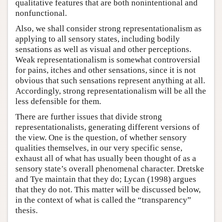
qualitative features that are both nonintentional and
nonfunctional.
Also, we shall consider strong representationalism as
applying to all sensory states, including bodily
sensations as well as visual and other perceptions.
Weak representationalism is somewhat controversial
for pains, itches and other sensations, since it is not
obvious that such sensations represent anything at all.
Accordingly, strong representationalism will be all the
less defensible for them.
There are further issues that divide strong
representationalists, generating different versions of
the view. One is the question, of whether sensory
qualities themselves, in our very specific sense,
exhaust all of what has usually been thought of as a
sensory state’s overall phenomenal character. Dretske
and Tye maintain that they do; Lycan (1998) argues
that they do not. This matter will be discussed below,
in the context of what is called the “transparency”
thesis.