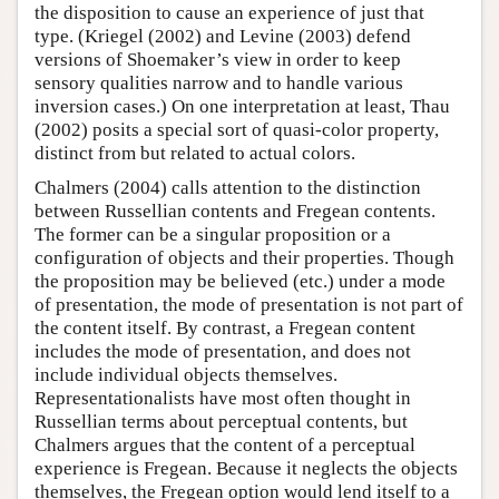
the disposition to cause an experience of just that
type. (Kriegel (2002) and Levine (2003) defend
versions of Shoemaker’s view in order to keep
sensory qualities narrow and to handle various
inversion cases.) On one interpretation at least, Thau
(2002) posits a special sort of quasi-color property,
distinct from but related to actual colors.
Chalmers (2004) calls attention to the distinction
between Russellian contents and Fregean contents.
The former can be a singular proposition or a
configuration of objects and their properties. Though
the proposition may be believed (etc.) under a mode
of presentation, the mode of presentation is not part of
the content itself. By contrast, a Fregean content
includes the mode of presentation, and does not
include individual objects themselves.
Representationalists have most often thought in
Russellian terms about perceptual contents, but
Chalmers argues that the content of a perceptual
experience is Fregean. Because it neglects the objects
themselves, the Fregean option would lend itself to a