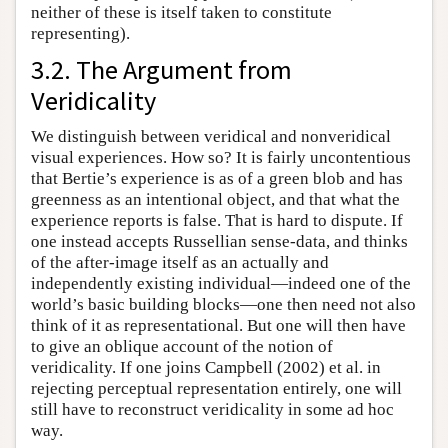
neither of these is itself taken to constitute
representing).
3.2. The Argument from
Veridicality
We distinguish between veridical and nonveridical
visual experiences. How so? It is fairly uncontentious
that Bertie’s experience is as of a green blob and has
greenness as an intentional object, and that what the
experience reports is false. That is hard to dispute. If
one instead accepts Russellian sense-data, and thinks
of the after-image itself as an actually and
independently existing individual—indeed one of the
world’s basic building blocks—one then need not also
think of it as representational. But one will then have
to give an oblique account of the notion of
veridicality. If one joins Campbell (2002) et al. in
rejecting perceptual representation entirely, one will
still have to reconstruct veridicality in some ad hoc
way.