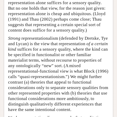
representation alone suffices for a sensory quality.
But no one holds that view, for the reason just given:
representation alone is cheap and ubiquitous. (Lloyd
(1991) and Thau (2002) perhaps come close; Thau
suggests that representing a certain special sort of
content does suffice for a sensory quality.)
Strong
representationalism (defended by Dretske, Tye
and Lycan) is the view that representation
of a certain
kind
suffices for a sensory quality, where the kind can
be specified in functionalist or other familiar
materialist terms, without recourse to properties of
any ontologically “new” sort. (A mixed
representational-functional view is what Block (1996)
calls “quasi-representationism.”) We might further
contrast (a) theories that appeal to functional
considerations only to separate sensory qualities from
other represented properties with (b) theories that use
functional considerations more ambitiously, to
distinguish qualitatively different experiences that
have the same intentional content.