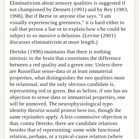
Eliminativism about sensory qualities is suggested if
not championed by Dennett (1991) and by Rey (1983,
1998). But if Bertie or anyone else says, “I am
visually experiencing greenness,” it is hard either to
call that person a liar or to explain how s/he could be
subject to so massive a delusion. (Levine (2001)
discusses eliminativism at more length.)
Dretske (1996) maintains that there is nothing
intrinsic to the brain that constitutes the difference
between a red quality and a green one. Unless there
are Russellian sense-data or at least immaterial
properties, what distinguishes the two qualities must
be relational, and the only obvious candidate is,
representing
red or green. But as before, if one has no
objection to sense-data or immaterial properties, one
will be unmoved. The neurophysiological type-
identity theorist would protest here too, though the
same rejoinders apply. A less commissive objection is
that, contra Dretske, there are candidate relations
besides that of representing: some wide functional
relation, perhaps, or a typical-cause relation (where