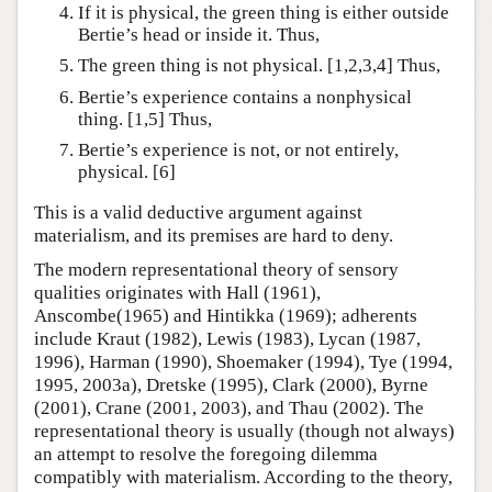
If it is physical, the green thing is either outside
Bertie’s head or inside it. Thus,
The green thing is not physical. [1,2,3,4] Thus,
Bertie’s experience contains a nonphysical
thing. [1,5] Thus,
Bertie’s experience is not, or not entirely,
physical. [6]
This is a valid deductive argument against
materialism, and its premises are hard to deny.
The modern representational theory of sensory
qualities originates with Hall (1961),
Anscombe(1965) and Hintikka (1969); adherents
include Kraut (1982), Lewis (1983), Lycan (1987,
1996), Harman (1990), Shoemaker (1994), Tye (1994,
1995, 2003a), Dretske (1995), Clark (2000), Byrne
(2001), Crane (2001, 2003), and Thau (2002). The
representational theory is usually (though not always)
an attempt to resolve the foregoing dilemma
compatibly with materialism. According to the theory,