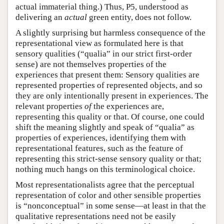
actual immaterial thing.) Thus, P5, understood as
delivering an
actual
green entity, does not follow.
A slightly surprising but harmless consequence of the
representational view as formulated here is that
sensory qualities (“qualia” in our strict first-order
sense) are not themselves properties of the
experiences that present them: Sensory qualities are
represented properties of represented objects, and so
they are only intentionally present in experiences. The
relevant properties
of
the experiences are,
representing this quality or that. Of course, one could
shift the meaning slightly and speak of “qualia” as
properties of experiences, identifying them with
representational features, such as the feature of
representing this strict-sense sensory quality or that;
nothing much hangs on this terminological choice.
Most representationalists agree that the perceptual
representation of color and other sensible properties
is “nonconceptual” in some sense—at least in that the
qualitative representations need not be easily