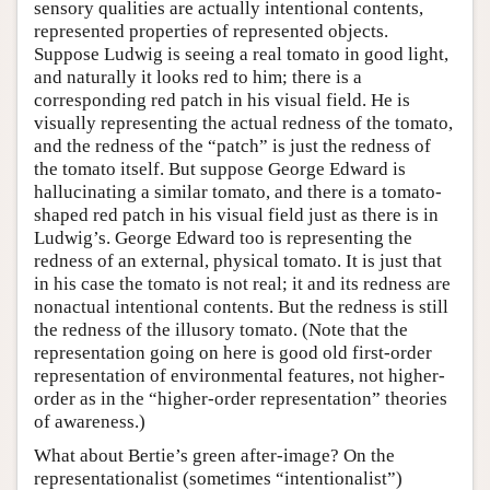
sensory qualities are actually intentional contents,
represented properties of represented objects.
Suppose Ludwig is seeing a real tomato in good light,
and naturally it looks red to him; there is a
corresponding red patch in his visual field. He is
visually representing the actual redness of the tomato,
and the redness of the “patch” is just the redness of
the tomato itself. But suppose George Edward is
hallucinating a similar tomato, and there is a tomato-
shaped red patch in his visual field just as there is in
Ludwig’s. George Edward too is representing the
redness of an external, physical tomato. It is just that
in his case the tomato is not real; it and its redness are
nonactual intentional contents. But the redness is still
the redness of the illusory tomato. (Note that the
representation going on here is good old first-order
representation of environmental features, not higher-
order as in the “higher-order representation” theories
of awareness.)
What about Bertie’s green after-image? On the
representationalist (sometimes “intentionalist”)