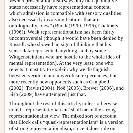
Weak
representationalism says only that qualitative
states necessarily have representational content,
which admission is compatible with sensory qualities
also necessarily involving features that are
ontologically “new” (Block (1990, 1996), Chalmers
(1996)). Weak representationalism has been fairly
uncontroversial (though it would have been denied by
Russell, who showed no sign of thinking that his
sense-data represented anything, and by some
Wittgensteinians who are hostile to the whole idea of
mental representation). At the very least, one who
rejects it must try to explain why we distinguish
between veridical and unveridical experiences; but
more recently new opponents such as Campbell
(2002), Travis (2004), Noë (2005), Brewer (2006), and
Fish (2009) have attempted just that.
Throughout the rest of this article, unless otherwise
noted, “representationalism” shall mean the strong
representationalist view. The mixed sort of account
that Block calls “quasi-representationism” is a version
of strong representationalism, since it does rule out