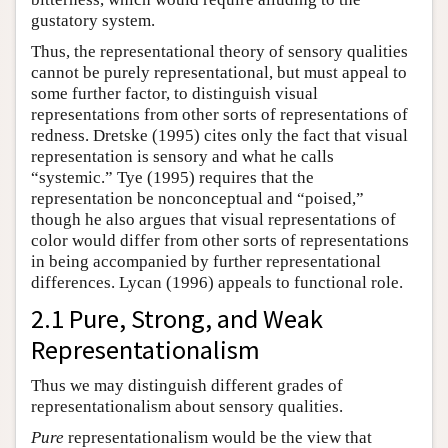
gustatory system.
Thus, the representational theory of sensory qualities
cannot be purely representational, but must appeal to
some further factor, to distinguish visual
representations from other sorts of representations of
redness. Dretske (1995) cites only the fact that visual
representation is sensory and what he calls
“systemic.” Tye (1995) requires that the
representation be nonconceptual and “poised,”
though he also argues that visual representations of
color would differ from other sorts of representations
in being accompanied by further representational
differences. Lycan (1996) appeals to functional role.
2.1 Pure, Strong, and Weak
Representationalism
Thus we may distinguish different grades of
representationalism about sensory qualities.
Pure
representationalism would be the view that