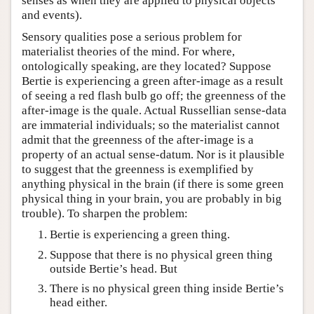
senses as when they are applied to physical objects
and events).
Sensory qualities pose a serious problem for
materialist theories of the mind. For where,
ontologically speaking, are they located? Suppose
Bertie is experiencing a green after-image as a result
of seeing a red flash bulb go off; the greenness of the
after-image is the quale. Actual Russellian sense-data
are immaterial individuals; so the materialist cannot
admit that the greenness of the after-image is a
property of an actual sense-datum. Nor is it plausible
to suggest that the greenness is exemplified by
anything physical in the brain (if there is some green
physical thing in your brain, you are probably in big
trouble). To sharpen the problem:
Bertie is experiencing a green thing.
Suppose that there is no physical green thing
outside Bertie’s head. But
There is no physical green thing inside Bertie’s
head either.