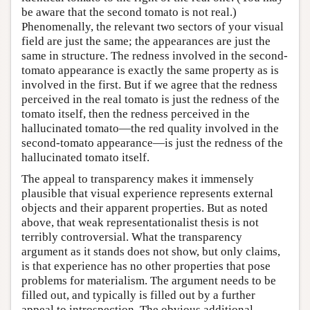
be aware that the second tomato is not real.)
Phenomenally, the relevant two sectors of your visual
field are just the same; the appearances are just the
same in structure. The redness involved in the second-
tomato appearance is exactly the same property as is
involved in the first. But if we agree that the redness
perceived in the real tomato is just the redness of the
tomato itself, then the redness perceived in the
hallucinated tomato—the red quality involved in the
second-tomato appearance—is just the redness of the
hallucinated tomato itself.
The appeal to transparency makes it immensely
plausible that visual experience represents external
objects and their apparent properties. But as noted
above, that weak representationalist thesis is not
terribly controversial. What the transparency
argument as it stands does not show, but only claims,
is that experience has no other properties that pose
problems for materialism. The argument needs to be
filled out, and typically is filled out by a further
appeal to introspection. The obvious additional