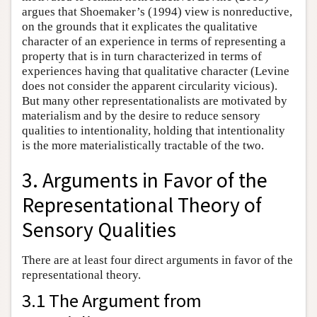
argues that Shoemaker’s (1994) view is nonreductive,
on the grounds that it explicates the qualitative
character of an experience in terms of representing a
property that is in turn characterized in terms of
experiences having that qualitative character (Levine
does not consider the apparent circularity vicious).
But many other representationalists are motivated by
materialism and by the desire to reduce sensory
qualities to intentionality, holding that intentionality
is the more materialistically tractable of the two.
3. Arguments in Favor of the
Representational Theory of
Sensory Qualities
There are at least four direct arguments in favor of the
representational theory.
3.1 The Argument from