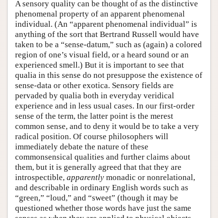
A sensory quality can be thought of as the distinctive
phenomenal property of an apparent phenomenal
individual. (An “apparent phenomenal individual” is
anything of the sort that Bertrand Russell would have
taken to be a “sense-datum,” such as (again) a colored
region of one’s visual field, or a heard sound or an
experienced smell.) But it is important to see that
qualia in this sense do not presuppose the existence of
sense-data or other exotica. Sensory fields are
pervaded by qualia both in everyday veridical
experience and in less usual cases. In our first-order
sense of the term, the latter point is the merest
common sense, and to deny it would be to take a very
radical position. Of course philosophers will
immediately debate the nature of these
commonsensical qualities and further claims about
them, but it is generally agreed that that they are
introspectible,
apparently
monadic or nonrelational,
and describable in ordinary English words such as
“green,” “loud,” and “sweet” (though it may be
questioned whether those words have just the same