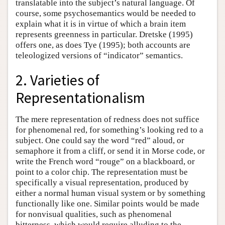
translatable into the subject’s natural language. Of
course, some psychosemantics would be needed to
explain what it is in virtue of which a brain item
represents greenness in particular. Dretske (1995)
offers one, as does Tye (1995); both accounts are
teleologized versions of “indicator” semantics.
2. Varieties of
Representationalism
The mere representation of redness does not suffice
for phenomenal red, for something’s looking red to a
subject. One could say the word “red” aloud, or
semaphore it from a cliff, or send it in Morse code, or
write the French word “rouge” on a blackboard, or
point to a color chip. The representation must be
specifically a visual representation, produced by
either a normal human visual system or by something
functionally like one. Similar points would be made
for nonvisual qualities, such as phenomenal
bitterness, which would require alluding to the