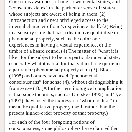
Conscious awareness of one’s own mental states, and
“conscious states” in the particular sense of: states
whose subjects are aware of being in them. (2)
Introspection and one’s privileged access to the
internal character of one’s experience itself. (3) Being
in a sensory state that has a distinctive qualitative or
phenomenal property, such as the color one
experiences in having a visual experience, or the
timbre of a heard sound. (4) The matter of “what it is
like” for the subject to be in a particular mental state,
especially what it is like for that subject to experience
a particular phenomenal property as in (3). Block
(1995) and others have used “phenomenal
consciousness” for sense (4), without distinguishing it
from sense (3). (A further terminological complication
is that some theorists, such as Dretske (1995) and Tye
(1995), have used the expression “what it is like” to
mean the qualitative property itself, rather than the
present higher-order property of that property.)
For each of the four foregoing notions of
consciousness, some philosophers have claimed that