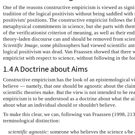
One of the reasons constructive empiricism is viewed as signifi
tradition of the logical positivists without being saddled with
positivists' positions. The constructive empiricist follows the l
metaphysical commitments in science, but she parts with the
of the verificationist criterion of meaning, as well as their e
theory-laden discourse can and should be removed from scien
Scientific Image
, some philosophers had viewed scientific ant
logical positivism was dead. Van Fraassen showed that there 
empiricist with respect to science, without following in the foo
1.4 A Doctrine about Aims
Constructive empiricism has the look of an epistemological 
believe — namely, that one should be agnostic about the clai
scientific theories make. But the view is not intended to be re
empiricism is to be understood as a doctrine about what the ai
about what an individual should or shouldn't believe.
To make this clear, we can, following van Fraassen (1998, 21
terminological distinction:
scientific agnostic
: someone who believes the science s/he 