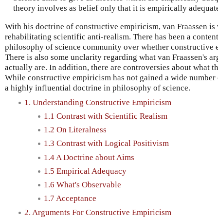
theory involves as belief only that it is empirically adequat
With his doctrine of constructive empiricism, van Fraassen is
rehabilitating scientific anti-realism. There has been a conten
philosophy of science community over whether constructive em
There is also some unclarity regarding what van Fraassen's ar
actually are. In addition, there are controversies about what t
While constructive empiricism has not gained a wide number o
a highly influential doctrine in philosophy of science.
1. Understanding Constructive Empiricism
1.1 Contrast with Scientific Realism
1.2 On Literalness
1.3 Contrast with Logical Positivism
1.4 A Doctrine about Aims
1.5 Empirical Adequacy
1.6 What's Observable
1.7 Acceptance
2. Arguments For Constructive Empiricism