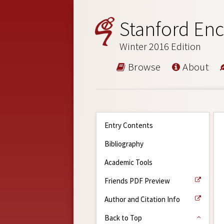
Stanford Enc
Winter 2016 Edition
Browse
About
Entry Contents
Bibliography
Academic Tools
Friends PDF Preview
Author and Citation Info
Back to Top