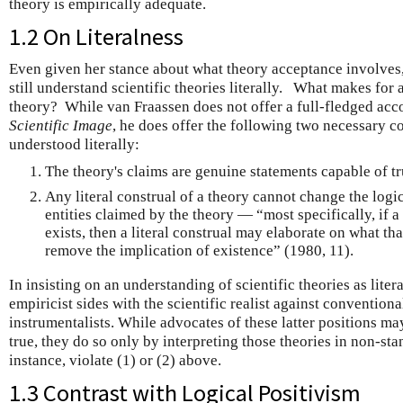
theory is empirically adequate.
1.2 On Literalness
Even given her stance about what theory acceptance involves,
still understand scientific theories literally. What makes for 
theory? While van Fraassen does not offer a full-fledged acco
Scientific Image
, he does offer the following two necessary co
understood literally:
The theory's claims are genuine statements capable of tru
Any literal construal of a theory cannot change the logi
entities claimed by the theory — “most specifically, if 
exists, then a literal construal may elaborate on what tha
remove the implication of existence” (1980, 11).
In insisting on an understanding of scientific theories as litera
empiricist sides with the scientific realist against conventional
instrumentalists. While advocates of these latter positions may
true, they do so only by interpreting those theories in non-st
instance, violate (1) or (2) above.
1.3 Contrast with Logical Positivism