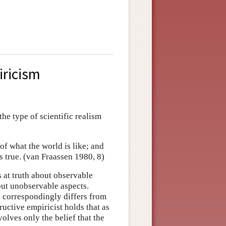
iricism
he type of scientific realism
y of what the world is like; and
is true. (van Fraassen 1980, 8)
s at truth about observable
bout unobservable aspects.
, correspondingly differs from
ructive empiricist holds that as
volves only the belief that the