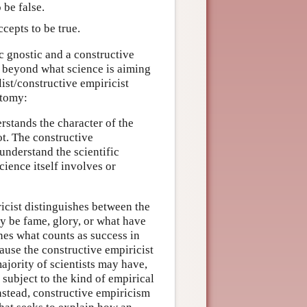
 be false.
cepts to be true.
fic gnostic and a constructive
o beyond what science is aiming
list/constructive empiricist
otomy:
derstands the character of the
ot. The constructive
 understand the scientific
cience itself involves or
ricist distinguishes between the
ay be fame, glory, or what have
nes what counts as success in
ause the constructive empiricist
ajority of scientists may have,
 subject to the kind of empirical
nstead, constructive empiricism