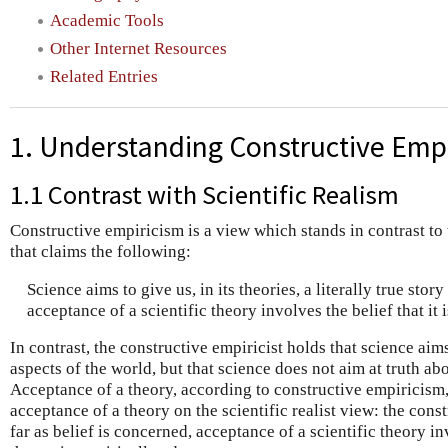
Academic Tools
Other Internet Resources
Related Entries
1. Understanding Constructive Emp
1.1 Contrast with Scientific Realism
Constructive empiricism is a view which stands in contrast to t
that claims the following:
Science aims to give us, in its theories, a literally true stor
acceptance of a scientific theory involves the belief that it 
In contrast, the constructive empiricist holds that science aim
aspects of the world, but that science does not aim at truth a
Acceptance of a theory, according to constructive empiricism
acceptance of a theory on the scientific realist view: the const
far as belief is concerned, acceptance of a scientific theory in