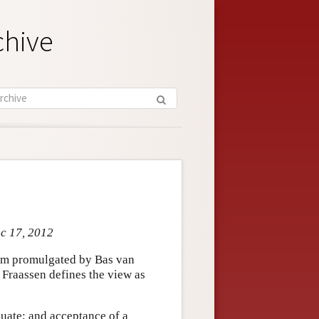
chive
ec 17, 2012
lism promulgated by Bas van
Fraassen defines the view as
quate; and acceptance of a