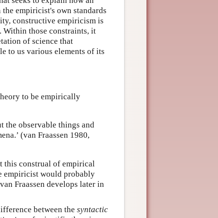
that seeks to explain how an
h the empiricist's own standards
vity, constructive empiricism is
. Within those constraints, it
etation of science that
e to us various elements of its
theory to be empirically
ut the observable things and
omena.’ (van Fraassen 1980,
t this construal of empirical
ve empiricist would probably
van Fraassen develops later in
 difference between the
syntactic