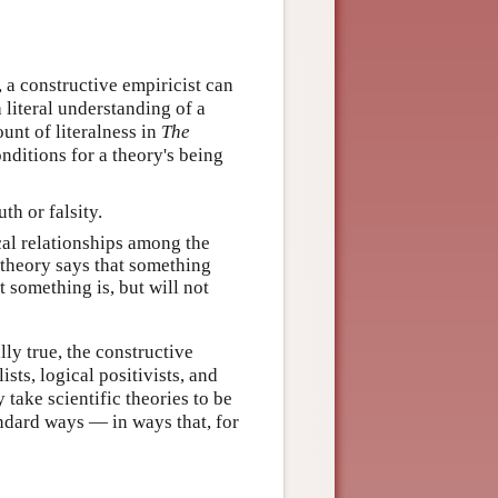
 a constructive empiricist can
a literal understanding of a
unt of literalness in
The
nditions for a theory's being
th or falsity.
cal relationships among the
a theory says that something
t something is, but will not
lly true, the constructive
ists, logical positivists, and
 take scientific theories to be
andard ways — in ways that, for