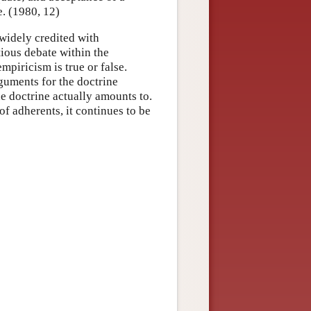
e. (1980, 12)
 widely credited with
tious debate within the
piricism is true or false.
guments for the doctrine
he doctrine actually amounts to.
f adherents, it continues to be