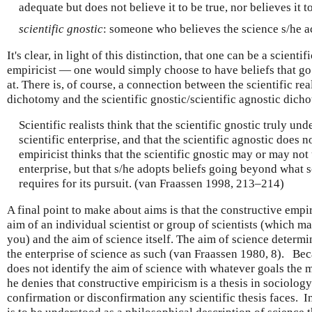
adequate but does not believe it to be true, nor believes it to
scientific gnostic
: someone who believes the science s/he ac
It's clear, in light of this distinction, that one can be a scienti
empiricist — one would simply choose to have beliefs that g
at. There is, of course, a connection between the scientific rea
dichotomy and the scientific gnostic/scientific agnostic dich
Scientific realists think that the scientific gnostic truly un
scientific enterprise, and that the scientific agnostic does n
empiricist thinks that the scientific gnostic may or may not
enterprise, but that s/he adopts beliefs going beyond what s
requires for its pursuit. (van Fraassen 1998, 213–214)
A final point to make about aims is that the constructive empi
aim of an individual scientist or group of scientists (which m
you) and the aim of science itself. The aim of science determi
the enterprise of science as such (van Fraassen 1980, 8). Bec
does not identify the aim of science with whatever goals the m
he denies that constructive empiricism is a thesis in sociology
confirmation or disconfirmation any scientific thesis faces. I