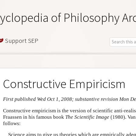
yclopedia of Philosophy Ar
Support SEP
Constructive Empiricism
First published Wed Oct 1, 2008; substantive revision Mon D
Constructive empiricism is the version of scientific anti-rea
Fraassen in his famous book
The Scientific Image
(1980). Van 
follows:
Science aims to give us theories which are empirically ade