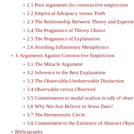
2.1 Poor arguments for constructive empiricism
2.2 Empirical Adequacy versus Truth
2.3 The Relationship Between Theory and Experi
2.4 The Pragmatics of Theory Choice
2.5 The Pragmatics of Explanation
2.6 Avoiding Inflationary Metaphysics
3. Arguments Against Constructive Empiricism
3.1 The Miracle Argument
3.2 Inference to the Best Explanation
3.3 The Observable/Unobservable Distinction
3.4 Observable versus Observed
3.5 Commitments to modal realism in talk of obser
3.6 Why Not Just Believe in Sense Data?
3.7 The Hermeneutic Circle
3.8 Commitment to the Existence of Abstract Obje
Bibliography