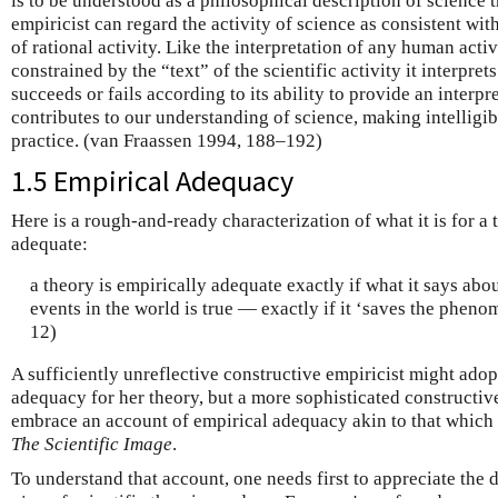
is to be understood as a philosophical description of science 
empiricist can regard the activity of science as consistent wit
of rational activity. Like the interpretation of any human acti
constrained by the “text” of the scientific activity it interprets
succeeds or fails according to its ability to provide an interpr
contributes to our understanding of science, making intelligibl
practice. (van Fraassen 1994, 188–192)
1.5 Empirical Adequacy
Here is a rough-and-ready characterization of what it is for a 
adequate:
a theory is empirically adequate exactly if what it says abo
events in the world is true — exactly if it ‘saves the phen
12)
A sufficiently unreflective constructive empiricist might adop
adequacy for her theory, but a more sophisticated constructi
embrace an account of empirical adequacy akin to that which 
The Scientific Image
.
To understand that account, one needs first to appreciate the