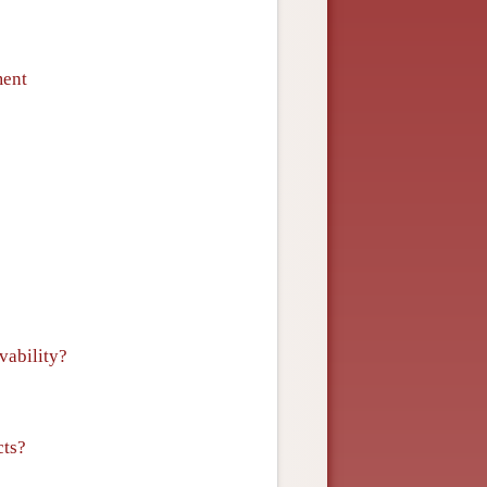
ment
vability?
cts?