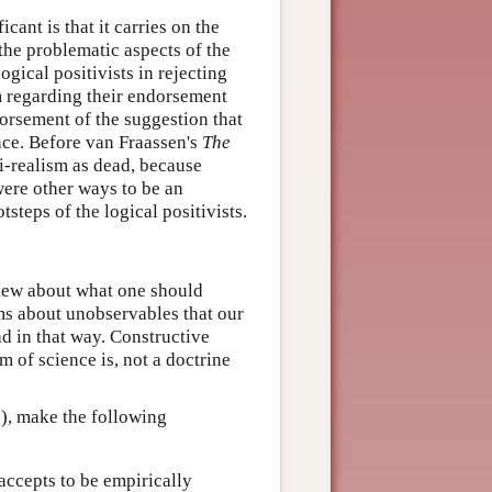
cant is that it carries on the
 the problematic aspects of the
ogical positivists in rejecting
m regarding their endorsement
ndorsement of the suggestion that
ce. Before van Fraassen's
The
i-realism as dead, because
were other ways to be an
tsteps of the logical positivists.
view about what one should
ms about unobservables that our
ad in that way. Constructive
m of science is, not a doctrine
3), make the following
accepts to be empirically