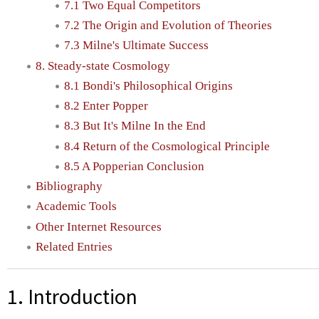
7.1 Two Equal Competitors
7.2 The Origin and Evolution of Theories
7.3 Milne's Ultimate Success
8. Steady-state Cosmology
8.1 Bondi's Philosophical Origins
8.2 Enter Popper
8.3 But It's Milne In the End
8.4 Return of the Cosmological Principle
8.5 A Popperian Conclusion
Bibliography
Academic Tools
Other Internet Resources
Related Entries
1. Introduction