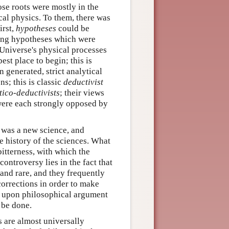
se roots were mostly in the
cal physics. To them, there was
irst,
hypotheses
could be
ning hypotheses which were
Universe's physical processes
st place to begin; this is
generated, strict analytical
s; this is classic
deductivist
tico-deductivists
; their views
were each strongly opposed by
y was a new science, and
e history of the sciences. What
bitterness, with which the
ontroversy lies in the fact that
and rare, and they frequently
corrections in order to make
ely upon philosophical argument
 be done.
s are almost universally