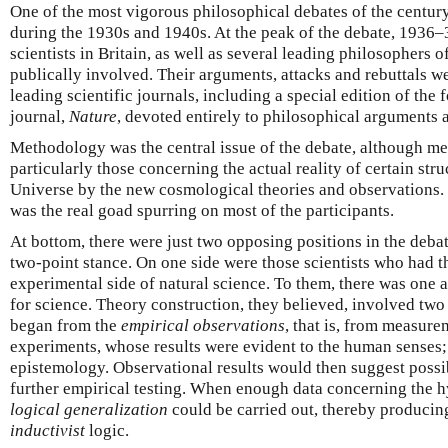
One of the most vigorous philosophical debates of the centu
during the 1930s and 1940s. At the peak of the debate, 1936
scientists in Britain, as well as several leading philosophers 
publically involved. Their arguments, attacks and rebuttals w
leading scientific journals, including a special edition of the 
journal,
Nature
, devoted entirely to philosophical arguments
Methodology was the central issue of the debate, although me
particularly those concerning the actual reality of certain str
Universe by the new cosmological theories and observations.
was the real goad spurring on most of the participants.
At bottom, there were just two opposing positions in the deba
two-point stance. On one side were those scientists who had th
experimental side of natural science. To them, there was one
for science. Theory construction, they believed, involved two 
began from the
empirical observations
, that is, from measure
experiments, whose results were evident to the human senses; 
epistemology. Observational results would then suggest poss
further empirical testing. When enough data concerning the h
logical generalization
could be carried out, thereby producing 
inductivist
logic.