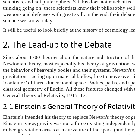
scientists, and not philosophers. Yet this does not much affect
thinking going on; these scientists knew their philosophy wel
weapons and defenses with great skill. In the end, their deba
science we know today.
It will be useful to look briefly at the history of cosmology le
2. The Lead-up to the Debate
Since about 1700 theories about the nature and structure of 
Newtonian theory, most especially his theory of gravitation, 
the behavior of heavenly bodies and their systems. Newton's
gravitation—acting upon material bodies, free to move over ti
‘container’ of three-dimensional space. Bodies, paths, and spa
classical geometry of Euclid. All these features changed with 
General Theory of Relativity, 1915–17.
2.1 Einstein's General Theory of Relativi
Einstein's intended his theory to replace Newton's theory of g
Einstein's view, gravity was not a force existing independently
rather, gravitation arises as a curvature of the space (and tim