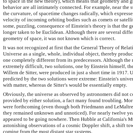
to space in the new theory), which means that geometry and g
behavior are all intimately connected. For example, near the s
the curvature, of spacetime changes radically, which expresses
velocity of incoming orbiting bodies such as comets or satell
some, puzzling, consequence of Einstein's theory is that the 
longer taken to be Euclidean. Although there are several diffe
geometry of space, it was not known which is correct.
It was not recognized at first that the General Theory of Relat
Universe as a single, whole, individual object, thereby produ
one completely different from its predecessors. Although the
extremely difficult, two solutions, one by Einstein himself, t
Willem de Sitter, were produced in just a short time in 1917. 
predicted by the two solutions were extreme: Einstein's univ
with matter, whereas de Sitter's would be essentially empty.
Obviously, the universe as observed by astronomers did not co
provided by either solution, a fact many found troubling. Mor
were forthcoming (even though both Friedmann and LeMaître 
they remained unknown and unnoticed). For nearly twelve ye
appeared to be going nowhere. Then Hubble at California's M
astonishing observations of a cosmic Doppler shift, a shift tow
coming from the most distant star systems.