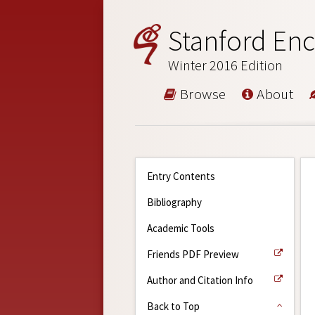
Stanford Enc
Winter 2016 Edition
Browse
About
Entry Contents
Bibliography
Academic Tools
Friends PDF Preview
Author and Citation Info
Back to Top