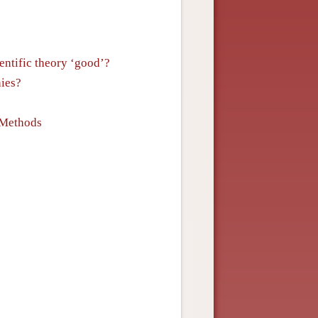
entific theory ‘good’?
ies?
 Methods