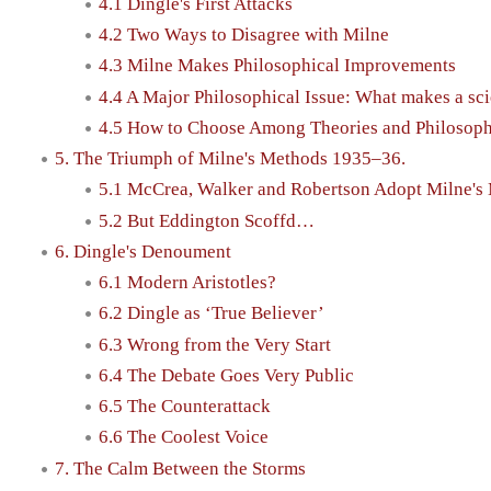
4.1 Dingle's First Attacks
4.2 Two Ways to Disagree with Milne
4.3 Milne Makes Philosophical Improvements
4.4 A Major Philosophical Issue: What makes a sci
4.5 How to Choose Among Theories and Philosoph
5. The Triumph of Milne's Methods 1935–36.
5.1 McCrea, Walker and Robertson Adopt Milne's
5.2 But Eddington Scoffd…
6. Dingle's Denoument
6.1 Modern Aristotles?
6.2 Dingle as ‘True Believer’
6.3 Wrong from the Very Start
6.4 The Debate Goes Very Public
6.5 The Counterattack
6.6 The Coolest Voice
7. The Calm Between the Storms