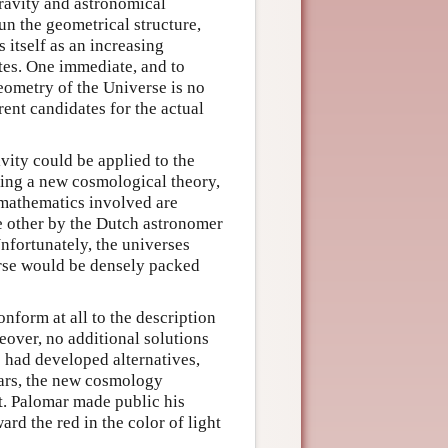
ravity and astronomical
un the geometrical structure,
 itself as an increasing
ites. One immediate, and to
geometry of the Universe is no
rent candidates for the actual
ivity could be applied to the
cing a new cosmological theory,
 mathematics involved are
he other by the Dutch astronomer
Unfortunately, the universes
erse would be densely packed
nform at all to the description
eover, no additional solutions
had developed alternatives,
ars, the new cosmology
t. Palomar made public his
ard the red in the color of light