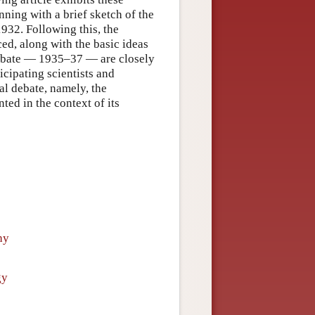
nning with a brief sketch of the
932. Following this, the
ced, along with the basic ideas
 debate — 1935–37 — are closely
icipating scientists and
al debate, namely, the
ted in the context of its
hy
gy