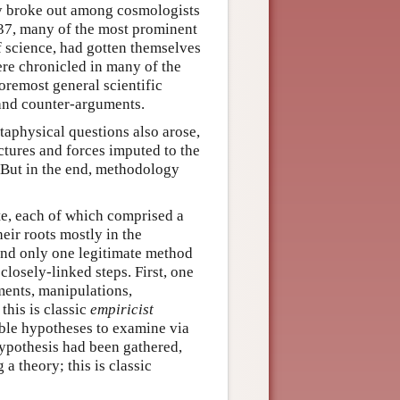
ry broke out among cosmologists
–37, many of the most prominent
of science, had gotten themselves
ere chronicled in many of the
foremost general scientific
 and counter-arguments.
taphysical questions also arose,
uctures and forces imputed to the
 But in the end, methodology
te, each of which comprised a
eir roots mostly in the
 and only one legitimate method
closely-linked steps. First, one
ments, manipulations,
this is classic
empiricist
ible hypotheses to examine via
ypothesis had been gathered,
a theory; this is classic