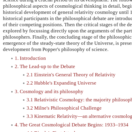
philosophical aspects of cosmological thinking in detail, begi
historical development of general relativity cosmology until 1
historical participants in the philosophical debate are introdu
of their competing positions. Then the critical stages of the
explored by focussing directly upon the arguments of the part
philosophers. Finally, the concluding stage of the philosophic
emergence of the steady-state theory of the Universe, is presen
development from Popper's philosophy of science.
1. Introduction
2. The Lead-up to the Debate
2.1 Einstein's General Theory of Relativity
2.2 Hubble's Expanding Universe
3. Cosmology and its philosophy
3.1 Relativistic Cosmology: the majority philosop
3.2 Milne's Philosophical Challenge
3.3 Kinematic Relativity—an alternative cosmolo
4. The Great Cosmological Debate Begins: 1933–1934