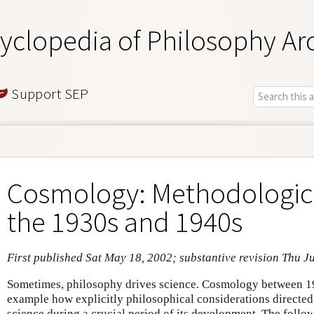
yclopedia of Philosophy Ar
Support SEP
Cosmology: Methodologica
the 1930s and 1940s
First published Sat May 18, 2002; substantive revision Thu J
Sometimes, philosophy drives science. Cosmology between 1
example how explicitly philosophical considerations directed
science during a crucial period of its development. The follow