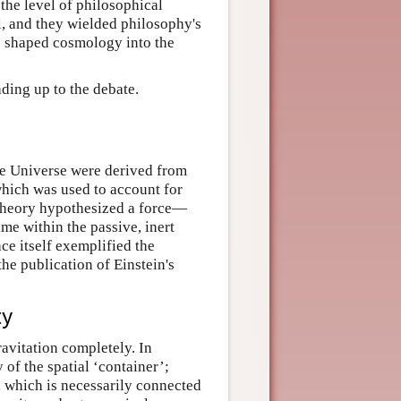
 the level of philosophical
l, and they wielded philosophy's
te shaped cosmology into the
ading up to the debate.
the Universe were derived from
which was used to account for
 theory hypothesized a force—
me within the passive, inert
ce itself exemplified the
the publication of Einstein's
ty
ravitation completely. In
 of the spatial ‘container’;
e, which is necessarily connected