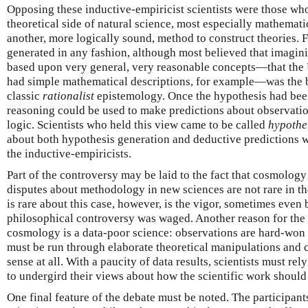
Opposing these inductive-empiricist scientists were those who
theoretical side of natural science, most especially mathemati
another, more logically sound, method to construct theories. F
generated in any fashion, although most believed that imagi
based upon very general, very reasonable concepts—that the 
had simple mathematical descriptions, for example—was the be
classic
rationalist
epistemology. Once the hypothesis had been 
reasoning could be used to make predictions about observation
logic. Scientists who held this view came to be called
hypothe
about both hypothesis generation and deductive predictions 
the inductive-empiricists.
Part of the controversy may be laid to the fact that cosmolog
disputes about methodology in new sciences are not rare in th
is rare about this case, however, is the vigor, sometimes even 
philosophical controversy was waged. Another reason for the c
cosmology is a data-poor science: observations are hard-won 
must be run through elaborate theoretical manipulations and 
sense at all. With a paucity of data results, scientists must r
to undergird their views about how the scientific work should
One final feature of the debate must be noted. The participant