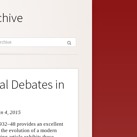
chive
l Debates in
un 4, 2015
932–48 provides an excellent
 the evolution of a modern
ing article exhibits these