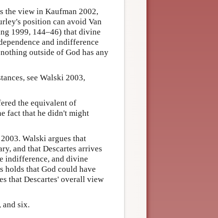
s the view in Kaufman 2002,
urley's position can avoid Van
ing 1999, 144–46) that divine
dependence and indifference
at nothing outside of God has any
stances, see Walski 2003,
ered the equivalent of
he fact that he didn't might
2003. Walski argues that
ary, and that Descartes arrives
ne indifference, and divine
s holds that God could have
es that Descartes' overall view
 and six.