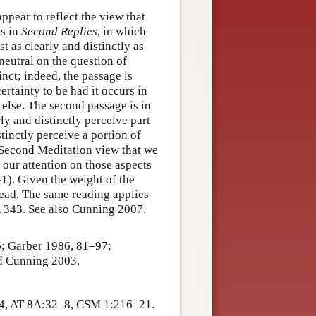
ppear to reflect the view that
is in
Second Replies
, in which
t as clearly and distinctly as
 neutral on the question of
inct; indeed, the passage is
ertainty to be had it occurs in
 else. The second passage is in
rly and distinctly perceive part
stinctly perceive a portion of
e Second Meditation view that we
 our attention on those aspects
–1). Given the weight of the
read. The same reading applies
 343. See also Cunning 2007.
6; Garber 1986, 81–97;
d Cunning 2003.
4, AT 8A:32–8, CSM 1:216–21.