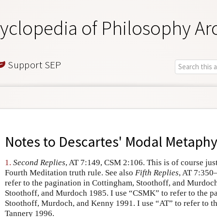
yclopedia of Philosophy Ar
Support SEP
Notes to
Descartes' Modal Metaphy
1.
Second Replies
, AT 7:149, CSM 2:106. This is of course jus
Fourth Meditation truth rule. See also
Fifth Replies
, AT 7:350
refer to the pagination in Cottingham, Stoothoff, and Murdo
Stoothoff, and Murdoch 1985. I use “CSMK” to refer to the p
Stoothoff, Murdoch, and Kenny 1991. I use “AT” to refer to t
Tannery 1996.