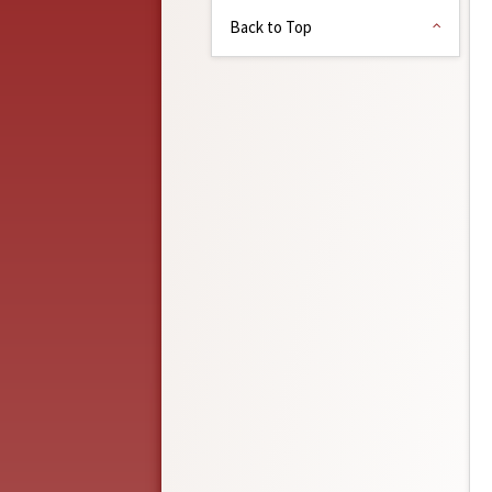
Back to Top