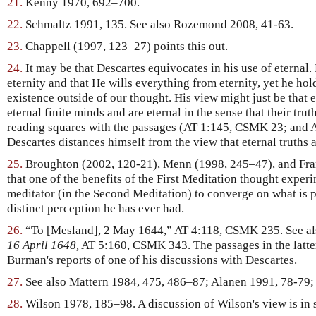
21.
Kenny 1970, 692–700.
22.
Schmaltz 1991, 135. See also Rozemond 2008, 41-63.
23.
Chappell (1997, 123–27) points this out.
24.
It may be that Descartes equivocates in his use of eternal.
eternity and that He wills everything from eternity, yet he hol
existence outside of our thought. His view might just be that e
eternal finite minds and are eternal in the sense that their tru
reading squares with the passages (AT 1:145, CSMK 23; and
Descartes distances himself from the view that eternal truths a
25.
Broughton (2002, 120-21), Menn (1998, 245–47), and Fran
that one of the benefits of the First Meditation thought experi
meditator (in the Second Meditation) to converge on what is pe
distinct perception he has ever had.
26.
“To [Mesland], 2 May 1644,” AT 4:118, CSMK 235. See a
16 April 1648,
AT 5:160, CSMK 343. The passages in the latter
Burman's reports of one of his discussions with Descartes.
27.
See also Mattern 1984, 475, 486–87; Alanen 1991, 78-79;
28.
Wilson 1978, 185–98. A discussion of Wilson's view is in s