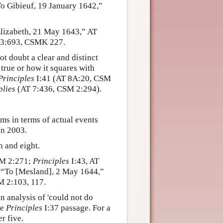
o Gibieuf, 19 January 1642,”
Elizabeth, 21 May 1643,” AT
T 3:693, CSMK 227.
ot doubt a clear and distinct
true or how it squares with
Principles
I:41 (AT 8A:20, CSM
plies
(AT 7:436, CSM 2:294).
ms in terms of actual events
en 2003.
 and eight.
SM 2:271;
Principles
I:43, AT
 “To [Mesland], 2 May 1644,”
M 2:103, 117.
n analysis of 'could not do
he
Principles
I:37 passage. For a
r five.