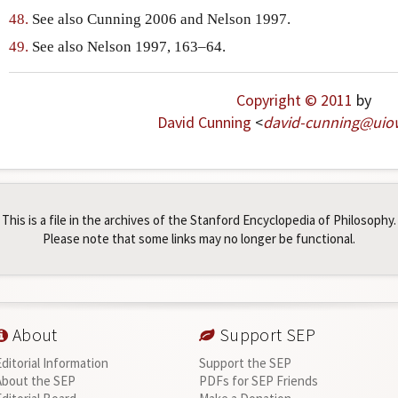
48.
See also Cunning 2006 and Nelson 1997.
49.
See also Nelson 1997, 163–64.
Copyright © 2011
by
David Cunning
<
david-cunning
@
uio
This is a file in the archives of the Stanford Encyclopedia of Philosophy.
Please note that some links may no longer be functional.
About
Support SEP
Editorial Information
Support the SEP
About the SEP
PDFs for SEP Friends