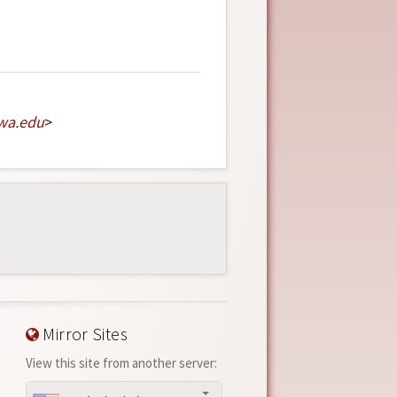
wa
.
edu
>
Mirror Sites
View this site from another server: