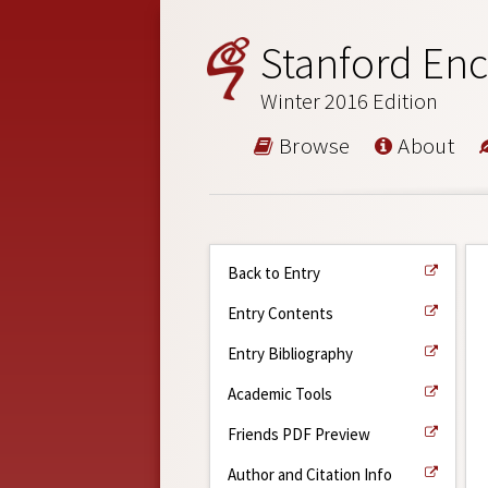
Stanford Enc
Winter 2016 Edition
Browse
About
Back to Entry
Entry Contents
Entry Bibliography
Academic Tools
Friends PDF Preview
Author and Citation Info