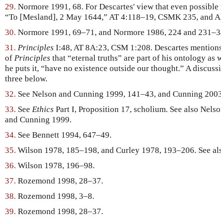
29.
Normore 1991, 68. For Descartes' view that even possible r
“To [Mesland], 2 May 1644,” AT 4:118–19, CSMK 235, and A
30.
Normore 1991, 69–71, and Normore 1986, 224 and 231–3
31.
Principles
I:48, AT 8A:23, CSM 1:208. Descartes mentions in
of
Principles
that “eternal truths” are part of his ontology as 
he puts it, “have no existence outside our thought.” A discussio
three below.
32.
See Nelson and Cunning 1999, 141–43, and Cunning 2003
33.
See
Ethics
Part I, Proposition 17, scholium. See also Nel
and Cunning 1999.
34.
See Bennett 1994, 647–49.
35.
Wilson 1978, 185–198, and Curley 1978, 193–206. See al
36.
Wilson 1978, 196–98.
37.
Rozemond 1998, 28–37.
38.
Rozemond 1998, 3–8.
39.
Rozemond 1998, 28–37.