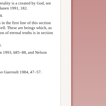
eality is a created by God, see
lanen 1991, 182.
4.
 the first line of this section
well. These are beings which, as
n of eternal truths is in section
.
son 1993, 685–88, and Nelson
so Gueroult 1984, 47–57.