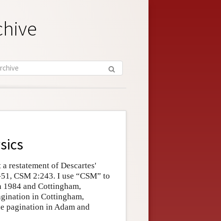
chive
sics
t a restatement of Descartes'
–51, CSM 2:243. I use “CSM” to
ch 1984 and Cottingham,
agination in Cottingham,
he pagination in Adam and