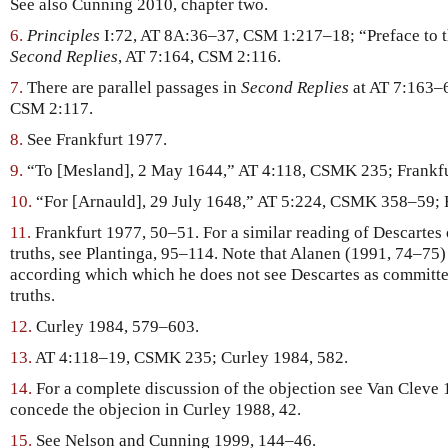
See also Cunning 2010, chapter two.
6.
Principles
I:72, AT 8A:36–37, CSM 1:217–18; “Preface to t
Second Replies
, AT 7:164, CSM 2:116.
7.
There are parallel passages in
Second Replies
at AT 7:163–
CSM 2:117.
8.
See Frankfurt 1977.
9.
“To [Mesland], 2 May 1644,” AT 4:118, CSMK 235; Frankfu
10.
“For [Arnauld], 29 July 1648,” AT 5:224, CSMK 358–59; F
11.
Frankfurt 1977, 50–51. For a similar reading of Descartes 
truths, see Plantinga, 95–114. Note that Alanen (1991, 74–75) 
according which which he does not see Descartes as committed
truths.
12.
Curley 1984, 579–603.
13.
AT 4:118–19, CSMK 235; Curley 1984, 582.
14.
For a complete discussion of the objection see Van Cleve 
concede the objecion in Curley 1988, 42.
15.
See Nelson and Cunning 1999, 144–46.