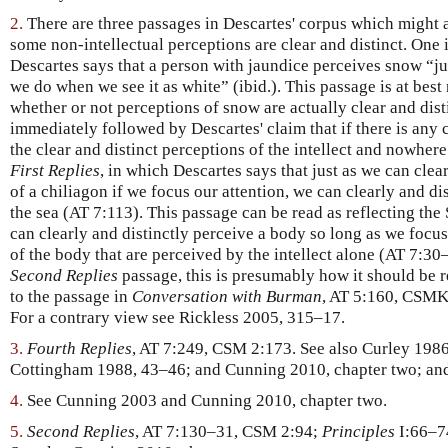
2.
There are three passages in Descartes' corpus which might a
some non-intellectual perceptions are clear and distinct. One 
Descartes says that a person with jaundice perceives snow “jus
we do when we see it as white” (ibid.). This passage is at best
whether or not perceptions of snow are actually clear and dist
immediately followed by Descartes' claim that if there is any c
the clear and distinct perceptions of the intellect and nowhere
First Replies
, in which Descartes says that just as we can clea
of a chiliagon if we focus our attention, we can clearly and di
the sea (AT 7:113). This passage can be read as reflecting th
can clearly and distinctly perceive a body so long as we focus
of the body that are perceived by the intellect alone (AT 7:30
Second Replies
passage, this is presumably how it should be 
to the passage in
Conversation with Burman
, AT 5:160, CSMK
For a contrary view see Rickless 2005, 315–17.
3.
Fourth Replies
, AT 7:249, CSM 2:173. See also Curley 198
Cottingham 1988, 43–46; and Cunning 2010, chapter two; an
4.
See Cunning 2003 and Cunning 2010, chapter two.
5.
Second Replies
, AT 7:130–31, CSM 2:94;
Principles
I:66–7