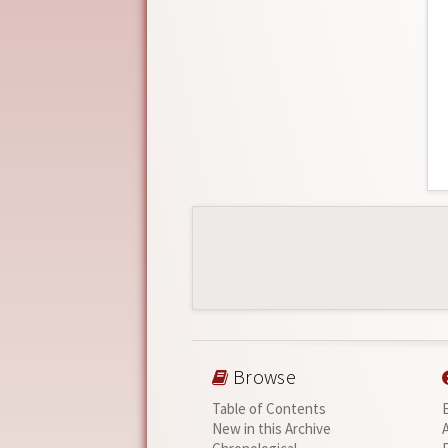
Browse
Table of Contents
New in this Archive