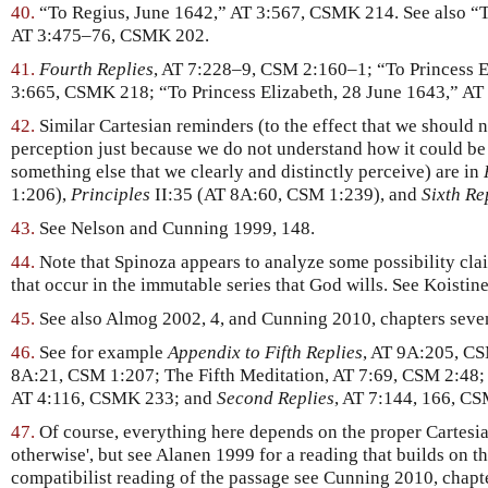
40.
“To Regius, June 1642,” AT 3:567, CSMK 214. See also “T
AT 3:475–76, CSMK 202.
41.
Fourth Replies
, AT 7:228–9, CSM 2:160–1; “To Princess 
3:665, CSMK 218; “To Princess Elizabeth, 28 June 1643,” A
42.
Similar Cartesian reminders (to the effect that we should n
perception just because we do not understand how it could be 
something else that we clearly and distinctly perceive) are in
1:206),
Principles
II:35 (AT 8A:60, CSM 1:239), and
Sixth Re
43.
See Nelson and Cunning 1999, 148.
44.
Note that Spinoza appears to analyze some possibility clai
that occur in the immutable series that God wills. See Koistin
45.
See also Almog 2002, 4, and Cunning 2010, chapters seven
46.
See for example
Appendix to Fifth Replies
, AT 9A:205, C
8A:21, CSM 1:207; The Fifth Meditation, AT 7:69, CSM 2:48;
AT 4:116, CSMK 233; and
Second Replies
, AT 7:144, 166, CS
47.
Of course, everything here depends on the proper Cartesia
otherwise', but see Alanen 1999 for a reading that builds on t
compatibilist reading of the passage see Cunning 2010, chapte