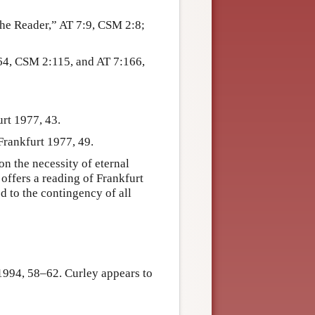
he Reader,” AT 7:9, CSM 2:8;
64, CSM 2:115, and AT 7:166,
rt 1977, 43.
rankfurt 1977, 49.
on the necessity of eternal
offers a reading of Frankfurt
 to the contingency of all
1994, 58–62. Curley appears to