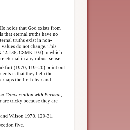
 He holds that God exists from
ds that eternal truths have no
ternal truths exist in non-
th values do not change. This
 AT 2:138, CSMK 103) in which
re eternal in any robust sense.
kfurt (1970, 119–20) point out
ments is that they help the
rhaps the first clear and
lso
Conversation with Burman,
 are tricky because they are
 and Wilson 1978, 120-31.
ection five.