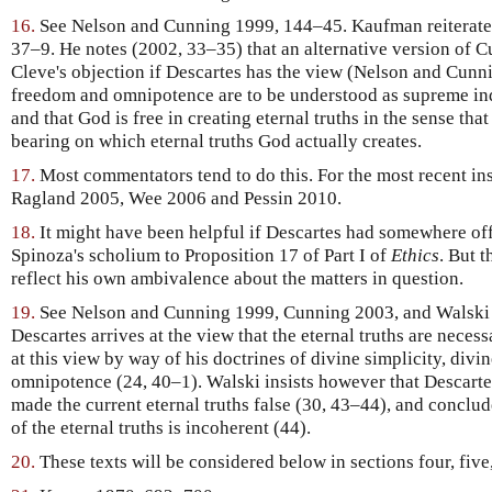
16.
See Nelson and Cunning 1999, 144–45. Kaufman reiterate
37–9. He notes (2002, 33–35) that an alternative version of C
Cleve's objection if Descartes has the view (Nelson and Cunn
freedom and omnipotence are to be understood as supreme in
and that God is free in creating eternal truths in the sense th
bearing on which eternal truths God actually creates.
17.
Most commentators tend to do this. For the most recent in
Ragland 2005, Wee 2006 and Pessin 2010.
18.
It might have been helpful if Descartes had somewhere off
Spinoza's scholium to Proposition 17 of Part I of
Ethics
. But t
reflect his own ambivalence about the matters in question.
19.
See Nelson and Cunning 1999, Cunning 2003, and Walski 
Descartes arrives at the view that the eternal truths are necess
at this view by way of his doctrines of divine simplicity, divi
omnipotence (24, 40–1). Walski insists however that Descarte
made the current eternal truths false (30, 43–44), and conclud
of the eternal truths is incoherent (44).
20.
These texts will be considered below in sections four, five,