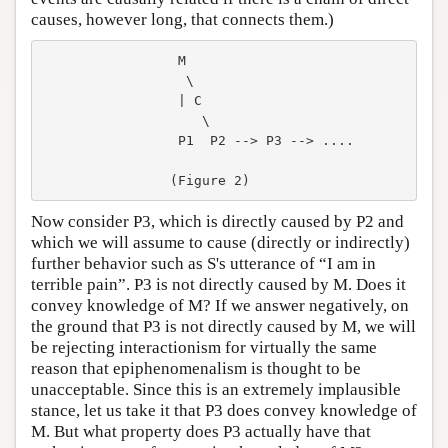
causes, however long, that connects them.)
                 M

                  \

                 | C

                    \

                 P1  P2 --> P3 --> ....

Now consider P3, which is directly caused by P2 and
which we will assume to cause (directly or indirectly)
further behavior such as S's utterance of “I am in
terrible pain”. P3 is not directly caused by M. Does it
convey knowledge of M? If we answer negatively, on
the ground that P3 is not directly caused by M, we will
be rejecting interactionism for virtually the same
reason that epiphenomenalism is thought to be
unacceptable. Since this is an extremely implausible
stance, let us take it that P3 does convey knowledge of
M. But what property does P3 actually have that