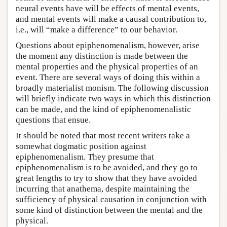
neural events have will be effects of mental events,
and mental events will make a causal contribution to,
i.e., will “make a difference” to our behavior.
Questions about epiphenomenalism, however, arise
the moment any distinction is made between the
mental properties and the physical properties of an
event. There are several ways of doing this within a
broadly materialist monism. The following discussion
will briefly indicate two ways in which this distinction
can be made, and the kind of epiphenomenalistic
questions that ensue.
It should be noted that most recent writers take a
somewhat dogmatic position against
epiphenomenalism. They presume that
epiphenomenalism is to be avoided, and they go to
great lengths to try to show that they have avoided
incurring that anathema, despite maintaining the
sufficiency of physical causation in conjunction with
some kind of distinction between the mental and the
physical.