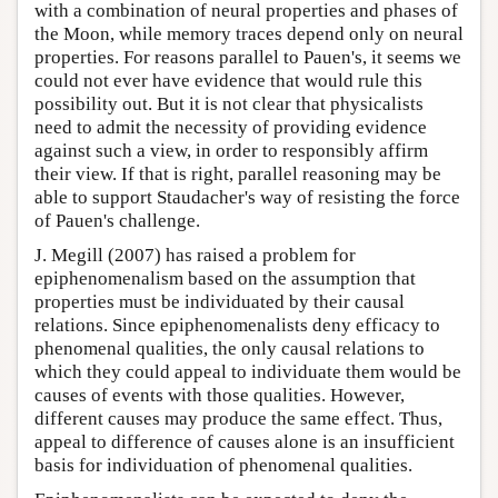
with a combination of neural properties and phases of
the Moon, while memory traces depend only on neural
properties. For reasons parallel to Pauen's, it seems we
could not ever have evidence that would rule this
possibility out. But it is not clear that physicalists
need to admit the necessity of providing evidence
against such a view, in order to responsibly affirm
their view. If that is right, parallel reasoning may be
able to support Staudacher's way of resisting the force
of Pauen's challenge.
J. Megill (2007) has raised a problem for
epiphenomenalism based on the assumption that
properties must be individuated by their causal
relations. Since epiphenomenalists deny efficacy to
phenomenal qualities, the only causal relations to
which they could appeal to individuate them would be
causes of events with those qualities. However,
different causes may produce the same effect. Thus,
appeal to difference of causes alone is an insufficient
basis for individuation of phenomenal qualities.