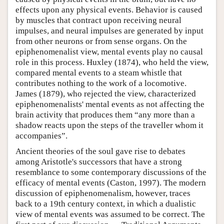
effects upon any physical events. Behavior is caused
by muscles that contract upon receiving neural
impulses, and neural impulses are generated by input
from other neurons or from sense organs. On the
epiphenomenalist view, mental events play no causal
role in this process. Huxley (1874), who held the view,
compared mental events to a steam whistle that
contributes nothing to the work of a locomotive.
James (1879), who rejected the view, characterized
epiphenomenalists' mental events as not affecting the
brain activity that produces them “any more than a
shadow reacts upon the steps of the traveller whom it
accompanies”.
Ancient theories of the soul gave rise to debates
among Aristotle's successors that have a strong
resemblance to some contemporary discussions of the
efficacy of mental events (Caston, 1997). The modern
discussion of epiphenomenalism, however, traces
back to a 19th century context, in which a dualistic
view of mental events was assumed to be correct. The