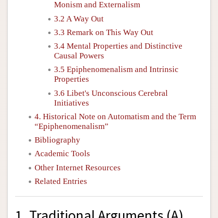
Monism and Externalism
3.2 A Way Out
3.3 Remark on This Way Out
3.4 Mental Properties and Distinctive
Causal Powers
3.5 Epiphenomenalism and Intrinsic
Properties
3.6 Libet's Unconscious Cerebral
Initiatives
4. Historical Note on Automatism and the Term
“Epiphenomenalism”
Bibliography
Academic Tools
Other Internet Resources
Related Entries
1. Traditional Arguments (A)