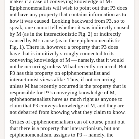
makes it a case of conveying knowledge of M?
Epiphenomenalists will wish to point out that P3 does
not have any property that contains information as to
how it was caused. Looking backward from P3, so to
speak, one cannot tell whether it was indirectly caused
by M (as in the interactionistic Fig. 2) or indirectly
caused by M's cause (as in the epiphenomenalistic
Fig. 1). There is, however, a property that P3 does
have that is intuitively strongly connected to its
conveying knowledge of M — namely, that it would
not be occurring unless M had recently occurred. But
P3 has this property on epiphenomenalist and
interactionist views alike. Thus, if not occurring
unless M has recently occurred is the property that is
responsible for P3's conveying knowledge of M,
epiphenomenalists have as much right as anyone to
claim that P3 conveys knowledge of M, and they are
not debarred from knowing what they claim to know.
Critics of epiphenomenalism can of course point out
that there is a property that interactionism, but not
epiphenomenalism, assigns to P3 -- namely, the