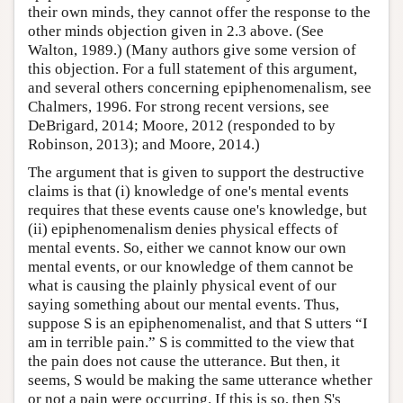
their own minds, they cannot offer the response to the
other minds objection given in 2.3 above. (See
Walton, 1989.) (Many authors give some version of
this objection. For a full statement of this argument,
and several others concerning epiphenomenalism, see
Chalmers, 1996. For strong recent versions, see
DeBrigard, 2014; Moore, 2012 (responded to by
Robinson, 2013); and Moore, 2014.)
The argument that is given to support the destructive
claims is that (i) knowledge of one's mental events
requires that these events cause one's knowledge, but
(ii) epiphenomenalism denies physical effects of
mental events. So, either we cannot know our own
mental events, or our knowledge of them cannot be
what is causing the plainly physical event of our
saying something about our mental events. Thus,
suppose S is an epiphenomenalist, and that S utters “I
am in terrible pain.” S is committed to the view that
the pain does not cause the utterance. But then, it
seems, S would be making the same utterance whether
or not a pain were occurring. If this is so, then S's