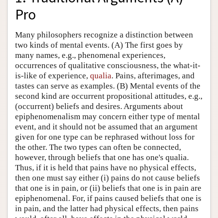
Pro
Many philosophers recognize a distinction between
two kinds of mental events. (A) The first goes by
many names, e.g., phenomenal experiences,
occurrences of qualitative consciousness, the what-it-
is-like of experience,
qualia
. Pains, afterimages, and
tastes can serve as examples. (B) Mental events of the
second kind are occurrent propositional attitudes, e.g.,
(occurrent) beliefs and desires. Arguments about
epiphenomenalism may concern either type of mental
event, and it should not be assumed that an argument
given for one type can be rephrased without loss for
the other. The two types can often be connected,
however, through beliefs that one has one's qualia.
Thus, if it is held that pains have no physical effects,
then one must say either (i) pains do not cause beliefs
that one is in pain, or (ii) beliefs that one is in pain are
epiphenomenal. For, if pains caused beliefs that one is
in pain, and the latter had physical effects, then pains