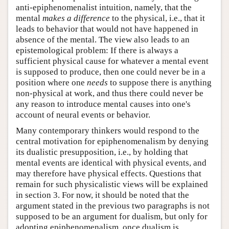
anti-epiphenomenalist intuition, namely, that the
mental
makes a difference
to the physical, i.e., that it
leads to behavior that would not have happened in
absence of the mental. The view also leads to an
epistemological problem: If there is always a
sufficient physical cause for whatever a mental event
is supposed to produce, then one could never be in a
position where one
needs
to suppose there is anything
non-physical at work, and thus there could never be
any reason to introduce mental causes into one's
account of neural events or behavior.
Many contemporary thinkers would respond to the
central motivation for epiphenomenalism by denying
its dualistic presupposition, i.e., by holding that
mental events are identical with physical events, and
may therefore have physical effects. Questions that
remain for such physicalistic views will be explained
in section 3. For now, it should be noted that the
argument stated in the previous two paragraphs is not
supposed to be an argument for dualism, but only for
adopting epiphenomenalism, once dualism is