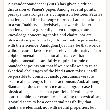
Alexander Staudacher (2006) has given a critical
discussion of Pauen's paper. Among several points,
perhaps the strongest is a comparison between Pauen's
challenge and the challenge to prove I am not a brain
in a vat. Inability to decisively answer this latter
challenge is not generally taken to impugn our
knowledge concerning tables and chairs, nor are
physicists expected to lay it to rest before proceeding
with their science. Analogously, it may be that worlds
without causal laws are not “relevant alternatives” for
epiphenomenalism, i.e., not alternatives that
epiphenomenalists are fairly required to rule out.
Staudacher points out that if we are allowed to raise
skeptical challenges of the kind Pauen raises, it will
be possible to construct analogous, unanswerable
skeptical challenges for interactionism. And, although
Staudacher does not provide an analogous case for
physicalism, it seems that parallel difficulties are
constructable. For example, according to physicalism,
it would seem to be a conceptual possibility that
qualia are identical, not with neural properties, but