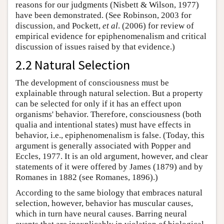
reasons for our judgments (Nisbett & Wilson, 1977)
have been demonstrated. (See Robinson, 2003 for
discussion, and Pockett,
et al
. (2006) for review of
empirical evidence for epiphenomenalism and critical
discussion of issues raised by that evidence.)
2.2 Natural Selection
The development of consciousness must be
explainable through natural selection. But a property
can be selected for only if it has an effect upon
organisms' behavior. Therefore, consciousness (both
qualia and intentional states) must have effects in
behavior, i.e., epiphenomenalism is false. (Today, this
argument is generally associated with Popper and
Eccles, 1977. It is an old argument, however, and clear
statements of it were offered by James (1879) and by
Romanes in 1882 (see Romanes, 1896).)
According to the same biology that embraces natural
selection, however, behavior has muscular causes,
which in turn have neural causes. Barring neural