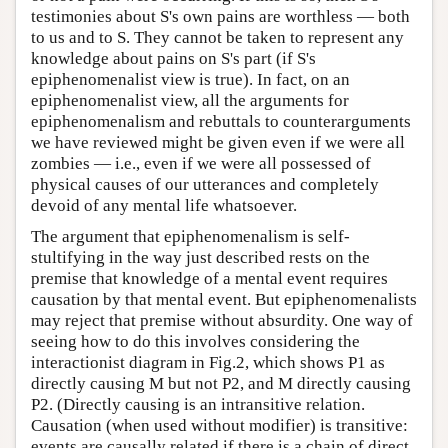
testimonies about S's own pains are worthless — both
to us and to S. They cannot be taken to represent any
knowledge about pains on S's part (if S's
epiphenomenalist view is true). In fact, on an
epiphenomenalist view, all the arguments for
epiphenomenalism and rebuttals to counterarguments
we have reviewed might be given even if we were all
zombies — i.e., even if we were all possessed of
physical causes of our utterances and completely
devoid of any mental life whatsoever.
The argument that epiphenomenalism is self-
stultifying in the way just described rests on the
premise that knowledge of a mental event requires
causation by that mental event. But epiphenomenalists
may reject that premise without absurdity. One way of
seeing how to do this involves considering the
interactionist diagram in Fig.2, which shows P1 as
directly causing M but not P2, and M directly causing
P2. (Directly causing is an intransitive relation.
Causation (when used without modifier) is transitive:
events are causally related if there is a chain of direct