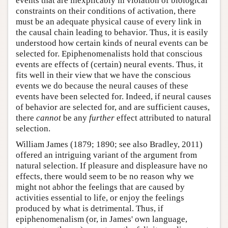
events that are inexplicably in violation of biological
constraints on their conditions of activation, there
must be an adequate physical cause of every link in
the causal chain leading to behavior. Thus, it is easily
understood how certain kinds of neural events can be
selected for. Epiphenomenalists hold that conscious
events are effects of (certain) neural events. Thus, it
fits well in their view that we have the conscious
events we do because the neural causes of these
events have been selected for. Indeed, if neural causes
of behavior are selected for, and are sufficient causes,
there
cannot
be any
further
effect attributed to natural
selection.
William James (1879; 1890; see also Bradley, 2011)
offered an intriguing variant of the argument from
natural selection. If pleasure and displeasure have no
effects, there would seem to be no reason why we
might not abhor the feelings that are caused by
activities essential to life, or enjoy the feelings
produced by what is detrimental. Thus, if
epiphenomenalism (or, in James' own language,