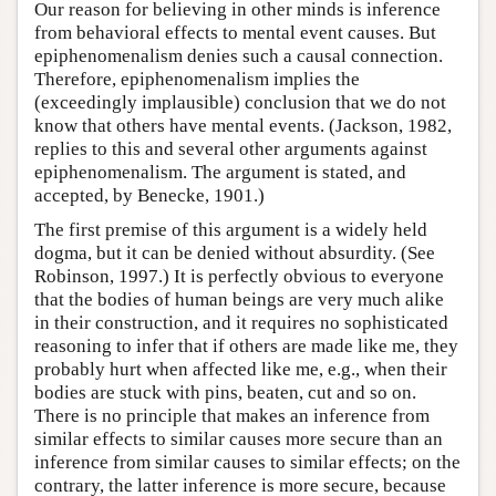
Our reason for believing in other minds is inference
from behavioral effects to mental event causes. But
epiphenomenalism denies such a causal connection.
Therefore, epiphenomenalism implies the
(exceedingly implausible) conclusion that we do not
know that others have mental events. (Jackson, 1982,
replies to this and several other arguments against
epiphenomenalism. The argument is stated, and
accepted, by Benecke, 1901.)
The first premise of this argument is a widely held
dogma, but it can be denied without absurdity. (See
Robinson, 1997.) It is perfectly obvious to everyone
that the bodies of human beings are very much alike
in their construction, and it requires no sophisticated
reasoning to infer that if others are made like me, they
probably hurt when affected like me, e.g., when their
bodies are stuck with pins, beaten, cut and so on.
There is no principle that makes an inference from
similar effects to similar causes more secure than an
inference from similar causes to similar effects; on the
contrary, the latter inference is more secure, because