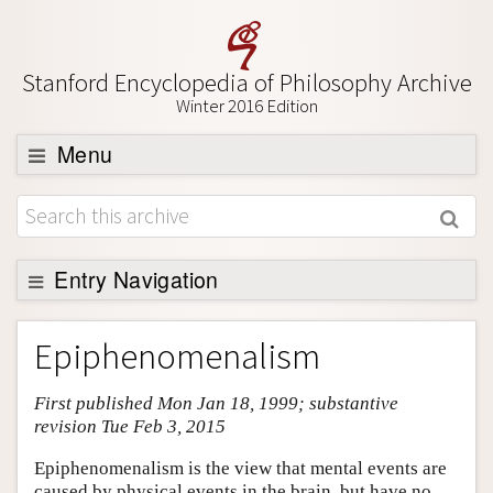
Stanford Encyclopedia of Philosophy Archive
Winter 2016 Edition
Menu
Browse
About
Support SEP
Entry Navigation
Entry Contents
Epiphenomenalism
Bibliography
First published Mon Jan 18, 1999; substantive
Academic Tools
revision Tue Feb 3, 2015
Friends PDF Preview
Epiphenomenalism is the view that mental events are
Author and Citation Info
caused by physical events in the brain, but have no