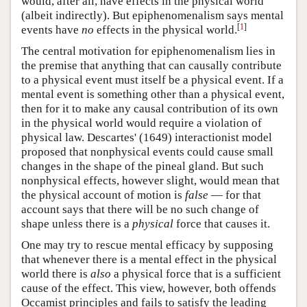
would, after all, have effects in the physical world
(albeit indirectly). But epiphenomenalism says mental
[
1
]
events have
no
effects in the physical world.
The central motivation for epiphenomenalism lies in
the premise that anything that can causally contribute
to a physical event must itself be a physical event. If a
mental event is something other than a physical event,
then for it to make any causal contribution of its own
in the physical world would require a violation of
physical law. Descartes' (1649) interactionist model
proposed that nonphysical events could cause small
changes in the shape of the pineal gland. But such
nonphysical effects, however slight, would mean that
the physical account of motion is
false
— for that
account says that there will be no such change of
shape unless there is a
physical
force that causes it.
One may try to rescue mental efficacy by supposing
that whenever there is a mental effect in the physical
world there is
also
a physical force that is a sufficient
cause of the effect. This view, however, both offends
Occamist principles and fails to satisfy the leading