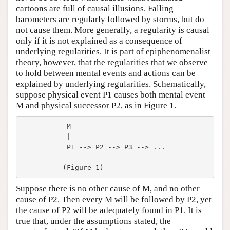
cartoons are full of causal illusions. Falling
barometers are regularly followed by storms, but do
not cause them. More generally, a regularity is causal
only if it is not explained as a consequence of
underlying regularities. It is part of epiphenomenalist
theory, however, that the regularities that we observe
to hold between mental events and actions can be
explained by underlying regularities. Schematically,
suppose physical event P1 causes both mental event
M and physical successor P2, as in Figure 1.
           M

           |

           P1 --> P2 --> P3 --> ...

Suppose there is no other cause of M, and no other
cause of P2. Then every M will be followed by P2, yet
the cause of P2 will be adequately found in P1. It is
true that, under the assumptions stated, the