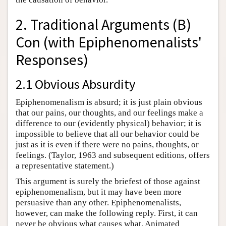
2. Traditional Arguments (B)
Con (with Epiphenomenalists'
Responses)
2.1 Obvious Absurdity
Epiphenomenalism is absurd; it is just plain obvious
that our pains, our thoughts, and our feelings make a
difference to our (evidently physical) behavior; it is
impossible to believe that all our behavior could be
just as it is even if there were no pains, thoughts, or
feelings. (Taylor, 1963 and subsequent editions, offers
a representative statement.)
This argument is surely the briefest of those against
epiphenomenalism, but it may have been more
persuasive than any other. Epiphenomenalists,
however, can make the following reply. First, it can
never be obvious what causes what. Animated