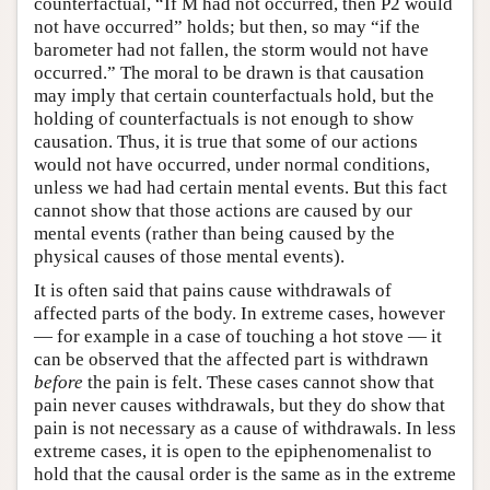
counterfactual, “If M had not occurred, then P2 would
not have occurred” holds; but then, so may “if the
barometer had not fallen, the storm would not have
occurred.” The moral to be drawn is that causation
may imply that certain counterfactuals hold, but the
holding of counterfactuals is not enough to show
causation. Thus, it is true that some of our actions
would not have occurred, under normal conditions,
unless we had had certain mental events. But this fact
cannot show that those actions are caused by our
mental events (rather than being caused by the
physical causes of those mental events).
It is often said that pains cause withdrawals of
affected parts of the body. In extreme cases, however
— for example in a case of touching a hot stove — it
can be observed that the affected part is withdrawn
before
the pain is felt. These cases cannot show that
pain never causes withdrawals, but they do show that
pain is not necessary as a cause of withdrawals. In less
extreme cases, it is open to the epiphenomenalist to
hold that the causal order is the same as in the extreme