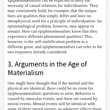
Epiphenomenalists can be expected to deny the
necessity of causal relations for individuation. They
may consistently hold, for example, that the unique
hues are qualities that simply differ and have no
metaphysical need for a principle of individuation. An
epistemological problem, however, may appear to
remain: How can epiphenomenalists know that they
experience different phenomenal qualities? This,
however, is the self-stultification problem in a
different guise, and epiphenomenalists can refer to the
two responses already considered.
3. Arguments in the Age of
Materialism
One might have thought that if the mental and the
physical are identical, there could be no room for
epiphenomenalistic questions to arise. Behavior is
caused by muscular events, and these are caused by
neural events. Mental events will be identical with
some of these neural events; so whatever effects these