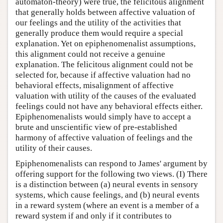
automaton-theory) were true, the felicitous alignment
that generally holds between affective valuation of
our feelings and the utility of the activities that
generally produce them would require a special
explanation. Yet on epiphenomenalist assumptions,
this alignment could not receive a genuine
explanation. The felicitous alignment could not be
selected for, because if affective valuation had no
behavioral effects, misalignment of affective
valuation with utility of the causes of the evaluated
feelings could not have any behavioral effects either.
Epiphenomenalists would simply have to accept a
brute and unscientific view of pre-established
harmony of affective valuation of feelings and the
utility of their causes.
Epiphenomenalists can respond to James' argument by
offering support for the following two views. (I) There
is a distinction between (a) neural events in sensory
systems, which cause feelings, and (b) neural events
in a reward system (where an event is a member of a
reward system if and only if it contributes to