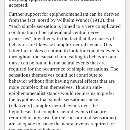
accepted.
Further support for epiphenomenalism can be derived
from the fact, noted by Wilhelm Wundt (1912), that
“each simple sensation is joined to a very complicated
combination of peripheral and central nerve
processes”, together with the fact that the causes of
behavior are likewise complex neural events. This
latter fact makes it natural to look for complex events
throughout the causal chain leading to behavior; and
these can be found in the neural events that are
required for the occurrence of simple sensations. The
sensations themselves could not contribute to
behavior without first having neural effects that are
more complex than themselves. Thus an anti-
epiphenomenalist stance would require us to prefer
the hypothesis that simple sensations cause
(relatively) complex neural events over the
hypothesis that complex neural events (that are
required in any case for the causation of sensations)
are adequate to cause the neural events required for
the causation of behavior.