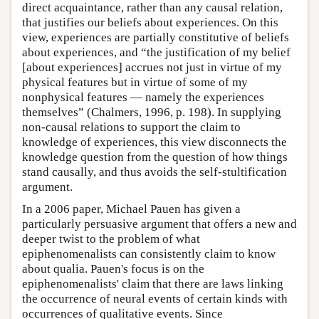
direct acquaintance, rather than any causal relation,
that justifies our beliefs about experiences. On this
view, experiences are partially constitutive of beliefs
about experiences, and “the justification of my belief
[about experiences] accrues not just in virtue of my
physical features but in virtue of some of my
nonphysical features — namely the experiences
themselves” (Chalmers, 1996, p. 198). In supplying
non-causal relations to support the claim to
knowledge of experiences, this view disconnects the
knowledge question from the question of how things
stand causally, and thus avoids the self-stultification
argument.
In a 2006 paper, Michael Pauen has given a
particularly persuasive argument that offers a new and
deeper twist to the problem of what
epiphenomenalists can consistently claim to know
about qualia. Pauen's focus is on the
epiphenomenalists' claim that there are laws linking
the occurrence of neural events of certain kinds with
occurrences of qualitative events. Since