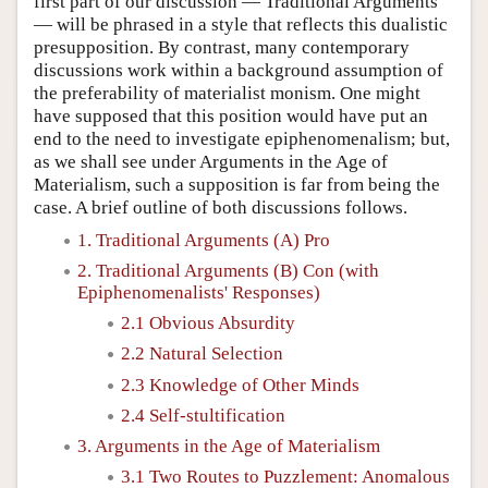
first part of our discussion — Traditional Arguments
— will be phrased in a style that reflects this dualistic
presupposition. By contrast, many contemporary
discussions work within a background assumption of
the preferability of materialist monism. One might
have supposed that this position would have put an
end to the need to investigate epiphenomenalism; but,
as we shall see under Arguments in the Age of
Materialism, such a supposition is far from being the
case. A brief outline of both discussions follows.
1. Traditional Arguments (A) Pro
2. Traditional Arguments (B) Con (with
Epiphenomenalists' Responses)
2.1 Obvious Absurdity
2.2 Natural Selection
2.3 Knowledge of Other Minds
2.4 Self-stultification
3. Arguments in the Age of Materialism
3.1 Two Routes to Puzzlement: Anomalous