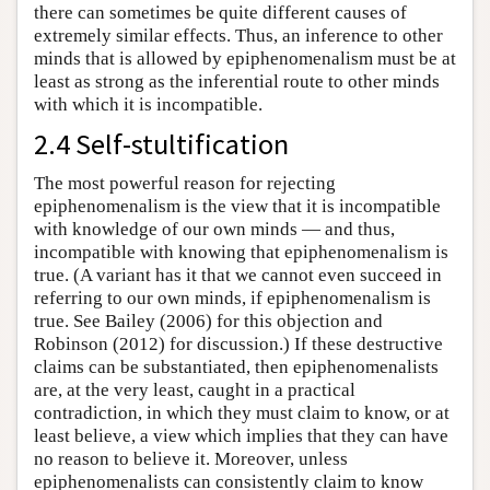
there can sometimes be quite different causes of
extremely similar effects. Thus, an inference to other
minds that is allowed by epiphenomenalism must be at
least as strong as the inferential route to other minds
with which it is incompatible.
2.4 Self-stultification
The most powerful reason for rejecting
epiphenomenalism is the view that it is incompatible
with knowledge of our own minds — and thus,
incompatible with knowing that epiphenomenalism is
true. (A variant has it that we cannot even succeed in
referring to our own minds, if epiphenomenalism is
true. See Bailey (2006) for this objection and
Robinson (2012) for discussion.) If these destructive
claims can be substantiated, then epiphenomenalists
are, at the very least, caught in a practical
contradiction, in which they must claim to know, or at
least believe, a view which implies that they can have
no reason to believe it. Moreover, unless
epiphenomenalists can consistently claim to know