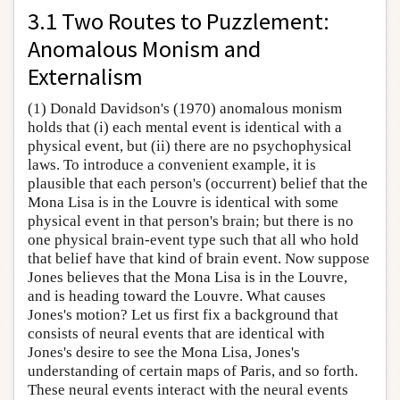
3.1 Two Routes to Puzzlement:
Anomalous Monism and
Externalism
(1) Donald Davidson's (1970) anomalous monism
holds that (i) each mental event is identical with a
physical event, but (ii) there are no psychophysical
laws. To introduce a convenient example, it is
plausible that each person's (occurrent) belief that the
Mona Lisa is in the Louvre is identical with some
physical event in that person's brain; but there is no
one physical brain-event type such that all who hold
that belief have that kind of brain event. Now suppose
Jones believes that the Mona Lisa is in the Louvre,
and is heading toward the Louvre. What causes
Jones's motion? Let us first fix a background that
consists of neural events that are identical with
Jones's desire to see the Mona Lisa, Jones's
understanding of certain maps of Paris, and so forth.
These neural events interact with the neural events