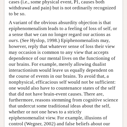
cases (i.e., some physical event, P1, causes both
withdrawal and pain) but is not ordinarily recognized
to be so.
A variant of the obvious absurdity objection is that
epiphenomenalism leads to a feeling of loss of self, or
a sense that we can no longer regard our actions as
ours
. (See Hyslop, 1998.) Epiphenomenalists may,
however, reply that whatever sense of loss their view
may occasion is common to any view that accepts
dependence of our mental lives on the functioning of
our brains. For example, merely allowing dualist
interactionism would leave us equally dependent on
the course of events in our brains. To avoid that, a
nonphysical, efficacious self would not be sufficient:
one would also have to countenance states of the self
that did not have brain-event causes. There are,
furthermore, reasons stemming from cognitive science
that undercut some traditional ideas about the self,
whether or not one hews to a strictly
epiphenomenalist view. For example, illusions of
control (Wegner, 2002) and false beliefs about our