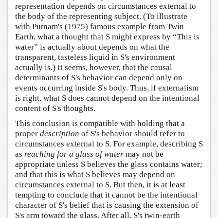
representation depends on circumstances external to
the body of the representing subject. (To illustrate
with Putnam's (1975) famous example from Twin
Earth, what a thought that S might express by “This is
water” is actually about depends on what the
transparent, tasteless liquid in S's environment
actually is.) It seems, however, that the causal
determinants of S's behavior can depend only on
events occurring inside S's body. Thus, if externalism
is right, what S does cannot depend on the intentional
content of S's thoughts.
This conclusion is compatible with holding that a
proper
description
of S's behavior should refer to
circumstances external to S. For example, describing S
as
reaching for a glass of water
may not be
appropriate unless S believes the glass contains water;
and that this is what S believes may depend on
circumstances external to S. But then, it is at least
tempting to conclude that it cannot be the intentional
character of S's belief that is causing the extension of
S's arm toward the glass. After all, S's twin-earth