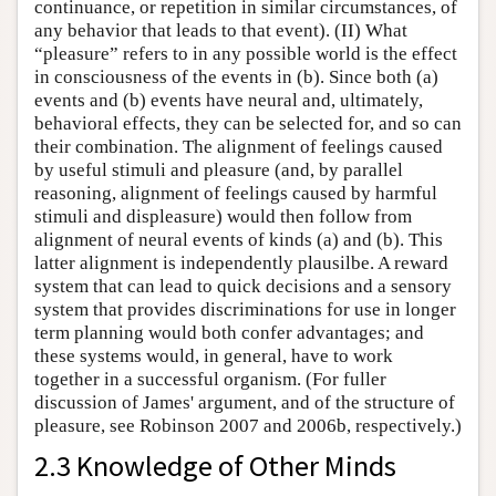
continuance, or repetition in similar circumstances, of
any behavior that leads to that event). (II) What
“pleasure” refers to in any possible world is the effect
in consciousness of the events in (b). Since both (a)
events and (b) events have neural and, ultimately,
behavioral effects, they can be selected for, and so can
their combination. The alignment of feelings caused
by useful stimuli and pleasure (and, by parallel
reasoning, alignment of feelings caused by harmful
stimuli and displeasure) would then follow from
alignment of neural events of kinds (a) and (b). This
latter alignment is independently plausilbe. A reward
system that can lead to quick decisions and a sensory
system that provides discriminations for use in longer
term planning would both confer advantages; and
these systems would, in general, have to work
together in a successful organism. (For fuller
discussion of James' argument, and of the structure of
pleasure, see Robinson 2007 and 2006b, respectively.)
2.3 Knowledge of Other Minds