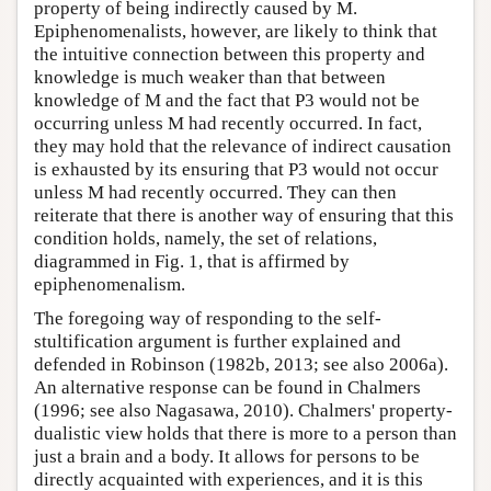
property of being indirectly caused by M.
Epiphenomenalists, however, are likely to think that
the intuitive connection between this property and
knowledge is much weaker than that between
knowledge of M and the fact that P3 would not be
occurring unless M had recently occurred. In fact,
they may hold that the relevance of indirect causation
is exhausted by its ensuring that P3 would not occur
unless M had recently occurred. They can then
reiterate that there is another way of ensuring that this
condition holds, namely, the set of relations,
diagrammed in Fig. 1, that is affirmed by
epiphenomenalism.
The foregoing way of responding to the self-
stultification argument is further explained and
defended in Robinson (1982b, 2013; see also 2006a).
An alternative response can be found in Chalmers
(1996; see also Nagasawa, 2010). Chalmers' property-
dualistic view holds that there is more to a person than
just a brain and a body. It allows for persons to be
directly acquainted with experiences, and it is this