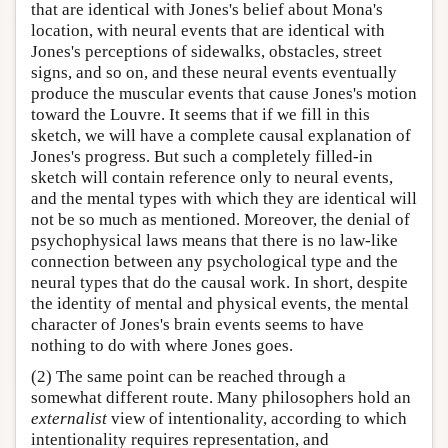
that are identical with Jones's belief about Mona's
location, with neural events that are identical with
Jones's perceptions of sidewalks, obstacles, street
signs, and so on, and these neural events eventually
produce the muscular events that cause Jones's motion
toward the Louvre. It seems that if we fill in this
sketch, we will have a complete causal explanation of
Jones's progress. But such a completely filled-in
sketch will contain reference only to neural events,
and the mental types with which they are identical will
not be so much as mentioned. Moreover, the denial of
psychophysical laws means that there is no law-like
connection between any psychological type and the
neural types that do the causal work. In short, despite
the identity of mental and physical events, the mental
character of Jones's brain events seems to have
nothing to do with where Jones goes.
(2) The same point can be reached through a
somewhat different route. Many philosophers hold an
externalist
view of intentionality, according to which
intentionality requires representation, and