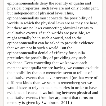
epiphenomenalists deny the identity of qualia and
physical properties, such laws are not only contingent,
but independent of physical laws. Thus,
epiphenomenalists must concede the possibility of
worlds in which the physical laws are as they are here,
but there are no laws connecting physical events to
qualitative events. If such worlds are possible, we
might actually be in such a world, and so the
epiphenomenalist can be asked to provide evidence
that we are not in such a world. But the
epiphenomenalist denial of efficacy for qualia
precludes the possibility of providing any such
evidence. Even conceding that we know at each
moment what qualia we are having, we cannot exclude
the possibility that our memories seem to tell us of
qualitative events that never occurred (or that were of
different kinds than we seem to remember); yet we
would have to rely on such memories in order to have
evidence of causal laws holding between physical and
qualitative events. (Another argument that turns on
memory is given by Swinburne, 2011.)