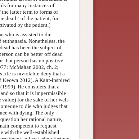
lds for many instances of
 the latter term to forms of
e death’ of the patient, for
ivated by the patient.)
n who is assisted to die
of euthanasia. Nonetheless, the
 dead has been the subject of
person can be better off dead
or that person has no positive
 1977; McMahan 2002, ch. 2;
life is inviolable deny that a
nd Keown 2012). A Kant-inspired
 (1999). He considers that a
 and so that it is impermissible
c value) for the sake of her well-
t someone to die who judges that
ance with dying. The only
 question her rational nature,
remain competent to request
le with the well-established
treatment, at least when further