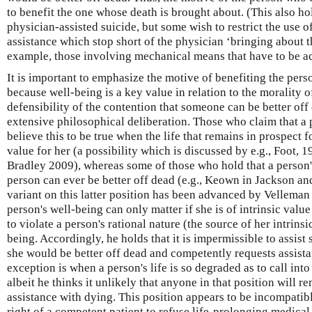
to benefit the one whose death is brought about. (This also ho
physician-assisted suicide, but some wish to restrict the use of
assistance which stop short of the physician ‘bringing about th
example, those involving mechanical means that have to be act
It is important to emphasize the motive of benefiting the perso
because well-being is a key value in relation to the morality 
defensibility of the contention that someone can be better off
extensive philosophical deliberation. Those who claim that a 
believe this to be true when the life that remains in prospect f
value for her (a possibility which is discussed by e.g., Foot,
Bradley 2009), whereas some of those who hold that a person's 
person can ever be better off dead (e.g., Keown in Jackson a
variant on this latter position has been advanced by Velleman
person's well-being can only matter if she is of intrinsic value
to violate a person's rational nature (the source of her intrinsi
being. Accordingly, he holds that it is impermissible to assis
she would be better off dead and competently requests assist
exception is when a person's life is so degraded as to call into
albeit he thinks it unlikely that anyone in that position will 
assistance with dying. This position appears to be incompatib
right of a competent patient to refuse life-prolonging medical 