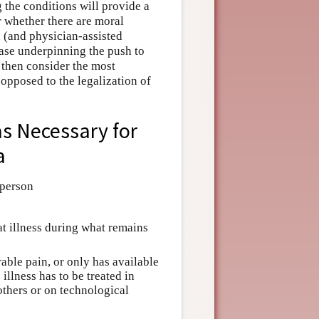
g the conditions will provide a
r whether there are moral
 (and physician-assisted
case underpinning the push to
 then consider the most
opposed to the legalization of
as Necessary for
a
 person
hat illness during what remains
lerable pain, or only has available
illness has to be treated in
others or on technological