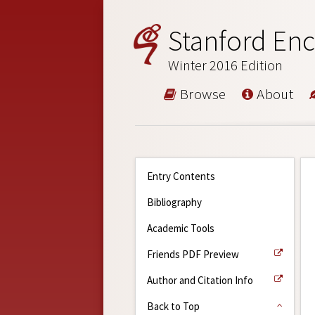
Stanford Enc
Winter 2016 Edition
Browse
About
Entry Contents
Bibliography
Academic Tools
Friends PDF Preview
Author and Citation Info
Back to Top