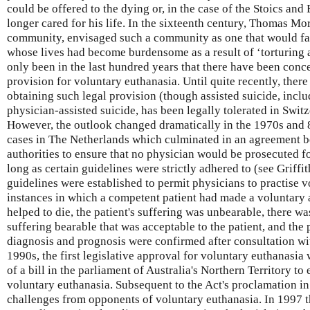
could be offered to the dying or, in the case of the Stoics an
longer cared for his life. In the sixteenth century, Thomas Mo
community, envisaged such a community as one that would faci
whose lives had become burdensome as a result of ‘torturing a
only been in the last hundred years that there have been conce
provision for voluntary euthanasia. Until quite recently, ther
obtaining such legal provision (though assisted suicide, includ
physician-assisted suicide, has been legally tolerated in Swit
However, the outlook changed dramatically in the 1970s and 8
cases in The Netherlands which culminated in an agreement b
authorities to ensure that no physician would be prosecuted for
long as certain guidelines were strictly adhered to (see Griffiths
guidelines were established to permit physicians to practise v
instances in which a competent patient had made a voluntary 
helped to die, the patient's suffering was unbearable, there w
suffering bearable that was acceptable to the patient, and the
diagnosis and prognosis were confirmed after consultation wit
1990s, the first legislative approval for voluntary euthanasia
of a bill in the parliament of Australia's Northern Territory to
voluntary euthanasia. Subsequent to the Act's proclamation in 1
challenges from opponents of voluntary euthanasia. In 1997 t