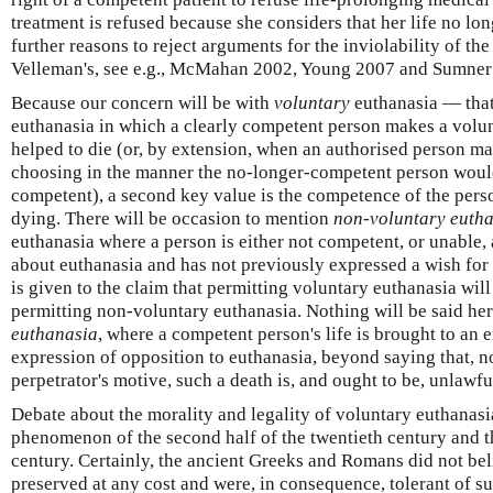
treatment is refused because she considers that her life no lon
further reasons to reject arguments for the inviolability of the
Velleman's, see e.g., McMahan 2002, Young 2007 and Sumner
Because our concern will be with
voluntary
euthanasia — that 
euthanasia in which a clearly competent person makes a volun
helped to die (or, by extension, when an authorised person m
choosing in the manner the no-longer-competent person wou
competent), a second key value is the competence of the pers
dying. There will be occasion to mention
non-voluntary euth
euthanasia where a person is either not competent, or unable, 
about euthanasia and has not previously expressed a wish for
is given to the claim that permitting voluntary euthanasia will
permitting non-voluntary euthanasia. Nothing will be said he
euthanasia
, where a competent person's life is brought to an e
expression of opposition to euthanasia, beyond saying that, 
perpetrator's motive, such a death is, and ought to be, unlawfu
Debate about the morality and legality of voluntary euthanasia
phenomenon of the second half of the twentieth century and th
century. Certainly, the ancient Greeks and Romans did not beli
preserved at any cost and were, in consequence, tolerant of su