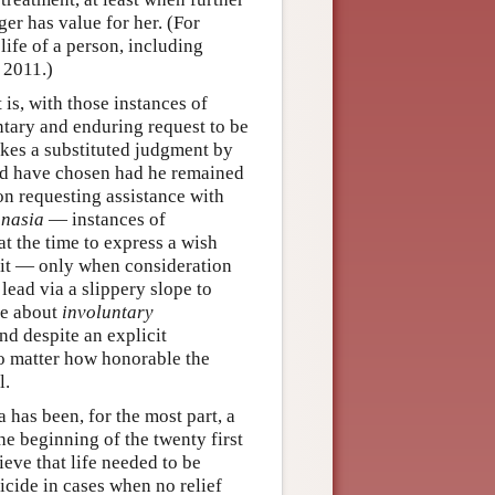
ger has value for her. (For
 life of a person, including
 2011.)
is, with those instances of
tary and enduring request to be
akes a substituted judgment by
ld have chosen had he remained
on requesting assistance with
anasia
— instances of
at the time to express a wish
 it — only when consideration
 lead via a slippery slope to
re about
involuntary
nd despite an explicit
no matter how honorable the
l.
 has been, for the most part, a
e beginning of the twenty first
eve that life needed to be
icide in cases when no relief