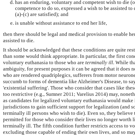
has an enduring, voluntary and competent wish to die (or
competence to do so, expressed a wish to be assisted to d
(a)-(c) are satisfied); and
is unable without assistance to end her life,
then there should be legal and medical provision to enable her
assisted to die.
It should be acknowledged that these conditions are quite rest
than some would think appropriate. In particular, the first cond
voluntary euthanasia to those who are
terminally ill
. While th
ambiguity, for present purposes it can be agreed that it does n
who are rendered quadriplegics, sufferers from motor neurone
succumb to forms of dementia like Alzheimer's Disease, to say
'existential suffering'. Those who consider that cases like thes
too restrictive (e.g., Sumner 2011; Varelius 2014) may, noneth
as candidates for legalized voluntary euthanasia would make i
jurisdictions to gain sufficient support for legalization (and s
terminally ill persons who wish to die). Even so, they believe
permitted for those who consider their lives no longer worth liv
terminally ill. The fifth condition further restricts access to 
excluding those capable of ending their own lives, and so may