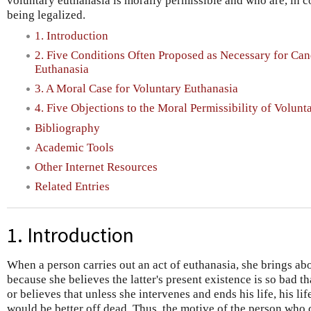
voluntary euthanasia is morally permissible and who are, in 
being legalized.
1. Introduction
2. Five Conditions Often Proposed as Necessary for Can
Euthanasia
3. A Moral Case for Voluntary Euthanasia
4. Five Objections to the Moral Permissibility of Volunt
Bibliography
Academic Tools
Other Internet Resources
Related Entries
1. Introduction
When a person carries out an act of euthanasia, she brings ab
because she believes the latter's present existence is so bad t
or believes that unless she intervenes and ends his life, his li
would be better off dead. Thus, the motive of the person who 