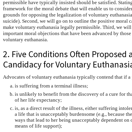
permissible have typically insisted should be satisfied. Statin
framework for the moral debate that will enable us to conside
grounds for opposing the legalization of voluntary euthanasia
suicide). Second, we will go on to outline the positive moral 
make voluntary euthanasia legally permissible. Third, we will
important moral objections that have been advanced by those 
voluntary euthanasia.
2. Five Conditions Often Proposed 
Candidacy for Voluntary Euthanasi
Advocates of voluntary euthanasia typically contend that if a
is suffering from a terminal illness;
is unlikely to benefit from the discovery of a cure for t
of her life expectancy;
is, as a direct result of the illness, either suffering into
a life that is unacceptably burdensome (e.g., because the 
ways that lead to her being unacceptably dependent on 
means of life support);