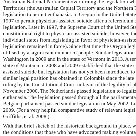
Australian National Parliament overturning the legislation wh
Territories (the Australian Capital Territory and the Northern
legislation to permit euthanasia. In Oregon in the United State
1997 to permit physician-assisted suicide after a referendum
legislation. Later in 1997, the Supreme Court of the United Sta
constitutional right to physician-assisted suicide; however, t
individual states from legislating in favor of physician-assis
legislation remained in force). Since that time the Oregon leg
utilised by a significant number of people. Similar legislation
Washington in 2009 and in the state of Vermont in 2013. A seri
state of Montana in 2008 and 2009 established that the state 
assisted suicide but legislation has not yet been introduced to 
similar legal position has obtained in Colombia since the late 
ruling by the Constitutional Court in favor of the legality of p
November 2000, The Netherlands passed legislation to legaliz
euthanasia. The legislation passed through all the parliamenta
Belgian parliament passed similar legislation in May 2002. L
2009. (For a very helpful comparative study of relevant legis
Griffiths, et al. 2008.)
With that brief sketch of the historical background in place, 
the conditions that those who have advocated making volunta