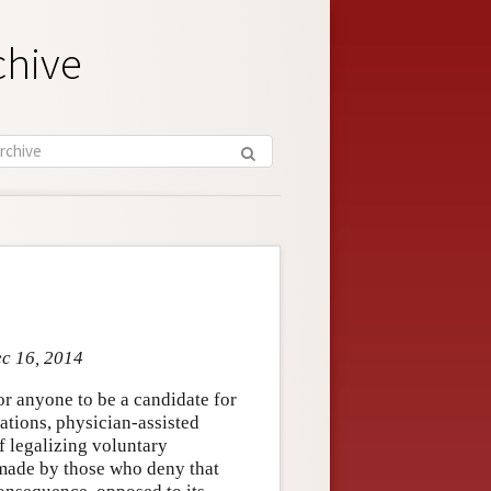
chive
ec 16, 2014
for anyone to be a candidate for
ations, physician-assisted
f legalizing voluntary
 made by those who deny that