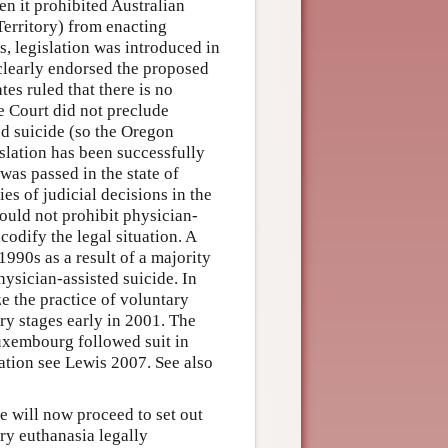
en it prohibited Australian
 Territory) from enacting
s, legislation was introduced in
 clearly endorsed the proposed
tes ruled that there is no
he Court did not preclude
ted suicide (so the Oregon
islation has been successfully
 was passed in the state of
es of judicial decisions in the
could not prohibit physician-
codify the legal situation. A
1990s as a result of a majority
hysician-assisted suicide. In
e the practice of voluntary
ry stages early in 2001. The
uxembourg followed suit in
lation see Lewis 2007. See also
we will now proceed to set out
ry euthanasia legally