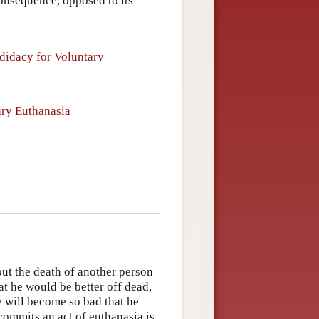
consequence, opposed to its
didacy for Voluntary
ary Euthanasia
out the death of another person
hat he would be better off dead,
fe will become so bad that he
commits an act of euthanasia is