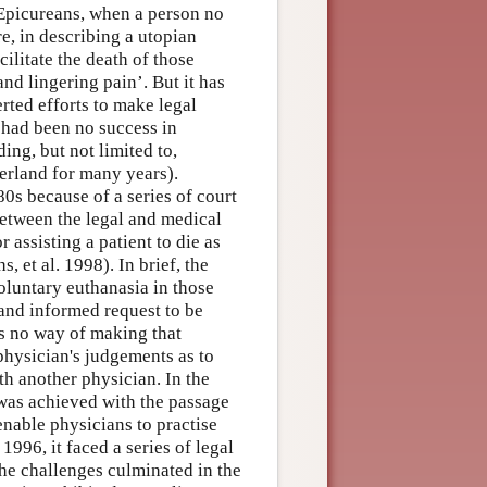
d Epicureans, when a person no
re, in describing a utopian
litate the death of those
nd lingering pain’. But it has
rted efforts to make legal
e had been no success in
ing, but not limited to,
zerland for many years).
0s because of a series of court
etween the legal and medical
 assisting a patient to die as
, et al. 1998). In brief, the
oluntary euthanasia in those
and informed request to be
as no way of making that
 physician's judgements as to
h another physician. In the
 was achieved with the passage
 enable physicians to practise
996, it faced a series of legal
he challenges culminated in the