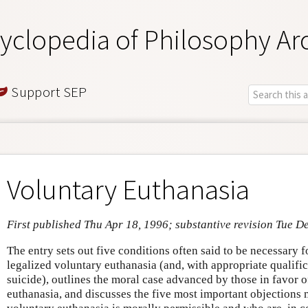
yclopedia of Philosophy Ar
Support SEP
Voluntary Euthanasia
First published Thu Apr 18, 1996; substantive revision Tue D
The entry sets out five conditions often said to be necessary 
legalized voluntary euthanasia (and, with appropriate qualific
suicide), outlines the moral case advanced by those in favor o
euthanasia, and discusses the five most important objections