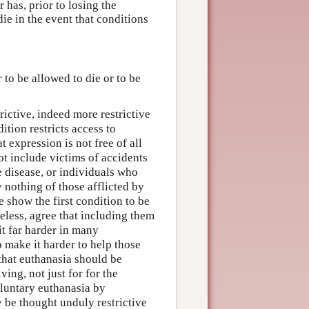
 has, prior to losing the
ie in the event that conditions
 to be allowed to die or to be
rictive, indeed more restrictive
ition restricts access to
at expression is not free of all
ot include victims of accidents
 disease, or individuals who
 nothing of those afflicted by
e show the first condition to be
eless, agree that including them
t far harder in many
o make it harder to help those
 that euthanasia should be
ing, not just for for the
voluntary euthanasia by
 be thought unduly restrictive