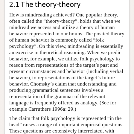
2.1 The theory-theory
How is mindreading achieved? One popular theory,
often called the “theory-theory”, holds that when we
mindread we access and utilize a theory of human
behavior represented in our brains. The posited theory
of human behavior is commonly called “folk
psychology”. On this view, mindreading is essentially
an exercise in theoretical reasoning. When we predict
behavior, for example, we utilize folk psychology to
reason from representations of the target’s past and
present circumstances and behavior (including verbal
behavior), to representations of the target’s future
behavior. Chomsky’s claim that understanding and
producing grammatical sentences involves a
representation of the grammar of the relevant
language is frequently offered as analogy. (See for
example Carruthers 1996a: 29.)
The claim that folk psychology is represented “in the
head” raises a range of important empirical questions.
These questions are extensively interrelated, with