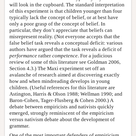
will look in the cupboard. The standard interpretation
of this experiment is that children younger than four
typically lack the concept of belief, or at best have
only a poor grasp of the concept of belief. In
particular, they don’t appreciate that beliefs can
misrepresent reality. (Not everyone accepts that the
false belief task reveals a conceptual deficit: various
authors have argued that the task reveals a deficit of
performance
rather
competence
. For a judicious
review of some of this literature see Goldman 2006,
Section 4.3.) The Maxi experiment set off an
avalanche of research aimed at discovering exactly
how and when mindreading develops in young
children. (Useful references for this literature are
Astington, Harris & Olson 1988; Wellman 1990; and
Baron-Cohen, Tager-Flusberg & Cohen 2000.) A
debate between empiricists and nativists quickly
emerged, strongly reminiscent of the empiricism
versus nativism debate about the development of
grammar.
One of the most important defenders of empiricism