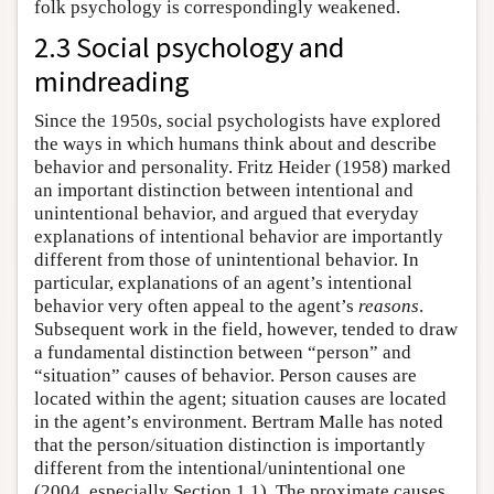
folk psychology is correspondingly weakened.
2.3 Social psychology and
mindreading
Since the 1950s, social psychologists have explored
the ways in which humans think about and describe
behavior and personality. Fritz Heider (1958) marked
an important distinction between intentional and
unintentional behavior, and argued that everyday
explanations of intentional behavior are importantly
different from those of unintentional behavior. In
particular, explanations of an agent’s intentional
behavior very often appeal to the agent’s
reasons
.
Subsequent work in the field, however, tended to draw
a fundamental distinction between “person” and
“situation” causes of behavior. Person causes are
located within the agent; situation causes are located
in the agent’s environment. Bertram Malle has noted
that the person/situation distinction is importantly
different from the intentional/unintentional one
(2004, especially Section 1.1). The proximate causes