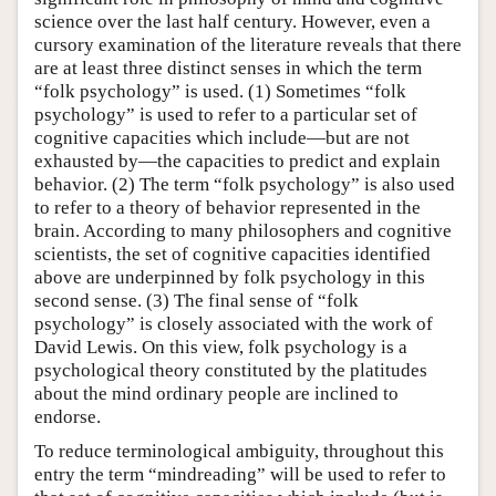
science over the last half century. However, even a
cursory examination of the literature reveals that there
are at least three distinct senses in which the term
“folk psychology” is used. (1) Sometimes “folk
psychology” is used to refer to a particular set of
cognitive capacities which include—but are not
exhausted by—the capacities to predict and explain
behavior. (2) The term “folk psychology” is also used
to refer to a theory of behavior represented in the
brain. According to many philosophers and cognitive
scientists, the set of cognitive capacities identified
above are underpinned by folk psychology in this
second sense. (3) The final sense of “folk
psychology” is closely associated with the work of
David Lewis. On this view, folk psychology is a
psychological theory constituted by the platitudes
about the mind ordinary people are inclined to
endorse.
To reduce terminological ambiguity, throughout this
entry the term “mindreading” will be used to refer to