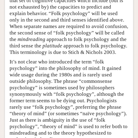
that set of cognitive capacities which include (but is
not exhausted by) the capacities to predict and
explain behavior. “Folk psychology” will be used
only in the second and third senses identified above.
When separate names are required to avoid confusion,
the second sense of “folk psychology” will be called
the
mindreading
approach to folk psychology and the
third sense the
platitude
approach to folk psychology.
This terminology is due to Stich & Nichols 2003.
It’s not clear who introduced the term “folk
psychology” into the philosophy of mind. It gained
wide usage during the 1980s and is rarely used
outside philosophy. The phrase “commonsense
psychology” is sometimes used by philosophers
synonymously with “folk psychology”, although the
former term seems to be dying out. Psychologists
rarely use “folk psychology”, preferring the phrase
“theory of mind” (or sometimes “naïve psychology”).
Just as there is ambiguity in the use of “folk
psychology”, “theory of mind” is used to refer both to
mindreading and to the theory hypothesized to