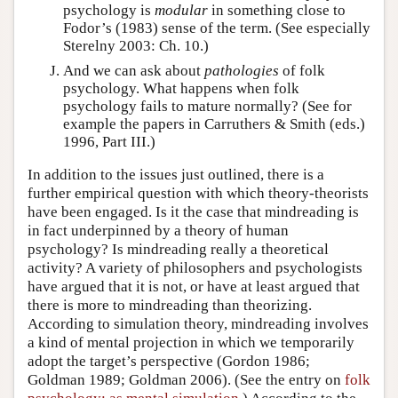
psychology is
modular
in something close to
Fodor’s (1983) sense of the term. (See especially
Sterelny 2003: Ch. 10.)
And we can ask about
pathologies
of folk
psychology. What happens when folk
psychology fails to mature normally? (See for
example the papers in Carruthers & Smith (eds.)
1996, Part III.)
In addition to the issues just outlined, there is a
further empirical question with which theory-theorists
have been engaged. Is it the case that mindreading is
in fact underpinned by a theory of human
psychology? Is mindreading really a theoretical
activity? A variety of philosophers and psychologists
have argued that it is not, or have at least argued that
there is more to mindreading than theorizing.
According to simulation theory, mindreading involves
a kind of mental projection in which we temporarily
adopt the target’s perspective (Gordon 1986;
Goldman 1989; Goldman 2006). (See the entry on
folk