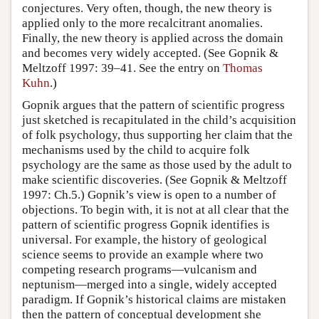
conjectures. Very often, though, the new theory is
applied only to the more recalcitrant anomalies.
Finally, the new theory is applied across the domain
and becomes very widely accepted. (See Gopnik &
Meltzoff 1997: 39–41. See the entry on
Thomas
Kuhn
.)
Gopnik argues that the pattern of scientific progress
just sketched is recapitulated in the child’s acquisition
of folk psychology, thus supporting her claim that the
mechanisms used by the child to acquire folk
psychology are the same as those used by the adult to
make scientific discoveries. (See Gopnik & Meltzoff
1997: Ch.5.) Gopnik’s view is open to a number of
objections. To begin with, it is not at all clear that the
pattern of scientific progress Gopnik identifies is
universal. For example, the history of geological
science seems to provide an example where two
competing research programs—vulcanism and
neptunism—merged into a single, widely accepted
paradigm. If Gopnik’s historical claims are mistaken
then the pattern of conceptual development she