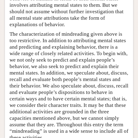
involves attributing mental states to them. But we
should not assume without further investigation that
all mental state attributions take the form of
explanations of behavior.
The characterization of mindreading given above is
too restrictive. In addition to attributing mental states
and predicting and explaining behavior, there is a
wide range of closely related activities. To begin with,
we not only seek to predict and explain people’s
behavior, we also seek to predict and explain their
mental states. In addition, we speculate about, discuss,
recall and evaluate both people’s mental states and
their behavior. We also speculate about, discuss, recall
and evaluate people’s dispositions to behave in
certain ways and to have certain mental states; that is,
we consider their character traits. It may be that these
additional activities are grounded in the three
capacities mentioned above, but we cannot simply
assume that they are. Throughout this entry the term
“mindreading” is used in a wide sense to include all of
these activities.