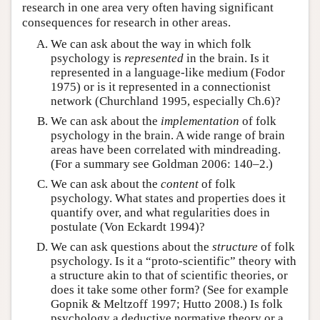
research in one area very often having significant
consequences for research in other areas.
We can ask about the way in which folk
psychology is
represented
in the brain. Is it
represented in a language-like medium (Fodor
1975) or is it represented in a connectionist
network (Churchland 1995, especially Ch.6)?
We can ask about the
implementation
of folk
psychology in the brain. A wide range of brain
areas have been correlated with mindreading.
(For a summary see Goldman 2006: 140–2.)
We can ask about the
content
of folk
psychology. What states and properties does it
quantify over, and what regularities does in
postulate (Von Eckardt 1994)?
We can ask questions about the
structure
of folk
psychology. Is it a “proto-scientific” theory with
a structure akin to that of scientific theories, or
does it take some other form? (See for example
Gopnik & Meltzoff 1997; Hutto 2008.) Is folk
psychology a deductive normative theory or a