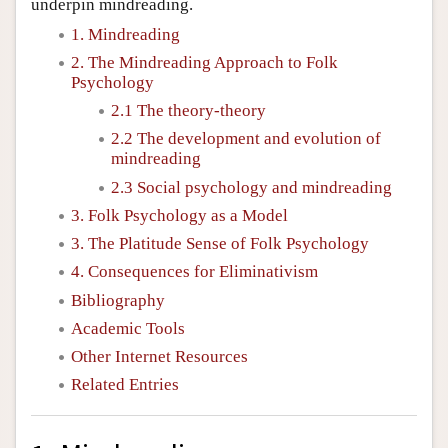
underpin mindreading.
1. Mindreading
2. The Mindreading Approach to Folk
Psychology
2.1 The theory-theory
2.2 The development and evolution of
mindreading
2.3 Social psychology and mindreading
3. Folk Psychology as a Model
3. The Platitude Sense of Folk Psychology
4. Consequences for Eliminativism
Bibliography
Academic Tools
Other Internet Resources
Related Entries