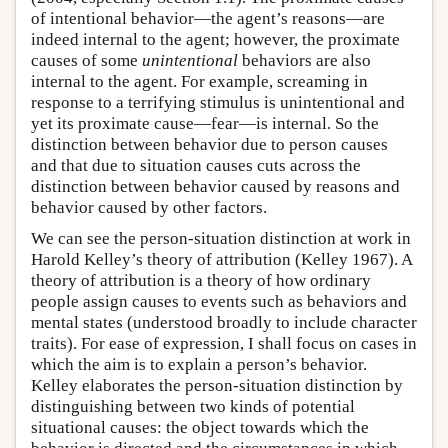
of intentional behavior—the agent’s reasons—are
indeed internal to the agent; however, the proximate
causes of some
unintentional
behaviors are also
internal to the agent. For example, screaming in
response to a terrifying stimulus is unintentional and
yet its proximate cause—fear—is internal. So the
distinction between behavior due to person causes
and that due to situation causes cuts across the
distinction between behavior caused by reasons and
behavior caused by other factors.
We can see the person-situation distinction at work in
Harold Kelley’s theory of attribution (Kelley 1967). A
theory of attribution is a theory of how ordinary
people assign causes to events such as behaviors and
mental states (understood broadly to include character
traits). For ease of expression, I shall focus on cases in
which the aim is to explain a person’s behavior.
Kelley elaborates the person-situation distinction by
distinguishing between two kinds of potential
situational causes: the object towards which the