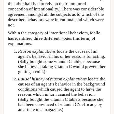
the other half had to rely on their untutored
conception of intentionality.) There was considerable
agreement amongst all the subjects as to which of the
described behaviors were intentional and which were
not.
Within the category of intentional behaviors, Malle
has identified three different
modes
(his term) of
explanations.
Reason explanations
locate the causes of an
agent’s behavior in his or her reasons for acting.
(Sally bought some vitamin C tablets because
she believed taking vitamin C would prevent her
getting a cold.)
Causal history of reason explanations
locate the
causes of an agent’s behavior in the background
conditions which caused the agent to have the
reasons which in turn caused the behavior.
(Sally bought the vitamin C tablets because she
had been convinced of vitamin C’s efficacy by
an article in a magazine.)