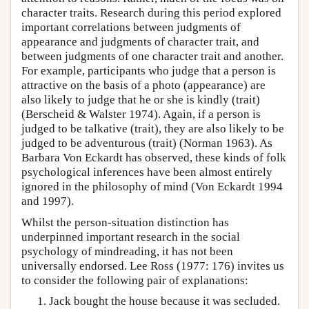
character traits. Research during this period explored
important correlations between judgments of
appearance and judgments of character trait, and
between judgments of one character trait and another.
For example, participants who judge that a person is
attractive on the basis of a photo (appearance) are
also likely to judge that he or she is kindly (trait)
(Berscheid & Walster 1974). Again, if a person is
judged to be talkative (trait), they are also likely to be
judged to be adventurous (trait) (Norman 1963). As
Barbara Von Eckardt has observed, these kinds of folk
psychological inferences have been almost entirely
ignored in the philosophy of mind (Von Eckardt 1994
and 1997).
Whilst the person-situation distinction has
underpinned important research in the social
psychology of mindreading, it has not been
universally endorsed. Lee Ross (1977: 176) invites us
to consider the following pair of explanations:
Jack bought the house because it was secluded.