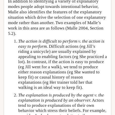
In addition to identifying a variety of explanatory
modes people adopt towards intentional behavior,
Malle also identifies the features of the explanatory
situation which drive the selection of one explanatory
mode rather than another. Two examples of Malle’s
work in this area are as follows (Malle 2004, Section
5.2).
The action is difficult to perform v. the action is
easy to perform.
Difficult actions (eg Jill’s
riding a unicycle) are usually explained by
appealing to enabling factors (eg She practiced a
lot). In contrast, if the action is easy to produce
(eg Jill went for a walk), we tend to produce
either reason explanations (eg She wanted to
keep fit) or causal history of reason
explanations (eg Her trainer told her that
walking is an ideal way to keep fit).
The explanation is produced by the agent v. the
explanation is produced by an observer.
Actors
tend to produce explanations of their own
behavior which stress their beliefs. For example,