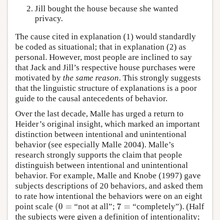
Jill bought the house because she wanted
privacy.
The cause cited in explanation (1) would standardly
be coded as situational; that in explanation (2) as
personal. However, most people are inclined to say
that Jack and Jill’s respective house purchases were
motivated by
the
same reason
. This strongly suggests
that the linguistic structure of explanations is a poor
guide to the causal antecedents of behavior.
Over the last decade, Malle has urged a return to
Heider’s original insight, which marked an important
distinction between intentional and unintentional
behavior (see especially Malle 2004). Malle’s
research strongly supports the claim that people
distinguish between intentional and unintentional
behavior. For example, Malle and Knobe (1997) gave
subjects descriptions of 20 behaviors, and asked them
to rate how intentional the behaviors were on an eight
(
0
=
7
=
point scale
“not at all”;
“completely”). (Half
(
0
=
7
=
the subjects were given a definition of intentionality;