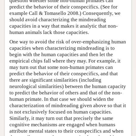
question whether some non-human primates can
predict the behavior of their conspecifics. (See for
example Call & Tomasello 2008.) Consequently, we
should avoid characterizing the mindreading
capacities in a way that makes it analytic that non-
human animals lack those capacities.
One way to avoid the risk of over-emphasizing human
capacities when characterizing mindreading is to
begin with the human capacities and then let the
empirical chips fall where they may. For example, it
may turn out that some non-human primates can
predict the behavior of their conspecifics, and that
there are significant similarities (including
neurological similarities) between the human capacity
to predict the behavior of others and that of the non-
human primate. In that case we should widen the
characterization of mindreading given above so that it
is not exclusively focused on human capacities.
Similarly, it may turn out that precisely the same
cognitive mechanisms are engaged when humans
attribute mental states to their conspecifics and when