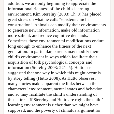
addition, we are only beginning to appreciate the
informational richness of the child’s learning
environment. Kim Sterelny (2003: Ch. 8) has placed
great stress on what he calls “epistemic niche
construction”. Animals can modify their environments
to generate new information, make old information
more salient, and reduce cognitive demands.
Sometimes these environmental modifications endure
long enough to enhance the fitness of the next
generation. In particular, parents may modify their
child’s environment in ways which facilitate their
acquisition of folk psychological concepts and
information (Sterelny 2003: 221–5). Hutto has
suggested that one way in which this might occur is
by story telling (Hutto 2008). As Hutto observes,
many stories make apparent the links between the
characters’ environment, mental states and behavior,
and so may facilitate the child’s understanding of
those links. If Sterelny and Hutto are right, the child’s
learning environment is richer than we might have
supposed, and the poverty of stimulus argument for