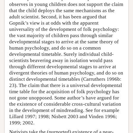
observes in young children does not support the claim
that the child deploys the same mechanisms as the
adult scientist. Second, it has been argued that
Gopnik’s view is at odds with the apparent
universality of the development of folk psychology:
the vast majority of children pass through similar
developmental stages to arrive at the same theory of
human psychology, and do so on a common
developmental timetable. Surely individual child-
scientists beavering away in isolation would pass
through different developmental stages to arrive at
divergent theories of human psychology, and do so on
distinct developmental timetables (Carruthers 1996b:
23). The claim that there is a universal developmental
time table for the acquisition of folk psychology has
not gone unopposed. Some author’s have argued for
the existence of considerable cross-cultural variation
in the development of mindreading. See for example
Lillard 1997; 1998; Nisbett 2003 and Vinden 1996;
1999; 2002.
Nativists take the (purported) existence of a near-