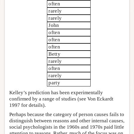
often
rarely
rarely
John
often
often
often
Betty
rarely
often
rarely
party
Kelley’s prediction has been experimentally
confirmed by a range of studies (see Von Eckardt
1997 for details).
Perhaps because the category of person causes fails to
distinguish between reasons and other internal causes,
social psychologists in the 1960s and 1970s paid little
attention to reasons. Rather, much of the focus was on