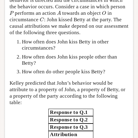
behavior is directed and the circumstances in which
the behavior occurs. Consider a case in which person
performs an action
towards an object
in
P
A
O
P
A
O
circumstance
: John kissed Betty at the party. The
C
C
causal attributions we make depend on our assessment
of the following three questions.
How often does John kiss Betty in other
circumstances?
How often does John kiss people other than
Betty?
How often do other people kiss Betty?
Kelley predicted that John’s behavior would be
attribute to a property of John, a property of Betty, or
a property of the party according to the following
table:
Response to Q.1
Response to Q.2
Response to Q.3
Attribution