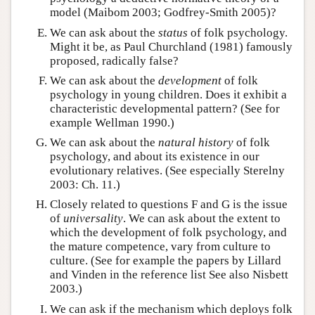
model (Maibom 2003; Godfrey-Smith 2005)?
We can ask about the
status
of folk psychology.
Might it be, as Paul Churchland (1981) famously
proposed, radically false?
We can ask about the
development
of folk
psychology in young children. Does it exhibit a
characteristic developmental pattern? (See for
example Wellman 1990.)
We can ask about the
natural history
of folk
psychology, and about its existence in our
evolutionary relatives. (See especially Sterelny
2003: Ch. 11.)
Closely related to questions F and G is the issue
of
universality
. We can ask about the extent to
which the development of folk psychology, and
the mature competence, vary from culture to
culture. (See for example the papers by Lillard
and Vinden in the reference list See also Nisbett
2003.)
We can ask if the mechanism which deploys folk