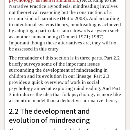
psychology: as mental simulation
.) According to the
Narrative Practice Hypothesis, mindreading involves
not theoretical reasoning but the construction of a
certain kind of narrative (Hutto 2008). And according
to intentional systems theory, mindreading is achieved
by adopting a particular stance towards a system such
as another human being (Dennett 1971; 1987).
Important though these alternatives are, they will not
be assessed in this entry.
The remainder of this section is in three parts. Part 2.2
briefly surveys some of the important issues
surrounding the development of mindreading in
children and its evolution in our lineage. Part 2.3
provides a quick overview of work in social
psychology aimed at exploring mindreading. And Part
3 introduces the idea that folk psychology is more like
a scientific model than a deductive-normative theory.
2.2 The development and
evolution of mindreading