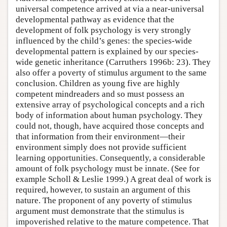
universal competence arrived at via a near-universal
developmental pathway as evidence that the
development of folk psychology is very strongly
influenced by the child’s genes: the species-wide
developmental pattern is explained by our species-
wide genetic inheritance (Carruthers 1996b: 23). They
also offer a poverty of stimulus argument to the same
conclusion. Children as young five are highly
competent mindreaders and so must possess an
extensive array of psychological concepts and a rich
body of information about human psychology. They
could not, though, have acquired those concepts and
that information from their environment—their
environment simply does not provide sufficient
learning opportunities. Consequently, a considerable
amount of folk psychology must be innate. (See for
example Scholl & Leslie 1999.) A great deal of work is
required, however, to sustain an argument of this
nature. The proponent of any poverty of stimulus
argument must demonstrate that the stimulus is
impoverished relative to the mature competence. That