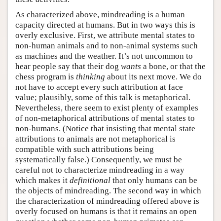
As characterized above, mindreading is a human
capacity directed at humans. But in two ways this is
overly exclusive. First, we attribute mental states to
non-human animals and to non-animal systems such
as machines and the weather. It’s not uncommon to
hear people say that their dog
wants
a bone, or that the
chess program is
thinking
about its next move. We do
not have to accept every such attribution at face
value; plausibly, some of this talk is metaphorical.
Nevertheless, there seem to exist plenty of examples
of non-metaphorical attributions of mental states to
non-humans. (Notice that insisting that mental state
attributions to animals are not metaphorical is
compatible with such attributions being
systematically false.) Consequently, we must be
careful not to characterize mindreading in a way
which makes it
definitional
that only humans can be
the objects of mindreading. The second way in which
the characterization of mindreading offered above is
overly focused on humans is that it remains an open