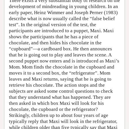
There exists a very substantial body of research on the
development of mindreading in young children. In an
early paper, Heinz Wimmer and Joseph Perner (1983)
describe what is now usually called the “false belief
test”. In the original version of the test, the
participants are introduced to a puppet, Maxi. Maxi
shows the participants that he has a piece of
chocolate, and then hides his chocolate in the
“cupboard”—a cardboard box. He then announces
that he is going out to play and leaves the scene. A
second puppet now enters and is introduced as Maxi’s
Mom. Mom finds the chocolate in the cupboard and
moves it to a second box, the “refrigerator”. Mom
leaves and Maxi returns, saying that he is going to
retrieve his chocolate. The action stops and the
subjects are asked some control questions to check
that they understand what has happened. They are
then asked in which box Maxi will look for his
chocolate, the cupboard or the refrigerator?
Strikingly, children up to about four years of age
typically reply that Maxi will look in the refrigerator,
while children older than five typically say that Maxi