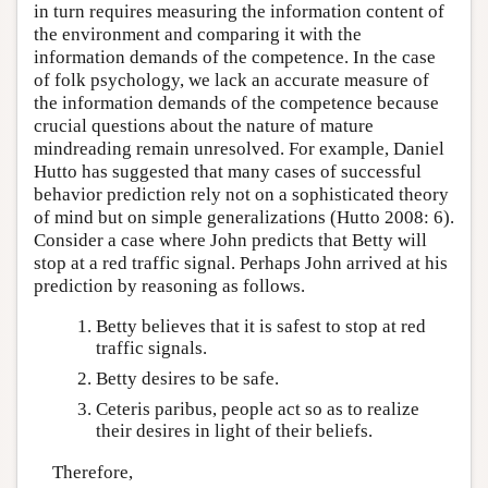
in turn requires measuring the information content of
the environment and comparing it with the
information demands of the competence. In the case
of folk psychology, we lack an accurate measure of
the information demands of the competence because
crucial questions about the nature of mature
mindreading remain unresolved. For example, Daniel
Hutto has suggested that many cases of successful
behavior prediction rely not on a sophisticated theory
of mind but on simple generalizations (Hutto 2008: 6).
Consider a case where John predicts that Betty will
stop at a red traffic signal. Perhaps John arrived at his
prediction by reasoning as follows.
Betty believes that it is safest to stop at red
traffic signals.
Betty desires to be safe.
Ceteris paribus, people act so as to realize
their desires in light of their beliefs.
Therefore,