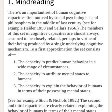
1. Mindreading
There’s an important set of human cognitive
capacities first noticed by social psychologists and
philosophers in the middle of last century (see for
example Heider 1958 and Sellars 1956.) The members
of this set of cognitive capacities are almost always
assumed to be closely related, perhaps in virtue of
their being produced by a single underlying cognitive
mechanism. To a first approximation the set consists
of—
The capacity to predict human behavior in a
wide range of circumstances.
The capacity to attribute mental states to
humans.
The capacity to explain the behavior of humans
in terms of their possessing mental states.
(See for example Stich & Nichols 1992.) The second
and third capacities are clearly related: explaining the
behavior of humans in terms of their mental states