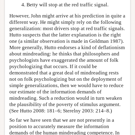
Betty will stop at the red traffic signal.
However, John might arrive at his prediction in quite a
different way. He might simply rely on the following
generalization: most drivers stop at red traffic signals.
Hutto suspects that the latter explanation is the right
one (a similar observation is made in Goldman 1987).
More generally, Hutto endorses a kind of deflationism
about mindreading: he thinks that philosophers and
psychologists have exaggerated the amount of folk
psychologizing that occurs. If it could be
demonstrated that a great deal of mindreading rests
not on folk psychologizing but on the deployment of
simple generalizations, then we would have to reduce
our estimate of the information demands of
mindreading. Such a reduction would in turn weaken
the plausibility of the poverty of stimulus argument.
(See Hutto 2008: 181–6; Sterelny 2003: 214–8.)
So far we have seen that we are not presently in a
position to accurately measure the information
demands of the human mindreading competence. In