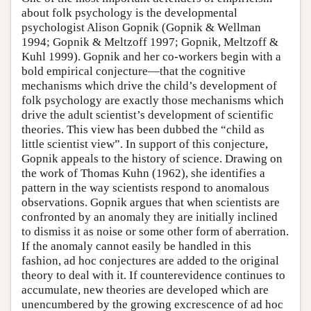
about folk psychology is the developmental
psychologist Alison Gopnik (Gopnik & Wellman
1994; Gopnik & Meltzoff 1997; Gopnik, Meltzoff &
Kuhl 1999). Gopnik and her co-workers begin with a
bold empirical conjecture—that the cognitive
mechanisms which drive the child’s development of
folk psychology are exactly those mechanisms which
drive the adult scientist’s development of scientific
theories. This view has been dubbed the “child as
little scientist view”. In support of this conjecture,
Gopnik appeals to the history of science. Drawing on
the work of Thomas Kuhn (1962), she identifies a
pattern in the way scientists respond to anomalous
observations. Gopnik argues that when scientists are
confronted by an anomaly they are initially inclined
to dismiss it as noise or some other form of aberration.
If the anomaly cannot easily be handled in this
fashion, ad hoc conjectures are added to the original
theory to deal with it. If counterevidence continues to
accumulate, new theories are developed which are
unencumbered by the growing excrescence of ad hoc