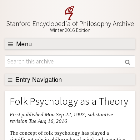
Stanford Encyclopedia of Philosophy Archive
Winter 2016 Edition
Menu
Browse
About
Support SEP
Entry Navigation
Entry Contents
Folk Psychology as a Theory
Bibliography
First published Mon Sep 22, 1997; substantive
Academic Tools
revision Tue Aug 16, 2016
Friends PDF Preview
The concept of folk psychology has played a
Author and Citation Info
significant role in philosophy of mind and cognitive