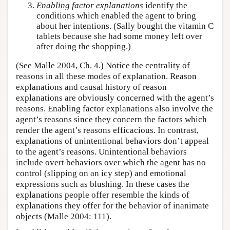
Enabling factor explanations
identify the
conditions which enabled the agent to bring
about her intentions. (Sally bought the vitamin C
tablets because she had some money left over
after doing the shopping.)
(See Malle 2004, Ch. 4.) Notice the centrality of
reasons in all these modes of explanation. Reason
explanations and causal history of reason
explanations are obviously concerned with the agent’s
reasons. Enabling factor explanations also involve the
agent’s reasons since they concern the factors which
render the agent’s reasons efficacious. In contrast,
explanations of unintentional behaviors don’t appeal
to the agent’s reasons. Unintentional behaviors
include overt behaviors over which the agent has no
control (slipping on an icy step) and emotional
expressions such as blushing. In these cases the
explanations people offer resemble the kinds of
explanations they offer for the behavior of inanimate
objects (Malle 2004: 111).