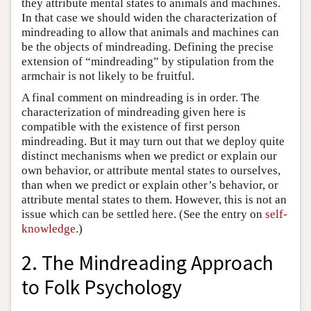
they attribute mental states to animals and machines.
In that case we should widen the characterization of
mindreading to allow that animals and machines can
be the objects of mindreading. Defining the precise
extension of “mindreading” by stipulation from the
armchair is not likely to be fruitful.
A final comment on mindreading is in order. The
characterization of mindreading given here is
compatible with the existence of first person
mindreading. But it may turn out that we deploy quite
distinct mechanisms when we predict or explain our
own behavior, or attribute mental states to ourselves,
than when we predict or explain other’s behavior, or
attribute mental states to them. However, this is not an
issue which can be settled here. (See the entry on
self-
knowledge
.)
2. The Mindreading Approach
to Folk Psychology