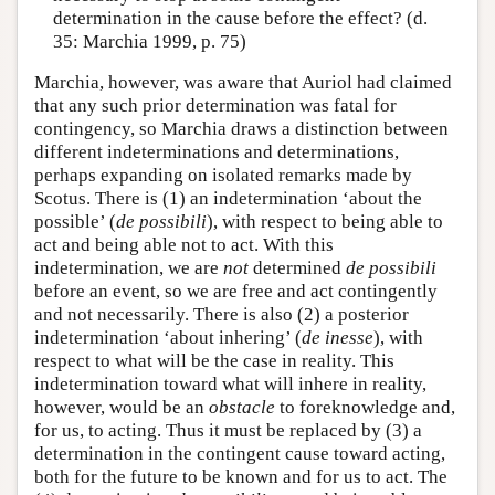
determination in the cause before the effect? (d.
35: Marchia 1999, p. 75)
Marchia, however, was aware that Auriol had claimed
that any such prior determination was fatal for
contingency, so Marchia draws a distinction between
different indeterminations and determinations,
perhaps expanding on isolated remarks made by
Scotus. There is (1) an indetermination ‘about the
possible’ (
de possibili
), with respect to being able to
act and being able not to act. With this
indetermination, we are
not
determined
de possibili
before an event, so we are free and act contingently
and not necessarily. There is also (2) a posterior
indetermination ‘about inhering’ (
de inesse
), with
respect to what will be the case in reality. This
indetermination toward what will inhere in reality,
however, would be an
obstacle
to foreknowledge and,
for us, to acting. Thus it must be replaced by (3) a
determination in the contingent cause toward acting,
both for the future to be known and for us to act. The