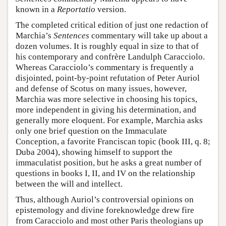
known in a
Reportatio
version.
The completed critical edition of just one redaction of
Marchia’s
Sentences
commentary will take up about a
dozen volumes. It is roughly equal in size to that of
his contemporary and confrère Landulph Caracciolo.
Whereas Caracciolo’s commentary is frequently a
disjointed, point-by-point refutation of Peter Auriol
and defense of Scotus on many issues, however,
Marchia was more selective in choosing his topics,
more independent in giving his determination, and
generally more eloquent. For example, Marchia asks
only one brief question on the Immaculate
Conception, a favorite Franciscan topic (book III, q. 8;
Duba 2004), showing himself to support the
immaculatist position, but he asks a great number of
questions in books I, II, and IV on the relationship
between the will and intellect.
Thus, although Auriol’s controversial opinions on
epistemology and divine foreknowledge drew fire
from Caracciolo and most other Paris theologians up