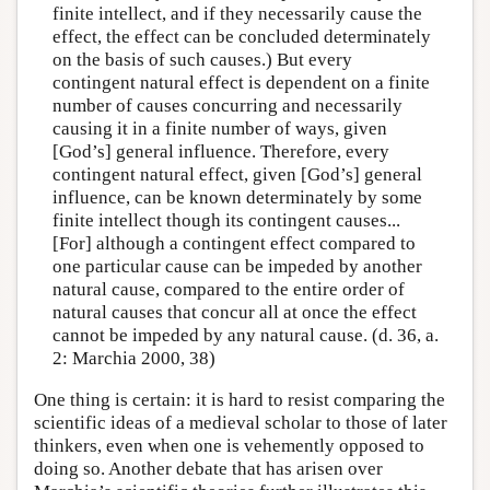
finite intellect, and if they necessarily cause the
effect, the effect can be concluded determinately
on the basis of such causes.) But every
contingent natural effect is dependent on a finite
number of causes concurring and necessarily
causing it in a finite number of ways, given
[God’s] general influence. Therefore, every
contingent natural effect, given [God’s] general
influence, can be known determinately by some
finite intellect though its contingent causes...
[For] although a contingent effect compared to
one particular cause can be impeded by another
natural cause, compared to the entire order of
natural causes that concur all at once the effect
cannot be impeded by any natural cause. (d. 36, a.
2: Marchia 2000, 38)
One thing is certain: it is hard to resist comparing the
scientific ideas of a medieval scholar to those of later
thinkers, even when one is vehemently opposed to
doing so. Another debate that has arisen over