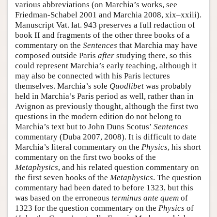
various abbreviations (on Marchia’s works, see
Friedman-Schabel 2001 and Marchia 2008, xix–xxiii).
Manuscript Vat. lat. 943 preserves a full redaction of
book II and fragments of the other three books of a
commentary on the
Sentences
that Marchia may have
composed outside Paris
after
studying there, so this
could represent Marchia’s early teaching, although it
may also be connected with his Paris lectures
themselves. Marchia’s sole
Quodlibet
was probably
held in Marchia’s Paris period as well, rather than in
Avignon as previously thought, although the first two
questions in the modern edition do not belong to
Marchia’s text but to John Duns Scotus’
Sentences
commentary (Duba 2007, 2008). It is difficult to date
Marchia’s literal commentary on the
Physics
, his short
commentary on the first two books of the
Metaphysics
, and his related question commentary on
the first seven books of the
Metaphysics
. The question
commentary had been dated to before 1323, but this
was based on the erroneous
terminus ante quem
of
1323 for the question commentary on the
Physics
of