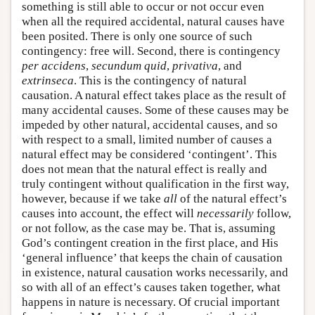
something is still able to occur or not occur even
when all the required accidental, natural causes have
been posited. There is only one source of such
contingency: free will. Second, there is contingency
per accidens
,
secundum quid
,
privativa
, and
extrinseca
. This is the contingency of natural
causation. A natural effect takes place as the result of
many accidental causes. Some of these causes may be
impeded by other natural, accidental causes, and so
with respect to a small, limited number of causes a
natural effect may be considered ‘contingent’. This
does not mean that the natural effect is really and
truly contingent without qualification in the first way,
however, because if we take
all
of the natural effect’s
causes into account, the effect will
necessarily
follow,
or not follow, as the case may be. That is, assuming
God’s contingent creation in the first place, and His
‘general influence’ that keeps the chain of causation
in existence, natural causation works necessarily, and
so with all of an effect’s causes taken together, what
happens in nature is necessary. Of crucial important