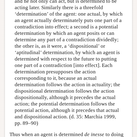
and he not only can act, but is determined to be
acting later. Similarly there is a threefold
‘determination’ of the agent: one actual, by which
an agent actually determinately puts one part of a
contradiction into effect; a second is a potential
determination by which an agent posits or can
determine any part of a contradiction dividedly;
the other is, as it were, a ‘dispositional’ or
‘aptitudinal’ determination, by which an agent is
determined with respect to the future to putting
one part of a contradiction [into effect]. Each
determination presupposes the action
corresponding to it, because an actual
determination follows the action in actuality; the
dispositional determination follows the action
dispositionally, although it precedes the actual
action; the potential determination follows the
potential action, although it precedes that actual
and dispositional action. (d. 35: Marchia 1999,
pp. 89–90)
Thus when an agent is determined
de inesse
to doing