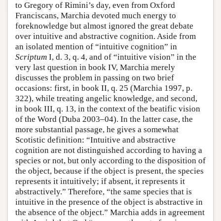
to Gregory of Rimini’s day, even from Oxford
Franciscans, Marchia devoted much energy to
foreknowledge but almost ignored the great debate
over intuitive and abstractive cognition. Aside from
an isolated mention of “intuitive cognition” in
Scriptum
I, d. 3, q. 4, and of “intuitive vision” in the
very last question in book IV, Marchia merely
discusses the problem in passing on two brief
occasions: first, in book II, q. 25 (Marchia 1997, p.
322), while treating angelic knowledge, and second,
in book III, q. 13, in the context of the beatific vision
of the Word (Duba 2003–04). In the latter case, the
more substantial passage, he gives a somewhat
Scotistic definition: “Intuitive and abstractive
cognition are not distinguished according to having a
species or not, but only according to the disposition of
the object, because if the object is present, the species
represents it intuitively; if absent, it represents it
abstractively.” Therefore, “the same species that is
intuitive in the presence of the object is abstractive in
the absence of the object.” Marchia adds in agreement