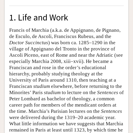
1. Life and Work
Francis of Marchia (a.k.a. de Appignano, de Pignano,
de Esculo, de Ascoli, Franciscus Rubeus, and the
Doctor Succinctus
) was born ca. 1285–1290 in the
village of Appignano del Tronto in the province of
Ascoli Piceno, east of Rome and near the Adriatic (see
especially Marchia 2008, xiii–xvii). He became a
Franciscan and rose in the order’s educational
hierarchy, probably studying theology at the
University of Paris around 1310, then teaching at a
Franciscan
studium
elsewhere, before returning to the
Minorites’ Paris
studium
to lecture on the
Sentences
of
Peter Lombard as bachelor of theology, a common
career path for members of the mendicant orders at
the time. Marchia’s Parisian lectures on the
Sentences
were delivered during the 1319–20 academic year.
What little information we have suggests that Marchia
remained in Paris at least until 1323, by which time he