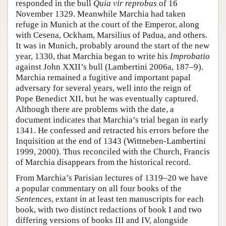
responded in the bull
Quia vir reprobus
of 16
November 1329. Meanwhile Marchia had taken
refuge in Munich at the court of the Emperor, along
with Cesena, Ockham, Marsilius of Padua, and others.
It was in Munich, probably around the start of the new
year, 1330, that Marchia began to write his
Improbatio
against John XXII’s bull (Lambertini 2006a, 187–9).
Marchia remained a fugitive and important papal
adversary for several years, well into the reign of
Pope Benedict XII, but he was eventually captured.
Although there are problems with the date, a
document indicates that Marchia’s trial began in early
1341. He confessed and retracted his errors before the
Inquisition at the end of 1343 (Wittneben-Lambertini
1999, 2000). Thus reconciled with the Church, Francis
of Marchia disappears from the historical record.
From Marchia’s Parisian lectures of 1319–20 we have
a popular commentary on all four books of the
Sentences
, extant in at least ten manuscripts for each
book, with two distinct redactions of book I and two
differing versions of books III and IV, alongside