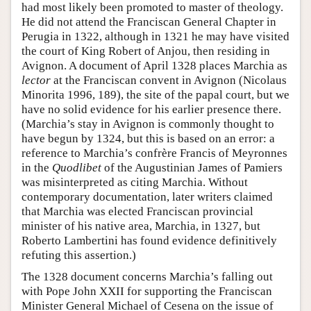
had most likely been promoted to master of theology.
He did not attend the Franciscan General Chapter in
Perugia in 1322, although in 1321 he may have visited
the court of King Robert of Anjou, then residing in
Avignon. A document of April 1328 places Marchia as
lector
at the Franciscan convent in Avignon (Nicolaus
Minorita 1996, 189), the site of the papal court, but we
have no solid evidence for his earlier presence there.
(Marchia’s stay in Avignon is commonly thought to
have begun by 1324, but this is based on an error: a
reference to Marchia’s confrère Francis of Meyronnes
in the
Quodlibet
of the Augustinian James of Pamiers
was misinterpreted as citing Marchia. Without
contemporary documentation, later writers claimed
that Marchia was elected Franciscan provincial
minister of his native area, Marchia, in 1327, but
Roberto Lambertini has found evidence definitively
refuting this assertion.)
The 1328 document concerns Marchia’s falling out
with Pope John XXII for supporting the Franciscan
Minister General Michael of Cesena on the issue of