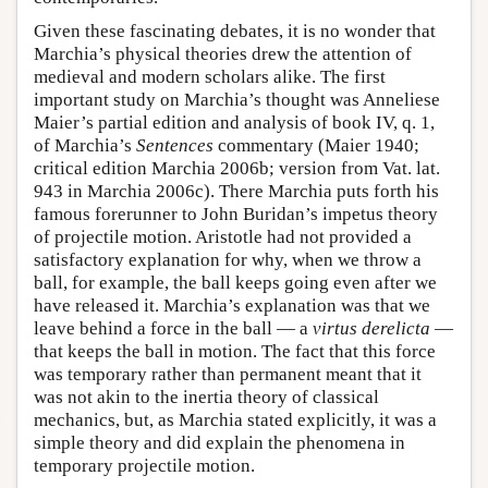
Given these fascinating debates, it is no wonder that
Marchia’s physical theories drew the attention of
medieval and modern scholars alike. The first
important study on Marchia’s thought was Anneliese
Maier’s partial edition and analysis of book IV, q. 1,
of Marchia’s
Sentences
commentary (Maier 1940;
critical edition Marchia 2006b; version from Vat. lat.
943 in Marchia 2006c). There Marchia puts forth his
famous forerunner to John Buridan’s impetus theory
of projectile motion. Aristotle had not provided a
satisfactory explanation for why, when we throw a
ball, for example, the ball keeps going even after we
have released it. Marchia’s explanation was that we
leave behind a force in the ball — a
virtus derelicta
—
that keeps the ball in motion. The fact that this force
was temporary rather than permanent meant that it
was not akin to the inertia theory of classical
mechanics, but, as Marchia stated explicitly, it was a
simple theory and did explain the phenomena in
temporary projectile motion.