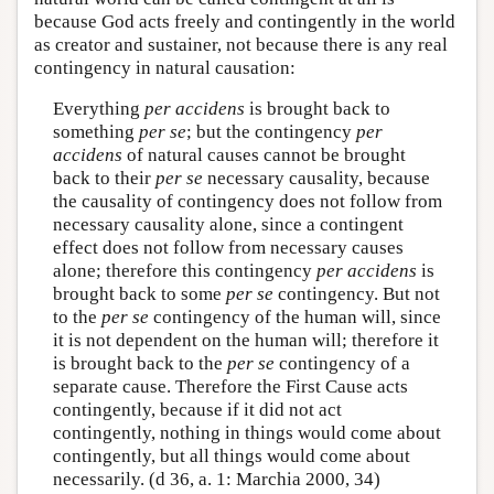
because God acts freely and contingently in the world
as creator and sustainer, not because there is any real
contingency in natural causation:
Everything
per accidens
is brought back to
something
per se
; but the contingency
per
accidens
of natural causes cannot be brought
back to their
per se
necessary causality, because
the causality of contingency does not follow from
necessary causality alone, since a contingent
effect does not follow from necessary causes
alone; therefore this contingency
per accidens
is
brought back to some
per se
contingency. But not
to the
per se
contingency of the human will, since
it is not dependent on the human will; therefore it
is brought back to the
per se
contingency of a
separate cause. Therefore the First Cause acts
contingently, because if it did not act
contingently, nothing in things would come about
contingently, but all things would come about
necessarily. (d 36, a. 1: Marchia 2000, 34)