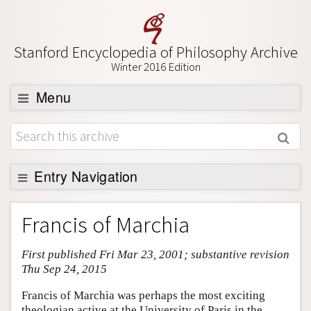
Stanford Encyclopedia of Philosophy Archive
Winter 2016 Edition
Menu
Browse
About
Support SEP
Entry Navigation
Entry Contents
Francis of Marchia
Bibliography
First published Fri Mar 23, 2001; substantive revision
Academic Tools
Thu Sep 24, 2015
Friends PDF Preview
Francis of Marchia was perhaps the most exciting
Author and Citation Info
theologian active at the University of Paris in the