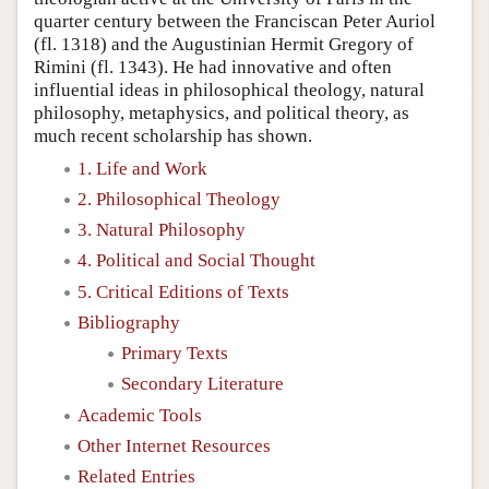
quarter century between the Franciscan Peter Auriol
(fl. 1318) and the Augustinian Hermit Gregory of
Rimini (fl. 1343). He had innovative and often
influential ideas in philosophical theology, natural
philosophy, metaphysics, and political theory, as
much recent scholarship has shown.
1. Life and Work
2. Philosophical Theology
3. Natural Philosophy
4. Political and Social Thought
5. Critical Editions of Texts
Bibliography
Primary Texts
Secondary Literature
Academic Tools
Other Internet Resources
Related Entries