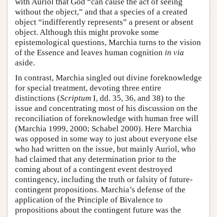
with Auriol that God “can cause the act of seeing
without the object,” and that a species of a created
object “indifferently represents” a present or absent
object. Although this might provoke some
epistemological questions, Marchia turns to the vision
of the Essence and leaves human cognition
in via
aside.
In contrast, Marchia singled out divine foreknowledge
for special treatment, devoting three entire
distinctions (
Scriptum
I, dd. 35, 36, and 38) to the
issue and concentrating most of his discussion on the
reconciliation of foreknowledge with human free will
(Marchia 1999, 2000; Schabel 2000). Here Marchia
was opposed in some way to just about everyone else
who had written on the issue, but mainly Auriol, who
had claimed that any determination prior to the
coming about of a contingent event destroyed
contingency, including the truth or falsity of future-
contingent propositions. Marchia’s defense of the
application of the Principle of Bivalence to
propositions about the contingent future was the