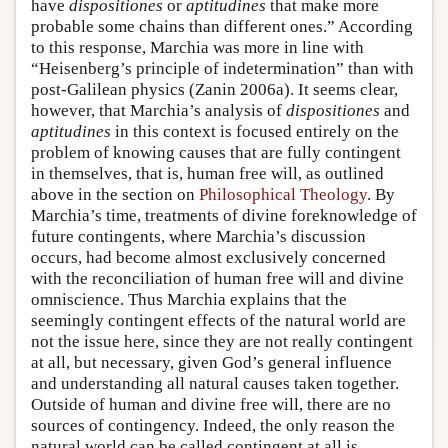
have
dispositiones
or
aptitudines
that make more
probable some chains than different ones.” According
to this response, Marchia was more in line with
“Heisenberg’s principle of indetermination” than with
post-Galilean physics (Zanin 2006a). It seems clear,
however, that Marchia’s analysis of
dispositiones
and
aptitudines
in this context is focused entirely on the
problem of knowing causes that are fully contingent
in themselves, that is, human free will, as outlined
above in the section on
Philosophical Theology
. By
Marchia’s time, treatments of divine foreknowledge of
future contingents, where Marchia’s discussion
occurs, had become almost exclusively concerned
with the reconciliation of human free will and divine
omniscience. Thus Marchia explains that the
seemingly contingent effects of the natural world are
not the issue here, since they are not really contingent
at all, but necessary, given God’s general influence
and understanding all natural causes taken together.
Outside of human and divine free will, there are no
sources of contingency. Indeed, the only reason the
natural world can be called contingent at all is