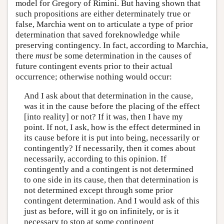
model for Gregory of Rimini. But having shown that
such propositions are either determinately true or
false, Marchia went on to articulate a type of prior
determination that saved foreknowledge while
preserving contingency. In fact, according to Marchia,
there
must
be some determination in the causes of
future contingent events prior to their actual
occurrence; otherwise nothing would occur:
And I ask about that determination in the cause,
was it in the cause before the placing of the effect
[into reality] or not? If it was, then I have my
point. If not, I ask, how is the effect determined in
its cause before it is put into being, necessarily or
contingently? If necessarily, then it comes about
necessarily, according to this opinion. If
contingently and a contingent is not determined
to one side in its cause, then that determination is
not determined except through some prior
contingent determination. And I would ask of this
just as before, will it go on infinitely, or is it
necessary to stop at some contingent