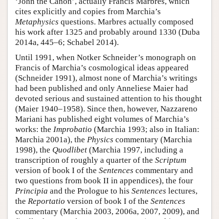
‘John the Canon’, actually Francis Marbres, which
cites explicitly and copies from Marchia’s
Metaphysics
questions. Marbres actually composed
his work after 1325 and probably around 1330 (Duba
2014a, 445–6; Schabel 2014).
Until 1991, when Notker Schneider’s monograph on
Francis of Marchia’s cosmological ideas appeared
(Schneider 1991), almost none of Marchia’s writings
had been published and only Anneliese Maier had
devoted serious and sustained attention to his thought
(Maier 1940–1958). Since then, however, Nazzareno
Mariani has published eight volumes of Marchia’s
works: the
Improbatio
(Marchia 1993; also in Italian:
Marchia 2001a), the
Physics
commentary (Marchia
1998), the
Quodlibet
(Marchia 1997, including a
transcription of roughly a quarter of the
Scriptum
version of book I of the
Sentences
commentary and
two questions from book II in appendices), the four
Principia
and the Prologue to his
Sentences
lectures,
the
Reportatio
version of book I of the
Sentences
commentary (Marchia 2003, 2006a, 2007, 2009), and