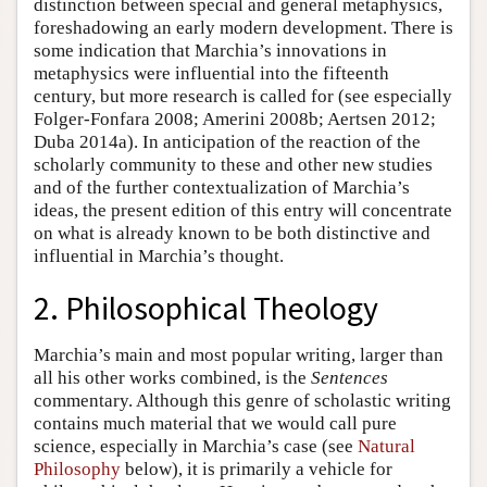
distinction between special and general metaphysics,
foreshadowing an early modern development. There is
some indication that Marchia’s innovations in
metaphysics were influential into the fifteenth
century, but more research is called for (see especially
Folger-Fonfara 2008; Amerini 2008b; Aertsen 2012;
Duba 2014a). In anticipation of the reaction of the
scholarly community to these and other new studies
and of the further contextualization of Marchia’s
ideas, the present edition of this entry will concentrate
on what is already known to be both distinctive and
influential in Marchia’s thought.
2. Philosophical Theology
Marchia’s main and most popular writing, larger than
all his other works combined, is the
Sentences
commentary. Although this genre of scholastic writing
contains much material that we would call pure
science, especially in Marchia’s case (see
Natural
Philosophy
below), it is primarily a vehicle for