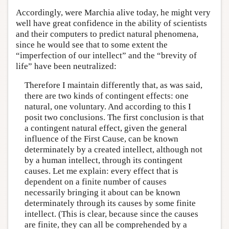
Accordingly, were Marchia alive today, he might very
well have great confidence in the ability of scientists
and their computers to predict natural phenomena,
since he would see that to some extent the
“imperfection of our intellect” and the “brevity of
life” have been neutralized:
Therefore I maintain differently that, as was said,
there are two kinds of contingent effects: one
natural, one voluntary. And according to this I
posit two conclusions. The first conclusion is that
a contingent natural effect, given the general
influence of the First Cause, can be known
determinately by a created intellect, although not
by a human intellect, through its contingent
causes. Let me explain: every effect that is
dependent on a finite number of causes
necessarily bringing it about can be known
determinately through its causes by some finite
intellect. (This is clear, because since the causes
are finite, they can all be comprehended by a