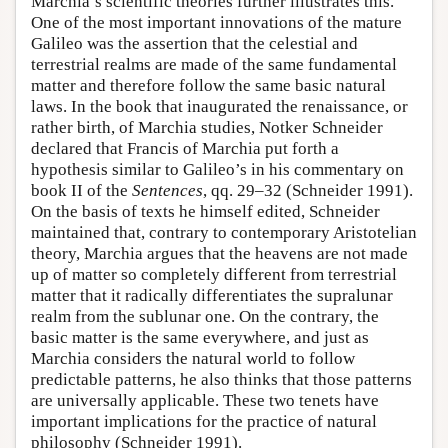
Marchia’s scientific theories further illustrates this.
One of the most important innovations of the mature
Galileo was the assertion that the celestial and
terrestrial realms are made of the same fundamental
matter and therefore follow the same basic natural
laws. In the book that inaugurated the renaissance, or
rather birth, of Marchia studies, Notker Schneider
declared that Francis of Marchia put forth a
hypothesis similar to Galileo’s in his commentary on
book II of the
Sentences
, qq. 29–32 (Schneider 1991).
On the basis of texts he himself edited, Schneider
maintained that, contrary to contemporary Aristotelian
theory, Marchia argues that the heavens are not made
up of matter so completely different from terrestrial
matter that it radically differentiates the supralunar
realm from the sublunar one. On the contrary, the
basic matter is the same everywhere, and just as
Marchia considers the natural world to follow
predictable patterns, he also thinks that those patterns
are universally applicable. These two tenets have
important implications for the practice of natural
philosophy (Schneider 1991).