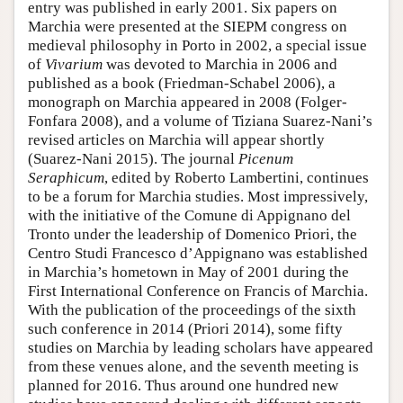
entry was published in early 2001. Six papers on
Marchia were presented at the SIEPM congress on
medieval philosophy in Porto in 2002, a special issue
of
Vivarium
was devoted to Marchia in 2006 and
published as a book (Friedman-Schabel 2006), a
monograph on Marchia appeared in 2008 (Folger-
Fonfara 2008), and a volume of Tiziana Suarez-Nani’s
revised articles on Marchia will appear shortly
(Suarez-Nani 2015). The journal
Picenum
Seraphicum
, edited by Roberto Lambertini, continues
to be a forum for Marchia studies. Most impressively,
with the initiative of the Comune di Appignano del
Tronto under the leadership of Domenico Priori, the
Centro Studi Francesco d’Appignano was established
in Marchia’s hometown in May of 2001 during the
First International Conference on Francis of Marchia.
With the publication of the proceedings of the sixth
such conference in 2014 (Priori 2014), some fifty
studies on Marchia by leading scholars have appeared
from these venues alone, and the seventh meeting is
planned for 2016. Thus around one hundred new