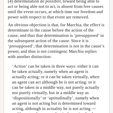
(4) determination
de possibili
, toward being able to
act or being able not to act, is absent from free causes
until the event occurs, at which time our freedom and
power with respect to that event are removed.
An obvious objection is that, for Marchia, the effect is
determinate in the cause before the action of the
cause, and thus that determination is ‘presupposed’ in
the subsequent action of the cause. Since it is
‘presupposed’, that determination is not in the cause’s
power, and thus is not contingent. Marchia replies
with another distinction:
‘Action’ can be taken in three ways: either it can
be taken actually, namely when an agent is
actually acting; or it can be taken virtually, when
an agent can act although he is not acting; or it
can be taken in a middle way, not purely actually
nor purely virtually, but in a middle way as
‘dispositionally’ or ‘aptitudinally’, namely when
an agent is not acting but is determined toward
acting, although in actuality he is not acting —