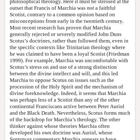
philosophical theology. Here it must be stressed at the
outset that Francis of Marchia was
not
a faithful
Scotist, contrary to a common opinion based on
misconceptions from early in the twentieth century.
Most recent research has proven that Marchia
generally rejected or severely modified John Duns
Scotus’s doctrines, rather than followed them, even in
the specific contexts like Trinitarian theology where
he was claimed to have been a loyal Scotist (Friedman
1999). For example, Marchia was uncomfortable with
Scotus’s stress on and use of a strong distinction
between the divine intellect and will, and this led
Marchia to oppose Scotus on issues such as the
procession of the Holy Spirit and the mechanism of
divine foreknowledge. Indeed, it seems that Marchia
was perhaps less of a Scotist than any of the other
continental Franciscans active between Peter Auriol
and the Black Death. Nevertheless, Scotus forms much
of the backdrop for Marchia’s theology. The other
thinker against whose theories Marchia often
developed his own doctrine was Auriol, whose
Sentences
commentary Marchia appears to have