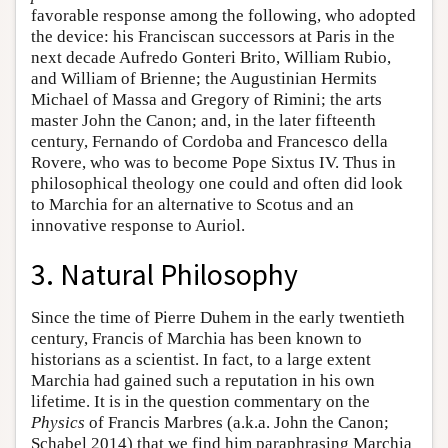
favorable response among the following, who adopted
the device: his Franciscan successors at Paris in the
next decade Aufredo Gonteri Brito, William Rubio,
and William of Brienne; the Augustinian Hermits
Michael of Massa and Gregory of Rimini; the arts
master John the Canon; and, in the later fifteenth
century, Fernando of Cordoba and Francesco della
Rovere, who was to become Pope Sixtus IV. Thus in
philosophical theology one could and often did look
to Marchia for an alternative to Scotus and an
innovative response to Auriol.
3. Natural Philosophy
Since the time of Pierre Duhem in the early twentieth
century, Francis of Marchia has been known to
historians as a scientist. In fact, to a large extent
Marchia had gained such a reputation in his own
lifetime. It is in the question commentary on the
Physics
of Francis Marbres (a.k.a. John the Canon;
Schabel 2014) that we find him paraphrasing Marchia