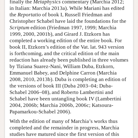
finally the
Metaphysics
commentary (Marchia 2012;
in Italian: Marchia 2013a). While Mariani has edited
the
Reportatio
of book I, Russell Friedman and
Christopher Schabel have laid the foundations for the
Scriptum
edition (Friedman 1997, 1999; Marchia
1999, 2000, 2001b), and Girard J. Etzkorn has
completed a working edition of the entire book. For
book II, Etzkorn’s edition of the Vat. lat. 943 version
is forthcoming, and the critical edition of the main
redaction has already been published in three volumes
by Tiziana Suarez-Nani, William Duba, Etzkorn,
Emmanuel Babey, and Delphine Carron (Marchia
2008, 2010, 2013b). Duba is completing an edition of
the versions of book III (Duba 2003–04; Duba-
Schabel 2006–08), and Roberto Lambertini and
Schabel have been untangling book IV (Lambertini
2004, 2006b; Marchia 2006b, 2006c; Katsoura-
Papamarkou-Schabel 2006).
With the edition of many of Marchia’s works thus
completed and the remainder in progress, Marchia
studies have matured since the first version of this