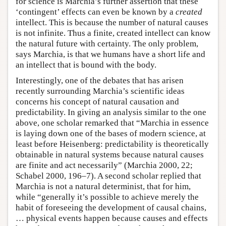
for science is Marchia’s further assertion that these
‘contingent’ effects can even be known by a
created
intellect. This is because the number of natural causes
is not infinite. Thus a finite, created intellect can know
the natural future with certainty. The only problem,
says Marchia, is that we humans have a short life and
an intellect that is bound with the body.
Interestingly, one of the debates that has arisen
recently surrounding Marchia’s scientific ideas
concerns his concept of natural causation and
predictability. In giving an analysis similar to the one
above, one scholar remarked that “Marchia in essence
is laying down one of the bases of modern science, at
least before Heisenberg: predictability is theoretically
obtainable in natural systems because natural causes
are finite and act necessarily” (Marchia 2000, 22;
Schabel 2000, 196–7). A second scholar replied that
Marchia is not a natural determinist, that for him,
while “generally it’s possible to achieve merely the
habit of foreseeing the development of causal chains,
… physical events happen because causes and effects