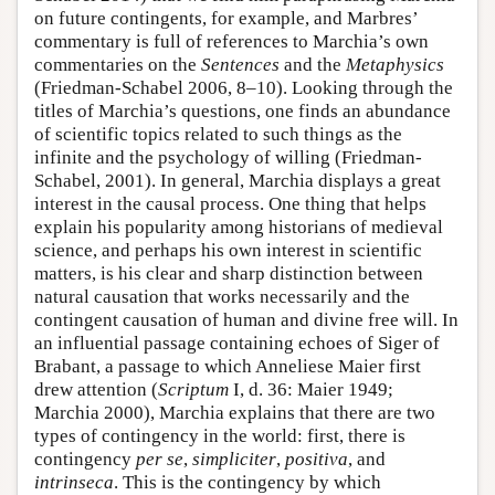
on future contingents, for example, and Marbres’
commentary is full of references to Marchia’s own
commentaries on the
Sentences
and the
Metaphysics
(Friedman-Schabel 2006, 8–10). Looking through the
titles of Marchia’s questions, one finds an abundance
of scientific topics related to such things as the
infinite and the psychology of willing (Friedman-
Schabel, 2001). In general, Marchia displays a great
interest in the causal process. One thing that helps
explain his popularity among historians of medieval
science, and perhaps his own interest in scientific
matters, is his clear and sharp distinction between
natural causation that works necessarily and the
contingent causation of human and divine free will. In
an influential passage containing echoes of Siger of
Brabant, a passage to which Anneliese Maier first
drew attention (
Scriptum
I, d. 36: Maier 1949;
Marchia 2000), Marchia explains that there are two
types of contingency in the world: first, there is
contingency
per se
,
simpliciter
,
positiva
, and
intrinseca
. This is the contingency by which