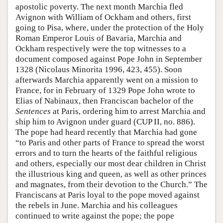
apostolic poverty. The next month Marchia fled
Avignon with William of Ockham and others, first
going to Pisa, where, under the protection of the Holy
Roman Emperor Louis of Bavaria, Marchia and
Ockham respectively were the top witnesses to a
document composed against Pope John in September
1328 (Nicolaus Minorita 1996, 423, 455). Soon
afterwards Marchia apparently went on a mission to
France, for in February of 1329 Pope John wrote to
Elias of Nabinaux, then Franciscan bachelor of the
Sentences
at Paris, ordering him to arrest Marchia and
ship him to Avignon under guard (CUP II, no. 886).
The pope had heard recently that Marchia had gone
“to Paris and other parts of France to spread the worst
errors and to turn the hearts of the faithful religious
and others, especially our most dear children in Christ
the illustrious king and queen, as well as other princes
and magnates, from their devotion to the Church.” The
Franciscans at Paris loyal to the pope moved against
the rebels in June. Marchia and his colleagues
continued to write against the pope; the pope