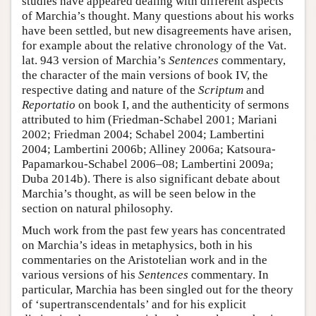
studies have appeared dealing with different aspects
of Marchia’s thought. Many questions about his works
have been settled, but new disagreements have arisen,
for example about the relative chronology of the Vat.
lat. 943 version of Marchia’s
Sentences
commentary,
the character of the main versions of book IV, the
respective dating and nature of the
Scriptum
and
Reportatio
on book I, and the authenticity of sermons
attributed to him (Friedman-Schabel 2001; Mariani
2002; Friedman 2004; Schabel 2004; Lambertini
2004; Lambertini 2006b; Alliney 2006a; Katsoura-
Papamarkou-Schabel 2006–08; Lambertini 2009a;
Duba 2014b). There is also significant debate about
Marchia’s thought, as will be seen below in the
section on natural philosophy.
Much work from the past few years has concentrated
on Marchia’s ideas in metaphysics, both in his
commentaries on the Aristotelian work and in the
various versions of his
Sentences
commentary. In
particular, Marchia has been singled out for the theory
of ‘supertranscendentals’ and for his explicit