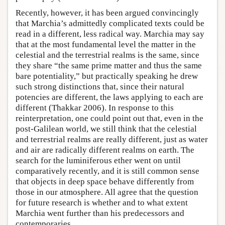
Recently, however, it has been argued convincingly
that Marchia’s admittedly complicated texts could be
read in a different, less radical way. Marchia may say
that at the most fundamental level the matter in the
celestial and the terrestrial realms is the same, since
they share “the same prime matter and thus the same
bare potentiality,” but practically speaking he drew
such strong distinctions that, since their natural
potencies are different, the laws applying to each are
different (Thakkar 2006). In response to this
reinterpretation, one could point out that, even in the
post-Galilean world, we still think that the celestial
and terrestrial realms are really different, just as water
and air are radically different realms on earth. The
search for the luminiferous ether went on until
comparatively recently, and it is still common sense
that objects in deep space behave differently from
those in our atmosphere. All agree that the question
for future research is whether and to what extent
Marchia went further than his predecessors and
contemporaries.