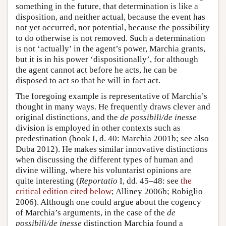
something in the future, that determination is like a
disposition, and neither actual, because the event has
not yet occurred, nor potential, because the possibility
to do otherwise is not removed. Such a determination
is not ‘actually’ in the agent’s power, Marchia grants,
but it is in his power ‘dispositionally’, for although
the agent cannot act before he acts, he can be
disposed to act so that he will in fact act.
The foregoing example is representative of Marchia’s
thought in many ways. He frequently draws clever and
original distinctions, and the
de possibili/de inesse
division is employed in other contexts such as
predestination (book I, d. 40: Marchia 2001b; see also
Duba 2012). He makes similar innovative distinctions
when discussing the different types of human and
divine willing, where his voluntarist opinions are
quite interesting (
Reportatio
I, dd. 45–48: see
the
critical edition cited below
; Alliney 2006b; Robiglio
2006). Although one could argue about the cogency
of Marchia’s arguments, in the case of the
de
possibili/de inesse
distinction Marchia found a