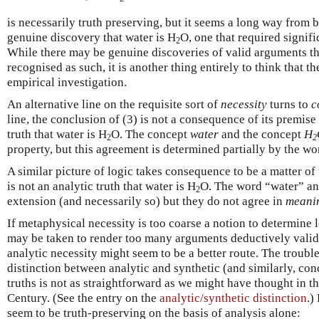
is necessarily truth preserving, but it seems a long way from b
genuine discovery that water is H
O, one that required signifi
2
While there may be genuine discoveries of valid arguments th
recognised as such, it is another thing entirely to think that t
empirical investigation.
An alternative line on the requisite sort of
necessity
turns to
c
line, the conclusion of (3) is not a consequence of its premise 
truth that water is H
O. The concept
water
and the concept
H
2
2
property, but this agreement is determined partially by the wo
A similar picture of logic takes consequence to be a matter of
is not an analytic truth that water is H
O. The word “water” an
2
extension (and necessarily so) but they do not agree in
meani
If metaphysical necessity is too coarse a notion to determine 
may be taken to render too many arguments deductively valid)
analytic necessity might seem to be a better route. The trouble
distinction between analytic and synthetic (and similarly, co
truths is not as straightforward as we might have thought in t
Century. (See the entry on the
analytic/synthetic distinction
.)
seem to be truth-preserving on the basis of analysis alone: