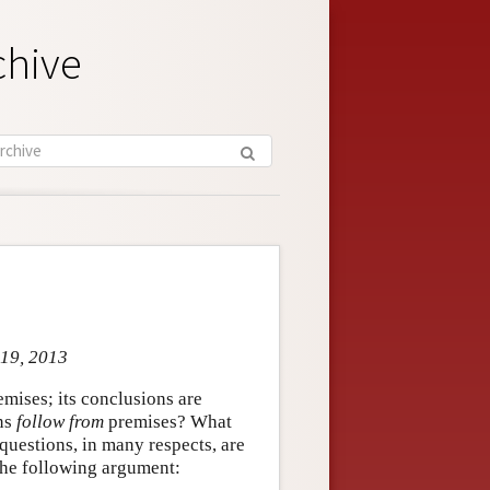
chive
 19, 2013
mises; its conclusions are
ons
follow from
premises? What
uestions, in many respects, are
 the following argument: