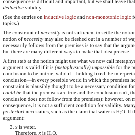
consequence is difficult and important, but we shall leave tha
deductive
validity.
(See the entries on
inductive logic
and
non-monotonic logic
f
topics.)
The constraint of
necessity
is not sufficient to settle the notio
notion of
necessity
may also be fleshed out in a number of way
necessarily follows from the premises is to say that the arg
but there are many different ways to make that idea precise.
A first stab at the notion might use what we now call metaphys
argument is valid if it is
(metaphysically) impossible
for the p
conclusion to be untrue, valid if—holding fixed the interpret
conclusion—in every possible world in which the premises hol
constraint is plausibly thought to be a necessary condition for
could be
that the premises are true and the conclusion isn't, th
conclusion does not follow from the premises); however, on m
consequence, it is not a sufficient condition for validity. Ma
posteriori
necessities, such as the claim that water is H
O. If 
2
argument:
x
is water.
Therefore,
x
is H
O.
2