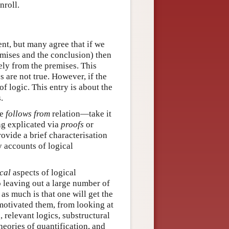
nroll.
nt, but many agree that if we
emises and the conclusion) then
vely from the premises. This
s are not true. However, if the
of logic. This entry is about the
.
he
follows from
relation—take it
ng explicated via
proofs
or
provide a brief characterisation
y accounts of logical
cal
aspects of logical
o leaving out a large number of
as much is that one will get the
 motivated them, from looking at
 relevant logics, substructural
heories of quantification, and