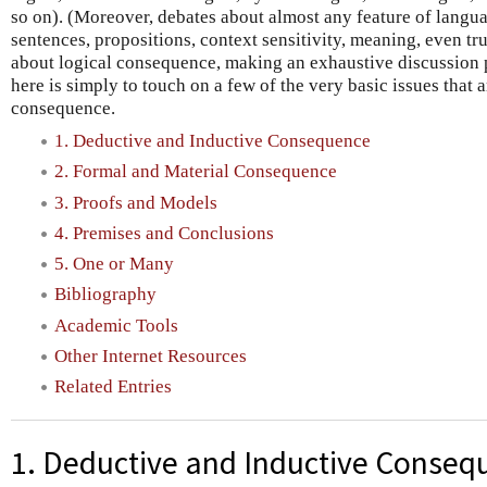
so on). (Moreover, debates about almost any feature of lang
sentences, propositions, context sensitivity, meaning, even t
about logical consequence, making an exhaustive discussion p
here is simply to touch on a few of the very basic issues that a
consequence.
1. Deductive and Inductive Consequence
2. Formal and Material Consequence
3. Proofs and Models
4. Premises and Conclusions
5. One or Many
Bibliography
Academic Tools
Other Internet Resources
Related Entries
1. Deductive and Inductive Conseq