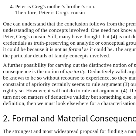
Peter is Greg's mother's brother's son.
Therefore, Peter is Greg's cousin.
One can understand that the conclusion follows from the premi
understanding of the concepts involved. One need not know an
Peter, Greg's cousin. Still, many have thought that (4) is not d
credentials as truth-preserving on analytic or conceptual groun
it could be because it is not as
formal
as it could be. The arg
the particular details of family concepts involved.
A further possibility for carving out the distinctive notion of
consequence is the notion of
apriority
. Deductively valid arg
be known to be so without recourse to experience, so they m
constraint of apriority certainly seems to rule argument (3) ou
rightly so. However, it will not do to rule out argument (4). If
turn not on matters of deductive validity but something else, 
definition, then we must look elsewhere for a characterisatio
2. Formal and Material Consequen
The strongest and most widespread proposal for finding a narr