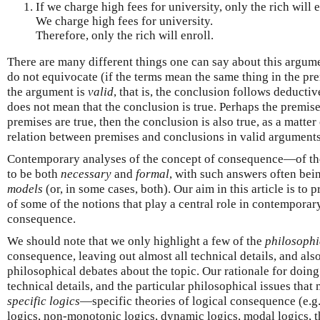
If we charge high fees for university, only the rich will e
We charge high fees for university.
Therefore, only the rich will enroll.
There are many different things one can say about this argume
do not equivocate (if the terms mean the same thing in the pr
the argument is
valid
, that is, the conclusion follows deducti
does not mean that the conclusion is true. Perhaps the premise
premises are true, then the conclusion is also true, as a matter 
relation between premises and conclusions in valid arguments
Contemporary analyses of the concept of consequence—of t
to be both
necessary
and
formal
, with such answers often bei
models
(or, in some cases, both). Our aim in this article is to 
of some of the notions that play a central role in contemporar
consequence.
We should note that we only highlight a few of the
philosophi
consequence, leaving out almost all technical details, and als
philosophical debates about the topic. Our rationale for doing 
technical details, and the particular philosophical issues that
specific logics
—specific theories of logical consequence (e.g.,
logics, non-monotonic logics, dynamic logics, modal logics, t