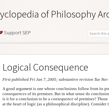
yclopedia of Philosophy Ar
Support SEP
Logical Consequence
First published Fri Jan 7, 2005; substantive revision Tue Nov
A good argument is one whose conclusions follow from its pre
consequences
of its premises. But in what sense do conclusi
is it for a conclusion to be a
consequence
of premises? Those q
at the heart of logic (as a philosophical discipline). Consider