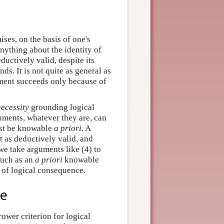
ses, on the basis of one's
ything about the identity of
eductively valid, despite its
ds. It is not quite as general as
ument succeeds only because of
necessity
grounding logical
uments, whatever they are, can
ust be knowable
a priori
. A
t as deductively valid, and
 we take arguments like (4) to
such as an
a priori
knowable
n of logical consequence.
ce
ower criterion for logical