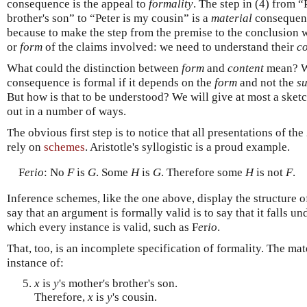
consequence is the appeal to
formality
. The step in (4) from “
brother's son” to “Peter is my cousin” is a
material
consequenc
because to make the step from the premise to the conclusion
or
form
of the claims involved: we need to understand their
co
What could the distinction between
form
and
content
mean? We
consequence is formal if it depends on the
form
and not the
s
But how is that to be understood? We will give at most a sketc
out in a number of ways.
The obvious first step is to notice that all presentations of the
rely on
schemes
. Aristotle's syllogistic is a proud example.
F
e
r
io
: No
F
is
G
. Some
H
is
G
. Therefore some
H
is not
F
.
Inference schemes, like the one above, display the structure o
say that an argument is formally valid is to say that it falls 
which every instance is valid, such as F
e
r
io
.
That, too, is an incomplete specification of formality. The mat
instance of:
x
is
y
's mother's brother's son.
Therefore,
x
is
y
's cousin.