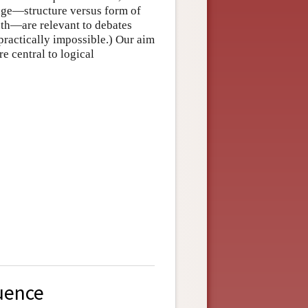
uage—structure versus form of
ruth—are relevant to debates
ractically impossible.) Our aim
re central to logical
uence