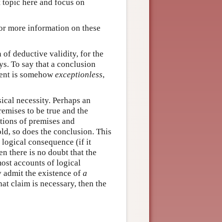
t topic here and focus on
or more information on these
n of deductive validity, for the
s. To say that a conclusion
ument is somehow
exceptionless
,
ical necessity. Perhaps an
remises to be true and the
ations of premises and
d, so does the conclusion. This
 logical consequence (if it
en there is no doubt that the
ost accounts of logical
ny admit the existence of
a
that claim is necessary, then the