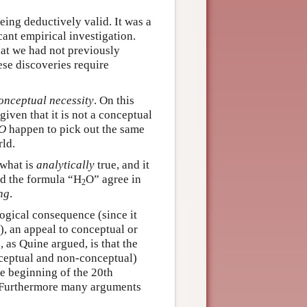
eing deductively valid. It was a
cant empirical investigation.
at we had not previously
hese discoveries require
onceptual necessity
. On this
given that it is not a conceptual
O
happen to pick out the same
rld.
 what is
analytically
true, and it
d the formula “H
O” agree in
2
ng
.
logical consequence (since it
, an appeal to conceptual or
, as Quine argued, is that the
nceptual and non-conceptual)
he beginning of the 20th
 Furthermore many arguments