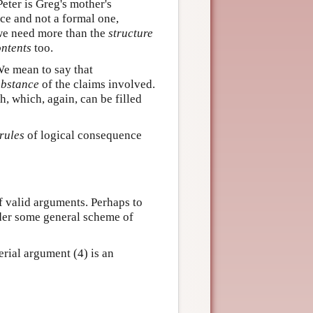
Peter is Greg's mother's
e and not a formal one,
 we need more than the
structure
ntents
too.
 mean to say that
ubstance
of the claims involved.
h, which, again, can be filled
rules
of logical consequence
f valid arguments. Perhaps to
under some general scheme of
erial argument (4) is an