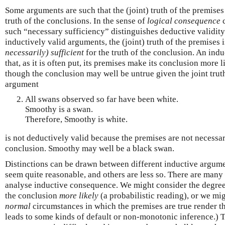
Some arguments are such that the (joint) truth of the premises
truth of the conclusions. In the sense of
logical consequence
c
such “necessary sufficiency” distinguishes deductive validit
inductively valid arguments, the (joint) truth of the premises 
necessarily) sufficient
for the truth of the conclusion. An ind
that, as it is often put, its premises make its conclusion more
though the conclusion may well be untrue given the joint trut
argument
All swans observed so far have been white.
Smoothy is a swan.
Therefore, Smoothy is white.
is not deductively valid because the premises are not necessari
conclusion. Smoothy may well be a black swan.
Distinctions can be drawn between different inductive argum
seem quite reasonable, and others are less so. There are many 
analyse inductive consequence. We might consider the degre
the conclusion
more likely
(a probabilistic reading), or we mi
normal
circumstances in which the premises are true render th
leads to some kinds of default or non-monotonic inference.) T