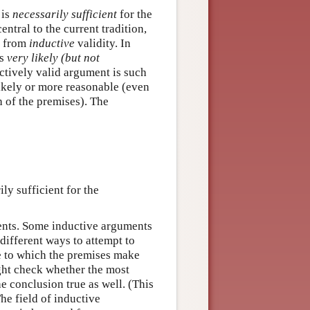
 is
necessarily sufficient
for the
entral to the current tradition,
y from
inductive
validity. In
is
very likely (but not
uctively valid argument is such
 likely or more reasonable (even
h of the premises). The
ly sufficient for the
ents. Some inductive arguments
different ways to attempt to
e to which the premises make
ght check whether the most
e conclusion true as well. (This
he field of inductive