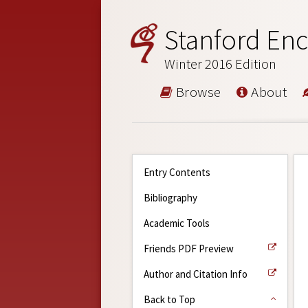
Stanford Enc
Winter 2016 Edition
Browse
About
Entry Contents
Bibliography
Academic Tools
Friends PDF Preview
Author and Citation Info
Back to Top