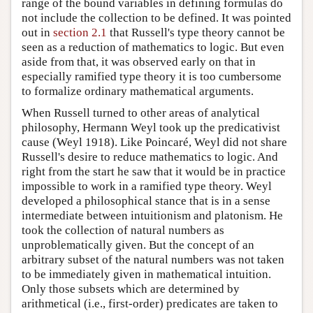
range of the bound variables in defining formulas do
not include the collection to be defined. It was pointed
out in
section 2.1
that Russell's type theory cannot be
seen as a reduction of mathematics to logic. But even
aside from that, it was observed early on that in
especially ramified type theory it is too cumbersome
to formalize ordinary mathematical arguments.
When Russell turned to other areas of analytical
philosophy, Hermann Weyl took up the predicativist
cause (Weyl 1918). Like Poincaré, Weyl did not share
Russell's desire to reduce mathematics to logic. And
right from the start he saw that it would be in practice
impossible to work in a ramified type theory. Weyl
developed a philosophical stance that is in a sense
intermediate between intuitionism and platonism. He
took the collection of natural numbers as
unproblematically given. But the concept of an
arbitrary subset of the natural numbers was not taken
to be immediately given in mathematical intuition.
Only those subsets which are determined by
arithmetical (i.e., first-order) predicates are taken to