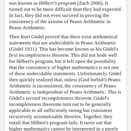
was known as
Hilbert's program
(Zach 2006). It
turned out to be more difficult than they had expected.
In fact, they did not even succeed in proving the
consistency of the axioms of Peano Arithmetic in
Peano Arithmetic.
Then Kurt Gödel proved that there exist arithmetical
statements that are undecidable in Peano Arithmetic
(Gödel 1931). This has become known as his Gödel's
first incompleteness theorem
. This did not bode well
for Hilbert's program, but it left open the possibility
that the consistency of higher mathematics is not one
of these undecidable statements. Unfortunately, Gödel
then quickly realized that, unless (God forbid!) Peano
Arithmetic is inconsistent, the consistency of Peano
Arithmetic is independent of Peano Arithmetic. This is
Gödel's
second incompleteness theorem
. Gödel's
incompleteness theorems turn out to be generally
applicable to all sufficiently strong but consistent
recursively axiomatizable theories. Together, they
entail that Hilbert's program fails. It turns out that
higher mathematics cannot be interpreted in a purely