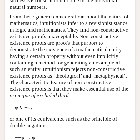
successive construction in time of the individual
natural numbers.
From these general considerations about the nature of
mathematics, intuitionists infer to a revisionist stance
in logic and mathematics. They find non-constructive
existence proofs unacceptable. Non-constructive
existence proofs are proofs that purport to
demonstrate the existence of a mathematical entity
having a certain property without even implicitly
containing a method for generating an example of
such an entity. Intuitionism rejects non-constructive
existence proofs as ‘theological’ and ‘metaphysical’.
The characteristic feature of non-constructive
existence proofs is that they make essential use of the
principle of excluded third
φ ∨ ¬φ,
or one of its equivalents, such as the principle of
double negation
¬¬φ → φ