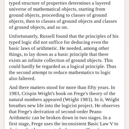
typed structure of properties determines a layered
universe of mathematical objects, starting from
ground objects, proceeding to classes of ground
objects, then to classes of ground objects and classes
of ground objects, and so on.
Unfortunately, Russell found that the principles of his
typed logic did not suffice for deducing even the
basic laws of arithmetic. He needed, among other
things, to lay down as a basic principle that there
exists an infinite collection of ground objects. This
could hardly be regarded as a logical principle. Thus
the second attempt to reduce mathematics to logic
also faltered.
And there matters stood for more than fifty years. In
1983, Crispin Wright's book on Frege's theory of the
natural numbers appeared (Wright 1983). In it, Wright
breathes new life into the logicist project. He observes
that Frege's derivation of second-order Peano
Arithmetic can be broken down in two stages. In a
first stage, Frege uses the inconsistent Basic Law V to