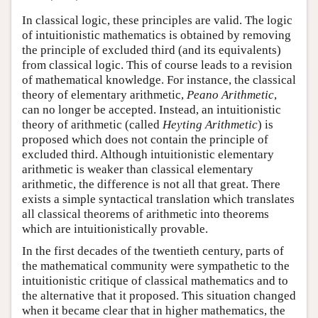
In classical logic, these principles are valid. The logic
of intuitionistic mathematics is obtained by removing
the principle of excluded third (and its equivalents)
from classical logic. This of course leads to a revision
of mathematical knowledge. For instance, the classical
theory of elementary arithmetic,
Peano Arithmetic
,
can no longer be accepted. Instead, an intuitionistic
theory of arithmetic (called
Heyting Arithmetic
) is
proposed which does not contain the principle of
excluded third. Although intuitionistic elementary
arithmetic is weaker than classical elementary
arithmetic, the difference is not all that great. There
exists a simple syntactical translation which translates
all classical theorems of arithmetic into theorems
which are intuitionistically provable.
In the first decades of the twentieth century, parts of
the mathematical community were sympathetic to the
intuitionistic critique of classical mathematics and to
the alternative that it proposed. This situation changed
when it became clear that in higher mathematics, the