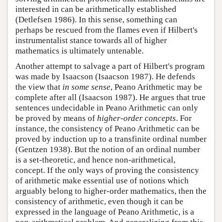
interested in can be arithmetically established
(Detlefsen 1986). In this sense, something can
perhaps be rescued from the flames even if Hilbert's
instrumentalist stance towards all of higher
mathematics is ultimately untenable.
Another attempt to salvage a part of Hilbert's program
was made by Isaacson (Isaacson 1987). He defends
the view that
in some sense
, Peano Arithmetic may be
complete after all (Isaacson 1987). He argues that true
sentences undecidable in Peano Arithmetic can only
be proved by means of
higher-order concepts
. For
instance, the consistency of Peano Arithmetic can be
proved by induction up to a transfinite ordinal number
(Gentzen 1938). But the notion of an ordinal number
is a set-theoretic, and hence non-arithmetical,
concept. If the only ways of proving the consistency
of arithmetic make essential use of notions which
arguably belong to higher-order mathematics, then the
consistency of arithmetic, even though it can be
expressed in the language of Peano Arithmetic, is a