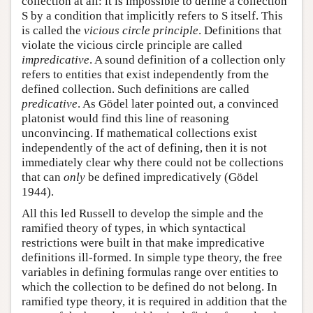
collection at all: it is impossible to define a collection
S by a condition that implicitly refers to S itself. This
is called the
vicious circle principle
. Definitions that
violate the vicious circle principle are called
impredicative
. A sound definition of a collection only
refers to entities that exist independently from the
defined collection. Such definitions are called
predicative
. As Gödel later pointed out, a convinced
platonist would find this line of reasoning
unconvincing. If mathematical collections exist
independently of the act of defining, then it is not
immediately clear why there could not be collections
that can
only
be defined impredicatively (Gödel
1944).
All this led Russell to develop the simple and the
ramified theory of types, in which syntactical
restrictions were built in that make impredicative
definitions ill-formed. In simple type theory, the free
variables in defining formulas range over entities to
which the collection to be defined do not belong. In
ramified type theory, it is required in addition that the