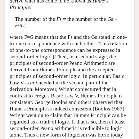
derive what has come to be known as
Hume's
Principle
:
The number of the
F
s = the number of the
G
s ≡
F
≈
G
,
where F≈G means that the Fs and the Gs stand in one-
to-one correspondence with each other. (This relation
of one-to-one correspondence can be expressed in
second-order logic.) Then, in a second stage, the
principles of second-order Peano Arithmetic are
derived from Hume's Principle and the accepted
principles of second-order logic. In particular, Basic
Law V is
not
needed in the second part of the
derivation. Moreover, Wright conjectured that in
contrast to Frege's Basic Law V, Hume's Principle is
consistent. George Boolos and others observed that
Hume's Principle is indeed consistent (Boolos 1987).
Wright went on to claim that Hume's Principle can be
regarded as a truth of logic. If that is so, then at least
second-order Peano arithmetic is reducible to logic
alone. Thus a new form of logicism was born; today