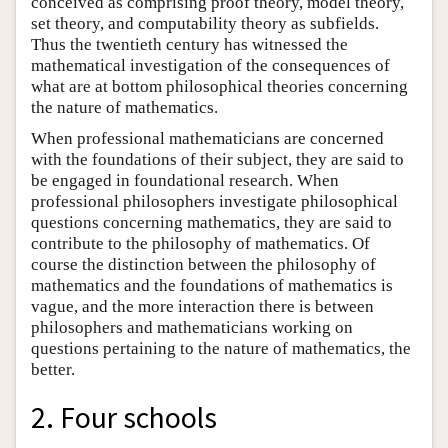
conceived as comprising proof theory, model theory,
set theory, and computability theory as subfields.
Thus the twentieth century has witnessed the
mathematical investigation of the consequences of
what are at bottom philosophical theories concerning
the nature of mathematics.
When professional mathematicians are concerned
with the foundations of their subject, they are said to
be engaged in foundational research. When
professional philosophers investigate philosophical
questions concerning mathematics, they are said to
contribute to the philosophy of mathematics. Of
course the distinction between the philosophy of
mathematics and the foundations of mathematics is
vague, and the more interaction there is between
philosophers and mathematicians working on
questions pertaining to the nature of mathematics, the
better.
2. Four schools