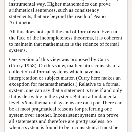
instrumental way. Higher mathematics can prove
arithmetical sentences, such as consistency
statements, that are beyond the reach of Peano
Arithmetic.
All this does not spell the end of formalism. Even in
the face of the incompleteness theorems, it is coherent
to maintain that mathematics is the science of formal
systems.
One version of this view was proposed by Curry
(Curry 1958). On this view, mathematics consists of a
collection of formal systems which have no
interpretation or subject matter. (Curry here makes an
exception for metamathematics.) Relative to a formal
system, one can say that a statement is true if and only
if it is derivable in the system. But on a fundamental
level,
all
mathematical systems are on a par. There can
be at most pragmatical reasons for preferring one
system over another. Inconsistent systems can prove
all statements and therefore are pretty useless. So
when a system is found to be inconsistent, it must be