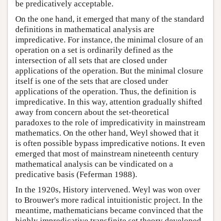
be predicatively acceptable.
On the one hand, it emerged that many of the standard
definitions in mathematical analysis are
impredicative. For instance, the minimal closure of an
operation on a set is ordinarily defined as the
intersection of all sets that are closed under
applications of the operation. But the minimal closure
itself is one of the sets that are closed under
applications of the operation. Thus, the definition is
impredicative. In this way, attention gradually shifted
away from concern about the set-theoretical
paradoxes to the role of impredicativity in mainstream
mathematics. On the other hand, Weyl showed that it
is often possible bypass impredicative notions. It even
emerged that most of mainstream nineteenth century
mathematical analysis can be vindicated on a
predicative basis (Feferman 1988).
In the 1920s, History intervened. Weyl was won over
to Brouwer's more radical intuitionistic project. In the
meantime, mathematicians became convinced that the
highly impredicative transfinite set theory developed