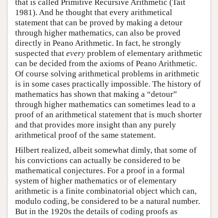
that is called Primitive Recursive Arithmetic (Tait
1981). And he thought that every arithmetical
statement that can be proved by making a detour
through higher mathematics, can also be proved
directly in Peano Arithmetic. In fact, he strongly
suspected that
every
problem of elementary arithmetic
can be decided from the axioms of Peano Arithmetic.
Of course solving arithmetical problems in arithmetic
is in some cases practically impossible. The history of
mathematics has shown that making a “detour”
through higher mathematics can sometimes lead to a
proof of an arithmetical statement that is much shorter
and that provides more insight than any purely
arithmetical proof of the same statement.
Hilbert realized, albeit somewhat dimly, that some of
his convictions can actually be considered to be
mathematical conjectures. For a proof in a formal
system of higher mathematics or of elementary
arithmetic is a finite combinatorial object which can,
modulo coding, be considered to be a natural number.
But in the 1920s the details of coding proofs as