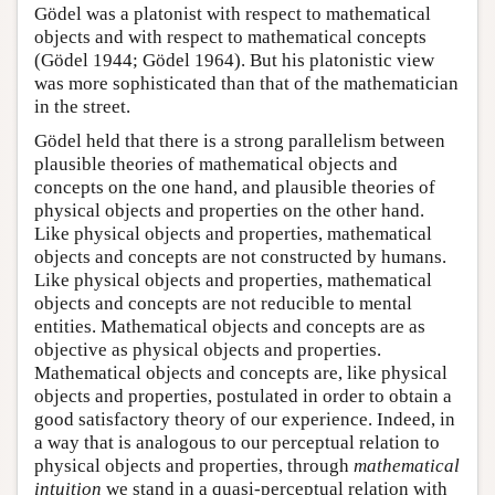
Gödel was a platonist with respect to mathematical
objects and with respect to mathematical concepts
(Gödel 1944; Gödel 1964). But his platonistic view
was more sophisticated than that of the mathematician
in the street.
Gödel held that there is a strong parallelism between
plausible theories of mathematical objects and
concepts on the one hand, and plausible theories of
physical objects and properties on the other hand.
Like physical objects and properties, mathematical
objects and concepts are not constructed by humans.
Like physical objects and properties, mathematical
objects and concepts are not reducible to mental
entities. Mathematical objects and concepts are as
objective as physical objects and properties.
Mathematical objects and concepts are, like physical
objects and properties, postulated in order to obtain a
good satisfactory theory of our experience. Indeed, in
a way that is analogous to our perceptual relation to
physical objects and properties, through
mathematical
intuition
we stand in a quasi-perceptual relation with