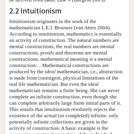
2.2 Intuitionism
Intuitionism originates in the work of the
mathematician L.E.J. Brouwer (van Atten 2004).
According to intuitionism, mathematics is essentially
an activity of construction. The natural numbers are
mental constructions, the real numbers are mental
constructions, proofs and theorems are mental
constructions, mathematical meaning is a mental
construction… Mathematical constructions are
produced by the
ideal
mathematician, i.e., abstraction
is made from contingent, physical limitations of the
real life mathematician. But even the ideal
mathematician remains a finite being. She can never
complete an infinite construction, even though she
can complete arbitrarily large finite initial parts of it.
This entails that intuitionism resolutely rejects the
existence of the actual (or completed) infinite; only
potentially infinite collections are given in the
activity of construction. A basic example is the