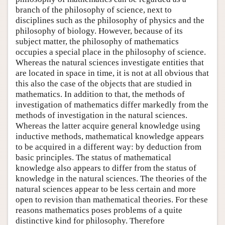
branch of the philosophy of science, next to
disciplines such as the philosophy of physics and the
philosophy of biology. However, because of its
subject matter, the philosophy of mathematics
occupies a special place in the philosophy of science.
Whereas the natural sciences investigate entities that
are located in space in time, it is not at all obvious that
this also the case of the objects that are studied in
mathematics. In addition to that, the methods of
investigation of mathematics differ markedly from the
methods of investigation in the natural sciences.
Whereas the latter acquire general knowledge using
inductive methods, mathematical knowledge appears
to be acquired in a different way: by deduction from
basic principles. The status of mathematical
knowledge also appears to differ from the status of
knowledge in the natural sciences. The theories of the
natural sciences appear to be less certain and more
open to revision than mathematical theories. For these
reasons mathematics poses problems of a quite
distinctive kind for philosophy. Therefore