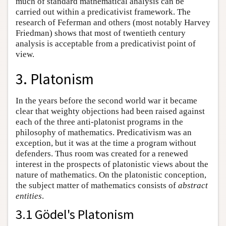
much of standard mathematical analysis can be
carried out within a predicativist framework. The
research of Feferman and others (most notably Harvey
Friedman) shows that most of twentieth century
analysis is acceptable from a predicativist point of
view.
3. Platonism
In the years before the second world war it became
clear that weighty objections had been raised against
each of the three anti-platonist programs in the
philosophy of mathematics. Predicativism was an
exception, but it was at the time a program without
defenders. Thus room was created for a renewed
interest in the prospects of platonistic views about the
nature of mathematics. On the platonistic conception,
the subject matter of mathematics consists of
abstract
entities
.
3.1 Gödel's Platonism