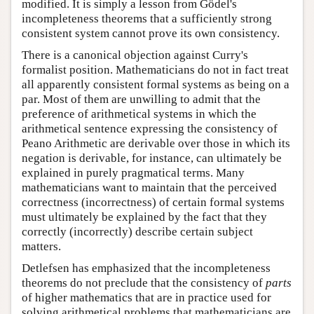
modified. It is simply a lesson from Gödel's
incompleteness theorems that a sufficiently strong
consistent system cannot prove its own consistency.
There is a canonical objection against Curry's
formalist position. Mathematicians do not in fact treat
all apparently consistent formal systems as being on a
par. Most of them are unwilling to admit that the
preference of arithmetical systems in which the
arithmetical sentence expressing the consistency of
Peano Arithmetic are derivable over those in which its
negation is derivable, for instance, can ultimately be
explained in purely pragmatical terms. Many
mathematicians want to maintain that the perceived
correctness (incorrectness) of certain formal systems
must ultimately be explained by the fact that they
correctly (incorrectly) describe certain subject
matters.
Detlefsen has emphasized that the incompleteness
theorems do not preclude that the consistency of
parts
of higher mathematics that are in practice used for
solving arithmetical problems that mathematicians are