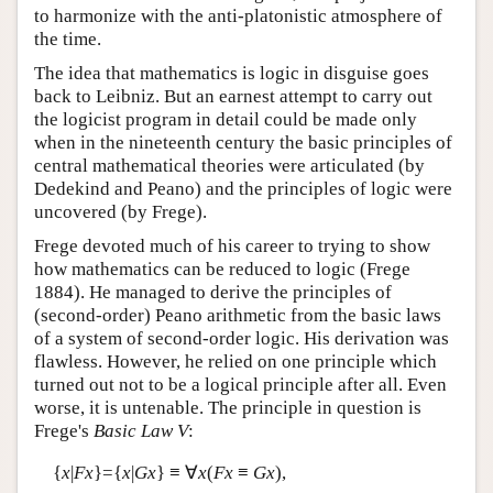
to harmonize with the anti-platonistic atmosphere of
the time.
The idea that mathematics is logic in disguise goes
back to Leibniz. But an earnest attempt to carry out
the logicist program in detail could be made only
when in the nineteenth century the basic principles of
central mathematical theories were articulated (by
Dedekind and Peano) and the principles of logic were
uncovered (by Frege).
Frege devoted much of his career to trying to show
how mathematics can be reduced to logic (Frege
1884). He managed to derive the principles of
(second-order) Peano arithmetic from the basic laws
of a system of second-order logic. His derivation was
flawless. However, he relied on one principle which
turned out not to be a logical principle after all. Even
worse, it is untenable. The principle in question is
Frege's
Basic Law V
:
{
x
|
Fx
}={
x
|
Gx
} ≡ ∀
x
(
Fx
≡
Gx
),