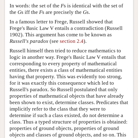
In words: the set of the
F
s is identical with the set of
the
G
s iff the
F
s are precisely the
G
s.
In a famous letter to Frege, Russell showed that
Frege's Basic Law V entails a contradiction (Russell
1902). This argument has come to be known as
Russell's paradox
(see
section 2.4
).
Russell himself then tried to reduce mathematics to
logic in another way. Frege's Basic Law V entails that
corresponding to every property of mathematical
entities, there exists a class of mathematical entities
having that property. This was evidently too strong,
for it was exactly this consequence which led to
Russell's paradox. So Russell postulated that only
properties of mathematical objects that have already
been shown to exist, determine classes. Predicates that
implicitly refer to the class that they were to
determine if such a class existed, do not determine a
class. Thus a typed structure of properties is obtained:
properties of ground objects, properties of ground
objects and classes of ground objects, and so on. This