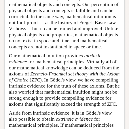
mathematical objects and concepts. Our perception of
physical objects and concepts is fallible and can be
corrected. In the same way, mathematical intuition is
not fool-proof — as the history of Frege's Basic Law
V shows— but it can be trained and improved. Unlike
physical objects and properties, mathematical objects
do not exist in space and time, and mathematical
concepts are not instantiated in space or time.
Our mathematical intuition provides
intrinsic
evidence
for mathematical principles. Virtually all of
our mathematical knowledge can be deduced from the
axioms of
Zermelo-Fraenkel set theory with the Axiom
of Choice
(ZFC). In Gödel's view, we have compelling
intrinsic evidence for the truth of these axioms. But he
also worried that mathematical intuition might not be
strong enough to provide compelling evidence for
axioms that significantly exceed the strength of ZFC.
Aside from intrinsic evidence, it is in Gödel's view
also possible to obtain
extrinsic evidence
for
mathematical principles. If mathematical principles