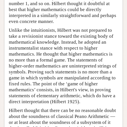
number 1, and so on. Hilbert thought it doubtful at
best that higher mathematics could be directly
interpreted in a similarly straightforward and perhaps
even concrete manner.
Unlike the intuitionists, Hilbert was not prepared to
take a revisionist stance toward the existing body of
mathematical knowledge. Instead, he adopted an
instrumentalist stance with respect to higher
mathematics. He thought that higher mathematics is
no more than a formal game. The statements of
higher-order mathematics are uninterpreted strings of
symbols. Proving such statements is no more than a
game in which symbols are manipulated according to
fixed rules. The point of the ‘game of higher
mathematics’ consists, in Hilbert's view, in proving
statements of elementary arithmetic, which do have a
direct interpretation (Hilbert 1925).
Hilbert thought that there can be no reasonable doubt
about the soundness of classical Peano Arithmetic —
or at least about the soundness of a subsystem of it