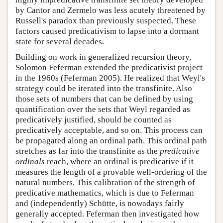
by Cantor and Zermelo was less acutely threatened by
Russell's paradox than previously suspected. These
factors caused predicativism to lapse into a dormant
state for several decades.
Building on work in generalized recursion theory,
Solomon Feferman extended the predicativist project
in the 1960s (Feferman 2005). He realized that Weyl's
strategy could be iterated into the transfinite. Also
those sets of numbers that can be defined by using
quantification over the sets that Weyl regarded as
predicatively justified, should be counted as
predicatively acceptable, and so on. This process can
be propagated along an ordinal path. This ordinal path
stretches as far into the transfinite as the
predicative
ordinals
reach, where an ordinal is predicative if it
measures the length of a provable well-ordering of the
natural numbers. This calibration of the strength of
predicative mathematics, which is due to Feferman
and (independently) Schütte, is nowadays fairly
generally accepted. Feferman then investigated how