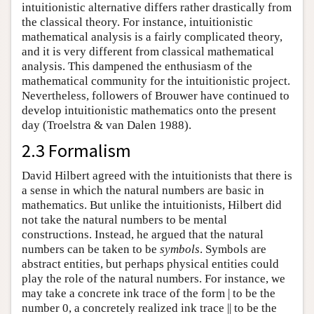
intuitionistic alternative differs rather drastically from
the classical theory. For instance, intuitionistic
mathematical analysis is a fairly complicated theory,
and it is very different from classical mathematical
analysis. This dampened the enthusiasm of the
mathematical community for the intuitionistic project.
Nevertheless, followers of Brouwer have continued to
develop intuitionistic mathematics onto the present
day (Troelstra & van Dalen 1988).
2.3 Formalism
David Hilbert agreed with the intuitionists that there is
a sense in which the natural numbers are basic in
mathematics. But unlike the intuitionists, Hilbert did
not take the natural numbers to be mental
constructions. Instead, he argued that the natural
numbers can be taken to be
symbols
. Symbols are
abstract entities, but perhaps physical entities could
play the role of the natural numbers. For instance, we
may take a concrete ink trace of the form | to be the
number 0, a concretely realized ink trace || to be the