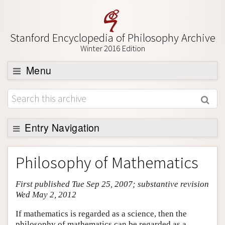
Stanford Encyclopedia of Philosophy Archive
Winter 2016 Edition
Menu
Browse
About
Support SEP
Entry Navigation
Entry Contents
Philosophy of Mathematics
Bibliography
First published Tue Sep 25, 2007; substantive revision
Academic Tools
Wed May 2, 2012
Friends PDF Preview
If mathematics is regarded as a science, then the
Author and Citation Info
philosophy of mathematics can be regarded as a