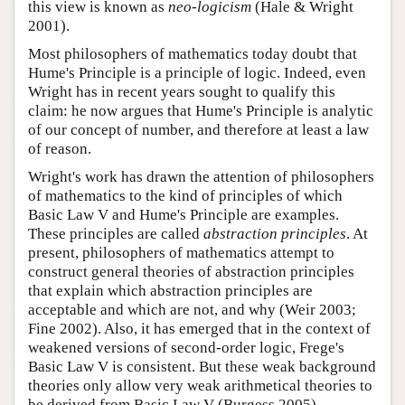
this view is known as
neo-logicism
(Hale & Wright
2001).
Most philosophers of mathematics today doubt that
Hume's Principle is a principle of logic. Indeed, even
Wright has in recent years sought to qualify this
claim: he now argues that Hume's Principle is analytic
of our concept of number, and therefore at least a law
of reason.
Wright's work has drawn the attention of philosophers
of mathematics to the kind of principles of which
Basic Law V and Hume's Principle are examples.
These principles are called
abstraction principles
. At
present, philosophers of mathematics attempt to
construct general theories of abstraction principles
that explain which abstraction principles are
acceptable and which are not, and why (Weir 2003;
Fine 2002). Also, it has emerged that in the context of
weakened versions of second-order logic, Frege's
Basic Law V is consistent. But these weak background
theories only allow very weak arithmetical theories to
be derived from Basic Law V (Burgess 2005).