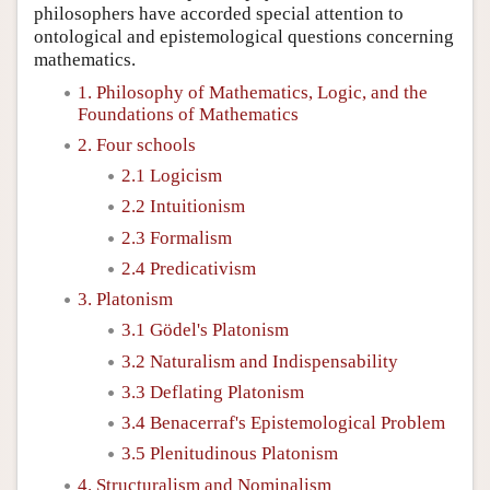
philosophers have accorded special attention to
ontological and epistemological questions concerning
mathematics.
1. Philosophy of Mathematics, Logic, and the
Foundations of Mathematics
2. Four schools
2.1 Logicism
2.2 Intuitionism
2.3 Formalism
2.4 Predicativism
3. Platonism
3.1 Gödel's Platonism
3.2 Naturalism and Indispensability
3.3 Deflating Platonism
3.4 Benacerraf's Epistemological Problem
3.5 Plenitudinous Platonism
4. Structuralism and Nominalism