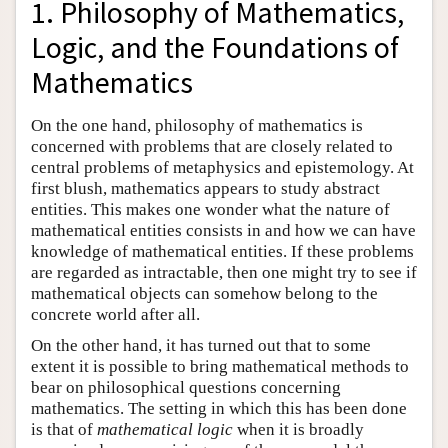
1. Philosophy of Mathematics,
Logic, and the Foundations of
Mathematics
On the one hand, philosophy of mathematics is
concerned with problems that are closely related to
central problems of metaphysics and epistemology. At
first blush, mathematics appears to study abstract
entities. This makes one wonder what the nature of
mathematical entities consists in and how we can have
knowledge of mathematical entities. If these problems
are regarded as intractable, then one might try to see if
mathematical objects can somehow belong to the
concrete world after all.
On the other hand, it has turned out that to some
extent it is possible to bring mathematical methods to
bear on philosophical questions concerning
mathematics. The setting in which this has been done
is that of
mathematical logic
when it is broadly