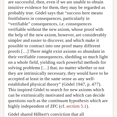
are successful, then, even if we are unable to obtain
intuitive evidence for them, they may be regarded as
probably true. Gödel says that “success here means
fruitfulness in consequences, particularly in
“verifiable” consequences, i.e. consequences
verifiable without the new axiom, whose proof with
the help of the new axiom, however, are considerably
simpler and easier to discover, and which make it
possible to contract into one proof many different
proofs […] There might exist axioms so abundant in
their verifiable consequences, shedding so much light
on a whole field, yielding such powerful methods for
solving problems […] that, no matter whether or not
they are intrinsically necessary, they would have to be
accepted at least in the same sense as any well-
established physical theory” (Gödel 1947, p. 477).
This inspired Gödel to search for new axioms which
can be extrinsically motivated and which can decide
questions such as the
continuum hypothesis
which are
highly independent of ZFC (cf.
section 5.1
).
Gödel shared Hilbert's conviction that all