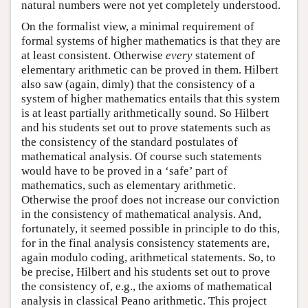
natural numbers were not yet completely understood.
On the formalist view, a minimal requirement of
formal systems of higher mathematics is that they are
at least consistent. Otherwise
every
statement of
elementary arithmetic can be proved in them. Hilbert
also saw (again, dimly) that the consistency of a
system of higher mathematics entails that this system
is at least partially arithmetically sound. So Hilbert
and his students set out to prove statements such as
the consistency of the standard postulates of
mathematical analysis. Of course such statements
would have to be proved in a ‘safe’ part of
mathematics, such as elementary arithmetic.
Otherwise the proof does not increase our conviction
in the consistency of mathematical analysis. And,
fortunately, it seemed possible in principle to do this,
for in the final analysis consistency statements are,
again modulo coding, arithmetical statements. So, to
be precise, Hilbert and his students set out to prove
the consistency of, e.g., the axioms of mathematical
analysis in classical Peano arithmetic. This project