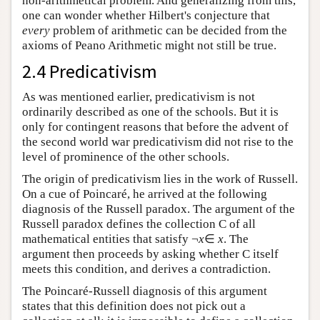
non-arithmetical problem. And generalizing from this,
one can wonder whether Hilbert's conjecture that
every
problem of arithmetic can be decided from the
axioms of Peano Arithmetic might not still be true.
2.4 Predicativism
As was mentioned earlier, predicativism is not
ordinarily described as one of the schools. But it is
only for contingent reasons that before the advent of
the second world war predicativism did not rise to the
level of prominence of the other schools.
The origin of predicativism lies in the work of Russell.
On a cue of Poincaré, he arrived at the following
diagnosis of the Russell paradox. The argument of the
Russell paradox defines the collection C of all
mathematical entities that satisfy ¬
x
∈
x
. The
argument then proceeds by asking whether C itself
meets this condition, and derives a contradiction.
The Poincaré-Russell diagnosis of this argument
states that this definition does not pick out a