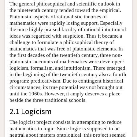
The general philosophical and scientific outlook in
the nineteenth century tended toward the empirical.
Platonistic aspects of rationalistic theories of
mathematics were rapidly losing support. Especially
the once highly praised faculty of rational intuition of
ideas was regarded with suspicion. Thus it became a
challenge to formulate a philosophical theory of
mathematics that was free of platonistic elements. In
the first decades of the twentieth century, three non-
platonistic accounts of mathematics were developed:
logicism, formalism, and intuitionism. There emerged
in the beginning of the twentieth century also a fourth
program: predicativism. Due to contingent historical
circumstances, its true potential was not brought out
until the 1960s. However, it amply deserves a place
beside the three traditional schools.
2.1 Logicism
The logicist project consists in attempting to reduce
mathematics to logic. Since logic is supposed to be
neutral about matters ontological, this project seemed