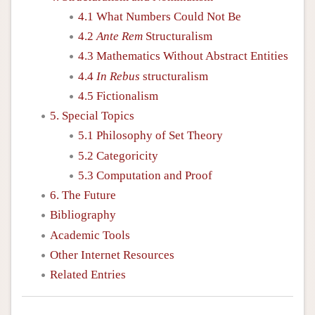
4.1 What Numbers Could Not Be
4.2
Ante Rem
Structuralism
4.3 Mathematics Without Abstract Entities
4.4
In Rebus
structuralism
4.5 Fictionalism
5. Special Topics
5.1 Philosophy of Set Theory
5.2 Categoricity
5.3 Computation and Proof
6. The Future
Bibliography
Academic Tools
Other Internet Resources
Related Entries