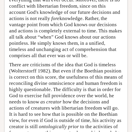
conflict with libertarian freedom, since on this
account God's knowledge of our future decisions and
actions is not really
fore
knowledge. Rather, the
vantage point from which God knows our decisions
and actions is completely external to time. This makes
all talk about “when” God knows about our actions
pointless. He simply knows them, in a unified,
timeless and unchanging act of comprehension that
comprises all that ever was or will be.
There are criticisms of the idea that God is timeless
(Wolterstorff 1982). But even if the Boethian position
is correct on this score, the usefulness of this means of
reconciling divine omniscience and human freedom is
highly questionable. The difficulty is that in order for
God to exercise full providence over the world, he
needs to know
as creator
how the decisions and
actions of creatures with libertarian freedom will go.
It is hard to see how that is possible on the Boethian
view, for even if God is outside of time, his activity as
creator is still
ontologically prior
to the activities of