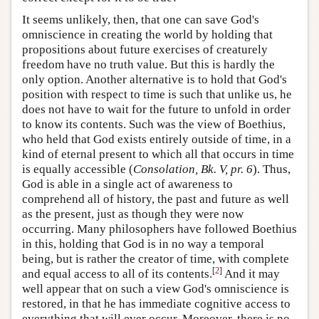
It seems unlikely, then, that one can save God's
omniscience in creating the world by holding that
propositions about future exercises of creaturely
freedom have no truth value. But this is hardly the
only option. Another alternative is to hold that God's
position with respect to time is such that unlike us, he
does not have to wait for the future to unfold in order
to know its contents. Such was the view of Boethius,
who held that God exists entirely outside of time, in a
kind of eternal present to which all that occurs in time
is equally accessible (
Consolation, Bk. V, pr. 6
). Thus,
God is able in a single act of awareness to
comprehend all of history, the past and future as well
as the present, just as though they were now
occurring. Many philosophers have followed Boethius
in this, holding that God is in no way a temporal
being, but is rather the creator of time, with complete
[
2
]
and equal access to all of its contents.
And it may
well appear that on such a view God's omniscience is
restored, in that he has immediate cognitive access to
everything that will ever occur. Moreover, there is no