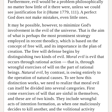
Furthermore, evil would be a problem philosophically
no matter how little of it there were, unless we could
see justification for it (Hume 1779, 111). A perfect
God does not make mistakes, even little ones.
It may be possible, however, to minimize God's
involvement in the evil of the universe. That is the aim
of what is perhaps the most prominent strategy
employed in recent theodicy, which is based on the
concept of free will, and its importance in the plan of
creation. The free will defense begins by
distinguishing two kinds of evil.
Moral evil
is evil that
occurs through rational action — that is, through
wrongful exercises of will on the part of rational
beings.
Natural evil
, by contrast, is owing entirely to
the operation of natural causes. To see how this
distinction works, we need to realize that moral evil
can itself be divided into several categories. First
come exercises of will that are sinful in themselves,
and these are of two kinds. They include wrongful
acts of intention formation, as when one maliciously
decides to kill another, and the volitional activity