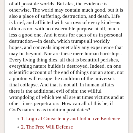
of all possible worlds. But alas, the evidence is
otherwise. The world may contain much good, but it is
also a place of suffering, destruction, and death. Life
is brief, and afflicted with sorrows of every kind—as
often as not with no discernible purpose at all, much
less a good one. And it ends for each of us in personal
destruction—in death, which trumps all worldly
hopes, and conceals impenetrably any experience that
may lie beyond. Nor are these mere human hardships.
Every living thing dies, all that is beautiful perishes,
everything nature builds is destroyed. Indeed, on one
scientific account of the end of things not an atom, not
a photon will escape the cauldron of the universe's
final collapse. And that is not all. In human affairs
there is the additional evil of sin: the willful
wrongdoing of which we all are at times victims and at
other times perpetrators. How can all of this be, if
God's nature is as tradition postulates?
1. Logical Consistency and Inductive Evidence
2. The Free Will Defense