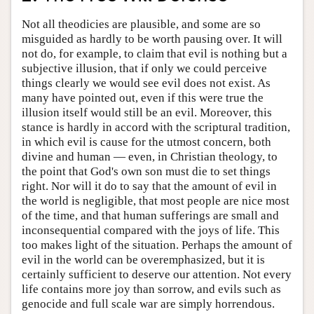
Not all theodicies are plausible, and some are so
misguided as hardly to be worth pausing over. It will
not do, for example, to claim that evil is nothing but a
subjective illusion, that if only we could perceive
things clearly we would see evil does not exist. As
many have pointed out, even if this were true the
illusion itself would still be an evil. Moreover, this
stance is hardly in accord with the scriptural tradition,
in which evil is cause for the utmost concern, both
divine and human — even, in Christian theology, to
the point that God's own son must die to set things
right. Nor will it do to say that the amount of evil in
the world is negligible, that most people are nice most
of the time, and that human sufferings are small and
inconsequential compared with the joys of life. This
too makes light of the situation. Perhaps the amount of
evil in the world can be overemphasized, but it is
certainly sufficient to deserve our attention. Not every
life contains more joy than sorrow, and evils such as
genocide and full scale war are simply horrendous.