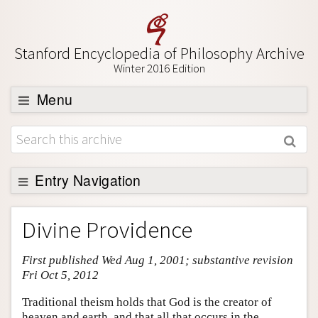
Stanford Encyclopedia of Philosophy Archive
Winter 2016 Edition
Menu
Browse
About
Support SEP
Entry Navigation
Entry Contents
Divine Providence
Bibliography
First published Wed Aug 1, 2001; substantive revision
Academic Tools
Fri Oct 5, 2012
Friends PDF Preview
Traditional theism holds that God is the creator of
Author and Citation Info
heaven and earth, and that all that occurs in the