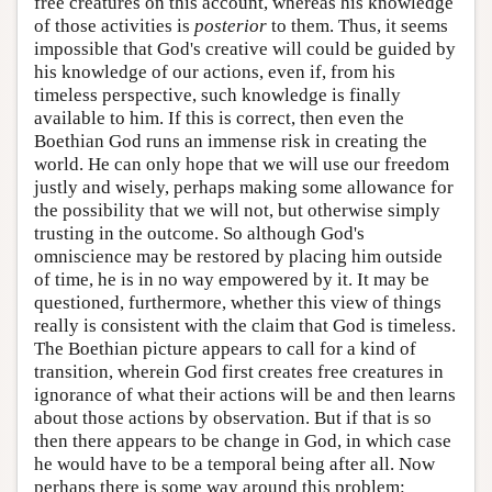
free creatures on this account, whereas his knowledge
of those activities is
posterior
to them. Thus, it seems
impossible that God's creative will could be guided by
his knowledge of our actions, even if, from his
timeless perspective, such knowledge is finally
available to him. If this is correct, then even the
Boethian God runs an immense risk in creating the
world. He can only hope that we will use our freedom
justly and wisely, perhaps making some allowance for
the possibility that we will not, but otherwise simply
trusting in the outcome. So although God's
omniscience may be restored by placing him outside
of time, he is in no way empowered by it. It may be
questioned, furthermore, whether this view of things
really is consistent with the claim that God is timeless.
The Boethian picture appears to call for a kind of
transition, wherein God first creates free creatures in
ignorance of what their actions will be and then learns
about those actions by observation. But if that is so
then there appears to be change in God, in which case
he would have to be a temporal being after all. Now
perhaps there is some way around this problem: