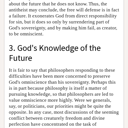
about the future that he does not know. Thus, the
antitheist may conclude, the free will defense is in fact
a failure. It exonerates God from direct responsibility
for sin, but it does so only by surrendering part of
God's sovereignty, and by making him fail, as creator,
to be omniscient.
3. God's Knowledge of the
Future
It is fair to say that philosophers responding to these
difficulties have been more concerned to preserve
God's omniscience than his sovereignty. Perhaps this
is in part because philosophy is itself a matter of
pursuing knowledge, so that philosophers are led to
value omniscience more highly. Were we generals,
say, or politicians, our priorities might be quite the
opposite. In any case, most discussions of the seeming
conflict between creaturely freedom and divine
perfection have concentrated on the task of