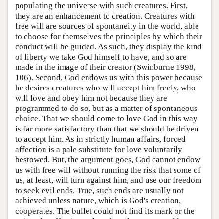
populating the universe with such creatures. First,
they are an enhancement to creation. Creatures with
free will are sources of spontaneity in the world, able
to choose for themselves the principles by which their
conduct will be guided. As such, they display the kind
of liberty we take God himself to have, and so are
made in the image of their creator (Swinburne 1998,
106). Second, God endows us with this power because
he desires creatures who will accept him freely, who
will love and obey him not because they are
programmed to do so, but as a matter of spontaneous
choice. That we should come to love God in this way
is far more satisfactory than that we should be driven
to accept him. As in strictly human affairs, forced
affection is a pale substitute for love voluntarily
bestowed. But, the argument goes, God cannot endow
us with free will without running the risk that some of
us, at least, will turn against him, and use our freedom
to seek evil ends. True, such ends are usually not
achieved unless nature, which is God's creation,
cooperates. The bullet could not find its mark or the