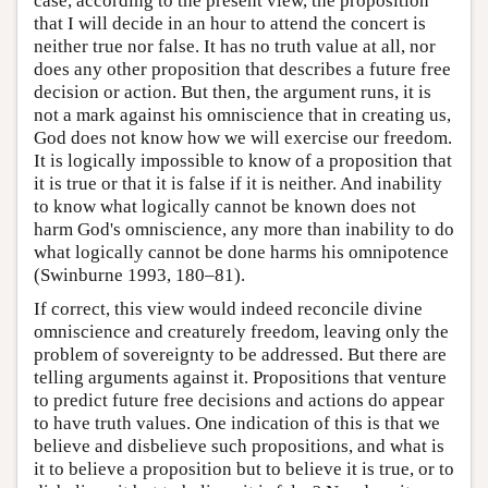
case, according to the present view, the proposition
that I will decide in an hour to attend the concert is
neither true nor false. It has no truth value at all, nor
does any other proposition that describes a future free
decision or action. But then, the argument runs, it is
not a mark against his omniscience that in creating us,
God does not know how we will exercise our freedom.
It is logically impossible to know of a proposition that
it is true or that it is false if it is neither. And inability
to know what logically cannot be known does not
harm God's omniscience, any more than inability to do
what logically cannot be done harms his omnipotence
(Swinburne 1993, 180–81).
If correct, this view would indeed reconcile divine
omniscience and creaturely freedom, leaving only the
problem of sovereignty to be addressed. But there are
telling arguments against it. Propositions that venture
to predict future free decisions and actions do appear
to have truth values. One indication of this is that we
believe and disbelieve such propositions, and what is
it to believe a proposition but to believe it is true, or to