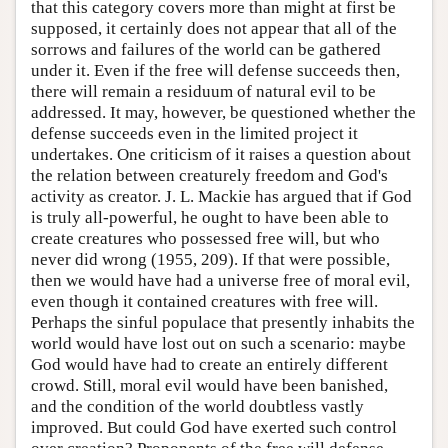
that this category covers more than might at first be
supposed, it certainly does not appear that all of the
sorrows and failures of the world can be gathered
under it. Even if the free will defense succeeds then,
there will remain a residuum of natural evil to be
addressed. It may, however, be questioned whether the
defense succeeds even in the limited project it
undertakes. One criticism of it raises a question about
the relation between creaturely freedom and God's
activity as creator. J. L. Mackie has argued that if God
is truly all-powerful, he ought to have been able to
create creatures who possessed free will, but who
never did wrong (1955, 209). If that were possible,
then we would have had a universe free of moral evil,
even though it contained creatures with free will.
Perhaps the sinful populace that presently inhabits the
world would have lost out on such a scenario: maybe
God would have had to create an entirely different
crowd. Still, moral evil would have been banished,
and the condition of the world doubtless vastly
improved. But could God have exerted such control