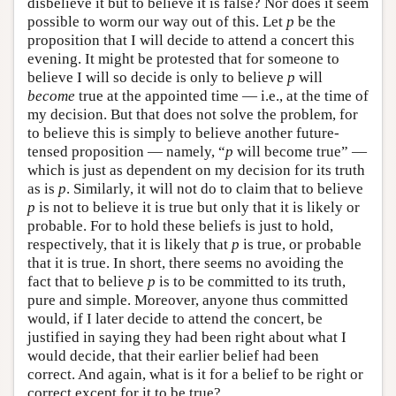
disbelieve it but to believe it is false? Nor does it seem
possible to worm our way out of this. Let
p
be the
proposition that I will decide to attend a concert this
evening. It might be protested that for someone to
believe I will so decide is only to believe
p
will
become
true at the appointed time — i.e., at the time of
my decision. But that does not solve the problem, for
to believe this is simply to believe another future-
tensed proposition — namely, “
p
will become true” —
which is just as dependent on my decision for its truth
as is
p
. Similarly, it will not do to claim that to believe
p
is not to believe it is true but only that it is likely or
probable. For to hold these beliefs is just to hold,
respectively, that it is likely that
p
is true, or probable
that it is true. In short, there seems no avoiding the
fact that to believe
p
is to be committed to its truth,
pure and simple. Moreover, anyone thus committed
would, if I later decide to attend the concert, be
justified in saying they had been right about what I
would decide, that their earlier belief had been
correct. And again, what is it for a belief to be right or
correct except for it to be true?