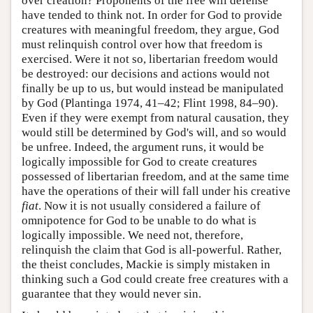
over creation? Proponents of the free will defense
have tended to think not. In order for God to provide
creatures with meaningful freedom, they argue, God
must relinquish control over how that freedom is
exercised. Were it not so, libertarian freedom would
be destroyed: our decisions and actions would not
finally be up to us, but would instead be manipulated
by God (Plantinga 1974, 41–42; Flint 1998, 84–90).
Even if they were exempt from natural causation, they
would still be determined by God's will, and so would
be unfree. Indeed, the argument runs, it would be
logically impossible for God to create creatures
possessed of libertarian freedom, and at the same time
have the operations of their will fall under his creative
fiat
. Now it is not usually considered a failure of
omnipotence for God to be unable to do what is
logically impossible. We need not, therefore,
relinquish the claim that God is all-powerful. Rather,
the theist concludes, Mackie is simply mistaken in
thinking such a God could create free creatures with a
guarantee that they would never sin.