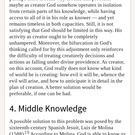
maybe as creator God somehow operates in isolation
from certain parts of his knowledge, while having
access to all of it in his role as knower — and yet
remains timeless in both capacities. Still, it is not
satisfying that God should be limited in this way. His
activity as creator ought to be completely
unhampered. Moreover, the bifurcation in God's
thinking called for by this adjustment only reinforces
the difficulty of treating creaturely decisions and
actions as falling under divine providence. As creator,
on this account, God really does not know what kind
of world he is creating: how evil it will be, whence the
evil will arise, and how to anticipate it in detail in the
plan of creation. A better solution would be
preferable, if one can be had.
4. Middle Knowledge
A possible solution to this problem was posed by the
sixteenth-century Spanish Jesuit, Luis de Molina
[
3
]
(1588).
According to Molina, God is able to know
as