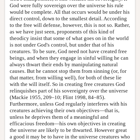
God were fully sovereign over the universe his rule
would be complete. All that occurs would be under his
direct control, down to the smallest detail. According
to the free will defense, however, this is not so. Rather,
as we have just seen, proponents of this kind of
theodicy insist that some of what goes on in the world
is not under God's control, but under that of his
creatures. To be sure, God need not have created free
beings, and when they engage in sinful willing he can
always thwart their ends by manipulating natural
causes. But he cannot stop them from sinning (or, for
that matter, from willing well), for both of these lie
with the will itself. So in creating free creatures God
relinquishes part of his sovereignty over the universe
(Mackie 1955, 209–10; Flint 1998, 84–85).
Furthermore, unless God regularly interferes with his
creatures achieving their own objectives—that is,
unless he deprives them of a meaningful and
efficacious freedom—his own objectives in creating
the universe are likely to be thwarted. However great
a good it may be to have in the universe creatures who