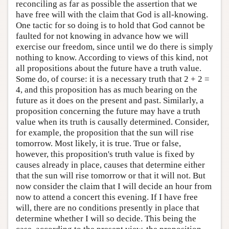
reconciling as far as possible the assertion that we
have free will with the claim that God is all-knowing.
One tactic for so doing is to hold that God cannot be
faulted for not knowing in advance how we will
exercise our freedom, since until we do there is simply
nothing to know. According to views of this kind, not
all propositions about the future have a truth value.
Some do, of course: it is a necessary truth that 2 + 2 =
4, and this proposition has as much bearing on the
future as it does on the present and past. Similarly, a
proposition concerning the future may have a truth
value when its truth is causally determined. Consider,
for example, the proposition that the sun will rise
tomorrow. Most likely, it is true. True or false,
however, this proposition's truth value is fixed by
causes already in place, causes that determine either
that the sun will rise tomorrow or that it will not. But
now consider the claim that I will decide an hour from
now to attend a concert this evening. If I have free
will, there are no conditions presently in place that
determine whether I will so decide. This being the