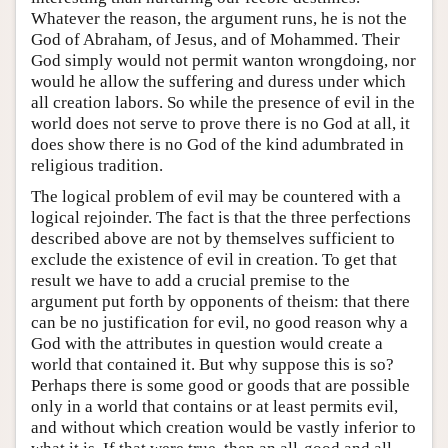
Whatever the reason, the argument runs, he is not the
God of Abraham, of Jesus, and of Mohammed. Their
God simply would not permit wanton wrongdoing, nor
would he allow the suffering and duress under which
all creation labors. So while the presence of evil in the
world does not serve to prove there is no God at all, it
does show there is no God of the kind adumbrated in
religious tradition.
The logical problem of evil may be countered with a
logical rejoinder. The fact is that the three perfections
described above are not by themselves sufficient to
exclude the existence of evil in creation. To get that
result we have to add a crucial premise to the
argument put forth by opponents of theism: that there
can be no justification for evil, no good reason why a
God with the attributes in question would create a
world that contained it. But why suppose this is so?
Perhaps there is some good or goods that are possible
only in a world that contains or at least permits evil,
and without which creation would be vastly inferior to