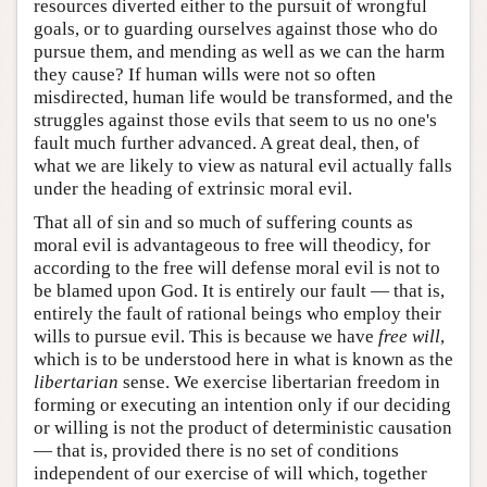
resources diverted either to the pursuit of wrongful
goals, or to guarding ourselves against those who do
pursue them, and mending as well as we can the harm
they cause? If human wills were not so often
misdirected, human life would be transformed, and the
struggles against those evils that seem to us no one's
fault much further advanced. A great deal, then, of
what we are likely to view as natural evil actually falls
under the heading of extrinsic moral evil.
That all of sin and so much of suffering counts as
moral evil is advantageous to free will theodicy, for
according to the free will defense moral evil is not to
be blamed upon God. It is entirely our fault — that is,
entirely the fault of rational beings who employ their
wills to pursue evil. This is because we have
free will
,
which is to be understood here in what is known as the
libertarian
sense. We exercise libertarian freedom in
forming or executing an intention only if our deciding
or willing is not the product of deterministic causation
— that is, provided there is no set of conditions
independent of our exercise of will which, together