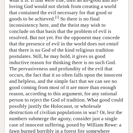
what it is. If that were true, then an all-good and all-
loving God would not shrink from creating a world
that contained the evil necessary for that good or
[
1
]
goods to be achieved.
So there is no final
inconsistency here, and the theist may wish to
conclude on that basis that the problem of evil is
resolved. But not yet. For the opponent may concede
that the presence of evil in the world does not
entail
that there is no God of the kind religious tradition
postulates. Still, he may hold, it gives us good
inductive reason for thinking there is no such God.
The pervasiveness and profundity of the evil that
occurs, the fact that it so often falls upon the innocent
and helpless, and the simple fact that we can see no
good coming from most of it are more than enough
reason, according to this argument, for any rational
person to reject the God of tradition. What good could
possibly justify the Holocaust, or wholesale
destruction of civilian populations in war? Or, lest the
numbers submerge the agony, consider just a single
case of innocent suffering, posed by William Rowe: a
fawn burned horribly in a forest fire somewhere