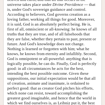
universe takes place under
Divine Providence
— that
is, under God's sovereign guidance and control.
According to believers, God governs creation as a
loving father, working all things for good. Moreover,
it is said, God is an absolutely perfect being. He is,
first of all, omniscient or all-knowing: he knows of all
truths that they are true, and of all falsehoods that
they are false, whether they pertain to past, present or
future. And God's knowledge does not change.
Nothing is learned or forgotten with him; what he
knows, he knows from eternity and infallibly. Second,
God is omnipotent or all-powerful: anything that is
logically possible, he can do. Finally, God is perfectly
good: in all circumstances he acts for the best,
intending the best possible outcome. Given these
suppositions, our initial expectation would be that all
of creation, animate and inanimate, is ordained to
perfect good: that as creator God pitches his efforts,
which none can resist, toward accomplishing the
greatest good imaginable, and hence that the world in
which we find ourselves is, as Leibniz put it, the best