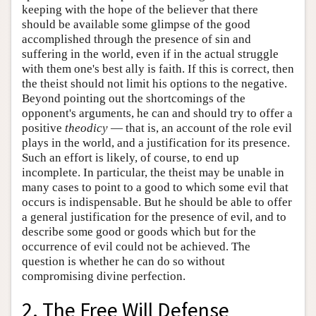
keeping with the hope of the believer that there
should be available some glimpse of the good
accomplished through the presence of sin and
suffering in the world, even if in the actual struggle
with them one's best ally is faith. If this is correct, then
the theist should not limit his options to the negative.
Beyond pointing out the shortcomings of the
opponent's arguments, he can and should try to offer a
positive
theodicy
— that is, an account of the role evil
plays in the world, and a justification for its presence.
Such an effort is likely, of course, to end up
incomplete. In particular, the theist may be unable in
many cases to point to a good to which some evil that
occurs is indispensable. But he should be able to offer
a general justification for the presence of evil, and to
describe some good or goods which but for the
occurrence of evil could not be achieved. The
question is whether he can do so without
compromising divine perfection.
2. The Free Will Defense