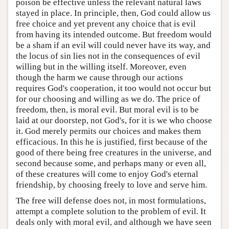
poison be effective unless the relevant natural laws
stayed in place. In principle, then, God could allow us
free choice and yet prevent any choice that is evil
from having its intended outcome. But freedom would
be a sham if an evil will could never have its way, and
the locus of sin lies not in the consequences of evil
willing but in the willing itself. Moreover, even
though the harm we cause through our actions
requires God's cooperation, it too would not occur but
for our choosing and willing as we do. The price of
freedom, then, is moral evil. But moral evil is to be
laid at our doorstep, not God's, for it is we who choose
it. God merely permits our choices and makes them
efficacious. In this he is justified, first because of the
good of there being free creatures in the universe, and
second because some, and perhaps many or even all,
of these creatures will come to enjoy God's eternal
friendship, by choosing freely to love and serve him.
The free will defense does not, in most formulations,
attempt a complete solution to the problem of evil. It
deals only with moral evil, and although we have seen