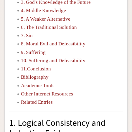
3. God's Knowledge of the Future
4. Middle Knowledge
5. A Weaker Alternative
6. The Traditional Solution
7. Sin
8. Moral Evil and Defeasibility
9. Suffering
10. Suffering and Defeasibility
11.Conclusion
Bibliography
Academic Tools
Other Internet Resources
Related Entries
1. Logical Consistency and