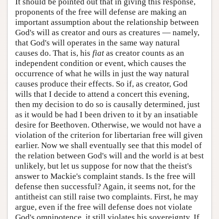
It should be pointed out that in giving this response,
proponents of the free will defense are making an
important assumption about the relationship between
God's will as creator and ours as creatures — namely,
that God's will operates in the same way natural
causes do. That is, his
fiat
as creator counts as an
independent condition or event, which causes the
occurrence of what he wills in just the way natural
causes produce their effects. So if, as creator, God
wills that I decide to attend a concert this evening,
then my decision to do so is causally determined, just
as it would be had I been driven to it by an insatiable
desire for Beethoven. Otherwise, we would not have a
violation of the criterion for libertarian free will given
earlier. Now we shall eventually see that this model of
the relation between God's will and the world is at best
unlikely, but let us suppose for now that the theist's
answer to Mackie's complaint stands. Is the free will
defense then successful? Again, it seems not, for the
antitheist can still raise two complaints. First, he may
argue, even if the free will defense does not violate
God's omnipotence, it still violates his sovereignty. If