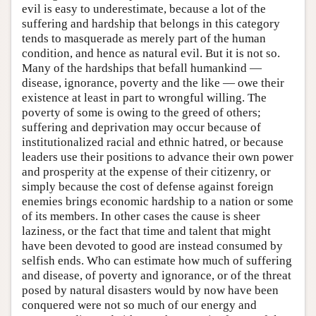
evil is easy to underestimate, because a lot of the
suffering and hardship that belongs in this category
tends to masquerade as merely part of the human
condition, and hence as natural evil. But it is not so.
Many of the hardships that befall humankind —
disease, ignorance, poverty and the like — owe their
existence at least in part to wrongful willing. The
poverty of some is owing to the greed of others;
suffering and deprivation may occur because of
institutionalized racial and ethnic hatred, or because
leaders use their positions to advance their own power
and prosperity at the expense of their citizenry, or
simply because the cost of defense against foreign
enemies brings economic hardship to a nation or some
of its members. In other cases the cause is sheer
laziness, or the fact that time and talent that might
have been devoted to good are instead consumed by
selfish ends. Who can estimate how much of suffering
and disease, of poverty and ignorance, or of the threat
posed by natural disasters would by now have been
conquered were not so much of our energy and