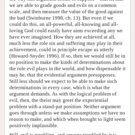
we are able to grade goods and evils on a common
scale, and then measure the value of the good against
the bad (Swinburne 1998, ch. 13). But even if we
could do this, an all-powerful, all-knowing and all-
loving God could easily have aims exceeding any we
have ever imagined. How they are achieved at all,
much less the role sin and suffering may play in their
achievement, could in principle escape us utterly
(Howard-Snyder 1996). If so, then we would still be in
no position to make the kinds of determinations about
the role evil plays in the world, and how dispensable it
may be, that the evidential argument presupposes.
Still less should we expect to be able to make such
determinations in every case, which is what the
argument demands. As with the logical problem of
evil, then, the theist may greet the experiential
problem with a stand-pat position. Neither argument
goes through unless we make assumptions we have no
reason to make, and which when brought to light seem
positively implausible.
Still, evil is troubling, and anyone troubled by it is