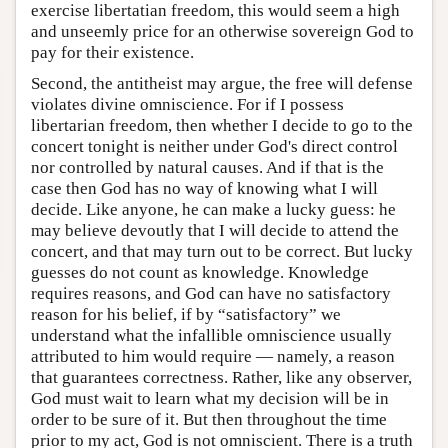
exercise libertatian freedom, this would seem a high
and unseemly price for an otherwise sovereign God to
pay for their existence.
Second, the antitheist may argue, the free will defense
violates divine omniscience. For if I possess
libertarian freedom, then whether I decide to go to the
concert tonight is neither under God's direct control
nor controlled by natural causes. And if that is the
case then God has no way of knowing what I will
decide. Like anyone, he can make a lucky guess: he
may believe devoutly that I will decide to attend the
concert, and that may turn out to be correct. But lucky
guesses do not count as knowledge. Knowledge
requires reasons, and God can have no satisfactory
reason for his belief, if by “satisfactory” we
understand what the infallible omniscience usually
attributed to him would require — namely, a reason
that guarantees correctness. Rather, like any observer,
God must wait to learn what my decision will be in
order to be sure of it. But then throughout the time
prior to my act, God is not omniscient. There is a truth