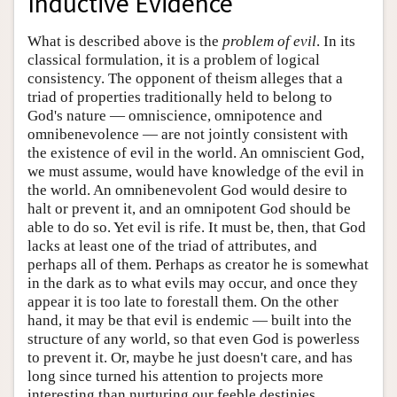
Inductive Evidence
What is described above is the
problem of evil
. In its
classical formulation, it is a problem of logical
consistency. The opponent of theism alleges that a
triad of properties traditionally held to belong to
God's nature — omniscience, omnipotence and
omnibenevolence — are not jointly consistent with
the existence of evil in the world. An omniscient God,
we must assume, would have knowledge of the evil in
the world. An omnibenevolent God would desire to
halt or prevent it, and an omnipotent God should be
able to do so. Yet evil is rife. It must be, then, that God
lacks at least one of the triad of attributes, and
perhaps all of them. Perhaps as creator he is somewhat
in the dark as to what evils may occur, and once they
appear it is too late to forestall them. On the other
hand, it may be that evil is endemic — built into the
structure of any world, so that even God is powerless
to prevent it. Or, maybe he just doesn't care, and has
long since turned his attention to projects more
interesting than nurturing our feeble destinies.