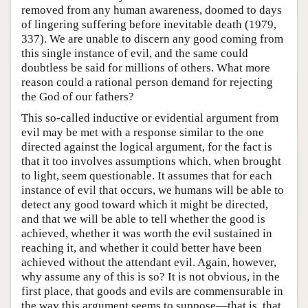
removed from any human awareness, doomed to days
of lingering suffering before inevitable death (1979,
337). We are unable to discern any good coming from
this single instance of evil, and the same could
doubtless be said for millions of others. What more
reason could a rational person demand for rejecting
the God of our fathers?
This so-called inductive or evidential argument from
evil may be met with a response similar to the one
directed against the logical argument, for the fact is
that it too involves assumptions which, when brought
to light, seem questionable. It assumes that for each
instance of evil that occurs, we humans will be able to
detect any good toward which it might be directed,
and that we will be able to tell whether the good is
achieved, whether it was worth the evil sustained in
reaching it, and whether it could better have been
achieved without the attendant evil. Again, however,
why assume any of this is so? It is not obvious, in the
first place, that goods and evils are commensurable in
the way this argument seems to suppose—that is, that