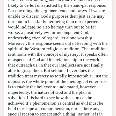
likely to be left unsatisfied by the stand-pat response.
For one thing, the argument cuts both ways. If we are
unable to discern God's purposes then just as he may
turn out to be a far better being than our experience
would indicate, so also he may turn out to be far
worse: a positively evil or incompetent God,
undeserving even of regard, let alone worship.
Moreover, this response seems out of keeping with the
spirit of the Western religious tradition. That tradition
is at home with the concept of mystery: it speaks often
of aspects of God and his relationship to the world
that outreach us, in that our intellects are not finally
able to grasp them. But seldom if ever does the
tradition treat mystery as totally impenetrable. Just the
opposite: the whole point of the theological enterprise
is to enable the believer to understand, however
imperfectly, the nature of God and the plan of
salvation. It is hard to see how this aim can be
achieved if a phenomenon as central as evil must be
held to escape all comprehension, nor is there any
special reason to expect such a thing. Rather, it is in