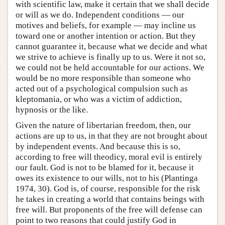
with scientific law, make it certain that we shall decide
or will as we do. Independent conditions — our
motives and beliefs, for example — may incline us
toward one or another intention or action. But they
cannot guarantee it, because what we decide and what
we strive to achieve is finally up to us. Were it not so,
we could not be held accountable for our actions. We
would be no more responsible than someone who
acted out of a psychological compulsion such as
kleptomania, or who was a victim of addiction,
hypnosis or the like.
Given the nature of libertarian freedom, then, our
actions are up to us, in that they are not brought about
by independent events. And because this is so,
according to free will theodicy, moral evil is entirely
our fault. God is not to be blamed for it, because it
owes its existence to our wills, not to his (Plantinga
1974, 30). God is, of course, responsible for the risk
he takes in creating a world that contains beings with
free will. But proponents of the free will defense can
point to two reasons that could justify God in