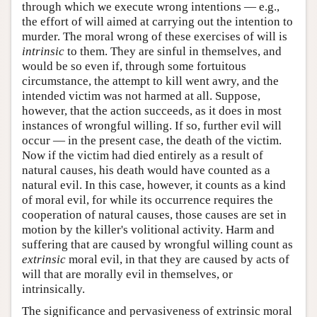
through which we execute wrong intentions — e.g.,
the effort of will aimed at carrying out the intention to
murder. The moral wrong of these exercises of will is
intrinsic
to them. They are sinful in themselves, and
would be so even if, through some fortuitous
circumstance, the attempt to kill went awry, and the
intended victim was not harmed at all. Suppose,
however, that the action succeeds, as it does in most
instances of wrongful willing. If so, further evil will
occur — in the present case, the death of the victim.
Now if the victim had died entirely as a result of
natural causes, his death would have counted as a
natural evil. In this case, however, it counts as a kind
of moral evil, for while its occurrence requires the
cooperation of natural causes, those causes are set in
motion by the killer's volitional activity. Harm and
suffering that are caused by wrongful willing count as
extrinsic
moral evil, in that they are caused by acts of
will that are morally evil in themselves, or
intrinsically.
The significance and pervasiveness of extrinsic moral