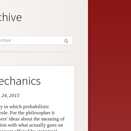
chive
Mechanics
l 24, 2015
ry in which probabilistic
ole. For the philosopher it
hers' ideas about the meaning of
ation with what actually goes on