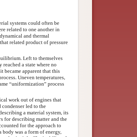
erial systems could often be
re related to one another in
, dynamical and thermal
 that related product of pressure
quilibrium. Left to themselves
y reached a state where no
 it became apparent that this
process. Uneven temperatures,
same “uniformization” process
ical work out of engines that
d condenser led to the
escribing a material system, its
s for describing matter and the
ccounted for the approach to
a body was a form of energy,