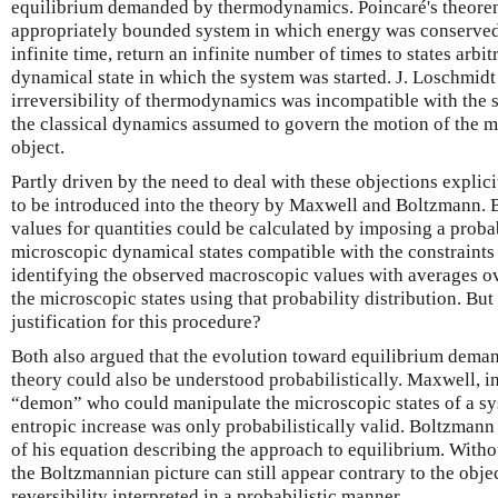
equilibrium demanded by thermodynamics. Poincaré's theore
appropriately bounded system in which energy was conserved 
infinite time, return an infinite number of times to states arbitr
dynamical state in which the system was started. J. Loschmidt
irreversibility of thermodynamics was incompatible with the 
the classical dynamics assumed to govern the motion of the mo
object.
Partly driven by the need to deal with these objections explic
to be introduced into the theory by Maxwell and Boltzmann. B
values for quantities could be calculated by imposing a probab
microscopic dynamical states compatible with the constraints
identifying the observed macroscopic values with averages ov
the microscopic states using that probability distribution. Bu
justification for this procedure?
Both also argued that the evolution toward equilibrium dema
theory could also be understood probabilistically. Maxwell, i
“demon” who could manipulate the microscopic states of a sys
entropic increase was only probabilistically valid. Boltzmann 
of his equation describing the approach to equilibrium. Witho
the Boltzmannian picture can still appear contrary to the obj
reversibility interpreted in a probabilistic manner.