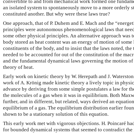
convertible to and from mechanical work formed one fundament
an isolated system to spontaneously move to a more orderly sta
constituted another. But why were these laws true?
One approach, that of P. Duhem and E. Mach and the “energetici
principles were autonomous phenomenological laws that need
some other physical principles. An alternative approach was to
body stored as heat content was an energy of motion of some 
constituents of the body, and to insist that the laws noted, th
needed to be accounted for out of the constitution of the macro
and the fundamental dynamical laws governing the motion of th
theory of heat.
Early work on kinetic theory by W. Herepath and J. Waterston 
work of A. Krönig made kinetic theory a lively topic in physi
advance by deriving from some simple postulates a law for the 
the molecules of a gas when it was in equilibrium. Both Max
further, and in different, but related, ways derived an equatio
equilibrium of a gas. The equilibrium distribution earlier fo
shown to be a stationary solution of this equation.
This early work met with vigorous objections. H. Poincaré ha
for bounded dynamical systems that seemed to contradict the