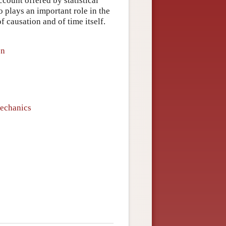
count offered by statistical
 plays an important role in the
 causation and of time itself.
on
Mechanics