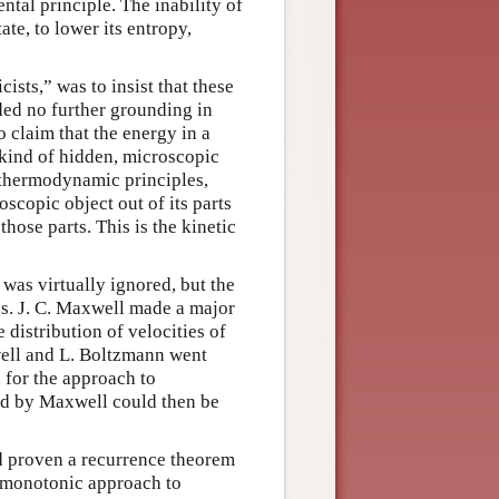
al principle. The inability of
te, to lower its entropy,
sts,” was to insist that these
ed no further grounding in
 claim that the energy in a
kind of hidden, microscopic
e thermodynamic principles,
scopic object out of its parts
ose parts. This is the kinetic
was virtually ignored, but the
cs. J. C. Maxwell made a major
distribution of velocities of
well and L. Boltzmann went
n for the approach to
und by Maxwell could then be
d proven a recurrence theorem
 monotonic approach to