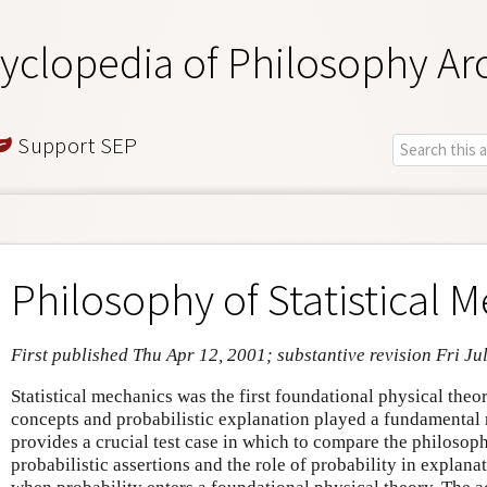
yclopedia of Philosophy Ar
Support SEP
Philosophy of Statistical 
First published Thu Apr 12, 2001; substantive revision Fri Ju
Statistical mechanics was the first foundational physical theo
concepts and probabilistic explanation played a fundamental r
provides a crucial test case in which to compare the philosop
probabilistic assertions and the role of probability in explan