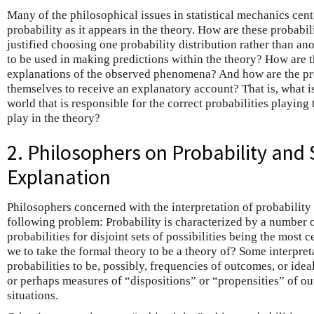
Many of the philosophical issues in statistical mechanics cent
probability as it appears in the theory. How are these probabi
justified choosing one probability distribution rather than an
to be used in making predictions within the theory? How are t
explanations of the observed phenomena? And how are the pro
themselves to receive an explanatory account? That is, what is
world that is responsible for the correct probabilities playing 
play in the theory?
2. Philosophers on Probability and S
Explanation
Philosophers concerned with the interpretation of probability 
following problem: Probability is characterized by a number of
probabilities for disjoint sets of possibilities being the most 
we to take the formal theory to be a theory of? Some interpreta
probabilities to be, possibly, frequencies of outcomes, or idea
or perhaps measures of “dispositions” or “propensities” of ou
situations.