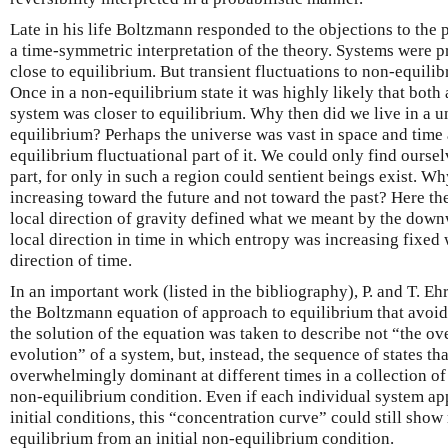
Late in his life Boltzmann responded to the objections to the 
a time-symmetric interpretation of the theory. Systems were p
close to equilibrium. But transient fluctuations to non-equili
Once in a non-equilibrium state it was highly likely that both a
system was closer to equilibrium. Why then did we live in a un
equilibrium? Perhaps the universe was vast in space and time 
equilibrium fluctuational part of it. We could only find ours
part, for only in such a region could sentient beings exist. W
increasing toward the future and not toward the past? Here the
local direction of gravity defined what we meant by the downw
local direction in time in which entropy was increasing fixed 
direction of time.
In an important work (listed in the bibliography), P. and T. Eh
the Boltzmann equation of approach to equilibrium that avoid
the solution of the equation was taken to describe not “the 
evolution” of a system, but, instead, the sequence of states t
overwhelmingly dominant at different times in a collection of 
non-equilibrium condition. Even if each individual system app
initial conditions, this “concentration curve” could still sh
equilibrium from an initial non-equilibrium condition.