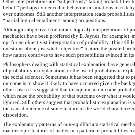
Other interpretations are “subjectivist,” taking probabilities 
belief,” perhaps evidenced in behavior in situations of risk by
over outcomes. Still another interpretation reads probabilities
“partial logical entailment” among propositions.
Although subjectivist (or, rather, logical) interpretations of pro
mechanics have been proffered (by E. Jaynes, for example), mo
opt for an objectivist interpretation of probability. This still
questions about just what “objective” feature the posited prob
how nature contrives to have such probabilities evinced in its
Philosophers dealing with statistical explanation have gener
of probability in explanation, or the use of probabilistic expl
the social sciences. Sometimes it has been suggested that to p
outcome is to show it likely to have occurred given the backgr
other cases it is suggested that to explain an outcome probabil
which raise the probability of that outcome over what it woul
ignored. Still others suggest that probabilistic explanation i
the causal outcome of some feature of the world characterized
disposition.
The explanatory patterns of non-equilibrium statistical mecha
macroscopic features of matter in a pattern of probabilities o