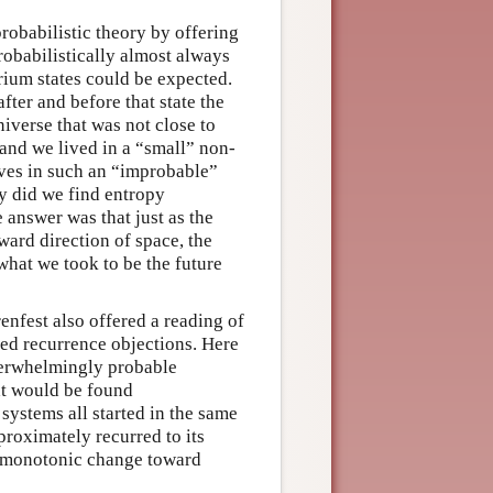
probabilistic theory by offering
robabilistically almost always
brium states could be expected.
fter and before that state the
iverse that was not close to
and we lived in a “small” non-
elves in such an “improbable”
hy did we find entropy
 answer was that just as the
ard direction of space, the
what we took to be the future
renfest also offered a reading of
ed recurrence objections. Here
overwhelmingly probable
hat would be found
systems all started in the same
roximately recurred to its
ow monotonic change toward