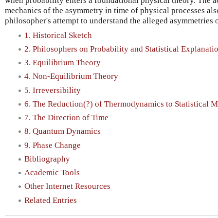
when probability enters a foundational physical theory. The ac
mechanics of the asymmetry in time of physical processes also
philosopher's attempt to understand the alleged asymmetries of
1. Historical Sketch
2. Philosophers on Probability and Statistical Explanati
3. Equilibrium Theory
4. Non-Equilibrium Theory
5. Irreversibility
6. The Reduction(?) of Thermodynamics to Statistical 
7. The Direction of Time
8. Quantum Dynamics
9. Phase Change
Bibliography
Academic Tools
Other Internet Resources
Related Entries