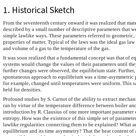
1. Historical Sketch
From the seventeenth century onward it was realized that mat
described by a small number of descriptive parameters that we
simple lawlike ways. These parameters referred to geometric
properties of matter. Typical of the laws was the ideal gas law
and volume of a gas to the temperature of the gas.
It was soon realized that a fundamental concept was that of e
systems would change the values of their parameters until the
further changes were observed, the equilibrium state. Further,
spontaneous approach to equilibrium was a time-asymmetric 
for example, changed until temperatures were uniform. This 
held for densities.
Profound studies by S. Carnot of the ability to extract mechan
ran by virtue of the temperature difference between boiler an
introduction by R. Clausius of one more important parameter d
entropy. How was the existence of this simple set of parameter
lawlike regularities connecting them to be explained? What a
equilibrium and its time asymmetry? That the heat content of 