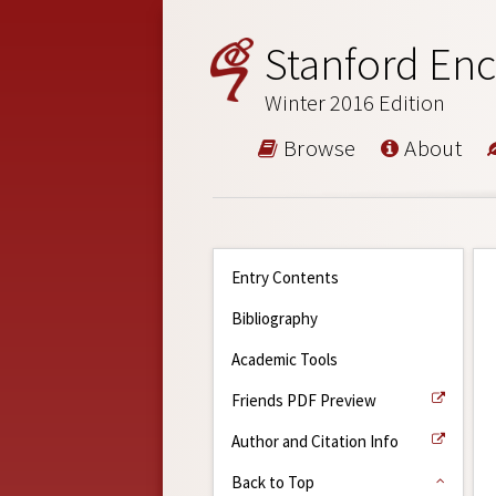
Stanford Enc
Winter 2016 Edition
Browse
About
Entry Contents
Bibliography
Academic Tools
Friends PDF Preview
Author and Citation Info
Back to Top