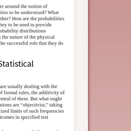
er around the notion of
lities to be understood? What
other? How are the probabilities
hey to be used to provide
bability distributions
 the nature of the physical
the successful role that they do
tatistical
are usually dealing with the
 formal rules, the additivity of
central of these. But what ought
tions are “objectivist,” taking
lized limits of such frequencies
tcomes in specified test