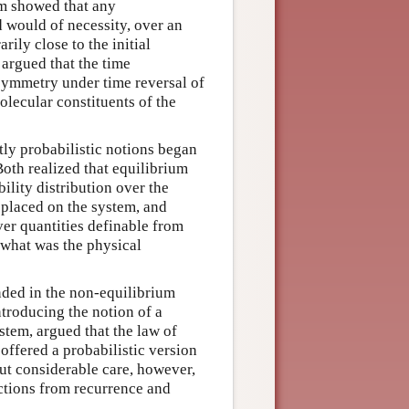
m showed that any
would of necessity, over an
arily close to the initial
 argued that the time
symmetry under time reversal of
lecular constituents of the
itly probabilistic notions began
oth realized that equilibrium
ility distribution over the
 placed on the system, and
er quantities definable from
t what was the physical
nded in the non-equilibrium
ntroducing the notion of a
tem, argued that the law of
offered a probabilistic version
ut considerable care, however,
ections from recurrence and