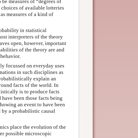
to be measures of “degrees of
 choices of available lotteries
 as measures of a kind of
bability in statistical
st interpreters of the theory
 leaves open, however, important
abilities of the theory are and
 behavior.
ally focussed on everyday uses
anations in such disciplines as
robabilistically explain an
ound facts of the world. In
istically is to produce facts
d have been those facts being
s showing an event to have been
 by a probabilistic causal
nics place the evolution of the
ver possible microscopic