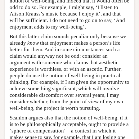
notion of well-being, and indeed that it would often be
odd to do so. For example, I might say, ‘I listen to
Alison Krauss’s music because I enjoy it’, and that
will be sufficient. I do not need to go on to say, ‘And
enjoyment adds to my well-being’.
But this latter claim sounds peculiar only because we
already
know
that enjoyment makes a person’s life
better for them. And in some circumstances such a
claim would anyway not be odd: consider an
argument with someone who claims that aesthetic
experience is worthless, or with an ascetic. Further,
people do use the notion of well-being in practical
thinking. For example, if I am given the opportunity to
achieve something significant, which will involve
considerable discomfort over several years, I may
consider whether, from the point of view of my own
well-being, the project is worth pursuing.
Scanlon argues also that the notion of well-being, if it
is to be philosophically acceptable, ought to provide a
‘sphere of compensation’—a context in which it
makes sense to say, for example, that I am losing one