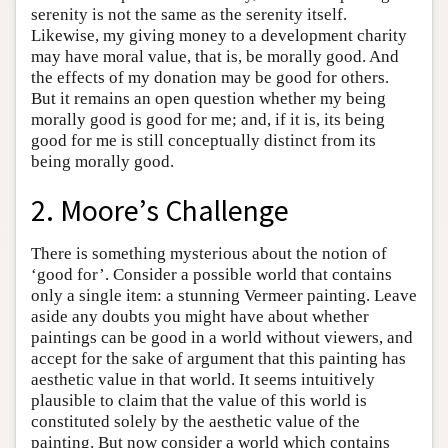
serenity is not the same as the serenity itself.
Likewise, my giving money to a development charity
may have moral value, that is, be morally good. And
the effects of my donation may be good for others.
But it remains an open question whether my being
morally good is good for me; and, if it is, its being
good for me is still conceptually distinct from its
being morally good.
2. Moore’s Challenge
There is something mysterious about the notion of
‘good for’. Consider a possible world that contains
only a single item: a stunning Vermeer painting. Leave
aside any doubts you might have about whether
paintings can be good in a world without viewers, and
accept for the sake of argument that this painting has
aesthetic value in that world. It seems intuitively
plausible to claim that the value of this world is
constituted solely by the aesthetic value of the
painting. But now consider a world which contains