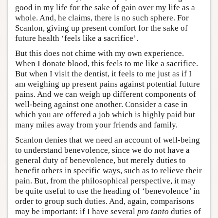
good in my life for the sake of gain over my life as a
whole. And, he claims, there is no such sphere. For
Scanlon, giving up present comfort for the sake of
future health ‘feels like a sacrifice’.
But this does not chime with my own experience.
When I donate blood, this feels to me like a sacrifice.
But when I visit the dentist, it feels to me just as if I
am weighing up present pains against potential future
pains. And we can weigh up different components of
well-being against one another. Consider a case in
which you are offered a job which is highly paid but
many miles away from your friends and family.
Scanlon denies that we need an account of well-being
to understand benevolence, since we do not have a
general duty of benevolence, but merely duties to
benefit others in specific ways, such as to relieve their
pain. But, from the philosophical perspective, it may
be quite useful to use the heading of ‘benevolence’ in
order to group such duties. And, again, comparisons
may be important: if I have several
pro tanto
duties of