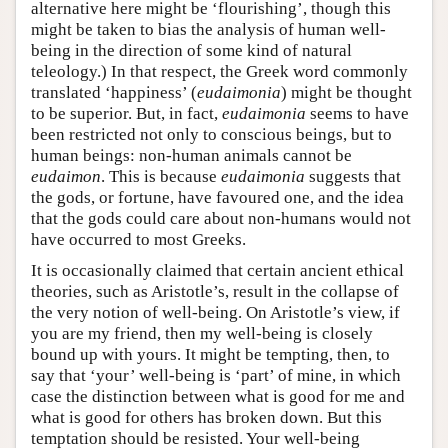
alternative here might be ‘flourishing’, though this
might be taken to bias the analysis of human well-
being in the direction of some kind of natural
teleology.) In that respect, the Greek word commonly
translated ‘happiness’ (
eudaimonia
) might be thought
to be superior. But, in fact,
eudaimonia
seems to have
been restricted not only to conscious beings, but to
human beings: non-human animals cannot be
eudaimon
. This is because
eudaimonia
suggests that
the gods, or fortune, have favoured one, and the idea
that the gods could care about non-humans would not
have occurred to most Greeks.
It is occasionally claimed that certain ancient ethical
theories, such as Aristotle’s, result in the collapse of
the very notion of well-being. On Aristotle’s view, if
you are my friend, then my well-being is closely
bound up with yours. It might be tempting, then, to
say that ‘your’ well-being is ‘part’ of mine, in which
case the distinction between what is good for me and
what is good for others has broken down. But this
temptation should be resisted. Your well-being