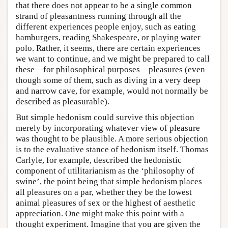
that there does not appear to be a single common
strand of pleasantness running through all the
different experiences people enjoy, such as eating
hamburgers, reading Shakespeare, or playing water
polo. Rather, it seems, there are certain experiences
we want to continue, and we might be prepared to call
these—for philosophical purposes—pleasures (even
though some of them, such as diving in a very deep
and narrow cave, for example, would not normally be
described as pleasurable).
But simple hedonism could survive this objection
merely by incorporating whatever view of pleasure
was thought to be plausible. A more serious objection
is to the evaluative stance of hedonism itself. Thomas
Carlyle, for example, described the hedonistic
component of utilitarianism as the ‘philosophy of
swine’, the point being that simple hedonism places
all pleasures on a par, whether they be the lowest
animal pleasures of sex or the highest of aesthetic
appreciation. One might make this point with a
thought experiment. Imagine that you are given the