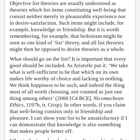
Objective list theories are usually understood as
theories which list items constituting well-being that
consist neither merely in pleasurable experience nor
in desire-satisfaction. Such items might include, for
example, knowledge or friendship. But it is worth
remembering, for example, that hedonism might be
seen as one kind of ‘list’ theory, and all list theories
might then be opposed to desire theories as a whole.
What should go on the list? It is important that every
good should be included. As Aristotle put it: ‘We take
what is self-sufficient to be that which on its own
makes life worthy of choice and lacking in nothing.
We think happiness to be such, and indeed the thing
most of all worth choosing, not counted as just one
thing among others’ (2000 [C4 BCE],
Nicomachean
Ethics
, 1197b, tr. Crisp). In other words, if you claim
that well-being consists only in friendship and
pleasure, I can show your list to be unsatisfactory if I
can demonstrate that knowledge is also something
that makes people better off.