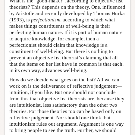
What is the ‘good-maker’, according to objective list
theorists? This depends on the theory. One, influenced
by Aristotle and recently developed by Thomas Hurka
(1993), is
perfectionism
, according to which what
makes things constituents of well-being is their
perfecting human nature. If it is part of human nature
to acquire knowledge, for example, then a
perfectionist should claim that knowledge is a
constituent of well-being. But there is nothing to
prevent an objective list theorist’s claiming that all
that the items on her list have in common is that each,
in its own way, advances well-being.
How do we decide what goes on the list? All we can
work on is the deliverance of reflective judgement—
intuition, if you like. But one should not conclude
from this that objective list theorists are, because they
are intuitionist, less satisfactory than the other two
theories. For those theories too can be based only on
reflective judgement. Nor should one think that
intuitionism rules out argument. Argument is one way
to bring people to see the truth. Further, we should