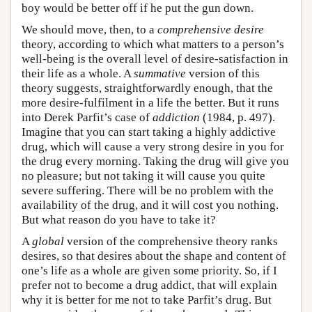
boy would be better off if he put the gun down.
We should move, then, to a
comprehensive desire
theory, according to which what matters to a person’s
well-being is the overall level of desire-satisfaction in
their life as a whole. A
summative
version of this
theory suggests, straightforwardly enough, that the
more desire-fulfilment in a life the better. But it runs
into Derek Parfit’s case of
addiction
(1984, p. 497).
Imagine that you can start taking a highly addictive
drug, which will cause a very strong desire in you for
the drug every morning. Taking the drug will give you
no pleasure; but not taking it will cause you quite
severe suffering. There will be no problem with the
availability of the drug, and it will cost you nothing.
But what reason do you have to take it?
A
global
version of the comprehensive theory ranks
desires, so that desires about the shape and content of
one’s life as a whole are given some priority. So, if I
prefer not to become a drug addict, that will explain
why it is better for me not to take Parfit’s drug. But