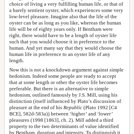
choice of living a very fulfilling human life, or that of
a barely sentient oyster, which experiences some very
low-level pleasure. Imagine also that the life of the
oyster can be as long as you like, whereas the human
life will be of eighty years only. If Bentham were
right, there would have to be a length of oyster life
such that you would choose it in preference to the
human. And yet many say that they would choose the
human life in preference to an oyster life of any
length.
Now this is not a knockdown argument against simple
hedonism. Indeed some people are ready to accept
that at some length or other the oyster life becomes
preferable. But there is an alternative to simple
hedonism, outlined famously by J.S. Mill, using his
distinction (itself influenced by Plato’s discussion of
pleasure at the end of his
Republic
(Plato 1992 [C4
BCE], 582d-583a)) between ‘higher’ and ‘lower’
pleasures (1998 [1863], ch. 2). Mill added a third
property to the two determinants of value identified
by Bentham, duration and intensity. To distinguish it