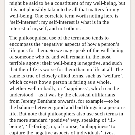
might be said to be a constituent of my well-being, but
it is not plausibly taken to be all that matters for my
well-being. One correlate term worth noting here is
‘self-interest’: my self-interest is what is in the
interest of myself, and not others.
The philosophical use of the term also tends to
encompass the ‘negative’ aspects of how a person’s
life goes for them. So we may speak of the well-being
of someone who is, and will remain in, the most
terrible agony: their well-being is negative, and such
that their life is worse for them than no life at all. The
same is true of closely allied terms, such as ‘welfare’,
which covers how a person is faring as a whole,
whether well or badly, or ‘happiness’, which can be
understood—as it was by the classical utilitarians
from Jeremy Bentham onwards, for example—to be
the balance between good and bad things in a person’s
life. But note that philosophers also use such terms in
the more standard ‘positive’ way, speaking of ‘ill-
being’, ‘ill-faring’, or, of course, ‘unhappiness’ to
capture the negative aspects of individuals’ lives.