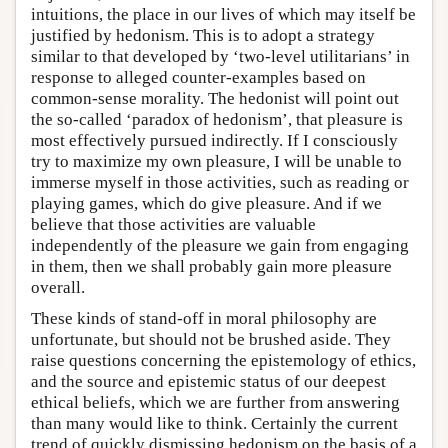
intuitions, the place in our lives of which may itself be
justified by hedonism. This is to adopt a strategy
similar to that developed by ‘two-level utilitarians’ in
response to alleged counter-examples based on
common-sense morality. The hedonist will point out
the so-called ‘paradox of hedonism’, that pleasure is
most effectively pursued indirectly. If I consciously
try to maximize my own pleasure, I will be unable to
immerse myself in those activities, such as reading or
playing games, which do give pleasure. And if we
believe that those activities are valuable
independently of the pleasure we gain from engaging
in them, then we shall probably gain more pleasure
overall.
These kinds of stand-off in moral philosophy are
unfortunate, but should not be brushed aside. They
raise questions concerning the epistemology of ethics,
and the source and epistemic status of our deepest
ethical beliefs, which we are further from answering
than many would like to think. Certainly the current
trend of quickly dismissing hedonism on the basis of a