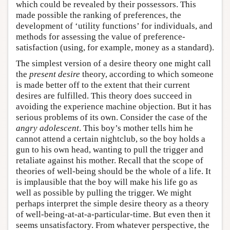
which could be revealed by their possessors. This
made possible the ranking of preferences, the
development of ‘utility functions’ for individuals, and
methods for assessing the value of preference-
satisfaction (using, for example, money as a standard).
The simplest version of a desire theory one might call
the
present desire
theory, according to which someone
is made better off to the extent that their current
desires are fulfilled. This theory does succeed in
avoiding the experience machine objection. But it has
serious problems of its own. Consider the case of the
angry adolescent
. This boy’s mother tells him he
cannot attend a certain nightclub, so the boy holds a
gun to his own head, wanting to pull the trigger and
retaliate against his mother. Recall that the scope of
theories of well-being should be the whole of a life. It
is implausible that the boy will make his life go as
well as possible by pulling the trigger. We might
perhaps interpret the simple desire theory as a theory
of well-being-at-at-a-particular-time. But even then it
seems unsatisfactory. From whatever perspective, the