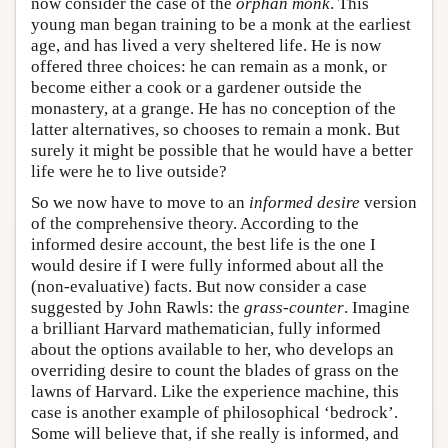
now consider the case of the
orphan monk
. This
young man began training to be a monk at the earliest
age, and has lived a very sheltered life. He is now
offered three choices: he can remain as a monk, or
become either a cook or a gardener outside the
monastery, at a grange. He has no conception of the
latter alternatives, so chooses to remain a monk. But
surely it might be possible that he would have a better
life were he to live outside?
So we now have to move to an
informed desire
version
of the comprehensive theory. According to the
informed desire account, the best life is the one I
would desire if I were fully informed about all the
(non-evaluative) facts. But now consider a case
suggested by John Rawls: the
grass-counter
. Imagine
a brilliant Harvard mathematician, fully informed
about the options available to her, who develops an
overriding desire to count the blades of grass on the
lawns of Harvard. Like the experience machine, this
case is another example of philosophical ‘bedrock’.
Some will believe that, if she really is informed, and