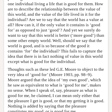
one individual living a life that is good for them. How
are to describe the relationship between the value of
this world, and the value of the life lived in it for the
individual? Are we to say that the world has a value at
all? How can it, if the only value it contains is ‘good
for’ as opposed to just ‘good’? And yet we surely do
want to say that this world is better (‘more good’) than
some other empty world. Well, should we say that the
world is good, and is so because of the good it
contains ‘for’ the individual? This fails to capture the
idea that there is in fact nothing of value in this world
except what is good for the individual.
Thoughts such as these led G.E. Moore to object to the
very idea of ‘good for’ (Moore 1903, pp. 98–9).
Moore argued that the idea of ‘my own good’, which
he saw as equivalent to what is ‘good for me’, makes
no sense. When I speak of, say, pleasure as what is
good for me, he claimed, I can mean only either that
the pleasure I get is good, or that my getting it is good.
Nothing is added by saying that the pleasure
constitutes my good, or is good for me.