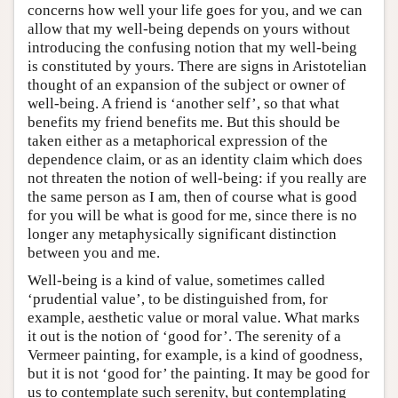
concerns how well your life goes for you, and we can
allow that my well-being depends on yours without
introducing the confusing notion that my well-being
is constituted by yours. There are signs in Aristotelian
thought of an expansion of the subject or owner of
well-being. A friend is ‘another self’, so that what
benefits my friend benefits me. But this should be
taken either as a metaphorical expression of the
dependence claim, or as an identity claim which does
not threaten the notion of well-being: if you really are
the same person as I am, then of course what is good
for you will be what is good for me, since there is no
longer any metaphysically significant distinction
between you and me.
Well-being is a kind of value, sometimes called
‘prudential value’, to be distinguished from, for
example, aesthetic value or moral value. What marks
it out is the notion of ‘good for’. The serenity of a
Vermeer painting, for example, is a kind of goodness,
but it is not ‘good for’ the painting. It may be good for
us to contemplate such serenity, but contemplating