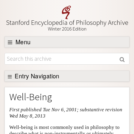
Stanford Encyclopedia of Philosophy Archive
Winter 2016 Edition
Menu
Browse
About
Support SEP
Entry Navigation
Entry Contents
Well-Being
Bibliography
First published Tue Nov 6, 2001; substantive revision
Academic Tools
Wed May 8, 2013
Friends PDF Preview
Well-being is most commonly used in philosophy to
Author and Citation Info
describe what is non-instrumentally or ultimately