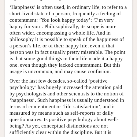
‘Happiness’ is often used, in ordinary life, to refer to a
short-lived state of a person, frequently a feeling of
contentment: ‘You look happy today’; ‘I’m very
happy for you’. Philosophically, its scope is more
often wider, encompassing a whole life. And in
philosophy it is possible to speak of the happiness of
a person’s life, or of their happy life, even if that
person was in fact usually pretty miserable. The point
is that some good things in their life made it a happy
one, even though they lacked contentment. But this
usage is uncommon, and may cause confusion.
Over the last few decades, so-called ‘positive
psychology’ has hugely increased the attention paid
by psychologists and other scientists to the notion of
‘happiness’. Such happiness is usually understood in
terms of contentment or ‘life-satisfaction’, and is
measured by means such as self-reports or daily
questionnaires. Is positive psychology about well-
being? As yet, conceptual distinctions are not
sufficiently clear within the discipline. But it is