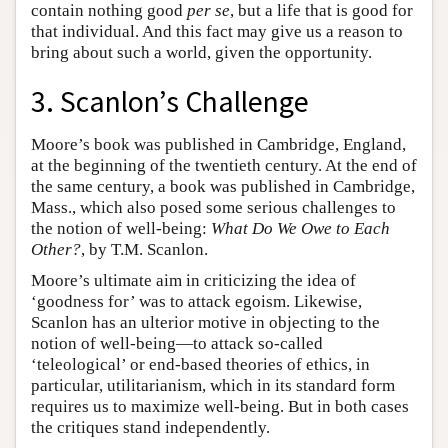
contain nothing good
per se
, but a life that is good for
that individual. And this fact may give us a reason to
bring about such a world, given the opportunity.
3. Scanlon’s Challenge
Moore’s book was published in Cambridge, England,
at the beginning of the twentieth century. At the end of
the same century, a book was published in Cambridge,
Mass., which also posed some serious challenges to
the notion of well-being:
What Do We Owe to Each
Other?
, by T.M. Scanlon.
Moore’s ultimate aim in criticizing the idea of
‘goodness for’ was to attack egoism. Likewise,
Scanlon has an ulterior motive in objecting to the
notion of well-being—to attack so-called
‘teleological’ or end-based theories of ethics, in
particular, utilitarianism, which in its standard form
requires us to maximize well-being. But in both cases
the critiques stand independently.