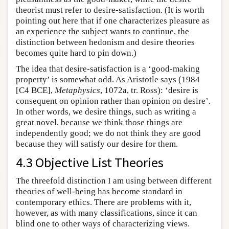
theorist must refer to desire-satisfaction. (It is worth
pointing out here that if one characterizes pleasure as
an experience the subject wants to continue, the
distinction between hedonism and desire theories
becomes quite hard to pin down.)
The idea that desire-satisfaction is a ‘good-making
property’ is somewhat odd. As Aristotle says (1984
[C4 BCE],
Metaphysics
, 1072a, tr. Ross): ‘desire is
consequent on opinion rather than opinion on desire’.
In other words, we desire things, such as writing a
great novel, because we think those things are
independently good; we do not think they are good
because they will satisfy our desire for them.
4.3 Objective List Theories
The threefold distinction I am using between different
theories of well-being has become standard in
contemporary ethics. There are problems with it,
however, as with many classifications, since it can
blind one to other ways of characterizing views.