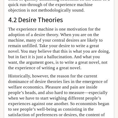
quick run-through of the experience machine
objection is not methodologically sound.
4.2 Desire Theories
The experience machine is one motivation for the
adoption of a desire theory. When you are on the
machine, many of your central desires are likely to
remain unfilled. Take your desire to write a great
novel. You may believe that this is what you are doing,
but in fact it is just a hallucination. And what you
want, the argument goes, is to write a great novel, not
the experience of writing a great novel.
Historically, however, the reason for the current
dominance of desire theories lies in the emergence of
welfare economics. Pleasure and pain are inside
people’s heads, and also hard to measure—especially
when we have to start weighing different people’s
experiences against one another. So economists began
to see people’s well-being as consisting in the
satisfaction of preferences or desires, the content of