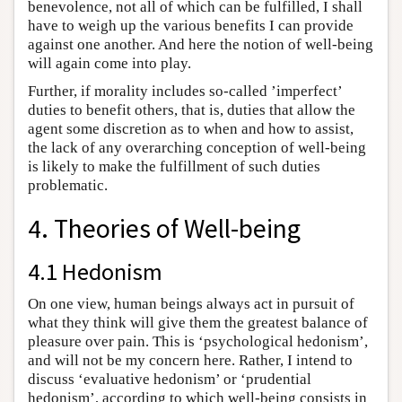
benevolence, not all of which can be fulfilled, I shall
have to weigh up the various benefits I can provide
against one another. And here the notion of well-being
will again come into play.
Further, if morality includes so-called ’imperfect’
duties to benefit others, that is, duties that allow the
agent some discretion as to when and how to assist,
the lack of any overarching conception of well-being
is likely to make the fulfillment of such duties
problematic.
4. Theories of Well-being
4.1 Hedonism
On one view, human beings always act in pursuit of
what they think will give them the greatest balance of
pleasure over pain. This is ‘psychological hedonism’,
and will not be my concern here. Rather, I intend to
discuss ‘evaluative hedonism’ or ‘prudential
hedonism’, according to which well-being consists in