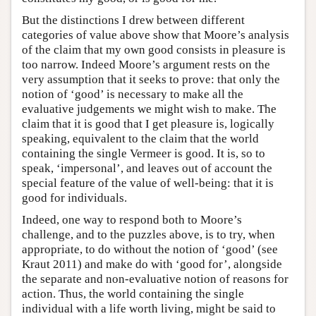
But the distinctions I drew between different
categories of value above show that Moore’s analysis
of the claim that my own good consists in pleasure is
too narrow. Indeed Moore’s argument rests on the
very assumption that it seeks to prove: that only the
notion of ‘good’ is necessary to make all the
evaluative judgements we might wish to make. The
claim that it is good that I get pleasure is, logically
speaking, equivalent to the claim that the world
containing the single Vermeer is good. It is, so to
speak, ‘impersonal’, and leaves out of account the
special feature of the value of well-being: that it is
good for individuals.
Indeed, one way to respond both to Moore’s
challenge, and to the puzzles above, is to try, when
appropriate, to do without the notion of ‘good’ (see
Kraut 2011) and make do with ‘good for’, alongside
the separate and non-evaluative notion of reasons for
action. Thus, the world containing the single
individual with a life worth living, might be said to