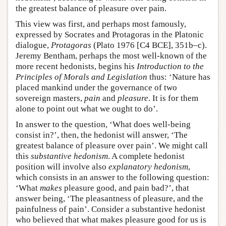
the greatest balance of pleasure over pain.
This view was first, and perhaps most famously,
expressed by Socrates and Protagoras in the Platonic
dialogue,
Protagoras
(Plato 1976 [C4 BCE], 351b–c).
Jeremy Bentham, perhaps the most well-known of the
more recent hedonists, begins his
Introduction to the
Principles of Morals and Legislation
thus: ‘Nature has
placed mankind under the governance of two
sovereign masters,
pain
and
pleasure
. It is for them
alone to point out what we ought to do’.
In answer to the question, ‘What does well-being
consist in?’, then, the hedonist will answer, ‘The
greatest balance of pleasure over pain’. We might call
this
substantive hedonism
. A complete hedonist
position will involve also
explanatory hedonism
,
which consists in an answer to the following question:
‘What
makes
pleasure good, and pain bad?’, that
answer being, ‘The pleasantness of pleasure, and the
painfulness of pain’. Consider a substantive hedonist
who believed that what makes pleasure good for us is