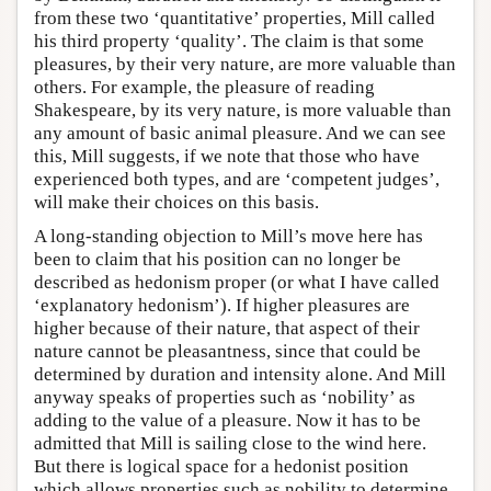
from these two ‘quantitative’ properties, Mill called
his third property ‘quality’. The claim is that some
pleasures, by their very nature, are more valuable than
others. For example, the pleasure of reading
Shakespeare, by its very nature, is more valuable than
any amount of basic animal pleasure. And we can see
this, Mill suggests, if we note that those who have
experienced both types, and are ‘competent judges’,
will make their choices on this basis.
A long-standing objection to Mill’s move here has
been to claim that his position can no longer be
described as hedonism proper (or what I have called
‘explanatory hedonism’). If higher pleasures are
higher because of their nature, that aspect of their
nature cannot be pleasantness, since that could be
determined by duration and intensity alone. And Mill
anyway speaks of properties such as ‘nobility’ as
adding to the value of a pleasure. Now it has to be
admitted that Mill is sailing close to the wind here.
But there is logical space for a hedonist position
which allows properties such as nobility to determine