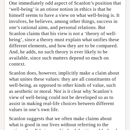
One immediately odd aspect of Scanlon’s position that
‘well-being’ is an otiose notion in ethics is that he
himself seems to have a view on what well-being is. It
involves, he believes, among other things, success in
one’s rational aims, and personal relations. But
Scanlon claims that his view is not a ‘theory of well-
being’, since a theory must explain what unifies these
different elements, and how they are to be compared.
And, he adds, no such theory is ever likely to be
available, since such matters depend so much on
context.
Scanlon does, however, implicitly make a claim about
what unites these values: they are all constituents of
well-being, as opposed to other kinds of value, such
as aesthetic or moral. Nor is it clear why Scanlon’s
view of well-being could not be developed so as to
assist in making real-life choices between different
values in one’s own life.
Scanlon suggests that we often make claims about
what is good in our lives without referring to the