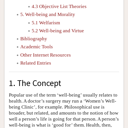
4.3 Objective List Theories
5. Well-being and Morality
5.1 Welfarism
5.2 Well-being and Virtue
Bibliography
Academic Tools
Other Internet Resources
Related Entries
1. The Concept
Popular use of the term ‘well-being’ usually relates to
health. A doctor’s surgery may run a ‘Women’s Well-
being Clinic’, for example. Philosophical use is
broader, but related, and amounts to the notion of how
well a person’s life is going for that person. A person’s
well-being is what is ‘good for’ them. Health, then,