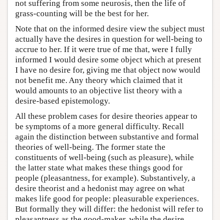
not suffering from some neurosis, then the life of
grass-counting will be the best for her.
Note that on the informed desire view the subject must
actually have the desires in question for well-being to
accrue to her. If it were true of me that, were I fully
informed I would desire some object which at present
I have no desire for, giving me that object now would
not benefit me. Any theory which claimed that it
would amounts to an objective list theory with a
desire-based epistemology.
All these problem cases for desire theories appear to
be symptoms of a more general difficulty. Recall
again the distinction between substantive and formal
theories of well-being. The former state the
constituents of well-being (such as pleasure), while
the latter state what makes these things good for
people (pleasantness, for example). Substantively, a
desire theorist and a hedonist may agree on what
makes life good for people: pleasurable experiences.
But formally they will differ: the hedonist will refer to
pleasantness as the good-maker, while the desire