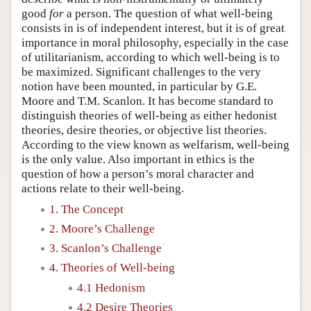
good
for
a person. The question of what well-being
consists in is of independent interest, but it is of great
importance in moral philosophy, especially in the case
of utilitarianism, according to which well-being is to
be maximized. Significant challenges to the very
notion have been mounted, in particular by G.E.
Moore and T.M. Scanlon. It has become standard to
distinguish theories of well-being as either hedonist
theories, desire theories, or objective list theories.
According to the view known as welfarism, well-being
is the only value. Also important in ethics is the
question of how a person’s moral character and
actions relate to their well-being.
1. The Concept
2. Moore’s Challenge
3. Scanlon’s Challenge
4. Theories of Well-being
4.1 Hedonism
4.2 Desire Theories