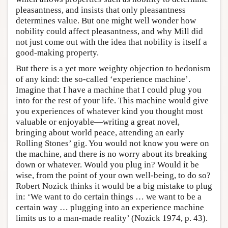
pleasantness, and insists that only pleasantness
determines value. But one might well wonder how
nobility could affect pleasantness, and why Mill did
not just come out with the idea that nobility is itself a
good-making property.
But there is a yet more weighty objection to hedonism
of any kind: the so-called ‘experience machine’.
Imagine that I have a machine that I could plug you
into for the rest of your life. This machine would give
you experiences of whatever kind you thought most
valuable or enjoyable—writing a great novel,
bringing about world peace, attending an early
Rolling Stones’ gig. You would not know you were on
the machine, and there is no worry about its breaking
down or whatever. Would you plug in? Would it be
wise, from the point of your own well-being, to do so?
Robert Nozick thinks it would be a big mistake to plug
in: ‘We want to do certain things … we want to be a
certain way … plugging into an experience machine
limits us to a man-made reality’ (Nozick 1974, p. 43).