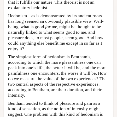
that it fulfills our nature. This theorist is not an
explanatory hedonist.
Hedonism—as is demonstrated by its ancient roots—
has long seemed an obviously plausible view. Well-
being, what is good
for
me, might be thought to be
naturally linked to what seems good
to
me, and
pleasure does, to most people, seem good. And how
could anything else benefit me except in so far as I
enjoy it?
The simplest form of hedonism is Bentham’s,
according to which the more pleasantness one can
pack into one’s life, the better it will be, and the more
painfulness one encounters, the worse it will be. How
do we measure the value of the two experiences? The
two central aspects of the respective experiences,
according to Bentham, are their duration, and their
intensity.
Bentham tended to think of pleasure and pain as a
kind of sensation, as the notion of intensity might
suggest. One problem with this kind of hedonism is