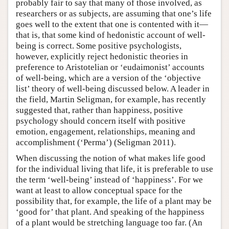
probably fair to say that many of those involved, as
researchers or as subjects, are assuming that one’s life
goes well to the extent that one is contented with it—
that is, that some kind of hedonistic account of well-
being is correct. Some positive psychologists,
however, explicitly reject hedonistic theories in
preference to Aristotelian or ‘eudaimonist’ accounts
of well-being, which are a version of the ‘objective
list’ theory of well-being discussed below. A leader in
the field, Martin Seligman, for example, has recently
suggested that, rather than happiness, positive
psychology should concern itself with positive
emotion, engagement, relationships, meaning and
accomplishment (‘Perma’) (Seligman 2011).
When discussing the notion of what makes life good
for the individual living that life, it is preferable to use
the term ‘well-being’ instead of ‘happiness’. For we
want at least to allow conceptual space for the
possibility that, for example, the life of a plant may be
‘good for’ that plant. And speaking of the happiness
of a plant would be stretching language too far. (An