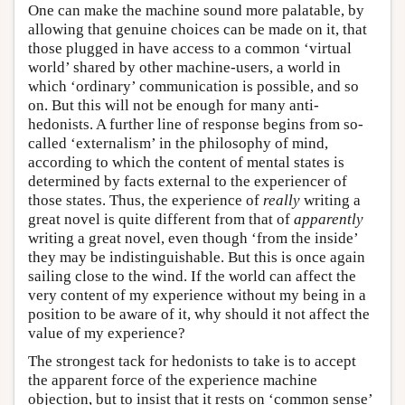
One can make the machine sound more palatable, by
allowing that genuine choices can be made on it, that
those plugged in have access to a common ‘virtual
world’ shared by other machine-users, a world in
which ‘ordinary’ communication is possible, and so
on. But this will not be enough for many anti-
hedonists. A further line of response begins from so-
called ‘externalism’ in the philosophy of mind,
according to which the content of mental states is
determined by facts external to the experiencer of
those states. Thus, the experience of
really
writing a
great novel is quite different from that of
apparently
writing a great novel, even though ‘from the inside’
they may be indistinguishable. But this is once again
sailing close to the wind. If the world can affect the
very content of my experience without my being in a
position to be aware of it, why should it not affect the
value of my experience?
The strongest tack for hedonists to take is to accept
the apparent force of the experience machine
objection, but to insist that it rests on ‘common sense’