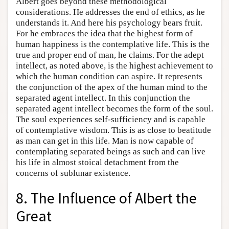
Albert goes beyond these methodological
considerations. He addresses the end of ethics, as he
understands it. And here his psychology bears fruit.
For he embraces the idea that the highest form of
human happiness is the contemplative life. This is the
true and proper end of man, he claims. For the adept
intellect, as noted above, is the highest achievement to
which the human condition can aspire. It represents
the conjunction of the apex of the human mind to the
separated agent intellect. In this conjunction the
separated agent intellect becomes the form of the soul.
The soul experiences self-sufficiency and is capable
of contemplative wisdom. This is as close to beatitude
as man can get in this life. Man is now capable of
contemplating separated beings as such and can live
his life in almost stoical detachment from the
concerns of sublunar existence.
8. The Influence of Albert the
Great