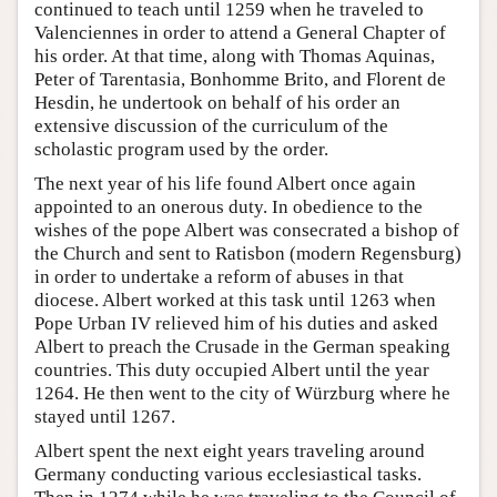
continued to teach until 1259 when he traveled to
Valenciennes in order to attend a General Chapter of
his order. At that time, along with Thomas Aquinas,
Peter of Tarentasia, Bonhomme Brito, and Florent de
Hesdin, he undertook on behalf of his order an
extensive discussion of the curriculum of the
scholastic program used by the order.
The next year of his life found Albert once again
appointed to an onerous duty. In obedience to the
wishes of the pope Albert was consecrated a bishop of
the Church and sent to Ratisbon (modern Regensburg)
in order to undertake a reform of abuses in that
diocese. Albert worked at this task until 1263 when
Pope Urban IV relieved him of his duties and asked
Albert to preach the Crusade in the German speaking
countries. This duty occupied Albert until the year
1264. He then went to the city of Würzburg where he
stayed until 1267.
Albert spent the next eight years traveling around
Germany conducting various ecclesiastical tasks.