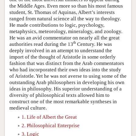
the Middle Ages. Even more so than his most famous
student, St. Thomas of Aquinas, Albert’s interests
ranged from natural science all the way to theology.
He made contributions to logic, psychology,
metaphysics, meteorology, mineralogy, and zoology.
He was an avid commentator on nearly all the great
th
authorities read during the 13
Century. He was
deeply involved in an attempt to understand the
import of the thought of Aristotle in some orderly
fashion that was distinct from the Arab commentators
who had incorporated their own ideas into the study
of Aristotle. Yet he was not averse to using some of the
outstanding Arab philosophers in developing his own
ideas in philosophy. His superior understanding of a
diversity of philosophical texts allowed him to
construct one of the most remarkable syntheses in
medieval culture.
1. Life of Albert the Great
2. Philosophical Enterprise
3. Logic