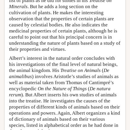
list of plants as he did for stones in his
Treatise on
Minerals
. But he adds a long section on the
cultivation of plants. He makes the interesting
observation that the properties of certain plants are
caused by celestial bodies. He also indicates the
medicinal properties of certain plants, although he is
careful to point out that his principal concern is in
understanding the nature of plants based on a study of
their properties and virtues.
Albert’s interest in the natural order concludes with
his investigations of the final level of natural beings,
the animal kingdom. His
Treatise on Animals
(
De
animalibus
) involves Aristotle’s studies of animals as
well as material taken from Thomas of Cantimpré’s
encyclopedic
On the Nature of Things
(
De natura
rerum
). But Albert inserts his own studies of animals
into the treatise. He investigates the causes of the
properties of different kinds of animals based on their
operations and powers. Again, Albert organizes a kind
of dictionary of animals based on their various
species, listed in alphabetical order as he had done in