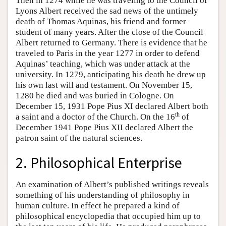
Then in 1274 while he was traveling to the Council of
Lyons Albert received the sad news of the untimely
death of Thomas Aquinas, his friend and former
student of many years. After the close of the Council
Albert returned to Germany. There is evidence that he
traveled to Paris in the year 1277 in order to defend
Aquinas’ teaching, which was under attack at the
university. In 1279, anticipating his death he drew up
his own last will and testament. On November 15,
1280 he died and was buried in Cologne. On
December 15, 1931 Pope Pius XI declared Albert both
th
a saint and a doctor of the Church. On the 16
of
December 1941 Pope Pius XII declared Albert the
patron saint of the natural sciences.
2. Philosophical Enterprise
An examination of Albert’s published writings reveals
something of his understanding of philosophy in
human culture. In effect he prepared a kind of
philosophical encyclopedia that occupied him up to