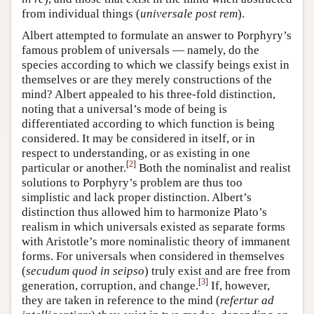
from individual things (
universale post rem
).
Albert attempted to formulate an answer to Porphyry’s
famous problem of universals — namely, do the
species according to which we classify beings exist in
themselves or are they merely constructions of the
mind? Albert appealed to his three-fold distinction,
noting that a universal’s mode of being is
differentiated according to which function is being
considered. It may be considered in itself, or in
respect to understanding, or as existing in one
[
2
]
particular or another.
Both the nominalist and realist
solutions to Porphyry’s problem are thus too
simplistic and lack proper distinction. Albert’s
distinction thus allowed him to harmonize Plato’s
realism in which universals existed as separate forms
with Aristotle’s more nominalistic theory of immanent
forms. For universals when considered in themselves
(
secudum quod in seipso
) truly exist and are free from
[
3
]
generation, corruption, and change.
If, however,
they are taken in reference to the mind (
refertur ad