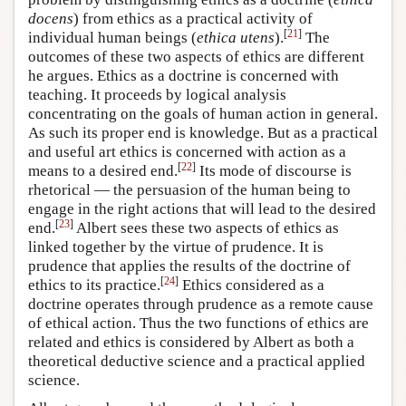
docens
) from ethics as a practical activity of
[
21
]
individual human beings (
ethica utens
).
The
outcomes of these two aspects of ethics are different
he argues. Ethics as a doctrine is concerned with
teaching. It proceeds by logical analysis
concentrating on the goals of human action in general.
As such its proper end is knowledge. But as a practical
and useful art ethics is concerned with action as a
[
22
]
means to a desired end.
Its mode of discourse is
rhetorical — the persuasion of the human being to
engage in the right actions that will lead to the desired
[
23
]
end.
Albert sees these two aspects of ethics as
linked together by the virtue of prudence. It is
prudence that applies the results of the doctrine of
[
24
]
ethics to its practice.
Ethics considered as a
doctrine operates through prudence as a remote cause
of ethical action. Thus the two functions of ethics are
related and ethics is considered by Albert as both a
theoretical deductive science and a practical applied
science.