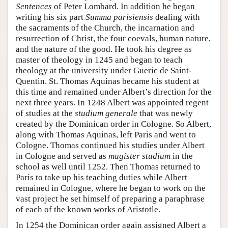
Sentences
of Peter Lombard. In addition he began
writing his six part
Summa parisiensis
dealing with
the sacraments of the Church, the incarnation and
resurrection of Christ, the four coevals, human nature,
and the nature of the good. He took his degree as
master of theology in 1245 and began to teach
theology at the university under Gueric de Saint-
Quentin. St. Thomas Aquinas became his student at
this time and remained under Albert’s direction for the
next three years. In 1248 Albert was appointed regent
of studies at the
studium generale
that was newly
created by the Dominican order in Cologne. So Albert,
along with Thomas Aquinas, left Paris and went to
Cologne. Thomas continued his studies under Albert
in Cologne and served as
magister studium
in the
school as well until 1252. Then Thomas returned to
Paris to take up his teaching duties while Albert
remained in Cologne, where he began to work on the
vast project he set himself of preparing a paraphrase
of each of the known works of Aristotle.
In 1254 the Dominican order again assigned Albert a