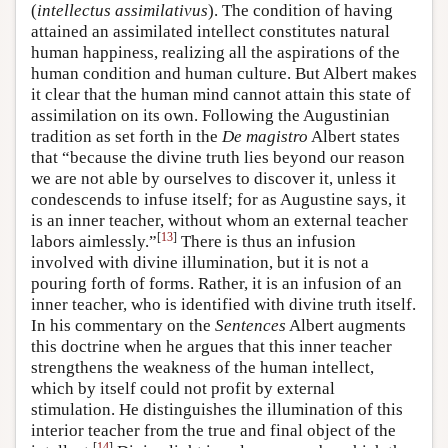
(
intellectus assimilativus
). The condition of having
attained an assimilated intellect constitutes natural
human happiness, realizing all the aspirations of the
human condition and human culture. But Albert makes
it clear that the human mind cannot attain this state of
assimilation on its own. Following the Augustinian
tradition as set forth in the
De magistro
Albert states
that “because the divine truth lies beyond our reason
we are not able by ourselves to discover it, unless it
condescends to infuse itself; for as Augustine says, it
is an inner teacher, without whom an external teacher
[
13
]
labors aimlessly.”
There is thus an infusion
involved with divine illumination, but it is not a
pouring forth of forms. Rather, it is an infusion of an
inner teacher, who is identified with divine truth itself.
In his commentary on the
Sentences
Albert augments
this doctrine when he argues that this inner teacher
strengthens the weakness of the human intellect,
which by itself could not profit by external
stimulation. He distinguishes the illumination of this
interior teacher from the true and final object of the
[
14
]