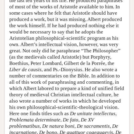
the last ten years of his life. He produced paraphrases
of most of the works of Aristotle available to him. In
some cases where he felt that Aristotle should have
produced a work, but it was missing, Albert produced
the work himself. If he had produced nothing else it
would be necessary to say that he adopts the
Aristotelian philosophical-scientific program as his
own. Albert’s intellectual vision, however, was very
great. Not only did he paraphrase “The Philosopher”
(as the medievals called Aristotle) but Porphyry,
Boethius, Peter Lombard, Gilbert de la Porrée, the
Liber de causis
, and Ps.-Dionysius. He also wrote a
number of commentaries on the Bible. In addition to
all of this work of paraphrasing and commenting, in
which Albert labored to prepare a kind of unified field
theory of medieval Christian intellectual culture, he
also wrote a number of works in which he developed
his own philosophical-scientific-theological vision.
Here one finds titles such as
De unitate intellectus
,
Problemata determinate
,
De fato
,
De XV
problematibus
,
De natura boni
,
De sacramentis
,
De
incarnatione
,
De bono
,
De quattuor coaequaevis
,
De