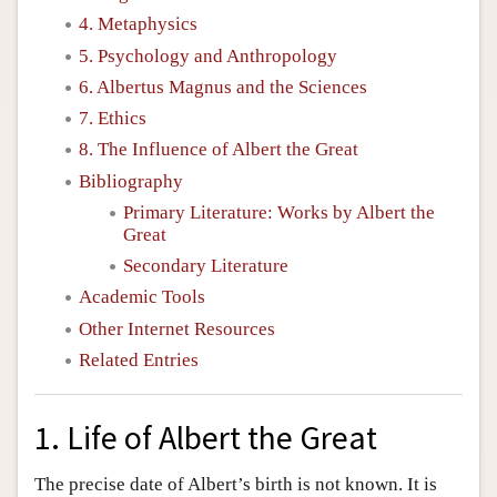
4. Metaphysics
5. Psychology and Anthropology
6. Albertus Magnus and the Sciences
7. Ethics
8. The Influence of Albert the Great
Bibliography
Primary Literature: Works by Albert the
Great
Secondary Literature
Academic Tools
Other Internet Resources
Related Entries
1. Life of Albert the Great
The precise date of Albert’s birth is not known. It is