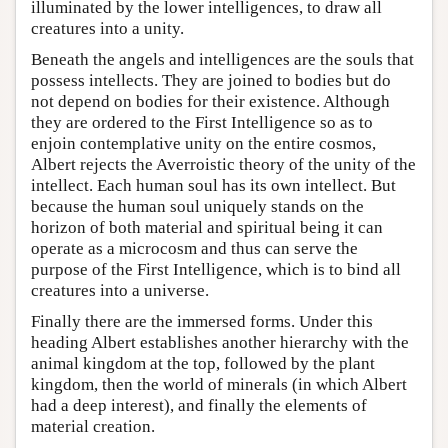
illuminated by the lower intelligences, to draw all
creatures into a unity.
Beneath the angels and intelligences are the souls that
possess intellects. They are joined to bodies but do
not depend on bodies for their existence. Although
they are ordered to the First Intelligence so as to
enjoin contemplative unity on the entire cosmos,
Albert rejects the Averroistic theory of the unity of the
intellect. Each human soul has its own intellect. But
because the human soul uniquely stands on the
horizon of both material and spiritual being it can
operate as a microcosm and thus can serve the
purpose of the First Intelligence, which is to bind all
creatures into a universe.
Finally there are the immersed forms. Under this
heading Albert establishes another hierarchy with the
animal kingdom at the top, followed by the plant
kingdom, then the world of minerals (in which Albert
had a deep interest), and finally the elements of
material creation.