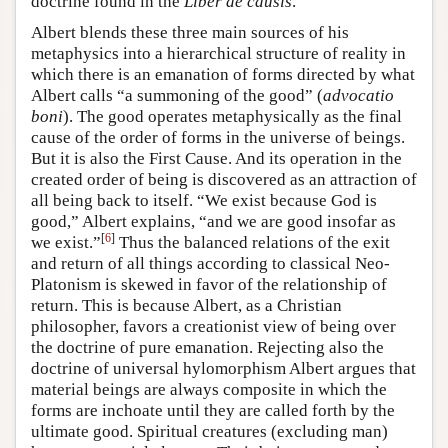
doctrine found in the
Liber de causis
.
Albert blends these three main sources of his
metaphysics into a hierarchical structure of reality in
which there is an emanation of forms directed by what
Albert calls “a summoning of the good” (
advocatio
boni
). The good operates metaphysically as the final
cause of the order of forms in the universe of beings.
But it is also the First Cause. And its operation in the
created order of being is discovered as an attraction of
all being back to itself. “We exist because God is
good,” Albert explains, “and we are good insofar as
[
6
]
we exist.”
Thus the balanced relations of the exit
and return of all things according to classical Neo-
Platonism is skewed in favor of the relationship of
return. This is because Albert, as a Christian
philosopher, favors a creationist view of being over
the doctrine of pure emanation. Rejecting also the
doctrine of universal hylomorphism Albert argues that
material beings are always composite in which the
forms are inchoate until they are called forth by the
ultimate good. Spiritual creatures (excluding man)