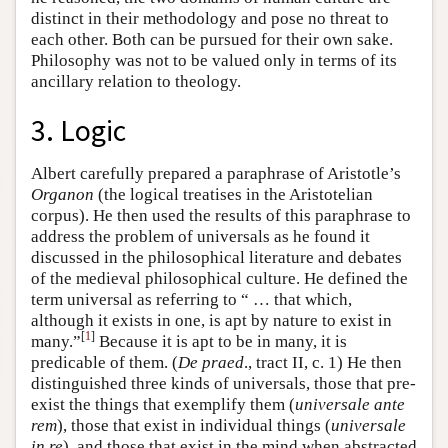
distinct in their methodology and pose no threat to
each other. Both can be pursued for their own sake.
Philosophy was not to be valued only in terms of its
ancillary relation to theology.
3. Logic
Albert carefully prepared a paraphrase of Aristotle’s
Organon
(the logical treatises in the Aristotelian
corpus). He then used the results of this paraphrase to
address the problem of universals as he found it
discussed in the philosophical literature and debates
of the medieval philosophical culture. He defined the
term universal as referring to “ … that which,
although it exists in one, is apt by nature to exist in
[
1
]
many.”
Because it is apt to be in many, it is
predicable of them. (
De praed
., tract II, c. 1) He then
distinguished three kinds of universals, those that pre-
exist the things that exemplify them (
universale ante
rem
), those that exist in individual things (
universale
in re
), and those that exist in the mind when abstracted