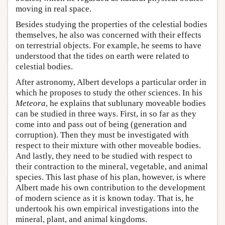
moving in real space.
Besides studying the properties of the celestial bodies
themselves, he also was concerned with their effects
on terrestrial objects. For example, he seems to have
understood that the tides on earth were related to
celestial bodies.
After astronomy, Albert develops a particular order in
which he proposes to study the other sciences. In his
Meteora
, he explains that sublunary moveable bodies
can be studied in three ways. First, in so far as they
come into and pass out of being (generation and
corruption). Then they must be investigated with
respect to their mixture with other moveable bodies.
And lastly, they need to be studied with respect to
their contraction to the mineral, vegetable, and animal
species. This last phase of his plan, however, is where
Albert made his own contribution to the development
of modern science as it is known today. That is, he
undertook his own empirical investigations into the
mineral, plant, and animal kingdoms.