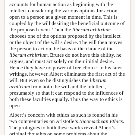
accounts for human action as beginning with the
intellect considering the various options for action
open to a person at a given moment in time. This is
coupled by the will desiring the beneficial outcome of
the proposed event. Then the
liberum arbitrium
chooses one of the options proposed by the intellect
or the object of the will’s desire. The will then moves
the person to act on the basis of the choice of the
liberum arbitrium
. Brutes do not have this ability, he
argues, and must act solely on their initial desire.
Hence they have no power of free choice. In his later
writings, however, Albert eliminates the first act of the
will. But even so he distinguishes the
liberum
arbitrium
from both the will and the intellect,
presumably so that it can respond to the influences of
both these faculties equally. Thus the way to ethics is
open.
Albert’s concern with ethics as such is found in his
two commentaries on Aristotle’s
Nicomachean Ethics
.
The prologues to both these works reveal Albert’s
original thoughts on some problems about the