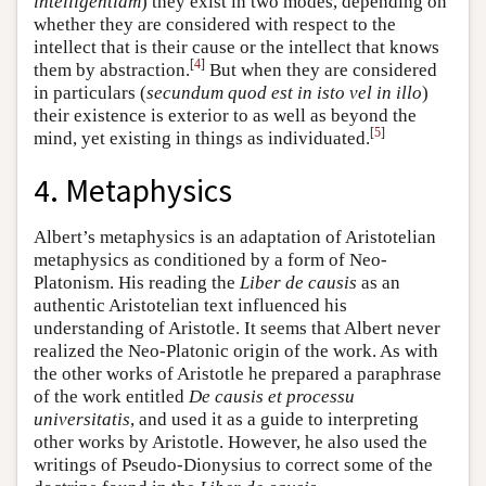
intelligentiam
) they exist in two modes, depending on
whether they are considered with respect to the
intellect that is their cause or the intellect that knows
[
4
]
them by abstraction.
But when they are considered
in particulars (
secundum quod est in isto vel in illo
)
their existence is exterior to as well as beyond the
[
5
]
mind, yet existing in things as individuated.
4. Metaphysics
Albert’s metaphysics is an adaptation of Aristotelian
metaphysics as conditioned by a form of Neo-
Platonism. His reading the
Liber de causis
as an
authentic Aristotelian text influenced his
understanding of Aristotle. It seems that Albert never
realized the Neo-Platonic origin of the work. As with
the other works of Aristotle he prepared a paraphrase
of the work entitled
De causis et processu
universitatis
, and used it as a guide to interpreting
other works by Aristotle. However, he also used the
writings of Pseudo-Dionysius to correct some of the