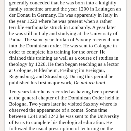
generally conceded that he was born into a knightly
family sometime around the year 1200 in Lauingen an
der Donau in Germany. He was apparently in Italy in
the year 1222 where he was present when a rather
terrible earthquake struck in Lombardy. A year later
he was still in Italy and studying at the University of
Padua. The same year Jordan of Saxony received him
into the Dominican order. He was sent to Cologne in
order to complete his training for the order. He
finished this training as well as a course of studies in
theology by 1228. He then began teaching as a lector
at Cologne, Hildesheim, Freiburg im Breisgau,
Regensburg, and Strassburg. During this period he
published his first major work,
De natura boni
.
Ten years later he is recorded as having been present
at the general chapter of the Dominican Order held in
Bologna. Two years later he visited Saxony where is
observed the appearance of a comet. Some time
between 1241 and 1242 he was sent to the University
of Paris to complete his theological education. He
followed the usual prescription of lecturing on the