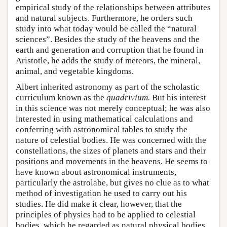
empirical study of the relationships between attributes
and natural subjects. Furthermore, he orders such
study into what today would be called the “natural
sciences”. Besides the study of the heavens and the
earth and generation and corruption that he found in
Aristotle, he adds the study of meteors, the mineral,
animal, and vegetable kingdoms.
Albert inherited astronomy as part of the scholastic
curriculum known as the
quadrivium
.
But his interest
in this science was not merely conceptual; he was also
interested in using mathematical calculations and
conferring with astronomical tables to study the
nature of celestial bodies. He was concerned with the
constellations, the sizes of planets and stars and their
positions and movements in the heavens. He seems to
have known about astronomical instruments,
particularly the astrolabe, but gives no clue as to what
method of investigation he used to carry out his
studies. He did make it clear, however, that the
principles of physics had to be applied to celestial
bodies, which he regarded as natural physical bodies