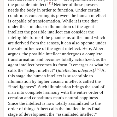
[
11
]
the possible intellect.
Neither of these powers
needs the body in order to function. Under certain
conditions concerning its powers the human intellect
is capable of transformation. While it is true that
under the stimulus or illumination of the agent
intellect the possible intellect can consider the
intelligible form of the phantasms of the mind which
are derived from the senses, it can also operate under
the sole influence of the agent intellect. Here, Albert
argues, the possible intellect undergoes a complete
transformation and becomes totally actualized, as the
agent intellect becomes its form. It emerges as what he
[
12
]
calls the “adept intellect” (
intellectus adeptus
).
At
this stage the human intellect is susceptible to
illumination by higher cosmic intellects called the
“intelligences”. Such illumination brings the soul of
man into complete harmony with the entire order of
creation and constitutes man’s natural happiness.
Since the intellect is now totally assimilated to the
order of things Albert calls the intellect in its final
stage of development the “assimilated intellect”