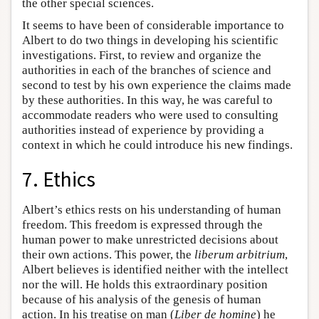
the other special sciences.
It seems to have been of considerable importance to
Albert to do two things in developing his scientific
investigations. First, to review and organize the
authorities in each of the branches of science and
second to test by his own experience the claims made
by these authorities. In this way, he was careful to
accommodate readers who were used to consulting
authorities instead of experience by providing a
context in which he could introduce his new findings.
7. Ethics
Albert’s ethics rests on his understanding of human
freedom. This freedom is expressed through the
human power to make unrestricted decisions about
their own actions. This power, the
liberum arbitrium
,
Albert believes is identified neither with the intellect
nor the will. He holds this extraordinary position
because of his analysis of the genesis of human
action. In his treatise on man (
Liber de homine
) he