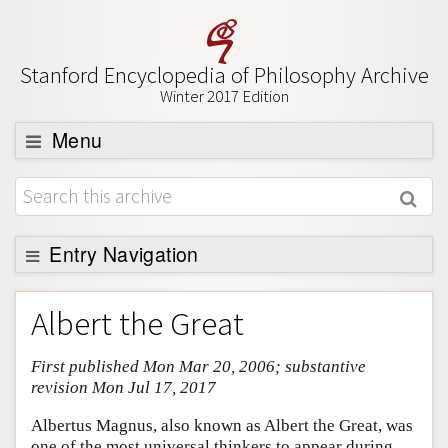
Stanford Encyclopedia of Philosophy Archive
Winter 2017 Edition
Menu
Browse
About
Support SEP
Entry Navigation
Entry Contents
Albert the Great
Bibliography
First published Mon Mar 20, 2006; substantive
Academic Tools
revision Mon Jul 17, 2017
Friends PDF Preview
Albertus Magnus, also known as Albert the Great, was
Author and Citation Info
one of the most universal thinkers to appear during