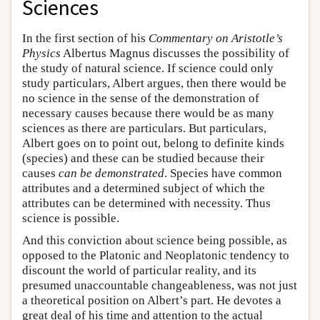
Sciences
In the first section of his
Commentary on Aristotle’s
Physics
Albertus Magnus discusses the possibility of
the study of natural science. If science could only
study particulars, Albert argues, then there would be
no science in the sense of the demonstration of
necessary causes because there would be as many
sciences as there are particulars. But particulars,
Albert goes on to point out, belong to definite kinds
(species) and these can be studied because their
causes
can be demonstrated
. Species have common
attributes and a determined subject of which the
attributes can be determined with necessity. Thus
science is possible.
And this conviction about science being possible, as
opposed to the Platonic and Neoplatonic tendency to
discount the world of particular reality, and its
presumed unaccountable changeableness, was not just
a theoretical position on Albert’s part. He devotes a
great deal of his time and attention to the actual