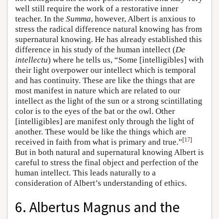
well still require the work of a restorative inner
teacher. In the
Summa
, however, Albert is anxious to
stress the radical difference natural knowing has from
supernatural knowing. He has already established this
difference in his study of the human intellect (
De
intellectu
) where he tells us, “Some [intelligibles] with
their light overpower our intellect which is temporal
and has continuity. These are like the things that are
most manifest in nature which are related to our
intellect as the light of the sun or a strong scintillating
color is to the eyes of the bat or the owl. Other
[intelligibles] are manifest only through the light of
another. These would be like the things which are
[
17
]
received in faith from what is primary and true.”
But in both natural and supernatural knowing Albert is
careful to stress the final object and perfection of the
human intellect. This leads naturally to a
consideration of Albert’s understanding of ethics.
6. Albertus Magnus and the