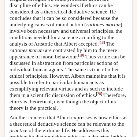
discipline of ethics. He wonders if ethics can be
considered as a theoretical deductive science. He
concludes that it can be so considered because the
underlying causes of moral action (
rationes morum
)
involve both necessary and universal principles, the
conditions needed for a science according to the
[
18
]
analysis of Aristotle that Albert accepted.
The
rationes morum
are contrasted by him to the mere
[
19
]
appearance of moral behaviour.
Thus virtue can be
discussed in abstraction from particular actions of
individual human agents. The same is true of other
ethical principles. However, Albert maintains that it is
possible to refer to particular human acts as
exemplifying relevant virtues and as such to include
[
20
]
them in a scientific discussion of ethics.
Therefore,
ethics is theoretical, even though the object of its
theory is the practical.
Another concern that Albert expresses is how ethics as
a theoretical deductive science can be relevant to the
practice
of the virtuous life. He addresses this
problem by distinguishing ethics as a doctrine (
ethica