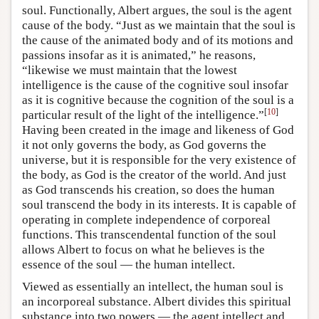
soul. Functionally, Albert argues, the soul is the agent
cause of the body. “Just as we maintain that the soul is
the cause of the animated body and of its motions and
passions insofar as it is animated,” he reasons,
“likewise we must maintain that the lowest
intelligence is the cause of the cognitive soul insofar
as it is cognitive because the cognition of the soul is a
[
10
]
particular result of the light of the intelligence.”
Having been created in the image and likeness of God
it not only governs the body, as God governs the
universe, but it is responsible for the very existence of
the body, as God is the creator of the world. And just
as God transcends his creation, so does the human
soul transcend the body in its interests. It is capable of
operating in complete independence of corporeal
functions. This transcendental function of the soul
allows Albert to focus on what he believes is the
essence of the soul — the human intellect.
Viewed as essentially an intellect, the human soul is
an incorporeal substance. Albert divides this spiritual
substance into two powers — the agent intellect and