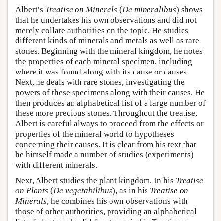
Albert’s
Treatise on Minerals
(
De mineralibus
) shows
that he undertakes his own observations and did not
merely collate authorities on the topic. He studies
different kinds of minerals and metals as well as rare
stones. Beginning with the mineral kingdom, he notes
the properties of each mineral specimen, including
where it was found along with its cause or causes.
Next, he deals with rare stones, investigating the
powers of these specimens along with their causes. He
then produces an alphabetical list of a large number of
these more precious stones. Throughout the treatise,
Albert is careful always to proceed from the effects or
properties of the mineral world to hypotheses
concerning their causes. It is clear from his text that
he himself made a number of studies (experiments)
with different minerals.
Next, Albert studies the plant kingdom. In his
Treatise
on Plants
(
De vegetabilibus
), as in his
Treatise on
Minerals
, he combines his own observations with
those of other authorities, providing an alphabetical