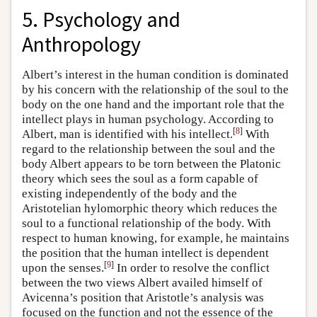
5. Psychology and
Anthropology
Albert’s interest in the human condition is dominated
by his concern with the relationship of the soul to the
body on the one hand and the important role that the
intellect plays in human psychology. According to
[
8
]
Albert, man is identified with his intellect.
With
regard to the relationship between the soul and the
body Albert appears to be torn between the Platonic
theory which sees the soul as a form capable of
existing independently of the body and the
Aristotelian hylomorphic theory which reduces the
soul to a functional relationship of the body. With
respect to human knowing, for example, he maintains
the position that the human intellect is dependent
[
9
]
upon the senses.
In order to resolve the conflict
between the two views Albert availed himself of
Avicenna’s position that Aristotle’s analysis was
focused on the function and not the essence of the