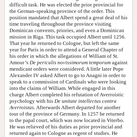
difficult task. He was elected the prior provincial for
the German-speaking province of the order. This
position mandated that Albert spend a great deal of his
time traveling throughout the province visiting
Dominican convents, priories, and even a Dominican
mission in Riga. This task occupied Albert until 1256.
That year he returned to Cologne, but left the same
year for Paris in order to attend a General Chapter of
his order in which the allegations of William of St.
Amour’s
De periculis novissimorum temporum
against
mendicant orders were considered. A little later Pope
Alexander IV asked Albert to go to Anagni in order to
speak to a commission of Cardinals who were looking
into the claims of William. While engaged in this
charge Albert completed his refutation of Averroistic
psychology with his
De unitate intellectus contra
Averroistas
. Afterwards Albert departed for another
tour of the province of Germany. In 1257 he returned
to the papal court, which was now located in Viterbo.
He was relieved of his duties as prior provincial and
returned again to Cologne as regent of studies. He