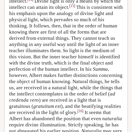
intellect.
Divine light is only a means by which the
[
15
]
intellect can attain its object.
This is consistent with
his emphasis upon the analogy of divine light and
physical light, which pervades so much of his
thinking. It follows, then, that in the order of human
knowing there are first of all the forms that are
derived from external things. They cannot teach us
anything in any useful way until the light of an inner
teacher illuminates them. So light is the medium of
this vision. But the inner teacher himself is identified
with the divine truth, which is the final object and
perfection of the human intellect. In his
Summa
,
however, Albert makes further distinctions concerning
the object of human knowing. Natural things, he tells
us, are received in a natural light, while the things that
the intellect contemplates in the order of belief (
ad
credenda vero
) are received in a light that is
gratuitous (
gratuitum est
), and the beatifying realities
[
16
]
are received in the light of glory.
It seems that
Albert has abandoned the position that even
naturalia
require divine illumination. Strictly speaking, he has
not abnegated his earlier position.
Naturalia
may very