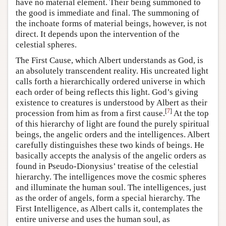
have no material element. Their being summoned to
the good is immediate and final. The summoning of
the inchoate forms of material beings, however, is not
direct. It depends upon the intervention of the
celestial spheres.
The First Cause, which Albert understands as God, is
an absolutely transcendent reality. His uncreated light
calls forth a hierarchically ordered universe in which
each order of being reflects this light. God’s giving
existence to creatures is understood by Albert as their
[
7
]
procession from him as from a first cause.
At the top
of this hierarchy of light are found the purely spiritual
beings, the angelic orders and the intelligences. Albert
carefully distinguishes these two kinds of beings. He
basically accepts the analysis of the angelic orders as
found in Pseudo-Dionysius’ treatise of the celestial
hierarchy. The intelligences move the cosmic spheres
and illuminate the human soul. The intelligences, just
as the order of angels, form a special hierarchy. The
First Intelligence, as Albert calls it, contemplates the
entire universe and uses the human soul, as