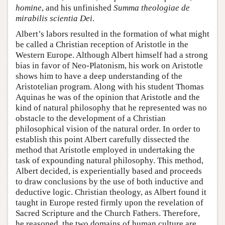
homine
, and his unfinished
Summa theologiae de
mirabilis scientia Dei
.
Albert’s labors resulted in the formation of what might
be called a Christian reception of Aristotle in the
Western Europe. Although Albert himself had a strong
bias in favor of Neo-Platonism, his work on Aristotle
shows him to have a deep understanding of the
Aristotelian program. Along with his student Thomas
Aquinas he was of the opinion that Aristotle and the
kind of natural philosophy that he represented was no
obstacle to the development of a Christian
philosophical vision of the natural order. In order to
establish this point Albert carefully dissected the
method that Aristotle employed in undertaking the
task of expounding natural philosophy. This method,
Albert decided, is experientially based and proceeds
to draw conclusions by the use of both inductive and
deductive logic. Christian theology, as Albert found it
taught in Europe rested firmly upon the revelation of
Sacred Scripture and the Church Fathers. Therefore,
he reasoned, the two domains of human culture are