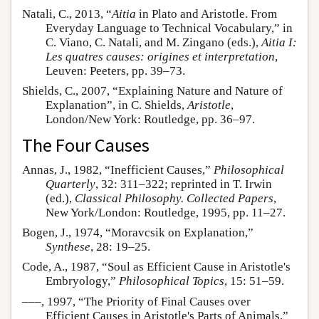
Natali, C., 2013, “
Aitia
in Plato and Aristotle. From
Everyday Language to Technical Vocabulary,” in
C. Viano, C. Natali, and M. Zingano (eds.),
Aitia I:
Les quatres causes: origines et interpretation
,
Leuven: Peeters, pp. 39–73.
Shields, C., 2007, “Explaining Nature and Nature of
Explanation”, in C. Shields,
Aristotle
,
London/New York: Routledge, pp. 36–97.
The Four Causes
Annas, J., 1982, “Inefficient Causes,”
Philosophical
Quarterly
, 32: 311–322; reprinted in T. Irwin
(ed.),
Classical Philosophy. Collected Papers
,
New York/London: Routledge, 1995, pp. 11–27.
Bogen, J., 1974, “Moravcsik on Explanation,”
Synthese
, 28: 19–25.
Code, A., 1987, “Soul as Efficient Cause in Aristotle's
Embryology,”
Philosophical Topics
, 15: 51–59.
–––, 1997, “The Priority of Final Causes over
Efficient Causes in Aristotle's Parts of Animals,”