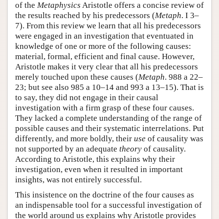
of the
Metaphysics
Aristotle offers a concise review of
the results reached by his predecessors (
Metaph
. I 3–
7). From this review we learn that all his predecessors
were engaged in an investigation that eventuated in
knowledge of one or more of the following causes:
material, formal, efficient and final cause. However,
Aristotle makes it very clear that all his predecessors
merely touched upon these causes (
Metaph
. 988 a 22–
23; but see also 985 a 10–14 and 993 a 13–15). That is
to say, they did not engage in their causal
investigation with a firm grasp of these four causes.
They lacked a complete understanding of the range of
possible causes and their systematic interrelations. Put
differently, and more boldly, their
use
of causality was
not supported by an adequate
theory
of causality.
According to Aristotle, this explains why their
investigation, even when it resulted in important
insights, was not entirely successful.
This insistence on the doctrine of the four causes as
an indispensable tool for a successful investigation of
the world around us explains why Aristotle provides