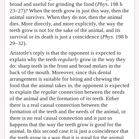
broad and useful for grinding the food (
Phys
. 198 b
23–27)? When the teeth grow in just this way, then the
animal survives. When they do not, then the animal
dies. More directly, and more explicitly, the way the
teeth grow is not for the sake of the animal, and its
survival or its death is just a coincidence (
Phys
. 198 b
29–32).
Aristotle's reply is that the opponent is expected to
explain why the teeth
regularly
grow in the way they
do: sharp teeth in the front and broad molars in the
back of the mouth. Moreover, since this dental
arrangement is suitable for biting and chewing the
food that the animal takes in, the opponent is expected
to explain the
regular
connection between the needs
of the animal and the formation of its teeth. Either
there is a real causal connection between the
formation of the teeth and the needs of the animal, or
there is no real causal connection and it just so
happens that the way the teeth grow is good for the
animal. In this second case it is just a coincidence that
the teeth grow in a way that it is good for the animal.