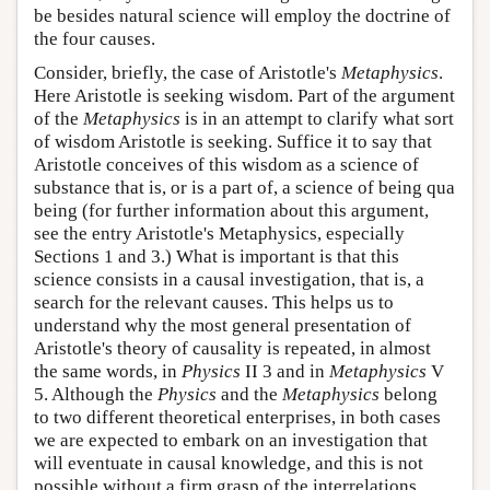
be besides natural science will employ the doctrine of
the four causes.
Consider, briefly, the case of Aristotle's
Metaphysics
.
Here Aristotle is seeking wisdom. Part of the argument
of the
Metaphysics
is in an attempt to clarify what sort
of wisdom Aristotle is seeking. Suffice it to say that
Aristotle conceives of this wisdom as a science of
substance that is, or is a part of, a science of being qua
being (for further information about this argument,
see the entry Aristotle's Metaphysics, especially
Sections 1 and 3.) What is important is that this
science consists in a causal investigation, that is, a
search for the relevant causes. This helps us to
understand why the most general presentation of
Aristotle's theory of causality is repeated, in almost
the same words, in
Physics
II 3 and in
Metaphysics
V
5. Although the
Physics
and the
Metaphysics
belong
to two different theoretical enterprises, in both cases
we are expected to embark on an investigation that
will eventuate in causal knowledge, and this is not
possible without a firm grasp of the interrelations