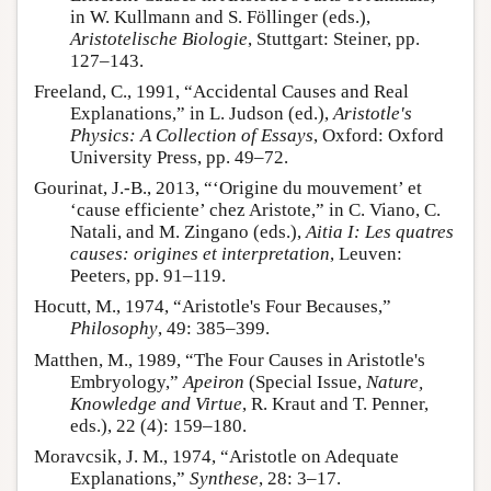
in W. Kullmann and S. Föllinger (eds.),
Aristotelische Biologie
, Stuttgart: Steiner, pp.
127–143.
Freeland, C., 1991, “Accidental Causes and Real
Explanations,” in L. Judson (ed.),
Aristotle's
Physics: A Collection of Essays
, Oxford: Oxford
University Press, pp. 49–72.
Gourinat, J.-B., 2013, “‘Origine du mouvement’ et
‘cause efficiente’ chez Aristote,” in C. Viano, C.
Natali, and M. Zingano (eds.),
Aitia I: Les quatres
causes: origines et interpretation
, Leuven:
Peeters, pp. 91–119.
Hocutt, M., 1974, “Aristotle's Four Becauses,”
Philosophy
, 49: 385–399.
Matthen, M., 1989, “The Four Causes in Aristotle's
Embryology,”
Apeiron
(Special Issue,
Nature,
Knowledge and Virtue
, R. Kraut and T. Penner,
eds.), 22 (4): 159–180.
Moravcsik, J. M., 1974, “Aristotle on Adequate
Explanations,”
Synthese
, 28: 3–17.