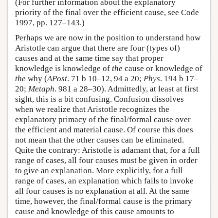
(For further information about the explanatory
priority of the final over the efficient cause, see Code
1997, pp. 127–143.)
Perhaps we are now in the position to understand how
Aristotle can argue that there are four (types of)
causes and at the same time say that proper
knowledge is knowledge of
the
cause or knowledge of
the
why (
APost
. 71 b 10–12, 94 a 20;
Phys
. 194 b 17–
20;
Metaph
. 981 a 28–30). Admittedly, at least at first
sight, this is a bit confusing. Confusion dissolves
when we realize that Aristotle recognizes the
explanatory primacy of the final/formal cause over
the efficient and material cause. Of course this does
not mean that the other causes can be eliminated.
Quite the contrary: Aristotle is adamant that, for a full
range of cases, all four causes must be given in order
to give an explanation. More explicitly, for a full
range of cases, an explanation which fails to invoke
all four causes is no explanation at all. At the same
time, however, the final/formal cause is the primary
cause and knowledge of this cause amounts to