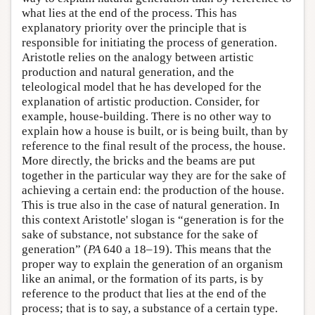
what lies at the end of the process. This has
explanatory priority over the principle that is
responsible for initiating the process of generation.
Aristotle relies on the analogy between artistic
production and natural generation, and the
teleological model that he has developed for the
explanation of artistic production. Consider, for
example, house-building. There is no other way to
explain how a house is built, or is being built, than by
reference to the final result of the process, the house.
More directly, the bricks and the beams are put
together in the particular way they are for the sake of
achieving a certain end: the production of the house.
This is true also in the case of natural generation. In
this context Aristotle' slogan is “generation is for the
sake of substance, not substance for the sake of
generation” (
PA
640 a 18–19). This means that the
proper way to explain the generation of an organism
like an animal, or the formation of its parts, is by
reference to the product that lies at the end of the
process; that is to say, a substance of a certain type.