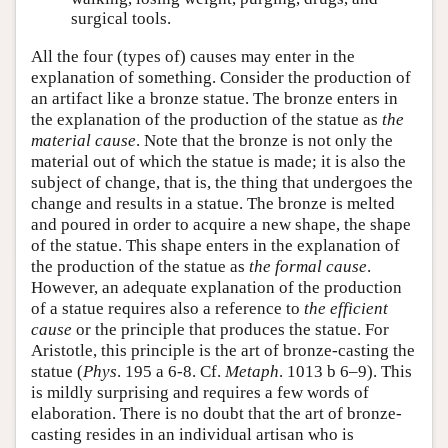
surgical tools.
All the four (types of) causes may enter in the
explanation of something. Consider the production of
an artifact like a bronze statue. The bronze enters in
the explanation of the production of the statue as
the
material cause
. Note that the bronze is not only the
material out of which the statue is made; it is also the
subject of change, that is, the thing that undergoes the
change and results in a statue. The bronze is melted
and poured in order to acquire a new shape, the shape
of the statue. This shape enters in the explanation of
the production of the statue as
the formal cause
.
However, an adequate explanation of the production
of a statue requires also a reference to
the efficient
cause
or the principle that produces the statue. For
Aristotle, this principle is the art of bronze-casting the
statue (
Phys
. 195 a 6-8. Cf.
Metaph
. 1013 b 6–9). This
is mildly surprising and requires a few words of
elaboration. There is no doubt that the art of bronze-
casting resides in an individual artisan who is