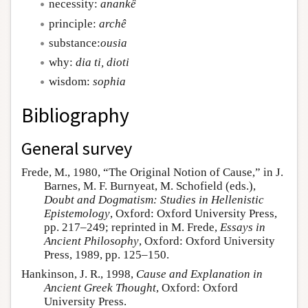
necessity:
anankê
principle:
archê
substance:
ousia
why:
dia ti, dioti
wisdom:
sophia
Bibliography
General survey
Frede, M., 1980, “The Original Notion of Cause,” in J.
Barnes, M. F. Burnyeat, M. Schofield (eds.),
Doubt and Dogmatism: Studies in Hellenistic
Epistemology
, Oxford: Oxford University Press,
pp. 217–249; reprinted in M. Frede,
Essays in
Ancient Philosophy
, Oxford: Oxford University
Press, 1989, pp. 125–150.
Hankinson, J. R., 1998,
Cause and Explanation in
Ancient Greek Thought
, Oxford: Oxford
University Press.