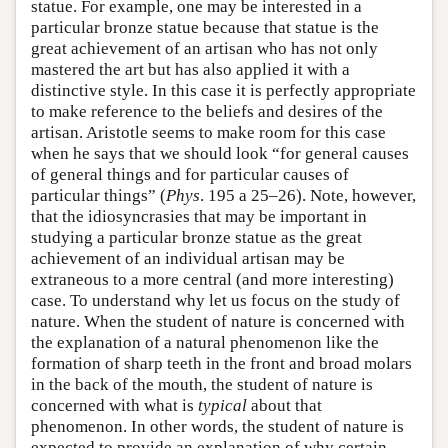
statue. For example, one may be interested in a
particular bronze statue because that statue is the
great achievement of an artisan who has not only
mastered the art but has also applied it with a
distinctive style. In this case it is perfectly appropriate
to make reference to the beliefs and desires of the
artisan. Aristotle seems to make room for this case
when he says that we should look “for general causes
of general things and for particular causes of
particular things” (
Phys
. 195 a 25–26). Note, however,
that the idiosyncrasies that may be important in
studying a particular bronze statue as the great
achievement of an individual artisan may be
extraneous to a more central (and more interesting)
case. To understand why let us focus on the study of
nature. When the student of nature is concerned with
the explanation of a natural phenomenon like the
formation of sharp teeth in the front and broad molars
in the back of the mouth, the student of nature is
concerned with what is
typical
about that
phenomenon. In other words, the student of nature is
expected to provide an explanation of why certain