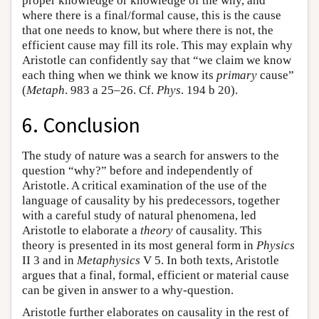
proper knowledge or knowledge of the why, and
where there is a final/formal cause, this is the cause
that one needs to know, but where there is not, the
efficient cause may fill its role. This may explain why
Aristotle can confidently say that “we claim we know
each thing when we think we know its
primary
cause”
(
Metaph
. 983 a 25–26. Cf.
Phys
. 194 b 20).
6. Conclusion
The study of nature was a search for answers to the
question “why?” before and independently of
Aristotle. A critical examination of the use of the
language of causality by his predecessors, together
with a careful study of natural phenomena, led
Aristotle to elaborate a
theory
of causality. This
theory is presented in its most general form in
Physics
II 3 and in
Metaphysics
V 5. In both texts, Aristotle
argues that a final, formal, efficient or material cause
can be given in answer to a why-question.
Aristotle further elaborates on causality in the rest of