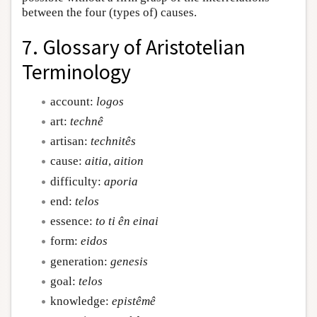
between the four (types of) causes.
7. Glossary of Aristotelian
Terminology
account:
logos
art:
technê
artisan:
technitês
cause:
aitia
,
aition
difficulty:
aporia
end:
telos
essence:
to ti ên einai
form:
eidos
generation:
genesis
goal:
telos
knowledge:
epistêmê