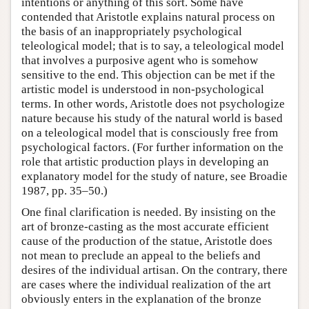
intentions or anything of this sort. Some have
contended that Aristotle explains natural process on
the basis of an inappropriately psychological
teleological model; that is to say, a teleological model
that involves a purposive agent who is somehow
sensitive to the end. This objection can be met if the
artistic model is understood in non-psychological
terms. In other words, Aristotle does not psychologize
nature because his study of the natural world is based
on a teleological model that is consciously free from
psychological factors. (For further information on the
role that artistic production plays in developing an
explanatory model for the study of nature, see Broadie
1987, pp. 35–50.)
One final clarification is needed. By insisting on the
art of bronze-casting as the most accurate efficient
cause of the production of the statue, Aristotle does
not mean to preclude an appeal to the beliefs and
desires of the individual artisan. On the contrary, there
are cases where the individual realization of the art
obviously enters in the explanation of the bronze