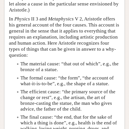
let alone a cause in the particular sense envisioned by
Aristotle.)
In
Physics
II 3 and
Metaphysics
V 2, Aristotle offers
his general account of the four causes. This account is
general in the sense that it applies to everything that
requires an explanation, including artistic production
and human action. Here Aristotle recognizes four
types of things that can be given in answer to a why-
question:
The material cause: “that out of which”, e.g., the
bronze of a statue.
The formal cause: “the form”, “the account of
what-it-is-to-be”, e.g., the shape of a statue.
The efficient cause: “the primary source of the
change or rest”, e.g., the artisan, the art of
bronze-casting the statue, the man who gives
advice, the father of the child.
The final cause: “the end, that for the sake of
which a thing is done”, e.g., health is the end of
walking, losing weight, purging, drugs, and