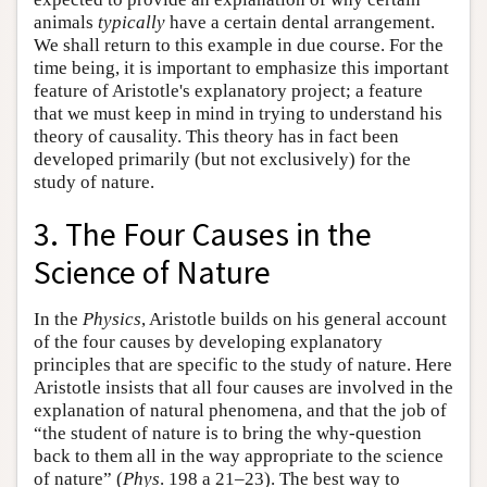
animals
typically
have a certain dental arrangement.
We shall return to this example in due course. For the
time being, it is important to emphasize this important
feature of Aristotle's explanatory project; a feature
that we must keep in mind in trying to understand his
theory of causality. This theory has in fact been
developed primarily (but not exclusively) for the
study of nature.
3. The Four Causes in the
Science of Nature
In the
Physics
, Aristotle builds on his general account
of the four causes by developing explanatory
principles that are specific to the study of nature. Here
Aristotle insists that all four causes are involved in the
explanation of natural phenomena, and that the job of
“the student of nature is to bring the why-question
back to them all in the way appropriate to the science
of nature” (
Phys
. 198 a 21–23). The best way to