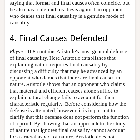
saying that formal and final causes often coincide, but
he also has to defend his thesis against an opponent
who denies that final causality is a genuine mode of
causality.
4. Final Causes Defended
Physics
II 8 contains Aristotle's most general defense
of final causality. Here Aristotle establishes that
explaining nature requires final causality by
discussing a difficulty that may be advanced by an
opponent who denies that there are final causes in
nature. Aristotle shows that an opponent who claims
that material and efficient causes alone suffice to
explain natural change fails to account for their
characteristic regularity. Before considering how the
defense is attempted, however, it is important to
clarify that this defense does not perform the function
of a proof. By showing that an approach to the study
of nature that ignores final causality cannot account
for a crucial aspect of nature, Aristotle does not