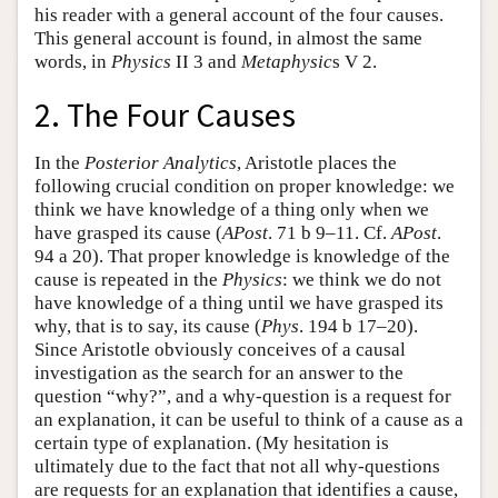
his reader with a general account of the four causes.
This general account is found, in almost the same
words, in
Physics
II 3 and
Metaphysic
s V 2.
2. The Four Causes
In the
Posterior Analytics
, Aristotle places the
following crucial condition on proper knowledge: we
think we have knowledge of a thing only when we
have grasped its cause (
APost
. 71 b 9–11. Cf.
APost
.
94 a 20). That proper knowledge is knowledge of the
cause is repeated in the
Physics
: we think we do not
have knowledge of a thing until we have grasped its
why, that is to say, its cause (
Phys
. 194 b 17–20).
Since Aristotle obviously conceives of a causal
investigation as the search for an answer to the
question “why?”, and a why-question is a request for
an explanation, it can be useful to think of a cause as a
certain type of explanation. (My hesitation is
ultimately due to the fact that not all why-questions
are requests for an explanation that identifies a cause,