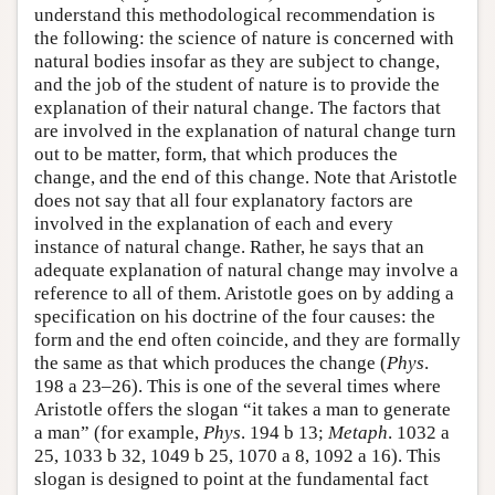
understand this methodological recommendation is
the following: the science of nature is concerned with
natural bodies insofar as they are subject to change,
and the job of the student of nature is to provide the
explanation of their natural change. The factors that
are involved in the explanation of natural change turn
out to be matter, form, that which produces the
change, and the end of this change. Note that Aristotle
does not say that all four explanatory factors are
involved in the explanation of each and every
instance of natural change. Rather, he says that an
adequate explanation of natural change may involve a
reference to all of them. Aristotle goes on by adding a
specification on his doctrine of the four causes: the
form and the end often coincide, and they are formally
the same as that which produces the change (
Phys
.
198 a 23–26). This is one of the several times where
Aristotle offers the slogan “it takes a man to generate
a man” (for example,
Phys
. 194 b 13;
Metaph
. 1032 a
25, 1033 b 32, 1049 b 25, 1070 a 8, 1092 a 16). This
slogan is designed to point at the fundamental fact