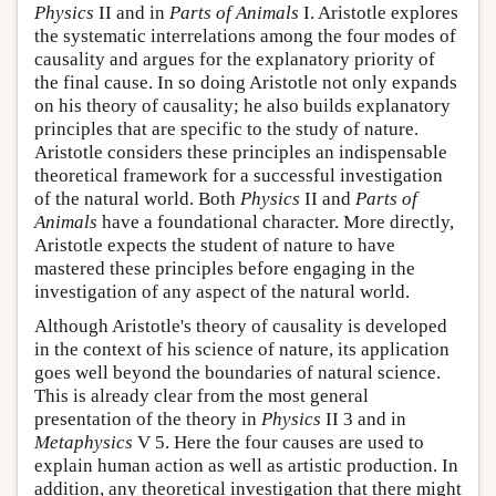
Physics
II and in
Parts of Animals
I. Aristotle explores
the systematic interrelations among the four modes of
causality and argues for the explanatory priority of
the final cause. In so doing Aristotle not only expands
on his theory of causality; he also builds explanatory
principles that are specific to the study of nature.
Aristotle considers these principles an indispensable
theoretical framework for a successful investigation
of the natural world. Both
Physics
II and
Parts of
Animals
have a foundational character. More directly,
Aristotle expects the student of nature to have
mastered these principles before engaging in the
investigation of any aspect of the natural world.
Although Aristotle's theory of causality is developed
in the context of his science of nature, its application
goes well beyond the boundaries of natural science.
This is already clear from the most general
presentation of the theory in
Physics
II 3 and in
Metaphysics
V 5. Here the four causes are used to
explain human action as well as artistic production. In
addition, any theoretical investigation that there might