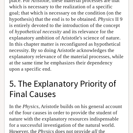
place. For Aristotle, these material processes are that
which is necessary to the realization of a specific
goal; that which is necessary on the condition (on the
hypothesis) that the end is to be obtained.
Physics
II 9
is entirely devoted to the introduction of the concept
of
hypothetical necessity
and its relevance for the
explanatory ambition of Aristotle's science of nature.
In this chapter matter is reconfigured as hypothetical
necessity. By so doing Aristotle acknowledges the
explanatory relevance of the material processes, while
at the same time he emphasizes their dependency
upon a specific end.
5. The Explanatory Priority of
Final Causes
In the
Physics
, Aristotle builds on his general account
of the four causes in order to provide the student of
nature with the explanatory resources indispensable
for a successful investigation of the natural world.
However, the
Physics
does not provide
all
the