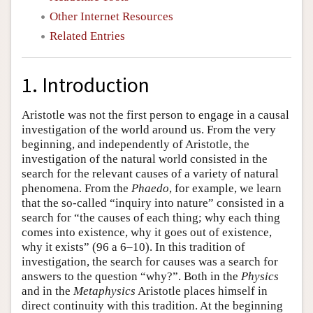
Other Internet Resources
Related Entries
1. Introduction
Aristotle was not the first person to engage in a causal
investigation of the world around us. From the very
beginning, and independently of Aristotle, the
investigation of the natural world consisted in the
search for the relevant causes of a variety of natural
phenomena. From the
Phaedo
, for example, we learn
that the so-called “inquiry into nature” consisted in a
search for “the causes of each thing; why each thing
comes into existence, why it goes out of existence,
why it exists” (96 a 6–10). In this tradition of
investigation, the search for causes was a search for
answers to the question “why?”. Both in the
Physics
and in the
Metaphysics
Aristotle places himself in
direct continuity with this tradition. At the beginning