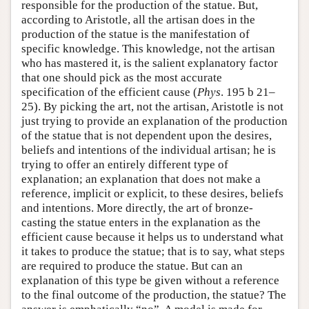
responsible for the production of the statue. But,
according to Aristotle, all the artisan does in the
production of the statue is the manifestation of
specific knowledge. This knowledge, not the artisan
who has mastered it, is the salient explanatory factor
that one should pick as the most accurate
specification of the efficient cause (
Phys
. 195 b 21–
25). By picking the art, not the artisan, Aristotle is not
just trying to provide an explanation of the production
of the statue that is not dependent upon the desires,
beliefs and intentions of the individual artisan; he is
trying to offer an entirely different type of
explanation; an explanation that does not make a
reference, implicit or explicit, to these desires, beliefs
and intentions. More directly, the art of bronze-
casting the statue enters in the explanation as the
efficient cause because it helps us to understand what
it takes to produce the statue; that is to say, what steps
are required to produce the statue. But can an
explanation of this type be given without a reference
to the final outcome of the production, the statue? The