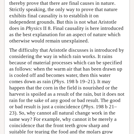
thereby prove that there are final causes in nature.
Strictly speaking, the only way to prove that nature
exhibits final causality is to establish it on
independent grounds. But this is not what Aristotle
does in
Physics
II 8. Final causality is here introduced
as the best explanation for an aspect of nature which
otherwise would remain unexplained.
The difficulty that Aristotle discusses is introduced by
considering the way in which rain works. It rains
because of material processes which can be specified
as follows: when the warm air that has been drawn up
is cooled off and becomes water, then this water
comes down as rain (
Phys
. 198 b 19–21). It may
happen that the corn in the field is nourished or the
harvest is spoiled as a result of the rain, but it does not
rain for the sake of any good or bad result. The good
or bad result is just a coincidence (
Phys
. 198 b 21–
23). So, why cannot all natural change work in the
same way? For example, why cannot it be merely a
coincidence that the front teeth grow sharp and
suitable for tearing the food and the molars grow