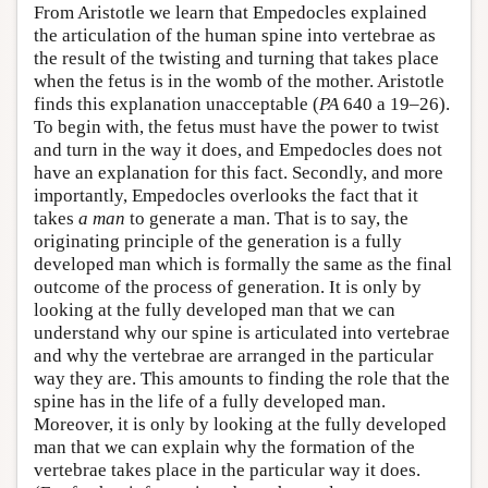
From Aristotle we learn that Empedocles explained
the articulation of the human spine into vertebrae as
the result of the twisting and turning that takes place
when the fetus is in the womb of the mother. Aristotle
finds this explanation unacceptable (
PA
640 a 19–26).
To begin with, the fetus must have the power to twist
and turn in the way it does, and Empedocles does not
have an explanation for this fact. Secondly, and more
importantly, Empedocles overlooks the fact that it
takes
a man
to generate a man. That is to say, the
originating principle of the generation is a fully
developed man which is formally the same as the final
outcome of the process of generation. It is only by
looking at the fully developed man that we can
understand why our spine is articulated into vertebrae
and why the vertebrae are arranged in the particular
way they are. This amounts to finding the role that the
spine has in the life of a fully developed man.
Moreover, it is only by looking at the fully developed
man that we can explain why the formation of the
vertebrae takes place in the particular way it does.