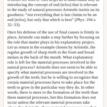
introducing the concept of end (
telos
) that is relevant
to the study of natural processes Aristotle insists on its
goodness: “not everything that is last claims to be an
end (
telos
), but only that which is best” (
Phys
. 194 a
32–33).
Once his defense of the use of final causes is firmly in
place, Aristotle can make a step further by focusing on
the role that matter plays in his explanatory project.
Let us return to the example chosen by Aristotle, the
regular growth of sharp teeth in the front and broad
molars in the back of the mouth. What explanatory
role is left for the material processes involved in the
natural process? Aristotle does not seem to be able to
specify what material processes are involved in the
growth of the teeth, but he is willing to recognize that
certain material processes have to take place for the
teeth to grow in the particular way they do. In other
words, there is more to the formation of the teeth than
these material processes, but this formation does not
occur unless the relevant material processes take