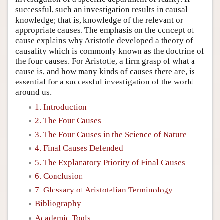
successful, such an investigation results in causal
knowledge; that is, knowledge of the relevant or
appropriate causes. The emphasis on the concept of
cause explains why Aristotle developed a theory of
causality which is commonly known as the doctrine of
the four causes. For Aristotle, a firm grasp of what a
cause is, and how many kinds of causes there are, is
essential for a successful investigation of the world
around us.
1. Introduction
2. The Four Causes
3. The Four Causes in the Science of Nature
4. Final Causes Defended
5. The Explanatory Priority of Final Causes
6. Conclusion
7. Glossary of Aristotelian Terminology
Bibliography
Academic Tools