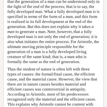
that the generation of a man can be understood only in
the light of the end of the process; that is to say, the
fully developed man. What a fully developed man is is
specified in terms of the form of a man, and this form
is realized in its full development at the end of the
generation. But this does not explain why it takes
a
man
to generate a man. Note, however, that a fully
developed man is not only the end of generation; it is
also what initiates the entire process. For Aristotle, the
ultimate moving principle responsible for the
generation of a man is a fully developed living
creature of the same kind; that is, a man who is
formally the same as the end of generation.
Thus the student of nature is often left with three
types of causes: the formal/final cause, the efficient
cause, and the material cause. However, the view that
there are in nature causes besides material and
efficient causes was controversial in antiquity.
According to Aristotle, most of his predecessors
recognized only the material and the efficient cause.
This explains why Aristotle cannot be content with