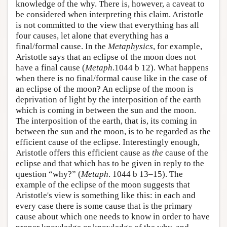
knowledge of the why. There is, however, a caveat to
be considered when interpreting this claim. Aristotle
is not committed to the view that everything has all
four causes, let alone that everything has a
final/formal cause. In the
Metaphysics
, for example,
Aristotle says that an eclipse of the moon does not
have a final cause (
Metaph
.1044 b 12). What happens
when there is no final/formal cause like in the case of
an eclipse of the moon? An eclipse of the moon is
deprivation of light by the interposition of the earth
which is coming in between the sun and the moon.
The interposition of the earth, that is, its coming in
between the sun and the moon, is to be regarded as the
efficient cause of the eclipse. Interestingly enough,
Aristotle offers this efficient cause as
the
cause of the
eclipse and that which has to be given in reply to the
question “why?” (
Metaph
. 1044 b 13–15). The
example of the eclipse of the moon suggests that
Aristotle's view is something like this: in each and
every case there is some cause that is the primary
cause about which one needs to know in order to have