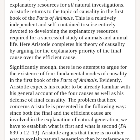
explanatory resources for
all
natural investigations.
Aristotle returns to the topic of causality in the first
book of the
Parts of Animals
. This is a relatively
independent and self-contained treatise entirely
devoted to developing the explanatory resources
required for a successful study of animals and animal
life. Here Aristotle completes his theory of causality
by arguing for the explanatory priority of the final
cause over the efficient cause.
Significantly enough, there is no attempt to argue for
the existence of four fundamental modes of causality
in the first book of the
Parts of Animals
. Evidently,
Aristotle expects his reader to be already familiar with
his general account of the four causes as well as his
defense of final causality. The problem that here
concerns Aristotle is presented in the following way:
since both the final and the efficient cause are
involved in the explanation of natural generation, we
have to establish what is first and what is second (
PA
639 b 12–13). Aristotle argues that there is no other
way to explain natural generation than by reference to