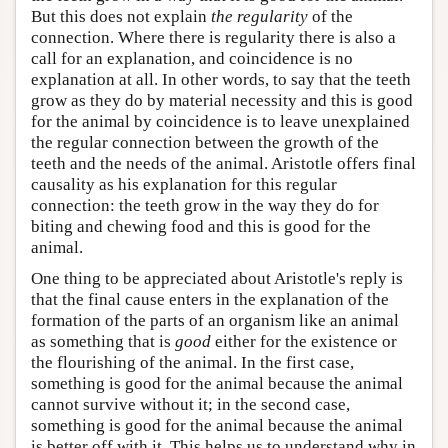
But this does not explain
the regularity
of the
connection. Where there is regularity there is also a
call for an explanation, and coincidence is no
explanation at all. In other words, to say that the teeth
grow as they do by material necessity and this is good
for the animal by coincidence is to leave unexplained
the regular connection between the growth of the
teeth and the needs of the animal. Aristotle offers final
causality as his explanation for this regular
connection: the teeth grow in the way they do for
biting and chewing food and this is good for the
animal.
One thing to be appreciated about Aristotle's reply is
that the final cause enters in the explanation of the
formation of the parts of an organism like an animal
as something that is
good
either for the existence or
the flourishing of the animal. In the first case,
something is good for the animal because the animal
cannot survive without it; in the second case,
something is good for the animal because the animal
is better off with it. This helps us to understand why in