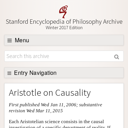
Stanford Encyclopedia of Philosophy Archive
Winter 2017 Edition
Menu
Browse
About
Support SEP
Entry Navigation
Entry Contents
Aristotle on Causality
Bibliography
First published Wed Jan 11, 2006; substantive
Academic Tools
revision Wed Mar 11, 2015
Friends PDF Preview
Each Aristotelian science consists in the causal
Author and Citation Info
investigation of a specific department of reality. If