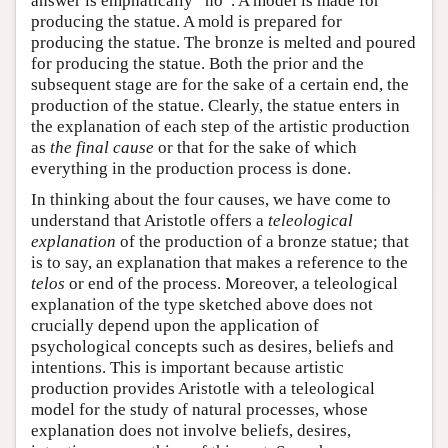
answer is emphatically “no”. A model is made for
producing the statue. A mold is prepared for
producing the statue. The bronze is melted and poured
for producing the statue. Both the prior and the
subsequent stage are for the sake of a certain end, the
production of the statue. Clearly, the statue enters in
the explanation of each step of the artistic production
as
the final cause
or that for the sake of which
everything in the production process is done.
In thinking about the four causes, we have come to
understand that Aristotle offers a
teleological
explanation
of the production of a bronze statue; that
is to say, an explanation that makes a reference to the
telos
or end of the process. Moreover, a teleological
explanation of the type sketched above does not
crucially depend upon the application of
psychological concepts such as desires, beliefs and
intentions. This is important because artistic
production provides Aristotle with a teleological
model for the study of natural processes, whose
explanation does not involve beliefs, desires,