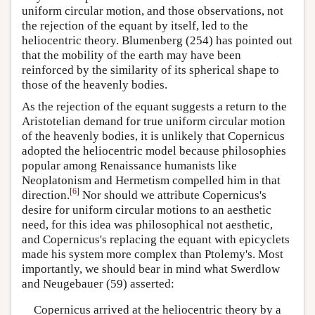
uniform circular motion, and those observations, not
the rejection of the equant by itself, led to the
heliocentric theory. Blumenberg (254) has pointed out
that the mobility of the earth may have been
reinforced by the similarity of its spherical shape to
those of the heavenly bodies.
As the rejection of the equant suggests a return to the
Aristotelian demand for true uniform circular motion
of the heavenly bodies, it is unlikely that Copernicus
adopted the heliocentric model because philosophies
popular among Renaissance humanists like
Neoplatonism and Hermetism compelled him in that
[
6
]
direction.
Nor should we attribute Copernicus's
desire for uniform circular motions to an aesthetic
need, for this idea was philosophical not aesthetic,
and Copernicus's replacing the equant with epicyclets
made his system more complex than Ptolemy's. Most
importantly, we should bear in mind what Swerdlow
and Neugebauer (59) asserted:
Copernicus arrived at the heliocentric theory by a