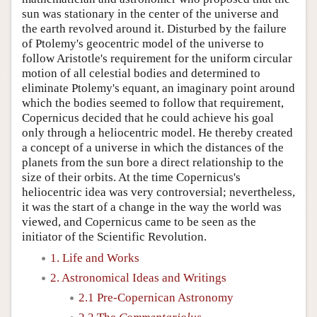
sun was stationary in the center of the universe and
the earth revolved around it. Disturbed by the failure
of Ptolemy's geocentric model of the universe to
follow Aristotle's requirement for the uniform circular
motion of all celestial bodies and determined to
eliminate Ptolemy's equant, an imaginary point around
which the bodies seemed to follow that requirement,
Copernicus decided that he could achieve his goal
only through a heliocentric model. He thereby created
a concept of a universe in which the distances of the
planets from the sun bore a direct relationship to the
size of their orbits. At the time Copernicus's
heliocentric idea was very controversial; nevertheless,
it was the start of a change in the way the world was
viewed, and Copernicus came to be seen as the
initiator of the Scientific Revolution.
1. Life and Works
2. Astronomical Ideas and Writings
2.1 Pre-Copernican Astronomy