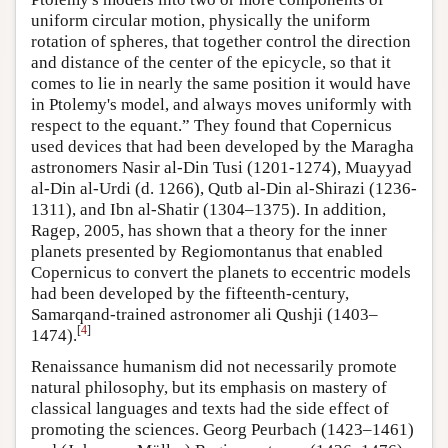
uniform circular motion, physically the uniform
rotation of spheres, that together control the direction
and distance of the center of the epicycle, so that it
comes to lie in nearly the same position it would have
in Ptolemy's model, and always moves uniformly with
respect to the equant.” They found that Copernicus
used devices that had been developed by the Maragha
astronomers Nasir al-Din Tusi (1201-1274), Muayyad
al-Din al-Urdi (d. 1266), Qutb al-Din al-Shirazi (1236-
1311), and Ibn al-Shatir (1304–1375). In addition,
Ragep, 2005, has shown that a theory for the inner
planets presented by Regiomontanus that enabled
Copernicus to convert the planets to eccentric models
had been developed by the fifteenth-century,
Samarqand-trained astronomer ali Qushji (1403–
[
4
]
1474).
Renaissance humanism did not necessarily promote
natural philosophy, but its emphasis on mastery of
classical languages and texts had the side effect of
promoting the sciences. Georg Peurbach (1423–1461)