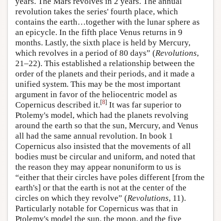
years. The Mars revolves in 2 years. The annual
revolution takes the series' fourth place, which
contains the earth…together with the lunar sphere as
an epicycle. In the fifth place Venus returns in 9
months. Lastly, the sixth place is held by Mercury,
which revolves in a period of 80 days” (
Revolutions
,
21–22). This established a relationship between the
order of the planets and their periods, and it made a
unified system. This may be the most important
argument in favor of the heliocentric model as
[
8
]
Copernicus described it.
It was far superior to
Ptolemy's model, which had the planets revolving
around the earth so that the sun, Mercury, and Venus
all had the same annual revolution. In book 1
Copernicus also insisted that the movements of all
bodies must be circular and uniform, and noted that
the reason they may appear nonuniform to us is
“either that their circles have poles different [from the
earth's] or that the earth is not at the center of the
circles on which they revolve” (
Revolutions
, 11).
Particularly notable for Copernicus was that in
Ptolemy's model the sun, the moon, and the five