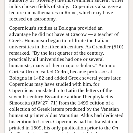
authority of [Ptolemy] the most eminent ancient writer
in his chosen fields of study.” Copernicus also gave a
lecture on mathematics in Rome, which may have
focused on astronomy.
Copernicus's studies at Bologna provided an
advantage he did not have at Cracow — a teacher of
Greek. Humanism began to infiltrate the Italian
universities in the fifteenth century. As Grendler (510)
remarked, “By the last quarter of the century,
practically all universities had one or several
humanists, many of them major scholars.” Antonio
Cortesi Urceo, called Codro, became professor at
Bologna in 1482 and added Greek several years later.
Copernicus may have studied with him, for
Copernicus translated into Latin the letters of the
seventh-century Byzantine author Theophylactus
Simocatta (
MW
27–71) from the 1499 edition of a
collection of Greek letters produced by the Venetian
humanist printer Aldus Manutius. Aldus had dedicated
his edition to Urceo. Copernicus had his translation
printed in 1509, his only publication prior to the
On