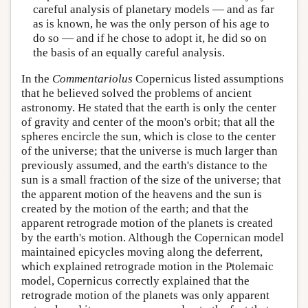
careful analysis of planetary models — and as far
as is known, he was the only person of his age to
do so — and if he chose to adopt it, he did so on
the basis of an equally careful analysis.
In the
Commentariolus
Copernicus listed assumptions
that he believed solved the problems of ancient
astronomy. He stated that the earth is only the center
of gravity and center of the moon's orbit; that all the
spheres encircle the sun, which is close to the center
of the universe; that the universe is much larger than
previously assumed, and the earth's distance to the
sun is a small fraction of the size of the universe; that
the apparent motion of the heavens and the sun is
created by the motion of the earth; and that the
apparent retrograde motion of the planets is created
by the earth's motion. Although the Copernican model
maintained epicycles moving along the deferrent,
which explained retrograde motion in the Ptolemaic
model, Copernicus correctly explained that the
retrograde motion of the planets was only apparent