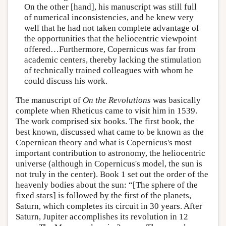
On the other [hand], his manuscript was still full
of numerical inconsistencies, and he knew very
well that he had not taken complete advantage of
the opportunities that the heliocentric viewpoint
offered…Furthermore, Copernicus was far from
academic centers, thereby lacking the stimulation
of technically trained colleagues with whom he
could discuss his work.
The manuscript of
On the Revolutions
was basically
complete when Rheticus came to visit him in 1539.
The work comprised six books. The first book, the
best known, discussed what came to be known as the
Copernican theory and what is Copernicus's most
important contribution to astronomy, the heliocentric
universe (although in Copernicus's model, the sun is
not truly in the center). Book 1 set out the order of the
heavenly bodies about the sun: “[The sphere of the
fixed stars] is followed by the first of the planets,
Saturn, which completes its circuit in 30 years. After
Saturn, Jupiter accomplishes its revolution in 12