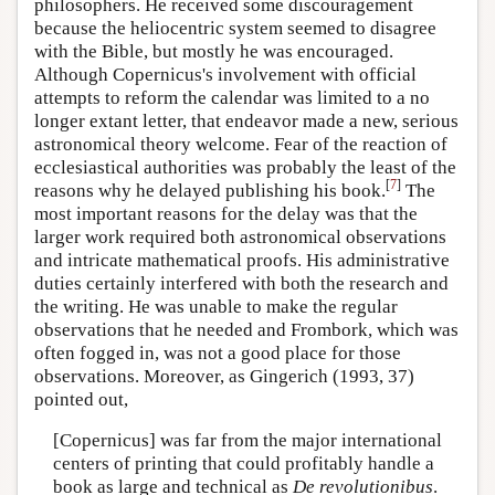
philosophers. He received some discouragement
because the heliocentric system seemed to disagree
with the Bible, but mostly he was encouraged.
Although Copernicus's involvement with official
attempts to reform the calendar was limited to a no
longer extant letter, that endeavor made a new, serious
astronomical theory welcome. Fear of the reaction of
ecclesiastical authorities was probably the least of the
[
7
]
reasons why he delayed publishing his book.
The
most important reasons for the delay was that the
larger work required both astronomical observations
and intricate mathematical proofs. His administrative
duties certainly interfered with both the research and
the writing. He was unable to make the regular
observations that he needed and Frombork, which was
often fogged in, was not a good place for those
observations. Moreover, as Gingerich (1993, 37)
pointed out,
[Copernicus] was far from the major international
centers of printing that could profitably handle a
book as large and technical as
De revolutionibus
.