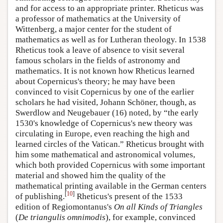
and for access to an appropriate printer. Rheticus was
a professor of mathematics at the University of
Wittenberg, a major center for the student of
mathematics as well as for Lutheran theology. In 1538
Rheticus took a leave of absence to visit several
famous scholars in the fields of astronomy and
mathematics. It is not known how Rheticus learned
about Copernicus's theory; he may have been
convinced to visit Copernicus by one of the earlier
scholars he had visited, Johann Schöner, though, as
Swerdlow and Neugebauer (16) noted, by “the early
1530's knowledge of Copernicus's new theory was
circulating in Europe, even reaching the high and
learned circles of the Vatican.” Rheticus brought with
him some mathematical and astronomical volumes,
which both provided Copernicus with some important
material and showed him the quality of the
mathematical printing available in the German centers
[
10
]
of publishing.
Rheticus's present of the 1533
edition of Regiomontanus's
On all Kinds of Triangles
(
De triangulis omnimodis
), for example, convinced