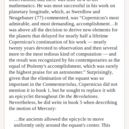
mathematics. He was most successful in his work on
planetary longitude, which, as Swerdlow and
Neugebauer (77) commented, was “Copernicus's most
admirable, and most demanding, accomplishment…It
was above all the decision to derive new elements for
the planets that delayed for nearly half a lifetime
Copernicus's continuation of his work — nearly
twenty years devoted to observation and then several
more to the most tedious kind of computation — and
the result was recognized by his contemporaries as the
equal of Ptolemy's accomplishment, which was surely
the highest praise for an astronomer.” Surprisingly,
given that the elimination of the equant was so
important in the
Commentariolus
, Copernicus did not
mention it in book 1, but he sought to replace it with
an epicyclet throughout
On the Revolutions
.
Nevertheless, he did write in book 5 when describing
the motion of Mercury:
…the ancients allowed the epicycle to move
uniformly only around the equant's center. This