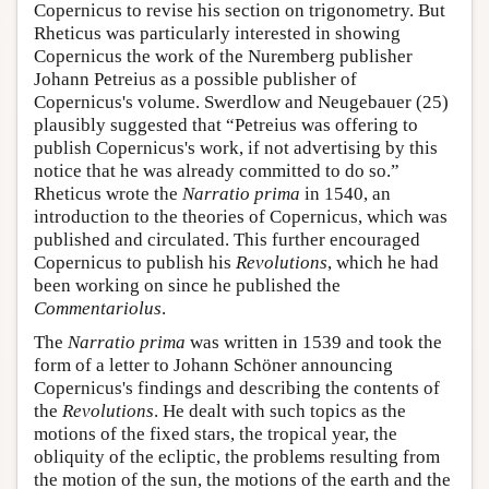
Copernicus to revise his section on trigonometry. But
Rheticus was particularly interested in showing
Copernicus the work of the Nuremberg publisher
Johann Petreius as a possible publisher of
Copernicus's volume. Swerdlow and Neugebauer (25)
plausibly suggested that “Petreius was offering to
publish Copernicus's work, if not advertising by this
notice that he was already committed to do so.”
Rheticus wrote the
Narratio prima
in 1540, an
introduction to the theories of Copernicus, which was
published and circulated. This further encouraged
Copernicus to publish his
Revolutions
, which he had
been working on since he published the
Commentariolus
.
The
Narratio prima
was written in 1539 and took the
form of a letter to Johann Schöner announcing
Copernicus's findings and describing the contents of
the
Revolutions
. He dealt with such topics as the
motions of the fixed stars, the tropical year, the
obliquity of the ecliptic, the problems resulting from
the motion of the sun, the motions of the earth and the