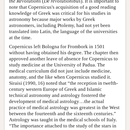
the Revolutions
(
De revolutionibus
). It is important to
note that Copernicus's acquisition of a good reading
knowledge of Greek was critical for his studies in
astronomy because major works by Greek
astronomers, including Ptolemy, had not yet been
translated into Latin, the language of the universities
at the time.
Copernicus left Bologna for Frombork in 1501
without having obtained his degree. The chapter then
approved another leave of absence for Copernicus to
study medicine at the University of Padua. The
medical curriculum did not just include medicine,
anatomy, and the like when Copernicus studied it.
Siraisi (1990, 16) noted that “the reception in twefth-
century western Europe of Greek and Islamic
technical astronomy and astrology fostered the
development of medical astrology…the actual
practice of medical astrology was greatest in the West
between the fourteenth and the sixteenth centuries.”
Astrology was taught in the medical schools of Italy.
“The importance attached to the study of the stars in