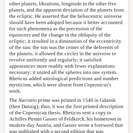
other planets, librations, longitude in the other five
planets, and the apparent deviation of the planets from
the ecliptic. He asserted that the heliocentric universe
should have been adopted because it better accounted
for such phenomena as the precession of the
equinoxes and the change in the obliquity of the
ecliptic; it resulted in a diminution of the eccentricity
of the sun; the sun was the center of the deferents of
the planets; it allowed the circles in the universe to
revolve uniformly and regularly; it satisfied
appearances more readily with fewer explanations
necessary; it united all the spheres into one system.
Rheticus added astrological predictions and number
mysticism, which were absent from Copernicus's
work.
The
Narratio prima
was printed in 1540 in Gdansk
(then Danzig); thus, it was the first printed description
of the Copernican thesis. Rheticus sent a copy to
Achilles Pirmin Gasser of Feldkirch, his hometown in
modern-day Austria, and Gasser wrote a foreword that
was published with a second edition that was