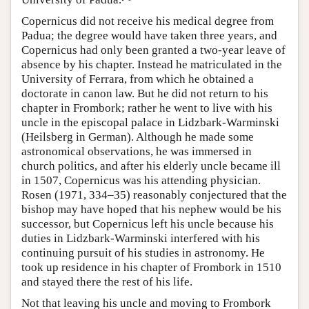
Copernicus did not receive his medical degree from
Padua; the degree would have taken three years, and
Copernicus had only been granted a two-year leave of
absence by his chapter. Instead he matriculated in the
University of Ferrara, from which he obtained a
doctorate in canon law. But he did not return to his
chapter in Frombork; rather he went to live with his
uncle in the episcopal palace in Lidzbark-Warminski
(Heilsberg in German). Although he made some
astronomical observations, he was immersed in
church politics, and after his elderly uncle became ill
in 1507, Copernicus was his attending physician.
Rosen (1971, 334–35) reasonably conjectured that the
bishop may have hoped that his nephew would be his
successor, but Copernicus left his uncle because his
duties in Lidzbark-Warminski interfered with his
continuing pursuit of his studies in astronomy. He
took up residence in his chapter of Frombork in 1510
and stayed there the rest of his life.
Not that leaving his uncle and moving to Frombork