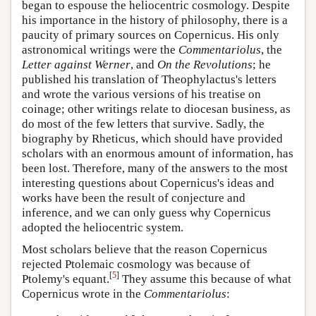
began to espouse the heliocentric cosmology. Despite
his importance in the history of philosophy, there is a
paucity of primary sources on Copernicus. His only
astronomical writings were the
Commentariolus
, the
Letter against Werner
, and
On the Revolutions
; he
published his translation of Theophylactus's letters
and wrote the various versions of his treatise on
coinage; other writings relate to diocesan business, as
do most of the few letters that survive. Sadly, the
biography by Rheticus, which should have provided
scholars with an enormous amount of information, has
been lost. Therefore, many of the answers to the most
interesting questions about Copernicus's ideas and
works have been the result of conjecture and
inference, and we can only guess why Copernicus
adopted the heliocentric system.
Most scholars believe that the reason Copernicus
rejected Ptolemaic cosmology was because of
[
5
]
Ptolemy's equant.
They assume this because of what
Copernicus wrote in the
Commentariolus
: