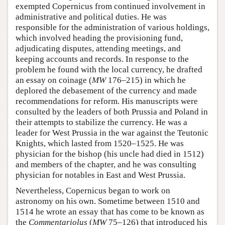
exempted Copernicus from continued involvement in
administrative and political duties. He was
responsible for the administration of various holdings,
which involved heading the provisioning fund,
adjudicating disputes, attending meetings, and
keeping accounts and records. In response to the
problem he found with the local currency, he drafted
an essay on coinage (
MW
176–215) in which he
deplored the debasement of the currency and made
recommendations for reform. His manuscripts were
consulted by the leaders of both Prussia and Poland in
their attempts to stabilize the currency. He was a
leader for West Prussia in the war against the Teutonic
Knights, which lasted from 1520–1525. He was
physician for the bishop (his uncle had died in 1512)
and members of the chapter, and he was consulting
physician for notables in East and West Prussia.
Nevertheless, Copernicus began to work on
astronomy on his own. Sometime between 1510 and
1514 he wrote an essay that has come to be known as
the
Commentariolus
(
MW
75–126) that introduced his