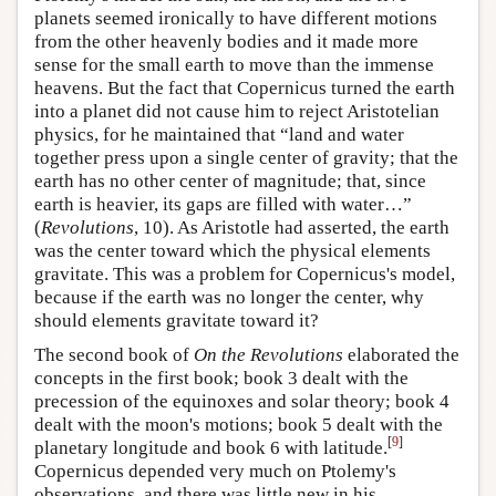
planets seemed ironically to have different motions
from the other heavenly bodies and it made more
sense for the small earth to move than the immense
heavens. But the fact that Copernicus turned the earth
into a planet did not cause him to reject Aristotelian
physics, for he maintained that “land and water
together press upon a single center of gravity; that the
earth has no other center of magnitude; that, since
earth is heavier, its gaps are filled with water…”
(
Revolutions
, 10). As Aristotle had asserted, the earth
was the center toward which the physical elements
gravitate. This was a problem for Copernicus's model,
because if the earth was no longer the center, why
should elements gravitate toward it?
The second book of
On the Revolutions
elaborated the
concepts in the first book; book 3 dealt with the
precession of the equinoxes and solar theory; book 4
dealt with the moon's motions; book 5 dealt with the
[
9
]
planetary longitude and book 6 with latitude.
Copernicus depended very much on Ptolemy's
observations, and there was little new in his