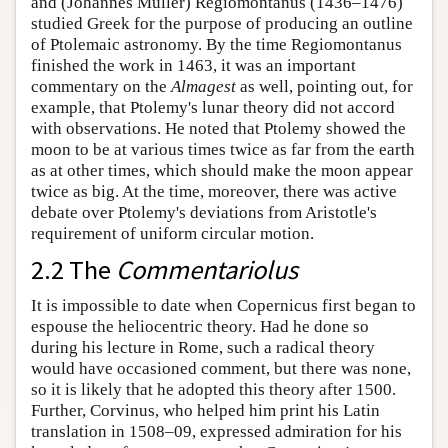
and (Johannes Müller) Regiomontanus (1436–1476)
studied Greek for the purpose of producing an outline
of Ptolemaic astronomy. By the time Regiomontanus
finished the work in 1463, it was an important
commentary on the
Almagest
as well, pointing out, for
example, that Ptolemy's lunar theory did not accord
with observations. He noted that Ptolemy showed the
moon to be at various times twice as far from the earth
as at other times, which should make the moon appear
twice as big. At the time, moreover, there was active
debate over Ptolemy's deviations from Aristotle's
requirement of uniform circular motion.
2.2 The
Commentariolus
It is impossible to date when Copernicus first began to
espouse the heliocentric theory. Had he done so
during his lecture in Rome, such a radical theory
would have occasioned comment, but there was none,
so it is likely that he adopted this theory after 1500.
Further, Corvinus, who helped him print his Latin
translation in 1508–09, expressed admiration for his