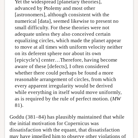
Yet the widespread [planetary theories],
advanced by Ptolemy and most other
[astronomers], although consistent with the
numerical [data], seemed likewise to present no
small difficulty. For these theories were not
adequate unless they also conceived certain
equalizing circles, which made the planet appear
to move at all times with uniform velocity neither
on its deferent sphere nor about its own
[epicycle's] center…Therefore, having become
aware of these [defects], I often considered
whether there could perhaps be found a more
reasonable arrangement of circles, from which
every apparent irregularity would be derived
while everything in itself would move uniformly,
as is required by the rule of perfect motion. (
MW
81).
Goddu (381–84) has plausibly maintained that while
the initial motivation for Copernicus was
dissatisfaction with the equant, that dissatisfaction
may have impelled him to observe other violations of