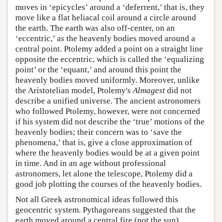
moves in ‘epicycles’ around a ‘deferrent,’ that is, they
move like a flat heliacal coil around a circle around
the earth. The earth was also off-center, on an
‘eccentric,’ as the heavenly bodies moved around a
central point. Ptolemy added a point on a straight line
opposite the eccentric, which is called the ‘equalizing
point’ or the ‘equant,’ and around this point the
heavenly bodies moved uniformly. Moreover, unlike
the Aristotelian model, Ptolemy's
Almagest
did not
describe a unified universe. The ancient astronomers
who followed Ptolemy, however, were not concerned
if his system did not describe the ‘true’ motions of the
heavenly bodies; their concern was to ‘save the
phenomena,’ that is, give a close approximation of
where the heavenly bodies would be at a given point
in time. And in an age without professional
astronomers, let alone the telescope, Ptolemy did a
good job plotting the courses of the heavenly bodies.
Not all Greek astronomical ideas followed this
geocentric system. Pythagoreans suggested that the
earth moved around a central fire (not the sun).