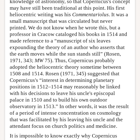
knowledge of astronomy, so that Copernicus's concept
may have still been traditional at this point. His first
heliocentric writing was his
Commentariolus
. It was a
small manuscript that was circulated but never
printed. We do not know when he wrote this, but a
professor in Cracow cataloged his books in 1514 and
made reference to a “manuscript of six leaves
expounding the theory of an author who asserts that
the earth moves while the sun stands still” (Rosen,
1971, 343;
MW
75). Thus, Copernicus probably
adopted the heliocentric theory sometime between
1508 and 1514. Rosen (1971, 345) suggested that
Copernicus's “interest in determining planetary
positions in 1512–1514 may reasonably be linked
with his decisions to leave his uncle's episcopal
palace in 1510 and to build his own outdoor
observatory in 1513.” In other words, it was the result
of a period of intense concentration on cosmology
that was facilitated by his leaving his uncle and the
attendant focus on church politics and medicine.
It is impossible to know exactly why Copernicus