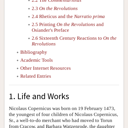
2.2 The
Commentariolus
2.3
On the Revolutions
2.4 Rheticus and the
Narratio prima
2.5 Printing
On the Revolutions
and
Osiander's Preface
2.6 Sixteenth Century Reactions to
On the
Revolutions
Bibliography
Academic Tools
Other Internet Resources
Related Entries
1. Life and Works
Nicolaus Copernicus was born on 19 February 1473,
the youngest of four children of Nicolaus Copernicus,
Sr., a well-to-do merchant who had moved to Torun
from Cracow, and Barbara Watzenrode, the daughter