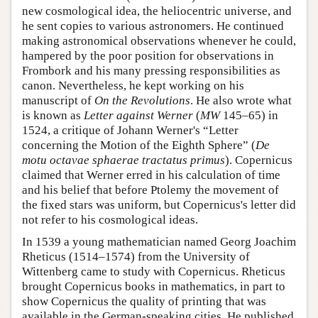
new cosmological idea, the heliocentric universe, and
he sent copies to various astronomers. He continued
making astronomical observations whenever he could,
hampered by the poor position for observations in
Frombork and his many pressing responsibilities as
canon. Nevertheless, he kept working on his
manuscript of
On the Revolutions
. He also wrote what
is known as
Letter against Werner
(
MW
145–65) in
1524, a critique of Johann Werner's “Letter
concerning the Motion of the Eighth Sphere” (
De
motu octavae sphaerae tractatus primus
). Copernicus
claimed that Werner erred in his calculation of time
and his belief that before Ptolemy the movement of
the fixed stars was uniform, but Copernicus's letter did
not refer to his cosmological ideas.
In 1539 a young mathematician named Georg Joachim
Rheticus (1514–1574) from the University of
Wittenberg came to study with Copernicus. Rheticus
brought Copernicus books in mathematics, in part to
show Copernicus the quality of printing that was
available in the German-speaking cities. He published