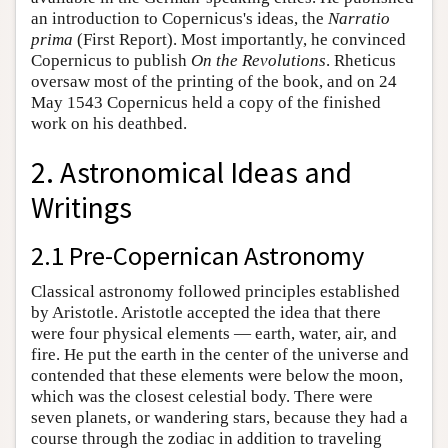
an introduction to Copernicus's ideas, the
Narratio
prima
(First Report). Most importantly, he convinced
Copernicus to publish
On the Revolutions
. Rheticus
oversaw most of the printing of the book, and on 24
May 1543 Copernicus held a copy of the finished
work on his deathbed.
2. Astronomical Ideas and
Writings
2.1 Pre-Copernican Astronomy
Classical astronomy followed principles established
by Aristotle. Aristotle accepted the idea that there
were four physical elements — earth, water, air, and
fire. He put the earth in the center of the universe and
contended that these elements were below the moon,
which was the closest celestial body. There were
seven planets, or wandering stars, because they had a
course through the zodiac in addition to traveling