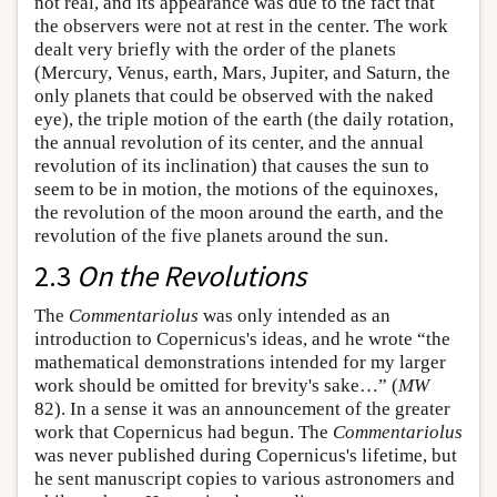
not real, and its appearance was due to the fact that
the observers were not at rest in the center. The work
dealt very briefly with the order of the planets
(Mercury, Venus, earth, Mars, Jupiter, and Saturn, the
only planets that could be observed with the naked
eye), the triple motion of the earth (the daily rotation,
the annual revolution of its center, and the annual
revolution of its inclination) that causes the sun to
seem to be in motion, the motions of the equinoxes,
the revolution of the moon around the earth, and the
revolution of the five planets around the sun.
2.3
On the Revolutions
The
Commentariolus
was only intended as an
introduction to Copernicus's ideas, and he wrote “the
mathematical demonstrations intended for my larger
work should be omitted for brevity's sake…” (
MW
82). In a sense it was an announcement of the greater
work that Copernicus had begun. The
Commentariolus
was never published during Copernicus's lifetime, but
he sent manuscript copies to various astronomers and