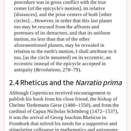
procedure was in gross conflict with the true
center [of the epicycle's motion], its relative
[distances], and the prior centers of both [other
circles]…However, in order that this last planet
too may be rescued from the affronts and
pretenses of its detractors, and that its uniform
motion, no less than that of the other
aforementioned planets, may be revealed in
relation to the earth's motion, I shall attribute to it
too, [as the circle mounted] on its eccentric, an
eccentric instead of the epicycle accepted in
antiquity (
Revolutions
, 278–79).
2.4 Rheticus and the
Narratio prima
Although Copernicus received encouragement to
publish his book from his close friend, the bishop of
Chelmo Tiedemann Giese (1480–1550), and from the
cardinal of Capua Nicholas Schönberg (1472–1537),
it was the arrival of Georg Joachim Rheticus in
Frombork that solved his needs for a supportive and
stimulating colleague in mathematics and astronomy