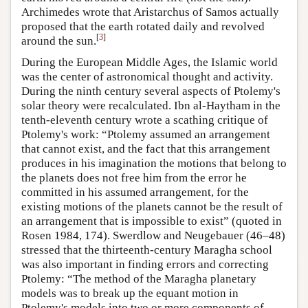
Archimedes wrote that Aristarchus of Samos actually
proposed that the earth rotated daily and revolved
[
3
]
around the sun.
During the European Middle Ages, the Islamic world
was the center of astronomical thought and activity.
During the ninth century several aspects of Ptolemy's
solar theory were recalculated. Ibn al-Haytham in the
tenth-eleventh century wrote a scathing critique of
Ptolemy's work: “Ptolemy assumed an arrangement
that cannot exist, and the fact that this arrangement
produces in his imagination the motions that belong to
the planets does not free him from the error he
committed in his assumed arrangement, for the
existing motions of the planets cannot be the result of
an arrangement that is impossible to exist” (quoted in
Rosen 1984, 174). Swerdlow and Neugebauer (46–48)
stressed that the thirteenth-century Maragha school
was also important in finding errors and correcting
Ptolemy: “The method of the Maragha planetary
models was to break up the equant motion in
Ptolemy's models into two or more components of