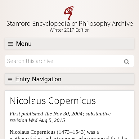
Stanford Encyclopedia of Philosophy Archive
Winter 2017 Edition
Menu
Browse
About
Support SEP
Entry Navigation
Entry Contents
Nicolaus Copernicus
Bibliography
First published Tue Nov 30, 2004; substantive
Academic Tools
revision Wed Aug 5, 2015
Friends PDF Preview
Nicolaus Copernicus (1473–1543) was a
Author and Citation Info
mathematician and astronomer who proposed that the