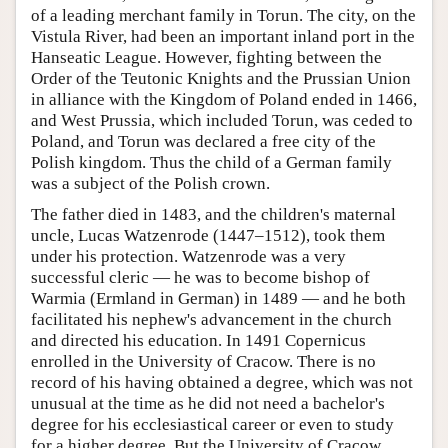
of a leading merchant family in Torun. The city, on the
Vistula River, had been an important inland port in the
Hanseatic League. However, fighting between the
Order of the Teutonic Knights and the Prussian Union
in alliance with the Kingdom of Poland ended in 1466,
and West Prussia, which included Torun, was ceded to
Poland, and Torun was declared a free city of the
Polish kingdom. Thus the child of a German family
was a subject of the Polish crown.
The father died in 1483, and the children's maternal
uncle, Lucas Watzenrode (1447–1512), took them
under his protection. Watzenrode was a very
successful cleric — he was to become bishop of
Warmia (Ermland in German) in 1489 — and he both
facilitated his nephew's advancement in the church
and directed his education. In 1491 Copernicus
enrolled in the University of Cracow. There is no
record of his having obtained a degree, which was not
unusual at the time as he did not need a bachelor's
degree for his ecclesiastical career or even to study
for a higher degree. But the University of Cracow