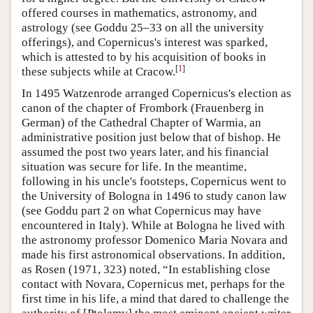
offered courses in mathematics, astronomy, and
astrology (see Goddu 25–33 on all the university
offerings), and Copernicus's interest was sparked,
which is attested to by his acquisition of books in
[
1
]
these subjects while at Cracow.
In 1495 Watzenrode arranged Copernicus's election as
canon of the chapter of Frombork (Frauenberg in
German) of the Cathedral Chapter of Warmia, an
administrative position just below that of bishop. He
assumed the post two years later, and his financial
situation was secure for life. In the meantime,
following in his uncle's footsteps, Copernicus went to
the University of Bologna in 1496 to study canon law
(see Goddu part 2 on what Copernicus may have
encountered in Italy). While at Bologna he lived with
the astronomy professor Domenico Maria Novara and
made his first astronomical observations. In addition,
as Rosen (1971, 323) noted, “In establishing close
contact with Novara, Copernicus met, perhaps for the
first time in his life, a mind that dared to challenge the