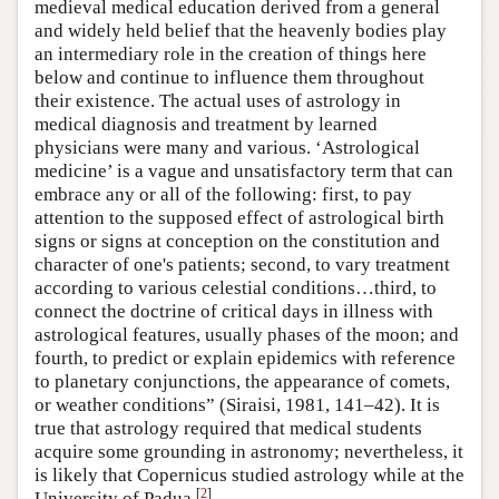
medieval medical education derived from a general
and widely held belief that the heavenly bodies play
an intermediary role in the creation of things here
below and continue to influence them throughout
their existence. The actual uses of astrology in
medical diagnosis and treatment by learned
physicians were many and various. ‘Astrological
medicine’ is a vague and unsatisfactory term that can
embrace any or all of the following: first, to pay
attention to the supposed effect of astrological birth
signs or signs at conception on the constitution and
character of one's patients; second, to vary treatment
according to various celestial conditions…third, to
connect the doctrine of critical days in illness with
astrological features, usually phases of the moon; and
fourth, to predict or explain epidemics with reference
to planetary conjunctions, the appearance of comets,
or weather conditions” (Siraisi, 1981, 141–42). It is
true that astrology required that medical students
acquire some grounding in astronomy; nevertheless, it
is likely that Copernicus studied astrology while at the
[
2
]
University of Padua.