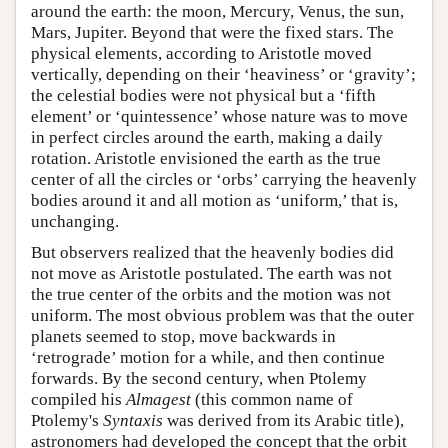
around the earth: the moon, Mercury, Venus, the sun,
Mars, Jupiter. Beyond that were the fixed stars. The
physical elements, according to Aristotle moved
vertically, depending on their ‘heaviness’ or ‘gravity’;
the celestial bodies were not physical but a ‘fifth
element’ or ‘quintessence’ whose nature was to move
in perfect circles around the earth, making a daily
rotation. Aristotle envisioned the earth as the true
center of all the circles or ‘orbs’ carrying the heavenly
bodies around it and all motion as ‘uniform,’ that is,
unchanging.
But observers realized that the heavenly bodies did
not move as Aristotle postulated. The earth was not
the true center of the orbits and the motion was not
uniform. The most obvious problem was that the outer
planets seemed to stop, move backwards in
‘retrograde’ motion for a while, and then continue
forwards. By the second century, when Ptolemy
compiled his
Almagest
(this common name of
Ptolemy's
Syntaxis
was derived from its Arabic title),
astronomers had developed the concept that the orbit