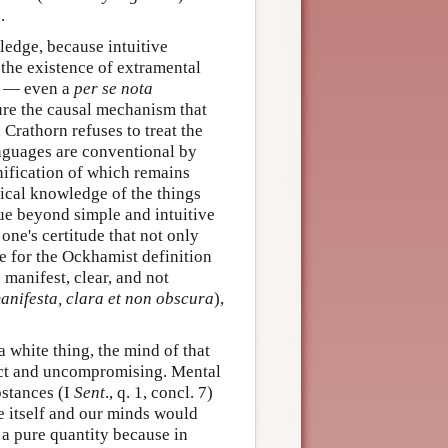
.
edge, because intuitive
 the existence of extramental
on — even a
per se nota
sure the causal mechanism that
 Crathorn refuses to treat the
anguages are conventional by
gnification of which remains
ical knowledge of the things
gue beyond simple and intuitive
one's certitude that not only
te for the Ockhamist definition
 manifest, clear, and not
manifesta, clara et non obscura
),
a white thing, the mind of that
rict and uncompromising. Mental
bstances (I
Sent
., q. 1, concl. 7)
e itself and our minds would
e a pure quantity because in