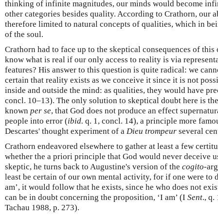
thinking of infinite magnitudes, our minds would become infini
other categories besides quality. According to Crathorn, our ab
therefore limited to natural concepts of qualities, which in b
of the soul.
Crathorn had to face up to the skeptical consequences of thi
know what is real if our only access to reality is via representa
features? His answer to this question is quite radical: we cann
certain that reality exists as we conceive it since it is not poss
inside and outside the mind: as qualities, they would have pre
concl. 10–13). The only solution to skeptical doubt here is the
known
per se
, that God does not produce an effect supernatural
people into error (
ibid.
q. 1, concl. 14), a principle more fam
Descartes' thought experiment of a
Dieu trompeur
several cent
Crathorn endeavored elsewhere to gather at least a few certit
whether the a priori principle that God would never deceive us 
skeptic, he turns back to Augustine's version of the
cogito
-arg
least be certain of our own mental activity, for if one were to 
am’, it would follow that he exists, since he who does not exi
can be in doubt concerning the proposition, ‘I am’ (I
Sent
., q.
Tachau 1988, p. 273).