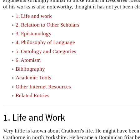
arguments strikingly similar to those found in Descartes'
Medi
of his works is also noteworthy, thought it has not yet been cl
1. Life and work
2. Relation to Other Scholars
3. Epistemology
4. Philosophy of Language
5. Ontology and Categories
6. Atomism
Bibliography
Academic Tools
Other Internet Resources
Related Entries
1. Life and Work
Very little is known about Crathorn's life. He might have been 
Crathorne in north Yorkshire. He became a Dominican friar b