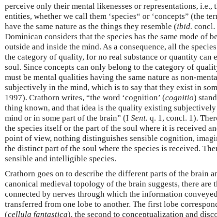
perceive only their mental likenesses or representations, i.e.,
entities, whether we call them ‘species“ or ‘concepts” (the te
have the same nature as the things they resemble (
ibid.
concl. 
Dominican considers that the species has the same mode of be
outside and inside the mind. As a consequence, all the specie
the category of quality, for no real substance or quantity can 
soul. Since concepts can only belong to the category of quali
must be mental qualities having the same nature as non-mental
subjectively in the mind, which is to say that they exist in so
1997). Crathorn writes, “the word ‘cognition’ (
cognitio
) stand
thing known, and that idea is the quality existing subjectively
mind or in some part of the brain” (I
Sent.
q. 1, concl. 1). The
the species itself or the part of the soul where it is received 
point of view, nothing distinguishes sensible cognition, imagi
the distinct part of the soul where the species is received. Th
sensible and intelligible species.
Crathorn goes on to describe the different parts of the brain a
canonical medieval topology of the brain suggests, there are t
connected by nerves through which the information conveyed
transferred from one lobe to another. The first lobe correspon
(
cellula fantastica
), the second to conceptualization and disc