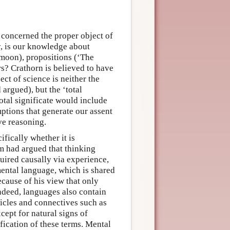
concerned the proper object of
, is our knowledge about
 moon), propositions (‘The
rs? Crathorn is believed to have
ect of science is neither the
argued), but the ‘total
total significate would include
ptions that generate our assent
ve reasoning.
fically whether it is
m had argued that thinking
quired causally via experience,
mental language, which is shared
cause of his view that only
 Indeed, languages also contain
ticles and connectives such as
xcept for natural signs of
ification of these terms. Mental