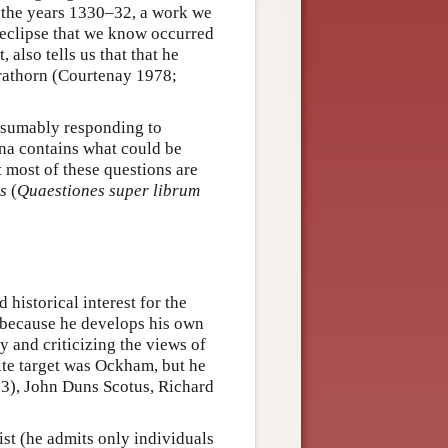
 the years 1330–32, a work we
 eclipse that we know occurred
also tells us that that he
rathorn (Courtenay 1978;
resumably responding to
nna contains what could be
t most of these questions are
s
(
Quaestiones super librum
historical interest for the
m because he develops his own
y and criticizing the views of
ite target was Ockham, but he
3), John Duns Scotus, Richard
st (he admits only individuals