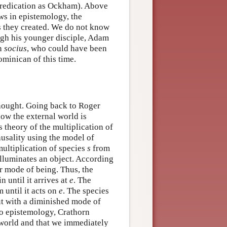
 predication as Ockham). Above
ws in epistemology, the
s they created. We do not know
ugh his younger disciple, Adam
an
socius
, who could have been
minican of this time.
thought. Going back to Roger
ow the external world is
s theory of the multiplication of
usality using the model of
ultiplication of species
s
from
t illuminates an object. According
r mode of being. Thus, the
 until it arrives at
e
. The
 until it acts on
e
. The species
but with a diminished mode of
to epistemology, Crathorn
l world and that we immediately