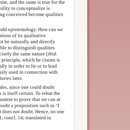
te, and the same is true for the
ility to conceptualize is
eing conceived become qualities
s odd epistemology. How can we
tions of its qualitative
ot be naturally and directly
ible to distinguish qualities
cisely the same nature (
ibid.
 principle, which he claims is
ly in order to lie or to lead
ously used in connection with
uries later.
udes, since one could doubt
is itself certain. To rebut the
ument to prove that we can at
doubt a proposition such as ‘I
st does not doubt. Hence, no one
 1, concl. 14; translated in