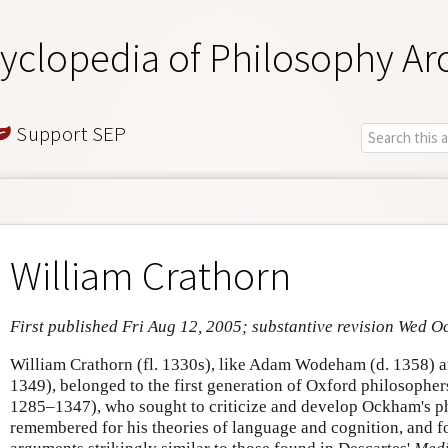
yclopedia of Philosophy Ar
Support SEP
William Crathorn
First published Fri Aug 12, 2005; substantive revision Wed O
William Crathorn (fl. 1330s), like Adam Wodeham (d. 1358) a
1349), belonged to the first generation of Oxford philosopher
1285–1347), who sought to criticize and develop Ockham's ph
remembered for his theories of language and cognition, and f