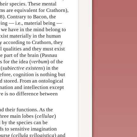
 their species. These mental
rms are equivalent for Crathorn),
8). Contrary to Bacon, the
ing — i.e., material being —
s we have in the mind belong to
exist materially in the human
ty according to Crathorn, they
 qualities and they must exist
me part of the brain (Pasnau
s for the idea (
verbum
) of the
 (
subiective existens
) in the
refore, cognition is nothing but
and stored. From an ontological
nation and intellection except
ere is no difference between
nd their functions. As the
hree main lobes (
cellulae
)
 by the species can be
ds to sensitive imagination
ourse (
cellula syllogistica
) and