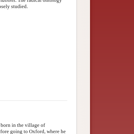
tations
. The radical ontology
osely studied.
born in the village of
efore going to Oxford, where he