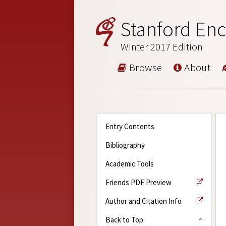
Stanford Enc
Winter 2017 Edition
Browse
About
Entry Contents
Bibliography
Academic Tools
Friends PDF Preview
Author and Citation Info
Back to Top