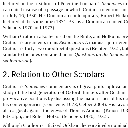
lectured on the first book of Peter the Lombard's
Sentences
in
can date because of a passage in which Crathorn mentions an
on July 16, 1330. His Dominican contemporary, Robert Holkot, 
lectured at the same time (1331–33) as a Dominican named C
Schepers 1970 and 1972)
William Crathorn also lectured on the Bible, and Holkot is p
Crathorn's arguments in his
Sex articuli
. A manuscript in Vie
Crathorn's forty-two quodlibetal questions (Richter 1972), bu
similar to the ones contained in his
Questions on the Sentence
sententiarum
).
2. Relation to Other Scholars
Crathorn's
Sentences
commentary is of great philosophical and 
study of the first generation of Oxford thinkers after Ockha
provocative positions by discussing the major issues of his da
his contemporaries (Courtenay 1978, Gelber 2004). His favor
also argued against the views of Thomas Aquinas (Krauss 193
Fitzralph, and Robert Holkot (Schepers 1970, 1972).
Although Crathorn criticized Ockham, he remained a nominali