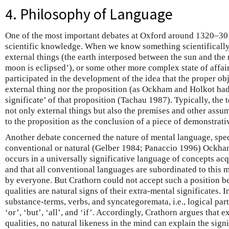
4. Philosophy of Language
One of the most important debates at Oxford around 1320–30 
scientific knowledge. When we know something scientifically
external things (the earth interposed between the sun and the
moon is eclipsed’), or some other more complex state of affai
participated in the development of the idea that the proper obj
external thing nor the proposition (as Ockham and Holkot had 
significate’ of that proposition (Tachau 1987). Typically, the 
not only external things but also the premises and other assum
to the proposition as the conclusion of a piece of demonstrati
Another debate concerned the nature of mental language, speci
conventional or natural (Gelber 1984; Panaccio 1996) Ockha
occurs in a universally significative language of concepts ac
and that all conventional languages are subordinated to this 
by everyone. But Crathorn could not accept such a position be
qualities are natural signs of their extra-mental significates.
substance-terms, verbs, and syncategoremata, i.e., logical par
‘or’, ‘but’, ‘all’, and ‘if’. Accordingly, Crathorn argues that e
qualities, no natural likeness in the mind can explain the sign