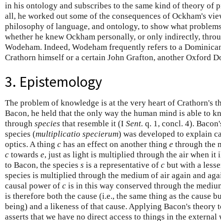
in his ontology and subscribes to the same kind of theory of
all, he worked out some of the consequences of Ockham's vie
philosophy of language, and ontology, to show what problem
whether he knew Ockham personally, or only indirectly, thro
Wodeham. Indeed, Wodeham frequently refers to a Dominic
Crathorn himself or a certain John Grafton, another Oxford Do
3. Epistemology
The problem of knowledge is at the very heart of Crathorn's 
Bacon, he held that the only way the human mind is able to kn
through
species
that resemble it (I
Sent.
q. 1, concl. 4). Bacon'
species (
multiplicatio specierum
) was developed to explain ca
optics. A thing
c
has an effect on another thing
e
through the m
c
towards
e
, just as light is multiplied through the air when i
to Bacon, the species
s
is a representative of
c
but with a lesse
species is multiplied through the medium of air again and again
causal power of
c
is in this way conserved through the medium
is therefore both the cause (i.e., the same thing as the cause 
being) and a likeness of that cause. Applying Bacon's theory 
asserts that we have no direct access to things in the externa