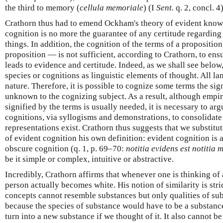
the third to memory (
cellula memoriale
) (I
Sent.
q. 2, concl. 4)
Crathorn thus had to emend Ockham's theory of evident knowl
cognition is no more the guarantee of any certitude regarding
things. In addition, the cognition of the terms of a propositi
proposition — is not sufficient, according to Crathorn, to en
leads to evidence and certitude. Indeed, as we shall see below,
species or cognitions as linguistic elements of thought. All l
nature. Therefore, it is possible to cognize some terms the si
unknown to the cognizing subject. As a result, although empir
signified by the terms is usually needed, it is necessary to ar
cognitions, via syllogisms and demonstrations, to consolidate 
representations exist. Crathorn thus suggests that we substitu
of evident cognition his own definition: evident cognition is a
obscure cognition (q. 1, p. 69–70:
notitia evidens est notitia 
be it simple or complex, intuitive or abstractive.
Incredibly, Crathorn affirms that whenever one is thinking of 
person actually becomes white. His notion of similarity is st
concepts cannot resemble substances but only qualities of su
because the species of substance would have to be a substanc
turn into a new substance if we thought of it. It also cannot b