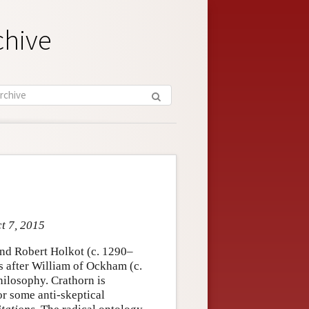
chive
ct 7, 2015
nd Robert Holkot (c. 1290–
s after William of Ockham (c.
ilosophy. Crathorn is
or some anti-skeptical