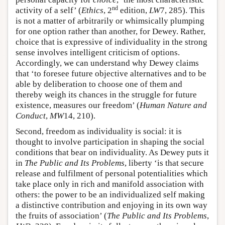
nd
activity of a self’ (
Ethics
, 2
edition,
LW
7, 285). This
is not a matter of arbitrarily or whimsically plumping
for one option rather than another, for Dewey. Rather,
choice that is expressive of individuality in the strong
sense involves intelligent criticism of options.
Accordingly, we can understand why Dewey claims
that ‘to foresee future objective alternatives and to be
able by deliberation to choose one of them and
thereby weigh its chances in the struggle for future
existence, measures our freedom’ (
Human Nature and
Conduct
,
MW
14, 210).
Second, freedom as individuality is social: it is
thought to involve participation in shaping the social
conditions that bear on individuality. As Dewey puts it
in
The Public and Its Problems
, liberty ‘is that secure
release and fulfilment of personal potentialities which
take place only in rich and manifold association with
others: the power to be an individualized self making
a distinctive contribution and enjoying in its own way
the fruits of association’ (
The Public and Its Problems
,