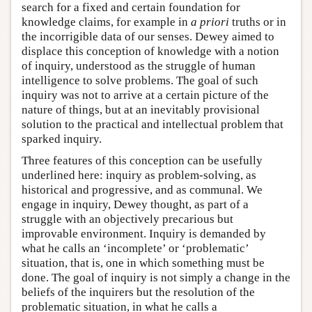
search for a fixed and certain foundation for
knowledge claims, for example in
a priori
truths or in
the incorrigible data of our senses. Dewey aimed to
displace this conception of knowledge with a notion
of inquiry, understood as the struggle of human
intelligence to solve problems. The goal of such
inquiry was not to arrive at a certain picture of the
nature of things, but at an inevitably provisional
solution to the practical and intellectual problem that
sparked inquiry.
Three features of this conception can be usefully
underlined here: inquiry as problem-solving, as
historical and progressive, and as communal. We
engage in inquiry, Dewey thought, as part of a
struggle with an objectively precarious but
improvable environment. Inquiry is demanded by
what he calls an ‘incomplete’ or ‘problematic’
situation, that is, one in which something must be
done. The goal of inquiry is not simply a change in the
beliefs of the inquirers but the resolution of the
problematic situation, in what he calls a