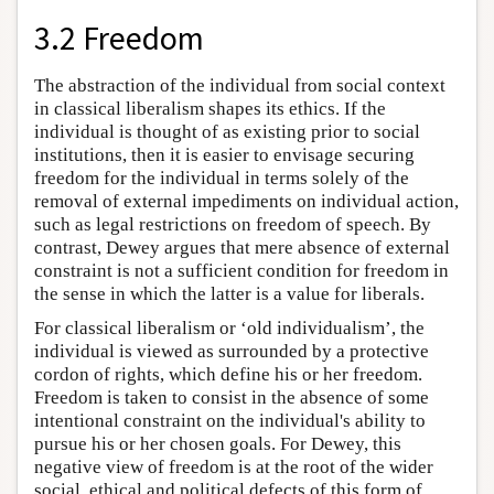
3.2 Freedom
The abstraction of the individual from social context
in classical liberalism shapes its ethics. If the
individual is thought of as existing prior to social
institutions, then it is easier to envisage securing
freedom for the individual in terms solely of the
removal of external impediments on individual action,
such as legal restrictions on freedom of speech. By
contrast, Dewey argues that mere absence of external
constraint is not a sufficient condition for freedom in
the sense in which the latter is a value for liberals.
For classical liberalism or ‘old individualism’, the
individual is viewed as surrounded by a protective
cordon of rights, which define his or her freedom.
Freedom is taken to consist in the absence of some
intentional constraint on the individual's ability to
pursue his or her chosen goals. For Dewey, this
negative view of freedom is at the root of the wider
social, ethical and political defects of this form of