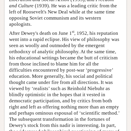
and Culture
(1939). He was a leading critic from the
left of Roosevelt's New Deal while at the same time
opposing Soviet communism and its western
apologists.
st
After Dewey's death on June 1
, 1952, his reputation
went into a rapid eclipse. His view of philosophy was
seen as woolly and outmoded by the emergent
orthodoxy of analytic philosophy. At the same time,
his educational writings became the butt of criticism
from those inclined to blame him for all the
difficulties encountered by post-war ‘progressive’
education. More generally, his social and political
thought came under fire from all directions. It was
viewed by ‘realists’ such as Reinhold Niebuhr as
blindly optimistic in the hopes that it vested in
democratic participation, and by critics from both
right and left as offering nothing more than an empty
and perhaps ominous espousal of ‘scientific method.’
The subsequent transformation in the fortunes of
Dewey's stock from this nadir is interesting. In part,