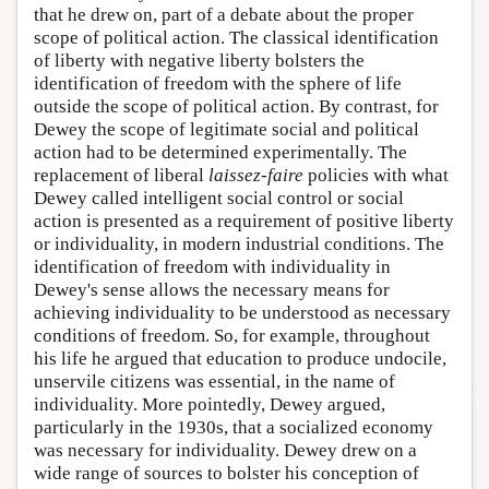
that he drew on, part of a debate about the proper
scope of political action. The classical identification
of liberty with negative liberty bolsters the
identification of freedom with the sphere of life
outside the scope of political action. By contrast, for
Dewey the scope of legitimate social and political
action had to be determined experimentally. The
replacement of liberal
laissez-faire
policies with what
Dewey called intelligent social control or social
action is presented as a requirement of positive liberty
or individuality, in modern industrial conditions. The
identification of freedom with individuality in
Dewey's sense allows the necessary means for
achieving individuality to be understood as necessary
conditions of freedom. So, for example, throughout
his life he argued that education to produce undocile,
unservile citizens was essential, in the name of
individuality. More pointedly, Dewey argued,
particularly in the 1930s, that a socialized economy
was necessary for individuality. Dewey drew on a
wide range of sources to bolster his conception of