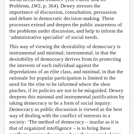
Problems,
LW
2, p. 364). Dewey stresses the
importance of discussion, consultation, persuasion
and debate in democratic decision-making. These
processes extend and deepen the public awareness of
the problems under discussion, and help to inform the
‘administrative specialist’ of social needs.
This way of viewing the desirability of democracy is
instrumental and minimal; instrumental, in that the
desirability of democracy derives from its protecting
the interests of each individual against the
depredations of an elite class, and minimal, in that the
rationale for popular participation is limited to the
need for the elite to be informed where the shoe
pinches, if its policies are not to be misguided. Dewey
deepens this minimal and instrumental justification by
taking democracy to be a form of social inquiry:
Democracy as public discussion is viewed as the best
way of dealing with the conflict of interests in a
society: ‘The method of democracy – inasfar as it is
that of organized intelligence – is to bring these