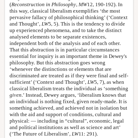
(
Reconstruction in Philosophy
,
MW
12, 190-192). In
this way, classical liberalism exemplifies ‘the most
pervasive fallacy of philosophical thinking’ (‘Context
and Thought’,
LW
5, 5). This is the tendency to divide
up experienced phenomena, and to take the distinct
analysed elements to be separate existences,
independent both of the analysis and of each other.
That this abstraction is in particular circumstances
essential for inquiry is an important theme in Dewey's
philosophy. But this abstraction goes wrong
‘whenever the distinctions or elements that are
discriminated are treated as if they were final and self-
sufficient’ (‘Context and Thought’,
LW
5, 7), as when
classical liberalism treats the individual as ‘something
given
.’ Instead, Dewey argues, ‘liberalism knows that
an individual is nothing fixed, given ready-made. It is
something achieved, and achieved not in isolation but
with the aid and support of conditions, cultural and
physical: — including in “cultural”, economic, legal
and political institutions as well as science and art’
(‘The Future of Liberalism’,
LW
11: 291).