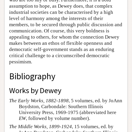
assumption to hope, as Dewey does, that complex
industrial societies can be characterised by a high
level of harmony among the interests of their
members, to be secured through public discussion and
communication. Of course, this very boldness is
appealing to others, for whom the connection Dewey
makes between an ethos of flexible openness and
democratic self-government stands as an enduring
critical challenge to a circumscribed democratic
pessimism.
Bibliography
Works by Dewey
The Early Works, 1882-1898
, 5 volumes, ed. by JoAnn
Boydston, Carbondale: Southern Illinois
University Press, 1969-1975 (abbreviated here
EW
, followed by volume number).
The Middle Works, 1899-1924
, 15 volumes, ed. by