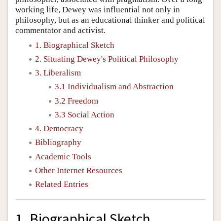
working life, Dewey was influential not only in
philosophy, but as an educational thinker and political
commentator and activist.
1. Biographical Sketch
2. Situating Dewey's Political Philosophy
3. Liberalism
3.1 Individualism and Abstraction
3.2 Freedom
3.3 Social Action
4. Democracy
Bibliography
Academic Tools
Other Internet Resources
Related Entries
1. Biographical Sketch