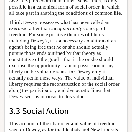
LW
2, 329). Freedom in its fullest sense, then, is only
possible in a canonical form of social order, in which
all take part in shaping the conditions of common life.
Third, Dewey possesses what has been called an
exercise
rather than an
opportunity
concept of
freedom. For some positive theories of liberty,
including Dewey's, it is a necessary condition of an
agent's being free that he or she should actually
pursue those ends outlined by that theory as
constitutive of the good – that is, he or she should
exercise the opportunity. I am in possession of my
liberty in the valuable sense for Dewey only if I
actually act in these ways. The value of individual
liberty requires the reconstruction of the social order
along the participatory and democratic lines that
Dewey sees as intrinsic to this value.
3.3 Social Action
This account of the character and value of freedom
was for Dewey, as for the Idealists and New Liberals