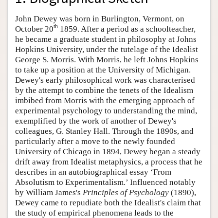
John Dewey was born in Burlington, Vermont, on
th
October 20
1859. After a period as a schoolteacher,
he became a graduate student in philosophy at Johns
Hopkins University, under the tutelage of the Idealist
George S. Morris. With Morris, he left Johns Hopkins
to take up a position at the University of Michigan.
Dewey's early philosophical work was characterised
by the attempt to combine the tenets of the Idealism
imbibed from Morris with the emerging approach of
experimental psychology to understanding the mind,
exemplified by the work of another of Dewey's
colleagues, G. Stanley Hall. Through the 1890s, and
particularly after a move to the newly founded
University of Chicago in 1894, Dewey began a steady
drift away from Idealist metaphysics, a process that he
describes in an autobiographical essay ‘From
Absolutism to Experimentalism.’ Influenced notably
by William James's
Principles of Psychology
(1890),
Dewey came to repudiate both the Idealist's claim that
the study of empirical phenomena leads to the