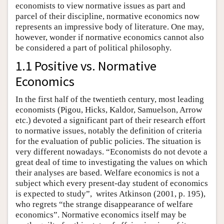
economists to view normative issues as part and
parcel of their discipline, normative economics now
represents an impressive body of literature. One may,
however, wonder if normative economics cannot also
be considered a part of political philosophy.
1.1 Positive vs. Normative
Economics
In the first half of the twentieth century, most leading
economists (Pigou, Hicks, Kaldor, Samuelson, Arrow
etc.) devoted a significant part of their research effort
to normative issues, notably the definition of criteria
for the evaluation of public policies. The situation is
very different nowadays. “Economists do not devote a
great deal of time to investigating the values on which
their analyses are based. Welfare economics is not a
subject which every present-day student of economics
is expected to study”, writes Atkinson (2001, p. 195),
who regrets “the strange disappearance of welfare
economics”. Normative economics itself may be