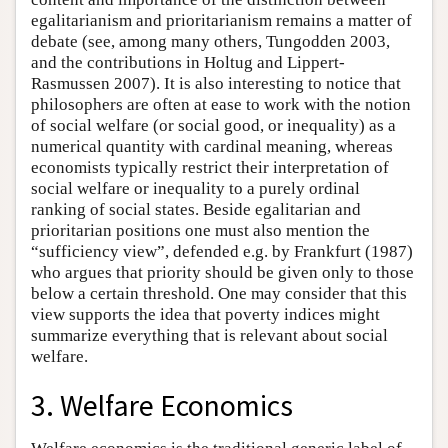
egalitarianism and prioritarianism remains a matter of
debate (see, among many others, Tungodden 2003,
and the contributions in Holtug and Lippert-
Rasmussen 2007). It is also interesting to notice that
philosophers are often at ease to work with the notion
of social welfare (or social good, or inequality) as a
numerical quantity with cardinal meaning, whereas
economists typically restrict their interpretation of
social welfare or inequality to a purely ordinal
ranking of social states. Beside egalitarian and
prioritarian positions one must also mention the
“sufficiency view”, defended e.g. by Frankfurt (1987)
who argues that priority should be given only to those
below a certain threshold. One may consider that this
view supports the idea that poverty indices might
summarize everything that is relevant about social
welfare.
3. Welfare Economics