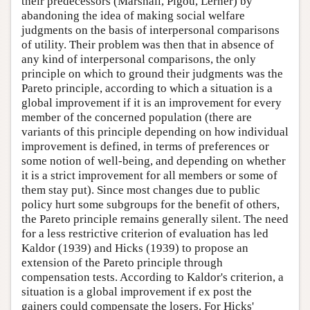
their predecessors (Marshall, Pigou, Lerner) by
abandoning the idea of making social welfare
judgments on the basis of interpersonal comparisons
of utility. Their problem was then that in absence of
any kind of interpersonal comparisons, the only
principle on which to ground their judgments was the
Pareto principle, according to which a situation is a
global improvement if it is an improvement for every
member of the concerned population (there are
variants of this principle depending on how individual
improvement is defined, in terms of preferences or
some notion of well-being, and depending on whether
it is a strict improvement for all members or some of
them stay put). Since most changes due to public
policy hurt some subgroups for the benefit of others,
the Pareto principle remains generally silent. The need
for a less restrictive criterion of evaluation has led
Kaldor (1939) and Hicks (1939) to propose an
extension of the Pareto principle through
compensation tests. According to Kaldor's criterion, a
situation is a global improvement if ex post the
gainers could compensate the losers. For Hicks'