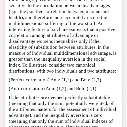
sensitive to the correlation between disadvantages
(e.g., the positive correlation between income and
health), and therefore more accurately record the
multidimensional suffering of the worst off. An
interesting feature of such measures is that a positive
correlation among attributes of advantage or
disadvantage worsens inequalities only if the
elasticity of substitution between attributes, in the
measure of individual multidimensional advantage, is
greater than the inequality aversion in the social
index. To illustrate, consider two canonical
distributions, with two individuals and two attributes:
(Perfect correlation) Ann: (1,1) and Bob: (2,2)
(Anti-correlation) Ann: (1,2) and Bob: (2,1)
If the attributes are deemed perfectly substitutable
(meaning that only the sum, potentially weighted, of
the attributes matters for the assessment of individual
advantage), and the inequality aversion is zero
(meaning that only the sum of individual indexes of