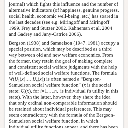
journal) which fights this influence and the number of
alternative indicators (of happiness, genuine progress,
social health, economic well-being, etc.) has soared in
the last decades (see e.g. Miringoff and Miringoff
1999, Frey and Stutzer 2002, Kahneman et al. 2004
and Gadrey and Jany-Catrice 2006).
Bergson (1938) and Samuelson (1947, 1981) occupy a
special position, which may be described as a third
way between old and new welfare economics. From
the former, they retain the goal of making complete
and consistent social welfare judgments with the help
of well-defined social welfare functions. The formula
W
(
U
(
x
),…,
U
(
x
)) is often named a “Bergson-
1
n
Samuelson social welfare function” (
x
is the social
state;
U
(
x
), for
i
=1,…,
n
, is individual
i
's utility in this
i
state). With the latter, however, they share the idea
that only ordinal non-comparable information should
be retained about individual preferences. This may
seem contradictory with the formula of the Bergson-
Samuelson social welfare function, in which
individual utility functions appear, and there has been