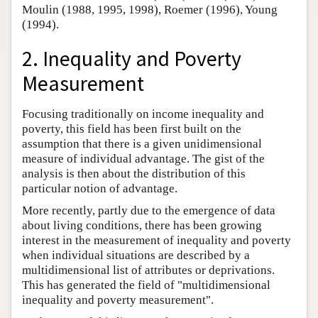
Moulin (1988, 1995, 1998), Roemer (1996), Young
(1994).
2. Inequality and Poverty
Measurement
Focusing traditionally on income inequality and
poverty, this field has been first built on the
assumption that there is a given unidimensional
measure of individual advantage. The gist of the
analysis is then about the distribution of this
particular notion of advantage.
More recently, partly due to the emergence of data
about living conditions, there has been growing
interest in the measurement of inequality and poverty
when individual situations are described by a
multidimensional list of attributes or deprivations.
This has generated the field of "multidimensional
inequality and poverty measurement".