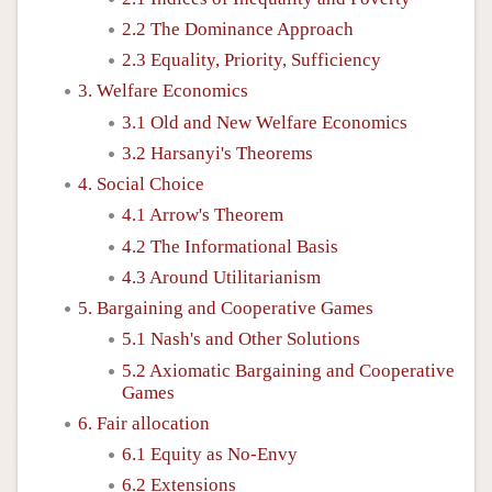
2.2 The Dominance Approach
2.3 Equality, Priority, Sufficiency
3. Welfare Economics
3.1 Old and New Welfare Economics
3.2 Harsanyi's Theorems
4. Social Choice
4.1 Arrow's Theorem
4.2 The Informational Basis
4.3 Around Utilitarianism
5. Bargaining and Cooperative Games
5.1 Nash's and Other Solutions
5.2 Axiomatic Bargaining and Cooperative
Games
6. Fair allocation
6.1 Equity as No-Envy
6.2 Extensions