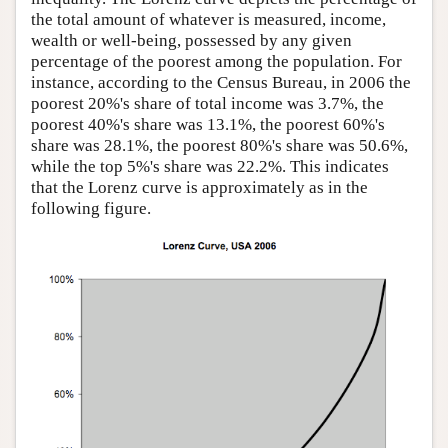
the total amount of whatever is measured, income,
wealth or well-being, possessed by any given
percentage of the poorest among the population. For
instance, according to the Census Bureau, in 2006 the
poorest 20%'s share of total income was 3.7%, the
poorest 40%'s share was 13.1%, the poorest 60%'s
share was 28.1%, the poorest 80%'s share was 50.6%,
while the top 5%'s share was 22.2%. This indicates
that the Lorenz curve is approximately as in the
following figure.