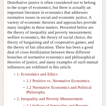
Distributive justice is often considered not to belong
to the scope of economics, but there is actually an
important literature in economics that addresses
normative issues in social and economic justice. A
variety of economic theories and approaches provide
many insights in these matters. Presented below are
the theory of inequality and poverty measurement,
welfare economics, the theory of social choice, the
theory of bargaining and of cooperative games, and
the theory of fair allocation. There has been a good
deal of cross-fertilization between these different
branches of normative economics and philosophical
theories of justice, and many examples of such mutual
influences are exhibited in this article.
1. Economics and Ethics
1.1 Positive vs. Normative Economics
1.2 Normative Economics and Political
Philosophy
2. Inequality and Poverty Measurement
2.1 Indices of Inequality and Poverty