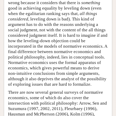
wrong because it considers that there is
something
good in achieving equality by leveling down (even
when the egalitarian ranking says that,
all things
considered
, leveling down is bad). This kind of
argument has to do with the reasons underlying a
social judgment, not with the content of the all things
considered judgment itself. It is hard to imagine if and
how the leveling-down objection could be
incorporated in the models of normative economics. A
final difference between normative economics and
political philosophy, indeed, lies in conceptual tools.
Normative economics uses the formal apparatus of
economics, which gives powerful means to derive
non-intuitive conclusions from simple arguments,
although it also deprives the analyst of the possibility
of exploring issues that are hard to formalize.
There are now several general surveys of normative
economics, some of which do also cover the
intersection with political philosophy: Arrow, Sen and
Suzumura (1997, 2002, 2011), Fleurbaey (1996),
Hausman and McPherson (2006), Kolm (1996),