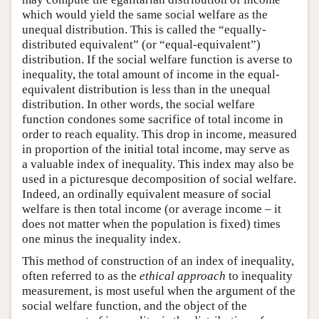
which would yield the same social welfare as the
unequal distribution. This is called the “equally-
distributed equivalent” (or “equal-equivalent”)
distribution. If the social welfare function is averse to
inequality, the total amount of income in the equal-
equivalent distribution is less than in the unequal
distribution. In other words, the social welfare
function condones some sacrifice of total income in
order to reach equality. This drop in income, measured
in proportion of the initial total income, may serve as
a valuable index of inequality. This index may also be
used in a picturesque decomposition of social welfare.
Indeed, an ordinally equivalent measure of social
welfare is then total income (or average income – it
does not matter when the population is fixed) times
one minus the inequality index.
This method of construction of an index of inequality,
often referred to as the
ethical approach
to inequality
measurement, is most useful when the argument of the
social welfare function, and the object of the