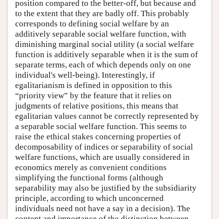
position compared to the better-off, but because and
to the extent that they are badly off. This probably
corresponds to defining social welfare by an
additively separable social welfare function, with
diminishing marginal social utility (a social welfare
function is additively separable when it is the sum of
separate terms, each of which depends only on one
individual's well-being). Interestingly, if
egalitarianism is defined in opposition to this
“priority view” by the feature that it relies on
judgments of relative positions, this means that
egalitarian values cannot be correctly represented by
a separable social welfare function. This seems to
raise the ethical stakes concerning properties of
decomposability of indices or separability of social
welfare functions, which are usually considered in
economics merely as convenient conditions
simplifying the functional forms (although
separability may also be justified by the subsidiarity
principle, according to which unconcerned
individuals need not have a say in a decision). The
content and importance of the distinction between