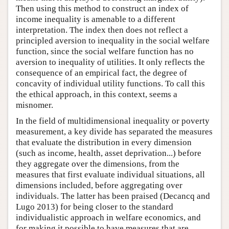
Then using this method to construct an index of
income inequality is amenable to a different
interpretation. The index then does not reflect a
principled aversion to inequality in the social welfare
function, since the social welfare function has no
aversion to inequality of utilities. It only reflects the
consequence of an empirical fact, the degree of
concavity of individual utility functions. To call this
the ethical approach, in this context, seems a
misnomer.
In the field of multidimensional inequality or poverty
measurement, a key divide has separated the measures
that evaluate the distribution in every dimension
(such as income, health, asset deprivation...) before
they aggregate over the dimensions, from the
measures that first evaluate individual situations, all
dimensions included, before aggregating over
individuals. The latter has been praised (Decancq and
Lugo 2013) for being closer to the standard
individualistic approach in welfare economics, and
for making it possible to have measures that are