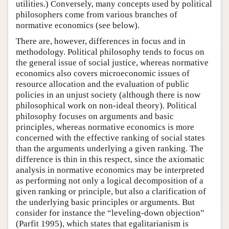
utilities.) Conversely, many concepts used by political
philosophers come from various branches of
normative economics (see below).
There are, however, differences in focus and in
methodology. Political philosophy tends to focus on
the general issue of social justice, whereas normative
economics also covers microeconomic issues of
resource allocation and the evaluation of public
policies in an unjust society (although there is now
philosophical work on non-ideal theory). Political
philosophy focuses on arguments and basic
principles, whereas normative economics is more
concerned with the effective ranking of social states
than the arguments underlying a given ranking. The
difference is thin in this respect, since the axiomatic
analysis in normative economics may be interpreted
as performing not only a logical decomposition of a
given ranking or principle, but also a clarification of
the underlying basic principles or arguments. But
consider for instance the “leveling-down objection”
(Parfit 1995), which states that egalitarianism is