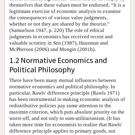
themselves that these values must be endorsed. “It is a
legitimate exercise of economic analysis to examine
the consequences of various value judgments,
whether or not they are shared by the theorist.”
(Samuelson 1947, p. 220) The role of ethical
judgments in economics has received recent and
valuable scrutiny in Sen (1987), Hausman and
McPherson (2006) and Mongin (2001b).
1.2 Normative Economics and
Political Philosophy
There have been many mutual influences between
normative economics and political philosophy. In
particular, Rawls' difference principle (Rawls 1971)
has been instrumental in making economic analysis of
redistributive policies pay some attention to the
maximin criterion, which puts absolute priority on the
worst-off, and not only to sum-utilitarianism. (It has
taken more time for economists to realize that Rawls'
difference principle applies to primary goods, not