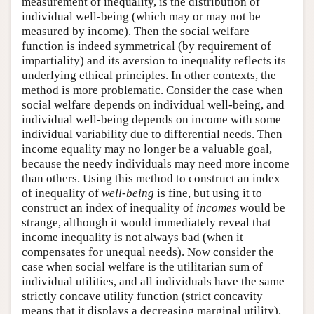
measurement of inequality, is the distribution of
individual well-being (which may or may not be
measured by income). Then the social welfare
function is indeed symmetrical (by requirement of
impartiality) and its aversion to inequality reflects its
underlying ethical principles. In other contexts, the
method is more problematic. Consider the case when
social welfare depends on individual well-being, and
individual well-being depends on income with some
individual variability due to differential needs. Then
income equality may no longer be a valuable goal,
because the needy individuals may need more income
than others. Using this method to construct an index
of inequality of
well-being
is fine, but using it to
construct an index of inequality of
incomes
would be
strange, although it would immediately reveal that
income inequality is not always bad (when it
compensates for unequal needs). Now consider the
case when social welfare is the utilitarian sum of
individual utilities, and all individuals have the same
strictly concave utility function (strict concavity
means that it displays a decreasing marginal utility).