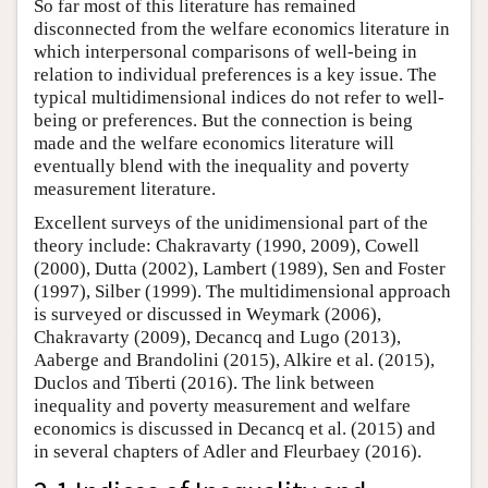
So far most of this literature has remained
disconnected from the welfare economics literature in
which interpersonal comparisons of well-being in
relation to individual preferences is a key issue. The
typical multidimensional indices do not refer to well-
being or preferences. But the connection is being
made and the welfare economics literature will
eventually blend with the inequality and poverty
measurement literature.
Excellent surveys of the unidimensional part of the
theory include: Chakravarty (1990, 2009), Cowell
(2000), Dutta (2002), Lambert (1989), Sen and Foster
(1997), Silber (1999). The multidimensional approach
is surveyed or discussed in Weymark (2006),
Chakravarty (2009), Decancq and Lugo (2013),
Aaberge and Brandolini (2015), Alkire et al. (2015),
Duclos and Tiberti (2016). The link between
inequality and poverty measurement and welfare
economics is discussed in Decancq et al. (2015) and
in several chapters of Adler and Fleurbaey (2016).