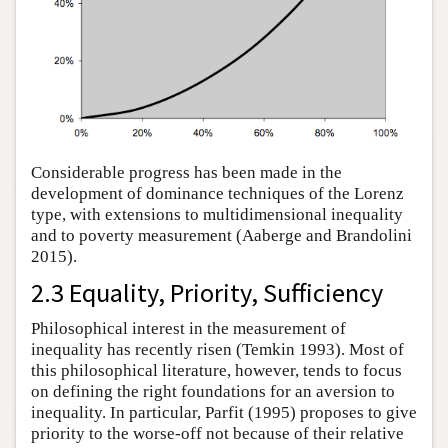
Considerable progress has been made in the
development of dominance techniques of the Lorenz
type, with extensions to multidimensional inequality
and to poverty measurement (Aaberge and Brandolini
2015).
2.3 Equality, Priority, Sufficiency
Philosophical interest in the measurement of
inequality has recently risen (Temkin 1993). Most of
this philosophical literature, however, tends to focus
on defining the right foundations for an aversion to
inequality. In particular, Parfit (1995) proposes to give
priority to the worse-off not because of their relative