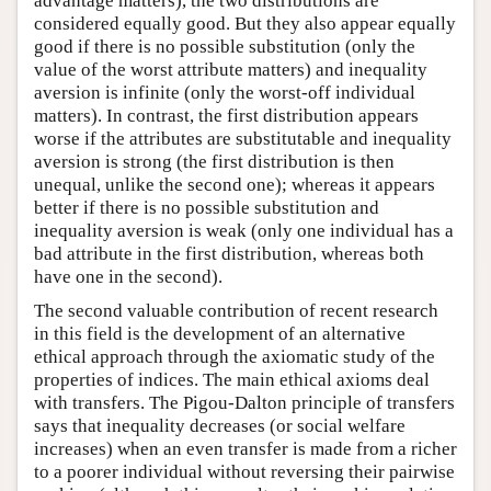
advantage matters), the two distributions are
considered equally good. But they also appear equally
good if there is no possible substitution (only the
value of the worst attribute matters) and inequality
aversion is infinite (only the worst-off individual
matters). In contrast, the first distribution appears
worse if the attributes are substitutable and inequality
aversion is strong (the first distribution is then
unequal, unlike the second one); whereas it appears
better if there is no possible substitution and
inequality aversion is weak (only one individual has a
bad attribute in the first distribution, whereas both
have one in the second).
The second valuable contribution of recent research
in this field is the development of an alternative
ethical approach through the axiomatic study of the
properties of indices. The main ethical axioms deal
with transfers. The Pigou-Dalton principle of transfers
says that inequality decreases (or social welfare
increases) when an even transfer is made from a richer
to a poorer individual without reversing their pairwise