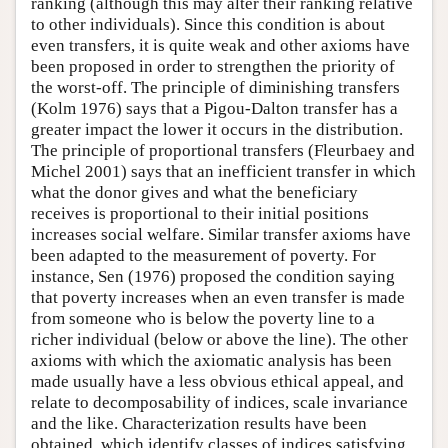
ranking (although this may alter their ranking relative
to other individuals). Since this condition is about
even transfers, it is quite weak and other axioms have
been proposed in order to strengthen the priority of
the worst-off. The principle of diminishing transfers
(Kolm 1976) says that a Pigou-Dalton transfer has a
greater impact the lower it occurs in the distribution.
The principle of proportional transfers (Fleurbaey and
Michel 2001) says that an inefficient transfer in which
what the donor gives and what the beneficiary
receives is proportional to their initial positions
increases social welfare. Similar transfer axioms have
been adapted to the measurement of poverty. For
instance, Sen (1976) proposed the condition saying
that poverty increases when an even transfer is made
from someone who is below the poverty line to a
richer individual (below or above the line). The other
axioms with which the axiomatic analysis has been
made usually have a less obvious ethical appeal, and
relate to decomposability of indices, scale invariance
and the like. Characterization results have been
obtained, which identify classes of indices satisfying