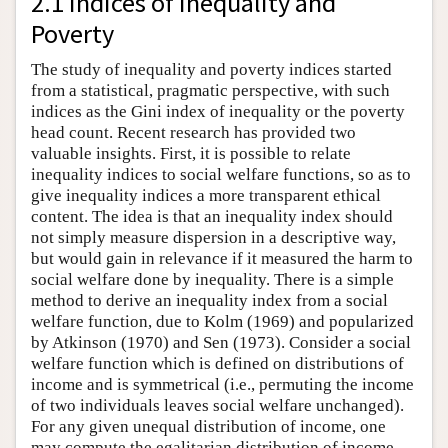
2.1 Indices of Inequality and
Poverty
The study of inequality and poverty indices started
from a statistical, pragmatic perspective, with such
indices as the Gini index of inequality or the poverty
head count. Recent research has provided two
valuable insights. First, it is possible to relate
inequality indices to social welfare functions, so as to
give inequality indices a more transparent ethical
content. The idea is that an inequality index should
not simply measure dispersion in a descriptive way,
but would gain in relevance if it measured the harm to
social welfare done by inequality. There is a simple
method to derive an inequality index from a social
welfare function, due to Kolm (1969) and popularized
by Atkinson (1970) and Sen (1973). Consider a social
welfare function which is defined on distributions of
income and is symmetrical (i.e., permuting the income
of two individuals leaves social welfare unchanged).
For any given unequal distribution of income, one
may compute the egalitarian distribution of income