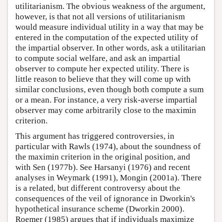
utilitarianism. The obvious weakness of the argument,
however, is that not all versions of utilitarianism
would measure individual utility in a way that may be
entered in the computation of the expected utility of
the impartial observer. In other words, ask a utilitarian
to compute social welfare, and ask an impartial
observer to compute her expected utility. There is
little reason to believe that they will come up with
similar conclusions, even though both compute a sum
or a mean. For instance, a very risk-averse impartial
observer may come arbitrarily close to the maximin
criterion.
This argument has triggered controversies, in
particular with Rawls (1974), about the soundness of
the maximin criterion in the original position, and
with Sen (1977b). See Harsanyi (1976) and recent
analyses in Weymark (1991), Mongin (2001a). There
is a related, but different controversy about the
consequences of the veil of ignorance in Dworkin's
hypothetical insurance scheme (Dworkin 2000).
Roemer (1985) argues that if individuals maximize