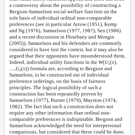
a controversy about the possibility of constructing a
Bergson-Samuelson social welfare function on the
sole basis of individual ordinal non-comparable
preferences (see in particular Arrow (1951), Kemp
and Ng (1976), Samuelson (1977, 1987), Sen (1986)
and a recent discussion in Fleurbaey and Mongin
(2005)). Samuelson and his defenders are commonly
considered to have lost the contest, but it may also be
argued that their opponents have misunderstood them.
Indeed, individual utility functions in the
W
(
U
(
x
),
1
…,
U
(
x
)) formula are, according to Bergson and
n
Samuelson, to be constructed out of individual
preference orderings, on the basis of fairness
principles. The logical possibility of such a
construction has been repeatedly proven by
Samuelson (1977), Pazner (1979), Mayston (1974,
1982). The fact that such a construction does not
require any other information than ordinal non-
comparable preferences is indisputable. Bergson and
Samuelson acknowledged the need for interpersonal
comparisons, but considered that these could be done,