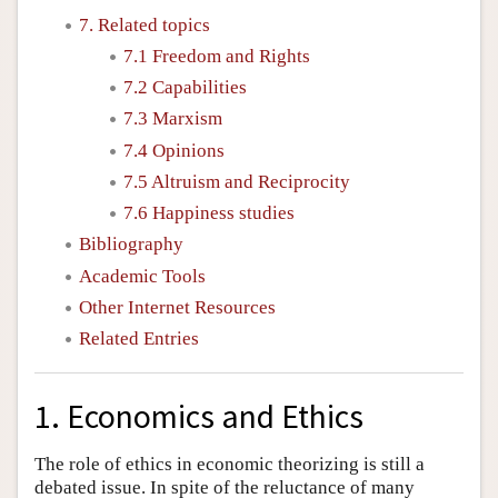
7. Related topics
7.1 Freedom and Rights
7.2 Capabilities
7.3 Marxism
7.4 Opinions
7.5 Altruism and Reciprocity
7.6 Happiness studies
Bibliography
Academic Tools
Other Internet Resources
Related Entries
1. Economics and Ethics
The role of ethics in economic theorizing is still a
debated issue. In spite of the reluctance of many