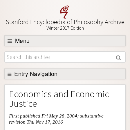
Stanford Encyclopedia of Philosophy Archive
Winter 2017 Edition
Menu
Browse
About
Support SEP
Entry Navigation
Entry Contents
Economics and Economic
Bibliography
Justice
Academic Tools
First published Fri May 28, 2004; substantive
Friends PDF Preview
revision Thu Nov 17, 2016
Author and Citation Info