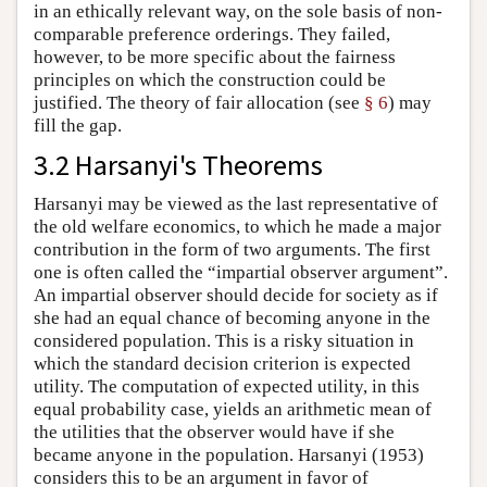
in an ethically relevant way, on the sole basis of non-
comparable preference orderings. They failed,
however, to be more specific about the fairness
principles on which the construction could be
justified. The theory of fair allocation (see
§ 6
) may
fill the gap.
3.2 Harsanyi's Theorems
Harsanyi may be viewed as the last representative of
the old welfare economics, to which he made a major
contribution in the form of two arguments. The first
one is often called the “impartial observer argument”.
An impartial observer should decide for society as if
she had an equal chance of becoming anyone in the
considered population. This is a risky situation in
which the standard decision criterion is expected
utility. The computation of expected utility, in this
equal probability case, yields an arithmetic mean of
the utilities that the observer would have if she
became anyone in the population. Harsanyi (1953)
considers this to be an argument in favor of