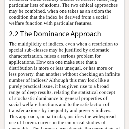
particular lists of axioms. The two ethical approaches
may be combined, when one takes as an axiom the
condition that the index be derived from a social
welfare function with particular features.
2.2 The Dominance Approach
The multiplicity of indices, even when a restriction to
special sub-classes may be justified by axiomatic
characterization, raises a serious problem for
applications. How can one make sure that a
distribution is more or less unequal, or has more or
less poverty, than another without checking an infinite
number of indices? Although this may look like a
purely practical issue, it has given rise to a broad
range of deep results, relating the statistical concept
of stochastic dominance to general properties of
social welfare functions and to the satisfaction of
transfer axioms by inequality and poverty indices.
This approach, in particular, justifies the widespread
use of Lorenz curves in the empirical studies of
inequality. The Lorenz curve depicts the percentage of