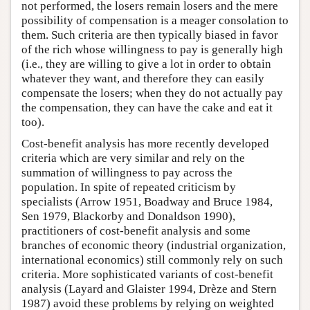
not performed, the losers remain losers and the mere
possibility of compensation is a meager consolation to
them. Such criteria are then typically biased in favor
of the rich whose willingness to pay is generally high
(i.e., they are willing to give a lot in order to obtain
whatever they want, and therefore they can easily
compensate the losers; when they do not actually pay
the compensation, they can have the cake and eat it
too).
Cost-benefit analysis has more recently developed
criteria which are very similar and rely on the
summation of willingness to pay across the
population. In spite of repeated criticism by
specialists (Arrow 1951, Boadway and Bruce 1984,
Sen 1979, Blackorby and Donaldson 1990),
practitioners of cost-benefit analysis and some
branches of economic theory (industrial organization,
international economics) still commonly rely on such
criteria. More sophisticated variants of cost-benefit
analysis (Layard and Glaister 1994, Drèze and Stern
1987) avoid these problems by relying on weighted