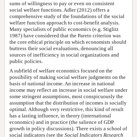
sums of willingness to pay or even on consistent
social welfare functions. Adler (2012) offers a
comprehensive study of the foundations of the social
welfare function approach to cost-benefit analysis.
Many specialists of public economics (e.g. Stiglitz
1987) have considered that the Pareto criterion was
the core ethical principle on which economists should
buttress their social evaluations, denouncing all
sources of inefficiency in social organizations and
public policies.
A subfield of welfare economics focused on the
possibility of making social welfare judgments on the
basis of national income. An increase in national
income may reflect an increase in social welfare under
some stringent assumptions, most conspicuously the
assumption that the distribution of incomes is socially
optimal. Although very restrictive, this kind of result
has a lasting influence, in theory (international
economics) and in practice (the salience of GDP
growth in policy discussions). There exists a school of
social indicators (see the
Social Indicators Research