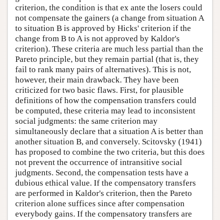
criterion, the condition is that ex ante the losers could
not compensate the gainers (a change from situation A
to situation B is approved by Hicks' criterion if the
change from B to A is not approved by Kaldor's
criterion). These criteria are much less partial than the
Pareto principle, but they remain partial (that is, they
fail to rank many pairs of alternatives). This is not,
however, their main drawback. They have been
criticized for two basic flaws. First, for plausible
definitions of how the compensation transfers could
be computed, these criteria may lead to inconsistent
social judgments: the same criterion may
simultaneously declare that a situation A is better than
another situation B, and conversely. Scitovsky (1941)
has proposed to combine the two criteria, but this does
not prevent the occurrence of intransitive social
judgments. Second, the compensation tests have a
dubious ethical value. If the compensatory transfers
are performed in Kaldor's criterion, then the Pareto
criterion alone suffices since after compensation
everybody gains. If the compensatory transfers are