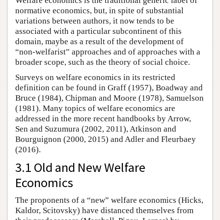
Welfare economics is the traditional generic label of
normative economics, but, in spite of substantial
variations between authors, it now tends to be
associated with a particular subcontinent of this
domain, maybe as a result of the development of
“non-welfarist” approaches and of approaches with a
broader scope, such as the theory of social choice.
Surveys on welfare economics in its restricted
definition can be found in Graff (1957), Boadway and
Bruce (1984), Chipman and Moore (1978), Samuelson
(1981). Many topics of welfare economics are
addressed in the more recent handbooks by Arrow,
Sen and Suzumura (2002, 2011), Atkinson and
Bourguignon (2000, 2015) and Adler and Fleurbaey
(2016).
3.1 Old and New Welfare
Economics
The proponents of a “new” welfare economics (Hicks,
Kaldor, Scitovsky) have distanced themselves from