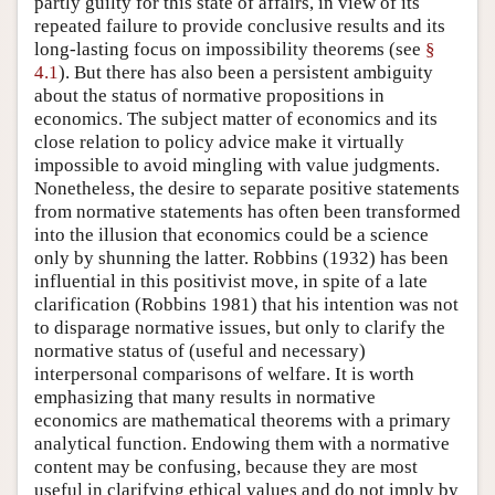
partly guilty for this state of affairs, in view of its
repeated failure to provide conclusive results and its
long-lasting focus on impossibility theorems (see
§
4.1
). But there has also been a persistent ambiguity
about the status of normative propositions in
economics. The subject matter of economics and its
close relation to policy advice make it virtually
impossible to avoid mingling with value judgments.
Nonetheless, the desire to separate positive statements
from normative statements has often been transformed
into the illusion that economics could be a science
only by shunning the latter. Robbins (1932) has been
influential in this positivist move, in spite of a late
clarification (Robbins 1981) that his intention was not
to disparage normative issues, but only to clarify the
normative status of (useful and necessary)
interpersonal comparisons of welfare. It is worth
emphasizing that many results in normative
economics are mathematical theorems with a primary
analytical function. Endowing them with a normative
content may be confusing, because they are most
useful in clarifying ethical values and do not imply by