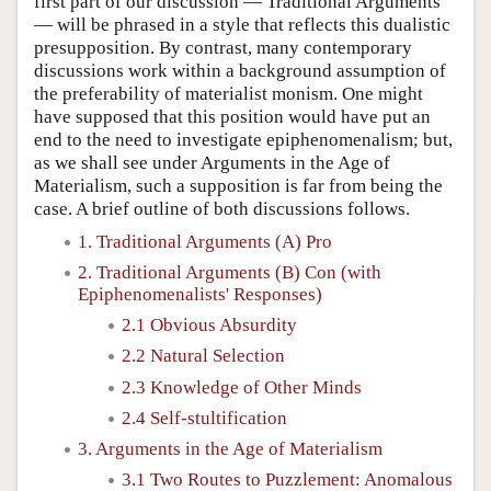
first part of our discussion — Traditional Arguments
— will be phrased in a style that reflects this dualistic
presupposition. By contrast, many contemporary
discussions work within a background assumption of
the preferability of materialist monism. One might
have supposed that this position would have put an
end to the need to investigate epiphenomenalism; but,
as we shall see under Arguments in the Age of
Materialism, such a supposition is far from being the
case. A brief outline of both discussions follows.
1. Traditional Arguments (A) Pro
2. Traditional Arguments (B) Con (with
Epiphenomenalists' Responses)
2.1 Obvious Absurdity
2.2 Natural Selection
2.3 Knowledge of Other Minds
2.4 Self-stultification
3. Arguments in the Age of Materialism
3.1 Two Routes to Puzzlement: Anomalous