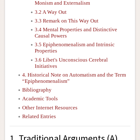
Monism and Externalism
3.2 A Way Out
3.3 Remark on This Way Out
3.4 Mental Properties and Distinctive
Causal Powers
3.5 Epiphenomenalism and Intrinsic
Properties
3.6 Libet's Unconscious Cerebral
Initiatives
4. Historical Note on Automatism and the Term
“Epiphenomenalism”
Bibliography
Academic Tools
Other Internet Resources
Related Entries
1. Traditional Arguments (A)