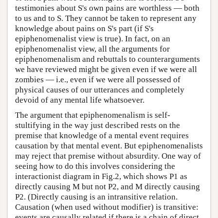
testimonies about S's own pains are worthless — both
to us and to S. They cannot be taken to represent any
knowledge about pains on S's part (if S's
epiphenomenalist view is true). In fact, on an
epiphenomenalist view, all the arguments for
epiphenomenalism and rebuttals to counterarguments
we have reviewed might be given even if we were all
zombies — i.e., even if we were all possessed of
physical causes of our utterances and completely
devoid of any mental life whatsoever.
The argument that epiphenomenalism is self-
stultifying in the way just described rests on the
premise that knowledge of a mental event requires
causation by that mental event. But epiphenomenalists
may reject that premise without absurdity. One way of
seeing how to do this involves considering the
interactionist diagram in Fig.2, which shows P1 as
directly causing M but not P2, and M directly causing
P2. (Directly causing is an intransitive relation.
Causation (when used without modifier) is transitive:
events are causally related if there is a chain of direct