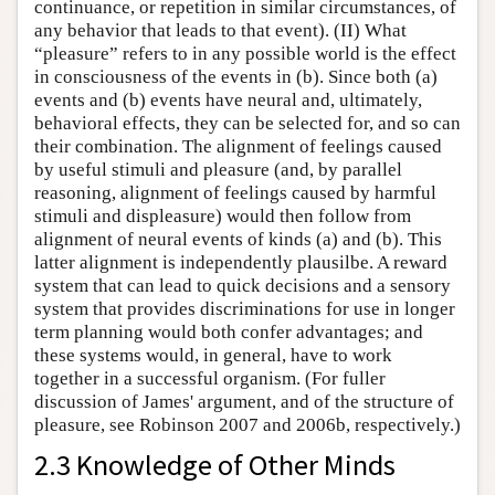
continuance, or repetition in similar circumstances, of
any behavior that leads to that event). (II) What
“pleasure” refers to in any possible world is the effect
in consciousness of the events in (b). Since both (a)
events and (b) events have neural and, ultimately,
behavioral effects, they can be selected for, and so can
their combination. The alignment of feelings caused
by useful stimuli and pleasure (and, by parallel
reasoning, alignment of feelings caused by harmful
stimuli and displeasure) would then follow from
alignment of neural events of kinds (a) and (b). This
latter alignment is independently plausilbe. A reward
system that can lead to quick decisions and a sensory
system that provides discriminations for use in longer
term planning would both confer advantages; and
these systems would, in general, have to work
together in a successful organism. (For fuller
discussion of James' argument, and of the structure of
pleasure, see Robinson 2007 and 2006b, respectively.)
2.3 Knowledge of Other Minds