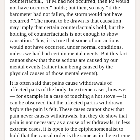
counterfactual, “If M had not occurred, then P2 would
not have occurred” holds; but then, so may “if the
barometer had not fallen, the storm would not have
occurred.” The moral to be drawn is that causation
may imply that certain counterfactuals hold, but the
holding of counterfactuals is not enough to show
causation. Thus, it is true that some of our actions
would not have occurred, under normal conditions,
unless we had had certain mental events. But this fact
cannot show that those actions are caused by our
mental events (rather than being caused by the
physical causes of those mental events).
It is often said that pains cause withdrawals of
affected parts of the body. In extreme cases, however
— for example in a case of touching a hot stove — it
can be observed that the affected part is withdrawn
before
the pain is felt. These cases cannot show that
pain never causes withdrawals, but they do show that
pain is not necessary as a cause of withdrawals. In less
extreme cases, it is open to the epiphenomenalist to
hold that the causal order is the same as in the extreme