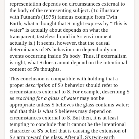
representation depends on circumstances external to
the body of the representing subject. (To illustrate
with Putnam's (1975) famous example from Twin
Earth, what a thought that S might express by “This is
water” is actually about depends on what the
transparent, tasteless liquid in S's environment
actually is.) It seems, however, that the causal
determinants of S's behavior can depend only on
events occurring inside S's body. Thus, if externalism
is right, what S does cannot depend on the intentional
content of S's thoughts.
This conclusion is compatible with holding that a
proper
description
of S's behavior should refer to
circumstances external to S. For example, describing S
as
reaching for a glass of water
may not be
appropriate unless S believes the glass contains water;
and that this is what S believes may depend on
circumstances external to S. But then, it is at least
tempting to conclude that it cannot be the intentional
character of S's belief that is causing the extension of
S's arm toward the glass. After all, S's twin-earth