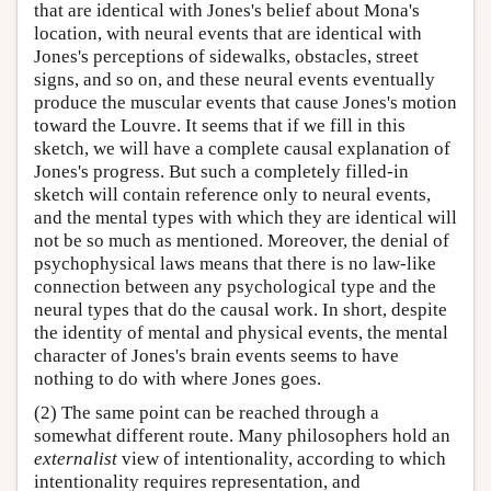
that are identical with Jones's belief about Mona's
location, with neural events that are identical with
Jones's perceptions of sidewalks, obstacles, street
signs, and so on, and these neural events eventually
produce the muscular events that cause Jones's motion
toward the Louvre. It seems that if we fill in this
sketch, we will have a complete causal explanation of
Jones's progress. But such a completely filled-in
sketch will contain reference only to neural events,
and the mental types with which they are identical will
not be so much as mentioned. Moreover, the denial of
psychophysical laws means that there is no law-like
connection between any psychological type and the
neural types that do the causal work. In short, despite
the identity of mental and physical events, the mental
character of Jones's brain events seems to have
nothing to do with where Jones goes.
(2) The same point can be reached through a
somewhat different route. Many philosophers hold an
externalist
view of intentionality, according to which
intentionality requires representation, and