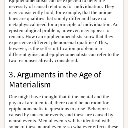
Epiphenomenalists can be expected to deny the
necessity of causal relations for individuation. They
may consistently hold, for example, that the unique
hues are qualities that simply differ and have no
metaphysical need for a principle of individuation. An
epistemological problem, however, may appear to
remain: How can epiphenomenalists know that they
experience different phenomenal qualities? This,
however, is the self-stultification problem in a
different guise, and epiphenomenalists can refer to the
two responses already considered.
3. Arguments in the Age of
Materialism
One might have thought that if the mental and the
physical are identical, there could be no room for
epiphenomenalistic questions to arise. Behavior is
caused by muscular events, and these are caused by
neural events. Mental events will be identical with
some of these neural events; so whatever effects these