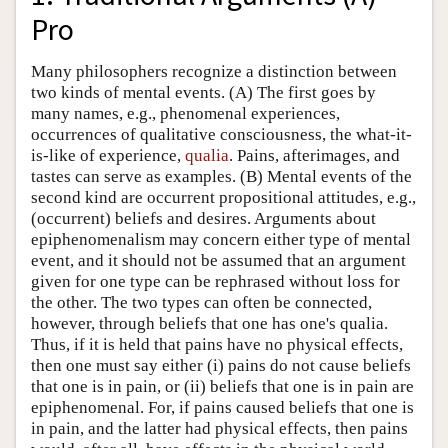
Pro
Many philosophers recognize a distinction between
two kinds of mental events. (A) The first goes by
many names, e.g., phenomenal experiences,
occurrences of qualitative consciousness, the what-it-
is-like of experience,
qualia
. Pains, afterimages, and
tastes can serve as examples. (B) Mental events of the
second kind are occurrent propositional attitudes, e.g.,
(occurrent) beliefs and desires. Arguments about
epiphenomenalism may concern either type of mental
event, and it should not be assumed that an argument
given for one type can be rephrased without loss for
the other. The two types can often be connected,
however, through beliefs that one has one's qualia.
Thus, if it is held that pains have no physical effects,
then one must say either (i) pains do not cause beliefs
that one is in pain, or (ii) beliefs that one is in pain are
epiphenomenal. For, if pains caused beliefs that one is
in pain, and the latter had physical effects, then pains