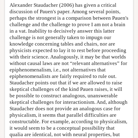
Alexander Staudacher (2006) has given a critical
discussion of Pauen's paper. Among several points,
perhaps the strongest is a comparison between Pauen's
challenge and the challenge to prove I am not a brain
in a vat. Inability to decisively answer this latter
challenge is not generally taken to impugn our
knowledge concerning tables and chairs, nor are
physicists expected to lay it to rest before proceeding
with their science. Analogously, it may be that worlds
without causal laws are not “relevant alternatives” for
epiphenomenalism, i.e., not alternatives that
epiphenomenalists are fairly required to rule out.
Staudacher points out that if we are allowed to raise
skeptical challenges of the kind Pauen raises, it will
be possible to construct analogous, unanswerable
skeptical challenges for interactionism. And, although
Staudacher does not provide an analogous case for
physicalism, it seems that parallel difficulties are
constructable. For example, according to physicalism,
it would seem to be a conceptual possibility that
qualia are identical, not with neural properties, but