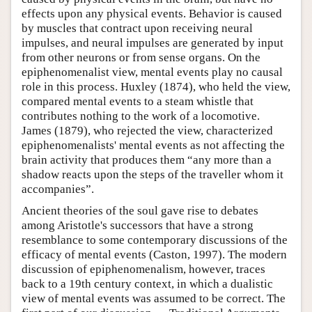
effects upon any physical events. Behavior is caused
by muscles that contract upon receiving neural
impulses, and neural impulses are generated by input
from other neurons or from sense organs. On the
epiphenomenalist view, mental events play no causal
role in this process. Huxley (1874), who held the view,
compared mental events to a steam whistle that
contributes nothing to the work of a locomotive.
James (1879), who rejected the view, characterized
epiphenomenalists' mental events as not affecting the
brain activity that produces them “any more than a
shadow reacts upon the steps of the traveller whom it
accompanies”.
Ancient theories of the soul gave rise to debates
among Aristotle's successors that have a strong
resemblance to some contemporary discussions of the
efficacy of mental events (Caston, 1997). The modern
discussion of epiphenomenalism, however, traces
back to a 19th century context, in which a dualistic
view of mental events was assumed to be correct. The