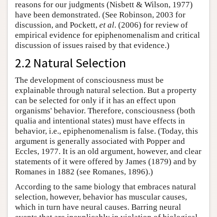
reasons for our judgments (Nisbett & Wilson, 1977)
have been demonstrated. (See Robinson, 2003 for
discussion, and Pockett,
et al
. (2006) for review of
empirical evidence for epiphenomenalism and critical
discussion of issues raised by that evidence.)
2.2 Natural Selection
The development of consciousness must be
explainable through natural selection. But a property
can be selected for only if it has an effect upon
organisms' behavior. Therefore, consciousness (both
qualia and intentional states) must have effects in
behavior, i.e., epiphenomenalism is false. (Today, this
argument is generally associated with Popper and
Eccles, 1977. It is an old argument, however, and clear
statements of it were offered by James (1879) and by
Romanes in 1882 (see Romanes, 1896).)
According to the same biology that embraces natural
selection, however, behavior has muscular causes,
which in turn have neural causes. Barring neural