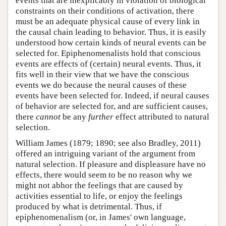
events that are inexplicably in violation of biological
constraints on their conditions of activation, there
must be an adequate physical cause of every link in
the causal chain leading to behavior. Thus, it is easily
understood how certain kinds of neural events can be
selected for. Epiphenomenalists hold that conscious
events are effects of (certain) neural events. Thus, it
fits well in their view that we have the conscious
events we do because the neural causes of these
events have been selected for. Indeed, if neural causes
of behavior are selected for, and are sufficient causes,
there
cannot
be any
further
effect attributed to natural
selection.
William James (1879; 1890; see also Bradley, 2011)
offered an intriguing variant of the argument from
natural selection. If pleasure and displeasure have no
effects, there would seem to be no reason why we
might not abhor the feelings that are caused by
activities essential to life, or enjoy the feelings
produced by what is detrimental. Thus, if
epiphenomenalism (or, in James' own language,