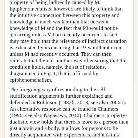
property of being indirectly caused by M.
Epiphenomenalists, however, are likely to think that
the intuitive connection between this property and
knowledge is much weaker than that between
knowledge of M and the fact that P3 would not be
occurring unless M had recently occurred. In fact,
they may hold that the relevance of indirect causation
is exhausted by its ensuring that P3 would not occur
unless M had recently occurred. They can then
reiterate that there is another way of ensuring that this
condition holds, namely, the set of relations,
diagrammed in Fig. 1, that is affirmed by
epiphenomenalism.
The foregoing way of responding to the self-
stultification argument is further explained and
defended in Robinson (1982b, 2013; see also 2006a).
An alternative response can be found in Chalmers
(1996; see also Nagasawa, 2010). Chalmers' property-
dualistic view holds that there is more to a person than
just a brain and a body. It allows for persons to be
directly acquainted with experiences, and it is this