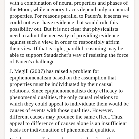
with a combination of neural properties and phases of
the Moon, while memory traces depend only on neural
properties. For reasons parallel to Pauen's, it seems we
could not ever have evidence that would rule this
possibility out. But it is not clear that physicalists
need to admit the necessity of providing evidence
against such a view, in order to responsibly affirm
their view. If that is right, parallel reasoning may be
able to support Staudacher's way of resisting the force
of Pauen's challenge.
J. Megill (2007) has raised a problem for
epiphenomenalism based on the assumption that
properties must be individuated by their causal
relations. Since epiphenomenalists deny efficacy to
phenomenal qualities, the only causal relations to
which they could appeal to individuate them would be
causes of events with those qualities. However,
different causes may produce the same effect. Thus,
appeal to difference of causes alone is an insufficient
basis for individuation of phenomenal qualities.