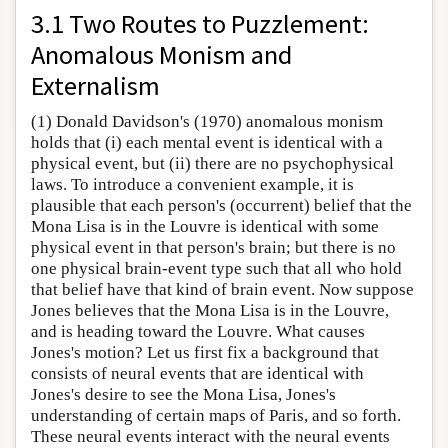
3.1 Two Routes to Puzzlement:
Anomalous Monism and
Externalism
(1) Donald Davidson's (1970) anomalous monism
holds that (i) each mental event is identical with a
physical event, but (ii) there are no psychophysical
laws. To introduce a convenient example, it is
plausible that each person's (occurrent) belief that the
Mona Lisa is in the Louvre is identical with some
physical event in that person's brain; but there is no
one physical brain-event type such that all who hold
that belief have that kind of brain event. Now suppose
Jones believes that the Mona Lisa is in the Louvre,
and is heading toward the Louvre. What causes
Jones's motion? Let us first fix a background that
consists of neural events that are identical with
Jones's desire to see the Mona Lisa, Jones's
understanding of certain maps of Paris, and so forth.
These neural events interact with the neural events