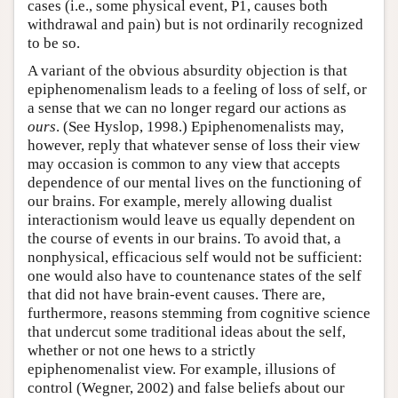
cases (i.e., some physical event, P1, causes both
withdrawal and pain) but is not ordinarily recognized
to be so.
A variant of the obvious absurdity objection is that
epiphenomenalism leads to a feeling of loss of self, or
a sense that we can no longer regard our actions as
ours
. (See Hyslop, 1998.) Epiphenomenalists may,
however, reply that whatever sense of loss their view
may occasion is common to any view that accepts
dependence of our mental lives on the functioning of
our brains. For example, merely allowing dualist
interactionism would leave us equally dependent on
the course of events in our brains. To avoid that, a
nonphysical, efficacious self would not be sufficient:
one would also have to countenance states of the self
that did not have brain-event causes. There are,
furthermore, reasons stemming from cognitive science
that undercut some traditional ideas about the self,
whether or not one hews to a strictly
epiphenomenalist view. For example, illusions of
control (Wegner, 2002) and false beliefs about our