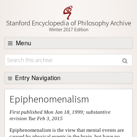
Stanford Encyclopedia of Philosophy Archive
Winter 2017 Edition
Menu
Browse
About
Support SEP
Entry Navigation
Entry Contents
Epiphenomenalism
Bibliography
First published Mon Jan 18, 1999; substantive
Academic Tools
revision Tue Feb 3, 2015
Friends PDF Preview
Epiphenomenalism is the view that mental events are
Author and Citation Info
caused by physical events in the brain, but have no