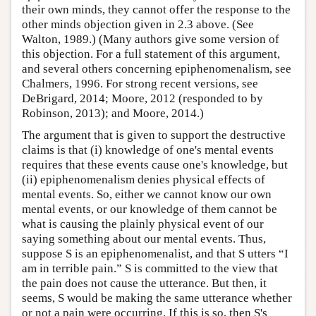
their own minds, they cannot offer the response to the
other minds objection given in 2.3 above. (See
Walton, 1989.) (Many authors give some version of
this objection. For a full statement of this argument,
and several others concerning epiphenomenalism, see
Chalmers, 1996. For strong recent versions, see
DeBrigard, 2014; Moore, 2012 (responded to by
Robinson, 2013); and Moore, 2014.)
The argument that is given to support the destructive
claims is that (i) knowledge of one's mental events
requires that these events cause one's knowledge, but
(ii) epiphenomenalism denies physical effects of
mental events. So, either we cannot know our own
mental events, or our knowledge of them cannot be
what is causing the plainly physical event of our
saying something about our mental events. Thus,
suppose S is an epiphenomenalist, and that S utters “I
am in terrible pain.” S is committed to the view that
the pain does not cause the utterance. But then, it
seems, S would be making the same utterance whether
or not a pain were occurring. If this is so, then S's