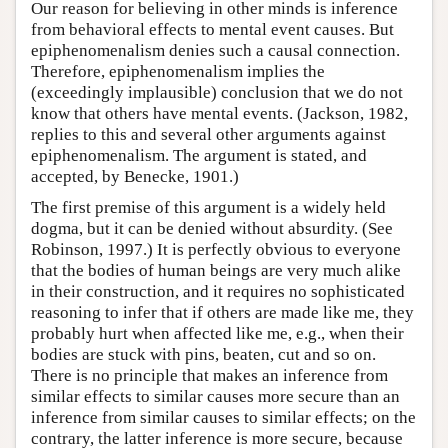
Our reason for believing in other minds is inference
from behavioral effects to mental event causes. But
epiphenomenalism denies such a causal connection.
Therefore, epiphenomenalism implies the
(exceedingly implausible) conclusion that we do not
know that others have mental events. (Jackson, 1982,
replies to this and several other arguments against
epiphenomenalism. The argument is stated, and
accepted, by Benecke, 1901.)
The first premise of this argument is a widely held
dogma, but it can be denied without absurdity. (See
Robinson, 1997.) It is perfectly obvious to everyone
that the bodies of human beings are very much alike
in their construction, and it requires no sophisticated
reasoning to infer that if others are made like me, they
probably hurt when affected like me, e.g., when their
bodies are stuck with pins, beaten, cut and so on.
There is no principle that makes an inference from
similar effects to similar causes more secure than an
inference from similar causes to similar effects; on the
contrary, the latter inference is more secure, because