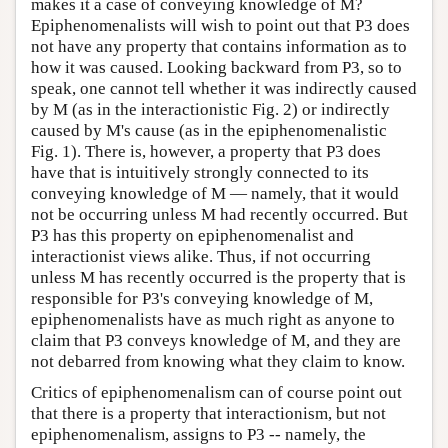
makes it a case of conveying knowledge of M?
Epiphenomenalists will wish to point out that P3 does
not have any property that contains information as to
how it was caused. Looking backward from P3, so to
speak, one cannot tell whether it was indirectly caused
by M (as in the interactionistic Fig. 2) or indirectly
caused by M's cause (as in the epiphenomenalistic
Fig. 1). There is, however, a property that P3 does
have that is intuitively strongly connected to its
conveying knowledge of M — namely, that it would
not be occurring unless M had recently occurred. But
P3 has this property on epiphenomenalist and
interactionist views alike. Thus, if not occurring
unless M has recently occurred is the property that is
responsible for P3's conveying knowledge of M,
epiphenomenalists have as much right as anyone to
claim that P3 conveys knowledge of M, and they are
not debarred from knowing what they claim to know.
Critics of epiphenomenalism can of course point out
that there is a property that interactionism, but not
epiphenomenalism, assigns to P3 -- namely, the