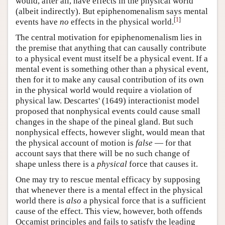
would, after all, have effects in the physical world
(albeit indirectly). But epiphenomenalism says mental
[
1
]
events have
no
effects in the physical world.
The central motivation for epiphenomenalism lies in
the premise that anything that can causally contribute
to a physical event must itself be a physical event. If a
mental event is something other than a physical event,
then for it to make any causal contribution of its own
in the physical world would require a violation of
physical law. Descartes' (1649) interactionist model
proposed that nonphysical events could cause small
changes in the shape of the pineal gland. But such
nonphysical effects, however slight, would mean that
the physical account of motion is
false
— for that
account says that there will be no such change of
shape unless there is a
physical
force that causes it.
One may try to rescue mental efficacy by supposing
that whenever there is a mental effect in the physical
world there is
also
a physical force that is a sufficient
cause of the effect. This view, however, both offends
Occamist principles and fails to satisfy the leading