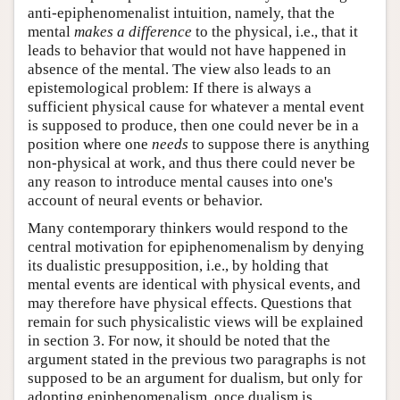
anti-epiphenomenalist intuition, namely, that the
mental
makes a difference
to the physical, i.e., that it
leads to behavior that would not have happened in
absence of the mental. The view also leads to an
epistemological problem: If there is always a
sufficient physical cause for whatever a mental event
is supposed to produce, then one could never be in a
position where one
needs
to suppose there is anything
non-physical at work, and thus there could never be
any reason to introduce mental causes into one's
account of neural events or behavior.
Many contemporary thinkers would respond to the
central motivation for epiphenomenalism by denying
its dualistic presupposition, i.e., by holding that
mental events are identical with physical events, and
may therefore have physical effects. Questions that
remain for such physicalistic views will be explained
in section 3. For now, it should be noted that the
argument stated in the previous two paragraphs is not
supposed to be an argument for dualism, but only for
adopting epiphenomenalism, once dualism is