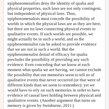
epiphenomenalists deny the identity of qualia and
physical properties, such laws are not only contingent,
but independent of physical laws. Thus,
epiphenomenalists must concede the possibility of
worlds in which the physical laws are as they are here,
but there are no laws connecting physical events to
qualitative events. If such worlds are possible, we
might actually be in such a world, and so the
epiphenomenalist can be asked to provide evidence
that we are not in such a world. But the
epiphenomenalist denial of efficacy for qualia
precludes the possibility of providing any such
evidence. Even conceding that we know at each
moment what qualia we are having, we cannot exclude
the possibility that our memories seem to tell us of
qualitative events that never occurred (or that were of
different kinds than we seem to remember); yet we
would have to rely on such memories in order to have
evidence of causal laws holding between physical and
qualitative events. (Another argument that turns on
memory is given by Swinburne, 2011.)