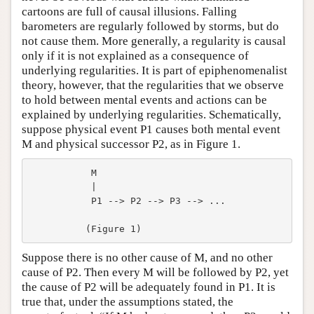
cartoons are full of causal illusions. Falling
barometers are regularly followed by storms, but do
not cause them. More generally, a regularity is causal
only if it is not explained as a consequence of
underlying regularities. It is part of epiphenomenalist
theory, however, that the regularities that we observe
to hold between mental events and actions can be
explained by underlying regularities. Schematically,
suppose physical event P1 causes both mental event
M and physical successor P2, as in Figure 1.
           M

           |

           P1 --> P2 --> P3 --> ...

Suppose there is no other cause of M, and no other
cause of P2. Then every M will be followed by P2, yet
the cause of P2 will be adequately found in P1. It is
true that, under the assumptions stated, the