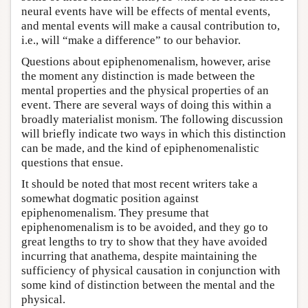
neural events have will be effects of mental events,
and mental events will make a causal contribution to,
i.e., will “make a difference” to our behavior.
Questions about epiphenomenalism, however, arise
the moment any distinction is made between the
mental properties and the physical properties of an
event. There are several ways of doing this within a
broadly materialist monism. The following discussion
will briefly indicate two ways in which this distinction
can be made, and the kind of epiphenomenalistic
questions that ensue.
It should be noted that most recent writers take a
somewhat dogmatic position against
epiphenomenalism. They presume that
epiphenomenalism is to be avoided, and they go to
great lengths to try to show that they have avoided
incurring that anathema, despite maintaining the
sufficiency of physical causation in conjunction with
some kind of distinction between the mental and the
physical.