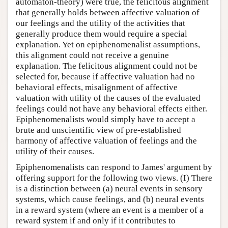
automaton-theory) were true, the felicitous alignment
that generally holds between affective valuation of
our feelings and the utility of the activities that
generally produce them would require a special
explanation. Yet on epiphenomenalist assumptions,
this alignment could not receive a genuine
explanation. The felicitous alignment could not be
selected for, because if affective valuation had no
behavioral effects, misalignment of affective
valuation with utility of the causes of the evaluated
feelings could not have any behavioral effects either.
Epiphenomenalists would simply have to accept a
brute and unscientific view of pre-established
harmony of affective valuation of feelings and the
utility of their causes.
Epiphenomenalists can respond to James' argument by
offering support for the following two views. (I) There
is a distinction between (a) neural events in sensory
systems, which cause feelings, and (b) neural events
in a reward system (where an event is a member of a
reward system if and only if it contributes to