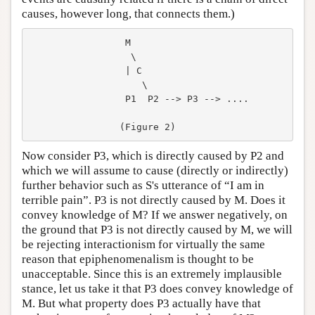
causes, however long, that connects them.)
                 M

                  \

                 | C

                    \

                 P1  P2 --> P3 --> ....

Now consider P3, which is directly caused by P2 and
which we will assume to cause (directly or indirectly)
further behavior such as S's utterance of “I am in
terrible pain”. P3 is not directly caused by M. Does it
convey knowledge of M? If we answer negatively, on
the ground that P3 is not directly caused by M, we will
be rejecting interactionism for virtually the same
reason that epiphenomenalism is thought to be
unacceptable. Since this is an extremely implausible
stance, let us take it that P3 does convey knowledge of
M. But what property does P3 actually have that