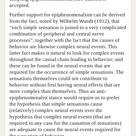
accepted.
Further support for epiphenomenalism can be derived
from the fact, noted by Wilhelm Wundt (1912), that
“each simple sensation is joined to a very complicated
combination of peripheral and central nerve
processes”, together with the fact that the causes of
behavior are likewise complex neural events. This
latter fact makes it natural to look for complex events
throughout the causal chain leading to behavior; and
these can be found in the neural events that are
required for the occurrence of simple sensations. The
sensations themselves could not contribute to
behavior without first having neural effects that are
more complex than themselves. Thus an anti-
epiphenomenalist stance would require us to prefer
the hypothesis that simple sensations cause
(relatively) complex neural events over the
hypothesis that complex neural events (that are
required in any case for the causation of sensations)
are adequate to cause the neural events required for
the causation of behavior.