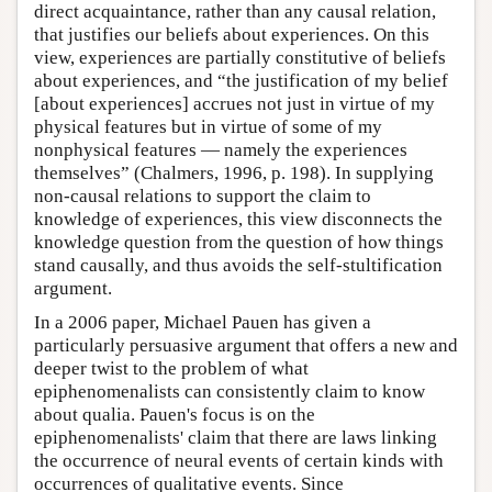
direct acquaintance, rather than any causal relation,
that justifies our beliefs about experiences. On this
view, experiences are partially constitutive of beliefs
about experiences, and “the justification of my belief
[about experiences] accrues not just in virtue of my
physical features but in virtue of some of my
nonphysical features — namely the experiences
themselves” (Chalmers, 1996, p. 198). In supplying
non-causal relations to support the claim to
knowledge of experiences, this view disconnects the
knowledge question from the question of how things
stand causally, and thus avoids the self-stultification
argument.
In a 2006 paper, Michael Pauen has given a
particularly persuasive argument that offers a new and
deeper twist to the problem of what
epiphenomenalists can consistently claim to know
about qualia. Pauen's focus is on the
epiphenomenalists' claim that there are laws linking
the occurrence of neural events of certain kinds with
occurrences of qualitative events. Since