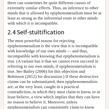
there can sometimes be quite different causes of
extremely similar effects. Thus, an inference to other
minds that is allowed by epiphenomenalism must be at
least as strong as the inferential route to other minds
with which it is incompatible.
2.4 Self-stultification
The most powerful reason for rejecting
epiphenomenalism is the view that it is incompatible
with knowledge of our own minds — and thus,
incompatible with knowing that epiphenomenalism is
true. (A variant has it that we cannot even succeed in
referring to our own minds, if epiphenomenalism is
true. See Bailey (2006) for this objection and
Robinson (2012) for discussion.) If these destructive
claims can be substantiated, then epiphenomenalists
are, at the very least, caught in a practical
contradiction, in which they must claim to know, or at
least believe, a view which implies that they can have
no reason to believe it. Moreover, unless
epiphenomenalists can consistently claim to know