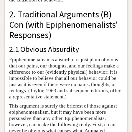
2. Traditional Arguments (B)
Con (with Epiphenomenalists'
Responses)
2.1 Obvious Absurdity
Epiphenomenalism is absurd; it is just plain obvious
that our pains, our thoughts, and our feelings make a
difference to our (evidently physical) behavior; it is
impossible to believe that all our behavior could be
just as it is even if there were no pains, thoughts, or
feelings. (Taylor, 1963 and subsequent editions, offers
a representative statement.)
This argument is surely the briefest of those against
epiphenomenalism, but it may have been more
persuasive than any other. Epiphenomenalists,
however, can make the following reply. First, it can
never be obvious what causes what. Animated