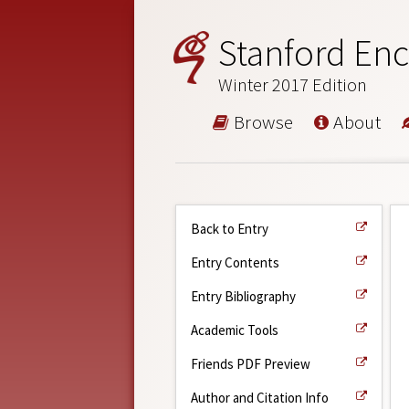
Stanford Enc
Winter 2017 Edition
Browse
About
Back to Entry
Entry Contents
Entry Bibliography
Academic Tools
Friends PDF Preview
Author and Citation Info