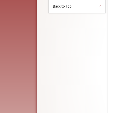
Back to Top