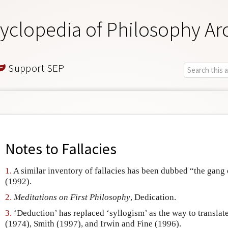
yclopedia of Philosophy Ar
Support SEP
Notes to
Fallacies
1.
A similar inventory of fallacies has been dubbed “the gan
(1992).
2.
Meditations on First Philosophy
, Dedication.
3.
‘Deduction’ has replaced ‘syllogism’ as the way to translat
(1974), Smith (1997), and Irwin and Fine (1996).