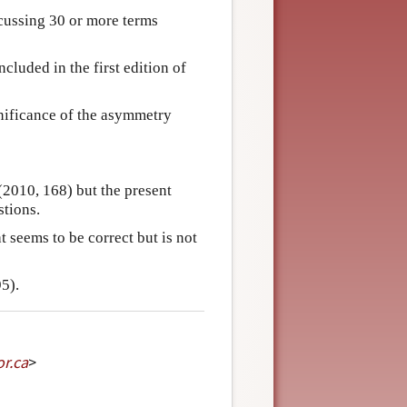
cussing 30 or more terms
cluded in the first edition of
nificance of the asymmetry
2010, 168) but the present
stions.
t seems to be correct but is not
5).
or
.
ca
>