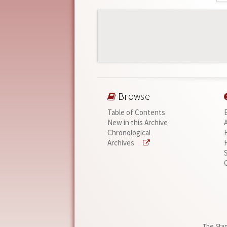
Browse
Table of Contents
New in this Archive
Chronological
Archives
The Stan