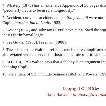
4.
Whately (1875) has an extensive Appendix of 50 pages dis
“peculiarly liable to be used ambiguously.”
5.
Accident, converse accident and
petitio principii
were not in
Copi’s
Introduction to Logic
, 1953.
6.
Govier (1987) and Johnson (1989) have questioned the sig
thesis for informal logic.
7.
See Govier (1988), Freeman (1988).
8.
The scheme that Walton prefers is much more complicated (
abbreviated version serves to illustrate the role of critical que
9.
At (2010, 179) Walton says that a fallacy is an argument tha
(echoing Copi).
10.
Defenders of SDF include Salmon (1963) and Powers (199
Copyright © 2015
by
Hans Hansen
<
hhansen
@
uwinds