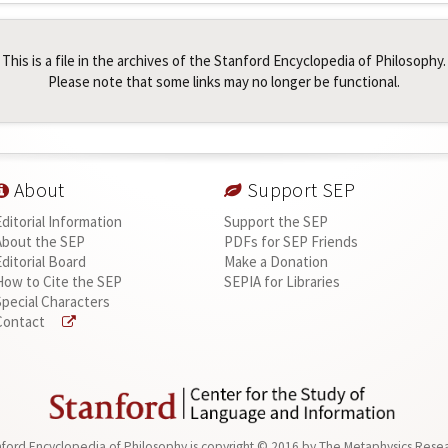
This is a file in the archives of the Stanford Encyclopedia of Philosophy.
Please note that some links may no longer be functional.
About
Support SEP
Editorial Information
Support the SEP
About the SEP
PDFs for SEP Friends
Editorial Board
Make a Donation
How to Cite the SEP
SEPIA for Libraries
Special Characters
Contact
ford Encyclopedia of Philosophy is
copyright © 2016
by
The Metaphysics Rese