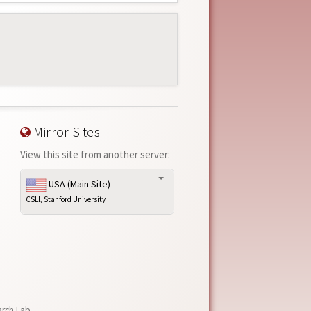
Mirror Sites
View this site from another server:
USA (Main Site)
CSLI, Stanford University
arch Lab
,