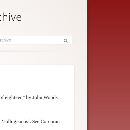
chive
g of eighteen” by John Woods
e ‘sullogismos’. See Corcoran