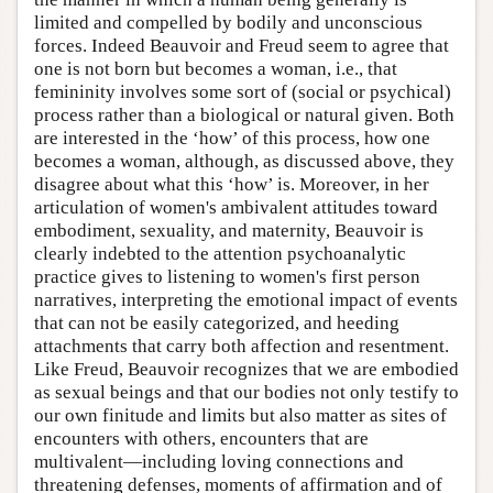
limited and compelled by bodily and unconscious
forces. Indeed Beauvoir and Freud seem to agree that
one is not born but becomes a woman, i.e., that
femininity involves some sort of (social or psychical)
process rather than a biological or natural given. Both
are interested in the ‘how’ of this process, how one
becomes a woman, although, as discussed above, they
disagree about what this ‘how’ is. Moreover, in her
articulation of women's ambivalent attitudes toward
embodiment, sexuality, and maternity, Beauvoir is
clearly indebted to the attention psychoanalytic
practice gives to listening to women's first person
narratives, interpreting the emotional impact of events
that can not be easily categorized, and heeding
attachments that carry both affection and resentment.
Like Freud, Beauvoir recognizes that we are embodied
as sexual beings and that our bodies not only testify to
our own finitude and limits but also matter as sites of
encounters with others, encounters that are
multivalent—including loving connections and
threatening defenses, moments of affirmation and of