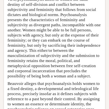
destiny of self-division and conflict between
subjectivity and femininity that follows from social
dictates and biological norms. Psychoanalysis
presents the characteristics of femininity and
subjectivity as divergent paths, incompatible with one
another. Women might be able to be full persons,
subjects with agency, but only at the expense of their
femininity; or they can embark on the course of
femininity, but only by sacrificing their independence
and agency. This either/or between the
masculinization of subjectivity and the submission to
femininity retains the moral, political, and
metaphysical opposition between free self-creation
and corporeal incarceration that precludes the
possibility of being both a woman and a subject.
Beauvoir alleges that psychoanalysis holds women to
a fixed destiny, a developmental and teleological life
process, precisely insofar as it defines subjects with
reference to a past beyond their control. By assigning
to women an essence or determinate identity, the