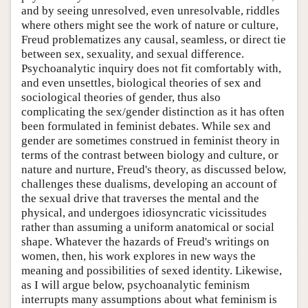
and by seeing unresolved, even unresolvable, riddles
where others might see the work of nature or culture,
Freud problematizes any causal, seamless, or direct tie
between sex, sexuality, and sexual difference.
Psychoanalytic inquiry does not fit comfortably with,
and even unsettles, biological theories of sex and
sociological theories of gender, thus also
complicating the sex/gender distinction as it has often
been formulated in feminist debates. While sex and
gender are sometimes construed in feminist theory in
terms of the contrast between biology and culture, or
nature and nurture, Freud's theory, as discussed below,
challenges these dualisms, developing an account of
the sexual drive that traverses the mental and the
physical, and undergoes idiosyncratic vicissitudes
rather than assuming a uniform anatomical or social
shape. Whatever the hazards of Freud's writings on
women, then, his work explores in new ways the
meaning and possibilities of sexed identity. Likewise,
as I will argue below, psychoanalytic feminism
interrupts many assumptions about what feminism is