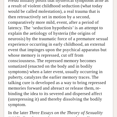
Freud initially posits that hysterical symptoms arise as
a result of violent childhood seduction (what today
would be called molestation), a real trauma that is
then retroactively set in motion by a second,
comparatively more mild, event, after a period of
latency. The ‘seduction hypothesis’ is an attempt to
explain the aetiology of hysteria (the origins of
neurosis) by the traumatic force of a premature sexual
experience occurring in early childhood, an external
event that impinges upon the psychical apparatus but
whose memory is repressed, cut off from
consciousness. The repressed memory becomes
somatized (enacted on the body and in bodily
symptoms) when a later event, usually occurring in
puberty, catalyzes the earlier memory traces. The
talking cure is developed as a way to bring repressed
memories forward and abreact or release them, re-
binding the idea to its severed and dispersed affect
(unrepressing it) and thereby dissolving the bodily
symptom.
In the later
Three Essays on the Theory of Sexuality