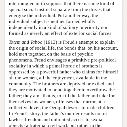
intermingled or to suppose that there is some kind of
special social instinct separate from the drives that
energize the individual. Put another way, the
individual subject is neither formed wholly
independently in a kind of solitary interiority nor
formed as merely an effect of exterior social forces.
Totem and Taboo
(1913) is Freud's attempt to explain
the origin of social life, the bonds that, on his account,
hold
men
together, on the basis of psychic
phenomena. Freud envisages a primitive pre-political
sociality in which a primal horde of brothers is
oppressed by a powerful father who claims for himself
all the women, all the enjoyment, available in the
community. The brothers are deprived or exiled, and
they are motivated to bond together to overthrow the
father; they aim, that is, to kill the father and take for
themselves his women, offenses that mirror, at a
collective level, the Oedipal desires of male children.
In Freud's story, the father's murder results not in
lawless freedom and unlimited access to sexual
objects (a fraternal civil war), but rather in the