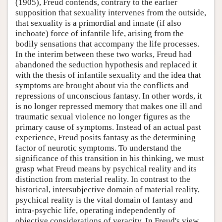
(1905), Freud contends, contrary to the earlier
supposition that sexuality intervenes from the outside,
that sexuality is a primordial and innate (if also
inchoate) force of infantile life, arising from the
bodily sensations that accompany the life processes.
In the interim between these two works, Freud had
abandoned the seduction hypothesis and replaced it
with the thesis of infantile sexuality and the idea that
symptoms are brought about via the conflicts and
repressions of unconscious fantasy. In other words, it
is no longer repressed memory that makes one ill and
traumatic sexual violence no longer figures as the
primary cause of symptoms. Instead of an actual past
experience, Freud posits fantasy as the determining
factor of neurotic symptoms. To understand the
significance of this transition in his thinking, we must
grasp what Freud means by psychical reality and its
distinction from material reality. In contrast to the
historical, intersubjective domain of material reality,
psychical reality is the vital domain of fantasy and
intra-psychic life, operating independently of
objective considerations of veracity. In Freud's view,