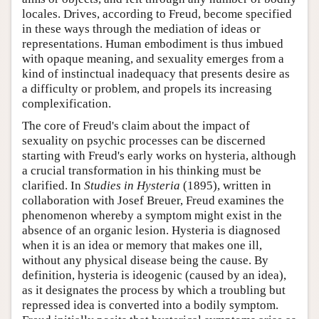
locales. Drives, according to Freud, become specified
in these ways through the mediation of ideas or
representations. Human embodiment is thus imbued
with opaque meaning, and sexuality emerges from a
kind of instinctual inadequacy that presents desire as
a difficulty or problem, and propels its increasing
complexification.
The core of Freud's claim about the impact of
sexuality on psychic processes can be discerned
starting with Freud's early works on hysteria, although
a crucial transformation in his thinking must be
clarified. In
Studies in Hysteria
(1895), written in
collaboration with Josef Breuer, Freud examines the
phenomenon whereby a symptom might exist in the
absence of an organic lesion. Hysteria is diagnosed
when it is an idea or memory that makes one ill,
without any physical disease being the cause. By
definition, hysteria is ideogenic (caused by an idea),
as it designates the process by which a troubling but
repressed idea is converted into a bodily symptom.