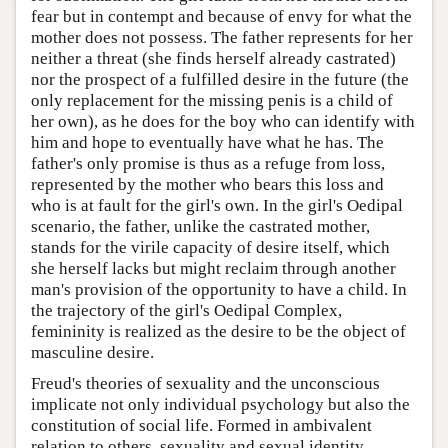
fear but in contempt and because of envy for what the
mother does not possess. The father represents for her
neither a threat (she finds herself already castrated)
nor the prospect of a fulfilled desire in the future (the
only replacement for the missing penis is a child of
her own), as he does for the boy who can identify with
him and hope to eventually have what he has. The
father's only promise is thus as a refuge from loss,
represented by the mother who bears this loss and
who is at fault for the girl's own. In the girl's Oedipal
scenario, the father, unlike the castrated mother,
stands for the virile capacity of desire itself, which
she herself lacks but might reclaim through another
man's provision of the opportunity to have a child. In
the trajectory of the girl's Oedipal Complex,
femininity is realized as the desire to be the object of
masculine desire.
Freud's theories of sexuality and the unconscious
implicate not only individual psychology but also the
constitution of social life. Formed in ambivalent
relation to others, sexuality and sexual identity