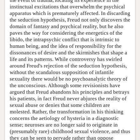
the event of trauma, locating its experience in the
instinctual excitations that overwhelm the psychical
apparatus which is prematurely affected. In discarding
the seduction hypothesis, Freud not only discovers the
domain of fantasy and psychical reality, but he also
paves the way for considering the energetics of the
libido, the intrapsychic conflict that is intrinsic to
human being, and the idea of responsibility for the
dissonances of desire and the skirmishes that shape a
life and its patterns. While controversy has swirled
around Freud's rejection of the seduction hypothesis,
without the scandalous supposition of infantile
sexuality there would be no psychoanalytic theory of
the unconscious. Although some revisionists have
argued that Freud abandons his principles and betrays
his patients, in fact Freud never abjures the reality of
sexual abuse or denies that some children are
molested. Rather, the transformation in his thinking
concerns the aetiology of hysteria in a diagnostic
sense; neuroses are no longer said to originate in
(presumably rare) childhood sexual violence, and thus
they can be seen to pervade rather than oppose