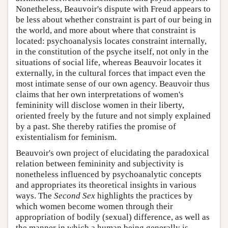
Nonetheless, Beauvoir's dispute with Freud appears to
be less about whether constraint is part of our being in
the world, and more about where that constraint is
located: psychoanalysis locates constraint internally,
in the constitution of the psyche itself, not only in the
situations of social life, whereas Beauvoir locates it
externally, in the cultural forces that impact even the
most intimate sense of our own agency. Beauvoir thus
claims that her own interpretations of women's
femininity will disclose women in their liberty,
oriented freely by the future and not simply explained
by a past. She thereby ratifies the promise of
existentialism for feminism.
Beauvoir's own project of elucidating the paradoxical
relation between femininity and subjectivity is
nonetheless influenced by psychoanalytic concepts
and appropriates its theoretical insights in various
ways. The
Second Sex
highlights the practices by
which women become women through their
appropriation of bodily (sexual) difference, as well as
the manner in which a human being generally is