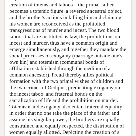
creation of totems and taboos—the primal father
becomes a totemic figure, a revered ancestral object,
and the brother's actions in killing him and claiming
his women are reconceived as the prohibited
transgressions of murder and incest. The two blood
taboos that are instituted as law, the prohibitions on
incest and murder, thus have a common origin and
emerge simultaneously, and together they mandate the
social processes of exogamy (marriage outside one's
own kin) and totemism (communal bonds of
affiliation established through the medium of a
common ancestor). Freud thereby allies political
formation with the two primal wishes of children and
the two crimes of Oedipus, predicating exogamy on
the incest taboo, and fraternal bonds on the
sacralization of life and the prohibition on murder.
Totemism and exogamy also entail fraternal equality:
in order that no one take the place of the father and
assume his singular power, the brothers are equally
constrained and equally respected, the distribution of
women equally allotted. Depicting the creation of a