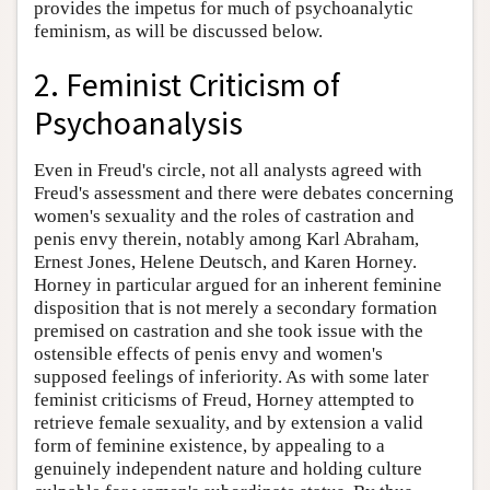
provides the impetus for much of psychoanalytic
feminism, as will be discussed below.
2. Feminist Criticism of
Psychoanalysis
Even in Freud's circle, not all analysts agreed with
Freud's assessment and there were debates concerning
women's sexuality and the roles of castration and
penis envy therein, notably among Karl Abraham,
Ernest Jones, Helene Deutsch, and Karen Horney.
Horney in particular argued for an inherent feminine
disposition that is not merely a secondary formation
premised on castration and she took issue with the
ostensible effects of penis envy and women's
supposed feelings of inferiority. As with some later
feminist criticisms of Freud, Horney attempted to
retrieve female sexuality, and by extension a valid
form of feminine existence, by appealing to a
genuinely independent nature and holding culture