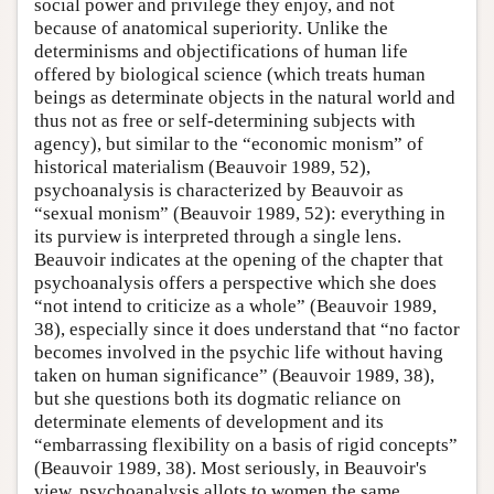
social power and privilege they enjoy, and not
because of anatomical superiority. Unlike the
determinisms and objectifications of human life
offered by biological science (which treats human
beings as determinate objects in the natural world and
thus not as free or self-determining subjects with
agency), but similar to the “economic monism” of
historical materialism (Beauvoir 1989, 52),
psychoanalysis is characterized by Beauvoir as
“sexual monism” (Beauvoir 1989, 52): everything in
its purview is interpreted through a single lens.
Beauvoir indicates at the opening of the chapter that
psychoanalysis offers a perspective which she does
“not intend to criticize as a whole” (Beauvoir 1989,
38), especially since it does understand that “no factor
becomes involved in the psychic life without having
taken on human significance” (Beauvoir 1989, 38),
but she questions both its dogmatic reliance on
determinate elements of development and its
“embarrassing flexibility on a basis of rigid concepts”
(Beauvoir 1989, 38). Most seriously, in Beauvoir's
view, psychoanalysis allots to women the same