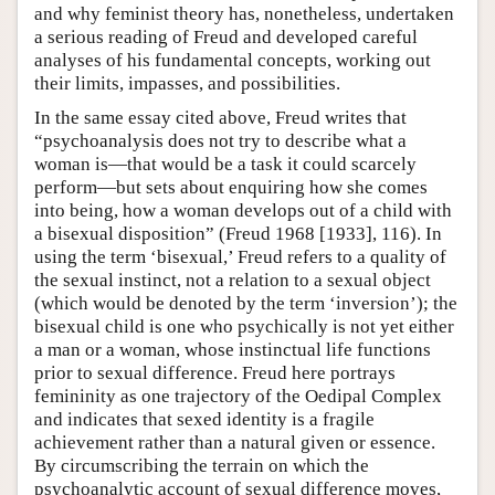
and why feminist theory has, nonetheless, undertaken
a serious reading of Freud and developed careful
analyses of his fundamental concepts, working out
their limits, impasses, and possibilities.
In the same essay cited above, Freud writes that
“psychoanalysis does not try to describe what a
woman is—that would be a task it could scarcely
perform—but sets about enquiring how she comes
into being, how a woman develops out of a child with
a bisexual disposition” (Freud 1968 [1933], 116). In
using the term ‘bisexual,’ Freud refers to a quality of
the sexual instinct, not a relation to a sexual object
(which would be denoted by the term ‘inversion’); the
bisexual child is one who psychically is not yet either
a man or a woman, whose instinctual life functions
prior to sexual difference. Freud here portrays
femininity as one trajectory of the Oedipal Complex
and indicates that sexed identity is a fragile
achievement rather than a natural given or essence.
By circumscribing the terrain on which the
psychoanalytic account of sexual difference moves,