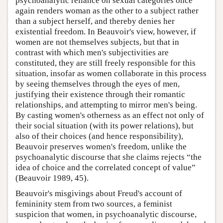
psychoanalytic reliance on sexual categories once
again renders woman as the other to a subject rather
than a subject herself, and thereby denies her
existential freedom. In Beauvoir's view, however, if
women are not themselves subjects, but that in
contrast with which men's subjectivities are
constituted, they are still freely responsible for this
situation, insofar as women collaborate in this process
by seeing themselves through the eyes of men,
justifying their existence through their romantic
relationships, and attempting to mirror men's being.
By casting women's otherness as an effect not only of
their social situation (with its power relations), but
also of their choices (and hence responsibility),
Beauvoir preserves women's freedom, unlike the
psychoanalytic discourse that she claims rejects “the
idea of choice and the correlated concept of value”
(Beauvoir 1989, 45).
Beauvoir's misgivings about Freud's account of
femininity stem from two sources, a feminist
suspicion that women, in psychoanalytic discourse,