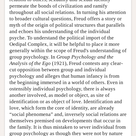
permeate the bonds of civilization and ramify
throughout all social relations. In turning his attention
to broader cultural questions, Freud offers a story or
myth of the origin of political structures that parallels
and echoes his understanding of the individual
psyche. To understand the political import of the
Oedipal Complex, it will be helpful to place it more
generally within the scope of Freud's understanding of
group psychology. In
Group Psychology and the
Analysis of the Ego
(1921), Freud contests any clear-
cut opposition between group and individual
psychology and alleges that human infancy is from
the beginning immersed in a world of others. Even in
ostensibly individual psychology, there is always
another involved, as model or object, as site of
identification or as object of love. Identification and
love, which form the core of identity, are already
“social phenomena” and, inversely social relations are
themselves premised on developments that occur in
the family. It is thus mistaken to sever individual from
group psychology as though they were not by nature