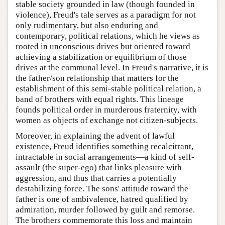
stable society grounded in law (though founded in
violence), Freud's tale serves as a paradigm for not
only rudimentary, but also enduring and
contemporary, political relations, which he views as
rooted in unconscious drives but oriented toward
achieving a stabilization or equilibrium of those
drives at the communal level. In Freud's narrative, it is
the father/son relationship that matters for the
establishment of this semi-stable political relation, a
band of brothers with equal rights. This lineage
founds political order in murderous fraternity, with
women as objects of exchange not citizen-subjects.
Moreover, in explaining the advent of lawful
existence, Freud identifies something recalcitrant,
intractable in social arrangements—a kind of self-
assault (the super-ego) that links pleasure with
aggression, and thus that carries a potentially
destabilizing force. The sons' attitude toward the
father is one of ambivalence, hatred qualified by
admiration, murder followed by guilt and remorse.
The brothers commemorate this loss and maintain