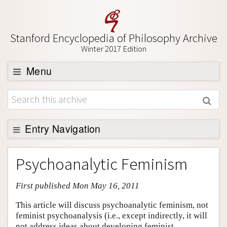
Stanford Encyclopedia of Philosophy Archive
Winter 2017 Edition
Menu
Browse
About
Support SEP
Entry Navigation
Entry Contents
Psychoanalytic Feminism
Bibliography
First published Mon May 16, 2011
Academic Tools
Friends PDF Preview
This article will discuss psychoanalytic feminism, not
feminist psychoanalysis (i.e., except indirectly, it will
Author and Citation Info
not address ideas about developing feminist