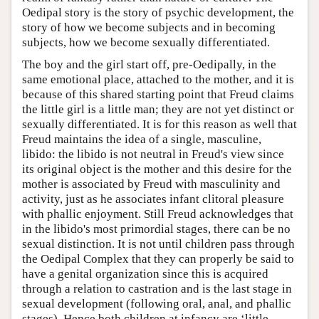
Oedipal story is the story of psychic development, the
story of how we become subjects and in becoming
subjects, how we become sexually differentiated.
The boy and the girl start off, pre-Oedipally, in the
same emotional place, attached to the mother, and it is
because of this shared starting point that Freud claims
the little girl is a little man; they are not yet distinct or
sexually differentiated. It is for this reason as well that
Freud maintains the idea of a single, masculine,
libido: the libido is not neutral in Freud's view since
its original object is the mother and this desire for the
mother is associated by Freud with masculinity and
activity, just as he associates infant clitoral pleasure
with phallic enjoyment. Still Freud acknowledges that
in the libido's most primordial stages, there can be no
sexual distinction. It is not until children pass through
the Oedipal Complex that they can properly be said to
have a genital organization since this is acquired
through a relation to castration and is the last stage in
sexual development (following oral, anal, and phallic
stages). Hence both children at infancy are ‘little