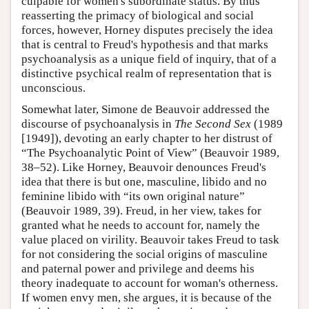
culpable for women's subordinate status. By thus
reasserting the primacy of biological and social
forces, however, Horney disputes precisely the idea
that is central to Freud's hypothesis and that marks
psychoanalysis as a unique field of inquiry, that of a
distinctive psychical realm of representation that is
unconscious.
Somewhat later, Simone de Beauvoir addressed the
discourse of psychoanalysis in
The Second Sex
(1989
[1949]), devoting an early chapter to her distrust of
“The Psychoanalytic Point of View” (Beauvoir 1989,
38–52). Like Horney, Beauvoir denounces Freud's
idea that there is but one, masculine, libido and no
feminine libido with “its own original nature”
(Beauvoir 1989, 39). Freud, in her view, takes for
granted what he needs to account for, namely the
value placed on virility. Beauvoir takes Freud to task
for not considering the social origins of masculine
and paternal power and privilege and deems his
theory inadequate to account for woman's otherness.
If women envy men, she argues, it is because of the