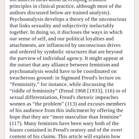
principles in clinical practice, although most of the
authors discussed below are trained analysts).
Psychoanalysis develops a theory of the unconscious
that links sexuality and subjectivity ineluctably
together. In doing so, it discloses the ways in which
our sense of self, and our political loyalties and
attachments, are influenced by unconscious drives
and ordered by symbolic structures that are beyond
the purview of individual agency. It might appear at
the outset that any alliance between feminism and
psychoanalysis would have to be coordinated on
treacherous ground: in Sigmund Freud's lecture on
“Femininity,” for instance, while discussing the
“riddle of femininity” (Freud 1968 [1933], 116) or of
sexual differentiation, Freud's rhetoric impeaches
women as “the problem” (113) and excuses members
of his audience from this indictment by offering the
hope that they are “more masculine than feminine”
(117). Many feminists have been wary both of the
biases contained in Freud's oratory and of the overt
content of his claims. This article will explain how