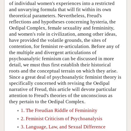
of individual women's experiences into a restricted
and unvarying formula that will fit within its own
theoretical parameters. Nevertheless, Freud's
reflections and hypotheses concerning hysteria, the
Oedipal Complex, female sexuality and femininity,
and women's role in civilization, among other ideas,
have provided the volatile grounds, the sites of
contention, for feminist re-articulation. Before any of
the multiple and divergent articulations of
psychoanalytic feminism can be discussed in more
detail, we must thus first establish their historical
roots and the conceptual terrain on which they arise.
Since a great deal of psychoanalytic feminist theory is
specifically concerned with revising the Oedipal
narrative of Freud, this article will devote particular
attention to Freud's theories of the unconscious as
they pertain to the Oedipal Complex.
1. The Freudian Riddle of Femininity
2. Feminist Criticism of Psychoanalysis
3. Language, Law, and Sexual Difference