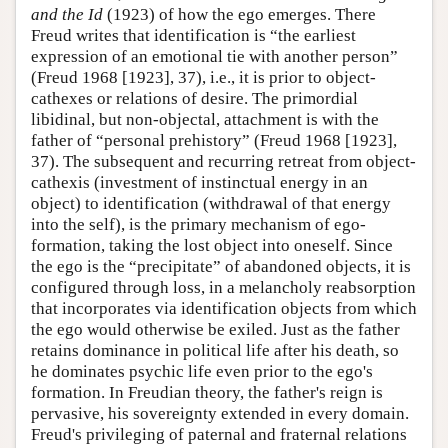
and the Id
(1923) of how the ego emerges. There
Freud writes that identification is “the earliest
expression of an emotional tie with another person”
(Freud 1968 [1923], 37), i.e., it is prior to object-
cathexes or relations of desire. The primordial
libidinal, but non-objectal, attachment is with the
father of “personal prehistory” (Freud 1968 [1923],
37). The subsequent and recurring retreat from object-
cathexis (investment of instinctual energy in an
object) to identification (withdrawal of that energy
into the self), is the primary mechanism of ego-
formation, taking the lost object into oneself. Since
the ego is the “precipitate” of abandoned objects, it is
configured through loss, in a melancholy reabsorption
that incorporates via identification objects from which
the ego would otherwise be exiled. Just as the father
retains dominance in political life after his death, so
he dominates psychic life even prior to the ego's
formation. In Freudian theory, the father's reign is
pervasive, his sovereignty extended in every domain.
Freud's privileging of paternal and fraternal relations