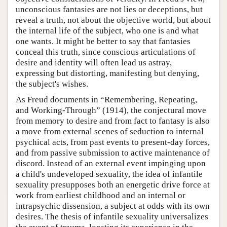
unconscious fantasies are not lies or deceptions, but
reveal a truth, not about the objective world, but about
the internal life of the subject, who one is and what
one wants. It might be better to say that fantasies
conceal this truth, since conscious articulations of
desire and identity will often lead us astray,
expressing but distorting, manifesting but denying,
the subject's wishes.
As Freud documents in “Remembering, Repeating,
and Working-Through” (1914), the conjectural move
from memory to desire and from fact to fantasy is also
a move from external scenes of seduction to internal
psychical acts, from past events to present-day forces,
and from passive submission to active maintenance of
discord. Instead of an external event impinging upon
a child's undeveloped sexuality, the idea of infantile
sexuality presupposes both an energetic drive force at
work from earliest childhood and an internal or
intrapsychic dissension, a subject at odds with its own
desires. The thesis of infantile sexuality universalizes