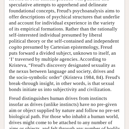
speculative attempts to apprehend and delineate
foundational concepts, Freud's psychoanalysis aims to
offer descriptions of psychical structures that underlie
and account for individual experience in the variety
of its empirical formations. Rather than the rationally
self-interested individual presumed by liberal
political theory or the self-contained and independent
cogito
presumed by Cartesian epistemology, Freud
puts forward a divided subject, unknown to itself, an
‘I’ traversed by multiple agencies. According to
Kristeva, “Freud's discovery designated sexuality as
the nexus between language and society, drives and
the socio-symbolic order” (Kristeva 1984, 84). Freud's
break-through insight, in other words, is that sexual
bonds initiate us into subjectivity and civilization.
Freud distinguishes human drives from instincts
insofar as drives (unlike instincts) have no pre-given
aim or object supplied by nature and follow no pre-set
biological path. For those who inhabit a human world,
drives might come to be attached to any number of
aims or objects, and felt through any number of bodily