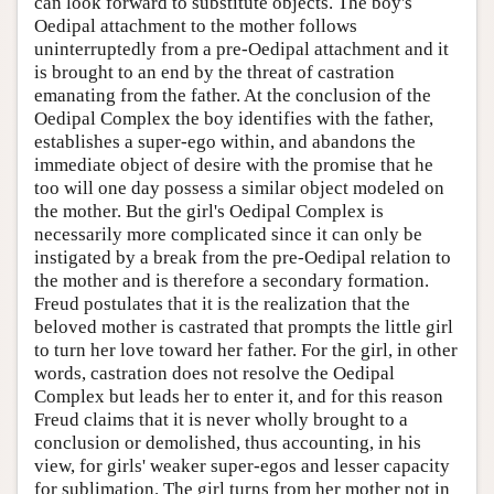
can look forward to substitute objects. The boy's
Oedipal attachment to the mother follows
uninterruptedly from a pre-Oedipal attachment and it
is brought to an end by the threat of castration
emanating from the father. At the conclusion of the
Oedipal Complex the boy identifies with the father,
establishes a super-ego within, and abandons the
immediate object of desire with the promise that he
too will one day possess a similar object modeled on
the mother. But the girl's Oedipal Complex is
necessarily more complicated since it can only be
instigated by a break from the pre-Oedipal relation to
the mother and is therefore a secondary formation.
Freud postulates that it is the realization that the
beloved mother is castrated that prompts the little girl
to turn her love toward her father. For the girl, in other
words, castration does not resolve the Oedipal
Complex but leads her to enter it, and for this reason
Freud claims that it is never wholly brought to a
conclusion or demolished, thus accounting, in his
view, for girls' weaker super-egos and lesser capacity
for sublimation. The girl turns from her mother not in