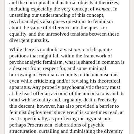
and the conceptual and material objects it theorizes,
including especially the very concept of
woman
. In
unsettling our understanding of this concept,
psychoanalysis also poses questions to feminism
about the value of difference and the quest for
equality, and the unresolved tensions between these
divergent pursuits.
While there is no doubt a vast
ouvre
of disparate
positions that might fall within the framework of
psychoanalytic feminism, what is shared in common is
a descent from, respect for, and some minimal
borrowing of Freudian accounts of the unconscious,
even while criticizing and/or revising his theoretical
apparatus. Any properly psychoanalytic theory must
at the least offer an account of the unconscious and its
bond with sexuality and, arguably, death. Precisely
this descent, however, has also provided a barrier to
feminist deployment since Freud is sometimes read, at
least superficially, as proffering misogynist, and
perhaps Procrustean, elaborations of psychic
structuration, curtailing and diminishing the diversity