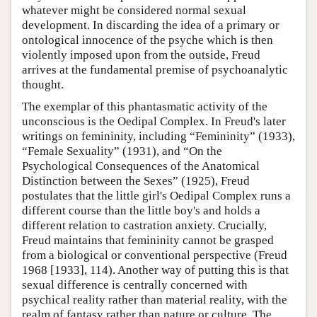
whatever might be considered normal sexual
development. In discarding the idea of a primary or
ontological innocence of the psyche which is then
violently imposed upon from the outside, Freud
arrives at the fundamental premise of psychoanalytic
thought.
The exemplar of this phantasmatic activity of the
unconscious is the Oedipal Complex. In Freud's later
writings on femininity, including “Femininity” (1933),
“Female Sexuality” (1931), and “On the
Psychological Consequences of the Anatomical
Distinction between the Sexes” (1925), Freud
postulates that the little girl's Oedipal Complex runs a
different course than the little boy's and holds a
different relation to castration anxiety. Crucially,
Freud maintains that femininity cannot be grasped
from a biological or conventional perspective (Freud
1968 [1933], 114). Another way of putting this is that
sexual difference is centrally concerned with
psychical reality rather than material reality, with the
realm of fantasy rather than nature or culture. The