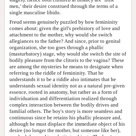
men,’ their desire construed through the terms of a
single masculine libido.
Freud seems genuinely puzzled by how femininity
comes about: given the girl's prehistory of love and
attachment to the mother, why would she switch
allegiances to the father? And since, prior to genital
organization, she too goes through a phallic
(masturbatory) stage, why would she switch the site of
bodily pleasure from the clitoris to the vagina? These
are among the mysteries he means to designate when
referring to the riddle of femininity. That he
understands it to be a riddle also intimates that he
understands sexual identity not as a natural pre-given
essence, rooted in anatomy, but rather as a form of
individuation and differentiation realized through
complex interaction between the bodily drives and
familial others. The boy's story is more seamless and
continuous since he retains his phallic pleasure and,
although he must displace the immediate object of his
desire (no longer the mother, but someone like her),