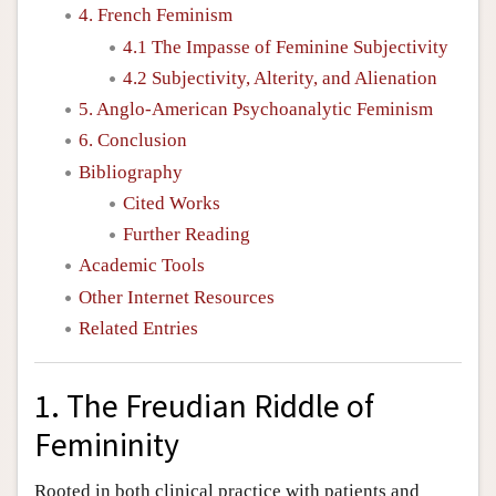
4. French Feminism
4.1 The Impasse of Feminine Subjectivity
4.2 Subjectivity, Alterity, and Alienation
5. Anglo-American Psychoanalytic Feminism
6. Conclusion
Bibliography
Cited Works
Further Reading
Academic Tools
Other Internet Resources
Related Entries
1. The Freudian Riddle of
Femininity
Rooted in both clinical practice with patients and