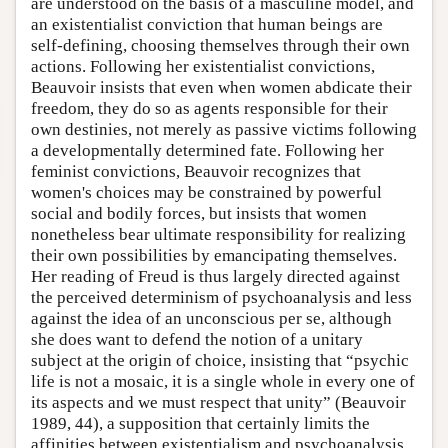
are understood on the basis of a masculine model, and
an existentialist conviction that human beings are
self-defining, choosing themselves through their own
actions. Following her existentialist convictions,
Beauvoir insists that even when women abdicate their
freedom, they do so as agents responsible for their
own destinies, not merely as passive victims following
a developmentally determined fate. Following her
feminist convictions, Beauvoir recognizes that
women's choices may be constrained by powerful
social and bodily forces, but insists that women
nonetheless bear ultimate responsibility for realizing
their own possibilities by emancipating themselves.
Her reading of Freud is thus largely directed against
the perceived determinism of psychoanalysis and less
against the idea of an unconscious per se, although
she does want to defend the notion of a unitary
subject at the origin of choice, insisting that “psychic
life is not a mosaic, it is a single whole in every one of
its aspects and we must respect that unity” (Beauvoir
1989, 44), a supposition that certainly limits the
affinities between existentialism and psychoanalysis.