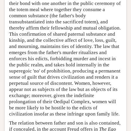
their bond with one another in the public ceremony of
the totem meal where together they consume a
common substance (the father's body
transubstantiated into the sacrificed totem), and
thereby affirm their fellowship and mutual obligation.
This confirmation of shared paternal substance and
kinship, and the collective affect of love, loss, guilt,
and mourning, maintains ties of identity. The law that
emerges from the father's murder ritualizes and
enforces his edicts, forbidding murder and incest in
the public realm, and takes hold internally in the
superegoic 'no' of prohibition, producing a permanent
sense of guilt that drives civilization and renders it a
perpetual source of discontent. Women, however,
appear not as subjects of the law but as objects of its
exchange; moreover, given the indefinite
prolongation of their Oedipal Complex, women will
be more likely to be hostile to the edicts of
civilization insofar as these infringe upon family life.
The relation between father and son is also contained,
if concealed, in the account Freud offers in
The Ego