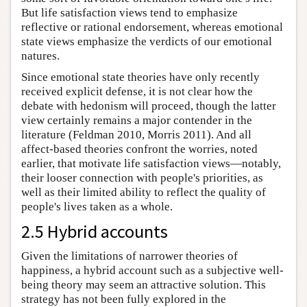
But life satisfaction views tend to emphasize
reflective or rational endorsement, whereas emotional
state views emphasize the verdicts of our emotional
natures.
Since emotional state theories have only recently
received explicit defense, it is not clear how the
debate with hedonism will proceed, though the latter
view certainly remains a major contender in the
literature (Feldman 2010, Morris 2011). And all
affect-based theories confront the worries, noted
earlier, that motivate life satisfaction views—notably,
their looser connection with people's priorities, as
well as their limited ability to reflect the quality of
people's lives taken as a whole.
2.5 Hybrid accounts
Given the limitations of narrower theories of
happiness, a hybrid account such as a subjective well-
being theory may seem an attractive solution. This
strategy has not been fully explored in the