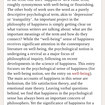
roughly synonymous with well-being or flourishing.
The other body of work uses the word as a purely
descriptive psychological term, akin to ‘depression’
or ‘tranquility’. An important project in the
philosophy of happiness is simply getting clear on
what various writers are talking about: what are the
important meanings of the term and how do they
connect? While the “well-being” sense of happiness
receives significant attention in the contemporary
literature on well-being, the psychological notion is
undergoing a revival as a major focus of
philosophical inquiry, following on recent
developments in the science of happiness. This entry
focuses on the psychological sense of happiness (for
the well-being notion, see the entry on
well-being
).
The main accounts of happiness in this sense are
hedonism, the life satisfaction theory, and the
emotional state theory. Leaving verbal questions
behind, we find that happiness in the psychological
sense has always been an important concern of
philosophers. Yet the significance of happiness for a