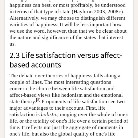
happiness can best, or most profitably, be understood
in terms of that type of state (Haybron 2003, 2008c).
Alternatively, we may choose to distinguish different
varieties of happiness. It will be less important how
we use the word, however, than that we be clear about
the nature and significance of the states that interest
us.
2.3 Life satisfaction versus affect-
based accounts
The debate over theories of happiness falls along a
couple of lines. The most interesting questions
concern the choice between life satisfaction and
affect-based views like hedonism and the emotional
[
8
]
state theory.
Proponents of life satisfaction see two
major advantages to their account. First, life
satisfaction is
holistic
, ranging over the whole of one's
life, or the totality of one's life over a certain period of
time. It reflects not just the aggregate of moments in
one's life, but also the global quality of one's life