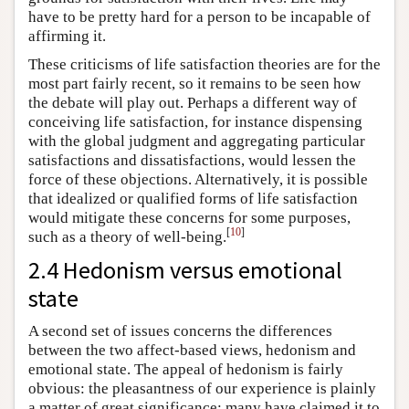
have to be pretty hard for a person to be incapable of
affirming it.
These criticisms of life satisfaction theories are for the
most part fairly recent, so it remains to be seen how
the debate will play out. Perhaps a different way of
conceiving life satisfaction, for instance dispensing
with the global judgment and aggregating particular
satisfactions and dissatisfactions, would lessen the
force of these objections. Alternatively, it is possible
that idealized or qualified forms of life satisfaction
would mitigate these concerns for some purposes,
[
10
]
such as a theory of well-being.
2.4 Hedonism versus emotional
state
A second set of issues concerns the differences
between the two affect-based views, hedonism and
emotional state. The appeal of hedonism is fairly
obvious: the pleasantness of our experience is plainly
a matter of great significance; many have claimed it to