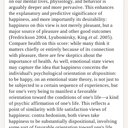
on our mental lives, physiology, and behavior is
arguably deeper and more pervasive. This enhances
the explanatory and predictive significance of
happiness, and more importantly its desirability:
happiness on this view is not merely pleasant, but a
major source of pleasure and other good outcomes
(Fredrickson 2004, Lyubomirsky, King
et al
. 2005).
Compare health on this score: while many think it
matters chiefly or entirely because of its connection
with pleasure, there are few skeptics about the
importance of health. As well, emotional state views
may capture the idea that happiness concerns the
individual's psychological orientation or
disposition
:
to be happy, on an emotional state theory, is not just to
be subjected to a certain sequence of experiences, but
for one's very being to manifest a favorable
orientation toward the conditions of one's life—a kind
of psychic affirmation of one's life. This reflects a
point of similarity with life satisfaction views of
happiness: contra hedonism, both views take
happiness to be substantially dispositional, involving
some sort of favorable orientation toward one's life.