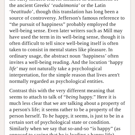
the ancient Greeks' ‘
eudaimonia
’ or the Latin
‘
beatitudo
’, though this translation has long been a
source of controversy. Jefferson's famous reference to
“the pursuit of happiness” probably employed the
well-being sense. Even later writers such as Mill may
have used the term in its well-being sense, though it is
often difficult to tell since well-being itself is often
taken to consist in mental states like pleasure. In
ordinary usage, the abstract noun ‘happiness’ often
invites a well-being reading. And the locution ‘happy
life
’ may not naturally take a psychological
interpretation, for the simple reason that lives aren't
normally regarded as psychological entities.
Contrast this with the very different meaning that
seems to attach to talk of “
being
happy.” Here it is
much less clear that we are talking about a property of
a person's life; it seems rather to be a property of the
person herself. To
be
happy, it seems, is just to be in a
certain sort of psychological state or condition.
Similarly when we say that so-and-so “is happy” (as
opposed to saying that he is leading a happy life).