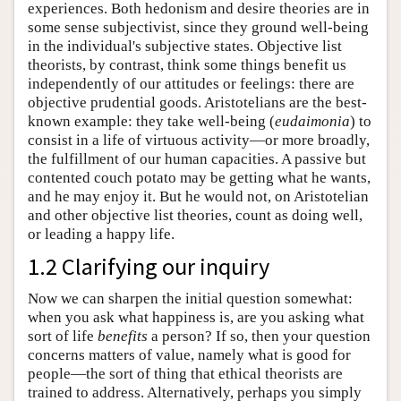
experiences. Both hedonism and desire theories are in
some sense subjectivist, since they ground well-being
in the individual's subjective states. Objective list
theorists, by contrast, think some things benefit us
independently of our attitudes or feelings: there are
objective prudential goods. Aristotelians are the best-
known example: they take well-being (
eudaimonia
) to
consist in a life of virtuous activity—or more broadly,
the fulfillment of our human capacities. A passive but
contented couch potato may be getting what he wants,
and he may enjoy it. But he would not, on Aristotelian
and other objective list theories, count as doing well,
or leading a happy life.
1.2 Clarifying our inquiry
Now we can sharpen the initial question somewhat:
when you ask what happiness is, are you asking what
sort of life
benefits
a person? If so, then your question
concerns matters of value, namely what is good for
people—the sort of thing that ethical theorists are
trained to address. Alternatively, perhaps you simply