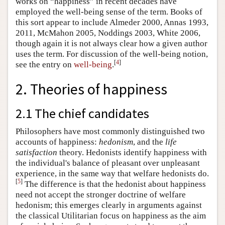
works on “happiness” in recent decades have
employed the well-being sense of the term. Books of
this sort appear to include Almeder 2000, Annas 1993,
2011, McMahon 2005, Noddings 2003, White 2006,
though again it is not always clear how a given author
uses the term. For discussion of the well-being notion,
[
4
]
see the entry on
well-being
.
2. Theories of happiness
2.1 The chief candidates
Philosophers have most commonly distinguished two
accounts of happiness:
hedonism
, and the
life
satisfaction
theory. Hedonists identify happiness with
the individual's balance of pleasant over unpleasant
experience, in the same way that welfare hedonists do.
[
5
]
The difference is that the hedonist about happiness
need not accept the stronger doctrine of welfare
hedonism; this emerges clearly in arguments against
the classical Utilitarian focus on happiness as the aim