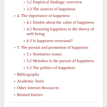
3.2 Empirical findings: overview
3.3 The sources of happiness
4. The importance of happiness
4.1 Doubts about the value of happiness
4.2 Restoring happiness to the theory of
well-being
4.3 Is happiness overrated?
5. The pursuit and promotion of happiness
5.1 Normative issues
5.2 Mistakes in the pursuit of happiness
5.3 The politics of happiness
Bibliography
Academic Tools
Other Internet Resources
Related Entries