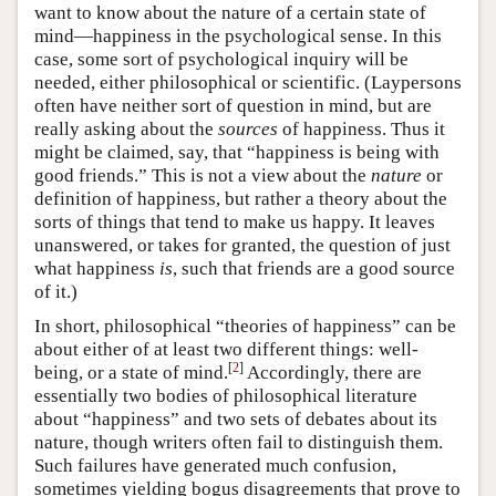
want to know about the nature of a certain state of
mind—happiness in the psychological sense. In this
case, some sort of psychological inquiry will be
needed, either philosophical or scientific. (Laypersons
often have neither sort of question in mind, but are
really asking about the
sources
of happiness. Thus it
might be claimed, say, that “happiness is being with
good friends.” This is not a view about the
nature
or
definition of happiness, but rather a theory about the
sorts of things that tend to make us happy. It leaves
unanswered, or takes for granted, the question of just
what happiness
is
, such that friends are a good source
of it.)
In short, philosophical “theories of happiness” can be
about either of at least two different things: well-
[
2
]
being, or a state of mind.
Accordingly, there are
essentially two bodies of philosophical literature
about “happiness” and two sets of debates about its
nature, though writers often fail to distinguish them.
Such failures have generated much confusion,
sometimes yielding bogus disagreements that prove to