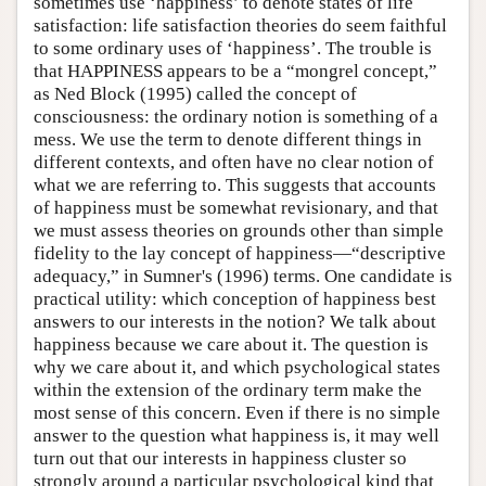
sometimes use ‘happiness’ to denote states of life
satisfaction: life satisfaction theories do seem faithful
to some ordinary uses of ‘happiness’. The trouble is
that HAPPINESS appears to be a “mongrel concept,”
as Ned Block (1995) called the concept of
consciousness: the ordinary notion is something of a
mess. We use the term to denote different things in
different contexts, and often have no clear notion of
what we are referring to. This suggests that accounts
of happiness must be somewhat revisionary, and that
we must assess theories on grounds other than simple
fidelity to the lay concept of happiness—“descriptive
adequacy,” in Sumner's (1996) terms. One candidate is
practical utility: which conception of happiness best
answers to our interests in the notion? We talk about
happiness because we care about it. The question is
why we care about it, and which psychological states
within the extension of the ordinary term make the
most sense of this concern. Even if there is no simple
answer to the question what happiness is, it may well
turn out that our interests in happiness cluster so
strongly around a particular psychological kind that