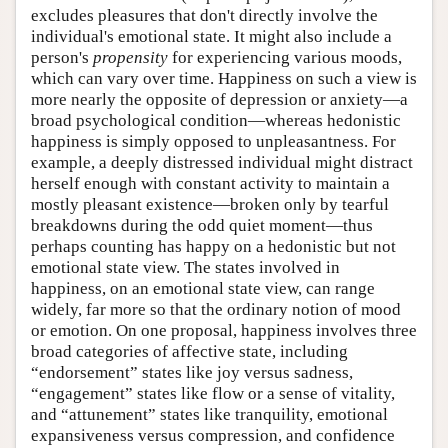
excludes pleasures that don't directly involve the
individual's emotional state. It might also include a
person's
propensity
for experiencing various moods,
which can vary over time. Happiness on such a view is
more nearly the opposite of depression or anxiety—a
broad psychological condition—whereas hedonistic
happiness is simply opposed to unpleasantness. For
example, a deeply distressed individual might distract
herself enough with constant activity to maintain a
mostly pleasant existence—broken only by tearful
breakdowns during the odd quiet moment—thus
perhaps counting has happy on a hedonistic but not
emotional state view. The states involved in
happiness, on an emotional state view, can range
widely, far more so that the ordinary notion of mood
or emotion. On one proposal, happiness involves three
broad categories of affective state, including
“endorsement” states like joy versus sadness,
“engagement” states like flow or a sense of vitality,
and “attunement” states like tranquility, emotional
expansiveness versus compression, and confidence