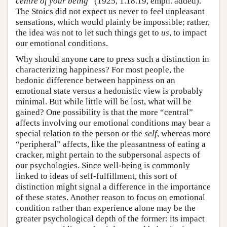
centre of your being
” (1925, 1.18.19, emph. added).
The Stoics did not expect us never to feel unpleasant
sensations, which would plainly be impossible; rather,
the idea was not to let such things get to
us
, to impact
our emotional conditions.
Why should anyone care to press such a distinction in
characterizing happiness? For most people, the
hedonic difference between happiness on an
emotional state versus a hedonistic view is probably
minimal. But while little will be lost, what will be
gained? One possibility is that the more “central”
affects involving our emotional conditions may bear a
special relation to the person or the
self
, whereas more
“peripheral” affects, like the pleasantness of eating a
cracker, might pertain to the subpersonal aspects of
our psychologies. Since well-being is commonly
linked to ideas of self-fulfillment, this sort of
distinction might signal a difference in the importance
of these states. Another reason to focus on emotional
condition rather than experience alone may be the
greater psychological depth of the former: its impact