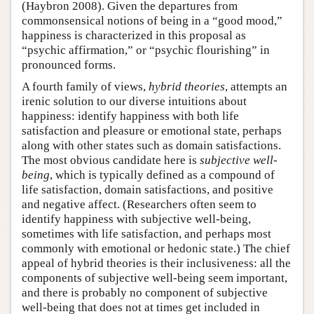
(Haybron 2008). Given the departures from
commonsensical notions of being in a “good mood,”
happiness is characterized in this proposal as
“psychic affirmation,” or “psychic flourishing” in
pronounced forms.
A fourth family of views,
hybrid theories
, attempts an
irenic solution to our diverse intuitions about
happiness: identify happiness with both life
satisfaction and pleasure or emotional state, perhaps
along with other states such as domain satisfactions.
The most obvious candidate here is
subjective well-
being
, which is typically defined as a compound of
life satisfaction, domain satisfactions, and positive
and negative affect. (Researchers often seem to
identify happiness with subjective well-being,
sometimes with life satisfaction, and perhaps most
commonly with emotional or hedonic state.) The chief
appeal of hybrid theories is their inclusiveness: all the
components of subjective well-being seem important,
and there is probably no component of subjective
well-being that does not at times get included in