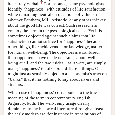
[
3
]
be merely verbal.
For instance, some psychologists
identify “happiness” with attitudes of life satisfaction
while remaining neutral on questions of value, or
whether Bentham, Mill, Aristotle, or any other thinker
about the good life was correct. Such researchers
employ the term in the psychological sense. Yet it is
sometimes objected against such claims that life
satisfaction cannot suffice for “happiness” because
other things, like achievement or knowledge, matter
for human well-being. The objectors are confused:
their opponents have made no claims about well-
being at all, and the two “sides,” as it were, are simply
using ‘happiness’ to talk about different things. One
might just as sensibly object to an economist's tract on
“banks” that it has nothing to say about rivers and
streams.
Which use of ‘happiness’ corresponds to the true
meaning of the term in contemporary English?
Arguably, both. The well-being usage clearly
dominates in the historical literature through at least
the early modern era, for instance in translations of