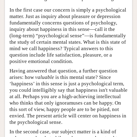
In the first case our concern is simply a psychological
matter. Just as inquiry about pleasure or depression
fundamentally concerns questions of psychology,
inquiry about happiness in this sense—call it the
(long-term) “psychological sense”—is fundamentally
the study of certain mental states. What is this state of
mind we call happiness? Typical answers to this
question include life satisfaction, pleasure, or a
positive emotional condition.
Having answered that question, a further question
arises: how
valuable
is this mental state? Since
‘happiness’ in this sense is just a psychological term,
you could intelligibly say that happiness isn't valuable
at all. Perhaps you are a high-achieving intellectual
who thinks that only ignoramuses can be happy. On
this sort of view, happy people are to be pitied, not
envied. The present article will center on happiness in
the psychological sense.
In the second case, our subject matter is a kind of