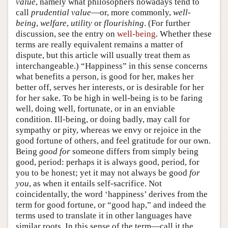
value
, namely what philosophers nowadays tend to
call
prudential value
—or, more commonly,
well-
being
,
welfare
,
utility
or
flourishing
. (For further
discussion, see the entry on
well-being
. Whether these
terms are really equivalent remains a matter of
dispute, but this article will usually treat them as
interchangeable.) “Happiness” in this sense concerns
what benefits a person, is good for her, makes her
better off, serves her interests, or is desirable for her
for her sake. To be high in well-being is to be faring
well, doing well, fortunate, or in an enviable
condition. Ill-being, or doing badly, may call for
sympathy or pity, whereas we envy or rejoice in the
good fortune of others, and feel gratitude for our own.
Being
good
for
someone differs from simply being
good, period: perhaps it is always good, period, for
you to be honest; yet it may not always be good
for
you
, as when it entails self-sacrifice. Not
coincidentally, the word ‘happiness’ derives from the
term for good fortune, or “good hap,” and indeed the
terms used to translate it in other languages have
similar roots. In this sense of the term—call it the