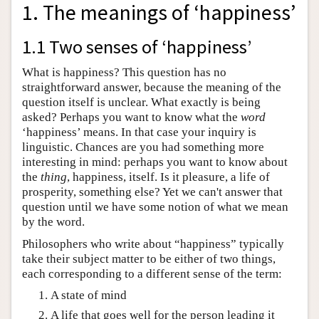
1. The meanings of ‘happiness’
1.1 Two senses of ‘happiness’
What is happiness? This question has no
straightforward answer, because the meaning of the
question itself is unclear. What exactly is being
asked? Perhaps you want to know what the
word
‘happiness’ means. In that case your inquiry is
linguistic. Chances are you had something more
interesting in mind: perhaps you want to know about
the
thing
, happiness, itself. Is it pleasure, a life of
prosperity, something else? Yet we can't answer that
question until we have some notion of what we mean
by the word.
Philosophers who write about “happiness” typically
take their subject matter to be either of two things,
each corresponding to a different sense of the term:
A state of mind
A life that goes well for the person leading it