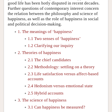
good life has been hotly disputed in recent decades.
Further questions of contemporary interest concern
the relation between the philosophy and science of
happiness, as well as the role of happiness in social
and political decision-making.
1. The meanings of ‘happiness’
1.1 Two senses of ‘happiness’
1.2 Clarifying our inquiry
2. Theories of happiness
2.1 The chief candidates
2.2 Methodology: settling on a theory
2.3 Life satisfaction versus affect-based
accounts
2.4 Hedonism versus emotional state
2.5 Hybrid accounts
3. The science of happiness
3.1 Can happiness be measured?