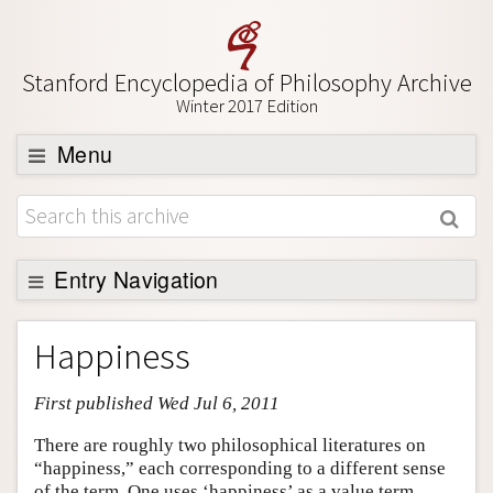
Stanford Encyclopedia of Philosophy Archive
Winter 2017 Edition
Menu
Browse
About
Support SEP
Entry Navigation
Entry Contents
Happiness
Bibliography
First published Wed Jul 6, 2011
Academic Tools
Friends PDF Preview
There are roughly two philosophical literatures on
“happiness,” each corresponding to a different sense
Author and Citation Info
of the term. One uses ‘happiness’ as a value term,