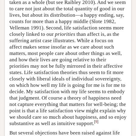
taken as a whole (but see Raibley 2010). And we seem
to care not just about the total quantity of good in our
lives, but about its distribution—a happy ending, say,
counts for more than a happy middle (Slote 1982,
Velleman 1991). Second, life satisfaction seems more
closely linked to our
priorities
than affect is, as the
suffering artist case illustrates. While a focus on
affect makes sense insofar as we care about such
matters, most people care about other things as well,
and how their lives are going relative to their
priorities may not be fully mirrored in their affective
states. Life satisfaction theories thus seem to fit more
closely with liberal ideals of individual sovereignty,
on which how well my life is going for me is for me to
decide. My satisfaction with my life seems to embody
that judgment. Of course a theory of happiness need
not capture everything that matters for well-being; the
point is that a life satisfaction view might explain why
we should care so much about happiness, and so enjoy
[
9
]
substantive as well as intuitive support.
But several objections have been raised against life