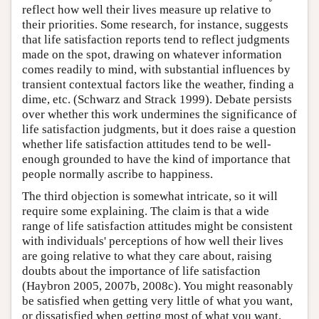
reflect how well their lives measure up relative to
their priorities. Some research, for instance, suggests
that life satisfaction reports tend to reflect judgments
made on the spot, drawing on whatever information
comes readily to mind, with substantial influences by
transient contextual factors like the weather, finding a
dime, etc. (Schwarz and Strack 1999). Debate persists
over whether this work undermines the significance of
life satisfaction judgments, but it does raise a question
whether life satisfaction attitudes tend to be well-
enough grounded to have the kind of importance that
people normally ascribe to happiness.
The third objection is somewhat intricate, so it will
require some explaining. The claim is that a wide
range of life satisfaction attitudes might be consistent
with individuals' perceptions of how well their lives
are going relative to what they care about, raising
doubts about the importance of life satisfaction
(Haybron 2005, 2007b, 2008c). You might reasonably
be satisfied when getting very little of what you want,
or dissatisfied when getting most of what you want.