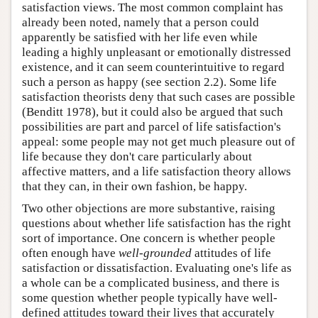
satisfaction views. The most common complaint has
already been noted, namely that a person could
apparently be satisfied with her life even while
leading a highly unpleasant or emotionally distressed
existence, and it can seem counterintuitive to regard
such a person as happy (see section 2.2). Some life
satisfaction theorists deny that such cases are possible
(Benditt 1978), but it could also be argued that such
possibilities are part and parcel of life satisfaction's
appeal: some people may not get much pleasure out of
life because they don't care particularly about
affective matters, and a life satisfaction theory allows
that they can, in their own fashion, be happy.
Two other objections are more substantive, raising
questions about whether life satisfaction has the right
sort of importance. One concern is whether people
often enough have
well-grounded
attitudes of life
satisfaction or dissatisfaction. Evaluating one's life as
a whole can be a complicated business, and there is
some question whether people typically have well-
defined attitudes toward their lives that accurately