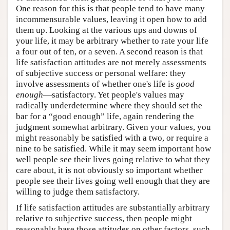
One reason for this is that people tend to have many
incommensurable values, leaving it open how to add
them up. Looking at the various ups and downs of
your life, it may be arbitrary whether to rate your life
a four out of ten, or a seven. A second reason is that
life satisfaction attitudes are not merely assessments
of subjective success or personal welfare: they
involve assessments of whether one's life is
good
enough
—satisfactory. Yet people's values may
radically underdetermine where they should set the
bar for a “good enough” life, again rendering the
judgment somewhat arbitrary. Given your values, you
might reasonably be satisfied with a two, or require a
nine to be satisfied. While it may seem important how
well people see their lives going relative to what they
care about, it is not obviously so important whether
people see their lives going well enough that they are
willing to judge them satisfactory.
If life satisfaction attitudes are substantially arbitrary
relative to subjective success, then people might
reasonably base those attitudes on other factors, such