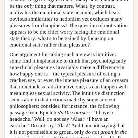
be the
only
thing that matters. What, by contrast,
motivates the emotional state account, which bears
obvious similarities to hedonism yet excludes many
pleasures from happiness? The question of motivation
appears to be the chief worry facing the emotional
state theory: what's to be gained by focusing on
emotional state rather than pleasure?
One argument for taking such a view is intuitive:
some find it implausible to think that psychologically
superficial pleasures invariably make a difference in
how happy one is—the typical pleasure of eating a
cracker, say, or even the intense pleasure of an orgasm
that nonetheless fails to move one, as can happen with
meaningless sexual activity. The intuitive distinction
seems akin to distinctions made by some ancient
philosophers; consider, for instance, the following
passage from Epictetus's
Discourses
: “‘I have a
headache.’ Well, do not say ‘Alas!’ ‘I have an
earache.’ Do not say ‘Alas!’ And I am not saying that
it is not permissible to groan, only
do not groan in the