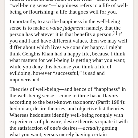
“well-being sense”—happiness refers to a life of well-
being or flourishing: a life that goes well for you.
Importantly, to ascribe happiness in the well-being
sense is to make a
value judgment
: namely, that the
[
1
]
person has whatever it is that benefits a person.
If
you and I and have different values, then we may well
differ about which lives we consider happy. I might
think Genghis Khan had a happy life, because I think
what matters for well-being is getting what you want;
while you deny this because you think a life of
evildoing, however “successful,” is sad and
impoverished.
Theories of well-being—and hence of “happiness” in
the well-being sense—come in three basic flavors,
according to the best-known taxonomy (Parfit 1984):
hedonism, desire theories, and objective list theories.
Whereas hedonists identify well-being roughly with
experiences of pleasure, desire theorists equate it with
the satisfaction of one's desires—
actually
getting
what you want, versus merely having certain