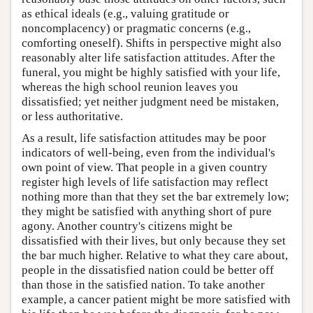
as ethical ideals (e.g., valuing gratitude or
noncomplacency) or pragmatic concerns (e.g.,
comforting oneself). Shifts in perspective might also
reasonably alter life satisfaction attitudes. After the
funeral, you might be highly satisfied with your life,
whereas the high school reunion leaves you
dissatisfied; yet neither judgment need be mistaken,
or less authoritative.
As a result, life satisfaction attitudes may be poor
indicators of well-being, even from the individual's
own point of view. That people in a given country
register high levels of life satisfaction may reflect
nothing more than that they set the bar extremely low;
they might be satisfied with anything short of pure
agony. Another country's citizens might be
dissatisfied with their lives, but only because they set
the bar much higher. Relative to what they care about,
people in the dissatisfied nation could be better off
than those in the satisfied nation. To take another
example, a cancer patient might be more satisfied with