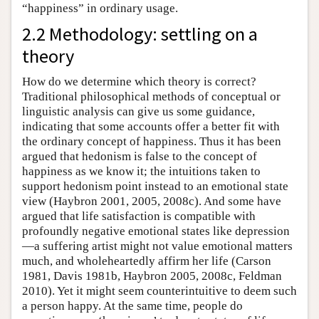
“happiness” in ordinary usage.
2.2 Methodology: settling on a
theory
How do we determine which theory is correct?
Traditional philosophical methods of conceptual or
linguistic analysis can give us some guidance,
indicating that some accounts offer a better fit with
the ordinary concept of happiness. Thus it has been
argued that hedonism is false to the concept of
happiness as we know it; the intuitions taken to
support hedonism point instead to an emotional state
view (Haybron 2001, 2005, 2008c). And some have
argued that life satisfaction is compatible with
profoundly negative emotional states like depression
—a suffering artist might not value emotional matters
much, and wholeheartedly affirm her life (Carson
1981, Davis 1981b, Haybron 2005, 2008c, Feldman
2010). Yet it might seem counterintuitive to deem such
a person happy. At the same time, people do