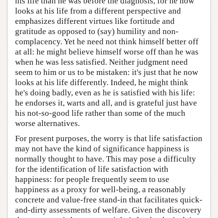
his life than he was before the diagnosis, for he now
looks at his life from a different perspective and
emphasizes different virtues like fortitude and
gratitude as opposed to (say) humility and non-
complacency. Yet he need not think himself better off
at all: he might believe himself worse off than he was
when he was less satisfied. Neither judgment need
seem to him or us to be mistaken: it's just that he now
looks at his life differently. Indeed, he might think
he's doing badly, even as he is satisfied with his life:
he endorses it, warts and all, and is grateful just have
his not-so-good life rather than some of the much
worse alternatives.
For present purposes, the worry is that life satisfaction
may not have the kind of significance happiness is
normally thought to have. This may pose a difficulty
for the identification of life satisfaction with
happiness: for people frequently seem to use
happiness as a proxy for well-being, a reasonably
concrete and value-free stand-in that facilitates quick-
and-dirty assessments of welfare. Given the discovery