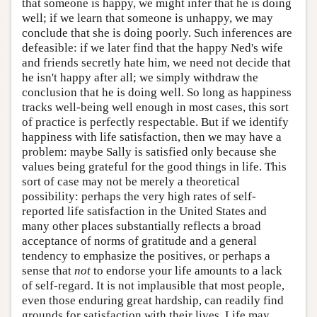
that someone is happy, we might infer that he is doing
well; if we learn that someone is unhappy, we may
conclude that she is doing poorly. Such inferences are
defeasible: if we later find that the happy Ned's wife
and friends secretly hate him, we need not decide that
he isn't happy after all; we simply withdraw the
conclusion that he is doing well. So long as happiness
tracks well-being well enough in most cases, this sort
of practice is perfectly respectable. But if we identify
happiness with life satisfaction, then we may have a
problem: maybe Sally is satisfied only because she
values being grateful for the good things in life. This
sort of case may not be merely a theoretical
possibility: perhaps the very high rates of self-
reported life satisfaction in the United States and
many other places substantially reflects a broad
acceptance of norms of gratitude and a general
tendency to emphasize the positives, or perhaps a
sense that
not
to endorse your life amounts to a lack
of self-regard. It is not implausible that most people,
even those enduring great hardship, can readily find
grounds for satisfaction with their lives. Life may