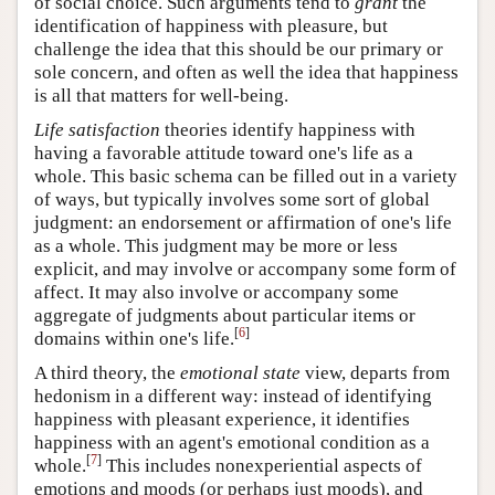
of social choice. Such arguments tend to
grant
the
identification of happiness with pleasure, but
challenge the idea that this should be our primary or
sole concern, and often as well the idea that happiness
is all that matters for well-being.
Life satisfaction
theories identify happiness with
having a favorable attitude toward one's life as a
whole. This basic schema can be filled out in a variety
of ways, but typically involves some sort of global
judgment: an endorsement or affirmation of one's life
as a whole. This judgment may be more or less
explicit, and may involve or accompany some form of
affect. It may also involve or accompany some
aggregate of judgments about particular items or
[
6
]
domains within one's life.
A third theory, the
emotional state
view, departs from
hedonism in a different way: instead of identifying
happiness with pleasant experience, it identifies
happiness with an agent's emotional condition as a
[
7
]
whole.
This includes nonexperiential aspects of
emotions and moods (or perhaps just moods), and