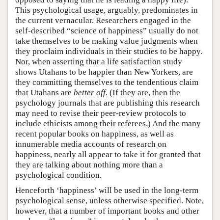
This psychological usage, arguably, predominates in
the current vernacular. Researchers engaged in the
self-described “science of happiness” usually do not
take themselves to be making value judgments when
they proclaim individuals in their studies to be happy.
Nor, when asserting that a life satisfaction study
shows Utahans to be happier than New Yorkers, are
they committing themselves to the tendentious claim
that Utahans are
better off
. (If they are, then the
psychology journals that are publishing this research
may need to revise their peer-review protocols to
include ethicists among their referees.) And the many
recent popular books on happiness, as well as
innumerable media accounts of research on
happiness, nearly all appear to take it for granted that
they are talking about nothing more than a
psychological condition.
Henceforth ‘happiness’ will be used in the long-term
psychological sense, unless otherwise specified. Note,
however, that a number of important books and other