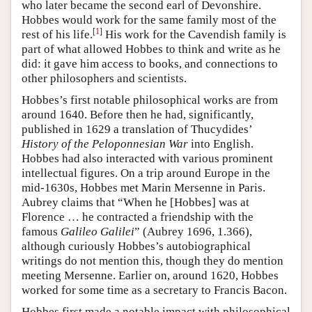
who later became the second earl of Devonshire.
Hobbes would work for the same family most of the
[
1
]
rest of his life.
His work for the Cavendish family is
part of what allowed Hobbes to think and write as he
did: it gave him access to books, and connections to
other philosophers and scientists.
Hobbes’s first notable philosophical works are from
around 1640. Before then he had, significantly,
published in 1629 a translation of Thucydides’
History of the Peloponnesian War
into English.
Hobbes had also interacted with various prominent
intellectual figures. On a trip around Europe in the
mid-1630s, Hobbes met Marin Mersenne in Paris.
Aubrey claims that “When he [Hobbes] was at
Florence … he contracted a friendship with the
famous
Galileo Galilei
” (Aubrey 1696, 1.366),
although curiously Hobbes’s autobiographical
writings do not mention this, though they do mention
meeting Mersenne. Earlier on, around 1620, Hobbes
worked for some time as a secretary to Francis Bacon.
Hobbes first made a notable impact with philosophical