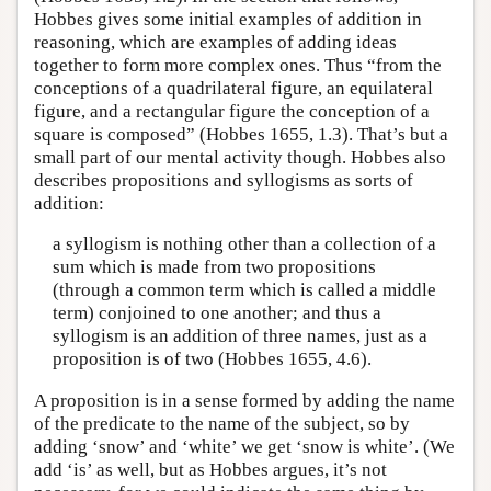
Hobbes gives some initial examples of addition in
reasoning, which are examples of adding ideas
together to form more complex ones. Thus “from the
conceptions of a quadrilateral figure, an equilateral
figure, and a rectangular figure the conception of a
square is composed” (Hobbes 1655, 1.3). That’s but a
small part of our mental activity though. Hobbes also
describes propositions and syllogisms as sorts of
addition:
a syllogism is nothing other than a collection of a
sum which is made from two propositions
(through a common term which is called a middle
term) conjoined to one another; and thus a
syllogism is an addition of three names, just as a
proposition is of two (Hobbes 1655, 4.6).
A proposition is in a sense formed by adding the name
of the predicate to the name of the subject, so by
adding ‘snow’ and ‘white’ we get ‘snow is white’. (We
add ‘is’ as well, but as Hobbes argues, it’s not