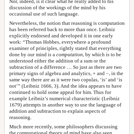
Nor, indeed, is it clear what he really added to his
discussion of the workings of the mind by his
occasional use of such language.
Nevertheless, the notion that reasoning is computation
has been referred back to more than once. Leibniz
explicitly endorsed and developed it in one early
work: “Thomas Hobbes, everywhere a profound
examiner of principles, rightly stated that everything
done by our mind is a
computation
, by which is to be
understood either the addition of a sum or the
subtraction of a difference … So just as there are two
primary signs of algebra and analytics, + and −, in the
same way there are as it were two copulas, ‘is’ and ‘is
not’” (Leibniz 1666, 3). And the idea appears to have
continued to hold some appeal for him. Thus for
example Leibniz’s numerical characteristic (Leibniz
1679) attempts in another way to use the language of
addition and subtraction to explain aspects of
reasoning.
Much more recently, some philosophers discussing
the computational theory of mind have also seen