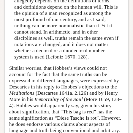
allegedly depends on the definitions of terms,
and definitions depend on the human will. This is
the opinion of a man recognized as among the
most profound of our century, and as I said,
nothing can be more nominalistic than it. Yet it
cannot stand. In arithmetic, and in other
disciplines as well, truths remain the same even if
notations are changed, and it does not matter
whether a decimal or a duodecimal number
system is used (Leibniz 1670, 128).
Similar worries, that Hobbes’s views could not
account for the fact that the same truths can be
expressed in different languages, were expressed by
Descartes in his reply to Hobbes’s objections to the
Meditations
(Descartes 1641a, 2.126) and by Henry
More in his
Immortality of the Soul
(More 1659, 133–
4). Hobbes would apparently say, given his story
about signification, that “This bag is red” has the
same signification as “Diese Tasche is rot”. However,
he does endorse various claims about aspects of
language and truth being conventional and arbitrary.