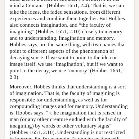
mind a Centaur” (Hobbes 1651, 2.4). That is, we can
take the ideas, the faded sensations, from different
experiences and combine them together. But Hobbes
also connects imagination, and “the faculty of
imagining” (Hobbes 1651, 2.10) closely to memory
and to understanding. Imagination and memory,
Hobbes says, are the same thing, with two names that
point to different aspects of the phenomenon of
decaying sense. If we want to point to the idea or
image itself, we use ‘imagination’, but if we want to
point to the decay, we use ‘memory’ (Hobbes 1651,
2.3).
Moreover, Hobbes thinks that understanding is a sort
of imagination. That is, the faculty of imagining is
responsible for understanding, as well as for
compounding images and for memory. Understanding
is, Hobbes says, “[t]he imagination that is raised in
man (or any other creature endued with the faculty of
imagining) by words or other voluntary signs”
(Hobbes 1651, 2.10). Understanding is not restricted
to humans. So, for example, “a dog by custom will