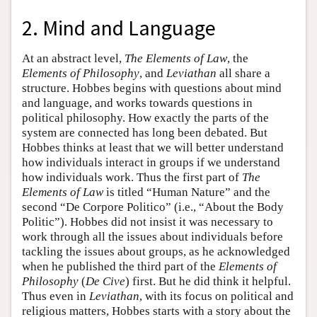
2. Mind and Language
At an abstract level,
The Elements of Law
, the
Elements of Philosophy
, and
Leviathan
all share a
structure. Hobbes begins with questions about mind
and language, and works towards questions in
political philosophy. How exactly the parts of the
system are connected has long been debated. But
Hobbes thinks at least that we will better understand
how individuals interact in groups if we understand
how individuals work. Thus the first part of
The
Elements of Law
is titled “Human Nature” and the
second “De Corpore Politico” (i.e., “About the Body
Politic”). Hobbes did not insist it was necessary to
work through all the issues about individuals before
tackling the issues about groups, as he acknowledged
when he published the third part of the
Elements of
Philosophy
(
De Cive
) first. But he did think it helpful.
Thus even in
Leviathan
, with its focus on political and
religious matters, Hobbes starts with a story about the