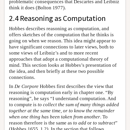
problematic consequences that Descartes and Leibniz
think it does (Bolton 1977).
2.4 Reasoning as Computation
Hobbes describes reasoning as computation, and
offers sketches of the computation that he thinks is
going on when we reason. This idea might appear to
have significant connections to later views, both to
some views of Leibniz’s and to more recent
approaches that adopt a computational theory of
mind. This section looks at Hobbes’s presentation of
the idea, and then briefly at these two possible
connections.
In
De Corpore
Hobbes first describes the view that
reasoning is computation early in chapter one. “By
reasoning”, he says “I understand computation. And
to compute is
to collect the sum of many things added
together at the same time, or to know the remainder
when one thing has been taken from another
. To
reason therefore is the same as
to add
or
to subtract
”
(Hobbes 1655, 1.2). In the section that follows,