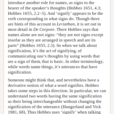
introduce another role for names, as signs to the
hearer of the speaker’s thoughts (Hobbes 1651, 4.3;
Hobbes 1655, 2.2–5). And ‘signify’ appears to be the
verb corresponding to what signs do. Though there
are hints of this account in
Leviathan
, it is set out in
most detail in
De Corpore
. There Hobbes says that
names alone are not signs: “they are not signs except
insofar as they are arranged in speech and are its
parts” (Hobbes 1655, 2.3). So when we talk about
signification, it’s the act of signifying, of
communicating one’s thoughts by using words that
are a sign of them, that is basic. In other terminology,
while words name things, it’s utterances that have
signification.
Someone might think that, and nevertheless have a
derivative notion of what a word signifies. Hobbes
takes some steps in this direction. In particular, we can
understand two words having the same signification
as their being interchangeable without changing the
signification of the utterance (Hungerland and Vick
1981, 68). Thus Hobbes uses ‘signify’ when talking