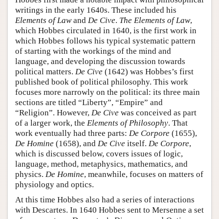
writings in the early 1640s. These included his
Elements of Law
and
De Cive
.
The Elements of Law
,
which Hobbes circulated in 1640, is the first work in
which Hobbes follows his typical systematic pattern
of starting with the workings of the mind and
language, and developing the discussion towards
political matters.
De Cive
(1642) was Hobbes’s first
published book of political philosophy. This work
focuses more narrowly on the political: its three main
sections are titled “Liberty”, “Empire” and
“Religion”. However,
De Cive
was conceived as part
of a larger work, the
Elements of Philosophy
. That
work eventually had three parts:
De Corpore
(1655),
De Homine
(1658), and
De Cive
itself.
De Corpore
,
which is discussed below, covers issues of logic,
language, method, metaphysics, mathematics, and
physics.
De Homine
, meanwhile, focuses on matters of
physiology and optics.
At this time Hobbes also had a series of interactions
with Descartes. In 1640 Hobbes sent to Mersenne a set