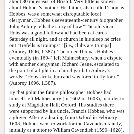
about 30 miles east of Bristol. Very little is known
about Hobbes’s mother. His father, also called Thomas
Hobbes, was a somewhat disreputable local
clergyman. Hobbes’s seventeenth-century biographer
John Aubrey tells the story of how “The old vicar
Hobs was a good fellow and had been at cards
Saturday all night, and at church in his sleep he cries
out ‘Trafells is troumps’” [i.e., clubs are trumps]
(Aubrey 1696, 1.387). The older Thomas Hobbes
eventually (in 1604) left Malmesbury, when a dispute
with another clergyman, Richard Jeane, escalated to
the point of a fight in a churchyard. In Aubrey’s
words: “Hobs stroke him and was forcd to fly for it”
(Aubrey 1696, 1.387).
By that point the future philosopher Hobbes had
himself left Malmesbury (in 1602 or 1603), in order to
study at Magdalen Hall, Oxford. His studies there
were supported by his uncle, Francis Hobbes, who was
a glover. After graduating from Oxford in February
1608, Hobbes went to work for the Cavendish family,
initially as a tutor to William Cavendish (1590–1628),