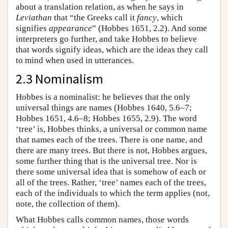
about a translation relation, as when he says in
Leviathan
that “the Greeks call it
fancy
, which
signifies
appearance
” (Hobbes 1651, 2.2). And some
interpreters go further, and take Hobbes to believe
that words signify ideas, which are the ideas they call
to mind when used in utterances.
2.3 Nominalism
Hobbes is a nominalist: he believes that the only
universal things are names (Hobbes 1640, 5.6–7;
Hobbes 1651, 4.6–8; Hobbes 1655, 2.9). The word
‘tree’ is, Hobbes thinks, a universal or common name
that names each of the trees. There is one name, and
there are many trees. But there is not, Hobbes argues,
some further thing that is the universal tree. Nor is
there some universal idea that is somehow of each or
all of the trees. Rather, ‘tree’ names each of the trees,
each of the individuals to which the term applies (not,
note, the collection of them).
What Hobbes calls common names, those words