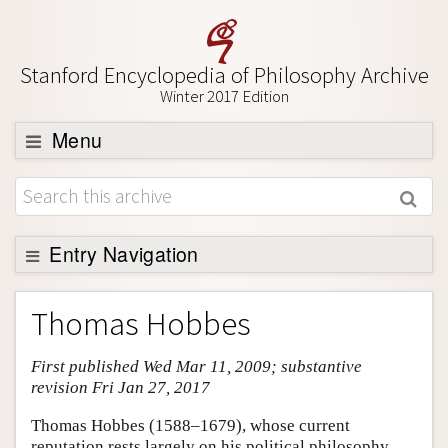
Stanford Encyclopedia of Philosophy Archive
Winter 2017 Edition
Menu
Browse
About
Support SEP
Entry Navigation
Entry Contents
Thomas Hobbes
Bibliography
First published Wed Mar 11, 2009; substantive
Academic Tools
revision Fri Jan 27, 2017
Friends PDF Preview
Thomas Hobbes (1588–1679), whose current
Author and Citation Info
reputation rests largely on his political philosophy,