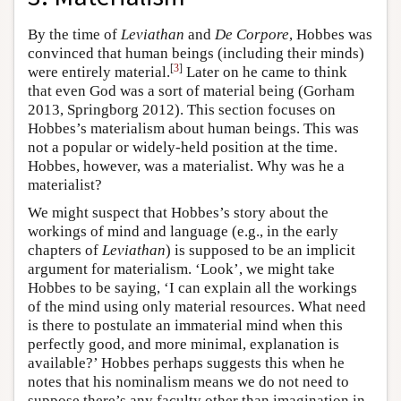
By the time of
Leviathan
and
De Corpore
, Hobbes was
convinced that human beings (including their minds)
[
3
]
were entirely material.
Later on he came to think
that even God was a sort of material being (Gorham
2013, Springborg 2012). This section focuses on
Hobbes’s materialism about human beings. This was
not a popular or widely-held position at the time.
Hobbes, however, was a materialist. Why was he a
materialist?
We might suspect that Hobbes’s story about the
workings of mind and language (e.g., in the early
chapters of
Leviathan
) is supposed to be an implicit
argument for materialism. ‘Look’, we might take
Hobbes to be saying, ‘I can explain all the workings
of the mind using only material resources. What need
is there to postulate an immaterial mind when this
perfectly good, and more minimal, explanation is
available?’ Hobbes perhaps suggests this when he
notes that his nominalism means we do not need to
suppose there’s any faculty other than imagination in