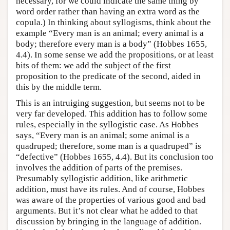
necessary, for we could indicate the same thing by
word order rather than having an extra word as the
copula.) In thinking about syllogisms, think about the
example “Every man is an animal; every animal is a
body; therefore every man is a body” (Hobbes 1655,
4.4). In some sense we add the propositions, or at least
bits of them: we add the subject of the first
proposition to the predicate of the second, aided in
this by the middle term.
This is an intruiging suggestion, but seems not to be
very far developed. This addition has to follow some
rules, especially in the syllogistic case. As Hobbes
says, “Every man is an animal; some animal is a
quadruped; therefore, some man is a quadruped” is
“defective” (Hobbes 1655, 4.4). But its conclusion too
involves the addition of parts of the premises.
Presumably syllogistic addition, like arithmetic
addition, must have its rules. And of course, Hobbes
was aware of the properties of various good and bad
arguments. But it’s not clear what he added to that
discussion by bringing in the language of addition.