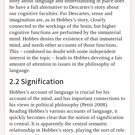
story about language and understanding in place does
he have a full alternative to Descartes’s story about
our cognitive faculties. For Descartes, sense and
imagination are, as in Hobbes’s story, closely
connected to the workings of the brain, but higher
cognitive functions are performed by the immaterial
mind. Hobbes denies the existence of that immaterial
mind, and needs other accounts of those functions.
This – combined no doubt with some independent
interest in the topic – leads to Hobbes devoting a fair
amount of attention to issues in the philosophy of
language.
2.2 Signification
Hobbes’s account of language is crucial for his
account of the mind, and has important connections to
his views in political philosophy (Pettit 2008).
Reading Hobbes’s various accounts of language, it
quickly becomes clear that the notion of signification
is central. It is apparently the central semantic
relationship in Hobbes’s story, playing the sort of role