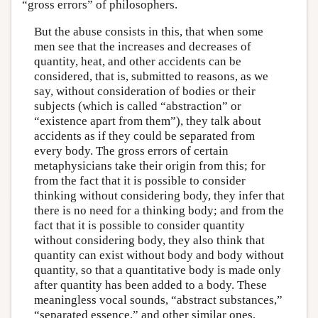
“gross errors” of philosophers.
But the abuse consists in this, that when some
men see that the increases and decreases of
quantity, heat, and other accidents can be
considered, that is, submitted to reasons, as we
say, without consideration of bodies or their
subjects (which is called “abstraction” or
“existence apart from them”), they talk about
accidents as if they could be separated from
every body. The gross errors of certain
metaphysicians take their origin from this; for
from the fact that it is possible to consider
thinking without considering body, they infer that
there is no need for a thinking body; and from the
fact that it is possible to consider quantity
without considering body, they also think that
quantity can exist without body and body without
quantity, so that a quantitative body is made only
after quantity has been added to a body. These
meaningless vocal sounds, “abstract substances,”
“separated essence,” and other similar ones,