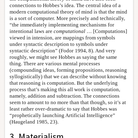
connections to Hobbes’s idea. The central idea of a
modern computational theory of mind is that the mind
is a sort of computer. More precisely and technically,
“the immediately implementing mechanisms for
intentional laws are
computational
… [Computations]
viewed in intension, are mappings from symbols
under syntactic description to symbols under
syntactic description” (Fodor 1994, 8). And very
roughly, we might see Hobbes as saying the same
thing. There are various mental processes
(compounding ideas, forming propositions, reasoning
syllogistically) that we can describe without knowing
that reasoning is computation. But the underlying
process that’s making this all work is computation,
namely, addition and subtraction. The connections
seem to amount to no more than that though, so it’s at
least rather over-dramatic to say that Hobbes was
“prophetically launching Artificial Intelligence”
(Haugeland 1985, 23).
3. Materialism