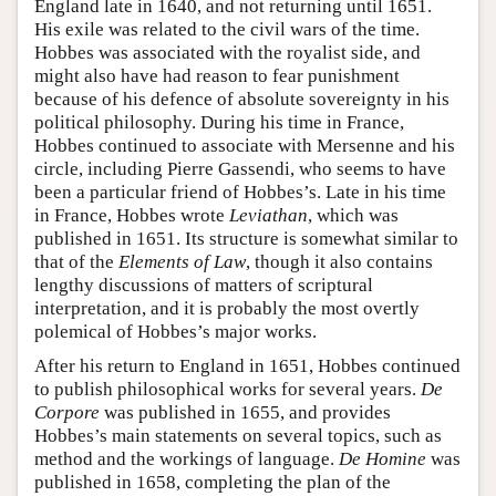
England late in 1640, and not returning until 1651.
His exile was related to the civil wars of the time.
Hobbes was associated with the royalist side, and
might also have had reason to fear punishment
because of his defence of absolute sovereignty in his
political philosophy. During his time in France,
Hobbes continued to associate with Mersenne and his
circle, including Pierre Gassendi, who seems to have
been a particular friend of Hobbes’s. Late in his time
in France, Hobbes wrote
Leviathan
, which was
published in 1651. Its structure is somewhat similar to
that of the
Elements of Law
, though it also contains
lengthy discussions of matters of scriptural
interpretation, and it is probably the most overtly
polemical of Hobbes’s major works.
After his return to England in 1651, Hobbes continued
to publish philosophical works for several years.
De
Corpore
was published in 1655, and provides
Hobbes’s main statements on several topics, such as
method and the workings of language.
De Homine
was
published in 1658, completing the plan of the