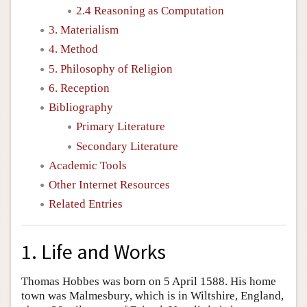
2.4 Reasoning as Computation
3. Materialism
4. Method
5. Philosophy of Religion
6. Reception
Bibliography
Primary Literature
Secondary Literature
Academic Tools
Other Internet Resources
Related Entries
1. Life and Works
Thomas Hobbes was born on 5 April 1588. His home
town was Malmesbury, which is in Wiltshire, England,