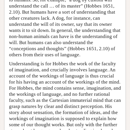
understand the call … of its master” (Hobbes 1651,
2.10). But humans have a sort of understanding that
other creatures lack. A dog, for instance, can
understand the will of its owner, say that its owner
wants it to sit down. In general, the understanding that
non-human animals can have is the understanding of
will. But humans can also understand the
“conceptions and thoughts” (Hobbes 1651, 2.10) of
others from their uses of language.
Understanding is for Hobbes the work of the faculty
of imagination, and crucially involves language. An
account of the workings of language is thus crucial
for his having an account of the workings of the mind.
For Hobbes, the mind contains sense, imagination, and
the workings of language, and no further rational
faculty, such as the Cartesian immaterial mind that can
grasp natures by clear and distinct perception. His
story about sensation, the formation of ideas, and the
workings of imagination is supposed to explain how
some of our thought works. But only with the further