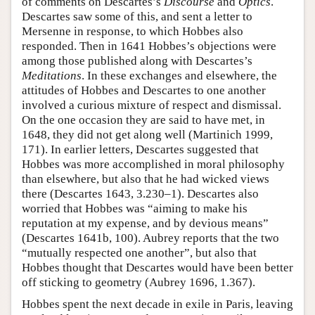
of comments on Descartes’s
Discourse
and
Optics
.
Descartes saw some of this, and sent a letter to
Mersenne in response, to which Hobbes also
responded. Then in 1641 Hobbes’s objections were
among those published along with Descartes’s
Meditations
. In these exchanges and elsewhere, the
attitudes of Hobbes and Descartes to one another
involved a curious mixture of respect and dismissal.
On the one occasion they are said to have met, in
1648, they did not get along well (Martinich 1999,
171). In earlier letters, Descartes suggested that
Hobbes was more accomplished in moral philosophy
than elsewhere, but also that he had wicked views
there (Descartes 1643, 3.230–1). Descartes also
worried that Hobbes was “aiming to make his
reputation at my expense, and by devious means”
(Descartes 1641b, 100). Aubrey reports that the two
“mutually respected one another”, but also that
Hobbes thought that Descartes would have been better
off sticking to geometry (Aubrey 1696, 1.367).
Hobbes spent the next decade in exile in Paris, leaving