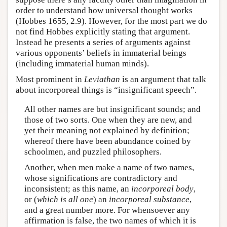
order to understand how universal thought works
(Hobbes 1655, 2.9). However, for the most part we do
not find Hobbes explicitly stating that argument.
Instead he presents a series of arguments against
various opponents’ beliefs in immaterial beings
(including immaterial human minds).
Most prominent in
Leviathan
is an argument that talk
about incorporeal things is “insignificant speech”.
All other names are but insignificant sounds; and
those of two sorts. One when they are new, and
yet their meaning not explained by definition;
whereof there have been abundance coined by
schoolmen, and puzzled philosophers.
Another, when men make a name of two names,
whose significations are contradictory and
inconsistent; as this name, an
incorporeal body
,
or (
which is all one
) an
incorporeal substance
,
and a great number more. For whensoever any
affirmation is false, the two names of which it is