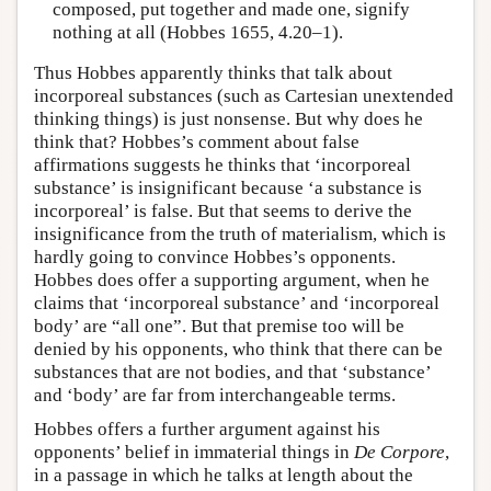
composed, put together and made one, signify
nothing at all (Hobbes 1655, 4.20–1).
Thus Hobbes apparently thinks that talk about
incorporeal substances (such as Cartesian unextended
thinking things) is just nonsense. But why does he
think that? Hobbes’s comment about false
affirmations suggests he thinks that ‘incorporeal
substance’ is insignificant because ‘a substance is
incorporeal’ is false. But that seems to derive the
insignificance from the truth of materialism, which is
hardly going to convince Hobbes’s opponents.
Hobbes does offer a supporting argument, when he
claims that ‘incorporeal substance’ and ‘incorporeal
body’ are “all one”. But that premise too will be
denied by his opponents, who think that there can be
substances that are not bodies, and that ‘substance’
and ‘body’ are far from interchangeable terms.
Hobbes offers a further argument against his
opponents’ belief in immaterial things in
De Corpore
,
in a passage in which he talks at length about the