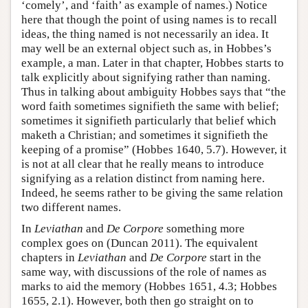
‘comely’, and ‘faith’ as example of names.) Notice
here that though the point of using names is to recall
ideas, the thing named is not necessarily an idea. It
may well be an external object such as, in Hobbes’s
example, a man. Later in that chapter, Hobbes starts to
talk explicitly about signifying rather than naming.
Thus in talking about ambiguity Hobbes says that “the
word faith sometimes signifieth the same with belief;
sometimes it signifieth particularly that belief which
maketh a Christian; and sometimes it signifieth the
keeping of a promise” (Hobbes 1640, 5.7). However, it
is not at all clear that he really means to introduce
signifying as a relation distinct from naming here.
Indeed, he seems rather to be giving the same relation
two different names.
In
Leviathan
and
De Corpore
something more
complex goes on (Duncan 2011). The equivalent
chapters in
Leviathan
and
De Corpore
start in the
same way, with discussions of the role of names as
marks to aid the memory (Hobbes 1651, 4.3; Hobbes
1655, 2.1). However, both then go straight on to