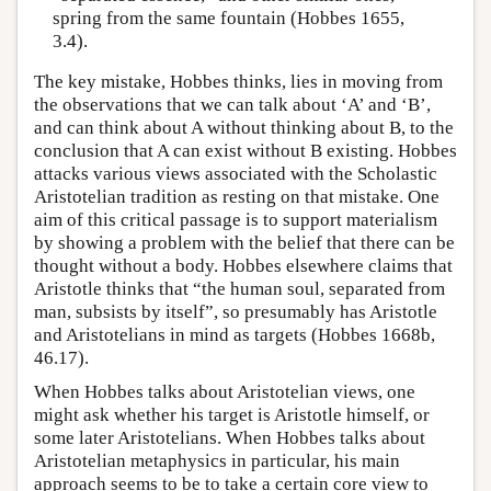
spring from the same fountain (Hobbes 1655,
3.4).
The key mistake, Hobbes thinks, lies in moving from
the observations that we can talk about ‘A’ and ‘B’,
and can think about A without thinking about B, to the
conclusion that A can exist without B existing. Hobbes
attacks various views associated with the Scholastic
Aristotelian tradition as resting on that mistake. One
aim of this critical passage is to support materialism
by showing a problem with the belief that there can be
thought without a body. Hobbes elsewhere claims that
Aristotle thinks that “the human soul, separated from
man, subsists by itself”, so presumably has Aristotle
and Aristotelians in mind as targets (Hobbes 1668b,
46.17).
When Hobbes talks about Aristotelian views, one
might ask whether his target is Aristotle himself, or
some later Aristotelians. When Hobbes talks about
Aristotelian metaphysics in particular, his main
approach seems to be to take a certain core view to