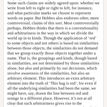
Some such claims are widely agreed upon: whether we
write from left to right or right to left, for instance,
and what particular marks we choose to represent
words on paper. But Hobbes also endorses other, more
controversial, claims of this sort. Most controversially
perhaps, Hobbes thinks that there is a conventionality
and arbitrariness in the way in which we divide the
world up in to kinds. Though the application of ‘red’
to some objects and not others is based on similarities
between those objects, the similarities do not demand
that we group exactly those objects together under a
name. That is, the groupings and kinds, though based
in similarities, are not determined by those similarities
alone, but also and primarily by our decisions, which
involve awareness of the similarities, but also an
arbitrary element. This introduces an extra arbitrary
element into the truth of ‘This bag is red’, for even if
all the underlying similarities had been the same, we
might have, say, drawn the line between red and
orange in a different place. However, it’s not at all
clear that such arbitrariness gives rise to the