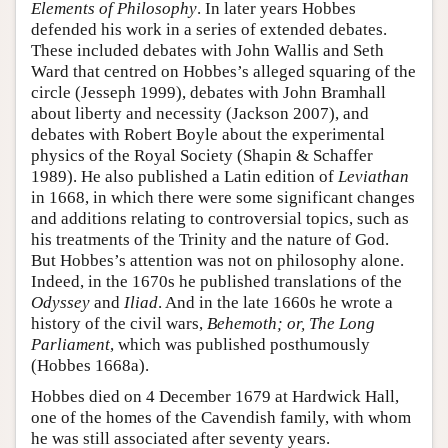
Elements of Philosophy
. In later years Hobbes
defended his work in a series of extended debates.
These included debates with John Wallis and Seth
Ward that centred on Hobbes’s alleged squaring of the
circle (Jesseph 1999), debates with John Bramhall
about liberty and necessity (Jackson 2007), and
debates with Robert Boyle about the experimental
physics of the Royal Society (Shapin & Schaffer
1989). He also published a Latin edition of
Leviathan
in 1668, in which there were some significant changes
and additions relating to controversial topics, such as
his treatments of the Trinity and the nature of God.
But Hobbes’s attention was not on philosophy alone.
Indeed, in the 1670s he published translations of the
Odyssey
and
Iliad
. And in the late 1660s he wrote a
history of the civil wars,
Behemoth; or, The Long
Parliament
, which was published posthumously
(Hobbes 1668a).
Hobbes died on 4 December 1679 at Hardwick Hall,
one of the homes of the Cavendish family, with whom
he was still associated after seventy years.