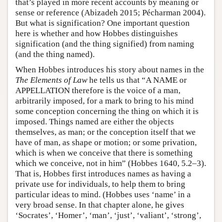
that’s played in more recent accounts by meaning or
sense or reference (Abizadeh 2015; Pécharman 2004).
But what is signification? One important question
here is whether and how Hobbes distinguishes
signification (and the thing signified) from naming
(and the thing named).
When Hobbes introduces his story about names in the
The Elements of Law
he tells us that “A NAME or
APPELLATION therefore is the voice of a man,
arbitrarily imposed, for a mark to bring to his mind
some conception concerning the thing on which it is
imposed. Things named are either the objects
themselves, as man; or the conception itself that we
have of man, as shape or motion; or some privation,
which is when we conceive that there is something
which we conceive, not in him” (Hobbes 1640, 5.2–3).
That is, Hobbes first introduces names as having a
private use for individuals, to help them to bring
particular ideas to mind. (Hobbes uses ‘name’ in a
very broad sense. In that chapter alone, he gives
‘Socrates’, ‘Homer’, ‘man’, ‘just’, ‘valiant’, ‘strong’,