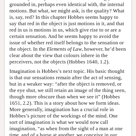
grounded in, perhaps even identical with, the internal
motions. But what, we might ask, is the quality? What
is, say, red? In this chapter Hobbes seems happy to
say that red in the object is just motions in it, and that
red in us is motions in us, which give rise to or are a
certain sensation. And he seems happy to avoid the
issue of whether red itself belongs to the sensation or
the object. In the
Elements of Law
, however, he’d been
clear about the view that colours inhere in the
perceivers, not the objects (Hobbes 1640, 1.2).
Imagination is Hobbes’s next topic. His basic thought
is that our sensations remain after the act of sensing,
but in a weaker way: “after the object is removed, or
the eye shut, we still retain an image of the thing seen,
though more obscure than when we see it” (Hobbes
1651, 2.2). This is a story about how we form ideas.
More generally, imagination has a crucial role in
Hobbes’s picture of the workings of the mind. One
sort of imagination is what we would now call
imagination, “as when from the sight of a man at one
time, and of a horse at another, we conceive in our