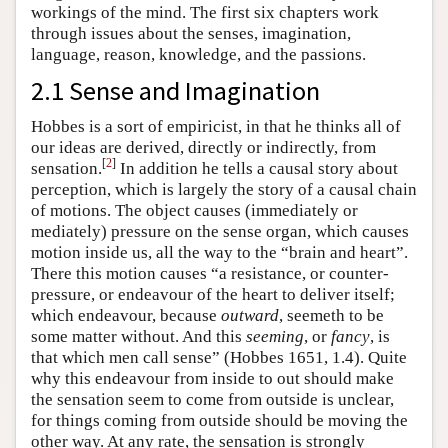
workings of the mind. The first six chapters work
through issues about the senses, imagination,
language, reason, knowledge, and the passions.
2.1 Sense and Imagination
Hobbes is a sort of empiricist, in that he thinks all of
our ideas are derived, directly or indirectly, from
[
2
]
sensation.
In addition he tells a causal story about
perception, which is largely the story of a causal chain
of motions. The object causes (immediately or
mediately) pressure on the sense organ, which causes
motion inside us, all the way to the “brain and heart”.
There this motion causes “a resistance, or counter-
pressure, or endeavour of the heart to deliver itself;
which endeavour, because
outward
, seemeth to be
some matter without. And this
seeming
, or
fancy
, is
that which men call sense” (Hobbes 1651, 1.4). Quite
why this endeavour from inside to out should make
the sensation seem to come from outside is unclear,
for things coming from outside should be moving the
other way. At any rate, the sensation is strongly