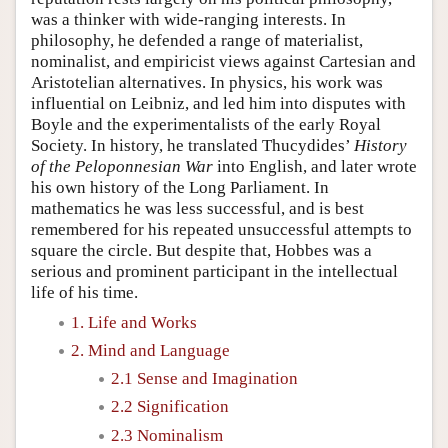
was a thinker with wide-ranging interests. In
philosophy, he defended a range of materialist,
nominalist, and empiricist views against Cartesian and
Aristotelian alternatives. In physics, his work was
influential on Leibniz, and led him into disputes with
Boyle and the experimentalists of the early Royal
Society. In history, he translated Thucydides’
History
of the Peloponnesian War
into English, and later wrote
his own history of the Long Parliament. In
mathematics he was less successful, and is best
remembered for his repeated unsuccessful attempts to
square the circle. But despite that, Hobbes was a
serious and prominent participant in the intellectual
life of his time.
1. Life and Works
2. Mind and Language
2.1 Sense and Imagination
2.2 Signification
2.3 Nominalism