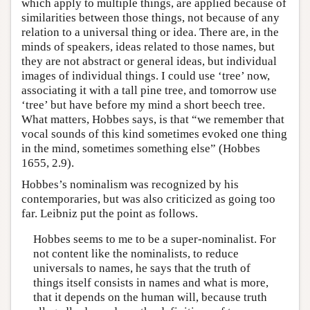
which apply to multiple things, are applied because of
similarities between those things, not because of any
relation to a universal thing or idea. There are, in the
minds of speakers, ideas related to those names, but
they are not abstract or general ideas, but individual
images of individual things. I could use ‘tree’ now,
associating it with a tall pine tree, and tomorrow use
‘tree’ but have before my mind a short beech tree.
What matters, Hobbes says, is that “we remember that
vocal sounds of this kind sometimes evoked one thing
in the mind, sometimes something else” (Hobbes
1655, 2.9).
Hobbes’s nominalism was recognized by his
contemporaries, but was also criticized as going too
far. Leibniz put the point as follows.
Hobbes seems to me to be a super-nominalist. For
not content like the nominalists, to reduce
universals to names, he says that the truth of
things itself consists in names and what is more,
that it depends on the human will, because truth