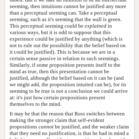
seeming, then intuitions cannot be justified any more
than a perceptual seeming can. Take a perceptual
seeming, such as it's seeming that the wall is green.
This perceptual seeming could be
explained
in
various ways, but it is odd to suppose that this
experience could be justified by anything (which is
not to rule out the possibility that the belief based on
it could be justified). This is because we are in a
certain sense passive in relation to such seemings.
Similarly, if some proposition presents itself to the
mind as true, then this presentation cannot be
justified, although the belief based on it can be (and
we might add, the proposition intuited can be), for its
seeming to be true is not a conclusion we could arrive
at: it's just how certain propositions present
themselves to the mind.
It may be that the reason that Ross switches between
making the stronger claim that self-evident
propositions
cannot
be justified, and the weaker claim
that they need no justification, is that he had in mind a