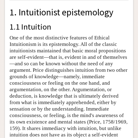
1. Intuitionist epistemology
1.1 Intuition
One of the most distinctive features of Ethical
Intuitionism is its epistemology. All of the classic
intuitionists maintained that basic moral propositions
are self-evident—that is, evident in and of themselves
—and so can be known without the need of any
argument. Price distinguishes intuition from two other
grounds of knowledge—namely, immediate
consciousness or feeling on the one hand, and
argumentation, on the other. Argumentation, or
deduction, is knowledge that is ultimately derived
from what is immediately apprehended, either by
sensation or by the understanding. Immediate
consciousness, or feeling, is the mind's awareness of
its own existence and mental states (Price, 1758/1969,
159). It shares immediacy with intuition, but unlike
intuition does not have as its object a self-evident