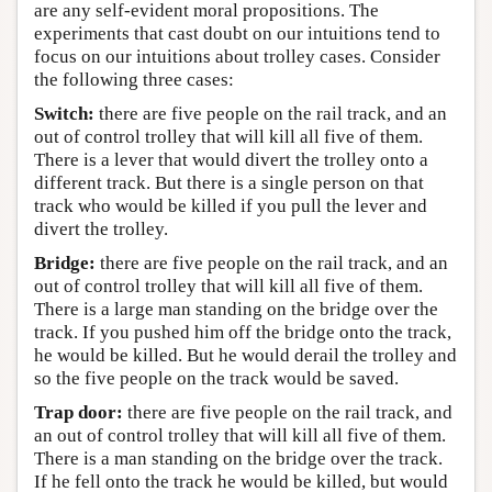
are any self-evident moral propositions. The
experiments that cast doubt on our intuitions tend to
focus on our intuitions about trolley cases. Consider
the following three cases:
Switch:
there are five people on the rail track, and an
out of control trolley that will kill all five of them.
There is a lever that would divert the trolley onto a
different track. But there is a single person on that
track who would be killed if you pull the lever and
divert the trolley.
Bridge:
there are five people on the rail track, and an
out of control trolley that will kill all five of them.
There is a large man standing on the bridge over the
track. If you pushed him off the bridge onto the track,
he would be killed. But he would derail the trolley and
so the five people on the track would be saved.
Trap door:
there are five people on the rail track, and
an out of control trolley that will kill all five of them.
There is a man standing on the bridge over the track.
If he fell onto the track he would be killed, but would