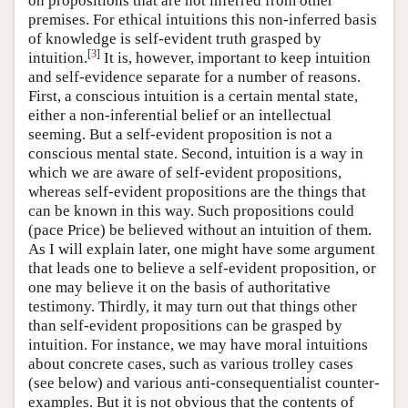
on propositions that are not inferred from other
premises. For ethical intuitions this non-inferred basis
of knowledge is self-evident truth grasped by
[
3
]
intuition.
It is, however, important to keep intuition
and self-evidence separate for a number of reasons.
First, a conscious intuition is a certain mental state,
either a non-inferential belief or an intellectual
seeming. But a self-evident proposition is not a
conscious mental state. Second, intuition is a way in
which we are aware of self-evident propositions,
whereas self-evident propositions are the things that
can be known in this way. Such propositions could
(pace Price) be believed without an intuition of them.
As I will explain later, one might have some argument
that leads one to believe a self-evident proposition, or
one may believe it on the basis of authoritative
testimony. Thirdly, it may turn out that things other
than self-evident propositions can be grasped by
intuition. For instance, we may have moral intuitions
about concrete cases, such as various trolley cases
(see below) and various anti-consequentialist counter-
examples. But it is not obvious that the contents of