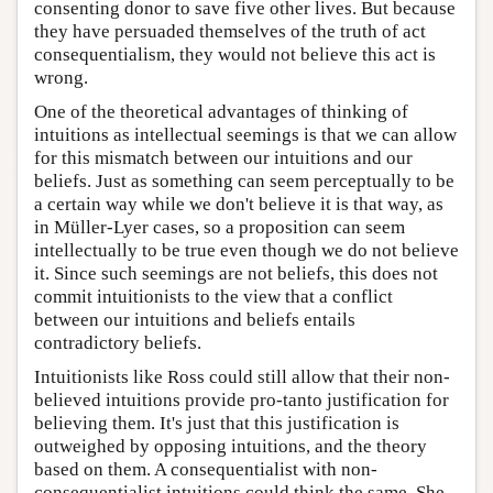
consenting donor to save five other lives. But because
they have persuaded themselves of the truth of act
consequentialism, they would not believe this act is
wrong.
One of the theoretical advantages of thinking of
intuitions as intellectual seemings is that we can allow
for this mismatch between our intuitions and our
beliefs. Just as something can seem perceptually to be
a certain way while we don't believe it is that way, as
in Müller-Lyer cases, so a proposition can seem
intellectually to be true even though we do not believe
it. Since such seemings are not beliefs, this does not
commit intuitionists to the view that a conflict
between our intuitions and beliefs entails
contradictory beliefs.
Intuitionists like Ross could still allow that their non-
believed intuitions provide pro-tanto justification for
believing them. It's just that this justification is
outweighed by opposing intuitions, and the theory
based on them. A consequentialist with non-
consequentialist intuitions could think the same. She