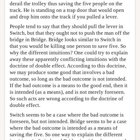
derail the trolley thus saving the five people on the
track. He is standing on a trap door that would open
and drop him onto the track if you pulled a lever.
People tend to say that they should pull the lever in
Switch, but that they ought not to push the man off the
bridge in Bridge. Bridge looks similar to Switch in
that you would be killing one person to save five. So
why the different intuitions? One could try to explain
away these apparently conflicting intuitions with the
doctrine of double effect. According to this doctrine,
we may produce some good that involves a bad
outcome, so long as the bad outcome is not intended.
If the bad outcome is a means to the good end, then it
is intended (as a means), and is not merely foreseen.
So such acts are wrong according to the doctrine of
double effect.
Switch seems to be a case where the bad outcome is
foreseen, but not intended. Bridge seems to be a case
where the bad outcome is intended as a means of
saving the five. So one way to explain the different