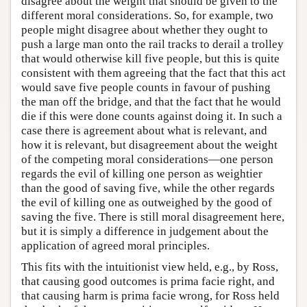
disagree about the weight that should be given to the
different moral considerations. So, for example, two
people might disagree about whether they ought to
push a large man onto the rail tracks to derail a trolley
that would otherwise kill five people, but this is quite
consistent with them agreeing that the fact that this act
would save five people counts in favour of pushing
the man off the bridge, and that the fact that he would
die if this were done counts against doing it. In such a
case there is agreement about what is relevant, and
how it is relevant, but disagreement about the weight
of the competing moral considerations—one person
regards the evil of killing one person as weightier
than the good of saving five, while the other regards
the evil of killing one as outweighed by the good of
saving the five. There is still moral disagreement here,
but it is simply a difference in judgement about the
application of agreed moral principles.
This fits with the intuitionist view held, e.g., by Ross,
that causing good outcomes is prima facie right, and
that causing harm is prima facie wrong, for Ross held