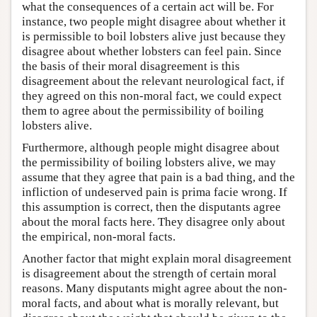
what the consequences of a certain act will be. For
instance, two people might disagree about whether it
is permissible to boil lobsters alive just because they
disagree about whether lobsters can feel pain. Since
the basis of their moral disagreement is this
disagreement about the relevant neurological fact, if
they agreed on this non-moral fact, we could expect
them to agree about the permissibility of boiling
lobsters alive.
Furthermore, although people might disagree about
the permissibility of boiling lobsters alive, we may
assume that they agree that pain is a bad thing, and the
infliction of undeserved pain is prima facie wrong. If
this assumption is correct, then the disputants agree
about the moral facts here. They disagree only about
the empirical, non-moral facts.
Another factor that might explain moral disagreement
is disagreement about the strength of certain moral
reasons. Many disputants might agree about the non-
moral facts, and about what is morally relevant, but