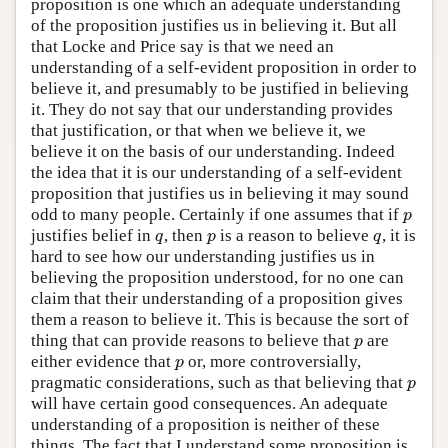
proposition is one which an adequate understanding
of the proposition justifies us in believing it. But all
that Locke and Price say is that we need an
understanding of a self-evident proposition in order to
believe it, and presumably to be justified in believing
it. They do not say that our understanding provides
that justification, or that when we believe it, we
believe it on the basis of our understanding. Indeed
the idea that it is our understanding of a self-evident
proposition that justifies us in believing it may sound
odd to many people. Certainly if one assumes that if
p
p
justifies belief in
, then
is a reason to believe
, it is
q
p
q
q
p
q
hard to see how our understanding justifies us in
believing the proposition understood, for no one can
claim that their understanding of a proposition gives
them a reason to believe it. This is because the sort of
thing that can provide reasons to believe that
are
p
p
either evidence that
or, more controversially,
p
p
pragmatic considerations, such as that believing that
p
p
will have certain good consequences. An adequate
understanding of a proposition is neither of these
things. The fact that I understand some proposition is