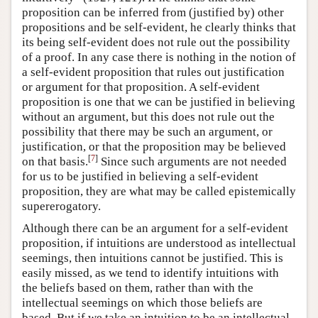
proposition can be inferred from (justified by) other
propositions and be self-evident, he clearly thinks that
its being self-evident does not rule out the possibility
of a proof. In any case there is nothing in the notion of
a self-evident proposition that rules out justification
or argument for that proposition. A self-evident
proposition is one that we can be justified in believing
without an argument, but this does not rule out the
possibility that there may be such an argument, or
justification, or that the proposition may be believed
[
7
]
on that basis.
Since such arguments are not needed
for us to be justified in believing a self-evident
proposition, they are what may be called epistemically
supererogatory.
Although there can be an argument for a self-evident
proposition, if intuitions are understood as intellectual
seemings, then intuitions cannot be justified. This is
easily missed, as we tend to identify intuitions with
the beliefs based on them, rather than with the
intellectual seemings on which those beliefs are
based. But if we take an intuition to be an intellectual