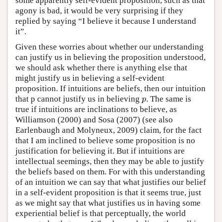
some apparently self-evident proposition, such as that
agony is bad, it would be very surprising if they
replied by saying “I believe it because I understand
it”.
Given these worries about whether our understanding
can justify us in believing the proposition understood,
we should ask whether there is anything else that
might justify us in believing a self-evident
proposition. If intuitions are beliefs, then our intuition
that p cannot justify us in believing
. The same is
p
p
true if intuitions are inclinations to believe, as
Williamson (2000) and Sosa (2007) (see also
Earlenbaugh and Molyneux, 2009) claim, for the fact
that I am inclined to believe some proposition is no
justification for believing it. But if intuitions are
intellectual seemings, then they may be able to justify
the beliefs based on them. For with this understanding
of an intuition we can say that what justifies our belief
in a self-evident proposition is that it seems true, just
as we might say that what justifies us in having some
experiential belief is that perceptually, the world