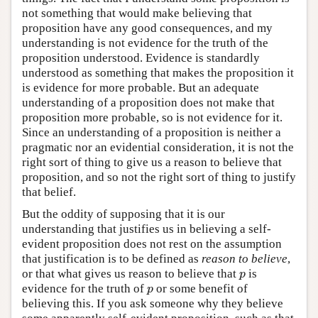
not something that would make believing that
proposition have any good consequences, and my
understanding is not evidence for the truth of the
proposition understood. Evidence is standardly
understood as something that makes the proposition it
is evidence for more probable. But an adequate
understanding of a proposition does not make that
proposition more probable, so is not evidence for it.
Since an understanding of a proposition is neither a
pragmatic nor an evidential consideration, it is not the
right sort of thing to give us a reason to believe that
proposition, and so not the right sort of thing to justify
that belief.
But the oddity of supposing that it is our
understanding that justifies us in believing a self-
evident proposition does not rest on the assumption
that justification is to be defined as
reason to believe
,
or that what gives us reason to believe that
is
p
p
evidence for the truth of
or some benefit of
p
p
believing this. If you ask someone why they believe