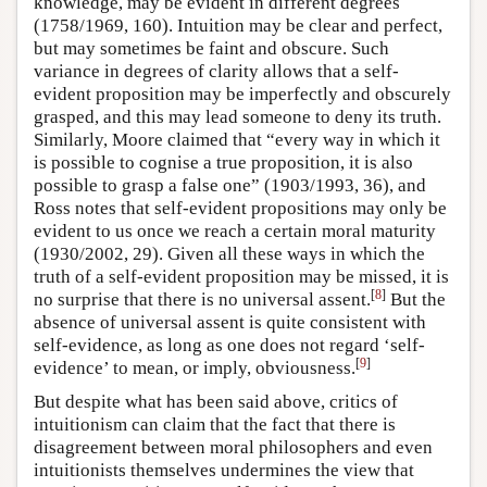
knowledge, may be evident in different degrees
(1758/1969, 160). Intuition may be clear and perfect,
but may sometimes be faint and obscure. Such
variance in degrees of clarity allows that a self-
evident proposition may be imperfectly and obscurely
grasped, and this may lead someone to deny its truth.
Similarly, Moore claimed that “every way in which it
is possible to cognise a true proposition, it is also
possible to grasp a false one” (1903/1993, 36), and
Ross notes that self-evident propositions may only be
evident to us once we reach a certain moral maturity
(1930/2002, 29). Given all these ways in which the
truth of a self-evident proposition may be missed, it is
[
8
]
no surprise that there is no universal assent.
But the
absence of universal assent is quite consistent with
self-evidence, as long as one does not regard ‘self-
[
9
]
evidence’ to mean, or imply, obviousness.
But despite what has been said above, critics of
intuitionism can claim that the fact that there is
disagreement between moral philosophers and even
intuitionists themselves undermines the view that