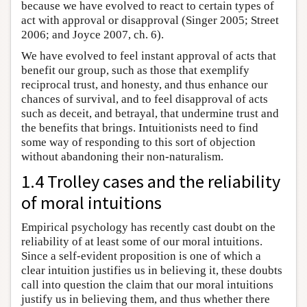
because we have evolved to react to certain types of
act with approval or disapproval (Singer 2005; Street
2006; and Joyce 2007, ch. 6).
We have evolved to feel instant approval of acts that
benefit our group, such as those that exemplify
reciprocal trust, and honesty, and thus enhance our
chances of survival, and to feel disapproval of acts
such as deceit, and betrayal, that undermine trust and
the benefits that brings. Intuitionists need to find
some way of responding to this sort of objection
without abandoning their non-naturalism.
1.4 Trolley cases and the reliability
of moral intuitions
Empirical psychology has recently cast doubt on the
reliability of at least some of our moral intuitions.
Since a self-evident proposition is one of which a
clear intuition justifies us in believing it, these doubts
call into question the claim that our moral intuitions
justify us in believing them, and thus whether there