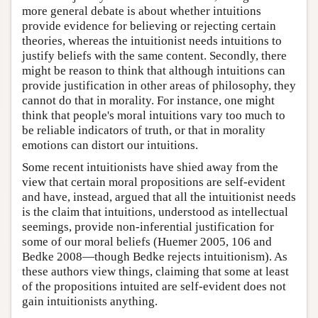
more general debate is about whether intuitions
provide evidence for believing or rejecting certain
theories, whereas the intuitionist needs intuitions to
justify beliefs with the same content. Secondly, there
might be reason to think that although intuitions can
provide justification in other areas of philosophy, they
cannot do that in morality. For instance, one might
think that people's moral intuitions vary too much to
be reliable indicators of truth, or that in morality
emotions can distort our intuitions.
Some recent intuitionists have shied away from the
view that certain moral propositions are self-evident
and have, instead, argued that all the intuitionist needs
is the claim that intuitions, understood as intellectual
seemings, provide non-inferential justification for
some of our moral beliefs (Huemer 2005, 106 and
Bedke 2008—though Bedke rejects intuitionism). As
these authors view things, claiming that some at least
of the propositions intuited are self-evident does not
gain intuitionists anything.