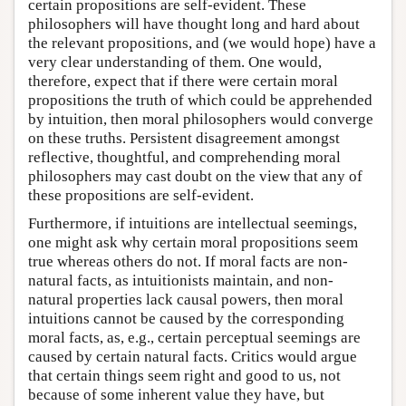
certain propositions are self-evident. These
philosophers will have thought long and hard about
the relevant propositions, and (we would hope) have a
very clear understanding of them. One would,
therefore, expect that if there were certain moral
propositions the truth of which could be apprehended
by intuition, then moral philosophers would converge
on these truths. Persistent disagreement amongst
reflective, thoughtful, and comprehending moral
philosophers may cast doubt on the view that any of
these propositions are self-evident.
Furthermore, if intuitions are intellectual seemings,
one might ask why certain moral propositions seem
true whereas others do not. If moral facts are non-
natural facts, as intuitionists maintain, and non-
natural properties lack causal powers, then moral
intuitions cannot be caused by the corresponding
moral facts, as, e.g., certain perceptual seemings are
caused by certain natural facts. Critics would argue
that certain things seem right and good to us, not
because of some inherent value they have, but