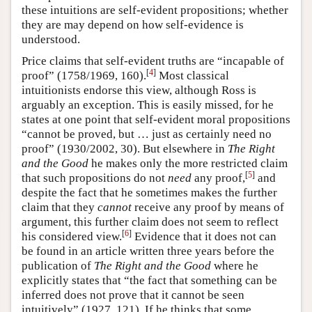
these intuitions are self-evident propositions; whether
they are may depend on how self-evidence is
understood.
Price claims that self-evident truths are “incapable of
[
4
]
proof” (1758/1969, 160).
Most classical
intuitionists endorse this view, although Ross is
arguably an exception. This is easily missed, for he
states at one point that self-evident moral propositions
“cannot be proved, but … just as certainly need no
proof” (1930/2002, 30). But elsewhere in
The Right
and the Good
he makes only the more restricted claim
[
5
]
that such propositions do not
need
any proof,
and
despite the fact that he sometimes makes the further
claim that they
cannot
receive any proof by means of
argument, this further claim does not seem to reflect
[
6
]
his considered view.
Evidence that it does not can
be found in an article written three years before the
publication of
The Right and the Good
where he
explicitly states that “the fact that something can be
inferred does not prove that it cannot be seen
intuitively” (1927, 121). If he thinks that some