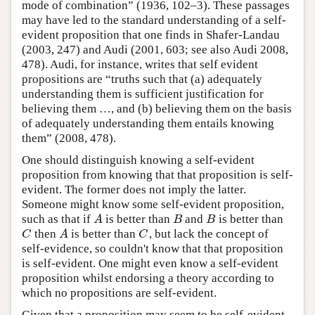
mode of combination” (1936, 102–3). These passages
may have led to the standard understanding of a self-
evident proposition that one finds in Shafer-Landau
(2003, 247) and Audi (2001, 603; see also Audi 2008,
478). Audi, for instance, writes that self evident
propositions are “truths such that (a) adequately
understanding them is sufficient justification for
believing them …, and (b) believing them on the basis
of adequately understanding them entails knowing
them” (2008, 478).
One should distinguish knowing a self-evident
proposition from knowing that that proposition is self-
evident. The former does not imply the latter.
Someone might know some self-evident proposition,
such as that if
is better than
and
is better than
A
B
B
A
B
B
then
is better than
, but lack the concept of
C
A
C
C
A
C
self-evidence, so couldn't know that that proposition
is self-evident. One might even know a self-evident
proposition whilst endorsing a theory according to
which no propositions are self-evident.
Given that a proposition may seem to be self-evident