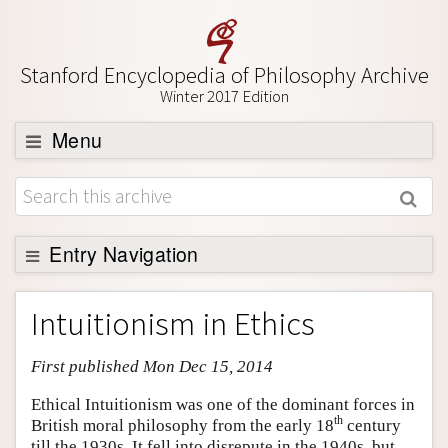
Stanford Encyclopedia of Philosophy Archive
Winter 2017 Edition
Menu
Browse
About
Support SEP
Entry Navigation
Entry Contents
Intuitionism in Ethics
Bibliography
First published Mon Dec 15, 2014
Academic Tools
Friends PDF Preview
Ethical Intuitionism was one of the dominant forces in
th
British moral philosophy from the early 18
century
Author and Citation Info
till the 1930s. It fell into disrepute in the 1940s, but