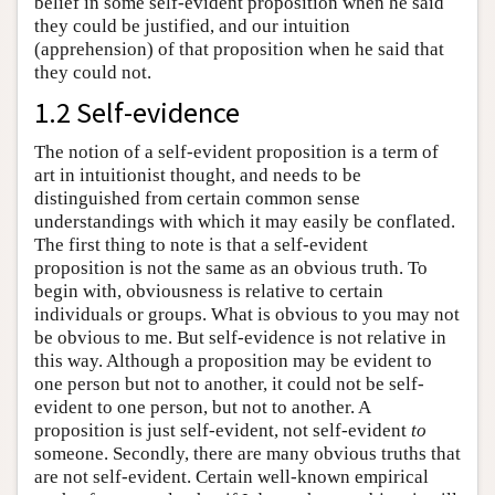
belief in some self-evident proposition when he said
they could be justified, and our intuition
(apprehension) of that proposition when he said that
they could not.
1.2 Self-evidence
The notion of a self-evident proposition is a term of
art in intuitionist thought, and needs to be
distinguished from certain common sense
understandings with which it may easily be conflated.
The first thing to note is that a self-evident
proposition is not the same as an obvious truth. To
begin with, obviousness is relative to certain
individuals or groups. What is obvious to you may not
be obvious to me. But self-evidence is not relative in
this way. Although a proposition may be evident to
one person but not to another, it could not be self-
evident to one person, but not to another. A
proposition is just self-evident, not self-evident
to
someone. Secondly, there are many obvious truths that
are not self-evident. Certain well-known empirical