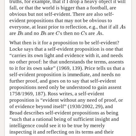
truths, for example, that if I drop a heavy object it will
fall, or that the world is bigger than a football, are
obvious but not self-evident. There are also self-
evident propositions that may not be obvious to
everyone, at least prior to reflection, e.g., that if all
s
A
A
are
s and no
s are
s then no
s are
s.
B
B
C
C
A
B
B
C
C
A
What then is it for a proposition to be self-evident?
Locke says that a self-evident proposition is one that
“carries its own light and evidence with it, and needs
no other proof: he that understands the terms, assents
to it for its own sake” (1969, 139). Price tells us that a
self-evident proposition is immediate, and needs no
further proof, and goes on to say that self-evident
propositions need only be understood to gain assent
1758/1969, 187). Ross writes, a self-evident
proposition is “evident without any need of proof, or
of evidence beyond itself” (1930/2002, 29), and
Broad describes self-evident propositions as being
“such that a rational being of sufficient insight and
intelligence could see it to be true by merely
inspecting it and reflecting on its terms and their