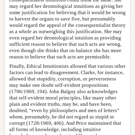
may regard her deontological intuitions as giving her
some justification for believing that it would be wrong
to harvest the organs to save five, but presumably
would regard the appeal of the consequentialist theory
as a whole as outweighing this justification. She may
even regard her deontological intuition as providing
sufficient reason to believe that such acts are wrong,
even though she thinks that on balance she has more
reason to believe that such acts are permissible.
Finally, Ethical Intuitionists allowed that various other
factors can lead to disagreement. Clarke, for instance,
allowed that stupidity, corruption, or perverseness
may make one doubt self-evident propositions
(1706/1969, 194). John Balguy also acknowledges
that self-evident moral principles, like many other
plain and evident truths, may be, and have been,
doubted, “even by philosophers and men of letters”
whom, presumably, he did not regard as stupid or
corrupt (1728/1969, 406). And Price maintained that
all forms of knowledge, including intuitive