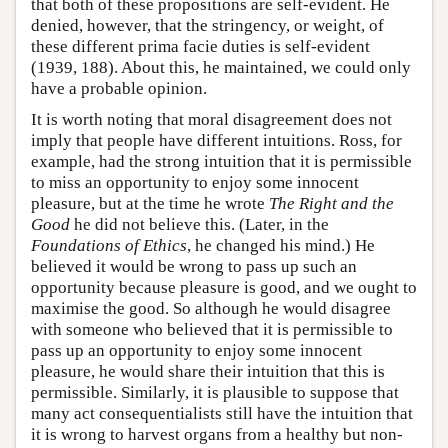
that both of these propositions are self-evident. He
denied, however, that the stringency, or weight, of
these different prima facie duties is self-evident
(1939, 188). About this, he maintained, we could only
have a probable opinion.
It is worth noting that moral disagreement does not
imply that people have different intuitions. Ross, for
example, had the strong intuition that it is permissible
to miss an opportunity to enjoy some innocent
pleasure, but at the time he wrote
The Right and the
Good
he did not believe this. (Later, in the
Foundations of Ethics
, he changed his mind.) He
believed it would be wrong to pass up such an
opportunity because pleasure is good, and we ought to
maximise the good. So although he would disagree
with someone who believed that it is permissible to
pass up an opportunity to enjoy some innocent
pleasure, he would share their intuition that this is
permissible. Similarly, it is plausible to suppose that
many act consequentialists still have the intuition that
it is wrong to harvest organs from a healthy but non-