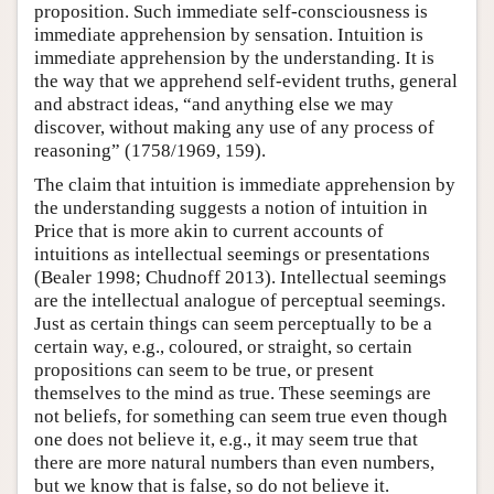
proposition. Such immediate self-consciousness is
immediate apprehension by sensation. Intuition is
immediate apprehension by the understanding. It is
the way that we apprehend self-evident truths, general
and abstract ideas, “and anything else we may
discover, without making any use of any process of
reasoning” (1758/1969, 159).
The claim that intuition is immediate apprehension by
the understanding suggests a notion of intuition in
Price that is more akin to current accounts of
intuitions as intellectual seemings or presentations
(Bealer 1998; Chudnoff 2013). Intellectual seemings
are the intellectual analogue of perceptual seemings.
Just as certain things can seem perceptually to be a
certain way, e.g., coloured, or straight, so certain
propositions can seem to be true, or present
themselves to the mind as true. These seemings are
not beliefs, for something can seem true even though
one does not believe it, e.g., it may seem true that
there are more natural numbers than even numbers,
but we know that is false, so do not believe it.