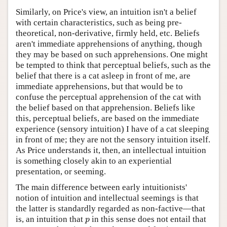
Similarly, on Price's view, an intuition isn't a belief
with certain characteristics, such as being pre-
theoretical, non-derivative, firmly held, etc. Beliefs
aren't immediate apprehensions of anything, though
they may be based on such apprehensions. One might
be tempted to think that perceptual beliefs, such as the
belief that there is a cat asleep in front of me, are
immediate apprehensions, but that would be to
confuse the perceptual apprehension of the cat with
the belief based on that apprehension. Beliefs like
this, perceptual beliefs, are based on the immediate
experience (sensory intuition) I have of a cat sleeping
in front of me; they are not the sensory intuition itself.
As Price understands it, then, an intellectual intuition
is something closely akin to an experiential
presentation, or seeming.
The main difference between early intuitionists'
notion of intuition and intellectual seemings is that
the latter is standardly regarded as non-factive—that
is, an intuition that
in this sense does not entail that
p
p