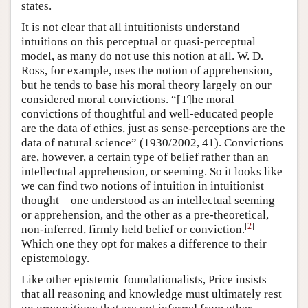
states.
It is not clear that all intuitionists understand
intuitions on this perceptual or quasi-perceptual
model, as many do not use this notion at all. W. D.
Ross, for example, uses the notion of apprehension,
but he tends to base his moral theory largely on our
considered moral convictions. “[T]he moral
convictions of thoughtful and well-educated people
are the data of ethics, just as sense-perceptions are the
data of natural science” (1930/2002, 41). Convictions
are, however, a certain type of belief rather than an
intellectual apprehension, or seeming. So it looks like
we can find two notions of intuition in intuitionist
thought—one understood as an intellectual seeming
or apprehension, and the other as a pre-theoretical,
[
2
]
non-inferred, firmly held belief or conviction.
Which one they opt for makes a difference to their
epistemology.
Like other epistemic foundationalists, Price insists
that all reasoning and knowledge must ultimately rest