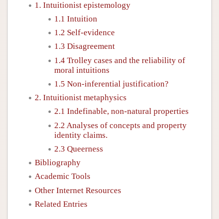
1. Intuitionist epistemology
1.1 Intuition
1.2 Self-evidence
1.3 Disagreement
1.4 Trolley cases and the reliability of
moral intuitions
1.5 Non-inferential justification?
2. Intuitionist metaphysics
2.1 Indefinable, non-natural properties
2.2 Analyses of concepts and property
identity claims.
2.3 Queerness
Bibliography
Academic Tools
Other Internet Resources
Related Entries