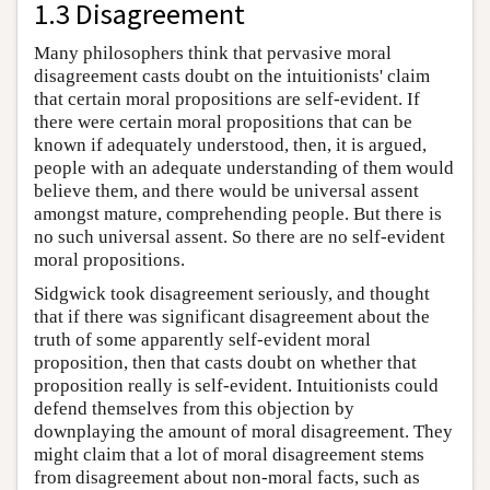
1.3 Disagreement
Many philosophers think that pervasive moral
disagreement casts doubt on the intuitionists' claim
that certain moral propositions are self-evident. If
there were certain moral propositions that can be
known if adequately understood, then, it is argued,
people with an adequate understanding of them would
believe them, and there would be universal assent
amongst mature, comprehending people. But there is
no such universal assent. So there are no self-evident
moral propositions.
Sidgwick took disagreement seriously, and thought
that if there was significant disagreement about the
truth of some apparently self-evident moral
proposition, then that casts doubt on whether that
proposition really is self-evident. Intuitionists could
defend themselves from this objection by
downplaying the amount of moral disagreement. They
might claim that a lot of moral disagreement stems
from disagreement about non-moral facts, such as