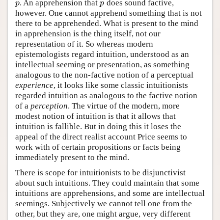
. An apprehension that
does sound factive,
p
p
p
p
however. One cannot apprehend something that is not
there to be apprehended. What is present to the mind
in apprehension is the thing itself, not our
representation of it. So whereas modern
epistemologists regard intuition, understood as an
intellectual seeming or presentation, as something
analogous to the non-factive notion of a perceptual
experience
, it looks like some classic intuitionists
regarded intuition as analogous to the factive notion
of a
perception
. The virtue of the modern, more
modest notion of intuition is that it allows that
intuition is fallible. But in doing this it loses the
appeal of the direct realist account Price seems to
work with of certain propositions or facts being
immediately present to the mind.
There is scope for intuitionists to be disjunctivist
about such intuitions. They could maintain that some
intuitions are apprehensions, and some are intellectual
seemings. Subjectively we cannot tell one from the
other, but they are, one might argue, very different