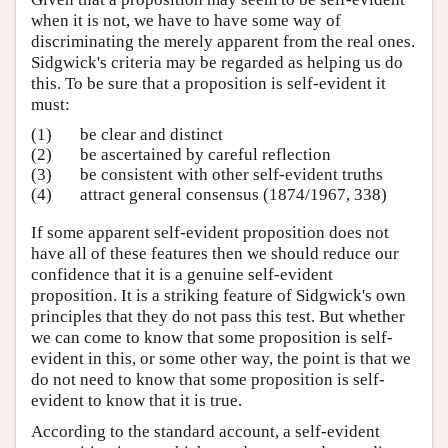
when it is not, we have to have some way of
discriminating the merely apparent from the real ones.
Sidgwick's criteria may be regarded as helping us do
this. To be sure that a proposition is self-evident it
must:
(1)
be clear and distinct
(2)
be ascertained by careful reflection
(3)
be consistent with other self-evident truths
(4)
attract general consensus (1874/1967, 338)
If some apparent self-evident proposition does not
have all of these features then we should reduce our
confidence that it is a genuine self-evident
proposition. It is a striking feature of Sidgwick's own
principles that they do not pass this test. But whether
we can come to know that some proposition is self-
evident in this, or some other way, the point is that we
do not need to know that some proposition is self-
evident to know that it is true.
According to the standard account, a self-evident