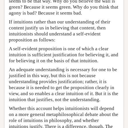
seems to be that way. Why do you believe the wall is
green? Because it seems green. Why do you think that
agony is bad? Because it seems bad.
If intuitions rather than our understanding of their
content justify us in believing that content, then
intuitionists should understand a self-evident
proposition as follows:
A self-evident proposition is one of which a clear
intuition is sufficient justification for believing it, and
for believing it on the basis of that intuition.
An adequate understanding is necessary for one to be
justified in this way, but this is not because
understanding provides justification; rather, it is
because it is needed to get the proposition clearly in
view, and so enables a clear intuition of it. But it is the
intuition that justifies, not the understanding.
Whether this account helps intuitionists will depend
on a more general metaphilosophical debate about the
role of intuitions in philosophy, and whether
intuitions justify. There is a difference, though. The