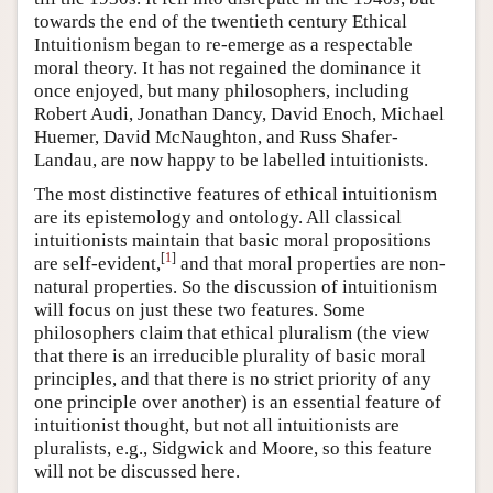
towards the end of the twentieth century Ethical
Intuitionism began to re-emerge as a respectable
moral theory. It has not regained the dominance it
once enjoyed, but many philosophers, including
Robert Audi, Jonathan Dancy, David Enoch, Michael
Huemer, David McNaughton, and Russ Shafer-
Landau, are now happy to be labelled intuitionists.
The most distinctive features of ethical intuitionism
are its epistemology and ontology. All classical
intuitionists maintain that basic moral propositions
[
1
]
are self-evident,
and that moral properties are non-
natural properties. So the discussion of intuitionism
will focus on just these two features. Some
philosophers claim that ethical pluralism (the view
that there is an irreducible plurality of basic moral
principles, and that there is no strict priority of any
one principle over another) is an essential feature of
intuitionist thought, but not all intuitionists are
pluralists, e.g., Sidgwick and Moore, so this feature
will not be discussed here.