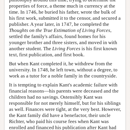
properties of force, a theme much in currency at the
time. In 1746, he buried his father, wrote the bulk of
his first work, submitted it to the censor, and secured a
publisher. A year later, in 1747, he completed the
Thoughts on the True Estimation of Living Forces
,
settled the family's affairs, found homes for his
younger brother and three sisters, and moved in with
another student. The
Living Forces
is his first known
text, first publication, and first book.
But when Kant completed it, he withdrew from the
university. In 1748, he left town, without a degree, to
work as a tutor for a noble family in the countryside.
It is tempting to explain Kant's academic failure with
financial reasons—his parents were deceased and the
children had no savings. Ostensibly Kant was
responsible for not merely himself, but for his siblings
as well. Finances were tight, at the very best. However,
the Kant family did have a benefactor, their uncle
Richter, who paid his course fees when Kant was
enrolled and financed his publication after Kant had