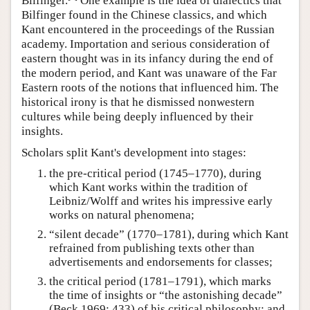
Bilfinger.
One example is the idea of dialectics that
Bilfinger found in the Chinese classics, and which
Kant encountered in the proceedings of the Russian
academy. Importation and serious consideration of
eastern thought was in its infancy during the end of
the modern period, and Kant was unaware of the Far
Eastern roots of the notions that influenced him. The
historical irony is that he dismissed nonwestern
cultures while being deeply influenced by their
insights.
Scholars split Kant's development into stages:
the pre-critical period (1745–1770), during
which Kant works within the tradition of
Leibniz/Wolff and writes his impressive early
works on natural phenomena;
“silent decade” (1770–1781), during which Kant
refrained from publishing texts other than
advertisements and endorsements for classes;
the critical period (1781–1791), which marks
the time of insights or “the astonishing decade”
(Beck 1969: 433) of his critical philosophy; and