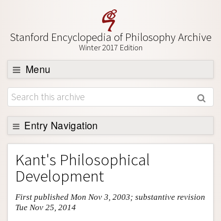
Stanford Encyclopedia of Philosophy Archive
Winter 2017 Edition
Menu
Browse
About
Support SEP
Entry Navigation
Entry Contents
Kant's Philosophical
Bibliography
Development
Academic Tools
First published Mon Nov 3, 2003; substantive revision
Friends PDF Preview
Tue Nov 25, 2014
Author and Citation Info