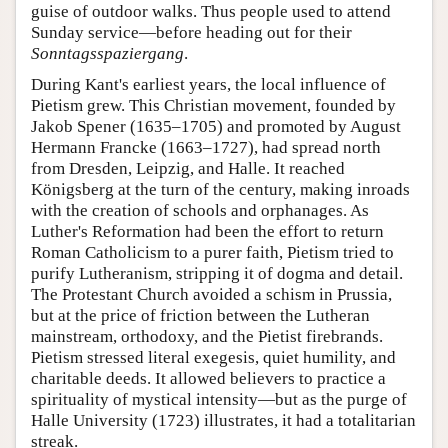
guise of outdoor walks. Thus people used to attend
Sunday service—before heading out for their
Sonntagsspaziergang
.
During Kant's earliest years, the local influence of
Pietism grew. This Christian movement, founded by
Jakob Spener (1635–1705) and promoted by August
Hermann Francke (1663–1727), had spread north
from Dresden, Leipzig, and Halle. It reached
Königsberg at the turn of the century, making inroads
with the creation of schools and orphanages. As
Luther's Reformation had been the effort to return
Roman Catholicism to a purer faith, Pietism tried to
purify Lutheranism, stripping it of dogma and detail.
The Protestant Church avoided a schism in Prussia,
but at the price of friction between the Lutheran
mainstream, orthodoxy, and the Pietist firebrands.
Pietism stressed literal exegesis, quiet humility, and
charitable deeds. It allowed believers to practice a
spirituality of mystical intensity—but as the purge of
Halle University (1723) illustrates, it had a totalitarian
streak.