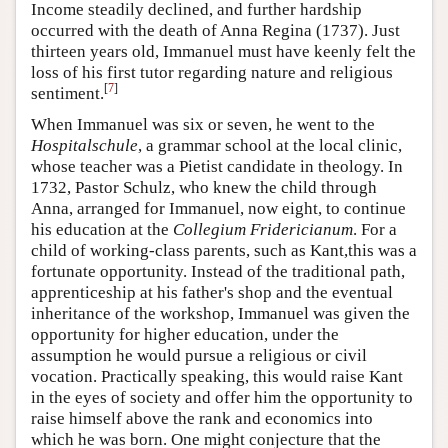
Income steadily declined, and further hardship
occurred with the death of Anna Regina (1737). Just
thirteen years old, Immanuel must have keenly felt the
loss of his first tutor regarding nature and religious
[
7
]
sentiment.
When Immanuel was six or seven, he went to the
Hospitalschule
, a grammar school at the local clinic,
whose teacher was a Pietist candidate in theology. In
1732, Pastor Schulz, who knew the child through
Anna, arranged for Immanuel, now eight, to continue
his education at the
Collegium Fridericianum
. For a
child of working-class parents, such as Kant,this was a
fortunate opportunity. Instead of the traditional path,
apprenticeship at his father's shop and the eventual
inheritance of the workshop, Immanuel was given the
opportunity for higher education, under the
assumption he would pursue a religious or civil
vocation. Practically speaking, this would raise Kant
in the eyes of society and offer him the opportunity to
raise himself above the rank and economics into
which he was born. One might conjecture that the