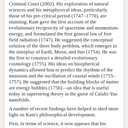
Criminal Court (2002). His exploration of natural
sciences and his metaphysical ideas, particularly
those of his pre-critical period (1747–1770), are
stunning. Kant gave the first account of the
evolutionary reciprocity of spacetime and momentum-
energy, and formulated the first general law of free
field radiation (1747). He suggested the conceptual
solution of the three body problem, which emerges in
the interplay of Earth, Moon, and Sun (1754). He was
the first to construct a detailed evolutionary
cosmology (1755). His ideas on biospherical
dynamics allowed him to predict the rhythms of the
monsoon and the oscillation of coastal winds (1755–
1757). He suggested that the building blocks of matter
are energy bubbles (1756)—an idea that is useful
today in superstring theory in the guise of Calabi-Yau
manifolds.
A number of recent findings have helped to shed more
light on Kant's philosophical development.
First, in terms of science, it now appears that his