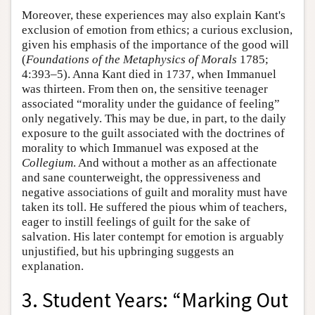
Moreover, these experiences may also explain Kant's
exclusion of emotion from ethics; a curious exclusion,
given his emphasis of the importance of the good will
(
Foundations of the Metaphysics of Morals
1785;
4:393–5). Anna Kant died in 1737, when Immanuel
was thirteen. From then on, the sensitive teenager
associated “morality under the guidance of feeling”
only negatively. This may be due, in part, to the daily
exposure to the guilt associated with the doctrines of
morality to which Immanuel was exposed at the
Collegium
. And without a mother as an affectionate
and sane counterweight, the oppressiveness and
negative associations of guilt and morality must have
taken its toll. He suffered the pious whim of teachers,
eager to instill feelings of guilt for the sake of
salvation. His later contempt for emotion is arguably
unjustified, but his upbringing suggests an
explanation.
3. Student Years: “Marking Out