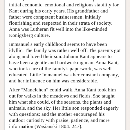
initial economic, emotional and religious stability for
Kant during his early years. His grandfather and
father were competent businessmen, initially
flourishing and respected in their strata of society.
Anna was Lutheran fit well into the like-minded
Königsberg culture.
Immanuel's early childhood seems to have been
idyllic. The family was rather well off. The parents got
along and loved their son. Johann Kant appears to
have been a gentle and hardworking man. Anna Kant,
who took care of the family's paperwork, was well
educated. Little Immanuel was her constant company,
and her influence on him was considerable.
After “Manelchen” could walk, Anna Kant took him
out for walks in the meadows and fields. She taught
him what she could, of the seasons, the plants and
animals, and the sky. Her little son responded eagerly
with questions; and the mother encouraged his
outdoor curiosity with praise, patience, and more
information (Wasianski 1804: 247).