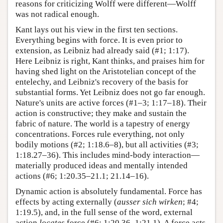
reasons for criticizing Wolff were different—Wolff
was not radical enough.
Kant lays out his view in the first ten sections.
Everything begins with force. It is even prior to
extension, as Leibniz had already said (#1; 1:17).
Here Leibniz is right, Kant thinks, and praises him for
having shed light on the Aristotelian concept of the
entelechy, and Leibniz's recovery of the basis for
substantial forms. Yet Leibniz does not go far enough.
Nature's units are active forces (#1–3; 1:17–18). Their
action is constructive; they make and sustain the
fabric of nature. The world is a tapestry of energy
concentrations. Forces rule everything, not only
bodily motions (#2; 1:18.6–8), but all activities (#3;
1:18.27–36). This includes mind-body interaction—
materially produced ideas and mentally intended
actions (#6; 1:20.35–21.1; 21.14–16).
Dynamic action is absolutely fundamental. Force has
effects by acting externally (
ausser sich wirken
; #4;
1:19.5), and, in the full sense of the word, external
action
locates
force (#6; 1:20.36–1:21.1). A force acts