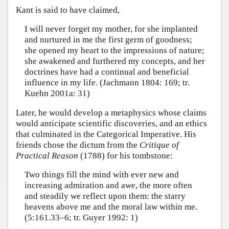
Kant is said to have claimed,
I will never forget my mother, for she implanted
and nurtured in me the first germ of goodness;
she opened my heart to the impressions of nature;
she awakened and furthered my concepts, and her
doctrines have had a continual and beneficial
influence in my life. (Jachmann 1804: 169; tr.
Kuehn 2001a: 31)
Later, he would develop a metaphysics whose claims
would anticipate scientific discoveries, and an ethics
that culminated in the Categorical Imperative. His
friends chose the dictum from the
Critique of
Practical Reason
(1788) for his tombstone:
Two things fill the mind with ever new and
increasing admiration and awe, the more often
and steadily we reflect upon them: the starry
heavens above me and the moral law within me.
(5:161.33–6; tr. Guyer 1992: 1)