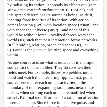
by radiating its action; it spreads its effects out (
ihre
Wirkungen von sich ausbreiten
; #10; 1:24.23), and
this spread determines its source as being inside it,
locating force in virtue of its action. With action
comes location (
Ort
), with location space (
Raum
), and
with space the universe (
Welt
)—and none of this
would be without force. Localized forces weave the
world (#8) such that their interaction forms networks
(#7), braiding relation, order, and space (#9, 1:23.5–
9). Force is the
primum
, knitting space and everything
within.
As one source acts on what is outside of it, multiple
sources act on one another. They do so when their
fields meet. For example, throw two pebbles into a
pond and watch the interfering ripples: first, point
sources encounter each other's activities at the
boundary of their expanding radiations; next, these
pulses, when striking each other, are modified when
struck. External modifications of a radiation affect its
internal makeup. Since force is an active pulse, and