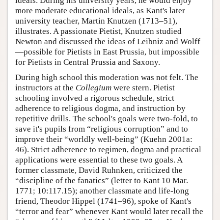
ideals. During his university years, he would enjoy
more moderate educational ideals, as Kant's later
university teacher, Martin Knutzen (1713–51),
illustrates. A passionate Pietist, Knutzen studied
Newton and discussed the ideas of Leibniz and Wolff
—possible for Pietists in East Prussia, but impossible
for Pietists in Central Prussia and Saxony.
During high school this moderation was not felt. The
instructors at the
Collegium
were stern. Pietist
schooling involved a rigorous schedule, strict
adherence to religious dogma, and instruction by
repetitive drills. The school's goals were two-fold, to
save it's pupils from “religious corruption” and to
improve their “worldly well-being” (Kuehn 2001a:
46). Strict adherence to regimen, dogma and practical
applications were essential to these two goals. A
former classmate, David Ruhnken, criticized the
“discipline of the fanatics” (letter to Kant 10 Mar.
1771; 10:117.15); another classmate and life-long
friend, Theodor Hippel (1741–96), spoke of Kant's
“terror and fear” whenever Kant would later recall the