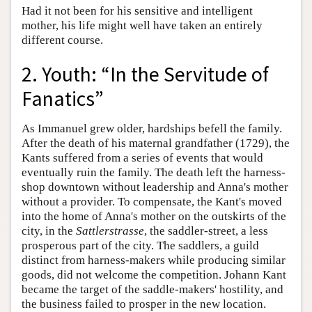
Had it not been for his sensitive and intelligent
mother, his life might well have taken an entirely
different course.
2. Youth: “In the Servitude of
Fanatics”
As Immanuel grew older, hardships befell the family.
After the death of his maternal grandfather (1729), the
Kants suffered from a series of events that would
eventually ruin the family. The death left the harness-
shop downtown without leadership and Anna's mother
without a provider. To compensate, the Kant's moved
into the home of Anna's mother on the outskirts of the
city, in the
Sattlerstrasse
, the saddler-street, a less
prosperous part of the city. The saddlers, a guild
distinct from harness-makers while producing similar
goods, did not welcome the competition. Johann Kant
became the target of the saddle-makers' hostility, and
the business failed to prosper in the new location.