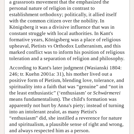
a grassroots movement that the emphasized the
personal nature of religion in contrast to
establishment orthodoxy; politically, it allied itself
with the common citizen over the nobility. In
Königsberg it was a divisive influence that was in
constant struggle with local authorities. In Kant's
formative years, Königsberg was a place of religious
upheaval, Pietists vs Orthodox Lutheranism, and this
marked conflict was to inform his position of religious
toleration and a separation of religion and philosophy.
According to Kant's later judgment (Wasianski 1804:
246; tr. Kuehn 2001a: 31), his mother lived out a
positive form of Pietism, blending love, tolerance, and
spirituality into a faith that was “genuine” and “not in
the least enthusiastic” (‘enthusiasm’ or
Schwärmerei
means fundamentalism). The child's formation was
apparently not hurt by Anna's piety; instead of turning
into an intolerant zealot, as many Pietist's
“enthusiasm” did, she instilled a reverence for nature
and spiritualism, a plausible sense of right and wrong,
and always respected him as a person.