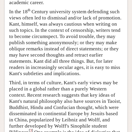
academic career.
th
In the 18
Century university system defending such
views often led to dismissal and/or lack of promotion.
Kant, himself, was always cautious when writing on
such topics. In the context of censorship, writers tend
to become circumspect. To avoid trouble, they may
publish something anonymously; or they may make
oblique remarks instead of direct statements; or they
may have second thoughts and retract earlier
statements. Kant did all three things. But, for later
readers in increasingly secular ages, it is easy to miss
Kant's subtleties and implications.
Third, in terms of culture, Kant's early views may be
placed in a global rather than a purely Western
context. Recent research suggests that key ideas of
Kant's natural philosophy also have sources in Taoist,
Buddhist, Hindu and Confucian thought, which were
disseminated in continental Europe by Jesuits based
in China, popularized by Leibniz and Wolff, and
further developed by Wolff's Sinophile student
[
3
]