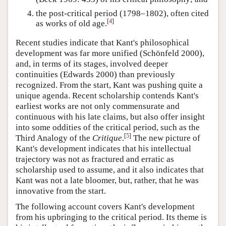
the post-critical period (1798–1802), often cited
[
4
]
as works of old age.
Recent studies indicate that Kant's philosophical
development was far more unified (Schönfeld 2000),
and, in terms of its stages, involved deeper
continuities (Edwards 2000) than previously
recognized. From the start, Kant was pushing quite a
unique agenda. Recent scholarship contends Kant's
earliest works are not only commensurate and
continuous with his late claims, but also offer insight
into some oddities of the critical period, such as the
[
5
]
Third Analogy of the
Critique
.
The new picture of
Kant's development indicates that his intellectual
trajectory was not as fractured and erratic as
scholarship used to assume, and it also indicates that
Kant was not a late bloomer, but, rather, that he was
innovative from the start.
The following account covers Kant's development
from his upbringing to the critical period. Its theme is