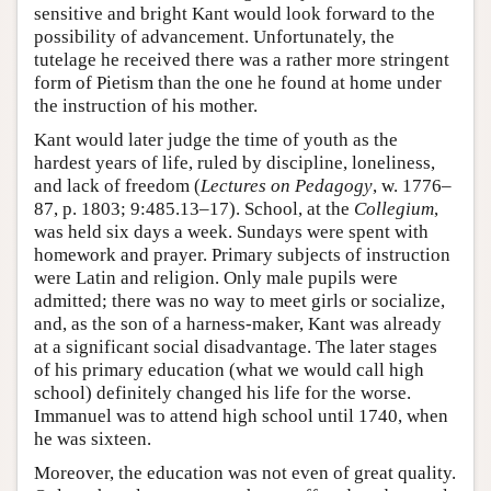
sensitive and bright Kant would look forward to the
possibility of advancement. Unfortunately, the
tutelage he received there was a rather more stringent
form of Pietism than the one he found at home under
the instruction of his mother.
Kant would later judge the time of youth as the
hardest years of life, ruled by discipline, loneliness,
and lack of freedom (
Lectures on Pedagogy
, w. 1776–
87, p. 1803; 9:485.13–17). School, at the
Collegium
,
was held six days a week. Sundays were spent with
homework and prayer. Primary subjects of instruction
were Latin and religion. Only male pupils were
admitted; there was no way to meet girls or socialize,
and, as the son of a harness-maker, Kant was already
at a significant social disadvantage. The later stages
of his primary education (what we would call high
school) definitely changed his life for the worse.
Immanuel was to attend high school until 1740, when
he was sixteen.
Moreover, the education was not even of great quality.