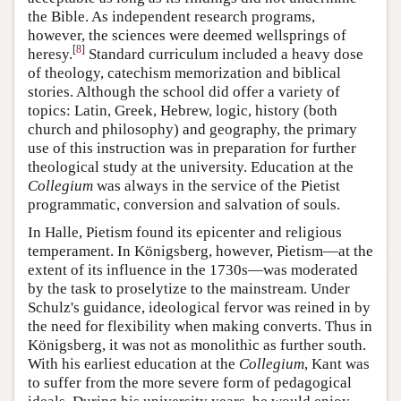
the Bible. As independent research programs,
however, the sciences were deemed wellsprings of
[
8
]
heresy.
Standard curriculum included a heavy dose
of theology, catechism memorization and biblical
stories. Although the school did offer a variety of
topics: Latin, Greek, Hebrew, logic, history (both
church and philosophy) and geography, the primary
use of this instruction was in preparation for further
theological study at the university. Education at the
Collegium
was always in the service of the Pietist
programmatic, conversion and salvation of souls.
In Halle, Pietism found its epicenter and religious
temperament. In Königsberg, however, Pietism—at the
extent of its influence in the 1730s—was moderated
by the task to proselytize to the mainstream. Under
Schulz's guidance, ideological fervor was reined in by
the need for flexibility when making converts. Thus in
Königsberg, it was not as monolithic as further south.
With his earliest education at the
Collegium
, Kant was
to suffer from the more severe form of pedagogical