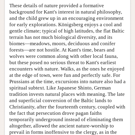
These details of nature provided a formative
background for Kant's interest in natural philosophy,
and the child grew up in an encouraging environment
for early explorations. Königsberg enjoys a cool and
gentle climate; typical of high latitudes, the flat Baltic
terrain has not much biological diversity, and its
biomes—meadows, moors, deciduous and conifer
forests—are not hostile. At Kant's time, bears and
wolves were common along with other local fauna,
but these posed no serious threat to Kant's earliest
encounters with nature. Walks, as the ones he enjoyed
at the edge of town, were fun and perfectly safe. For
Prussians at the time, excursions into nature also had a
spiritual subtext. Like Japanese Shinto, German
tradition invests natural places with meaning. The late
and superficial conversion of the Baltic lands to
Christianity, after the fourteenth century, coupled with
the fact that persecution drove pagan faiths
temporarily underground instead of eliminating them
altogether, allowed the ancient nature-worship to
prevail in forms inoffensive to the clergy, as in the