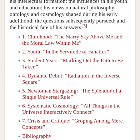
his intellectual formation: the influences in his youth
and education; his views on natural philosophy,
ontology and cosmology shaped during his early
adulthood; the questions subsequently pursued; and
[
6
]
the historical fate of his answers.
1. Childhood: “The Starry Sky Above Me and
the Moral Law Within Me”
2. Youth: “In the Servitude of Fanatics”
3. Student Years: “Marking Out the Path to Be
Taken”
4. Dynamic Debut: “Radiation in the Inverse
Square”
5. Newtonian Stargazing: “The Splendor of a
Single Universal Rule”
6. Systematic Cosmology: “All Things in the
Universe Interactively Connect”
7. Crisis and Critique: “Groping Among Mere
Concepts”
Bibliography