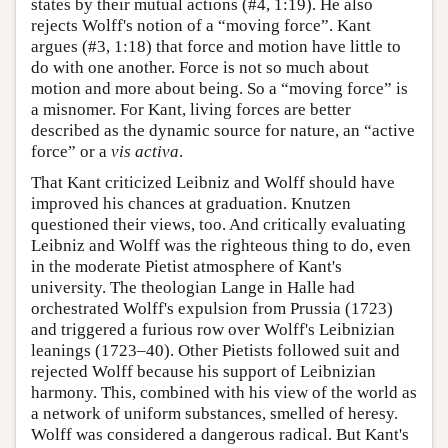
states by their mutual actions (#4, 1:19). He also
rejects Wolff's notion of a “moving force”. Kant
argues (#3, 1:18) that force and motion have little to
do with one another. Force is not so much about
motion and more about being. So a “moving force” is
a misnomer. For Kant, living forces are better
described as the dynamic source for nature, an “active
force” or a
vis activa
.
That Kant criticized Leibniz and Wolff should have
improved his chances at graduation. Knutzen
questioned their views, too. And critically evaluating
Leibniz and Wolff was the righteous thing to do, even
in the moderate Pietist atmosphere of Kant's
university. The theologian Lange in Halle had
orchestrated Wolff's expulsion from Prussia (1723)
and triggered a furious row over Wolff's Leibnizian
leanings (1723–40). Other Pietists followed suit and
rejected Wolff because his support of Leibnizian
harmony. This, combined with his view of the world as
a network of uniform substances, smelled of heresy.
Wolff was considered a dangerous radical. But Kant's