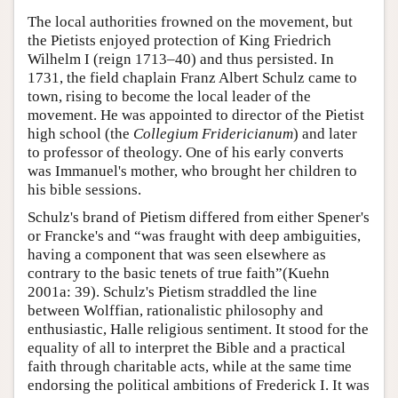
The local authorities frowned on the movement, but
the Pietists enjoyed protection of King Friedrich
Wilhelm I (reign 1713–40) and thus persisted. In
1731, the field chaplain Franz Albert Schulz came to
town, rising to become the local leader of the
movement. He was appointed to director of the Pietist
high school (the
Collegium Fridericianum
) and later
to professor of theology. One of his early converts
was Immanuel's mother, who brought her children to
his bible sessions.
Schulz's brand of Pietism differed from either Spener's
or Francke's and “was fraught with deep ambiguities,
having a component that was seen elsewhere as
contrary to the basic tenets of true faith”(Kuehn
2001a: 39). Schulz's Pietism straddled the line
between Wolffian, rationalistic philosophy and
enthusiastic, Halle religious sentiment. It stood for the
equality of all to interpret the Bible and a practical
faith through charitable acts, while at the same time
endorsing the political ambitions of Frederick I. It was