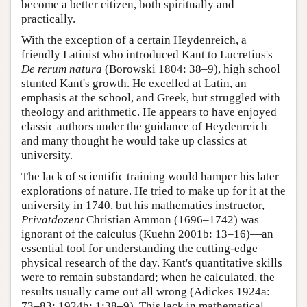
become a better citizen, both spiritually and
practically.
With the exception of a certain Heydenreich, a
friendly Latinist who introduced Kant to Lucretius's
De rerum natura
(Borowski 1804: 38–9), high school
stunted Kant's growth. He excelled at Latin, an
emphasis at the school, and Greek, but struggled with
theology and arithmetic. He appears to have enjoyed
classic authors under the guidance of Heydenreich
and many thought he would take up classics at
university.
The lack of scientific training would hamper his later
explorations of nature. He tried to make up for it at the
university in 1740, but his mathematics instructor,
Privatdozent
Christian Ammon (1696–1742) was
ignorant of the calculus (Kuehn 2001b: 13–16)—an
essential tool for understanding the cutting-edge
physical research of the day. Kant's quantitative skills
were to remain substandard; when he calculated, the
results usually came out all wrong (Adickes 1924a:
73–83; 1924b: 1:38–9). This lack in mathematical