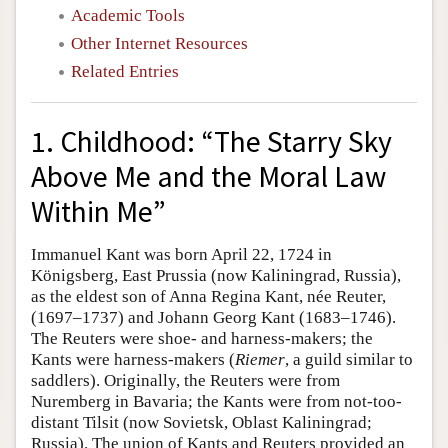
Academic Tools
Other Internet Resources
Related Entries
1. Childhood: “The Starry Sky
Above Me and the Moral Law
Within Me”
Immanuel Kant was born April 22, 1724 in
Königsberg, East Prussia (now Kaliningrad, Russia),
as the eldest son of Anna Regina Kant, née Reuter,
(1697–1737) and Johann Georg Kant (1683–1746).
The Reuters were shoe- and harness-makers; the
Kants were harness-makers (
Riemer
, a guild similar to
saddlers). Originally, the Reuters were from
Nuremberg in Bavaria; the Kants were from not-too-
distant Tilsit (now Sovietsk, Oblast Kaliningrad;
Russia). The union of Kants and Reuters provided an