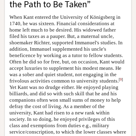
the Path to Be Taken”
When Kant entered the University of Königsberg in
1740, he was sixteen. Financial considerations at
home left much to be desired. His widowed father
filed his taxes as a pauper. But, a maternal uncle,
shoemaker Richter, supported Immanuel's studies. In
addition, Immanuel supplemented his uncle's
beneficence by working as a tutor to fellow students.
Often he did so for free, but, on occasion, Kant would
accept luxuries to supplement his modest means. He
was a sober and quiet student, not engaging in the
[
9
]
frivolous activities common to university students.
Yet Kant was no drudge either. He enjoyed playing
billiards, and did so with such skill that he and his
companions often won small sums of money to help
defray the cost of living. As a member of the
university, Kant had risen to a new rank within
society. In so doing, he enjoyed privileges of this
class and exemptions from duties e.g., military
service/conscription, to which the lower classes where