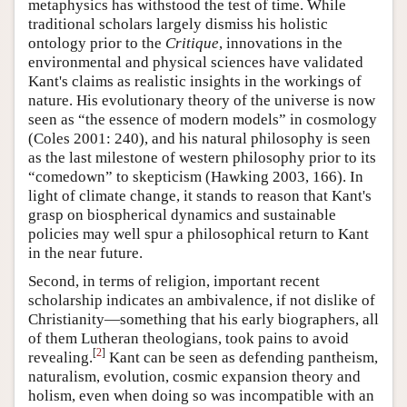
metaphysics has withstood the test of time. While
traditional scholars largely dismiss his holistic
ontology prior to the
Critique
, innovations in the
environmental and physical sciences have validated
Kant's claims as realistic insights in the workings of
nature. His evolutionary theory of the universe is now
seen as “the essence of modern models” in cosmology
(Coles 2001: 240), and his natural philosophy is seen
as the last milestone of western philosophy prior to its
“comedown” to skepticism (Hawking 2003, 166). In
light of climate change, it stands to reason that Kant's
grasp on biospherical dynamics and sustainable
policies may well spur a philosophical return to Kant
in the near future.
Second, in terms of religion, important recent
scholarship indicates an ambivalence, if not dislike of
Christianity—something that his early biographers, all
of them Lutheran theologians, took pains to avoid
[
2
]
revealing.
Kant can be seen as defending pantheism,
naturalism, evolution, cosmic expansion theory and
holism, even when doing so was incompatible with an