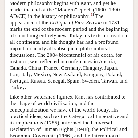
Modern philosophy begins with Kant, and yet he
marks the end of the “Modern” epoch (1600–1800
[
1
]
AD/CE) in the history of philosophy.
The
appearance of the
Critique of Pure Reason
in 1781
marks the end of the modern period and the beginning
of something entirely new. Today his texts are read on
all continents, and his thought has had a profound
impact on nearly all subsequent philosophical
discussions. The 2004 bicentennial of his death, for
instance, was reflected in conferences in Austria,
Canada, China, France, Germany, Hungary, Japan,
Iran, Italy, Mexico, New Zealand, Paraguay, Poland,
Portugal, Russia, Senegal, Spain, Sweden, Taiwan, and
Turkey.
Like other watershed figures, Kant has contributed to
the shape of world civilization, and the
conceptualization we have of the world today. His
practical ideas, such as the Categorical Imperative and
its implications (1785), informed the Universal
Declaration of Human Rights (1948), the Political and
Economic Covenants (1966), and the International