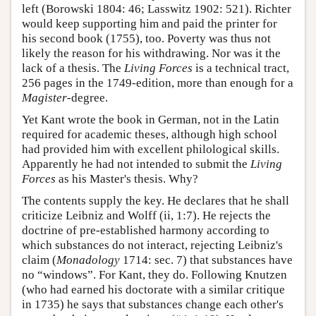
left (Borowski 1804: 46; Lasswitz 1902: 521). Richter
would keep supporting him and paid the printer for
his second book (1755), too. Poverty was thus not
likely the reason for his withdrawing. Nor was it the
lack of a thesis. The
Living Forces
is a technical tract,
256 pages in the 1749-edition, more than enough for a
Magister
-degree.
Yet Kant wrote the book in German, not in the Latin
required for academic theses, although high school
had provided him with excellent philological skills.
Apparently he had not intended to submit the
Living
Forces
as his Master's thesis. Why?
The contents supply the key. He declares that he shall
criticize Leibniz and Wolff (ii, 1:7). He rejects the
doctrine of pre-established harmony according to
which substances do not interact, rejecting Leibniz's
claim (
Monadology
1714: sec. 7) that substances have
no “windows”. For Kant, they do. Following Knutzen
(who had earned his doctorate with a similar critique
in 1735) he says that substances change each other's