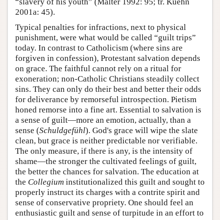
“slavery of his youth” (Malter 1992: 95; tr. Kuehn
2001a: 45).
Typical penalties for infractions, next to physical
punishment, were what would be called “guilt trips”
today. In contrast to Catholicism (where sins are
forgiven in confession), Protestant salvation depends
on grace. The faithful cannot rely on a ritual for
exoneration; non-Catholic Christians steadily collect
sins. They can only do their best and better their odds
for deliverance by remorseful introspection. Pietism
honed remorse into a fine art. Essential to salvation is
a sense of guilt—more an emotion, actually, than a
sense (
Schuldgefühl
). God's grace will wipe the slate
clean, but grace is neither predictable nor verifiable.
The only measure, if there is any, is the intensity of
shame—the stronger the cultivated feelings of guilt,
the better the chances for salvation. The education at
the
Collegium
institutionalized this guilt and sought to
properly instruct its charges with a contrite spirit and
sense of conservative propriety. One should feel an
enthusiastic guilt and sense of turpitude in an effort to