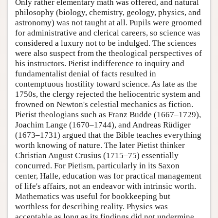
Only rather elementary math was offered, and natural
philosophy (biology, chemistry, geology, physics, and
astronomy) was not taught at all. Pupils were groomed
for administrative and clerical careers, so science was
considered a luxury not to be indulged. The sciences
were also suspect from the theological perspectives of
his instructors. Pietist indifference to inquiry and
fundamentalist denial of facts resulted in
contemptuous hostility toward science. As late as the
1750s, the clergy rejected the heliocentric system and
frowned on Newton's celestial mechanics as fiction.
Pietist theologians such as Franz Budde (1667–1729),
Joachim Lange (1670–1744), and Andreas Rüdiger
(1673–1731) argued that the Bible teaches everything
worth knowing of nature. The later Pietist thinker
Christian August Crusius (1715–75) essentially
concurred. For Pietism, particularly in its Saxon
center, Halle, education was for practical management
of life's affairs, not an endeavor with intrinsic worth.
Mathematics was useful for bookkeeping but
worthless for describing reality. Physics was
acceptable as long as its findings did not undermine