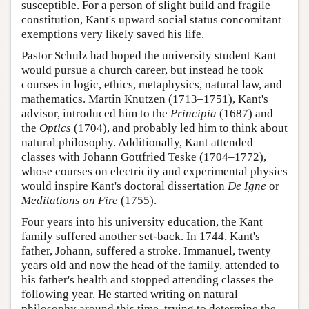
susceptible. For a person of slight build and fragile
constitution, Kant's upward social status concomitant
exemptions very likely saved his life.
Pastor Schulz had hoped the university student Kant
would pursue a church career, but instead he took
courses in logic, ethics, metaphysics, natural law, and
mathematics. Martin Knutzen (1713–1751), Kant's
advisor, introduced him to the
Principia
(1687) and
the
Optics
(1704), and probably led him to think about
natural philosophy. Additionally, Kant attended
classes with Johann Gottfried Teske (1704–1772),
whose courses on electricity and experimental physics
would inspire Kant's doctoral dissertation
De Igne
or
Meditations on Fire
(1755).
Four years into his university education, the Kant
family suffered another set-back. In 1744, Kant's
father, Johann, suffered a stroke. Immanuel, twenty
years old and now the head of the family, attended to
his father's health and stopped attending classes the
following year. He started writing on natural
philosophy around this time, trying to determine the