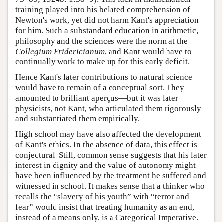
training played into his belated comprehension of
Newton's work, yet did not harm Kant's appreciation
for him. Such a substandard education in arithmetic,
philosophy and the sciences were the norm at the
Collegium Fridericianum
, and Kant would have to
continually work to make up for this early deficit.
Hence Kant's later contributions to natural science
would have to remain of a conceptual sort. They
amounted to brilliant aperçus—but it was later
physicists, not Kant, who articulated them rigorously
and substantiated them empirically.
High school may have also affected the development
of Kant's ethics. In the absence of data, this effect is
conjectural. Still, common sense suggests that his later
interest in dignity and the value of autonomy might
have been influenced by the treatment he suffered and
witnessed in school. It makes sense that a thinker who
recalls the “slavery of his youth” with “terror and
fear” would insist that treating humanity as an end,
instead of a means only, is a Categorical Imperative.