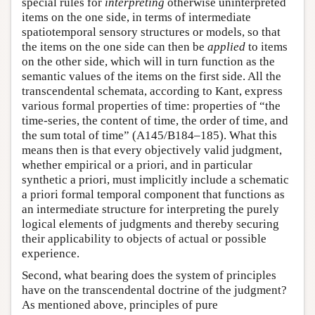
special rules for
interpreting
otherwise uninterpreted
items on the one side, in terms of intermediate
spatiotemporal sensory structures or models, so that
the items on the one side can then be
applied
to items
on the other side, which will in turn function as the
semantic values of the items on the first side. All the
transcendental schemata, according to Kant, express
various formal properties of time: properties of “the
time-series, the content of time, the order of time, and
the sum total of time” (A145/B184–185). What this
means then is that every objectively valid judgment,
whether empirical or a priori, and in particular
synthetic a priori, must implicitly include a schematic
a priori formal temporal component that functions as
an intermediate structure for interpreting the purely
logical elements of judgments and thereby securing
their applicability to objects of actual or possible
experience.
Second, what bearing does the system of principles
have on the transcendental doctrine of the judgment?
As mentioned above, principles of pure