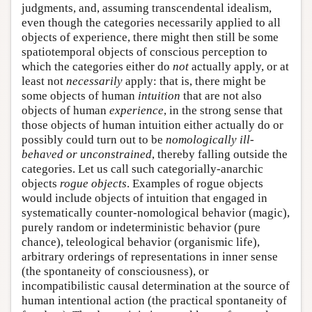
judgments, and, assuming transcendental idealism,
even though the categories necessarily applied to all
objects of experience, there might then still be some
spatiotemporal objects of conscious perception to
which the categories either do
not
actually apply, or at
least not
necessarily
apply: that is, there might be
some objects of human
intuition
that are not also
objects of human
experience
, in the strong sense that
those objects of human intuition either actually do or
possibly could turn out to be
nomologically ill-
behaved or unconstrained
, thereby falling outside the
categories. Let us call such categorially-anarchic
objects
rogue objects
. Examples of rogue objects
would include objects of intuition that engaged in
systematically counter-nomological behavior (magic),
purely random or indeterministic behavior (pure
chance), teleological behavior (organismic life),
arbitrary orderings of representations in inner sense
(the spontaneity of consciousness), or
incompatibilistic causal determination at the source of
human intentional action (the practical spontaneity of