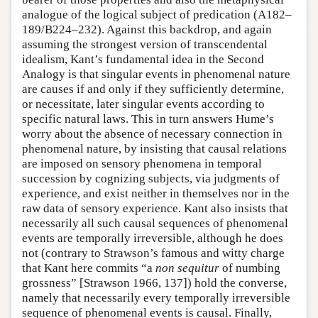
analogue of the logical subject of predication (A182–
189/B224–232). Against this backdrop, and again
assuming the strongest version of transcendental
idealism, Kant’s fundamental idea in the Second
Analogy is that singular events in phenomenal nature
are causes if and only if they sufficiently determine,
or necessitate, later singular events according to
specific natural laws. This in turn answers Hume’s
worry about the absence of necessary connection in
phenomenal nature, by insisting that causal relations
are imposed on sensory phenomena in temporal
succession by cognizing subjects, via judgments of
experience, and exist neither in themselves nor in the
raw data of sensory experience. Kant also insists that
necessarily all such causal sequences of phenomenal
events are temporally irreversible, although he does
not (contrary to Strawson’s famous and witty charge
that Kant here commits “a
non sequitur
of numbing
grossness” [Strawson 1966, 137]) hold the converse,
namely that necessarily every temporally irreversible
sequence of phenomenal events is causal. Finally,