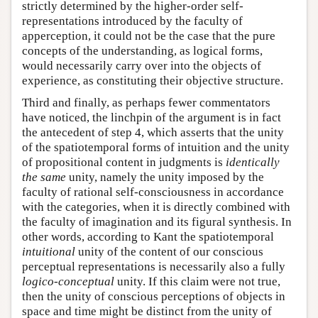
strictly determined by the higher-order self-
representations introduced by the faculty of
apperception, it could not be the case that the pure
concepts of the understanding, as logical forms,
would necessarily carry over into the objects of
experience, as constituting their objective structure.
Third and finally, as perhaps fewer commentators
have noticed, the linchpin of the argument is in fact
the antecedent of step 4, which asserts that the unity
of the spatiotemporal forms of intuition and the unity
of propositional content in judgments is
identically
the same
unity, namely the unity imposed by the
faculty of rational self-consciousness in accordance
with the categories, when it is directly combined with
the faculty of imagination and its figural synthesis. In
other words, according to Kant the spatiotemporal
intuitional
unity of the content of our conscious
perceptual representations is necessarily also a fully
logico-conceptual
unity. If this claim were not true,
then the unity of conscious perceptions of objects in
space and time might be distinct from the unity of