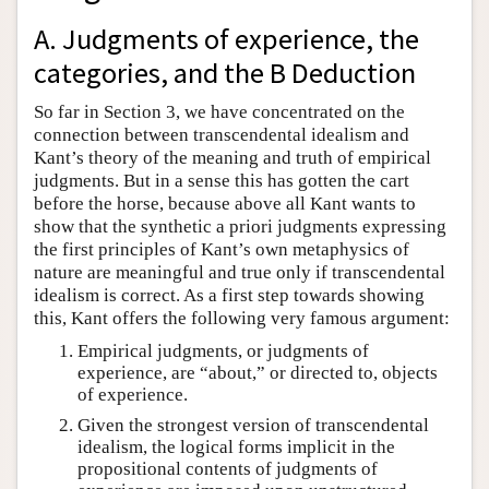
Author and Citation Info
A. Judgments of experience, the
categories, and the B Deduction
So far in Section 3, we have concentrated on the
connection between transcendental idealism and
Kant’s theory of the meaning and truth of empirical
judgments. But in a sense this has gotten the cart
before the horse, because above all Kant wants to
show that the synthetic a priori judgments expressing
the first principles of Kant’s own metaphysics of
nature are meaningful and true only if transcendental
idealism is correct. As a first step towards showing
this, Kant offers the following very famous argument:
Empirical judgments, or judgments of
experience, are “about,” or directed to, objects
of experience.
Given the strongest version of transcendental
idealism, the logical forms implicit in the
propositional contents of judgments of