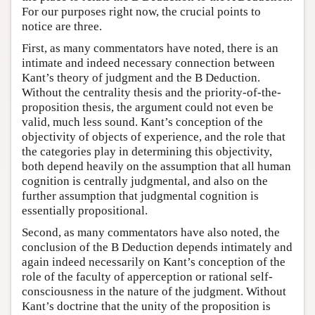
For our purposes right now, the crucial points to
notice are three.
First, as many commentators have noted, there is an
intimate and indeed necessary connection between
Kant’s theory of judgment and the B Deduction.
Without the centrality thesis and the priority-of-the-
proposition thesis, the argument could not even be
valid, much less sound. Kant’s conception of the
objectivity of objects of experience, and the role that
the categories play in determining this objectivity,
both depend heavily on the assumption that all human
cognition is centrally judgmental, and also on the
further assumption that judgmental cognition is
essentially propositional.
Second, as many commentators have also noted, the
conclusion of the B Deduction depends intimately and
again indeed necessarily on Kant’s conception of the
role of the faculty of apperception or rational self-
consciousness in the nature of the judgment. Without
Kant’s doctrine that the unity of the proposition is