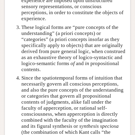
experience are imposed upon unstructured
sensory representations, or conscious
perceptions, in order to constitute the objects of
experience.
These logical forms are “pure concepts of the
understanding” (a priori concepts) or
“categories” (a priori concepts insofar as they
specifically apply to objects) that are originally
derived from pure general logic, when construed
as an exhaustive theory of logico-syntactic and
logico-semantic forms
of
and
in
propositional
contents.
Since the spatiotemporal forms of intuition that
necessarily govern all conscious perceptions,
and also the pure concepts of the understanding
or categories that govern all propositional
contents of judgments, alike fall under the
faculty of apperception, or rational self-
consciousness, when apperception is directly
combined with the faculty of the imagination
and its figural synthesis or
synthesis speciosa
(the combination of which Kant calls “the