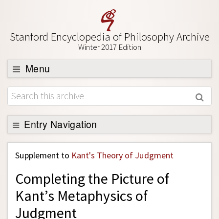
Stanford Encyclopedia of Philosophy Archive
Winter 2017 Edition
Menu
Browse
About
Support SEP
Entry Navigation
Back to Entry
Supplement to
Kant's Theory of Judgment
Entry Contents
Completing the Picture of
Entry Bibliography
Kant’s Metaphysics of
Academic Tools
Judgment
Friends PDF Preview