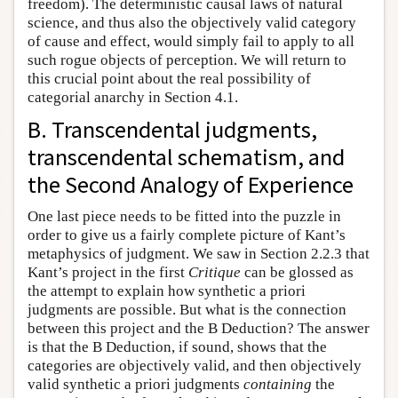
freedom). The deterministic causal laws of natural
science, and thus also the objectively valid category
of cause and effect, would simply fail to apply to all
such rogue objects of perception. We will return to
this crucial point about the real possibility of
categorial anarchy in Section 4.1.
B. Transcendental judgments,
transcendental schematism, and
the Second Analogy of Experience
One last piece needs to be fitted into the puzzle in
order to give us a fairly complete picture of Kant’s
metaphysics of judgment. We saw in Section 2.2.3 that
Kant’s project in the first
Critique
can be glossed as
the attempt to explain how synthetic a priori
judgments are possible. But what is the connection
between this project and the B Deduction? The answer
is that the B Deduction, if sound, shows that the
categories are objectively valid, and then objectively
valid synthetic a priori judgments
containing
the