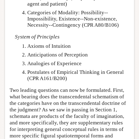
agent and patient)
Categories of Modality: Possibility--
Impossibility, Existence--Non-existence,
Necessity--Contingency (CPR A80/B106)
System of Principles
Axioms of Intuition
Anticipations of Perception
Analogies of Experience
Postulates of Empirical Thinking in General
(CPR A161/B200)
Two leading questions can now be formulated. First,
what bearing does the transcendental schematism of
the categories have on the transcendental doctrine of
the judgment? As we saw in passing in Section 1,
schemata are products of the faculty of imagination,
and more specifically, they are supplementary rules
for interpreting general conceptual rules in terms of
more specific figural spatiotemporal forms and