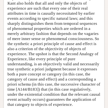
Kant also holds that all and only the objects of
experience are such that every one of their real
attributes in time is causally necessitated by earlier
events according to specific natural laws; and this
sharply distinguishes them from temporal sequences
of phenomenal properties which are ordered in a
merely arbitrary fashion that depends on the vagaries
of mere inner sense or phenomenal consciousness. So
the synthetic a priori principle of cause and effect is
also a criterion of the objectivity of objects of
experience. The upshot is that the Second Analogy of
Experience, like every principle of pure
understanding, is an objectively valid and necessarily
true synthetic a priori judgment because it expresses
both a pure concept or category (in this case, the
category of cause and effect) and a corresponding a
priori schema (in this case, the successive character of
time [A144/B183]) that (in this case regulatively,
under the existential condition that the relevant causal
event actually occurs) guarantees the application of
that category to objects of experience.