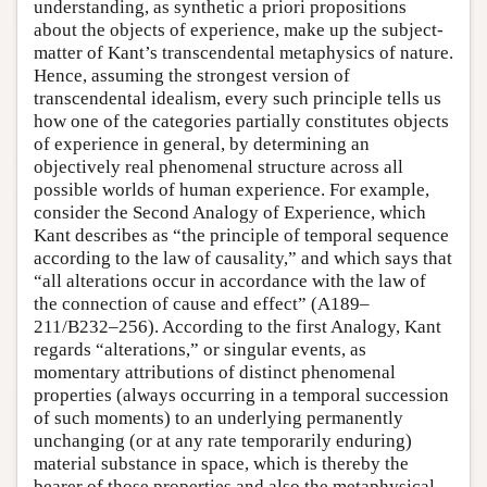
understanding, as synthetic a priori propositions
about the objects of experience, make up the subject-
matter of Kant’s transcendental metaphysics of nature.
Hence, assuming the strongest version of
transcendental idealism, every such principle tells us
how one of the categories partially constitutes objects
of experience in general, by determining an
objectively real phenomenal structure across all
possible worlds of human experience. For example,
consider the Second Analogy of Experience, which
Kant describes as “the principle of temporal sequence
according to the law of causality,” and which says that
“all alterations occur in accordance with the law of
the connection of cause and effect” (A189–
211/B232–256). According to the first Analogy, Kant
regards “alterations,” or singular events, as
momentary attributions of distinct phenomenal
properties (always occurring in a temporal succession
of such moments) to an underlying permanently
unchanging (or at any rate temporarily enduring)
material substance in space, which is thereby the
bearer of those properties and also the metaphysical