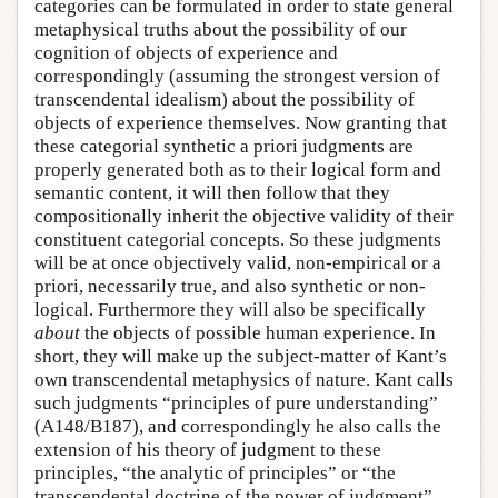
categories can be formulated in order to state general
metaphysical truths about the possibility of our
cognition of objects of experience and
correspondingly (assuming the strongest version of
transcendental idealism) about the possibility of
objects of experience themselves. Now granting that
these categorial synthetic a priori judgments are
properly generated both as to their logical form and
semantic content, it will then follow that they
compositionally inherit the objective validity of their
constituent categorial concepts. So these judgments
will be at once objectively valid, non-empirical or a
priori, necessarily true, and also synthetic or non-
logical. Furthermore they will also be specifically
about
the objects of possible human experience. In
short, they will make up the subject-matter of Kant’s
own transcendental metaphysics of nature. Kant calls
such judgments “principles of pure understanding”
(A148/B187), and correspondingly he also calls the
extension of his theory of judgment to these
principles, “the analytic of principles” or “the
transcendental doctrine of the power of judgment”