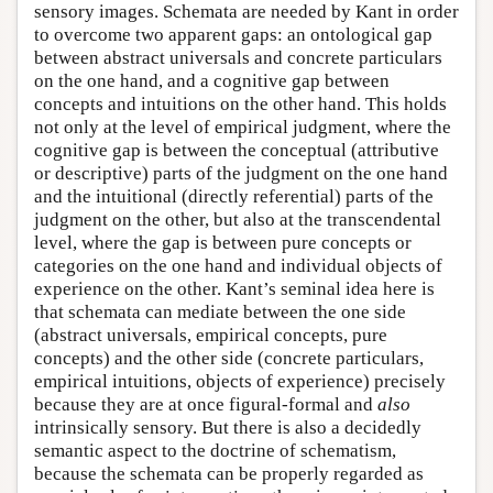
sensory images. Schemata are needed by Kant in order
to overcome two apparent gaps: an ontological gap
between abstract universals and concrete particulars
on the one hand, and a cognitive gap between
concepts and intuitions on the other hand. This holds
not only at the level of empirical judgment, where the
cognitive gap is between the conceptual (attributive
or descriptive) parts of the judgment on the one hand
and the intuitional (directly referential) parts of the
judgment on the other, but also at the transcendental
level, where the gap is between pure concepts or
categories on the one hand and individual objects of
experience on the other. Kant’s seminal idea here is
that schemata can mediate between the one side
(abstract universals, empirical concepts, pure
concepts) and the other side (concrete particulars,
empirical intuitions, objects of experience) precisely
because they are at once figural-formal and
also
intrinsically sensory. But there is also a decidedly
semantic aspect to the doctrine of schematism,
because the schemata can be properly regarded as