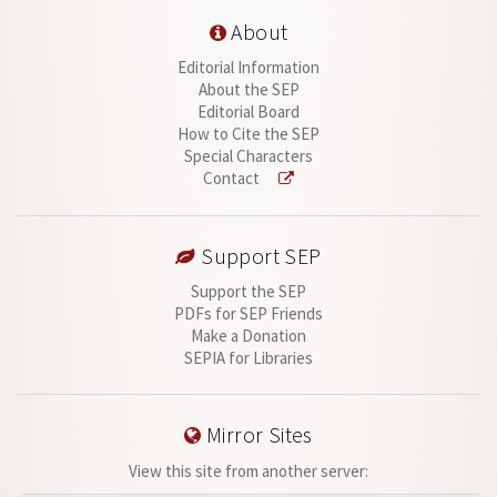
About
Editorial Information
About the SEP
Editorial Board
How to Cite the SEP
Special Characters
Contact
Support SEP
Support the SEP
PDFs for SEP Friends
Make a Donation
SEPIA for Libraries
Mirror Sites
View this site from another server: