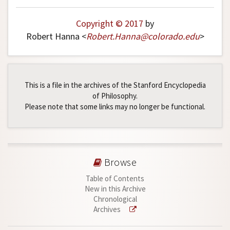
Copyright © 2017
by
Robert Hanna <
Robert
.
Hanna
@
colorado
.
edu
>
This is a file in the archives of the Stanford Encyclopedia
of Philosophy.
Please note that some links may no longer be functional.
Browse
Table of Contents
New in this Archive
Chronological
Archives