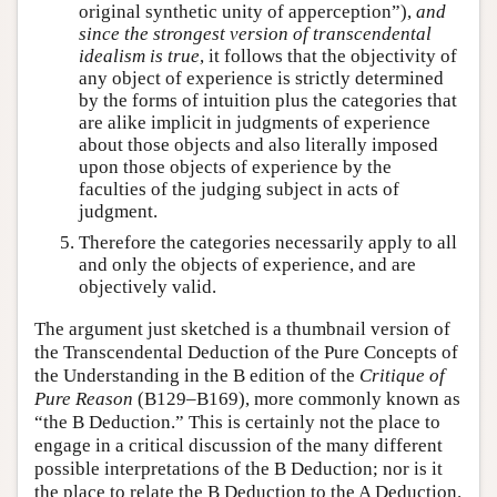
original synthetic unity of apperception”),
and
since the strongest version of transcendental
idealism is true
, it follows that the objectivity of
any object of experience is strictly determined
by the forms of intuition plus the categories that
are alike implicit in judgments of experience
about those objects and also literally imposed
upon those objects of experience by the
faculties of the judging subject in acts of
judgment.
Therefore the categories necessarily apply to all
and only the objects of experience, and are
objectively valid.
The argument just sketched is a thumbnail version of
the Transcendental Deduction of the Pure Concepts of
the Understanding in the B edition of the
Critique of
Pure Reason
(B129–B169), more commonly known as
“the B Deduction.” This is certainly not the place to
engage in a critical discussion of the many different
possible interpretations of the B Deduction; nor is it
the place to relate the B Deduction to the A Deduction.