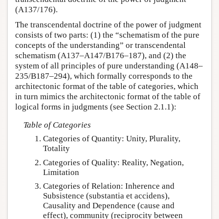
(A137/176).
The transcendental doctrine of the power of judgment
consists of two parts: (1) the “schematism of the pure
concepts of the understanding” or transcendental
schematism (A137–A147/B176–187), and (2) the
system of all principles of pure understanding (A148–
235/B187–294), which formally corresponds to the
architectonic format of the table of categories, which
in turn mimics the architectonic format of the table of
logical forms in judgments (see Section 2.1.1):
Table of Categories
Categories of Quantity: Unity, Plurality,
Totality
Categories of Quality: Reality, Negation,
Limitation
Categories of Relation: Inherence and
Subsistence (substantia et accidens),
Causality and Dependence (cause and
effect), community (reciprocity between