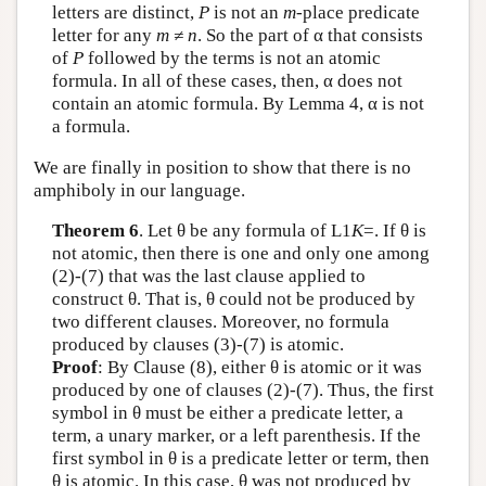
letters are distinct,
P
is not an
m
-place predicate
letter for any
m
≠ n
. So the part of α that consists
of
P
followed by the terms is not an atomic
formula. In all of these cases, then, α does not
contain an atomic formula. By Lemma 4, α is not
a formula.
We are finally in position to show that there is no
amphiboly in our language.
Theorem 6
. Let θ be any formula of
L
1
K
=. If θ is
not atomic, then there is one and only one among
(2)-(7) that was the last clause applied to
construct θ. That is, θ could not be produced by
two different clauses. Moreover, no formula
produced by clauses (3)-(7) is atomic.
Proof
: By Clause (8), either θ is atomic or it was
produced by one of clauses (2)-(7). Thus, the first
symbol in θ must be either a predicate letter, a
term, a unary marker, or a left parenthesis. If the
first symbol in θ is a predicate letter or term, then
θ is atomic. In this case, θ was not produced by