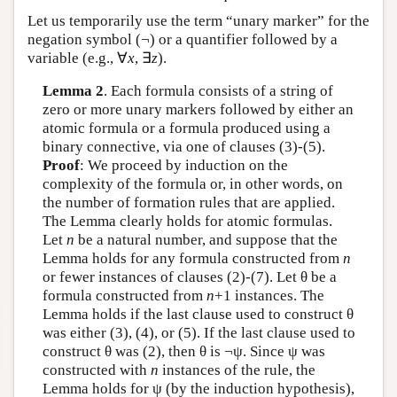
Let us temporarily use the term “unary marker” for the
negation symbol (¬) or a quantifier followed by a
variable (e.g., ∀
x
, ∃
z
).
Lemma 2
. Each formula consists of a string of
zero or more unary markers followed by either an
atomic formula or a formula produced using a
binary connective, via one of clauses (3)-(5).
Proof
: We proceed by induction on the
complexity of the formula or, in other words, on
the number of formation rules that are applied.
The Lemma clearly holds for atomic formulas.
Let
n
be a natural number, and suppose that the
Lemma holds for any formula constructed from
n
or fewer instances of clauses (2)-(7). Let θ be a
formula constructed from
n
+1 instances. The
Lemma holds if the last clause used to construct θ
was either (3), (4), or (5). If the last clause used to
construct θ was (2), then θ is ¬ψ. Since ψ was
constructed with
n
instances of the rule, the
Lemma holds for ψ (by the induction hypothesis),