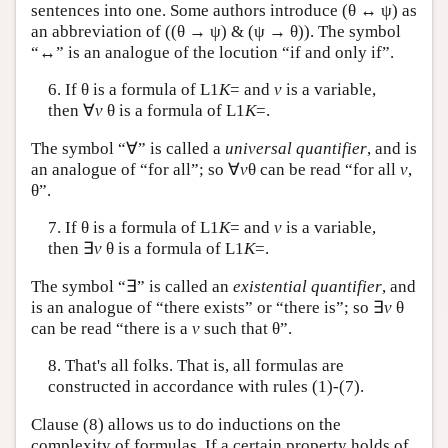
sentences into one. Some authors introduce (θ ↔ ψ) as
an abbreviation of ((θ → ψ) & (ψ → θ)). The symbol
“↔” is an analogue of the locution “if and only if”.
6. If θ is a formula of
L
1
K
= and
v
is a variable,
then ∀
v
θ is a formula of
L
1
K
=.
The symbol “∀” is called a
universal quantifier
, and is
an analogue of “for all”; so ∀
v
θ can be read “for all
v
,
θ”.
7. If θ is a formula of
L
1
K
= and
v
is a variable,
then ∃
v
θ is a formula of
L
1
K
=.
The symbol “∃” is called an
existential quantifier
, and
is an analogue of “there exists” or “there is”; so ∃
v
θ
can be read “there is a
v
such that θ”.
8. That's all folks. That is, all formulas are
constructed in accordance with rules (1)-(7).
Clause (8) allows us to do inductions on the
complexity of formulas. If a certain property holds of