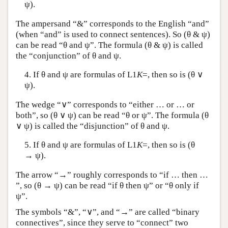
ψ).
The ampersand “&” corresponds to the English “and”
(when “and” is used to connect sentences). So (θ & ψ)
can be read “θ and ψ”. The formula (θ & ψ) is called
the “conjunction” of θ and ψ.
4. If θ and ψ are formulas of
L
1
K
=, then so is (θ ∨
ψ).
The wedge “∨” corresponds to “either … or … or
both”, so (θ ∨ ψ) can be read “θ or ψ”. The formula (θ
∨ ψ) is called the “disjunction” of θ and ψ.
5. If θ and ψ are formulas of
L
1
K
=, then so is (θ
→ ψ).
The arrow “→” roughly corresponds to “if … then …
”, so (θ → ψ) can be read “if θ then ψ” or “θ only if
ψ”.
The symbols “&”, “∨”, and “→” are called “binary
connectives”, since they serve to “connect” two