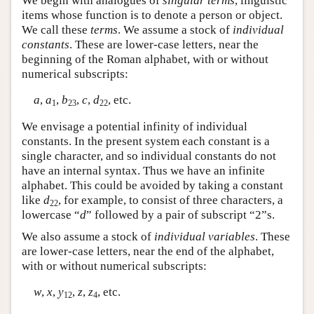
We begin with analogues of
singular terms
, linguistic
items whose function is to denote a person or object.
We call these
terms
. We assume a stock of
individual
constants
. These are lower-case letters, near the
beginning of the Roman alphabet, with or without
numerical subscripts:
a
,
a
,
b
,
c
,
d
, etc.
1
23
22
We envisage a potential infinity of individual
constants. In the present system each constant is a
single character, and so individual constants do not
have an internal syntax. Thus we have an infinite
alphabet. This could be avoided by taking a constant
like
d
, for example, to consist of three characters, a
22
lowercase “
d
” followed by a pair of subscript “2”s.
We also assume a stock of
individual variables
. These
are lower-case letters, near the end of the alphabet,
with or without numerical subscripts:
w
,
x
,
y
,
z
,
z
, etc.
12
4