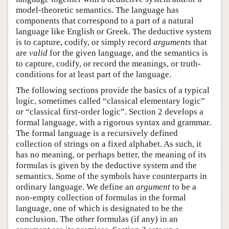
model-theoretic semantics. The language has
components that correspond to a part of a natural
language like English or Greek. The deductive system
is to capture, codify, or simply record
arguments
that
are
valid
for the given language, and the semantics is
to capture, codify, or record the meanings, or truth-
conditions for at least part of the language.
The following sections provide the basics of a typical
logic, sometimes called “classical elementary logic”
or “classical first-order logic”. Section 2 develops a
formal language, with a rigorous syntax and grammar.
The formal language is a recursively defined
collection of strings on a fixed alphabet. As such, it
has no meaning, or perhaps better, the meaning of its
formulas is given by the deductive system and the
semantics. Some of the symbols have counterparts in
ordinary language. We define an
argument
to be a
non-empty collection of formulas in the formal
language, one of which is designated to be the
conclusion. The other formulas (if any) in an