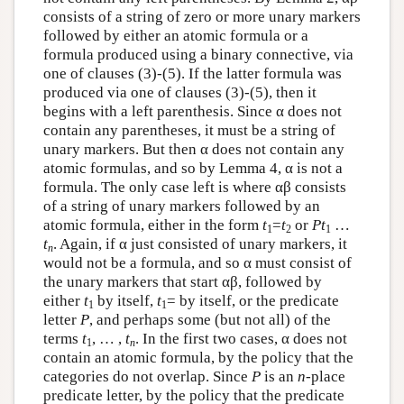
consists of a string of zero or more unary markers
followed by either an atomic formula or a
formula produced using a binary connective, via
one of clauses (3)-(5). If the latter formula was
produced via one of clauses (3)-(5), then it
begins with a left parenthesis. Since α does not
contain any parentheses, it must be a string of
unary markers. But then α does not contain any
atomic formulas, and so by Lemma 4, α is not a
formula. The only case left is where αβ consists
of a string of unary markers followed by an
atomic formula, either in the form
t
=
t
or
Pt
…
1
2
1
t
. Again, if α just consisted of unary markers, it
n
would not be a formula, and so α must consist of
the unary markers that start αβ, followed by
either
t
by itself,
t
= by itself, or the predicate
1
1
letter
P
, and perhaps some (but not all) of the
terms
t
, … ,
t
. In the first two cases, α does not
1
n
contain an atomic formula, by the policy that the
categories do not overlap. Since
P
is an
n
-place
predicate letter, by the policy that the predicate