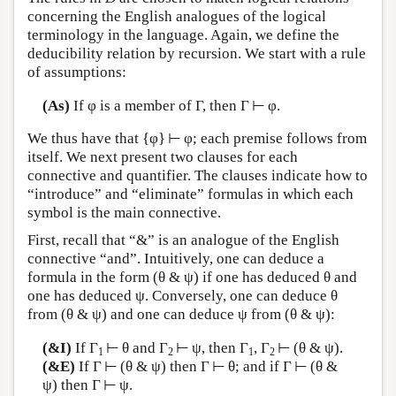
concerning the English analogues of the logical
terminology in the language. Again, we define the
deducibility relation by recursion. We start with a rule
of assumptions:
(As)
If φ is a member of Γ, then Γ ⊢ φ.
We thus have that {φ} ⊢ φ; each premise follows from
itself. We next present two clauses for each
connective and quantifier. The clauses indicate how to
“introduce” and “eliminate” formulas in which each
symbol is the main connective.
First, recall that “&” is an analogue of the English
connective “and”. Intuitively, one can deduce a
formula in the form (θ & ψ) if one has deduced θ and
one has deduced ψ. Conversely, one can deduce θ
from (θ & ψ) and one can deduce ψ from (θ & ψ):
(&I)
If Γ
⊢ θ and Γ
⊢ ψ, then Γ
, Γ
⊢ (θ & ψ).
1
2
1
2
(&E)
If Γ ⊢ (θ & ψ) then Γ ⊢ θ; and if Γ ⊢ (θ &
ψ) then Γ ⊢ ψ.