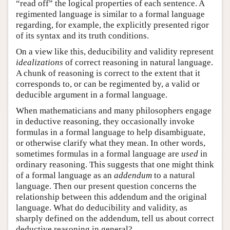
“read off” the logical properties of each sentence. A
regimented language is similar to a formal language
regarding, for example, the explicitly presented rigor
of its syntax and its truth conditions.
On a view like this, deducibility and validity represent
idealizations
of correct reasoning in natural language.
A chunk of reasoning is correct to the extent that it
corresponds to, or can be regimented by, a valid or
deducible argument in a formal language.
When mathematicians and many philosophers engage
in deductive reasoning, they occasionally invoke
formulas in a formal language to help disambiguate,
or otherwise clarify what they mean. In other words,
sometimes formulas in a formal language are
used
in
ordinary reasoning. This suggests that one might think
of a formal language as an
addendum
to a natural
language. Then our present question concerns the
relationship between this addendum and the original
language. What do deducibility and validity, as
sharply defined on the addendum, tell us about correct
deductive reasoning in general?