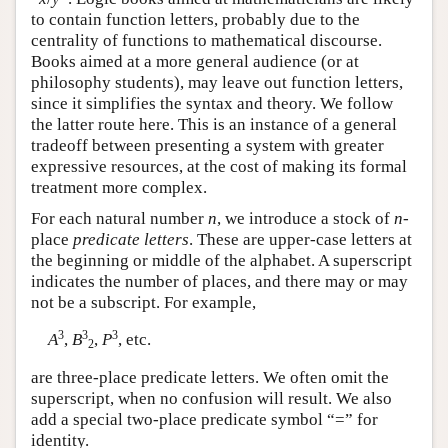
to contain function letters, probably due to the
centrality of functions to mathematical discourse.
Books aimed at a more general audience (or at
philosophy students), may leave out function letters,
since it simplifies the syntax and theory. We follow
the latter route here. This is an instance of a general
tradeoff between presenting a system with greater
expressive resources, at the cost of making its formal
treatment more complex.
For each natural number
n
, we introduce a stock of
n
-
place
predicate letters
. These are upper-case letters at
the beginning or middle of the alphabet. A superscript
indicates the number of places, and there may or may
not be a subscript. For example,
3
3
3
A
,
B
,
P
, etc.
2
are three-place predicate letters. We often omit the
superscript, when no confusion will result. We also
add a special two-place predicate symbol “=” for
identity.