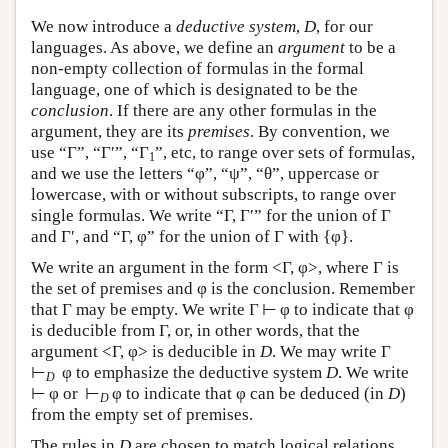
We now introduce a
deductive system
,
D
, for our
languages. As above, we define an
argument
to be a
non-empty collection of formulas in the formal
language, one of which is designated to be the
conclusion
. If there are any other formulas in the
argument, they are its
premises
. By convention, we
use “Γ”, “Γ′”, “Γ
”, etc, to range over sets of formulas,
1
and we use the letters “φ”, “ψ”, “θ”, uppercase or
lowercase, with or without subscripts, to range over
single formulas. We write “Γ, Γ′” for the union of Γ
and Γ′, and “Γ, φ” for the union of Γ with {φ}.
We write an argument in the form <Γ, φ>, where Γ is
the set of premises and φ is the conclusion. Remember
that Γ may be empty. We write Γ ⊢ φ to indicate that φ
is deducible from Γ, or, in other words, that the
argument <Γ, φ> is deducible in
D
. We may write Γ
⊢
φ to emphasize the deductive system
D
. We write
D
⊢ φ or ⊢
φ to indicate that φ can be deduced (in
D
)
D
from the empty set of premises.
The rules in
D
are chosen to match logical relations