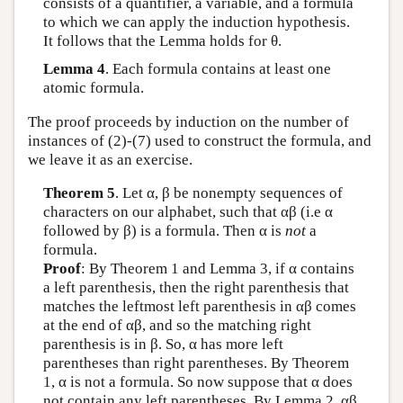
consists of a quantifier, a variable, and a formula
to which we can apply the induction hypothesis.
It follows that the Lemma holds for θ.
Lemma 4
. Each formula contains at least one
atomic formula.
The proof proceeds by induction on the number of
instances of (2)-(7) used to construct the formula, and
we leave it as an exercise.
Theorem 5
. Let α, β be nonempty sequences of
characters on our alphabet, such that αβ (i.e α
followed by β) is a formula. Then α is
not
a
formula.
Proof
: By Theorem 1 and Lemma 3, if α contains
a left parenthesis, then the right parenthesis that
matches the leftmost left parenthesis in αβ comes
at the end of αβ, and so the matching right
parenthesis is in β. So, α has more left
parentheses than right parentheses. By Theorem
1, α is not a formula. So now suppose that α does
not contain any left parentheses. By Lemma 2, αβ