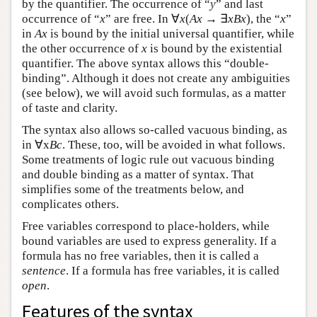
by the quantifier. The occurrence of “
y
” and last
occurrence of “
x
” are free. In ∀
x
(
Ax
→ ∃
xBx
), the “
x
”
in
Ax
is bound by the initial universal quantifier, while
the other occurrence of
x
is bound by the existential
quantifier. The above syntax allows this “double-
binding”. Although it does not create any ambiguities
(see below), we will avoid such formulas, as a matter
of taste and clarity.
The syntax also allows so-called vacuous binding, as
in ∀x
Bc
. These, too, will be avoided in what follows.
Some treatments of logic rule out vacuous binding
and double binding as a matter of syntax. That
simplifies some of the treatments below, and
complicates others.
Free variables correspond to place-holders, while
bound variables are used to express generality. If a
formula has no free variables, then it is called a
sentence
. If a formula has free variables, it is called
open
.
Features of the syntax