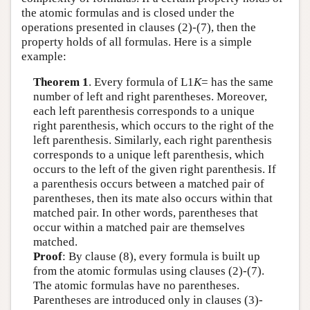
the atomic formulas and is closed under the
operations presented in clauses (2)-(7), then the
property holds of all formulas. Here is a simple
example:
Theorem 1
. Every formula of
L
1
K
= has the same
number of left and right parentheses. Moreover,
each left parenthesis corresponds to a unique
right parenthesis, which occurs to the right of the
left parenthesis. Similarly, each right parenthesis
corresponds to a unique left parenthesis, which
occurs to the left of the given right parenthesis. If
a parenthesis occurs between a matched pair of
parentheses, then its mate also occurs within that
matched pair. In other words, parentheses that
occur within a matched pair are themselves
matched.
Proof
: By clause (8), every formula is built up
from the atomic formulas using clauses (2)-(7).
The atomic formulas have no parentheses.
Parentheses are introduced only in clauses (3)-