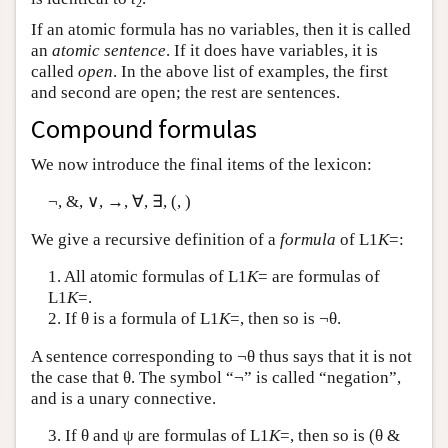
2
If an atomic formula has no variables, then it is called
an
atomic sentence
. If it does have variables, it is
called
open
. In the above list of examples, the first
and second are open; the rest are sentences.
Compound formulas
We now introduce the final items of the lexicon:
¬, &, ∨, →, ∀, ∃, (, )
We give a recursive definition of a
formula
of
L
1
K
=:
1. All atomic formulas of
L
1
K
= are formulas of
L
1
K
=.
2. If θ is a formula of
L
1
K
=, then so is ¬θ.
A sentence corresponding to ¬θ thus says that it is not
the case that θ. The symbol “¬” is called “negation”,
and is a unary connective.
3. If θ and ψ are formulas of
L
1
K
=, then so is (θ &