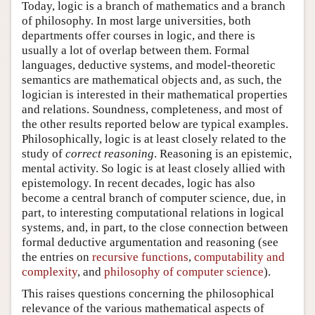
Today, logic is a branch of mathematics and a branch
of philosophy. In most large universities, both
departments offer courses in logic, and there is
usually a lot of overlap between them. Formal
languages, deductive systems, and model-theoretic
semantics are mathematical objects and, as such, the
logician is interested in their mathematical properties
and relations. Soundness, completeness, and most of
the other results reported below are typical examples.
Philosophically, logic is at least closely related to the
study of
correct reasoning
. Reasoning is an epistemic,
mental activity. So logic is at least closely allied with
epistemology. In recent decades, logic has also
become a central branch of computer science, due, in
part, to interesting computational relations in logical
systems, and, in part, to the close connection between
formal deductive argumentation and reasoning (see
the entries on
recursive functions
,
computability and
complexity
, and
philosophy of computer science
).
This raises questions concerning the philosophical
relevance of the various mathematical aspects of