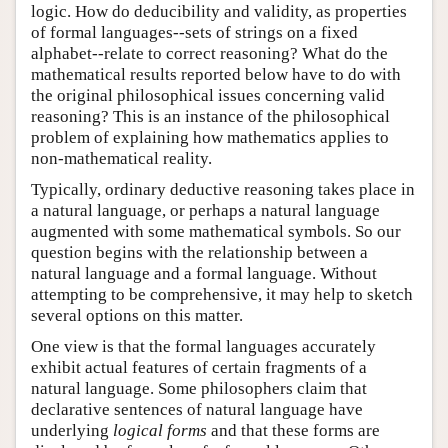
logic. How do deducibility and validity, as properties
of formal languages--sets of strings on a fixed
alphabet--relate to correct reasoning? What do the
mathematical results reported below have to do with
the original philosophical issues concerning valid
reasoning? This is an instance of the philosophical
problem of explaining how mathematics applies to
non-mathematical reality.
Typically, ordinary deductive reasoning takes place in
a natural language, or perhaps a natural language
augmented with some mathematical symbols. So our
question begins with the relationship between a
natural language and a formal language. Without
attempting to be comprehensive, it may help to sketch
several options on this matter.
One view is that the formal languages accurately
exhibit actual features of certain fragments of a
natural language. Some philosophers claim that
declarative sentences of natural language have
underlying
logical forms
and that these forms are