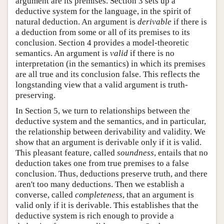
argument are its premises. Section 3 sets up a
deductive system for the language, in the spirit of
natural deduction. An argument is
derivable
if there is
a deduction from some or all of its premises to its
conclusion. Section 4 provides a model-theoretic
semantics. An argument is
valid
if there is no
interpretation (in the semantics) in which its premises
are all true and its conclusion false. This reflects the
longstanding view that a valid argument is truth-
preserving.
In Section 5, we turn to relationships between the
deductive system and the semantics, and in particular,
the relationship between derivability and validity. We
show that an argument is derivable only if it is valid.
This pleasant feature, called
soundness
, entails that no
deduction takes one from true premises to a false
conclusion. Thus, deductions preserve truth, and there
aren't too many deductions. Then we establish a
converse, called
completeness
, that an argument is
valid only if it is derivable. This establishes that the
deductive system is rich enough to provide a