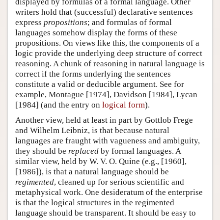
displayed by formulas of a formal language. Other
writers hold that (successful) declarative sentences
express
propositions
; and formulas of formal
languages somehow display the forms of these
propositions. On views like this, the components of a
logic provide the underlying deep structure of correct
reasoning. A chunk of reasoning in natural language is
correct if the forms underlying the sentences
constitute a valid or deducible argument. See for
example, Montague [1974], Davidson [1984], Lycan
[1984] (and the entry on
logical form
).
Another view, held at least in part by Gottlob Frege
and Wilhelm Leibniz, is that because natural
languages are fraught with vagueness and ambiguity,
they should be
replaced
by formal languages. A
similar view, held by W. V. O. Quine (e.g., [1960],
[1986]), is that a natural language should be
regimented
, cleaned up for serious scientific and
metaphysical work. One desideratum of the enterprise
is that the logical structures in the regimented
language should be transparent. It should be easy to