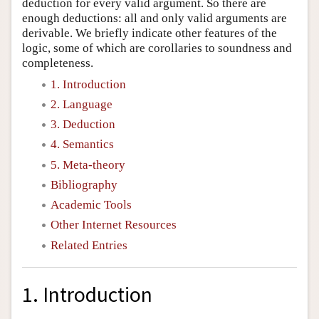
deduction for every valid argument. So there are
enough deductions: all and only valid arguments are
derivable. We briefly indicate other features of the
logic, some of which are corollaries to soundness and
completeness.
1. Introduction
2. Language
3. Deduction
4. Semantics
5. Meta-theory
Bibliography
Academic Tools
Other Internet Resources
Related Entries
1. Introduction