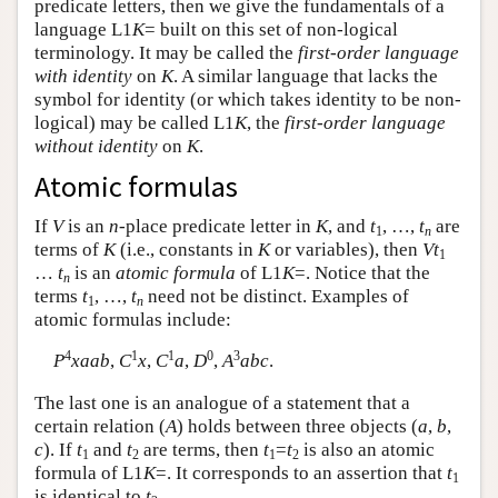
predicate letters, then we give the fundamentals of a
language
L
1
K
= built on this set of non-logical
terminology. It may be called the
first-order language
with identity
on
K
. A similar language that lacks the
symbol for identity (or which takes identity to be non-
logical) may be called
L
1
K
, the
first-order language
without identity
on
K
.
Atomic formulas
If
V
is an
n
-place predicate letter in
K
, and
t
, …,
t
are
1
n
terms of
K
(i.e., constants in
K
or variables), then
Vt
1
…
t
is an
atomic formula
of
L
1
K
=. Notice that the
n
terms
t
, …,
t
need not be distinct. Examples of
1
n
atomic formulas include:
4
1
1
0
3
P
xaab
,
C
x
,
C
a
,
D
,
A
abc
.
The last one is an analogue of a statement that a
certain relation (
A
) holds between three objects (
a
,
b
,
c
). If
t
and
t
are terms, then
t
=
t
is also an atomic
1
2
1
2
formula of
L
1
K
=. It corresponds to an assertion that
t
1
is identical to
t
.