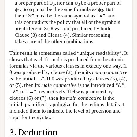
a proper part of ψ
, nor can ψ
be a proper part of
3
3
ψ
. So ψ
must be the same formula as ψ
. But
1
1
3
then “&” must be the same symbol as “∨”, and
this contradicts the policy that all of the symbols
are different. So θ was not produced by both
Clause (3) and Clause (4). Similar reasoning
takes care of the other combinations.
This result is sometimes called “unique readability”. It
shows that each formula is produced from the atomic
formulas via the various clauses in exactly one way. If
θ was produced by clause (2), then its
main connective
is the initial “¬”. If θ was produced by clauses (3), (4),
or (5), then its
main connective
is the introduced “&”,
“∨”, or “→”, respectively. If θ was produced by
clauses (6) or (7), then its
main connective
is the
initial quantifier. I apologize for the tedious details. I
included them to indicate the level of precision and
rigor for the syntax.
3. Deduction