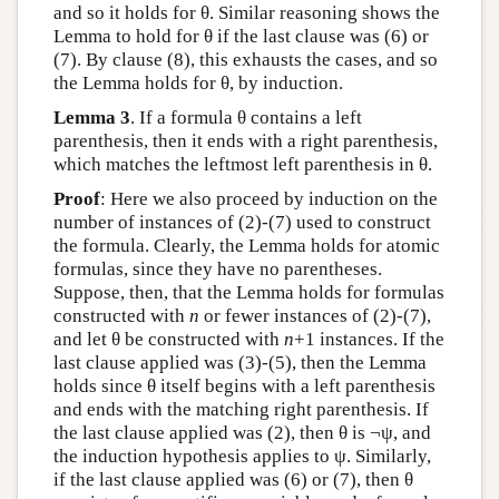
and so it holds for θ. Similar reasoning shows the
Lemma to hold for θ if the last clause was (6) or
(7). By clause (8), this exhausts the cases, and so
the Lemma holds for θ, by induction.
Lemma 3
. If a formula θ contains a left
parenthesis, then it ends with a right parenthesis,
which matches the leftmost left parenthesis in θ.
Proof
: Here we also proceed by induction on the
number of instances of (2)-(7) used to construct
the formula. Clearly, the Lemma holds for atomic
formulas, since they have no parentheses.
Suppose, then, that the Lemma holds for formulas
constructed with
n
or fewer instances of (2)-(7),
and let θ be constructed with
n
+1 instances. If the
last clause applied was (3)-(5), then the Lemma
holds since θ itself begins with a left parenthesis
and ends with the matching right parenthesis. If
the last clause applied was (2), then θ is ¬ψ, and
the induction hypothesis applies to ψ. Similarly,
if the last clause applied was (6) or (7), then θ