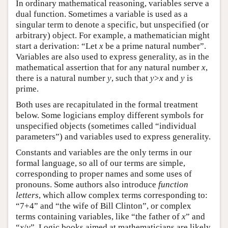
In ordinary mathematical reasoning, variables serve a
dual function. Sometimes a variable is used as a
singular term to denote a specific, but unspecified (or
arbitrary) object. For example, a mathematician might
start a derivation: “Let
x
be a prime natural number”.
Variables are also used to express generality, as in the
mathematical assertion that for any natural number
x
,
there is a natural number
y
, such that
y
>
x
and
y
is
prime.
Both uses are recapitulated in the formal treatment
below. Some logicians employ different symbols for
unspecified objects (sometimes called “individual
parameters”) and variables used to express generality.
Constants and variables are the only terms in our
formal language, so all of our terms are simple,
corresponding to proper names and some uses of
pronouns. Some authors also introduce
function
letters
, which allow complex terms corresponding to:
“7+4” and “the wife of Bill Clinton”, or complex
terms containing variables, like “the father of
x
” and
“
x
/
y
”. Logic books aimed at mathematicians are likely