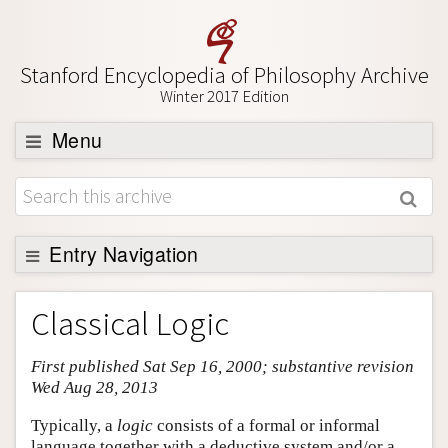
Stanford Encyclopedia of Philosophy Archive
Winter 2017 Edition
Menu
Browse
About
Support SEP
Entry Navigation
Entry Contents
Classical Logic
Bibliography
First published Sat Sep 16, 2000; substantive revision
Academic Tools
Wed Aug 28, 2013
Friends PDF Preview
Typically, a
logic
consists of a formal or informal
Author and Citation Info
language together with a deductive system and/or a