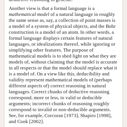
Another view is that a formal language is a
mathematical model
of a natural language in roughly
the same sense as, say, a collection of point masses is
a model of a system of physical objects, and the Bohr
construction is a model of an atom. In other words, a
formal language displays certain features of natural
languages, or idealizations thereof, while ignoring or
simplifying other features. The purpose of
mathematical models is to shed light on what they are
models of, without claiming that the model is accurate
in all respects or that the model should replace what it
is a model of. On a view like this, deducibility and
validity represent mathematical models of (perhaps
different aspects of) correct reasoning in natural
languages. Correct chunks of deductive reasoning
correspond, more or less, to valid or deducible
arguments; incorrect chunks of reasoning roughly
correspond to invalid or non-deducible arguments.
See, for example, Corcoran [1973], Shapiro [1998],
and Cook [2002].