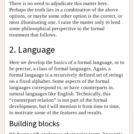
There is no need to adjudicate this matter here.
Perhaps the truth lies in a combination of the above
options, or maybe some other option is the correct, or
most illuminating one. I raise the matter only to lend
some philosophical perspective to the formal
treatment that follows.
2. Language
Here we develop the basics of a formal language, or to
be precise, a class of formal languages. Again, a
formal language is a recursively defined set of strings
on a fixed alphabet. Some aspects of the formal
languages correspond to, or have counterparts in,
natural languages like English. Technically, this
“counterpart relation” is not part of the formal
development, but I will mention it from time to time,
to motivate some of the features and results.
Building blocks