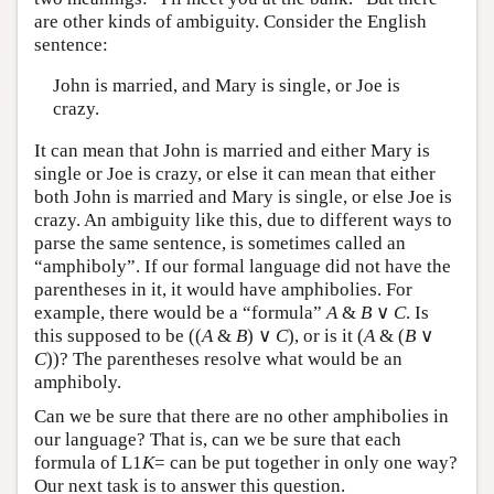
are other kinds of ambiguity. Consider the English
sentence:
John is married, and Mary is single, or Joe is
crazy.
It can mean that John is married and either Mary is
single or Joe is crazy, or else it can mean that either
both John is married and Mary is single, or else Joe is
crazy. An ambiguity like this, due to different ways to
parse the same sentence, is sometimes called an
“amphiboly”. If our formal language did not have the
parentheses in it, it would have amphibolies. For
example, there would be a “formula”
A
&
B
∨
C
. Is
this supposed to be ((
A
&
B
) ∨
C
), or is it (
A
& (
B
∨
C
))? The parentheses resolve what would be an
amphiboly.
Can we be sure that there are no other amphibolies in
our language? That is, can we be sure that each
formula of
L
1
K
= can be put together in only one way?
Our next task is to answer this question.