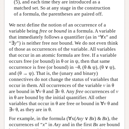
(5), and each time they are introduced as a
matched set. So at any stage in the construction
of a formula, the parentheses are paired off.
We next define the notion of an occurrence of a
variable being
free
or
bound
in a formula. A variable
that immediately follows a quantifier (as in “∀
x
” and
“∃
y
”) is neither free nor bound. We do not even think
of those as occurrences of the variable. All variables
that occur in an atomic formula are free. If a variable
occurs free (or bound) in θ or in ψ, then that same
occurrence is free (or bound) in ¬θ, (θ & ψ), (θ ∨ ψ),
and (θ → ψ). That is, the (unary and binary)
connectives do not change the status of variables that
occur in them. All occurrences of the variable
v
in θ
are bound in ∀
v
θ and ∃
v
θ. Any
free
occurrences of
v
in θ are bound by the initial quantifier. All other
variables that occur in θ are free or bound in ∀
v
θ and
∃
v
θ, as they are in θ.
For example, in the formula (∀x(
Axy
∨
Bx
) &
Bx
), the
occurrences of “
x
” in
Axy
and in the first
Bx
are bound