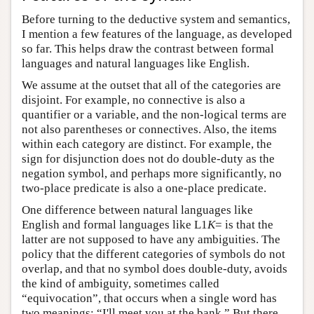
Before turning to the deductive system and semantics,
I mention a few features of the language, as developed
so far. This helps draw the contrast between formal
languages and natural languages like English.
We assume at the outset that all of the categories are
disjoint. For example, no connective is also a
quantifier or a variable, and the non-logical terms are
not also parentheses or connectives. Also, the items
within each category are distinct. For example, the
sign for disjunction does not do double-duty as the
negation symbol, and perhaps more significantly, no
two-place predicate is also a one-place predicate.
One difference between natural languages like
English and formal languages like
L
1
K
= is that the
latter are not supposed to have any ambiguities. The
policy that the different categories of symbols do not
overlap, and that no symbol does double-duty, avoids
the kind of ambiguity, sometimes called
“equivocation”, that occurs when a single word has
two meanings: “I'll meet you at the bank.” But there