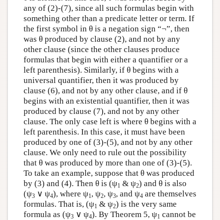
any of (2)-(7), since all such formulas begin with
something other than a predicate letter or term. If
the first symbol in θ is a negation sign “¬”, then
was θ produced by clause (2), and not by any
other clause (since the other clauses produce
formulas that begin with either a quantifier or a
left parenthesis). Similarly, if θ begins with a
universal quantifier, then it was produced by
clause (6), and not by any other clause, and if θ
begins with an existential quantifier, then it was
produced by clause (7), and not by any other
clause. The only case left is where θ begins with a
left parenthesis. In this case, it must have been
produced by one of (3)-(5), and not by any other
clause. We only need to rule out the possibility
that θ was produced by more than one of (3)-(5).
To take an example, suppose that θ was produced
by (3) and (4). Then θ is (ψ
& ψ
) and θ is also
1
2
(ψ
∨ ψ
), where ψ
, ψ
, ψ
, and ψ
are themselves
3
4
1
2
3
4
formulas. That is, (ψ
& ψ
) is the very same
1
2
formula as (ψ
∨ ψ
). By Theorem 5, ψ
cannot be
3
4
1