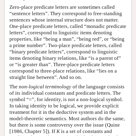
Zero-place predicate letters are sometimes called
“sentence letters”. They correspond to free-standing
sentences whose internal structure does not matter.
One-place predicate letters, called “monadic predicate
letters”, correspond to linguistic items denoting
properties, like “being a man”, “being red”, or “being
a prime number”. Two-place predicate letters, called
“binary predicate letters”, correspond to linguistic
items denoting binary relations, like “is a parent of”
or “is greater than”. Three-place predicate letters
correspond to three-place relations, like “lies on a
straight line between”. And so on.
The
non-logical terminology
of the language consists
of its individual constants and predicate letters. The
symbol “=”, for identity, is not a non-logical symbol.
In taking identity to be logical, we provide explicit
treatment for it in the deductive system and in the
model-theoretic semantics. Most authors do the same,
but there is some controversy over the issue (Quine
[1986, Chapter 5]). If
K
is a set of constants and