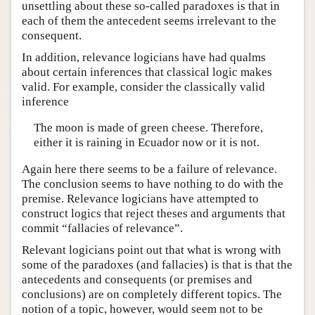
unsettling about these so-called paradoxes is that in
each of them the antecedent seems irrelevant to the
consequent.
In addition, relevance logicians have had qualms
about certain inferences that classical logic makes
valid. For example, consider the classically valid
inference
The moon is made of green cheese. Therefore,
either it is raining in Ecuador now or it is not.
Again here there seems to be a failure of relevance.
The conclusion seems to have nothing to do with the
premise. Relevance logicians have attempted to
construct logics that reject theses and arguments that
commit “fallacies of relevance”.
Relevant logicians point out that what is wrong with
some of the paradoxes (and fallacies) is that is that the
antecedents and consequents (or premises and
conclusions) are on completely different topics. The
notion of a topic, however, would seem not to be