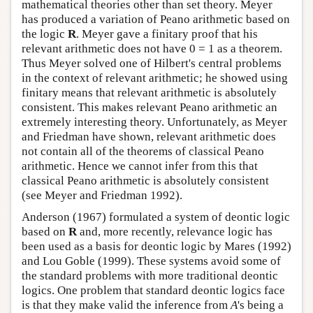
mathematical theories other than set theory. Meyer
has produced a variation of Peano arithmetic based on
the logic
R
. Meyer gave a finitary proof that his
relevant arithmetic does not have 0 = 1 as a theorem.
Thus Meyer solved one of Hilbert's central problems
in the context of relevant arithmetic; he showed using
finitary means that relevant arithmetic is absolutely
consistent. This makes relevant Peano arithmetic an
extremely interesting theory. Unfortunately, as Meyer
and Friedman have shown, relevant arithmetic does
not contain all of the theorems of classical Peano
arithmetic. Hence we cannot infer from this that
classical Peano arithmetic is absolutely consistent
(see Meyer and Friedman 1992).
Anderson (1967) formulated a system of deontic logic
based on
R
and, more recently, relevance logic has
been used as a basis for deontic logic by Mares (1992)
and Lou Goble (1999). These systems avoid some of
the standard problems with more traditional deontic
logics. One problem that standard deontic logics face
is that they make valid the inference from
A
's being a