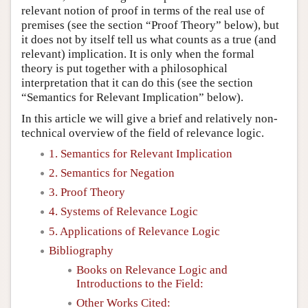
relevant notion of proof in terms of the real use of
premises (see the section “Proof Theory” below), but
it does not by itself tell us what counts as a true (and
relevant) implication. It is only when the formal
theory is put together with a philosophical
interpretation that it can do this (see the section
“Semantics for Relevant Implication” below).
In this article we will give a brief and relatively non-
technical overview of the field of relevance logic.
1. Semantics for Relevant Implication
2. Semantics for Negation
3. Proof Theory
4. Systems of Relevance Logic
5. Applications of Relevance Logic
Bibliography
Books on Relevance Logic and
Introductions to the Field:
Other Works Cited: