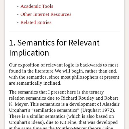
Academic Tools
Other Internet Resources
Related Entries
1. Semantics for Relevant
Implication
Our exposition of relevant logic is backwards to most
found in the literature We will begin, rather than end,
with the semantics, since most philosophers at present
are semantically inclined.
The semantics that I present here is the ternary
relation semantics due to Richard Routley and Robert
K. Meyer. This semantics is a development of Alasdair
Urquhart's “semilattice semantics” (Urquhart 1972).
There is a similar semantics (which is also based on
Urquhart's ideas), due to Kit Fine, that was developed
at the same time as the Routley-Meyer theory (Fine