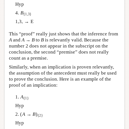
Hyp
4.
B
{1,3}
1,3, → E
This “proof” really just shows that the inference from
A
and
A
→
B
to
B
is relevantly valid. Because the
number 2 does not appear in the subscript on the
conclusion, the second “premise” does not really
count as a premise.
Similarly, when an implication is proven relevantly,
the assumption of the antecedent must really be used
to prove the conclusion. Here is an example of the
proof of an implication:
1.
A
{1}
Hyp
2. (
A
→
B
)
{2}
Hyp