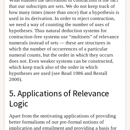
What enables the derivation of contraction is the fact
that our subscripts are sets. We do not keep track of
how many times (more than once) that a hypothesis is
used in its derivation. In order to reject contraction,
we need a way of counting the number of uses of
hypotheses. Thus natural deduction systems for
contraction-free systems use “multisets” of relevance
numerals instead of sets — these are structures in
which the number of occurrences of a particular
numeral counts, but the order in which they occurs
does not. Even weaker systems can be constructed,
which keep track also of the order in which
hypotheses are used (see Read 1986 and Restall
2000).
5. Applications of Relevance
Logic
Apart from the motivating applications of providing
better formalisms of our pre-formal notions of
implication and entailment and providing a basis for