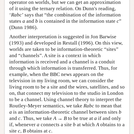
operator on worlds, but we can get an approximation
of it using the ternary relation. On Dunn's reading,
‘
Rabc
’ says that “the combination of the information
states
a
and
b
is contained in the information state
c
”
(Dunn 1986).
Another interpretation is suggested in Jon Barwise
(1993) and developed in Restall (1996). On this view,
worlds are taken to be information-theoretic “sites”
and “channels”. A site is a context in which
information is received and a channel is a conduit
through which information is transferred. Thus, for
example, when the BBC news appears on the
television in my living room, we can consider the
living room to be a site and the wires, satellites, and so
on, that connect my television to the studio in London
to be a channel. Using channel theory to interpret the
Routley-Meyer semantics, we take
Rabc
to mean that
a
is an information-theoretic channel between sites
b
and
c
. Thus, we take
A
→
B
to be true at
a
if and only
if, whenever
a
connects a site
b
at which
A
obtains to a
site
c
,
B
obtains at
c
.