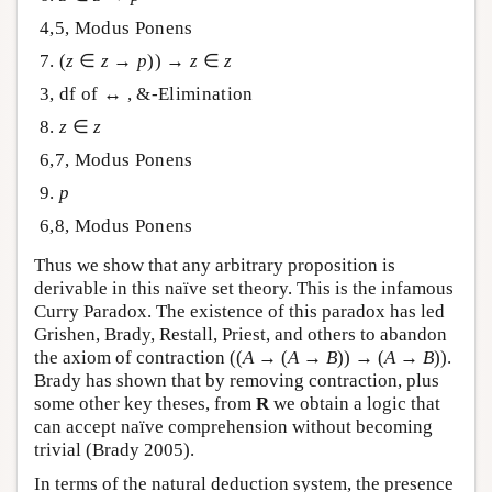
4,5, Modus Ponens
7. (
z
∈
z
→
p
)) →
z
∈
z
3, df of ↔ , &-Elimination
8.
z
∈
z
6,7, Modus Ponens
9.
p
6,8, Modus Ponens
Thus we show that any arbitrary proposition is
derivable in this naïve set theory. This is the infamous
Curry Paradox. The existence of this paradox has led
Grishen, Brady, Restall, Priest, and others to abandon
the axiom of contraction ((
A
→ (
A
→
B
)) → (
A
→
B
)).
Brady has shown that by removing contraction, plus
some other key theses, from
R
we obtain a logic that
can accept naïve comprehension without becoming
trivial (Brady 2005).
In terms of the natural deduction system, the presence