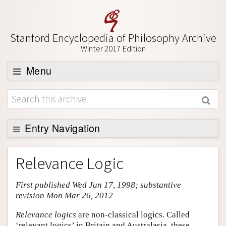
Stanford Encyclopedia of Philosophy Archive
Winter 2017 Edition
Menu
Browse
About
Support SEP
Entry Navigation
Entry Contents
Relevance Logic
Bibliography
First published Wed Jun 17, 1998; substantive
Academic Tools
revision Mon Mar 26, 2012
Friends PDF Preview
Relevance logics
are non-classical logics. Called
Author and Citation Info
‘relevant logics’ in Britain and Australasia, these