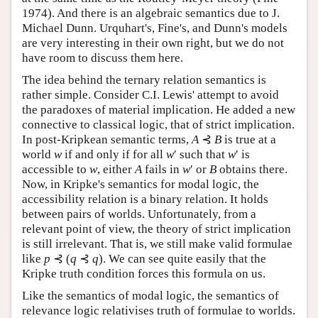
1974). And there is an algebraic semantics due to J.
Michael Dunn. Urquhart's, Fine's, and Dunn's models
are very interesting in their own right, but we do not
have room to discuss them here.
The idea behind the ternary relation semantics is
rather simple. Consider C.I. Lewis' attempt to avoid
the paradoxes of material implication. He added a new
connective to classical logic, that of strict implication.
In post-Kripkean semantic terms,
A
⊰
B
is true at a
world
w
if and only if for all
w
′ such that
w
′ is
accessible to
w
, either
A
fails in
w
′ or
B
obtains there.
Now, in Kripke's semantics for modal logic, the
accessibility relation is a binary relation. It holds
between pairs of worlds. Unfortunately, from a
relevant point of view, the theory of strict implication
is still irrelevant. That is, we still make valid formulae
like
p
⊰ (
q
⊰
q
). We can see quite easily that the
Kripke truth condition forces this formula on us.
Like the semantics of modal logic, the semantics of
relevance logic relativises truth of formulae to worlds.