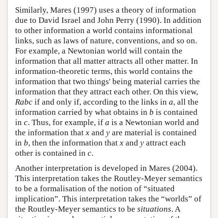
Similarly, Mares (1997) uses a theory of information
due to David Israel and John Perry (1990). In addition
to other information a world contains informational
links, such as laws of nature, conventions, and so on.
For example, a Newtonian world will contain the
information that all matter attracts all other matter. In
information-theoretic terms, this world contains the
information that two things' being material carries the
information that they attract each other. On this view,
Rabc
if and only if, according to the links in
a
, all the
information carried by what obtains in
b
is contained
in
c
. Thus, for example, if
a
is a Newtonian world and
the information that
x
and
y
are material is contained
in
b
, then the information that
x
and
y
attract each
other is contained in
c
.
Another interpretation is developed in Mares (2004).
This interpretation takes the Routley-Meyer semantics
to be a formalisation of the notion of “situated
implication”. This interpretation takes the “worlds” of
the Routley-Meyer semantics to be
situations
. A