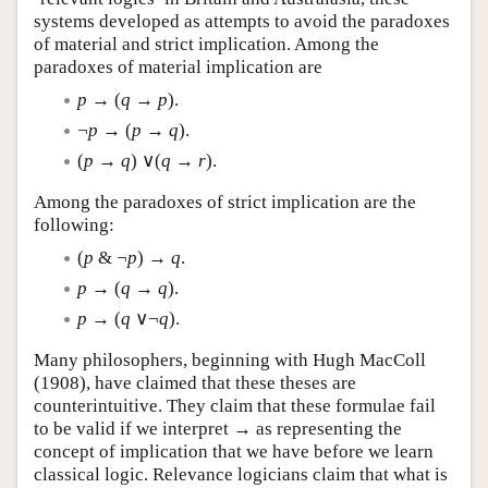
systems developed as attempts to avoid the paradoxes
of material and strict implication. Among the
paradoxes of material implication are
p
→ (
q
→
p
).
¬
p
→ (
p
→
q
).
(
p
→
q
) ∨(
q
→
r
).
Among the paradoxes of strict implication are the
following:
(
p
& ¬
p
) →
q
.
p
→ (
q
→
q
).
p
→ (
q
∨¬
q
).
Many philosophers, beginning with Hugh MacColl
(1908), have claimed that these theses are
counterintuitive. They claim that these formulae fail
to be valid if we interpret → as representing the
concept of implication that we have before we learn
classical logic. Relevance logicians claim that what is