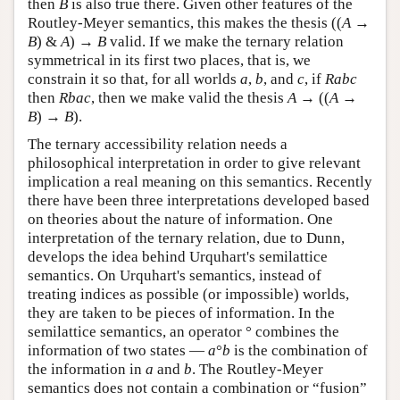
then
B
is also true there. Given other features of the
Routley-Meyer semantics, this makes the thesis ((
A
→
B
) &
A
) →
B
valid. If we make the ternary relation
symmetrical in its first two places, that is, we
constrain it so that, for all worlds
a
,
b
, and
c
, if
Rabc
then
Rbac
, then we make valid the thesis
A
→
((
A
→
B
) →
B
).
The ternary accessibility relation needs a
philosophical interpretation in order to give relevant
implication a real meaning on this semantics. Recently
there have been three interpretations developed based
on theories about the nature of information. One
interpretation of the ternary relation, due to Dunn,
develops the idea behind Urquhart's semilattice
semantics. On Urquhart's semantics, instead of
treating indices as possible (or impossible) worlds,
they are taken to be pieces of information. In the
semilattice semantics, an operator ° combines the
information of two states —
a
°
b
is the combination of
the information in
a
and
b
. The Routley-Meyer
semantics does not contain a combination or “fusion”