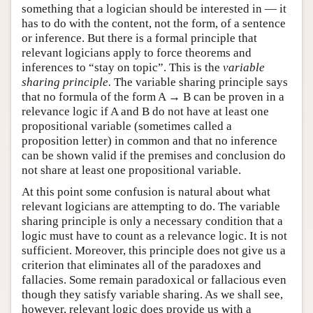
something that a logician should be interested in — it
has to do with the content, not the form, of a sentence
or inference. But there is a formal principle that
relevant logicians apply to force theorems and
inferences to “stay on topic”. This is the
variable
sharing principle.
The variable sharing principle says
that no formula of the form A → B can be proven in a
relevance logic if A and B do not have at least one
propositional variable (sometimes called a
proposition letter) in common and that no inference
can be shown valid if the premises and conclusion do
not share at least one propositional variable.
At this point some confusion is natural about what
relevant logicians are attempting to do. The variable
sharing principle is only a necessary condition that a
logic must have to count as a relevance logic. It is not
sufficient. Moreover, this principle does not give us a
criterion that eliminates all of the paradoxes and
fallacies. Some remain paradoxical or fallacious even
though they satisfy variable sharing. As we shall see,
however, relevant logic does provide us with a