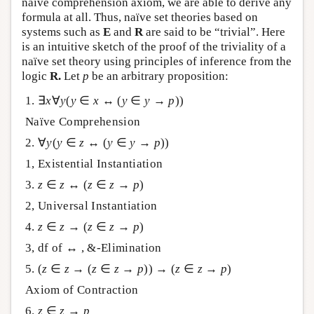
naïve comprehension axiom, we are able to derive any
formula at all. Thus, naïve set theories based on
systems such as
E
and
R
are said to be “trivial”. Here
is an intuitive sketch of the proof of the triviality of a
naïve set theory using principles of inference from the
logic
R.
Let
p
be an arbitrary proposition:
1. ∃
x
∀
y
(
y
∈
x
↔ (
y
∈
y
→
p
))
Naïve Comprehension
2. ∀
y
(
y
∈
z
↔ (
y
∈
y
→
p
))
1, Existential Instantiation
3.
z
∈
z
↔ (
z
∈
z
→
p
)
2, Universal Instantiation
4.
z
∈
z
→ (
z
∈
z
→
p
)
3, df of ↔ , &-Elimination
5. (
z
∈
z
→ (
z
∈
z
→
p
)) → (
z
∈
z
→
p
)
Axiom of Contraction
6.
z
∈
z
→
p