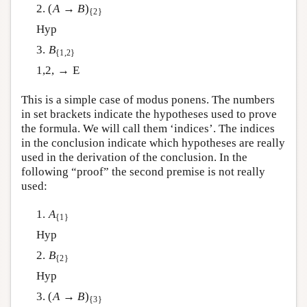
2. (
A
→
B
)
{2}
Hyp
3.
B
{1,2}
1,2, → E
This is a simple case of modus ponens. The numbers
in set brackets indicate the hypotheses used to prove
the formula. We will call them ‘indices’. The indices
in the conclusion indicate which hypotheses are really
used in the derivation of the conclusion. In the
following “proof” the second premise is not really
used:
1.
A
{1}
Hyp
2.
B
{2}
Hyp
3. (
A
→
B
)
{3}