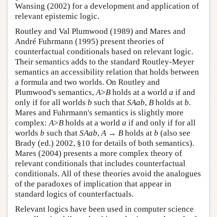
Wansing (2002) for a development and application of
relevant epistemic logic.
Routley and Val Plumwood (1989) and Mares and
André Fuhrmann (1995) present theories of
counterfactual conditionals based on relevant logic.
Their semantics adds to the standard Routley-Meyer
semantics an accessibility relation that holds between
a formula and two worlds. On Routley and
Plumwood's semantics,
A
>
B
holds at a world
a
if and
only if for all worlds
b
such that
SAab
,
B
holds at
b
.
Mares and Fuhrmann's semantics is slightly more
complex:
A
>
B
holds at a world
a
if and only if for all
worlds
b
such that
SAab
,
A
→
B
holds at
b
(also see
Brady (ed.) 2002, §10 for details of both semantics).
Mares (2004) presents a more complex theory of
relevant conditionals that includes counterfactual
conditionals. All of these theories avoid the analogues
of the paradoxes of implication that appear in
standard logics of counterfactuals.
Relevant logics have been used in computer science