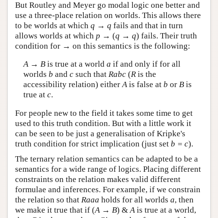
But Routley and Meyer go modal logic one better and
use a three-place relation on worlds. This allows there
to be worlds at which
q
→
q
fails and that in turn
allows worlds at which
p
→ (
q
→
q
) fails. Their truth
condition for → on this semantics is the following:
A
→
B
is true at a world
a
if and only if for all
worlds
b
and
c
such that
Rabc
(
R
is the
accessibility relation) either
A
is false at
b
or
B
is
true at
c
.
For people new to the field it takes some time to get
used to this truth condition. But with a little work it
can be seen to be just a generalisation of Kripke's
truth condition for strict implication (just set
b = c
).
The ternary relation semantics can be adapted to be a
semantics for a wide range of logics. Placing different
constraints on the relation makes valid different
formulae and inferences. For example, if we constrain
the relation so that
Raaa
holds for all worlds
a
, then
we make it true that if (
A
→
B
) &
A
is true at a world,