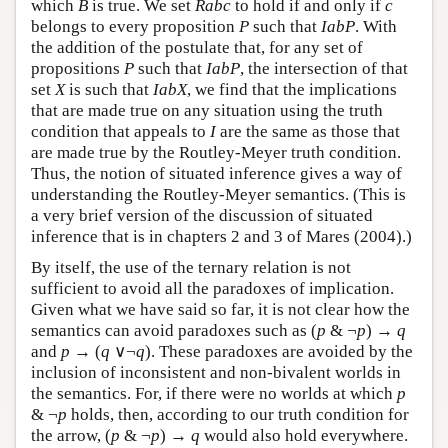
which
B
is true. We set
Rabc
to hold if and only if
c
belongs to every proposition
P
such that
IabP
. With
the addition of the postulate that, for any set of
propositions
P
such that
IabP
, the intersection of that
set
X
is such that
IabX
, we find that the implications
that are made true on any situation using the truth
condition that appeals to
I
are the same as those that
are made true by the Routley-Meyer truth condition.
Thus, the notion of situated inference gives a way of
understanding the Routley-Meyer semantics. (This is
a very brief version of the discussion of situated
inference that is in chapters 2 and 3 of Mares (2004).)
By itself, the use of the ternary relation is not
sufficient to avoid all the paradoxes of implication.
Given what we have said so far, it is not clear how the
semantics can avoid paradoxes such as (
p
& ¬
p
) →
q
and
p
→ (
q
∨¬
q
). These paradoxes are avoided by the
inclusion of inconsistent and non-bivalent worlds in
the semantics. For, if there were no worlds at which
p
& ¬
p
holds, then, according to our truth condition for
the arrow, (
p
& ¬
p
) →
q
would also hold everywhere.