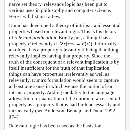
naïve set theory, relevance logic has been put to
various uses in philosophy and computer science.
Here I will list just a few.
Dunn has developed a theory of intrinsic and essential
properties based on relevant logic. This is his theory
of
relevant predication
. Briefly put, a thing
i
has a
property
F
relevantly iff ∀
x
(
x=i
→
F
(
x
)). Informally,
an object has a property relevantly if being that thing
relevantly implies having that property. Since the
truth of the consequent of a relevant implication is by
itself insufficient for the truth of that implication,
things can have properties irrelevantly as well as
relevantly. Dunn's formulation would seem to capture
at least one sense in which we use the notion of an
intrinsic property. Adding modality to the language
allows for a formalisation of the notion of an essential
property as a property that is had both necessarily and
intrinsically (see Anderson, Belnap, and Dunn 1992,
§74).
Relevant logic has been used as the basis for