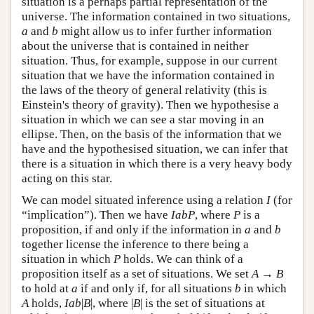
situation is a perhaps partial representation of the
universe. The information contained in two situations,
a
and
b
might allow us to infer further information
about the universe that is contained in neither
situation. Thus, for example, suppose in our current
situation that we have the information contained in
the laws of the theory of general relativity (this is
Einstein's theory of gravity). Then we hypothesise a
situation in which we can see a star moving in an
ellipse. Then, on the basis of the information that we
have and the hypothesised situation, we can infer that
there is a situation in which there is a very heavy body
acting on this star.
We can model situated inference using a relation
I
(for
“implication”). Then we have
IabP
, where
P
is a
proposition, if and only if the information in
a
and
b
together license the inference to there being a
situation in which
P
holds. We can think of a
proposition itself as a set of situations. We set
A
→
B
to hold at
a
if and only if, for all situations
b
in which
A
holds,
Iab
|
B
|, where |
B
| is the set of situations at