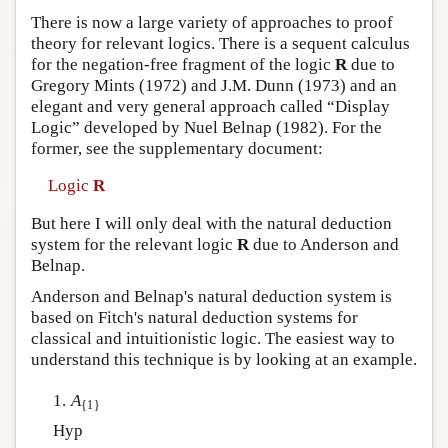
There is now a large variety of approaches to proof
theory for relevant logics. There is a sequent calculus
for the negation-free fragment of the logic
R
due to
Gregory Mints (1972) and J.M. Dunn (1973) and an
elegant and very general approach called “Display
Logic” developed by Nuel Belnap (1982). For the
former, see the supplementary document:
Logic
R
But here I will only deal with the natural deduction
system for the relevant logic
R
due to Anderson and
Belnap.
Anderson and Belnap's natural deduction system is
based on Fitch's natural deduction systems for
classical and intuitionistic logic. The easiest way to
understand this technique is by looking at an example.
1.
A
{1}
Hyp