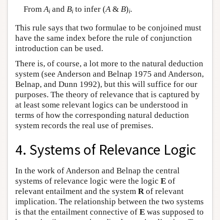
From
A
and
B
to infer (
A
&
B
)
.
i
i
i
This rule says that two formulae to be conjoined must
have the same index before the rule of conjunction
introduction can be used.
There is, of course, a lot more to the natural deduction
system (see Anderson and Belnap 1975 and Anderson,
Belnap, and Dunn 1992), but this will suffice for our
purposes. The theory of relevance that is captured by
at least some relevant logics can be understood in
terms of how the corresponding natural deduction
system records the real use of premises.
4. Systems of Relevance Logic
In the work of Anderson and Belnap the central
systems of relevance logic were the logic
E
of
relevant entailment and the system
R
of relevant
implication. The relationship between the two systems
is that the entailment connective of
E
was supposed to