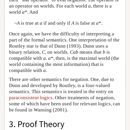
an operator on worlds. For each world
a
, there is a
world
a
*. And
¬
A
is true at
a
if and only if
A
is false at
a
*.
Once again, we have the difficulty of interpreting a
part of the formal semantics. One interpretation of the
Routley star is that of Dunn (1993). Dunn uses a
binary relation,
C
, on worlds.
Cab
means that
b
is
compatible with
a
.
a
*, then, is the maximal world (the
world containing the most information) that is
compatible with
a
.
There are other semantics for negation. One, due to
Dunn and developed by Routley, is a four-valued
semantics. This semantics is treated in the entry on
paraconsistent logics
. Other treatments of negation,
some of which have been used for relevant logics, can
be found in Wansing (2001).
3. Proof Theory