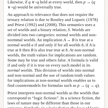
Likewise, if
q
∨¬
q
held at every world, then
p
→ (
q
∨¬
q
) would be universally true.
An approach to relevance that does not require the
ternary relation is due to Routley and Loparic (1978)
and Priest (1992) and (2008). This semantics uses a
set of worlds and a binary relation,
S
. Worlds are
divided into two categories: normal worlds and non-
normmal worlds. An implication
A
→
B
is true at a
normal world
a
if and only if for all worlds
b
, if
A
is
true at
b
then
B
is also true true at
b
. At non-normal
worlds, the truth values for implications are random.
Some may be true and others false. A formula is valid
if and only if it is true on every such model in its
normal
worlds. This division of worlds into normal
and non-normal and the use of random truth values
for implications at non-normal worlds enables us to
find countermodels for formulas such as
p
→ (
q
→
q
).
Priest interprets non-normal worlds as the worlds that
correspond to “logic fictions”. In a science fiction, the
laws of nature may be different than those in our