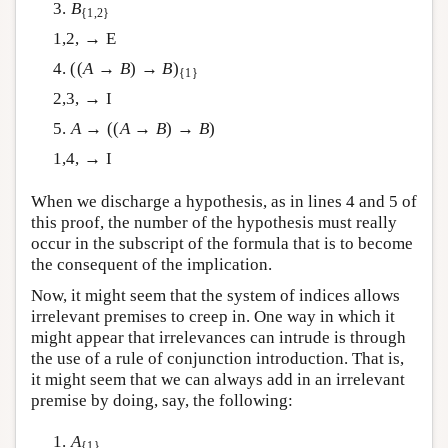
3.
B
{1,2}
1,2, → E
4. ((
A
→
B
) →
B
)
{1}
2,3, → I
5.
A
→ ((
A
→
B
) →
B
)
1,4, → I
When we discharge a hypothesis, as in lines 4 and 5 of
this proof, the number of the hypothesis must really
occur in the subscript of the formula that is to become
the consequent of the implication.
Now, it might seem that the system of indices allows
irrelevant premises to creep in. One way in which it
might appear that irrelevances can intrude is through
the use of a rule of conjunction introduction. That is,
it might seem that we can always add in an irrelevant
premise by doing, say, the following:
1.
A
{1}