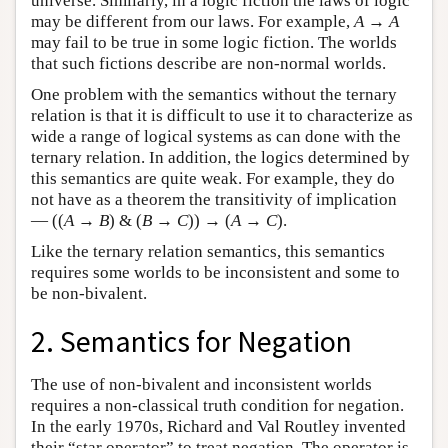
universe. Similarly, in a logic fiction the laws of logic
may be different from our laws. For example,
A
→
A
may fail to be true in some logic fiction. The worlds
that such fictions describe are non-normal worlds.
One problem with the semantics without the ternary
relation is that it is difficult to use it to characterize as
wide a range of logical systems as can done with the
ternary relation. In addition, the logics determined by
this semantics are quite weak. For example, they do
not have as a theorem the transitivity of implication
— ((
A
→
B
) & (
B
→
C
)) → (
A
→
C
).
Like the ternary relation semantics, this semantics
requires some worlds to be inconsistent and some to
be non-bivalent.
2. Semantics for Negation
The use of non-bivalent and inconsistent worlds
requires a non-classical truth condition for negation.
In the early 1970s, Richard and Val Routley invented
their “star operator” to treat negation. The operator is