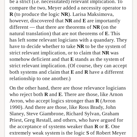
be a strict (i.e. necessitated) relevant implication. To
compare the two, Meyer added a necessity operator to
R
(to produce the logic
NR
). Larisa Maksimova,
however, discovered that
NR
and
E
are importantly
different — that there are theorems of
NR
(on the
natural translation) that are not theorems of
E
. This
has left some relevant logicians with a quandary. They
have to decide whether to take
NR
to be the system of
strict relevant implication, or to claim that
NR
was
somehow deficient and that
E
stands as the system of
strict relevant implication. (Of course, they can accept
both systems and claim that
E
and
R
have a different
relationship to one another.)
On the other hand, there are those relevance logicians
who reject both
R
and
E
. There are those, like Arnon
Avron, who accept logics stronger than
R
(Avron
1990). And there are those, like Ross Brady, John
Slaney, Steve Giambrone, Richard Sylvan, Graham
Priest, Greg Restall, and others, who have argued for
the acceptance of systems weaker than
R
or
E
. One
extremely weak system is the logic
S
of Robert Meyer