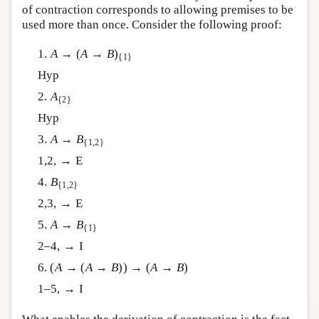
of contraction corresponds to allowing premises to be
used more than once. Consider the following proof:
1.
A
→ (
A
→
B
)
{1}
Hyp
2.
A
{2}
Hyp
3.
A
→
B
{1,2}
1,2, → E
4.
B
{1,2}
2,3, → E
5.
A
→
B
{1}
2–4, → I
6. (
A
→ (
A
→
B
)) → (
A
→
B
)
1–5, → I