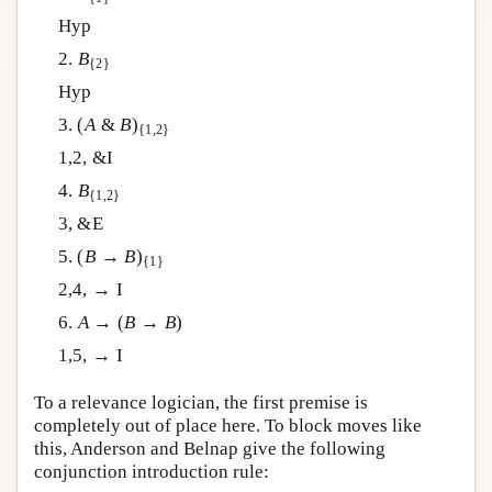
Hyp
2.
B
{2}
Hyp
3. (
A
&
B
)
{1,2}
1,2, &I
4.
B
{1,2}
3, &E
5. (
B
→
B
)
{1}
2,4, → I
6.
A
→ (
B
→
B
)
1,5, → I
To a relevance logician, the first premise is
completely out of place here. To block moves like
this, Anderson and Belnap give the following
conjunction introduction rule: