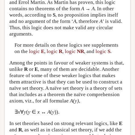
and Errol Martin. As Martin has proven, this logic
contains no theorems of the form
A
→
A
. In other
words, according to
S
, no proposition implies itself
and no argument of the form ‘
A
, therefore
A
’ is valid.
Thus, this logic does not make valid any circular
arguments.
For more details on these logics see supplements
on the
logic
E
,
logic
R
,
logic
NR
, and
logic
S
.
Among the points in favour of weaker systems is that,
unlike
R
or
E
, many of them are decidable. Another
feature of some of these weaker logics that makes
them attractive is that they can be used to construct a
naïve set theory. A naïve set theory is a theory of sets
that includes as a theorem the naïve comprehension
axiom, viz., for all formulae
A(y)
,
∃
x
∀
y
(
y
∈
x
↔
A
(
y
)).
In set theories based on strong relevant logics, like
E
and
R
, as well as in classical set theory, if we add the