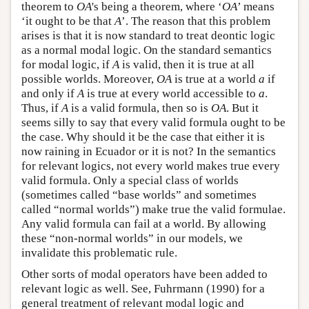
theorem to
OA
's being a theorem, where ‘
OA
’ means
‘it ought to be that
A
’. The reason that this problem
arises is that it is now standard to treat deontic logic
as a normal modal logic. On the standard semantics
for modal logic, if
A
is valid, then it is true at all
possible worlds. Moreover,
OA
is true at a world
a
if
and only if
A
is true at every world accessible to
a
.
Thus, if
A
is a valid formula, then so is
OA
. But it
seems silly to say that every valid formula ought to be
the case. Why should it be the case that either it is
now raining in Ecuador or it is not? In the semantics
for relevant logics, not every world makes true every
valid formula. Only a special class of worlds
(sometimes called “base worlds” and sometimes
called “normal worlds”) make true the valid formulae.
Any valid formula can fail at a world. By allowing
these “non-normal worlds” in our models, we
invalidate this problematic rule.
Other sorts of modal operators have been added to
relevant logic as well. See, Fuhrmann (1990) for a
general treatment of relevant modal logic and