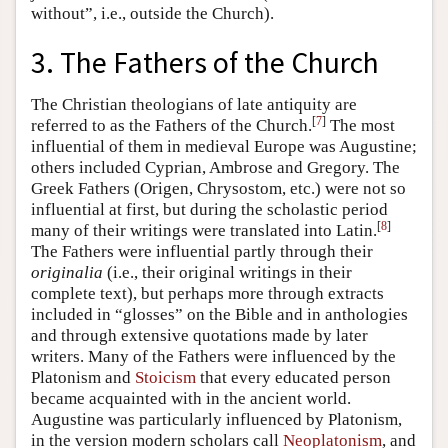
without”, i.e., outside the Church).
3. The Fathers of the Church
The Christian theologians of late antiquity are
[
7
]
referred to as the Fathers of the Church.
The most
influential of them in medieval Europe was Augustine;
others included Cyprian, Ambrose and Gregory. The
Greek Fathers (Origen, Chrysostom, etc.) were not so
influential at first, but during the scholastic period
[
8
]
many of their writings were translated into Latin.
The Fathers were influential partly through their
originalia
(i.e., their original writings in their
complete text), but perhaps more through extracts
included in “glosses” on the Bible and in anthologies
and through extensive quotations made by later
writers. Many of the Fathers were influenced by the
Platonism and
Stoicism
that every educated person
became acquainted with in the ancient world.
Augustine was particularly influenced by Platonism,
in the version modern scholars call
Neoplatonism
, and