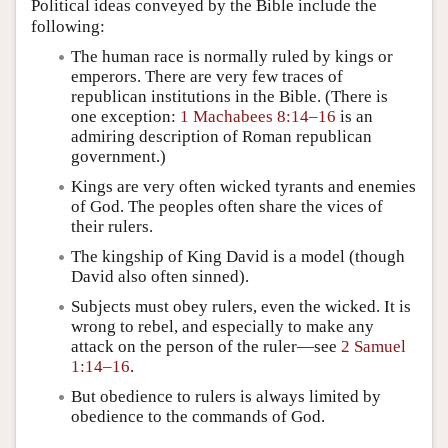
Political ideas conveyed by the Bible include the
following:
The human race is normally ruled by kings or
emperors. There are very few traces of
republican institutions in the Bible. (There is
one exception:
1 Machabees 8:14–16
is an
admiring description of Roman republican
government.)
Kings are very often wicked tyrants and enemies
of God. The peoples often share the vices of
their rulers.
The kingship of King David is a model (though
David also often sinned).
Subjects must obey rulers, even the wicked. It is
wrong to rebel, and especially to make any
attack on the person of the ruler—see
2 Samuel
1:14–16
.
But obedience to rulers is always limited by
obedience to the commands of God.