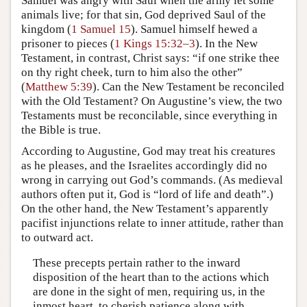
Samuel was angry with Saul when the army let some
animals live; for that sin, God deprived Saul of the
kingdom (
1 Samuel 15
). Samuel himself hewed a
prisoner to pieces (
1 Kings 15:32–3
). In the New
Testament, in contrast, Christ says: “if one strike thee
on thy right cheek, turn to him also the other”
(
Matthew 5:39
). Can the New Testament be reconciled
with the Old Testament? On Augustine’s view, the two
Testaments must be reconcilable, since everything in
the Bible is true.
According to Augustine, God may treat his creatures
as he pleases, and the Israelites accordingly did no
wrong in carrying out God’s commands. (As medieval
authors often put it, God is “lord of life and death”.)
On the other hand, the New Testament’s apparently
pacifist injunctions relate to inner attitude, rather than
to outward act.
These precepts pertain rather to the inward
disposition of the heart than to the actions which
are done in the sight of men, requiring us, in the
inmost heart, to cherish patience along with