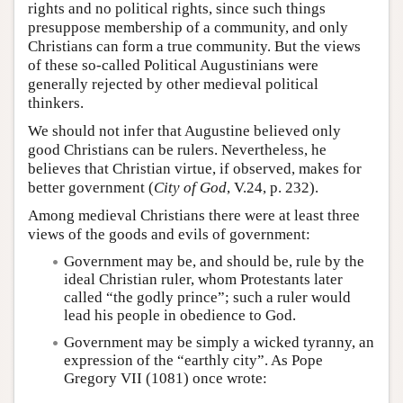
rights and no political rights, since such things
presuppose membership of a community, and only
Christians can form a true community. But the views
of these so-called Political Augustinians were
generally rejected by other medieval political
thinkers.
We should not infer that Augustine believed only
good Christians can be rulers. Nevertheless, he
believes that Christian virtue, if observed, makes for
better government (
City of God
, V.24, p. 232).
Among medieval Christians there were at least three
views of the goods and evils of government:
Government may be, and should be, rule by the
ideal Christian ruler, whom Protestants later
called “the godly prince”; such a ruler would
lead his people in obedience to God.
Government may be simply a wicked tyranny, an
expression of the “earthly city”. As Pope
Gregory VII (1081) once wrote: