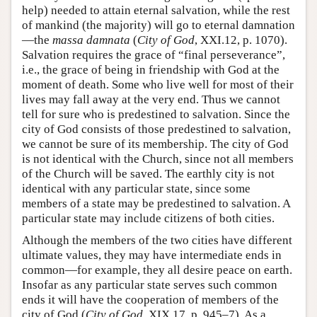
help) needed to attain eternal salvation, while the rest
of mankind (the majority) will go to eternal damnation
—the
massa damnata
(
City of God
, XXI.12, p. 1070).
Salvation requires the grace of “final perseverance”,
i.e., the grace of being in friendship with God at the
moment of death. Some who live well for most of their
lives may fall away at the very end. Thus we cannot
tell for sure who is predestined to salvation. Since the
city of God consists of those predestined to salvation,
we cannot be sure of its membership. The city of God
is not identical with the Church, since not all members
of the Church will be saved. The earthly city is not
identical with any particular state, since some
members of a state may be predestined to salvation. A
particular state may include citizens of both cities.
Although the members of the two cities have different
ultimate values, they may have intermediate ends in
common—for example, they all desire peace on earth.
Insofar as any particular state serves such common
ends it will have the cooperation of members of the
city of God (
City of God
, XIX.17, p. 945–7). As a