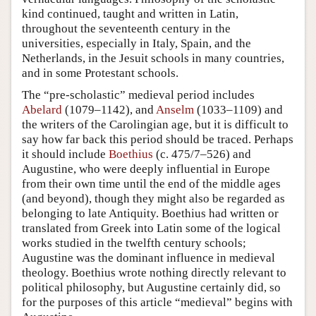
kind continued, taught and written in Latin,
throughout the seventeenth century in the
universities, especially in Italy, Spain, and the
Netherlands, in the Jesuit schools in many countries,
and in some Protestant schools.
The “pre-scholastic” medieval period includes
Abelard
(1079–1142), and
Anselm
(1033–1109) and
the writers of the Carolingian age, but it is difficult to
say how far back this period should be traced. Perhaps
it should include
Boethius
(c. 475/7–526) and
Augustine, who were deeply influential in Europe
from their own time until the end of the middle ages
(and beyond), though they might also be regarded as
belonging to late Antiquity. Boethius had written or
translated from Greek into Latin some of the logical
works studied in the twelfth century schools;
Augustine was the dominant influence in medieval
theology. Boethius wrote nothing directly relevant to
political philosophy, but Augustine certainly did, so
for the purposes of this article “medieval” begins with