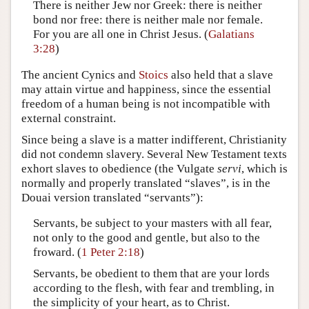
There is neither Jew nor Greek: there is neither
bond nor free: there is neither male nor female.
For you are all one in Christ Jesus. (
Galatians
3:28
)
The ancient Cynics and
Stoics
also held that a slave
may attain virtue and happiness, since the essential
freedom of a human being is not incompatible with
external constraint.
Since being a slave is a matter indifferent, Christianity
did not condemn slavery. Several New Testament texts
exhort slaves to obedience (the Vulgate
servi
, which is
normally and properly translated “slaves”, is in the
Douai version translated “servants”):
Servants, be subject to your masters with all fear,
not only to the good and gentle, but also to the
froward. (
1 Peter 2:18
)
Servants, be obedient to them that are your lords
according to the flesh, with fear and trembling, in
the simplicity of your heart, as to Christ.