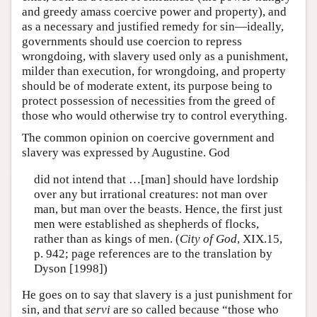
and greedy amass coercive power and property), and
as a necessary and justified remedy for sin—ideally,
governments should use coercion to repress
wrongdoing, with slavery used only as a punishment,
milder than execution, for wrongdoing, and property
should be of moderate extent, its purpose being to
protect possession of necessities from the greed of
those who would otherwise try to control everything.
The common opinion on coercive government and
slavery was expressed by Augustine. God
did not intend that …[man] should have lordship
over any but irrational creatures: not man over
man, but man over the beasts. Hence, the first just
men were established as shepherds of flocks,
rather than as kings of men. (
City of God
, XIX.15,
p. 942; page references are to the translation by
Dyson [1998])
He goes on to say that slavery is a just punishment for
sin, and that
servi
are so called because “those who