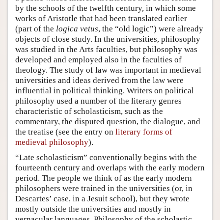
by the schools of the twelfth century, in which some
works of Aristotle that had been translated earlier
(part of the
logica vetus
, the “old logic”) were already
objects of close study. In the universities, philosophy
was studied in the Arts faculties, but philosophy was
developed and employed also in the faculties of
theology. The study of law was important in medieval
universities and ideas derived from the law were
influential in political thinking. Writers on political
philosophy used a number of the literary genres
characteristic of scholasticism, such as the
commentary, the disputed question, the dialogue, and
the treatise (see the entry on
literary forms of
medieval philosophy
).
“Late scholasticism” conventionally begins with the
fourteenth century and overlaps with the early modern
period. The people we think of as the early modern
philosophers were trained in the universities (or, in
Descartes’ case, in a Jesuit school), but they wrote
mostly outside the universities and mostly in
vernacular languages. Philosophy of the scholastic