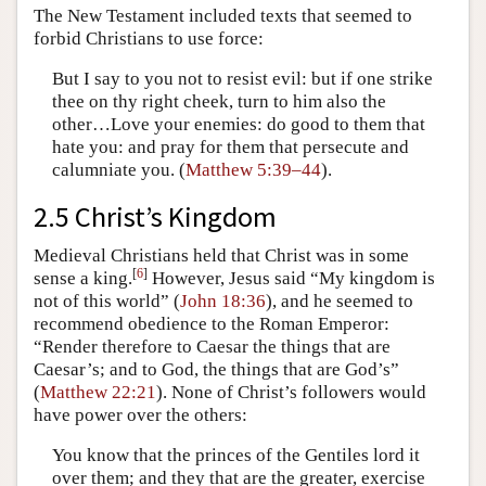
The New Testament included texts that seemed to
forbid Christians to use force:
But I say to you not to resist evil: but if one strike
thee on thy right cheek, turn to him also the
other…Love your enemies: do good to them that
hate you: and pray for them that persecute and
calumniate you. (
Matthew 5:39–44
).
2.5 Christ’s Kingdom
Medieval Christians held that Christ was in some
[
6
]
sense a king.
However, Jesus said “My kingdom is
not of this world” (
John 18:36
), and he seemed to
recommend obedience to the Roman Emperor:
“Render therefore to Caesar the things that are
Caesar’s; and to God, the things that are God’s”
(
Matthew 22:21
). None of Christ’s followers would
have power over the others:
You know that the princes of the Gentiles lord it
over them; and they that are the greater, exercise