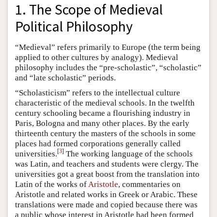
1. The Scope of Medieval
Political Philosophy
“Medieval” refers primarily to Europe (the term being
applied to other cultures by analogy). Medieval
philosophy includes the “pre-scholastic”, “scholastic”
and “late scholastic” periods.
“Scholasticism” refers to the intellectual culture
characteristic of the medieval schools. In the twelfth
century schooling became a flourishing industry in
Paris, Bologna and many other places. By the early
thirteenth century the masters of the schools in some
places had formed corporations generally called
[
3
]
universities.
The working language of the schools
was Latin, and teachers and students were clergy. The
universities got a great boost from the translation into
Latin of the works of
Aristotle
, commentaries on
Aristotle and related works in Greek or Arabic. These
translations were made and copied because there was
a public whose interest in Aristotle had been formed