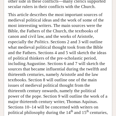
other side in these conflicts—many clerics supported
secular rulers in their conflicts with the Church.
This article describes the most important sources of
medieval political ideas and the work of some of the
most interesting writers. The main sources were the
Bible, the Fathers of the Church, the textbooks of
canon and civil law, and the works of Aristotle,
especially the
Politics
. Sections 2 and 3 will outline
what medieval political thought took from the Bible
and the Fathers. Sections 4 and 5 will sketch the ideas
of political thinkers of the pre-scholastic period,
including Augustine. Sections 6 and 7 will sketch the
sources that became influential during the twelfth and
thirteenth centuries, namely Aristotle and the law
textbooks. Section 8 will outline one of the main
issues of medieval political thought from the
thirteenth century onwards, namely the political
power of the pope. Section 9 will outline the work of a
major thirteenth century writer, Thomas Aquinas.
Sections 10–14 will be concerned with writers on
th
th
political philosophy during the 14
and 15
centuries,