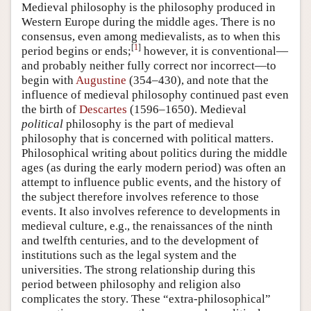
Medieval philosophy is the philosophy produced in
Western Europe during the middle ages. There is no
consensus, even among medievalists, as to when this
[
1
]
period begins or ends;
however, it is conventional—
and probably neither fully correct nor incorrect—to
begin with
Augustine
(354–430), and note that the
influence of medieval philosophy continued past even
the birth of
Descartes
(1596–1650). Medieval
political
philosophy is the part of medieval
philosophy that is concerned with political matters.
Philosophical writing about politics during the middle
ages (as during the early modern period) was often an
attempt to influence public events, and the history of
the subject therefore involves reference to those
events. It also involves reference to developments in
medieval culture, e.g., the renaissances of the ninth
and twelfth centuries, and to the development of
institutions such as the legal system and the
universities. The strong relationship during this
period between philosophy and religion also
complicates the story. These “extra-philosophical”