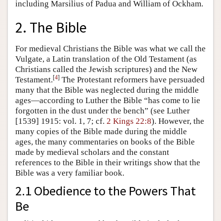
including Marsilius of Padua and William of Ockham.
2. The Bible
For medieval Christians the Bible was what we call the
Vulgate, a Latin translation of the Old Testament (as
Christians called the Jewish scriptures) and the New
[
4
]
Testament.
The Protestant reformers have persuaded
many that the Bible was neglected during the middle
ages—according to Luther the Bible “has come to lie
forgotten in the dust under the bench” (see Luther
[1539] 1915: vol. 1, 7; cf.
2 Kings 22:8
). However, the
many copies of the Bible made during the middle
ages, the many commentaries on books of the Bible
made by medieval scholars and the constant
references to the Bible in their writings show that the
Bible was a very familiar book.
2.1 Obedience to the Powers That
Be