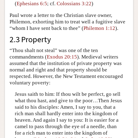
(
Ephesians 6:5
; cf.
Colossians 3:22
)
Paul wrote a letter to the Christian slave owner,
Philemon, exhorting him to treat well a fugitive slave
“whom I have sent back to thee” (
Philemon 1:12
).
2.3 Property
“Thou shalt not steal” was one of the ten
commandments (
Exodus 20:15
). Medieval writers
assumed that the institution of private property was
normal and right and that property should be
respected. However, the New Testament encouraged
voluntary poverty:
Jesus saith to him: If thou wilt be perfect, go sell
what thou hast, and give to the poor…Then Jesus
said to his disciples: Amen, I say to you, that a
rich man shall hardly enter into the kingdom of
heaven. And again I say to you: It is easier for a
camel to pass through the eye of a needle, than
for a rich man to enter into the kingdom of