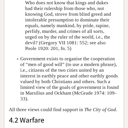
Who does not know that kings and dukes
had their rulership from those who, not
knowing God, strove from blind greed and
intolerable presumption to dominate their
equals, namely mankind, by pride, rapine,
perfidy, murder, and crimes of all sorts,
urged on by the ruler of the world, i.e., the
devil? (Gregory VII 1081: 552; see also
Poole 1920: 201, fn. 5)
Government exists to organise the cooperation
of “men of good will” (to use a modern phrase),
i.e., citizens of the two cities united by an
interest in earthly peace and other earthly goods
valued by both Christians and others. Such a
limited view of the goals of government is found
in Marsilius and Ockham (McGrade 1974: 109–
33).
All three views could find support in
The City of God
.
4.2 Warfare