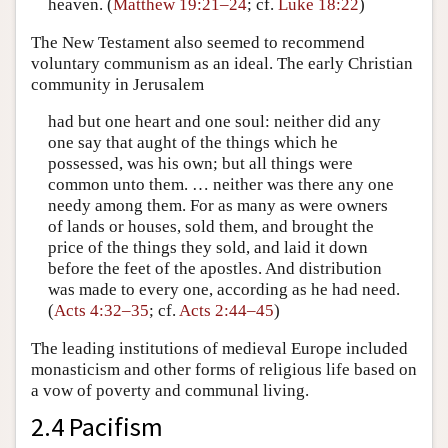
heaven. (
Matthew 19:21–24
; cf.
Luke 18:22
)
The New Testament also seemed to recommend
voluntary communism as an ideal. The early Christian
community in Jerusalem
had but one heart and one soul: neither did any
one say that aught of the things which he
possessed, was his own; but all things were
common unto them. … neither was there any one
needy among them. For as many as were owners
of lands or houses, sold them, and brought the
price of the things they sold, and laid it down
before the feet of the apostles. And distribution
was made to every one, according as he had need.
(
Acts 4:32–35
; cf.
Acts 2:44–45
)
The leading institutions of medieval Europe included
monasticism and other forms of religious life based on
a vow of poverty and communal living.
2.4 Pacifism