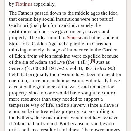
by
Plotinus
especially.
The Fathers passed down to the middle ages the idea
that certain key social institutions were not part of
God’s original plan for mankind, namely the
institutions of coercive government, slavery and
property. The idea found in
Seneca
and other ancient
Stoics of a Golden Age had a parallel in Christian
thinking, namely the age of innocence in the Garden
of Eden, from which mankind were expelled because
[
9
]
of the sin of Adam and Eve (the “Fall”).
Just as
Seneca ([c. 60 CE] 1917–25: vol. II, 397,
Letter
90)
held that originally there would have been no need for
coercion, since human beings would voluntarily have
accepted the guidance of the wise, and no need for
property, since no one would have sought to control
more resources than they needed to support a
temperate way of life, and no slavery, since a slave is
a human being treated as property, so, according to
the Fathers, these institutions would not have existed
if Adam had not sinned. But because of sin they do
exist, both as a result of sinfulness (the power-hungry