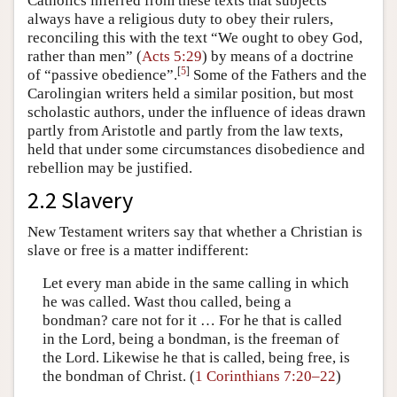
Catholics inferred from these texts that subjects
always have a religious duty to obey their rulers,
reconciling this with the text “We ought to obey God,
rather than men” (
Acts 5:29
) by means of a doctrine
[
5
]
of “passive obedience”.
Some of the Fathers and the
Carolingian writers held a similar position, but most
scholastic authors, under the influence of ideas drawn
partly from Aristotle and partly from the law texts,
held that under some circumstances disobedience and
rebellion may be justified.
2.2 Slavery
New Testament writers say that whether a Christian is
slave or free is a matter indifferent:
Let every man abide in the same calling in which
he was called. Wast thou called, being a
bondman? care not for it … For he that is called
in the Lord, being a bondman, is the freeman of
the Lord. Likewise he that is called, being free, is
the bondman of Christ. (
1 Corinthians 7:20–22
)