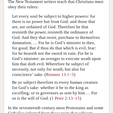
The New Testament writers teach that Christians must
obey their rulers:
Let every soul be subject to higher powers: for
there is no power but from God: and those that
are, are ordained of God. Therefore he that
resisteth the power, resisteth the ordinance of
God. And they that resist, purchase to themselves
damnation. … For he is God’s minister to thee,
for good. But if thou do that which is evil, fear:
for he beareth not the sword in vain. For he is
God’s minister: an avenger to execute wrath upon
him that doth evil. Wherefore be subject of
necessity, not only for wrath, but also for
conscience’ sake. (
Romans 13:1–5
)
Be ye subject therefore to every human creature
for God’s sake: whether it be to the king as
excelling; or to governors as sent by him … For
so is the will of God. (
1 Peter 2:13–15
)
In the seventeenth century most Protestants and some