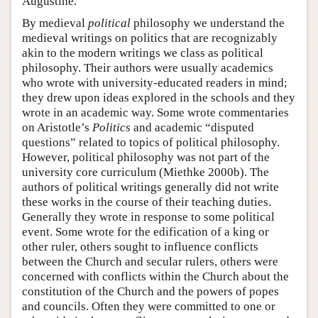
Augustine.
By medieval
political
philosophy we understand the
medieval writings on politics that are recognizably
akin to the modern writings we class as political
philosophy. Their authors were usually academics
who wrote with university-educated readers in mind;
they drew upon ideas explored in the schools and they
wrote in an academic way. Some wrote commentaries
on Aristotle’s
Politics
and academic “disputed
questions” related to topics of political philosophy.
However, political philosophy was not part of the
university core curriculum (Miethke 2000b). The
authors of political writings generally did not write
these works in the course of their teaching duties.
Generally they wrote in response to some political
event. Some wrote for the edification of a king or
other ruler, others sought to influence conflicts
between the Church and secular rulers, others were
concerned with conflicts within the Church about the
constitution of the Church and the powers of popes
and councils. Often they were committed to one or