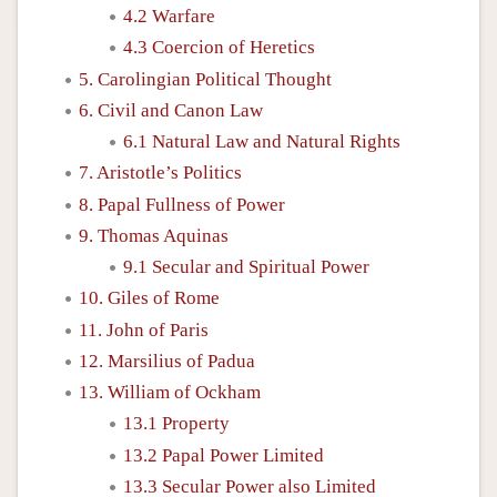
4.2 Warfare
4.3 Coercion of Heretics
5. Carolingian Political Thought
6. Civil and Canon Law
6.1 Natural Law and Natural Rights
7. Aristotle’s Politics
8. Papal Fullness of Power
9. Thomas Aquinas
9.1 Secular and Spiritual Power
10. Giles of Rome
11. John of Paris
12. Marsilius of Padua
13. William of Ockham
13.1 Property
13.2 Papal Power Limited
13.3 Secular Power also Limited