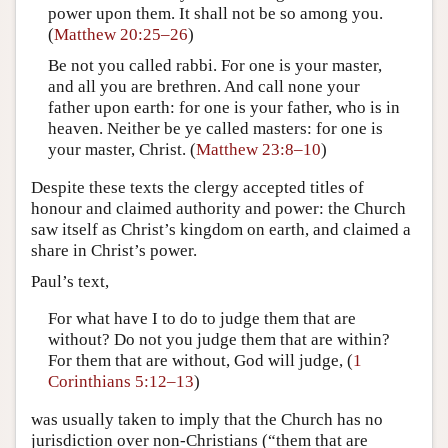
power upon them. It shall not be so among you.
(
Matthew 20:25–26
)
Be not you called rabbi. For one is your master,
and all you are brethren. And call none your
father upon earth: for one is your father, who is in
heaven. Neither be ye called masters: for one is
your master, Christ. (
Matthew 23:8–10
)
Despite these texts the clergy accepted titles of
honour and claimed authority and power: the Church
saw itself as Christ’s kingdom on earth, and claimed a
share in Christ’s power.
Paul’s text,
For what have I to do to judge them that are
without? Do not you judge them that are within?
For them that are without, God will judge, (
1
Corinthians 5:12–13
)
was usually taken to imply that the Church has no
jurisdiction over non-Christians (“them that are