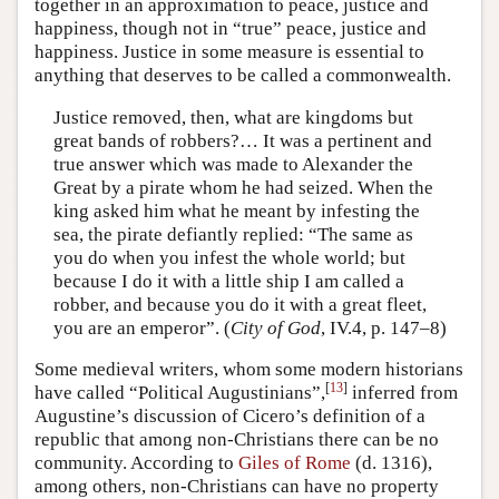
together in an approximation to peace, justice and
happiness, though not in “true” peace, justice and
happiness. Justice in some measure is essential to
anything that deserves to be called a commonwealth.
Justice removed, then, what are kingdoms but
great bands of robbers?… It was a pertinent and
true answer which was made to Alexander the
Great by a pirate whom he had seized. When the
king asked him what he meant by infesting the
sea, the pirate defiantly replied: “The same as
you do when you infest the whole world; but
because I do it with a little ship I am called a
robber, and because you do it with a great fleet,
you are an emperor”. (
City of God
, IV.4, p. 147–8)
Some medieval writers, whom some modern historians
[
13
]
have called “Political Augustinians”,
inferred from
Augustine’s discussion of Cicero’s definition of a
republic that among non-Christians there can be no
community. According to
Giles of Rome
(d. 1316),
among others, non-Christians can have no property