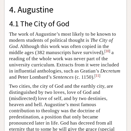
4. Augustine
4.1 The City of God
The work of Augustine’s most likely to be known to
modern students of political thought is
The City of
God
. Although this work was often copied in the
[
10
]
middle ages (382 manuscripts have survived),
a
reading of the whole work was never part of the
university curriculum. Extracts from it were included
in influential anthologies, such as Gratian’s
Decretum
[
11
]
and Peter Lombard’s
Sentences
(c. 1150).
Two cities, the city of God and the earthly city, are
distinguished by two loves, love of God and
(misdirected) love of self, and by two destinies,
heaven and hell. Augustine’s most famous
contribution to theology was the doctrine of
predestination, a position that only became
pronounced later in life. God has decreed from all
eternity that to some he will give the grace (special