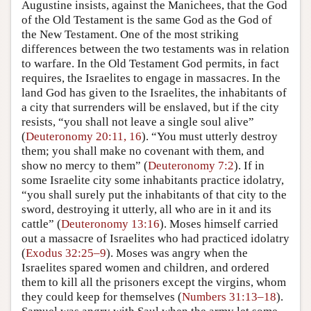
Augustine insists, against the Manichees, that the God
of the Old Testament is the same God as the God of
the New Testament. One of the most striking
differences between the two testaments was in relation
to warfare. In the Old Testament God permits, in fact
requires, the Israelites to engage in massacres. In the
land God has given to the Israelites, the inhabitants of
a city that surrenders will be enslaved, but if the city
resists, “you shall not leave a single soul alive”
(
Deuteronomy 20:11, 16
). “You must utterly destroy
them; you shall make no covenant with them, and
show no mercy to them” (
Deuteronomy 7:2
). If in
some Israelite city some inhabitants practice idolatry,
“you shall surely put the inhabitants of that city to the
sword, destroying it utterly, all who are in it and its
cattle” (
Deuteronomy 13:16
). Moses himself carried
out a massacre of Israelites who had practiced idolatry
(
Exodus 32:25–9
). Moses was angry when the
Israelites spared women and children, and ordered
them to kill all the prisoners except the virgins, whom
they could keep for themselves (
Numbers 31:13–18
).