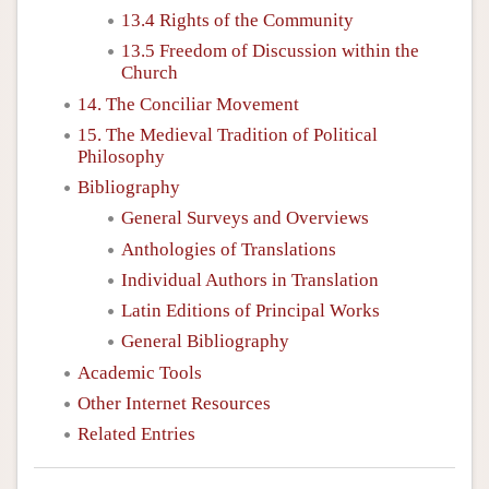
13.4 Rights of the Community
13.5 Freedom of Discussion within the
Church
14. The Conciliar Movement
15. The Medieval Tradition of Political
Philosophy
Bibliography
General Surveys and Overviews
Anthologies of Translations
Individual Authors in Translation
Latin Editions of Principal Works
General Bibliography
Academic Tools
Other Internet Resources
Related Entries