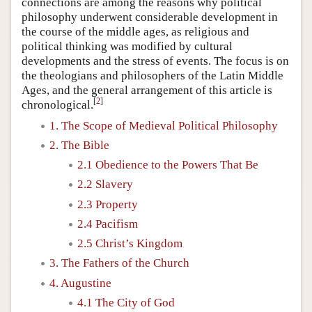
connections are among the reasons why political
philosophy underwent considerable development in
the course of the middle ages, as religious and
political thinking was modified by cultural
developments and the stress of events. The focus is on
the theologians and philosophers of the Latin Middle
Ages, and the general arrangement of this article is
[
2
]
chronological.
1. The Scope of Medieval Political Philosophy
2. The Bible
2.1 Obedience to the Powers That Be
2.2 Slavery
2.3 Property
2.4 Pacifism
2.5 Christ’s Kingdom
3. The Fathers of the Church
4. Augustine
4.1 The City of God