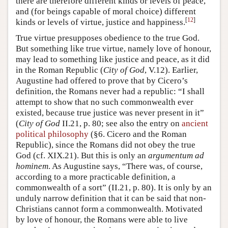
there are therefore different kinds or levels of peace,
and (for beings capable of moral choice) different
[
12
]
kinds or levels of virtue, justice and happiness.
True virtue presupposes obedience to the true God.
But something like true virtue, namely love of honour,
may lead to something like justice and peace, as it did
in the Roman Republic (
City of God
, V.12). Earlier,
Augustine had offered to prove that by Cicero’s
definition, the Romans never had a republic: “I shall
attempt to show that no such commonwealth ever
existed, because true justice was never present in it”
(
City of God
II.21, p. 80; see also the entry on
ancient
political philosophy
(§6. Cicero and the Roman
Republic), since the Romans did not obey the true
God (cf. XIX.21). But this is only an
argumentum ad
hominem
. As Augustine says, “There was, of course,
according to a more practicable definition, a
commonwealth of a sort” (II.21, p. 80). It is only by an
unduly narrow definition that it can be said that non-
Christians cannot form a commonwealth. Motivated
by love of honour, the Romans were able to live