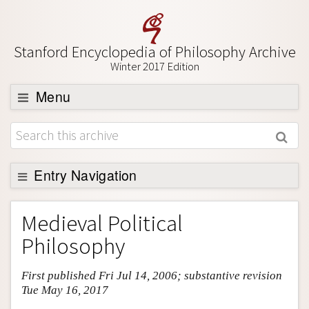
Stanford Encyclopedia of Philosophy Archive
Winter 2017 Edition
Menu
Browse
About
Support SEP
Entry Navigation
Entry Contents
Medieval Political
Bibliography
Philosophy
Academic Tools
First published Fri Jul 14, 2006; substantive revision
Friends PDF Preview
Tue May 16, 2017
Author and Citation Info