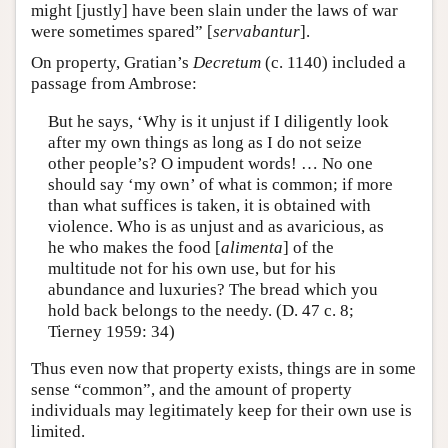
might [justly] have been slain under the laws of war
were sometimes spared” [
servabantur
].
On property, Gratian’s
Decretum
(c. 1140) included a
passage from Ambrose:
But he says, ‘Why is it unjust if I diligently look
after my own things as long as I do not seize
other people’s? O impudent words! … No one
should say ‘my own’ of what is common; if more
than what suffices is taken, it is obtained with
violence. Who is as unjust and as avaricious, as
he who makes the food [
alimenta
] of the
multitude not for his own use, but for his
abundance and luxuries? The bread which you
hold back belongs to the needy. (D. 47 c. 8;
Tierney 1959: 34)
Thus even now that property exists, things are in some
sense “common”, and the amount of property
individuals may legitimately keep for their own use is
limited.