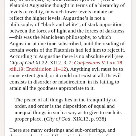
Platonist Augustine thought in terms of a hierarchy of
levels of reality, in which lower levels imitate or
reflect the higher levels. Augustine’s is not a
philosophy of “black and white”, of stark opposition
between the forces of light and the forces of darkness
—this was the Manichean philosophy, to which
Augustine at one time subscribed, until the reading of
certain works of the Platonists had led him to reject it.
According to Augustine there is no absolute evil (see
City of God
XI.22, XII.2, 3, 7;
Confessions
VII.xii.18–
xiii.19
;
Enchiridion 11–12
). Anything evil must be to
some extent good, or it could not exist at all. Its evil
consists in disorder or misdirection, in its failing to
attain all the goodness appropriate to it.
The peace of all things lies in the tranquillity of
order, and order is the disposition of equal and
unequal things in such a way as to give to each its
proper place. (
City of God
, XIX.13, p. 938)
There are many orderings and sub-orderings, and